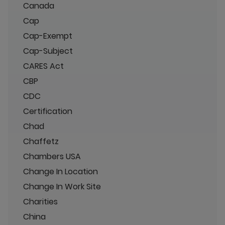
Canada
Cap
Cap-Exempt
Cap-Subject
CARES Act
CBP
CDC
Certification
Chad
Chaffetz
Chambers USA
Change In Location
Change In Work Site
Charities
China