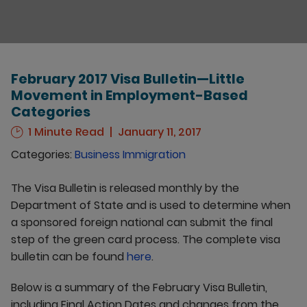
February 2017 Visa Bulletin—Little
Movement in Employment-Based
Categories
1 Minute Read
January 11, 2017
Categories:
Business Immigration
The Visa Bulletin is released monthly by the
Department of State and is used to determine when
a sponsored foreign national can submit the final
step of the green card process. The complete visa
bulletin can be found
here
.
Below is a summary of the February Visa Bulletin,
including Final Action Dates and changes from the