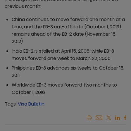
previous month:
China continues to move forward one month at a
time, and the EB-3 cut-off date (October 1, 2013)
remains ahead of the EB-2 date (November 15,
2012)
India EB-2 is stalled at April 15, 2008, while EB-3
moves forward one week to March 22, 2005
Philippines EB-3 advances six weeks to October 15,
2011
Worldwide EB-3 moves forward two months to
October 1, 2016
Tags:
Visa Bulletin