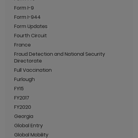
Form I-9
Form I-944
Form Updates
Fourth Circuit
France
Fraud Detection and National Security
Directorate
Full Vaccination
Furlough
FY15
FY2017
FY2020
Georgia
Global Entry
Global Mobility