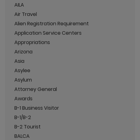
AILA
Air Travel
Alien Registration Requirement
Application Service Centers
Appropriations
Arizona
Asia
Asylee
Asylum
Attorney General
Awards
B-1 Business Visitor
B-1/B-2
B-2 Tourist
BALCA