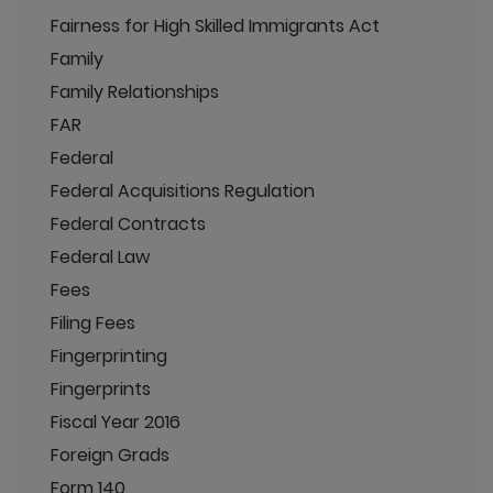
Fairness for High Skilled Immigrants Act
Family
Family Relationships
FAR
Federal
Federal Acquisitions Regulation
Federal Contracts
Federal Law
Fees
Filing Fees
Fingerprinting
Fingerprints
Fiscal Year 2016
Foreign Grads
Form 140