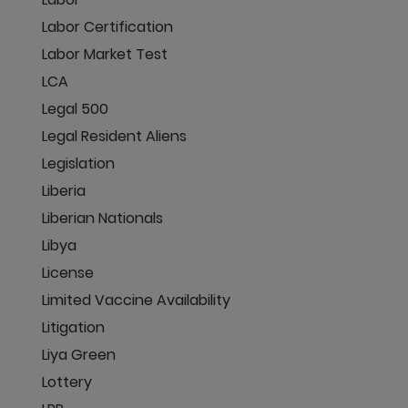
Labor Certification
Labor Market Test
LCA
Legal 500
Legal Resident Aliens
Legislation
Liberia
Liberian Nationals
Libya
License
Limited Vaccine Availability
Litigation
Liya Green
Lottery