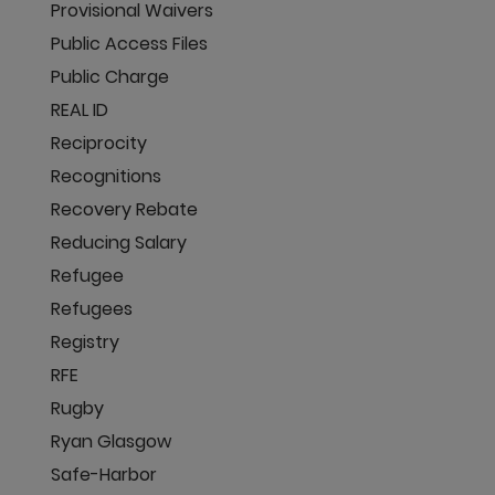
Provisional Waivers
Public Access Files
Public Charge
REAL ID
Reciprocity
Recognitions
Recovery Rebate
Reducing Salary
Refugee
Refugees
Registry
RFE
Rugby
Ryan Glasgow
Safe-Harbor