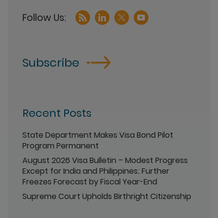
Subscribe
Recent Posts
State Department Makes Visa Bond Pilot
Program Permanent
August 2026 Visa Bulletin – Modest Progress
Except for India and Philippines; Further
Freezes Forecast by Fiscal Year-End
Supreme Court Upholds Birthright Citizenship