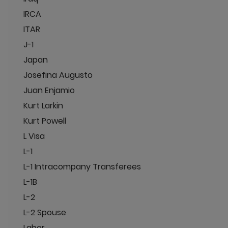
IRCA
ITAR
J-1
Japan
Josefina Augusto
Juan Enjamio
Kurt Larkin
Kurt Powell
L Visa
L-1
L-1 Intracompany Transferees
L-1B
L-2
L-2 Spouse
Labor