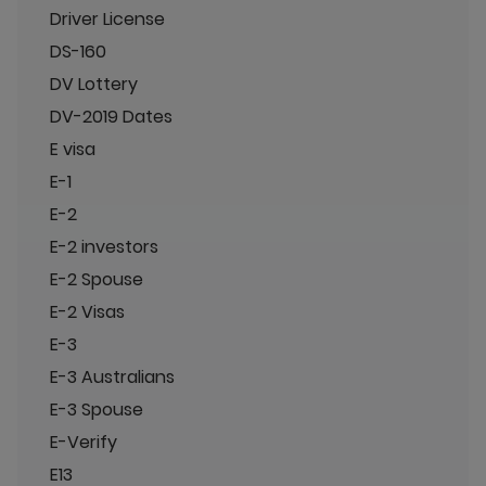
Driver License
DS-160
DV Lottery
DV-2019 Dates
E visa
E-1
E-2
E-2 investors
E-2 Spouse
E-2 Visas
E-3
E-3 Australians
E-3 Spouse
E-Verify
E13