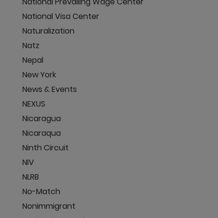
National Prevailing Wage Center
National Visa Center
Naturalization
Natz
Nepal
New York
News & Events
NEXUS
Nicaragua
Nicaraqua
Ninth Circuit
NIV
NLRB
No-Match
Nonimmigrant