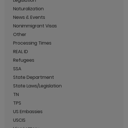
Legislation
Naturalization
News & Events
Nonimmigrant Visas
Other
Processing Times
REAL ID
Refugees
SSA
State Department
State Laws/Legislation
TN
TPS
US Embassies
USCIS