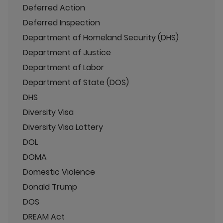
Deferred Action
Deferred Inspection
Department of Homeland Security (DHS)
Department of Justice
Department of Labor
Department of State (DOS)
DHS
Diversity Visa
Diversity Visa Lottery
DOL
DOMA
Domestic Violence
Donald Trump
DOS
DREAM Act