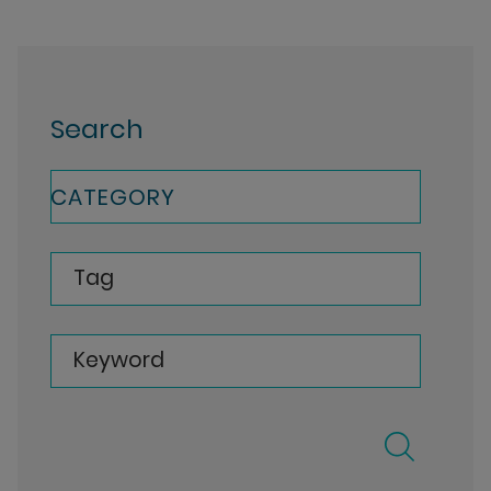
Search
CATEGORY
Tag
Keyword