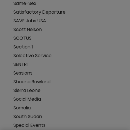
Same-Sex
Satisfactory Departure
SAVE Jobs USA
Scott Nelson
SCOTUS
Section 1
Selective Service
SENTRI
Sessions
Shaena Rowland
Sierra Leone
Social Media
Somalia
South Sudan
Special Events