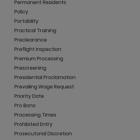
Permanent Residents
Policy
Portability
Practical Training
Preclearance
Preflight Inspection
Premium Processing
Prescreening
Presidential Proclamation
Prevailing Wage Request
Priority Date
Pro Bono
Processing Times
Prohibited Entry
Prosecutorial Discretion