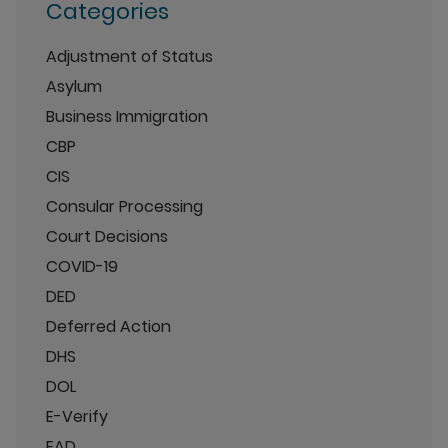
Categories
Adjustment of Status
Asylum
Business Immigration
CBP
CIS
Consular Processing
Court Decisions
COVID-19
DED
Deferred Action
DHS
DOL
E-Verify
EAD