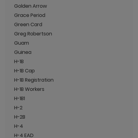
Golden Arrow
Grace Period
Green Card
Greg Robertson
Guam
Guinea
H-1B
H-1B Cap
H-1B Registration
H-1B Workers
H-1B1
H-2
H-2B
H-4
H-4 EAD