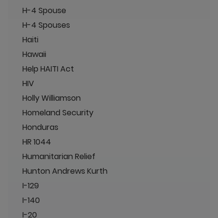
H-4 Spouse
H-4 Spouses
Haiti
Hawaii
Help HAITI Act
HIV
Holly Williamson
Homeland Security
Honduras
HR 1044
Humanitarian Relief
Hunton Andrews Kurth
I-129
I-140
I-20