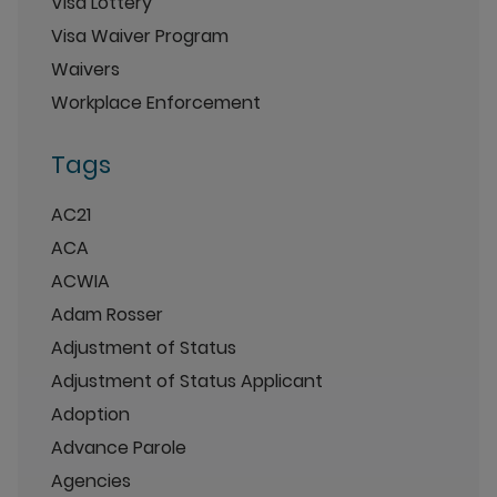
Visa Lottery
Visa Waiver Program
Waivers
Workplace Enforcement
Tags
AC21
ACA
ACWIA
Adam Rosser
Adjustment of Status
Adjustment of Status Applicant
Adoption
Advance Parole
Agencies