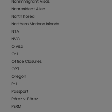
Nonimmigrant Visas
Nonresident Alien
North Korea
Northern Mariana Islands
NTA
NVC
O visa
O-1
Office Closures
OPT
Oregon
P-1
Passport
Pérez v. Pérez
PERM