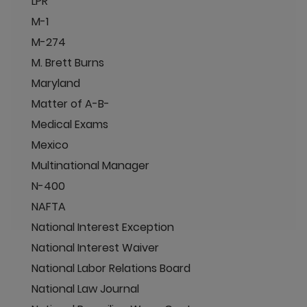
LPR
M-1
M-274
M. Brett Burns
Maryland
Matter of A-B-
Medical Exams
Mexico
Multinational Manager
N-400
NAFTA
National Interest Exception
National Interest Waiver
National Labor Relations Board
National Law Journal