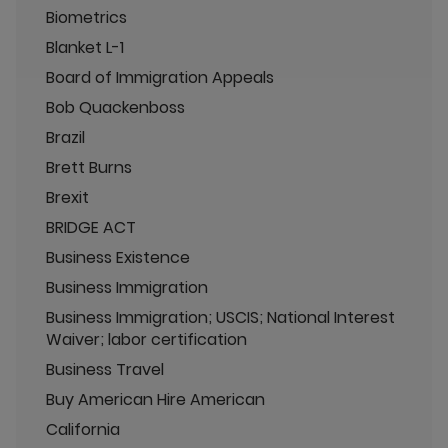
Biometrics
Blanket L-1
Board of Immigration Appeals
Bob Quackenboss
Brazil
Brett Burns
Brexit
BRIDGE ACT
Business Existence
Business Immigration
Business Immigration; USCIS; National Interest
Waiver; labor certification
Business Travel
Buy American Hire American
California