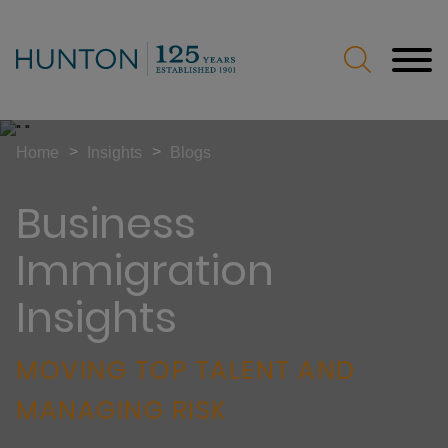
Jump to Page
Main Content
Main Menu
>
>
Home
Insights
Blogs
Business
Immigration
Insights
MOVING TOP TALENT AND
MANAGING RISK