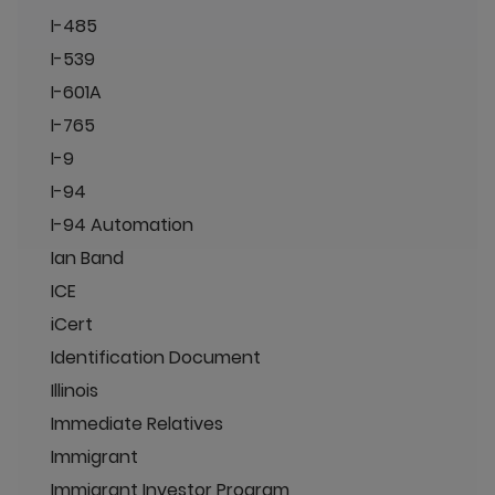
I-485
I-539
I-601A
I-765
I-9
I-94
I-94 Automation
Ian Band
ICE
iCert
Identification Document
Illinois
Immediate Relatives
Immigrant
Immigrant Investor Program