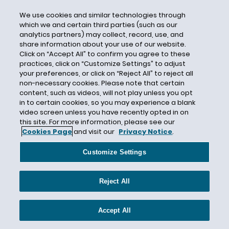
State Department
We use cookies and similar technologies through
State Law
which we and certain third parties (such as our
analytics partners) may collect, record, use, and
Stateside Waivers
share information about your use of our website.
STEM OPT
Click on “Accept All” to confirm you agree to these
practices, click on “Customize Settings” to adjust
Stepchildren
your preferences, or click on “Reject All” to reject all
Stephen Pattison
non-necessary cookies. Please note that certain
content, such as videos, will not play unless you opt
Sudan
in to certain cookies, so you may experience a blank
video screen unless you have recently opted in on
Supplementary Lottery
this site. For more information, please see our
Supreme Court
Cookies Page
and visit our
Privacy Notice
.
Syria
Customize Settings
Tax Credit
Temporary Visas
Reject All
Terence Connor
Texas
Accept All
TN