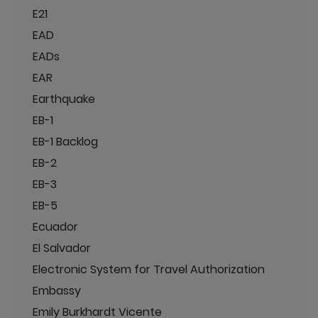
E21
EAD
EADs
EAR
Earthquake
EB-1
EB-1 Backlog
EB-2
EB-3
EB-5
Ecuador
El Salvador
Electronic System for Travel Authorization
Embassy
Emily Burkhardt Vicente