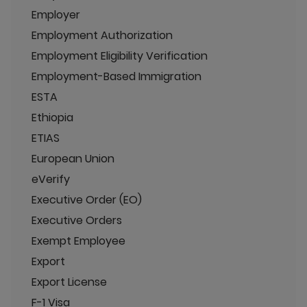
Employer
Employment Authorization
Employment Eligibility Verification
Employment-Based Immigration
ESTA
Ethiopia
ETIAS
European Union
eVerify
Executive Order (EO)
Executive Orders
Exempt Employee
Export
Export License
F-1 Visa