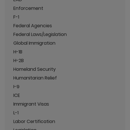
Enforcement
F-1
Federal Agencies
Federal Laws/Legislation
Global Immigration
H-1B
H-2B
Homeland Security
Humanitarian Relief
I-9
ICE
Immigrant Visas
L-1
Labor Certification