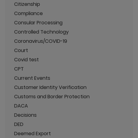
Citizenship
Compliance
Consular Processing
Controlled Technology
Coronavirus/COVID-19
Court
Covid test
CPT
Current Events
Customer Identity Verification
Customs and Border Protection
DACA
Decisions
DED
Deemed Export