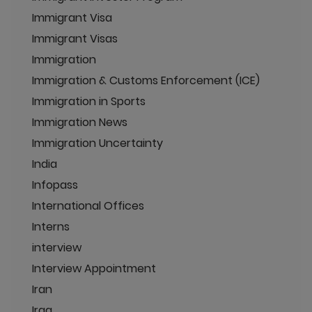
Immigrant Visa
Immigrant Visas
Immigration
Immigration & Customs Enforcement (ICE)
Immigration in Sports
Immigration News
Immigration Uncertainty
India
Infopass
International Offices
Interns
interview
Interview Appointment
Iran
Iraq