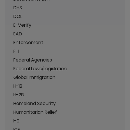
DHS
DOL
E-Verify
EAD
Enforcement
F-1
Federal Agencies
Federal Laws/Legislation
Global Immigration
H-1B
H-2B
Homeland Security
Humanitarian Relief
I-9
ICE