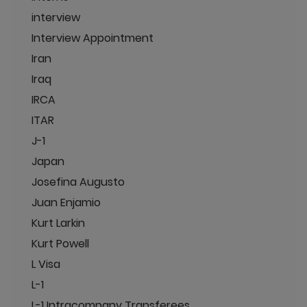
interview
Interview Appointment
Iran
Iraq
IRCA
ITAR
J-1
Japan
Josefina Augusto
Juan Enjamio
Kurt Larkin
Kurt Powell
L Visa
L-1
L-1 Intracompany Transferees