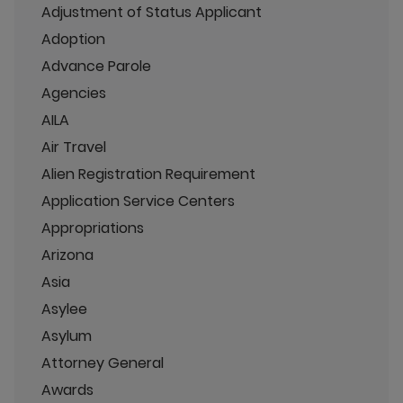
Adjustment of Status Applicant
Adoption
Advance Parole
Agencies
AILA
Air Travel
Alien Registration Requirement
Application Service Centers
Appropriations
Arizona
Asia
Asylee
Asylum
Attorney General
Awards