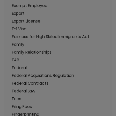
Exempt Employee
Export
Export License
F-1 Visa
Fairness for High Skilled Immigrants Act
Family
Family Relationships
FAR
Federal
Federal Acquisitions Regulation
Federal Contracts
Federal Law
Fees
Filing Fees
Fingerprinting