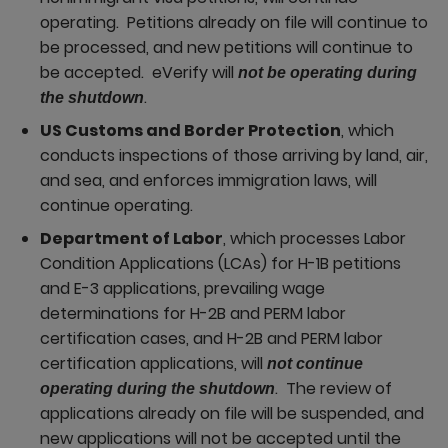
operating. Petitions already on file will continue to
be processed, and new petitions will continue to
be accepted. eVerify will
not be operating during
.
the shutdown
US Customs and Border Protection
, which
conducts inspections of those arriving by land, air,
and sea, and enforces immigration laws, will
continue operating.
Department of Labor
, which processes Labor
Condition Applications (LCAs) for H-1B petitions
and E-3 applications, prevailing wage
determinations for H-2B and PERM labor
certification cases, and H-2B and PERM labor
certification applications, will
not continue
. The review of
operating during the shutdown
applications already on file will be suspended, and
new applications will not be accepted until the