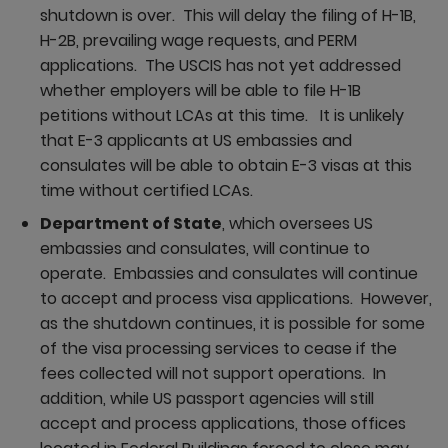
shutdown is over. This will delay the filing of H-1B,
H-2B, prevailing wage requests, and PERM
applications. The USCIS has not yet addressed
whether employers will be able to file H-1B
petitions without LCAs at this time. It is unlikely
that E-3 applicants at US embassies and
consulates will be able to obtain E-3 visas at this
time without certified LCAs.
Department of State
, which oversees US
embassies and consulates, will continue to
operate. Embassies and consulates will continue
to accept and process visa applications. However,
as the shutdown continues, it is possible for some
of the visa processing services to cease if the
fees collected will not support operations. In
addition, while US passport agencies will still
accept and process applications, those offices