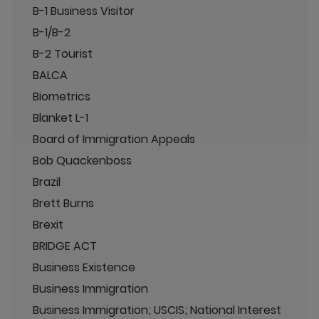
B-1 Business Visitor
B-1/B-2
B-2 Tourist
BALCA
Biometrics
Blanket L-1
Board of Immigration Appeals
Bob Quackenboss
Brazil
Brett Burns
Brexit
BRIDGE ACT
Business Existence
Business Immigration
Business Immigration; USCIS; National Interest