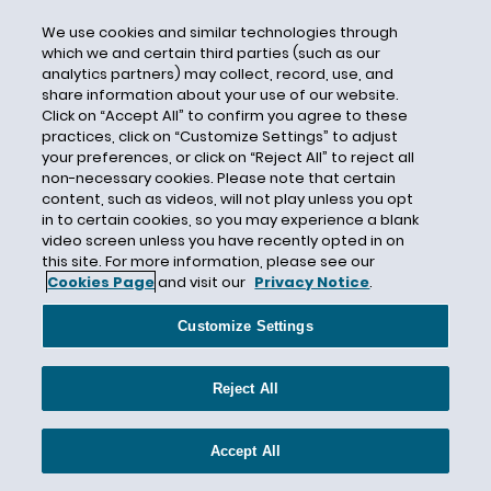
RFE
We use cookies and similar technologies through
Rugby
which we and certain third parties (such as our
analytics partners) may collect, record, use, and
Ryan Glasgow
share information about your use of our website.
Safe-Harbor
Click on “Accept All” to confirm you agree to these
practices, click on “Customize Settings” to adjust
Same-Sex
your preferences, or click on “Reject All” to reject all
Satisfactory Departure
non-necessary cookies. Please note that certain
content, such as videos, will not play unless you opt
SAVE Jobs USA
in to certain cookies, so you may experience a blank
Scott Nelson
video screen unless you have recently opted in on
this site. For more information, please see our
SCOTUS
Cookies Page
and visit our
Privacy Notice
.
Section 1
Customize Settings
Selective Service
SENTRI
Reject All
Sessions
Shaena Rowland
Accept All
Sierra Leone