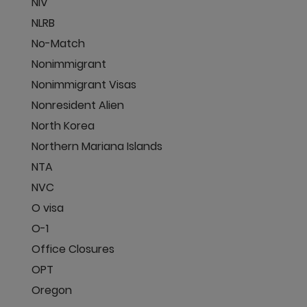
NIV
NLRB
No-Match
Nonimmigrant
Nonimmigrant Visas
Nonresident Alien
North Korea
Northern Mariana Islands
NTA
NVC
O visa
O-1
Office Closures
OPT
Oregon