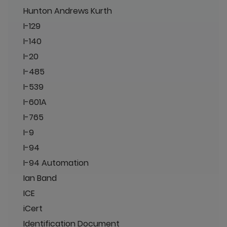
Hunton Andrews Kurth
I-129
I-140
I-20
I-485
I-539
I-601A
I-765
I-9
I-94
I-94 Automation
Ian Band
ICE
iCert
Identification Document