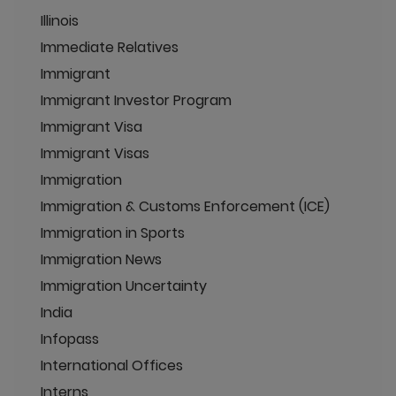
Illinois
Immediate Relatives
Immigrant
Immigrant Investor Program
Immigrant Visa
Immigrant Visas
Immigration
Immigration & Customs Enforcement (ICE)
Immigration in Sports
Immigration News
Immigration Uncertainty
India
Infopass
International Offices
Interns