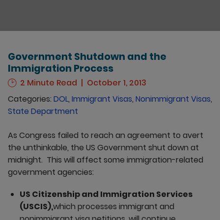
Government Shutdown and the
Immigration Process
2 Minute Read
October 1, 2013
Categories:
DOL
,
Immigrant Visas
,
Nonimmigrant Visas
,
State Department
As Congress failed to reach an agreement to avert
the unthinkable, the US Government shut down at
midnight. This will affect some immigration-related
government agencies:
US Citizenship and Immigration Services
(USCIS),
which processes immigrant and
nonimmigrant visa petitions, will continue