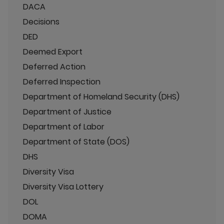
DACA
Decisions
DED
Deemed Export
Deferred Action
Deferred Inspection
Department of Homeland Security (DHS)
Department of Justice
Department of Labor
Department of State (DOS)
DHS
Diversity Visa
Diversity Visa Lottery
DOL
DOMA