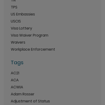
TN
TPS
US Embassies
USCIS
Visa Lottery
Visa Waiver Program
Waivers
Workplace Enforcement
Tags
AC21
ACA
ACWIA
Adam Rosser
Adjustment of Status