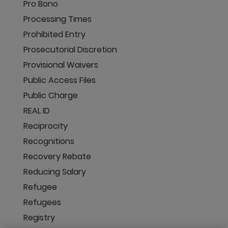
Pro Bono
Processing Times
Prohibited Entry
Prosecutorial Discretion
Provisional Waivers
Public Access Files
Public Charge
REAL ID
Reciprocity
Recognitions
Recovery Rebate
Reducing Salary
Refugee
Refugees
Registry