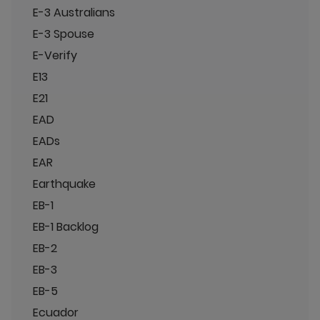
E-3 Australians
E-3 Spouse
E-Verify
E13
E21
EAD
EADs
EAR
Earthquake
EB-1
EB-1 Backlog
EB-2
EB-3
EB-5
Ecuador