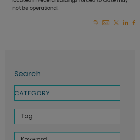
located in Federal Buildings forced to close may
not be operational.
Search
CATEGORY
Tag
Keyword