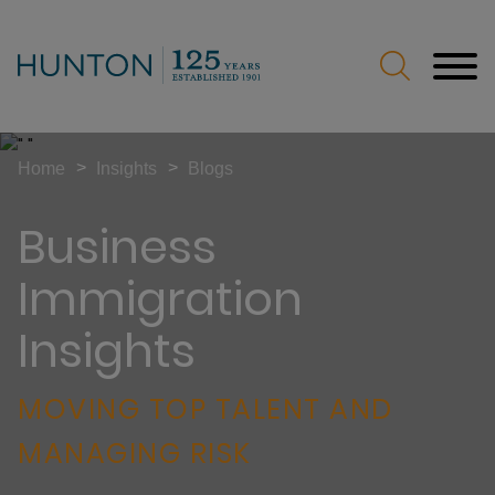
Jump to Page
Main Content
Main Menu
>
>
Home
Insights
Blogs
Business
Immigration
Insights
MOVING TOP TALENT AND
MANAGING RISK