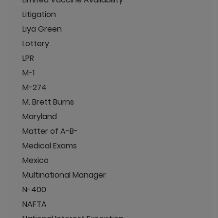
Litigation
Liya Green
Lottery
LPR
M-1
M-274
M. Brett Burns
Maryland
Matter of A-B-
Medical Exams
Mexico
Multinational Manager
N-400
NAFTA