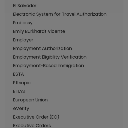
El Salvador
Electronic System for Travel Authorization
Embassy
Emily Burkhardt Vicente
Employer
Employment Authorization
Employment Eligibility Verification
Employment-Based Immigration
ESTA
Ethiopia
ETIAS
European Union
eVerify
Executive Order (EO)
Executive Orders