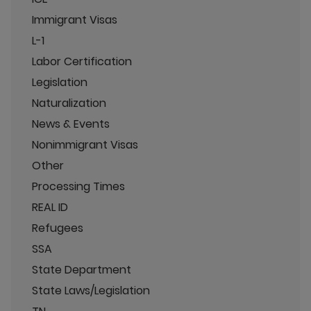
Immigrant Visas
L-1
Labor Certification
Legislation
Naturalization
News & Events
Nonimmigrant Visas
Other
Processing Times
REAL ID
Refugees
SSA
State Department
State Laws/Legislation