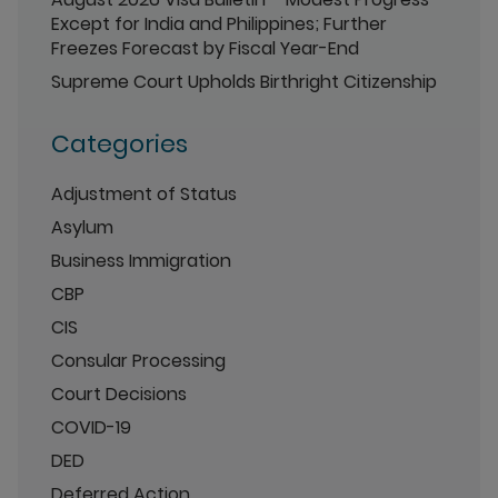
Except for India and Philippines; Further
Freezes Forecast by Fiscal Year-End
Supreme Court Upholds Birthright Citizenship
Categories
Adjustment of Status
Asylum
Business Immigration
CBP
CIS
Consular Processing
Court Decisions
COVID-19
DED
Deferred Action