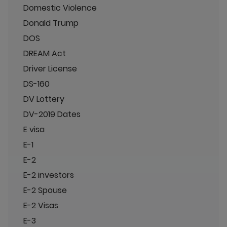
Domestic Violence
Donald Trump
DOS
DREAM Act
Driver License
DS-160
DV Lottery
DV-2019 Dates
E visa
E-1
E-2
E-2 investors
E-2 Spouse
E-2 Visas
E-3