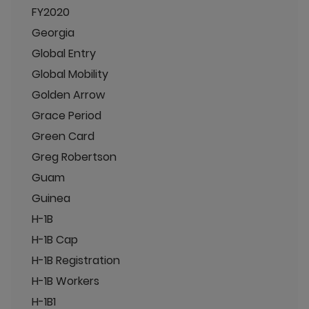
FY2020
Georgia
Global Entry
Global Mobility
Golden Arrow
Grace Period
Green Card
Greg Robertson
Guam
Guinea
H-1B
H-1B Cap
H-1B Registration
H-1B Workers
H-1B1