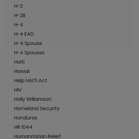
H-2
H-2B
H-4
H-4 EAD
H-4 Spouse
H-4 Spouses
Haiti
Hawaii
Help HAITI Act
HIV
Holly Williamson
Homeland Security
Honduras
HR 1044
Humanitarian Relief