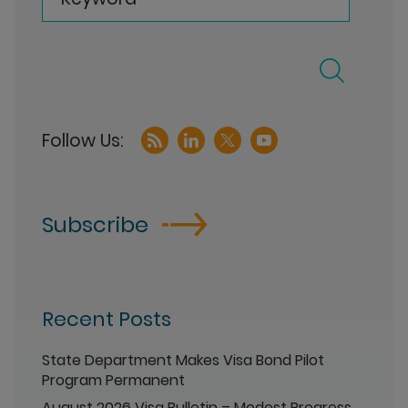
Subscribe
Recent Posts
State Department Makes Visa Bond Pilot
Program Permanent
August 2026 Visa Bulletin – Modest Progress