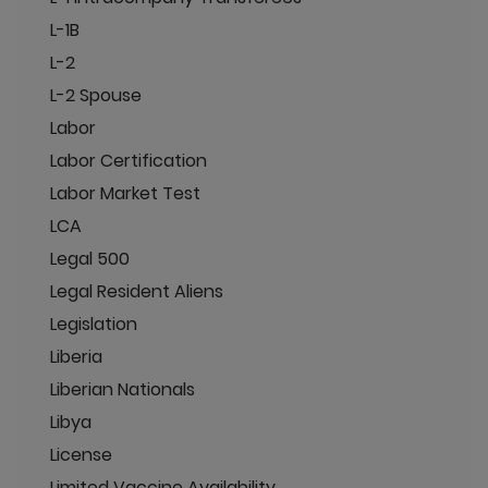
L-1B
L-2
L-2 Spouse
Labor
Labor Certification
Labor Market Test
LCA
Legal 500
Legal Resident Aliens
Legislation
Liberia
Liberian Nationals
Libya
License
Limited Vaccine Availability