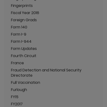
Fingerprints
Fiscal Year 2016
Foreign Grads
Form 140
Form I-9
Form I-944
Form Updates
Fourth Circuit
France
Fraud Detection and National Security
Directorate
Full Vaccination
Furlough
FY15
FY2017