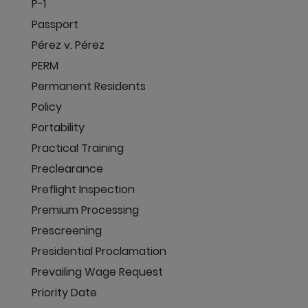
P-1
Passport
Pérez v. Pérez
PERM
Permanent Residents
Policy
Portability
Practical Training
Preclearance
Preflight Inspection
Premium Processing
Prescreening
Presidential Proclamation
Prevailing Wage Request
Priority Date