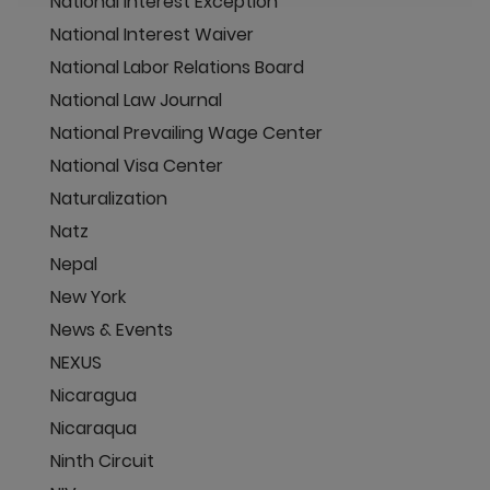
National Interest Exception
National Interest Waiver
National Labor Relations Board
National Law Journal
National Prevailing Wage Center
National Visa Center
Naturalization
Natz
Nepal
New York
News & Events
NEXUS
Nicaragua
Nicaraqua
Ninth Circuit