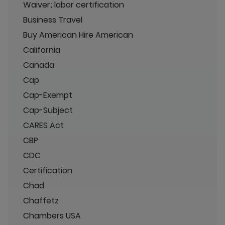
Waiver; labor certification
Business Travel
Buy American Hire American
California
Canada
Cap
Cap-Exempt
Cap-Subject
CARES Act
CBP
CDC
Certification
Chad
Chaffetz
Chambers USA