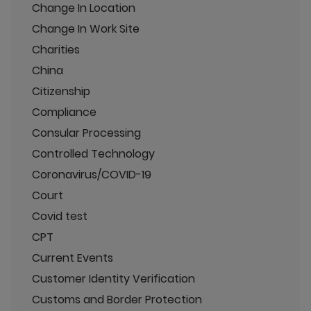
Change In Location
Change In Work Site
Charities
China
Citizenship
Compliance
Consular Processing
Controlled Technology
Coronavirus/COVID-19
Court
Covid test
CPT
Current Events
Customer Identity Verification
Customs and Border Protection