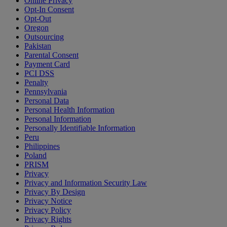
Online Privacy
Opt-In Consent
Opt-Out
Oregon
Outsourcing
Pakistan
Parental Consent
Payment Card
PCI DSS
Penalty
Pennsylvania
Personal Data
Personal Health Information
Personal Information
Personally Identifiable Information
Peru
Philippines
Poland
PRISM
Privacy
Privacy and Information Security Law
Privacy By Design
Privacy Notice
Privacy Policy
Privacy Rights