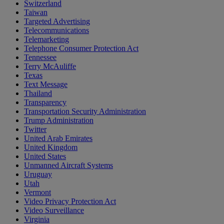
Switzerland
Taiwan
Targeted Advertising
Telecommunications
Telemarketing
Telephone Consumer Protection Act
Tennessee
Terry McAuliffe
Texas
Text Message
Thailand
Transparency
Transportation Security Administration
Trump Administration
Twitter
United Arab Emirates
United Kingdom
United States
Unmanned Aircraft Systems
Uruguay
Utah
Vermont
Video Privacy Protection Act
Video Surveillance
Virginia