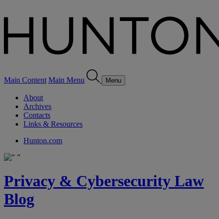
Main Content
Main Menu
Menu
About
Archives
Contacts
Links & Resources
Hunton.com
Privacy & Cybersecurity Law
Blog