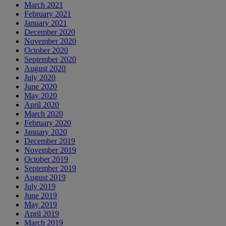
March 2021
February 2021
January 2021
December 2020
November 2020
October 2020
September 2020
August 2020
July 2020
June 2020
May 2020
April 2020
March 2020
February 2020
January 2020
December 2019
November 2019
October 2019
September 2019
August 2019
July 2019
June 2019
May 2019
April 2019
March 2019