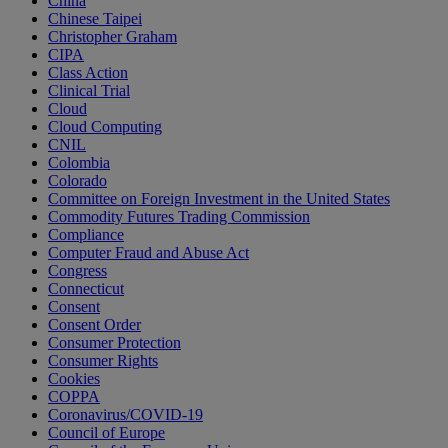
China
Chinese Taipei
Christopher Graham
CIPA
Class Action
Clinical Trial
Cloud
Cloud Computing
CNIL
Colombia
Colorado
Committee on Foreign Investment in the United States
Commodity Futures Trading Commission
Compliance
Computer Fraud and Abuse Act
Congress
Connecticut
Consent
Consent Order
Consumer Protection
Consumer Rights
Cookies
COPPA
Coronavirus/COVID-19
Council of Europe