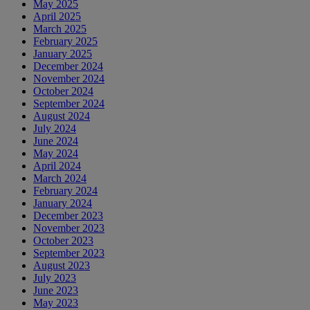
May 2025
April 2025
March 2025
February 2025
January 2025
December 2024
November 2024
October 2024
September 2024
August 2024
July 2024
June 2024
May 2024
April 2024
March 2024
February 2024
January 2024
December 2023
November 2023
October 2023
September 2023
August 2023
July 2023
June 2023
May 2023