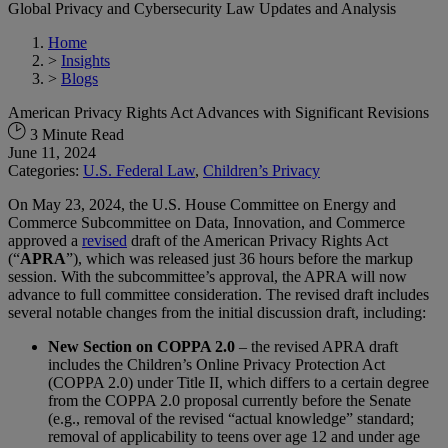
Global Privacy and Cybersecurity Law Updates and Analysis
Home
>
Insights
>
Blogs
American Privacy Rights Act Advances with Significant Revisions
3 Minute Read
June 11, 2024
Categories:
U.S. Federal Law
,
Children’s Privacy
On May 23, 2024, the U.S. House Committee on Energy and
Commerce Subcommittee on Data, Innovation, and Commerce
approved a
revised
draft of the American Privacy Rights Act
(“
APRA
”), which was released just 36 hours before the markup
session. With the subcommittee’s approval, the APRA will now
advance to full committee consideration. The revised draft includes
several notable changes from the initial discussion draft, including:
New Section on COPPA 2.0
– the revised APRA draft
includes the Children’s Online Privacy Protection Act
(COPPA 2.0) under Title II, which differs to a certain degree
from the COPPA 2.0 proposal currently before the Senate
(e.g., removal of the revised “actual knowledge” standard;
removal of applicability to teens over age 12 and under age