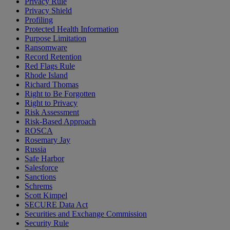
Privacy Rule
Privacy Shield
Profiling
Protected Health Information
Purpose Limitation
Ransomware
Record Retention
Red Flags Rule
Rhode Island
Richard Thomas
Right to Be Forgotten
Right to Privacy
Risk Assessment
Risk-Based Approach
ROSCA
Rosemary Jay
Russia
Safe Harbor
Salesforce
Sanctions
Schrems
Scott Kimpel
SECURE Data Act
Securities and Exchange Commission
Security Rule