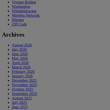
Viviane Reding
Washington
Whistleblowing
Wireless Network
Wiretap
ZIP Code
Archives
August 2026
July 2026
June 2026
May 2026
April 2026
March 2026
February 2026
January 2026
December 2025
November 2025
October 2025
September 2025
August 2025
July 2025
June 2025