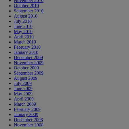
November 2010
October 2010
September 2010
August 2010
July 2010
June 2010
May 2010
April 2010
March 2010
February 2010
January 2010
December 2009
November 2009
October 2009
September 2009
August 2009
July 2009
June 2009
May 2009
April 2009
March 2009
February 2009
January 2009
December 2008
November 2008