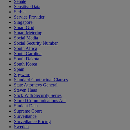
Senate
Sensitive Data
Serbia
Service Provider
Singapore
Smart Grid
Smart Metering
Social Media
Social Security Number
South Africa
South Carolina
South Dakota
South Korea
Spain
Spyware
Standard Contractual Clauses
State Attorneys General
Steven Haas
Stick With Security Series
Stored Communications Act
Student Data
Supreme Court
Surveillance
Surveillance Pricing
Sweden