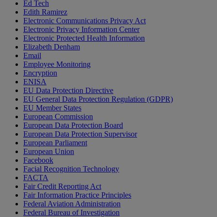
Ed Tech
Edith Ramirez
Electronic Communications Privacy Act
Electronic Privacy Information Center
Electronic Protected Health Information
Elizabeth Denham
Email
Employee Monitoring
Encryption
ENISA
EU Data Protection Directive
EU General Data Protection Regulation (GDPR)
EU Member States
European Commission
European Data Protection Board
European Data Protection Supervisor
European Parliament
European Union
Facebook
Facial Recognition Technology
FACTA
Fair Credit Reporting Act
Fair Information Practice Principles
Federal Aviation Administration
Federal Bureau of Investigation