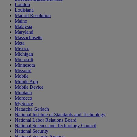
London
Louisiana
Madrid Resolution
Maine
Malaysia
Maryland
Massachusetts
Meta
Mexico
Michigan
Microsoft
Minnesota
Missouri
Mobile
Mobile App
Mobile Device
Montana
Morocco
MySpace
Natascha Gerlach
National Institute of Standards and Technology
National Labor Relations Board
National Science and Technology Council
National Security
National Security Agency