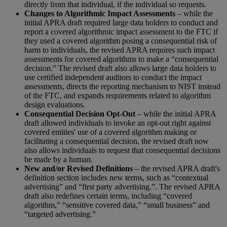
directly from that individual, if the individual so requests.
Changes to Algorithmic Impact Assessments
– while the
initial APRA draft required large data holders to conduct and
report a covered algorithmic impact assessment to the FTC if
they used a covered algorithm posing a consequential risk of
harm to individuals, the revised APRA requires such impact
assessments for covered algorithms to make a “consequential
decision.” The revised draft also allows large data holders to
use certified independent auditors to conduct the impact
assessments, directs the reporting mechanism to NIST instead
of the FTC, and expands requirements related to algorithm
design evaluations.
Consequential Decision Opt-Out
– while the initial APRA
draft allowed individuals to invoke an opt-out right against
covered entities' use of a covered algorithm making or
facilitating a consequential decision, the revised draft now
also allows individuals to request that consequential decisions
be made by a human.
New and/or Revised Definitions
– the revised APRA draft's
definition section includes new terms, such as “contextual
advertising” and “first party advertising.”. The revised APRA
draft also redefines certain terms, including “covered
algorithm,” “sensitive covered data,” “small business” and
“targeted advertising.”