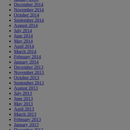
December 2014
November 2014
October 2014
September 2014
August 2014
July 2014
June 2014
May 2014
April 2014
March 2014
February 2014
January 2014
December 2013
November 2013
October 2013
September 2013
August 2013
July 2013
June 2013
May 2013
April 2013
March 2013
February 2013
January 2013
December 2012