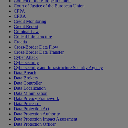
Council of the European Union
Court of Justice of the European Union
CPPA
CPRA
Credit Monitoring
Credit Report
Criminal Law
Critical Infrastructure
Croatia
Cross-Border Data Flow
Cross-Border Data Transfer
Cyber Attack
Cybersecurity
Cybersecurity and Infrastructure Security Agency
Data Breach
Data Brokers
Data Controller
Data Localization
Data Minimization
Data Privacy Framework
Data Processor
Data Protection Act
Data Protection Authority
Data Protection Impact Assessment
Data Protection Officer