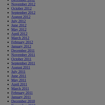
November 2012
October 2012
September 2012
August 2012
July 2012
June 2012
May 2012
April 2012
March 2012
February 2012
January 2012
December 2011
November 2011
October 2011
September 2011
August 2011
July 2011
June 2011
May 2011
April 2011
March 2011
February 2011
January 2011
December 2010