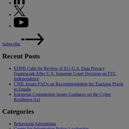
Subscribe
Recent Posts
EDPB Calls for Review of EU-U.S. Data Privacy
Framework After U.S. Supreme Court Decision on FTC
Independence
CNIL Issues FAQs on Recommendation for Tracking Pixels
in Emails
European Commission Issues Guidance on the Cyber
Resilience Act
Categories
Behavioral Advertising
Centre for Information Policy Leadership