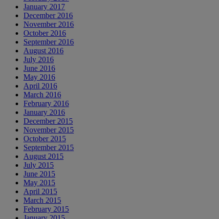
January 2017
December 2016
November 2016
October 2016
September 2016
August 2016
July 2016
June 2016
May 2016
April 2016
March 2016
February 2016
January 2016
December 2015
November 2015
October 2015
September 2015
August 2015
July 2015
June 2015
May 2015
April 2015
March 2015
February 2015
January 2015