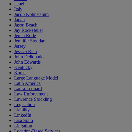
Israel
Italy
Jacob Kohnstamm
Japan
Jason Beach
Jay Rockefeller
Jenna Rode
Jennifer Stoddart
Jersey
Jessica Rich
John Delionado
John Edwards
Kentucky
Korea
Large Language Model
Latin America
Laura Leonard
Law Enforcement
Lawrence Strickling
Legislation
Liability
LinkedIn
Lisa Sotto
Litigation
Location-Based Services