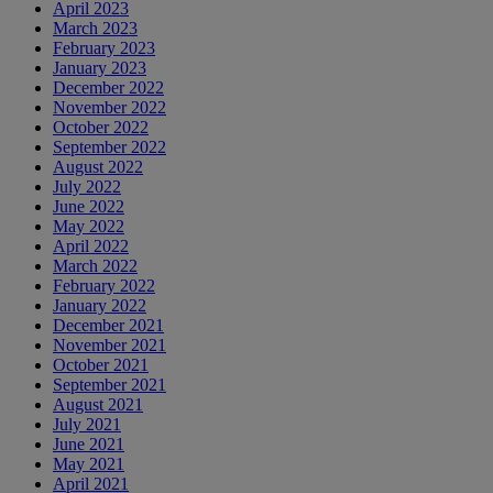
April 2023
March 2023
February 2023
January 2023
December 2022
November 2022
October 2022
September 2022
August 2022
July 2022
June 2022
May 2022
April 2022
March 2022
February 2022
January 2022
December 2021
November 2021
October 2021
September 2021
August 2021
July 2021
June 2021
May 2021
April 2021