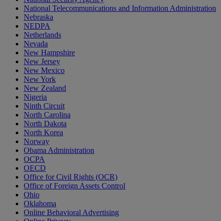
National Telecommunications and Information Administration
Nebraska
NEDPA
Netherlands
Nevada
New Hampshire
New Jersey
New Mexico
New York
New Zealand
Nigeria
Ninth Circuit
North Carolina
North Dakota
North Korea
Norway
Obama Administration
OCPA
OECD
Office for Civil Rights (OCR)
Office of Foreign Assets Control
Ohio
Oklahoma
Online Behavioral Advertising