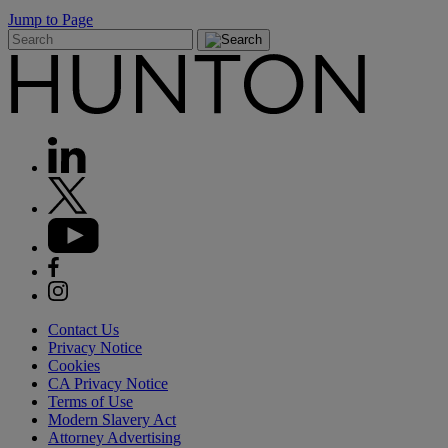
Jump to Page
Contact Us
Privacy Notice
Cookies
CA Privacy Notice
Terms of Use
Modern Slavery Act
Attorney Advertising