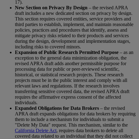
17).
New Section on Privacy By Design
– the revised APRA
draft includes a new dedicated section on privacy by design.
This section requires covered entities, service providers and
third parties to establish, implement, and maintain reasonable
policies, practices and procedures that identify, assess and
mitigate privacy risks related to their products and services
during the design, development and implementation stages,
including risks to covered minors.
Expansion of Public Research Permitted Purpose
– as an
exception to the general data minimization obligation, the
revised APRA draft adds another permissible purpose for
processing data for public or peer-reviewed scientific,
historical, or statistical research projects. These research
projects must be in the public interest and comply with all
relevant laws and regulations. If the research involves
transferring sensitive covered data, the revised APRA draft
requires the affirmative express consent of the affected
individuals.
Expanded Obligations for Data Brokers
– the revised
APRA draft expands obligations for data brokers by requiring
them to include a mechanism for individuals to submit a
"Delete My Data" request. This mechanism, similar to the
California Delete Act
, requires data brokers to delete all
covered data related to an individual that they did not collect