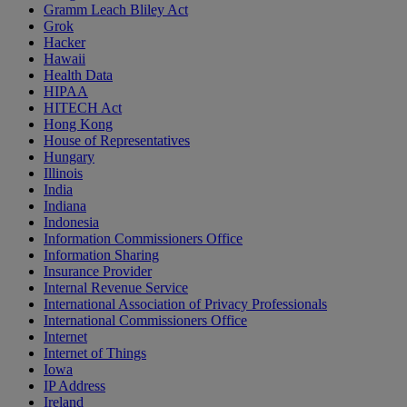
Gramm Leach Bliley Act
Grok
Hacker
Hawaii
Health Data
HIPAA
HITECH Act
Hong Kong
House of Representatives
Hungary
Illinois
India
Indiana
Indonesia
Information Commissioners Office
Information Sharing
Insurance Provider
Internal Revenue Service
International Association of Privacy Professionals
International Commissioners Office
Internet
Internet of Things
Iowa
IP Address
Ireland