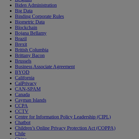
Biden Administration
Big Data
Binding Corporate Rules
Biometric Data
Blockchain
Bojana Bellamy
Brazil
Brexit
British Columbia
Brittany Bacon
Brussels
Business Associate Agreement
BYOD
California
CalPrivacy
CAN-SPAM
Canada
Cayman Islands
CCPA
CCTV
Centre for Information Policy Leadership (CIPL)
Chatbot
Children’s Online Privacy Protection Act (COPPA)
Chile