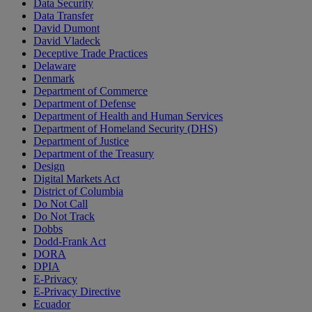
Data Security
Data Transfer
David Dumont
David Vladeck
Deceptive Trade Practices
Delaware
Denmark
Department of Commerce
Department of Defense
Department of Health and Human Services
Department of Homeland Security (DHS)
Department of Justice
Department of the Treasury
Design
Digital Markets Act
District of Columbia
Do Not Call
Do Not Track
Dobbs
Dodd-Frank Act
DORA
DPIA
E-Privacy
E-Privacy Directive
Ecuador