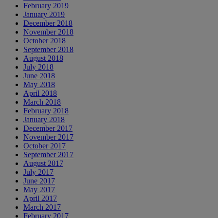
February 2019
January 2019
December 2018
November 2018
October 2018
September 2018
August 2018
July 2018
June 2018
May 2018
April 2018
March 2018
February 2018
January 2018
December 2017
November 2017
October 2017
September 2017
August 2017
July 2017
June 2017
May 2017
April 2017
March 2017
February 2017