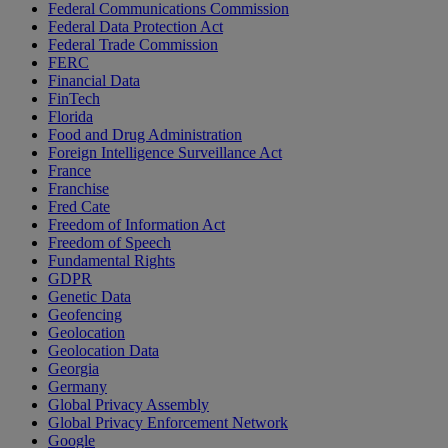
Federal Communications Commission
Federal Data Protection Act
Federal Trade Commission
FERC
Financial Data
FinTech
Florida
Food and Drug Administration
Foreign Intelligence Surveillance Act
France
Franchise
Fred Cate
Freedom of Information Act
Freedom of Speech
Fundamental Rights
GDPR
Genetic Data
Geofencing
Geolocation
Geolocation Data
Georgia
Germany
Global Privacy Assembly
Global Privacy Enforcement Network
Google