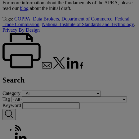
For more information about the fundamentals of the APRA, please
read our
blog
about the initial draft.
Tags:
COPPA
,
Data Brokers
,
Department of Commerce
,
Federal
Trade Commission
,
National Institute of Standards and Technology
,
Privacy By Design
Search
Category
Tag
Keyword