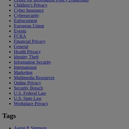
Children’s Privacy
Cyber Insurance
Cybersecurity
Enforcement
European Union
Events
FCRA
Financial Privacy
General
Health Privacy
Identity Theft
Information Security
International
Marketing
Multimedia Resources
Online Privacy
Security Breach
U.S. Federal Law
U.S. State Law
Workplace Privacy
Tags
Aaron P. Simpson