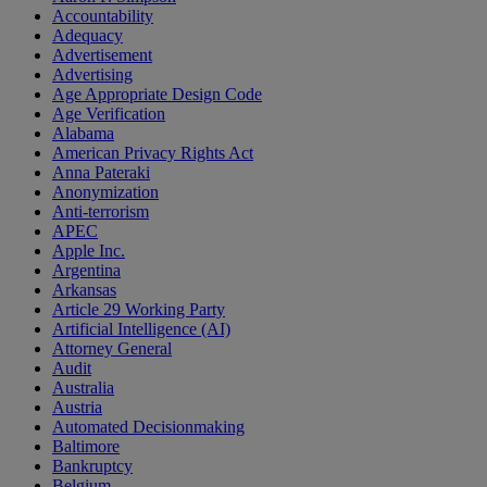
Accountability
Adequacy
Advertisement
Advertising
Age Appropriate Design Code
Age Verification
Alabama
American Privacy Rights Act
Anna Pateraki
Anonymization
Anti-terrorism
APEC
Apple Inc.
Argentina
Arkansas
Article 29 Working Party
Artificial Intelligence (AI)
Attorney General
Audit
Australia
Austria
Automated Decisionmaking
Baltimore
Bankruptcy
Belgium