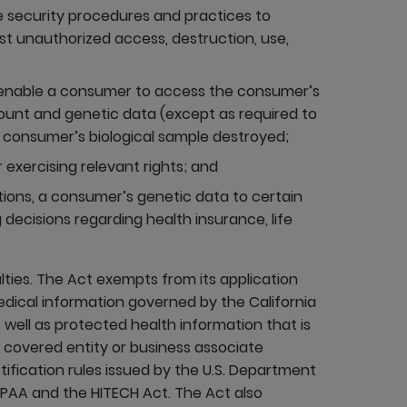
 security procedures and practices to
t unauthorized access, destruction, use,
 enable a consumer to access the consumer’s
ount and genetic data (except as required to
 consumer’s biological sample destroyed;
 exercising relevant rights; and
ptions, a consumer’s genetic data to certain
 decisions regarding health insurance, life
alties. The Act exempts from its application
medical information governed by the California
 well as protected health information that is
a covered entity or business associate
ification rules issued by the U.S. Department
PAA and the HITECH Act. The Act also