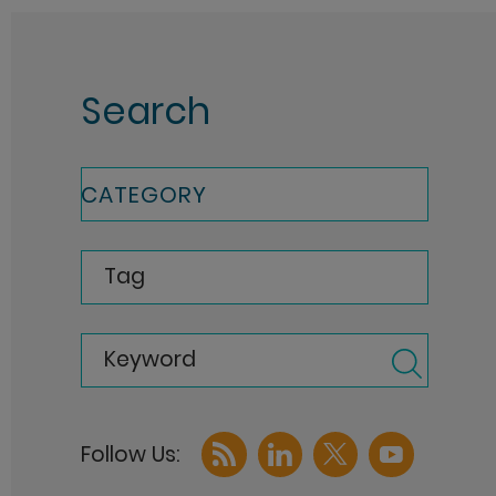
Search
CATEGORY
Tag
Keyword