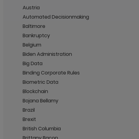
Austria
Automated Decisionmaking
Baltimore
Bankruptcy
Belgium
Biden Administration
Big Data
Binding Corporate Rules
Biometric Data
Blockchain
Bojana Bellamy
Brazil
Brexit
British Columbia
Brittany Bacon