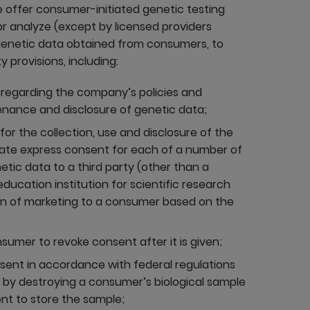
se offer consumer-initiated genetic testing
or analyze (except by licensed providers
 genetic data obtained from consumers, to
 provisions, including:
t, regarding the company’s policies and
enance and disclosure of genetic data;
r the collection, use and disclosure of the
rate express consent for each of a number of
netic data to a third party (other than a
ducation institution for scientific research
ion of marketing to a consumer based on the
umer to revoke consent after it is given;
sent in accordance with federal regulations
 by destroying a consumer’s biological sample
nt to store the sample;