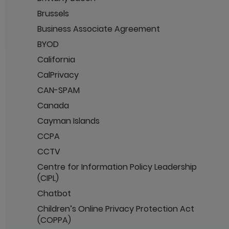
Brussels
Business Associate Agreement
BYOD
California
CalPrivacy
CAN-SPAM
Canada
Cayman Islands
CCPA
CCTV
Centre for Information Policy Leadership
(CIPL)
Chatbot
Children’s Online Privacy Protection Act
(COPPA)