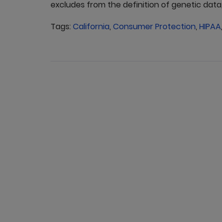
excludes from the definition of genetic data, 
Tags:
California
,
Consumer Protection
,
HIPAA