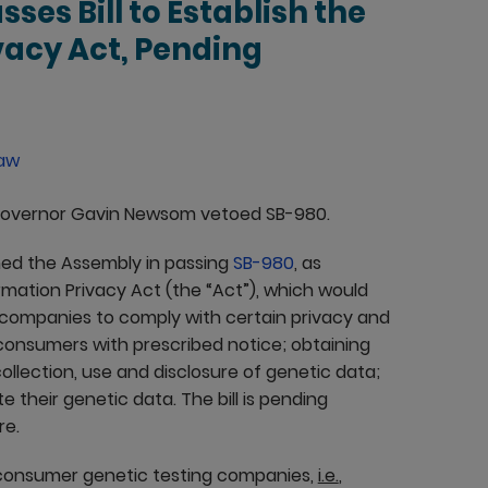
sses Bill to Establish the
vacy Act, Pending
Law
 Governor Gavin Newsom vetoed SB-980.
ined the Assembly in passing
SB-980
, as
rmation Privacy Act (the “Act”), which would
 companies to comply with certain privacy and
g consumers with prescribed notice; obtaining
llection, use and disclosure of genetic data;
their genetic data. The bill is pending
re.
o-consumer genetic testing companies,
i.e.
,