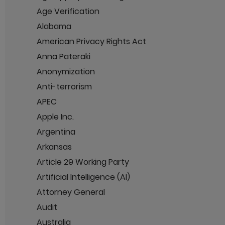
Age Verification
Alabama
American Privacy Rights Act
Anna Pateraki
Anonymization
Anti-terrorism
APEC
Apple Inc.
Argentina
Arkansas
Article 29 Working Party
Artificial Intelligence (AI)
Attorney General
Audit
Australia