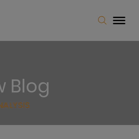
w Blog
NALYSIS