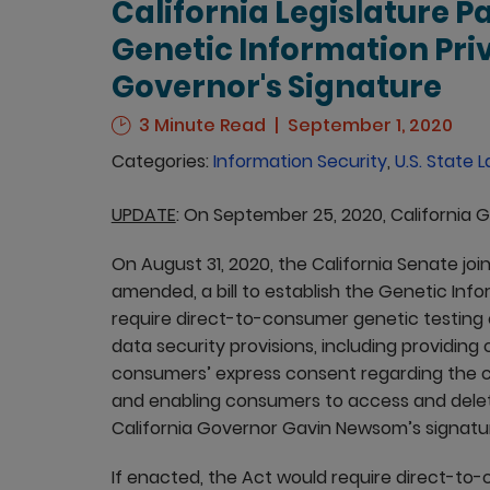
California Legislature Pa
Genetic Information Pri
Governor's Signature
3 Minute Read
September 1, 2020
Categories:
Information Security
,
U.S. State 
UPDATE
: On September 25, 2020, California
On August 31, 2020, the California Senate jo
amended, a bill to establish the Genetic Info
require direct-to-consumer genetic testing
data security provisions, including providin
consumers’ express consent regarding the co
and enabling consumers to access and delete 
California Governor Gavin Newsom’s signatu
If enacted, the Act would require direct-t