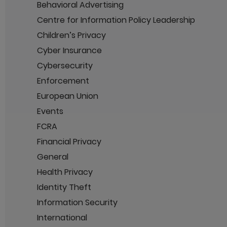
Behavioral Advertising
Centre for Information Policy Leadership
Children’s Privacy
Cyber Insurance
Cybersecurity
Enforcement
European Union
Events
FCRA
Financial Privacy
General
Health Privacy
Identity Theft
Information Security
International