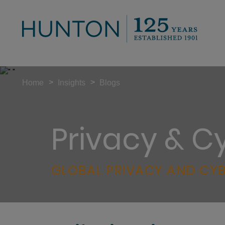
>
>
Home
Insights
Blogs
Privacy & C
GLOBAL PRIVACY AND CYB