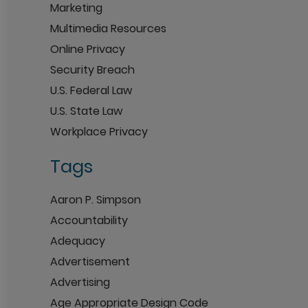
Marketing
Multimedia Resources
Online Privacy
Security Breach
U.S. Federal Law
U.S. State Law
Workplace Privacy
Tags
Aaron P. Simpson
Accountability
Adequacy
Advertisement
Advertising
Age Appropriate Design Code