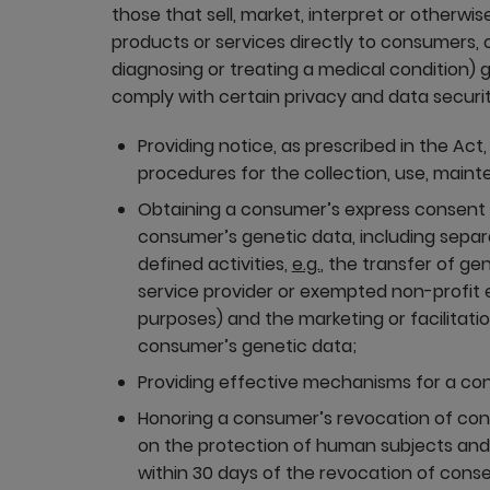
those that sell, market, interpret or otherwi
products or services directly to consumers, 
diagnosing or treating a medical condition)
comply with certain privacy and data security
Providing notice, as prescribed in the Ac
procedures for the collection, use, maint
Obtaining a consumer’s express consent fo
consumer’s genetic data, including sepa
defined activities,
e.g.
, the transfer of ge
service provider or exempted non-profit e
purposes) and the marketing or facilitat
consumer’s genetic data;
Providing effective mechanisms for a cons
Honoring a consumer’s revocation of con
on the protection of human subjects and
within 30 days of the revocation of conse