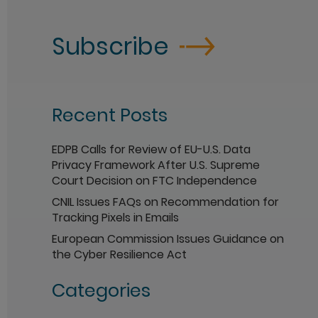
Subscribe
Recent Posts
EDPB Calls for Review of EU-U.S. Data
Privacy Framework After U.S. Supreme
Court Decision on FTC Independence
CNIL Issues FAQs on Recommendation for
Tracking Pixels in Emails
European Commission Issues Guidance on
the Cyber Resilience Act
Categories