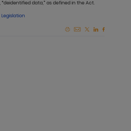
“deidentified data,” as defined in the Act.
,
Legislation