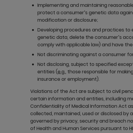
Implementing and maintaining reasonable
protect a consumer’s genetic data agains
modification or disclosure;
Developing procedures and practices to
genetic data, delete the consumer’s acc
comply with applicable law) and have the
Not discriminating against a consumer for
Not disclosing, subject to specified exce
entities (
e.g.
, those responsible for making
insurance or employment).
Violations of the Act are subject to civil pen
certain information and entities, including 
Confidentiality of Medical Information Act as
collected, maintained, used or disclosed by 
governed by privacy, security and breach not
of Health and Human Services pursuant to HI