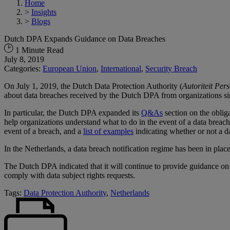
Home
>
Insights
>
Blogs
Dutch DPA Expands Guidance on Data Breaches
1 Minute Read
July 8, 2019
Categories:
European Union
,
International
,
Security Breach
On July 1, 2019, the Dutch Data Protection Authority (
Autoriteit Pe
about data breaches received by the Dutch DPA from organizations s
In particular, the Dutch DPA expanded its
Q&As
section on the oblig
help organizations understand what to do in the event of a data breac
event of a breach, and a
list of examples
indicating whether or not a da
In the Netherlands, a data breach notification regime has been in plac
The Dutch DPA indicated that it will continue to provide guidance on
comply with data subject rights requests.
Tags:
Data Protection Authority
,
Netherlands