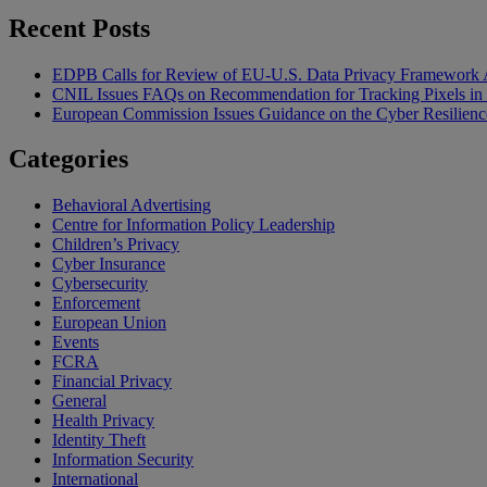
Recent Posts
EDPB Calls for Review of EU-U.S. Data Privacy Framework 
CNIL Issues FAQs on Recommendation for Tracking Pixels in
European Commission Issues Guidance on the Cyber Resilienc
Categories
Behavioral Advertising
Centre for Information Policy Leadership
Children’s Privacy
Cyber Insurance
Cybersecurity
Enforcement
European Union
Events
FCRA
Financial Privacy
General
Health Privacy
Identity Theft
Information Security
International