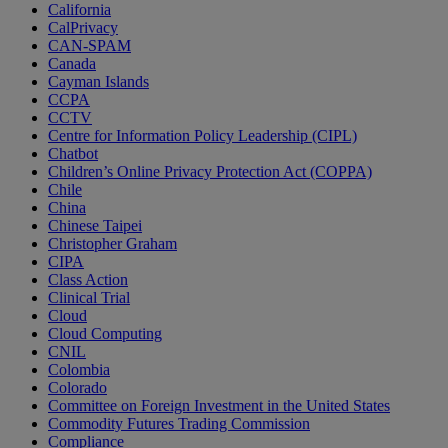
California
CalPrivacy
CAN-SPAM
Canada
Cayman Islands
CCPA
CCTV
Centre for Information Policy Leadership (CIPL)
Chatbot
Children’s Online Privacy Protection Act (COPPA)
Chile
China
Chinese Taipei
Christopher Graham
CIPA
Class Action
Clinical Trial
Cloud
Cloud Computing
CNIL
Colombia
Colorado
Committee on Foreign Investment in the United States
Commodity Futures Trading Commission
Compliance