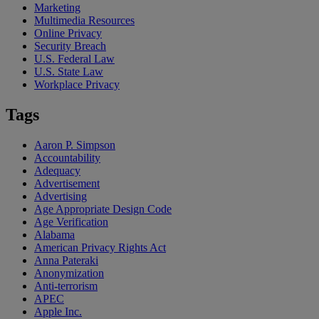
Marketing
Multimedia Resources
Online Privacy
Security Breach
U.S. Federal Law
U.S. State Law
Workplace Privacy
Tags
Aaron P. Simpson
Accountability
Adequacy
Advertisement
Advertising
Age Appropriate Design Code
Age Verification
Alabama
American Privacy Rights Act
Anna Pateraki
Anonymization
Anti-terrorism
APEC
Apple Inc.