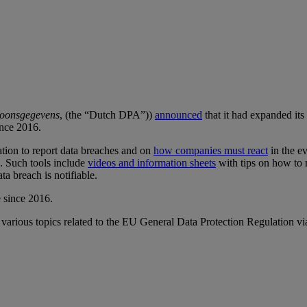
rsoonsgegevens
, (the “Dutch DPA”))
announced
that it had expanded it
ince 2016.
ation to report data breaches and on
how companies must react
in the e
h. Such tools include
videos and information sheets
with tips on how to m
ta breach is notifiable.
e since 2016.
 various topics related to the EU General Data Protection Regulation vi