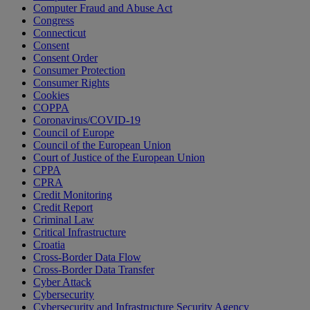
Computer Fraud and Abuse Act
Congress
Connecticut
Consent
Consent Order
Consumer Protection
Consumer Rights
Cookies
COPPA
Coronavirus/COVID-19
Council of Europe
Council of the European Union
Court of Justice of the European Union
CPPA
CPRA
Credit Monitoring
Credit Report
Criminal Law
Critical Infrastructure
Croatia
Cross-Border Data Flow
Cross-Border Data Transfer
Cyber Attack
Cybersecurity
Cybersecurity and Infrastructure Security Agency