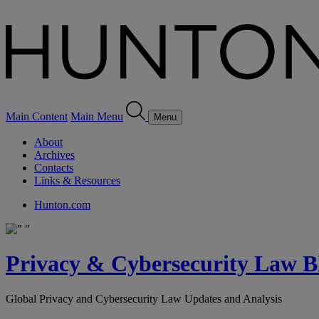
Main Content
Main Menu
Menu
About
Archives
Contacts
Links & Resources
Hunton.com
Privacy & Cybersecurity Law B
Global Privacy and Cybersecurity Law Updates and Analysis