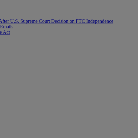
After U.S. Supreme Court Decision on FTC Independence
 Emails
e Act