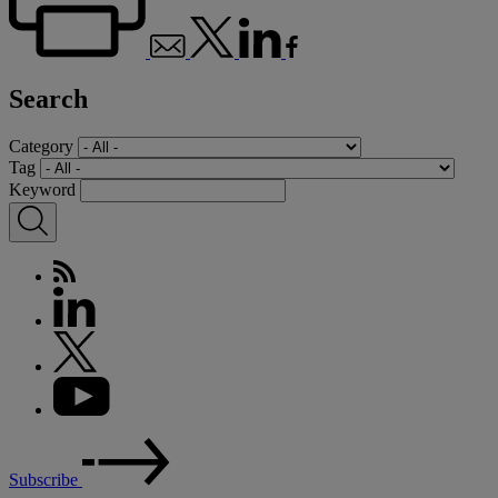
Search
Category
Tag
Keyword
Subscribe