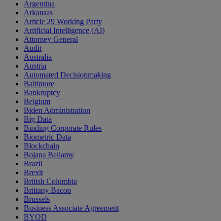
Argentina
Arkansas
Article 29 Working Party
Artificial Intelligence (AI)
Attorney General
Audit
Australia
Austria
Automated Decisionmaking
Baltimore
Bankruptcy
Belgium
Biden Administration
Big Data
Binding Corporate Rules
Biometric Data
Blockchain
Bojana Bellamy
Brazil
Brexit
British Columbia
Brittany Bacon
Brussels
Business Associate Agreement
BYOD