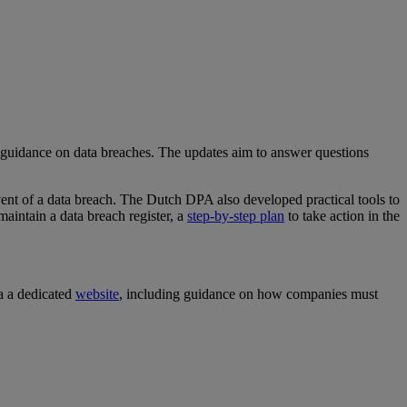
s guidance on data breaches. The updates aim to answer questions
vent of a data breach. The Dutch DPA also developed practical tools to
aintain a data breach register, a
step-by-step plan
to take action in the
a a dedicated
website
, including guidance on how companies must