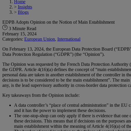
Home
>
Insights
>
Blogs
EDPB Adopts Opinion on the Notion of Main Establishment
3 Minute Read
February 15, 2024
Categories:
European Union
,
International
On February 13, 2024, the European Data Protection Board (“EDPB
Data Protection Regulation (“GDPR”) (the “Opinion”).
The Opinion was requested by the French Data Protection Authority (th
the GDPR. Article 4(16)(a) defines the concept of “main establishment”
personal data are taken in another establishment of the controller in 
decisions is to be considered to be the main establishment”. The main 
any, is the lead supervisory authority in cross-border data protection c
Key takeaways from the Opinion include:
A data controller’s “place of central administration” in the EU 
and it has the power to implement these decisions.
The one-stop-shop can only apply if there is evidence that one 
these decisions. This means that if decisions on the purposes an
main establishment within the meaning of Article 4(16)(a) of 