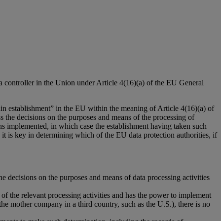
a controller in the Union under Article 4(16)(a) of the EU General
in establishment” in the EU within the meaning of Article 4(16)(a) of
ess the decisions on the purposes and means of the processing of
ions implemented, in which case the establishment having taken such
t is key in determining which of the EU data protection authorities, if
the decisions on the purposes and means of data processing activities
of the relevant processing activities and has the power to implement
 the mother company in a third country, such as the U.S.), there is no