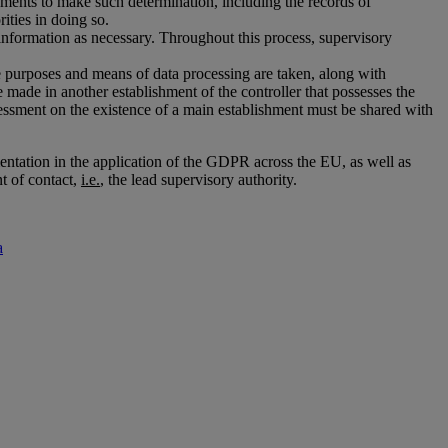
lements to make such determination, including the records of
ities in doing so.
r information as necessary. Throughout this process, supervisory
the purposes and means of data processing are taken, along with
 made in another establishment of the controller that possesses the
ssment on the existence of a main establishment must be shared with
entation in the application of the GDPR across the EU, as well as
t of contact,
i.e.
, the lead supervisory authority.
a