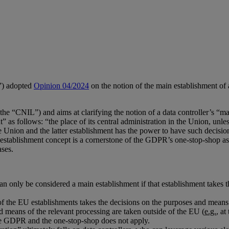
”) adopted
Opinion 04/2024
on the notion of the main establishment of 
e “CNIL”) and aims at clarifying the notion of a data controller’s “ma
 as follows: “the place of its central administration in the Union, unl
the Union and the latter establishment has the power to have such decis
establishment concept is a cornerstone of the GDPR’s one-stop-shop as i
ases.
can only be considered a main establishment if that establishment takes 
of the EU establishments takes the decisions on the purposes and means 
d means of the relevant processing are taken outside of the EU (
e.g.
, at
the GDPR and the one-stop-shop does not apply.