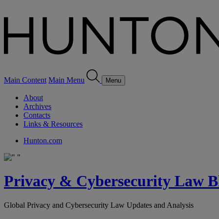
Main Content
Main Menu
Menu
About
Archives
Contacts
Links & Resources
Hunton.com
Privacy & Cybersecurity Law B
Global Privacy and Cybersecurity Law Updates and Analysis