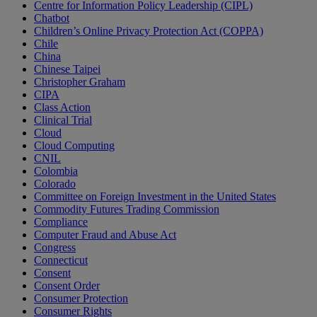
Centre for Information Policy Leadership (CIPL)
Chatbot
Children’s Online Privacy Protection Act (COPPA)
Chile
China
Chinese Taipei
Christopher Graham
CIPA
Class Action
Clinical Trial
Cloud
Cloud Computing
CNIL
Colombia
Colorado
Committee on Foreign Investment in the United States
Commodity Futures Trading Commission
Compliance
Computer Fraud and Abuse Act
Congress
Connecticut
Consent
Consent Order
Consumer Protection
Consumer Rights