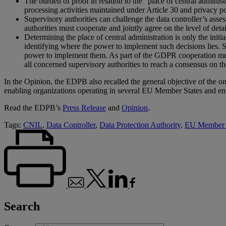
The burden of proof in relation to the “place of central adminis
processing activities maintained under Article 30 and privacy po
Supervisory authorities can challenge the data controller’s asse
authorities must cooperate and jointly agree on the level of detai
Determining the place of central administration is only the init
identifying where the power to implement such decisions lies. S
power to implement them. As part of the GDPR cooperation mech
all concerned supervisory authorities to reach a consensus on th
In the Opinion, the EDPB also recalled the general objective of the o
enabling organizations operating in several EU Member States and enga
Read the EDPB’s
Press Release
and
Opinion
.
Tags:
CNIL
,
Data Controller
,
Data Protection Authority
,
EU Member 
Search