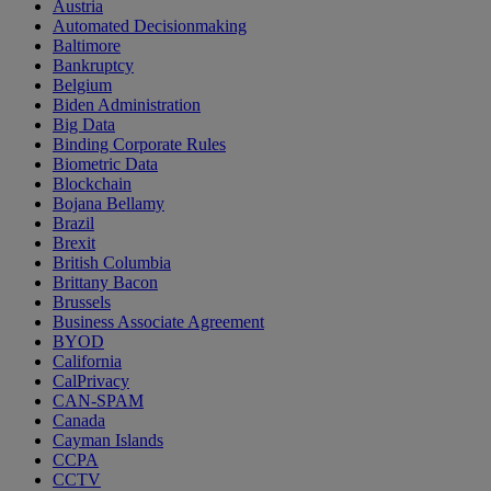
Austria
Automated Decisionmaking
Baltimore
Bankruptcy
Belgium
Biden Administration
Big Data
Binding Corporate Rules
Biometric Data
Blockchain
Bojana Bellamy
Brazil
Brexit
British Columbia
Brittany Bacon
Brussels
Business Associate Agreement
BYOD
California
CalPrivacy
CAN-SPAM
Canada
Cayman Islands
CCPA
CCTV