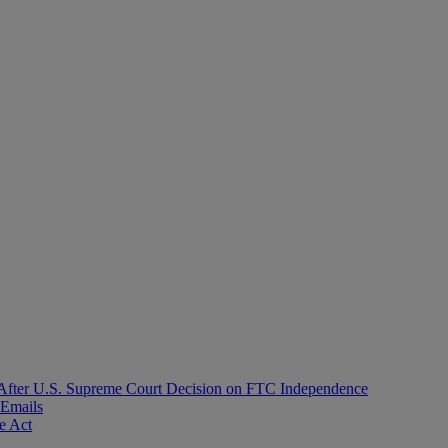
After U.S. Supreme Court Decision on FTC Independence
 Emails
e Act