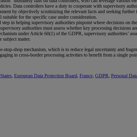
tration” ultimately falls on data controllers, who can leverage various e
licies. Data controllers have a duty to cooperate with supervisory author
ssment by objectively scrutinizing the relevant facts and seeking furthe
l suitable for the specific case under consideration.
ial step in helping supervisory authorities pinpoint where decisions on 
upervisory authorities must assess whether key processing decisions are
anism under Article 60(1) of the GDPR, supervisory authorities’ asse
e subject matter.
ne-stop-shop mechanism, which is to reduce legal uncertainty and fragm
ging in cross-border processing activities to benefit from a single poin
States
,
European Data Protection Board
,
France
,
GDPR
,
Personal Dat