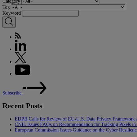
Category
Tag
Keyword
Subscribe
Recent Posts
EDPB Calls for Review of EU-U.S. Data Privacy Framework 
CNIL Issues FAQs on Recommendation for Tracking Pixels in
European Commission Issues Guidance on the Cyber Resilienc