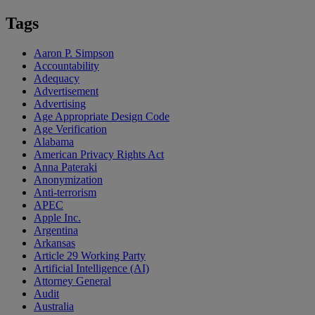
Tags
Aaron P. Simpson
Accountability
Adequacy
Advertisement
Advertising
Age Appropriate Design Code
Age Verification
Alabama
American Privacy Rights Act
Anna Pateraki
Anonymization
Anti-terrorism
APEC
Apple Inc.
Argentina
Arkansas
Article 29 Working Party
Artificial Intelligence (AI)
Attorney General
Audit
Australia