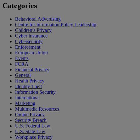
Categories
Behavioral Advertising
Centre for Information Policy Leadership
Children’s Privacy
Cyber Insurance
Cybersecurity
Enforcement
European Union
Events
FCRA
Financial Privacy
General
Health Privacy
Identity Theft
Information Security
International
Marketing
Multimedia Resources
Online Privacy
Security Breach
U.S. Federal Law
U.S. State Law
Workplace Privacy