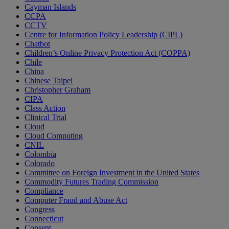
Cayman Islands
CCPA
CCTV
Centre for Information Policy Leadership (CIPL)
Chatbot
Children’s Online Privacy Protection Act (COPPA)
Chile
China
Chinese Taipei
Christopher Graham
CIPA
Class Action
Clinical Trial
Cloud
Cloud Computing
CNIL
Colombia
Colorado
Committee on Foreign Investment in the United States
Commodity Futures Trading Commission
Compliance
Computer Fraud and Abuse Act
Congress
Connecticut
Consent