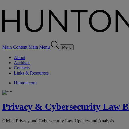
Main Content
Main Menu
Menu
About
Archives
Contacts
Links & Resources
Hunton.com
Privacy & Cybersecurity Law B
Global Privacy and Cybersecurity Law Updates and Analysis