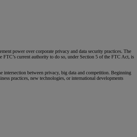
ment power over corporate privacy and data security practices. The
 FTC’s current authority to do so, under Section 5 of the FTC Act, is
he intersection between privacy, big data and competition. Beginning
ness practices, new technologies, or international developments