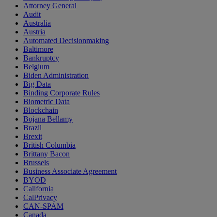
Attorney General
Audit
Australia
Austria
Automated Decisionmaking
Baltimore
Bankruptcy
Belgium
Biden Administration
Big Data
Binding Corporate Rules
Biometric Data
Blockchain
Bojana Bellamy
Brazil
Brexit
British Columbia
Brittany Bacon
Brussels
Business Associate Agreement
BYOD
California
CalPrivacy
CAN-SPAM
Canada