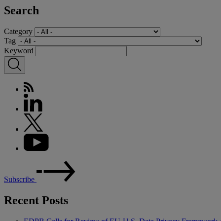
Search
Category
Tag
Keyword
Subscribe
Recent Posts