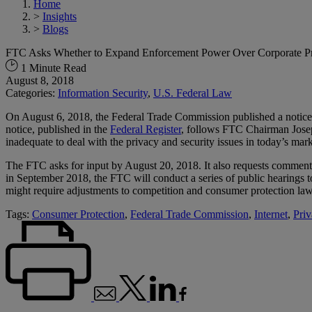
Home
>
Insights
>
Blogs
FTC Asks Whether to Expand Enforcement Power Over Corporate Pri
1 Minute Read
August 8, 2018
Categories:
Information Security
,
U.S. Federal Law
On August 6, 2018, the Federal Trade Commission published a notice
notice, published in the
Federal Register
, follows FTC Chairman Joseph
inadequate to deal with the privacy and security issues in today’s mark
The FTC asks for input by August 20, 2018. It also requests comment o
in September 2018, the FTC will conduct a series of public hearings 
might require adjustments to competition and consumer protection law,
Tags:
Consumer Protection
,
Federal Trade Commission
,
Internet
,
Priv