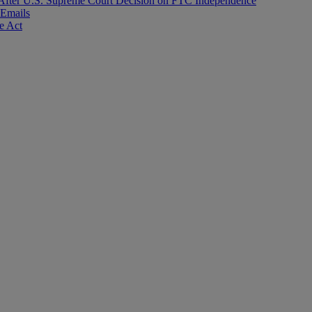
After U.S. Supreme Court Decision on FTC Independence
 Emails
e Act