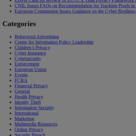
EDPB Calls for Review of EU-U.S. Data Privacy Framework 
CNIL Issues FAQs on Recommendation for Tracking Pixels in
European Commission Issues Guidance on the Cyber Resilienc
Categories
Behavioral Advertising
Centre for Information Policy Leadership
Children’s Privacy
Cyber Insurance
Cybersecurity
Enforcement
European Union
Events
FCRA
Financial Privacy
General
Health Privacy
Identity Theft
Information Security
International
Marketing
Multimedia Resources
Online Privacy
Security Breach