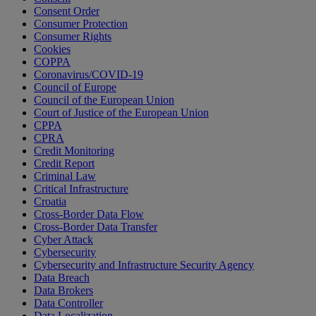
Consent Order
Consumer Protection
Consumer Rights
Cookies
COPPA
Coronavirus/COVID-19
Council of Europe
Council of the European Union
Court of Justice of the European Union
CPPA
CPRA
Credit Monitoring
Credit Report
Criminal Law
Critical Infrastructure
Croatia
Cross-Border Data Flow
Cross-Border Data Transfer
Cyber Attack
Cybersecurity
Cybersecurity and Infrastructure Security Agency
Data Breach
Data Brokers
Data Controller
Data Localization