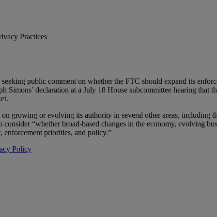
vacy Practices
 seeking public comment on whether the FTC should expand its enforce
 Simons’ declaration at a July 18 House subcommittee hearing that the
et.
n growing or evolving its authority in several other areas, including t
to consider “whether broad-based changes in the economy, evolving busi
 enforcement priorities, and policy.”
acy Policy