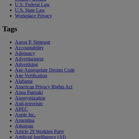
U.S. Federal Law
U.S. State Law
Workplace Privacy
Tags
Aaron P. Simpson
Accountability
Adequacy
Advertisement
Advertising
Age Appropriate Design Code
Age Verification
Alabama
American Privacy Rights Act
Anna Pateraki
Anonymization
Anti-terrorism
APEC
Apple Inc.
Argentina
Arkansas
Article 29 Working Party
Artificial Intelligence (AI)