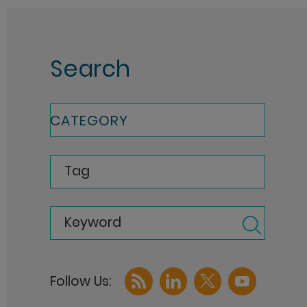
Search
CATEGORY
Tag
Keyword