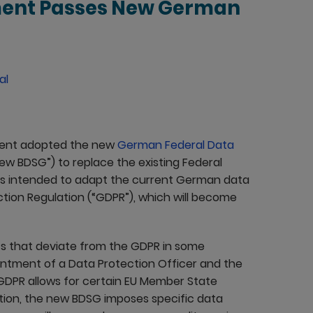
ment Passes New German
al
ament adopted the new
German Federal Data
new BDSG”) to replace the existing Federal
is intended to adapt the current German data
ction Regulation (“GDPR”), which will become
s that deviate from the GDPR in some
ointment of a Data Protection Officer and the
GDPR allows for certain EU Member State
ition, the new BDSG imposes specific data