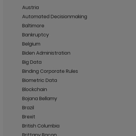
Austria
Automated Decisionmaking
Baltimore
Bankruptcy
Belgium
Biden Administration
Big Data
Binding Corporate Rules
Biometric Data
Blockchain
Bojana Bellamy
Brazil
Brexit
British Columbia
Brittany Bacon