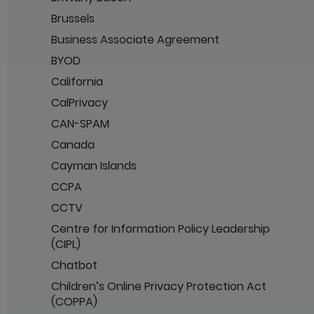
Brussels
Business Associate Agreement
BYOD
California
CalPrivacy
CAN-SPAM
Canada
Cayman Islands
CCPA
CCTV
Centre for Information Policy Leadership
(CIPL)
Chatbot
Children’s Online Privacy Protection Act
(COPPA)