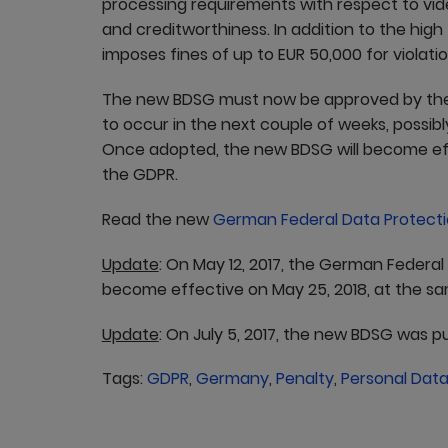
processing requirements with respect to vid
and creditworthiness. In addition to the hi
imposes fines of up to EUR 50,000 for violati
The new BDSG must now be approved by the 
to occur in the next couple of weeks, possibl
Once adopted, the new BDSG will become eff
the GDPR.
Read the new
German Federal Data Protecti
Update
: On May 12, 2017, the German Federal
become effective on May 25, 2018, at the s
Update
: On July 5, 2017, the new BDSG was p
Tags:
GDPR
,
Germany
,
Penalty
,
Personal Dat