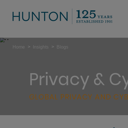
>
>
Home
Insights
Blogs
Privacy & C
GLOBAL PRIVACY AND CYB