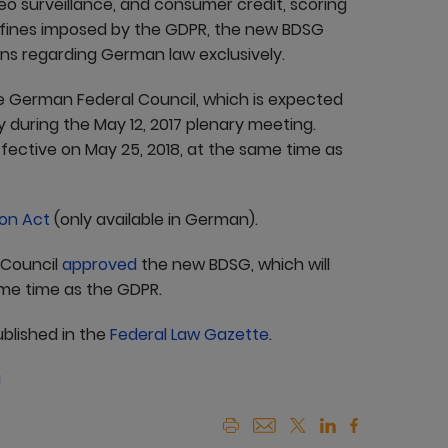
eo surveillance, and consumer credit, scoring
gh fines imposed by the GDPR, the new BDSG
ons regarding German law exclusively.
German Federal Council, which is expected
y during the May 12, 2017 plenary meeting.
ective on May 25, 2018, at the same time as
on Act
(only available in German).
 Council
approved
the new BDSG, which will
ame time as the GDPR.
ublished in the
Federal Law Gazette
.
a