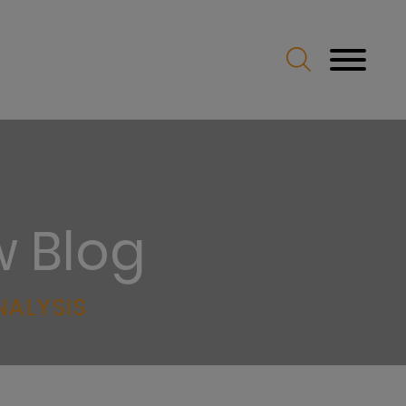
w Blog
NALYSIS