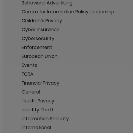
Behavioral Advertising
Centre for Information Policy Leadership
Children’s Privacy
Cyber Insurance
Cybersecurity
Enforcement
European Union
Events
FCRA
Financial Privacy
General
Health Privacy
Identity Theft
Information Security
International