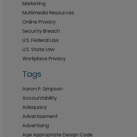
Marketing
Multimedia Resources
Online Privacy
Security Breach
U.S. Federal Law
U.S. State Law
Workplace Privacy
Tags
Aaron P. Simpson
Accountability
Adequacy
Advertisement
Advertising
Age Appropriate Design Code