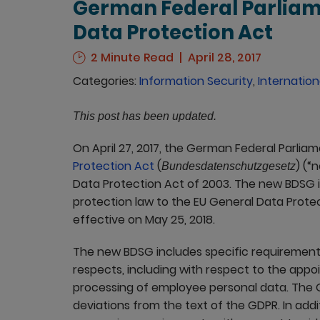
German Federal Parlia
Data Protection Act
2 Minute Read
April 28, 2017
Categories:
Information Security
,
Internation
This post has been updated.
On April 27, 2017, the German Federal Parli
Protection Act
(
) (“
Bundesdatenschutzgesetz
Data Protection Act of 2003. The new BDSG 
protection law to the EU General Data Prote
effective on May 25, 2018.
The new BDSG includes specific requirement
respects, including with respect to the app
processing of employee personal data. The 
deviations from the text of the GDPR. In add