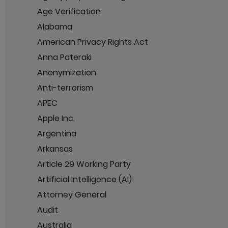
Age Verification
Alabama
American Privacy Rights Act
Anna Pateraki
Anonymization
Anti-terrorism
APEC
Apple Inc.
Argentina
Arkansas
Article 29 Working Party
Artificial Intelligence (AI)
Attorney General
Audit
Australia