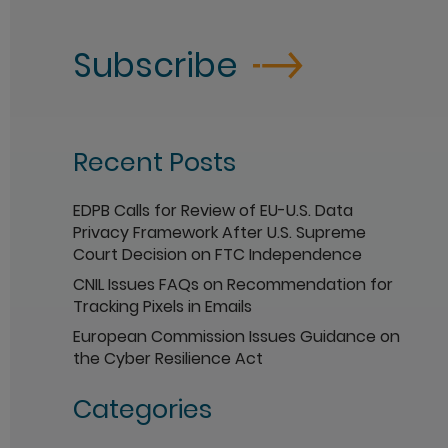
Subscribe
Recent Posts
EDPB Calls for Review of EU-U.S. Data
Privacy Framework After U.S. Supreme
Court Decision on FTC Independence
CNIL Issues FAQs on Recommendation for
Tracking Pixels in Emails
European Commission Issues Guidance on
the Cyber Resilience Act
Categories