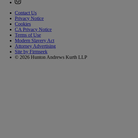
Contact Us
Privacy Notice
Cookies
CA Privacy Notice
Terms of Use
Modern Slavery Act
Attorney Advertising
Site by Firmseek
© 2026 Hunton Andrews Kurth LLP