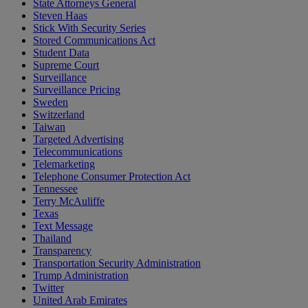
State Attorneys General
Steven Haas
Stick With Security Series
Stored Communications Act
Student Data
Supreme Court
Surveillance
Surveillance Pricing
Sweden
Switzerland
Taiwan
Targeted Advertising
Telecommunications
Telemarketing
Telephone Consumer Protection Act
Tennessee
Terry McAuliffe
Texas
Text Message
Thailand
Transparency
Transportation Security Administration
Trump Administration
Twitter
United Arab Emirates