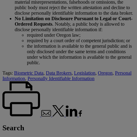
material misrepresentations, falsehoods or omissions, the
public body must reject the written attestation and decline to
disclose personally identifiable information to the data broker.
No Limitation on Disclosure Pursuant to Legal or Court-
Ordered Requests
. Notably, a public body is allowed to
disclose personally identifiable information if:
required under Oregon law;
required by a court order of competent jurisdiction; or
the information is available to the general public and is
only disclosed under the same terms and conditions
under which the information is available to the general
public.
Tags:
Biometric Data
,
Data Brokers
,
Legislation
,
Oregon
,
Personal
Information
,
Personally Identifiable Information
Search