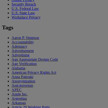
Security Breach
U.S. Federal Law
U.S. State Law
Workplace Privacy
Tags
Aaron P. Simpson
Accountability
Adequacy
Advertisement
Advertising
Age Appropriate Design Code
Age Verification
Alabama
American Privacy Rights Act
Anna Pateraki
Anonymization
Anti-terrorism
APEC
Apple Inc.
Argentina
Arkansas
Article 29 Working Party