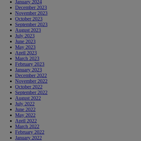
January 2024
December 2023
November 2023
October 2023
September 2023
August 2023
July 2023
June 2023
May 2023
April 2023
March 2023
February 2023
January 2023
December 2022
November 2022
October 2022
September 2022
August 2022
July 2022
June 2022
May 2022
April 2022
March 2022
February 2022
January 2022