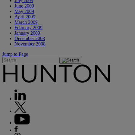
July 2009
June 2009
May 2009
April 2009
March 2009
February 2009
January 2009
December 2008
November 2008
Jump to Page