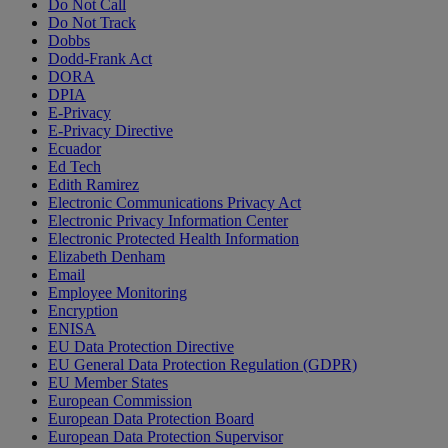
Do Not Call
Do Not Track
Dobbs
Dodd-Frank Act
DORA
DPIA
E-Privacy
E-Privacy Directive
Ecuador
Ed Tech
Edith Ramirez
Electronic Communications Privacy Act
Electronic Privacy Information Center
Electronic Protected Health Information
Elizabeth Denham
Email
Employee Monitoring
Encryption
ENISA
EU Data Protection Directive
EU General Data Protection Regulation (GDPR)
EU Member States
European Commission
European Data Protection Board
European Data Protection Supervisor