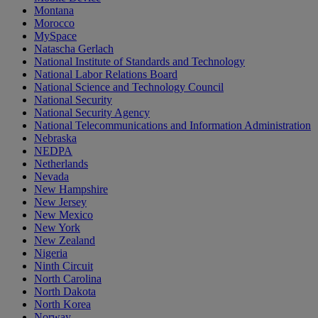
Montana
Morocco
MySpace
Natascha Gerlach
National Institute of Standards and Technology
National Labor Relations Board
National Science and Technology Council
National Security
National Security Agency
National Telecommunications and Information Administration
Nebraska
NEDPA
Netherlands
Nevada
New Hampshire
New Jersey
New Mexico
New York
New Zealand
Nigeria
Ninth Circuit
North Carolina
North Dakota
North Korea
Norway