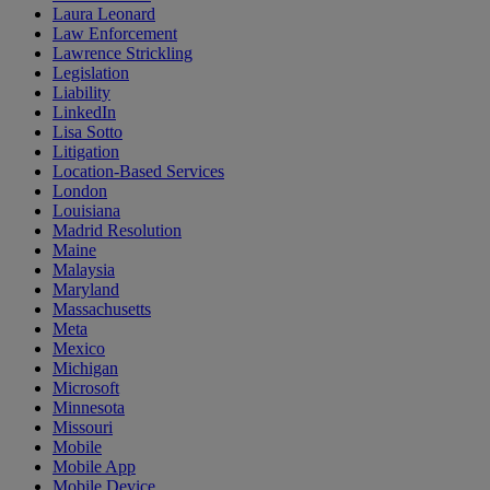
Laura Leonard
Law Enforcement
Lawrence Strickling
Legislation
Liability
LinkedIn
Lisa Sotto
Litigation
Location-Based Services
London
Louisiana
Madrid Resolution
Maine
Malaysia
Maryland
Massachusetts
Meta
Mexico
Michigan
Microsoft
Minnesota
Missouri
Mobile
Mobile App
Mobile Device