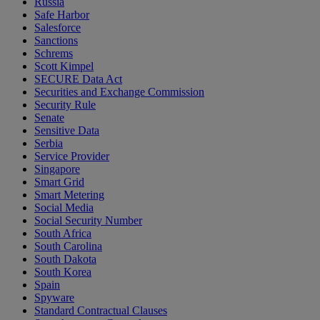
Russia
Safe Harbor
Salesforce
Sanctions
Schrems
Scott Kimpel
SECURE Data Act
Securities and Exchange Commission
Security Rule
Senate
Sensitive Data
Serbia
Service Provider
Singapore
Smart Grid
Smart Metering
Social Media
Social Security Number
South Africa
South Carolina
South Dakota
South Korea
Spain
Spyware
Standard Contractual Clauses