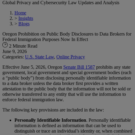
Global Privacy and Cybersecurity Law Updates and Analysis
Home
>
Insights
>
Blogs
Oregon Prohibition on Public Body Disclosures to Data Brokers for
Federal Immigration Purposes Now In Effect
2 Minute Read
June 9, 2026
Categories:
U.S. State Law
,
Online Privacy
Effective June 5, 2026, Oregon
Senate Bill 1587
prohibits any state
government, local government and special government bodies (each
a “public body”) from disclosing personally identifiable information
to a data broker unless the data broker first provides a written
attestation to the public body that the information will not be sold or
otherwise transferred to any entity that will use the information to
enforce federal immigration law.
The following key provisions are included in the law:
Personally Identifiable Information
. Personally identifiable
information is defined as information that can be used to
distinguish or trace an individual’s identity or, when combined