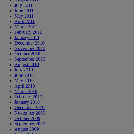
July 2011
June 2011
May 2011
April 2011
March 2011
February 2011
January 2011
December 2010
November 2010
October 2010
September 2010
August 2010
July 2010
June 2010
May 2010
April 2010
March 2010
February 2010
January 2010
December 2009
November 2009
October 2009
September 2009
August 2009