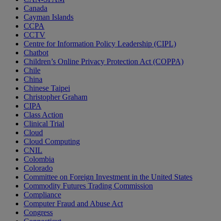
Canada
Cayman Islands
CCPA
CCTV
Centre for Information Policy Leadership (CIPL)
Chatbot
Children’s Online Privacy Protection Act (COPPA)
Chile
China
Chinese Taipei
Christopher Graham
CIPA
Class Action
Clinical Trial
Cloud
Cloud Computing
CNIL
Colombia
Colorado
Committee on Foreign Investment in the United States
Commodity Futures Trading Commission
Compliance
Computer Fraud and Abuse Act
Congress