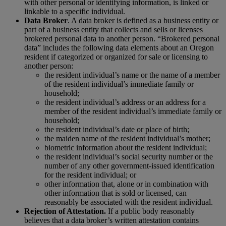
with other personal or identifying information, is linked or
linkable to a specific individual.
Data Broker
. A data broker is defined as a business entity or
part of a business entity that collects and sells or licenses
brokered personal data to another person. “Brokered personal
data” includes the following data elements about an Oregon
resident if categorized or organized for sale or licensing to
another person:
the resident individual’s name or the name of a member
of the resident individual’s immediate family or
household;
the resident individual’s address or an address for a
member of the resident individual’s immediate family or
household;
the resident individual’s date or place of birth;
the maiden name of the resident individual’s mother;
biometric information about the resident individual;
the resident individual’s social security number or the
number of any other government-issued identification
for the resident individual; or
other information that, alone or in combination with
other information that is sold or licensed, can
reasonably be associated with the resident individual.
Rejection of Attestation.
If a public body reasonably
believes that a data broker’s written attestation contains