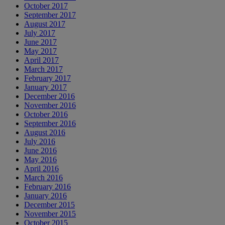
October 2017
September 2017
August 2017
July 2017
June 2017
May 2017
April 2017
March 2017
February 2017
January 2017
December 2016
November 2016
October 2016
September 2016
August 2016
July 2016
June 2016
May 2016
April 2016
March 2016
February 2016
January 2016
December 2015
November 2015
October 2015