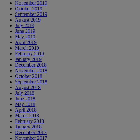
November 2019
October 2019
September 2019
August 2019
July 2019
June 2019
May 2019
April 2019
March 2019
February 2019
January 2019
December 2018
November 2018
October 2018
September 2018
August 2018
July 2018
June 2018
May 2018
April 2018
March 2018
February 2018
January 2018
December 2017
November 2017