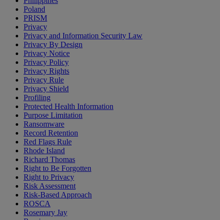
Philippines
Poland
PRISM
Privacy
Privacy and Information Security Law
Privacy By Design
Privacy Notice
Privacy Policy
Privacy Rights
Privacy Rule
Privacy Shield
Profiling
Protected Health Information
Purpose Limitation
Ransomware
Record Retention
Red Flags Rule
Rhode Island
Richard Thomas
Right to Be Forgotten
Right to Privacy
Risk Assessment
Risk-Based Approach
ROSCA
Rosemary Jay