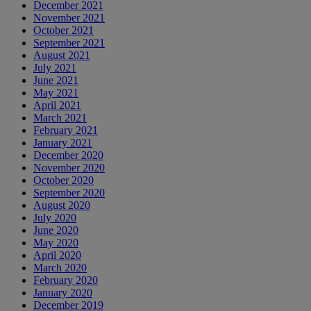
December 2021
November 2021
October 2021
September 2021
August 2021
July 2021
June 2021
May 2021
April 2021
March 2021
February 2021
January 2021
December 2020
November 2020
October 2020
September 2020
August 2020
July 2020
June 2020
May 2020
April 2020
March 2020
February 2020
January 2020
December 2019