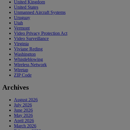
United Kingdom
United States
Unmanned Aircraft Systems
Uruguay
Utah
Vermont
Video Privacy Protection Act
Video Surveillance
Virginia
Viviane Reding
Washington
Whistleblowing
Wireless Network
Wiretap
ZIP Code
Archives
August 2026
July 2026
June 2026
May 2026
April 2026
March 2026