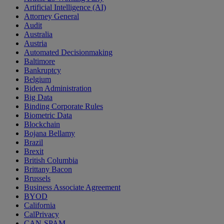
Artificial Intelligence (AI)
Attorney General
Audit
Australia
Austria
Automated Decisionmaking
Baltimore
Bankruptcy
Belgium
Biden Administration
Big Data
Binding Corporate Rules
Biometric Data
Blockchain
Bojana Bellamy
Brazil
Brexit
British Columbia
Brittany Bacon
Brussels
Business Associate Agreement
BYOD
California
CalPrivacy
CAN-SPAM