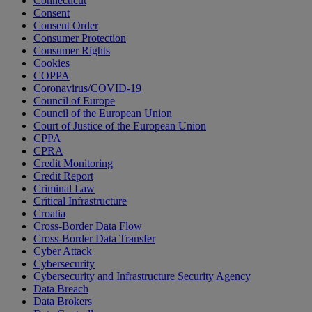
Connecticut
Consent
Consent Order
Consumer Protection
Consumer Rights
Cookies
COPPA
Coronavirus/COVID-19
Council of Europe
Council of the European Union
Court of Justice of the European Union
CPPA
CPRA
Credit Monitoring
Credit Report
Criminal Law
Critical Infrastructure
Croatia
Cross-Border Data Flow
Cross-Border Data Transfer
Cyber Attack
Cybersecurity
Cybersecurity and Infrastructure Security Agency
Data Breach
Data Brokers