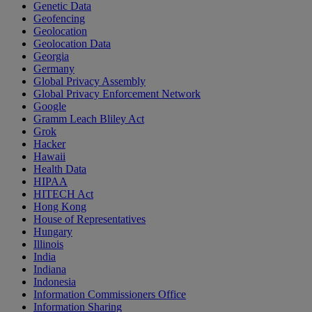
Genetic Data
Geofencing
Geolocation
Geolocation Data
Georgia
Germany
Global Privacy Assembly
Global Privacy Enforcement Network
Google
Gramm Leach Bliley Act
Grok
Hacker
Hawaii
Health Data
HIPAA
HITECH Act
Hong Kong
House of Representatives
Hungary
Illinois
India
Indiana
Indonesia
Information Commissioners Office
Information Sharing