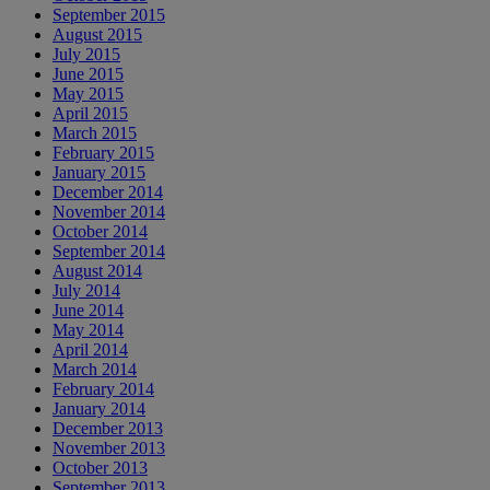
September 2015
August 2015
July 2015
June 2015
May 2015
April 2015
March 2015
February 2015
January 2015
December 2014
November 2014
October 2014
September 2014
August 2014
July 2014
June 2014
May 2014
April 2014
March 2014
February 2014
January 2014
December 2013
November 2013
October 2013
September 2013