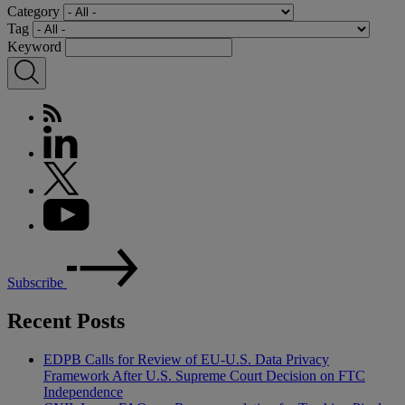
Category
Tag
Keyword
Subscribe
Recent Posts
EDPB Calls for Review of EU-U.S. Data Privacy
Framework After U.S. Supreme Court Decision on FTC
Independence