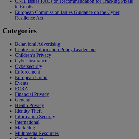
CNIL Issues FAQs on Recommendation for Tracking Pixels
in Emails
European Commission Issues Guidance on the Cyber
Resilience Act
Categories
Behavioral Advertising
Centre for Information Policy Leadership
Children’s Privacy
Cyber Insurance
Cybersecurity
Enforcement
European Union
Events
FCRA
Financial Privacy
General
Health Privacy
Identity Theft
Information Security
International
Marketing
Multimedia Resources
Online Privacy