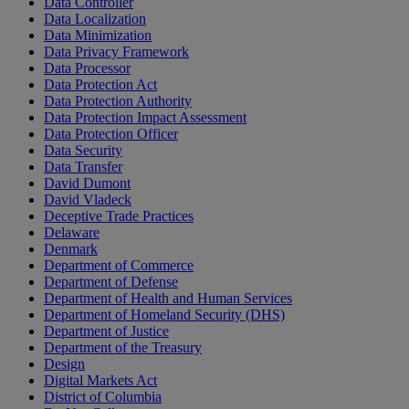
Data Controller
Data Localization
Data Minimization
Data Privacy Framework
Data Processor
Data Protection Act
Data Protection Authority
Data Protection Impact Assessment
Data Protection Officer
Data Security
Data Transfer
David Dumont
David Vladeck
Deceptive Trade Practices
Delaware
Denmark
Department of Commerce
Department of Defense
Department of Health and Human Services
Department of Homeland Security (DHS)
Department of Justice
Department of the Treasury
Design
Digital Markets Act
District of Columbia