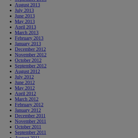
August 2013
July 2013
June 2013
May 2013
April 2013
March 2013
February 2013
January 2013
December 2012
November 2012
October 2012
September 2012
August 2012
July 2012
June 2012
May 2012
April 2012
March 2012
February 2012
January 2012
December 2011
November 2011
October 2011
September 2011
August 2011