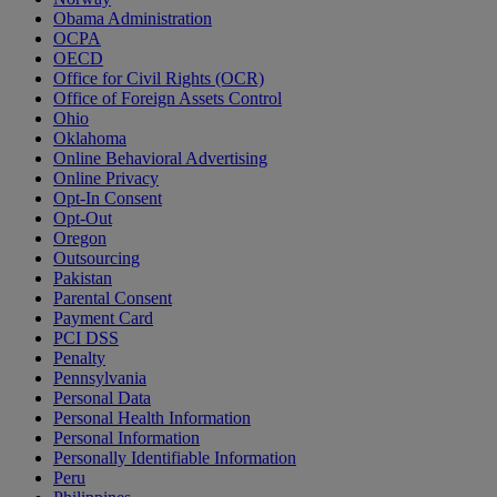
Obama Administration
OCPA
OECD
Office for Civil Rights (OCR)
Office of Foreign Assets Control
Ohio
Oklahoma
Online Behavioral Advertising
Online Privacy
Opt-In Consent
Opt-Out
Oregon
Outsourcing
Pakistan
Parental Consent
Payment Card
PCI DSS
Penalty
Pennsylvania
Personal Data
Personal Health Information
Personal Information
Personally Identifiable Information
Peru