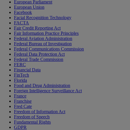
European Parliament
European Union
Facebook
Facial Recognition Technology
FACTA
Fair Credit Reporting Act
Fair Information Practice Principles
Federal Aviation Administration
Federal Bureau of Investigation
Federal Communications Commission
Federal Data Protection Act
Federal Trade Commission
FERC
Financial Data
FinTech
Florida
Food and Drug Administration
Foreign Intelligence Surveillance Act
France
Franchise
Fred Cate
Freedom of Information Act
Freedom of Speech
Fundamental Rights
GDPR