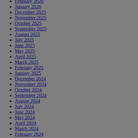
February 2026
January 2026
December 2025
November 2025
October 2025
September 2025
August 2025
July 2025
June 2025
May 2025
April 2025
March 2025
February 2025
January 2025
December 2024
November 2024
October 2024
September 2024
August 2024
July 2024
June 2024
May 2024
April 2024
March 2024
February 2024