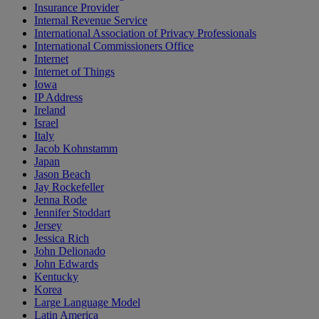
Insurance Provider
Internal Revenue Service
International Association of Privacy Professionals
International Commissioners Office
Internet
Internet of Things
Iowa
IP Address
Ireland
Israel
Italy
Jacob Kohnstamm
Japan
Jason Beach
Jay Rockefeller
Jenna Rode
Jennifer Stoddart
Jersey
Jessica Rich
John Delionado
John Edwards
Kentucky
Korea
Large Language Model
Latin America