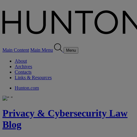
Main Content
Main Menu
Menu
About
Archives
Contacts
Links & Resources
Hunton.com
Privacy & Cybersecurity Law
Blog