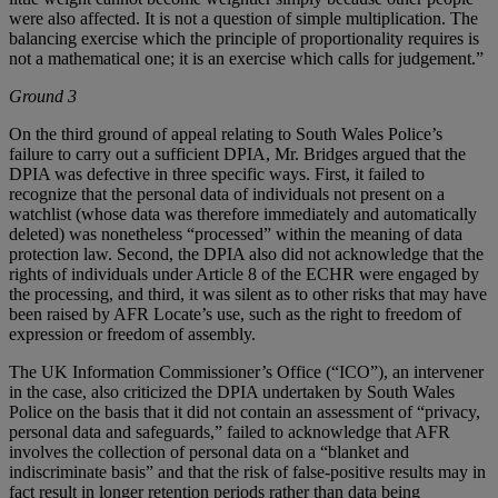
were also affected. It is not a question of simple multiplication. The
balancing exercise which the principle of proportionality requires is
not a mathematical one; it is an exercise which calls for judgement.”
Ground 3
On the third ground of appeal relating to South Wales Police’s
failure to carry out a sufficient DPIA, Mr. Bridges argued that the
DPIA was defective in three specific ways. First, it failed to
recognize that the personal data of individuals not present on a
watchlist (whose data was therefore immediately and automatically
deleted) was nonetheless “processed” within the meaning of data
protection law. Second, the DPIA also did not acknowledge that the
rights of individuals under Article 8 of the ECHR were engaged by
the processing, and third, it was silent as to other risks that may have
been raised by AFR Locate’s use, such as the right to freedom of
expression or freedom of assembly.
The UK Information Commissioner’s Office (“ICO”), an intervener
in the case, also criticized the DPIA undertaken by South Wales
Police on the basis that it did not contain an assessment of “privacy,
personal data and safeguards,” failed to acknowledge that AFR
involves the collection of personal data on a “blanket and
indiscriminate basis” and that the risk of false-positive results may in
fact result in longer retention periods rather than data being