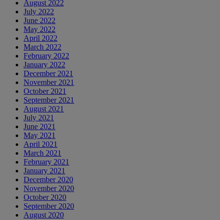
August 2022
July 2022
June 2022
May 2022
April 2022
March 2022
February 2022
January 2022
December 2021
November 2021
October 2021
September 2021
August 2021
July 2021
June 2021
May 2021
April 2021
March 2021
February 2021
January 2021
December 2020
November 2020
October 2020
September 2020
August 2020