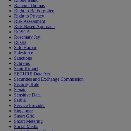
Rhode Island
Richard Thomas
Right to Be Forgotten
Right to Privacy
Risk Assessment
Risk-Based Approach
ROSCA
Rosemary Jay
Russia
Safe Harbor
Salesforce
Sanctions
Schrems
Scott Kimpel
SECURE Data Act
Securities and Exchange Commission
Security Rule
Senate
Sensitive Data
Serbia
Service Provider
Singapore
Smart Grid
Smart Metering
Social Media