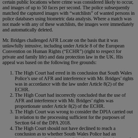
certain public locations where crime was considered likely to occur,
and images of up to 50 faces per second. The police subsequently
matched the captured images with “watchlists” of wanted persons in
police databases using biometric data analysis. Where a match was
not made with any of these watchlists, the images were immediately
and automatically deleted.
Mr. Bridges challenged AFR Locate on the basis that it was
unlawfully intrusive, including under Article 8 of the European
Convention on Human Rights (“ECHR”) (right to respect for
private and family life) and data protection law in the UK. His
appeal was based on the following five grounds:
The High Court had erred in its conclusion that South Wales
Police’s use of AFR and interference with Mr. Bridges’ rights
was in accordance with the law under Article 8(2) of the
ECHR.
The High Court had incorrectly concluded that the use of
AFR and interference with Mr. Bridges’ rights was
proportionate under Article 8(2) of the ECHR.
The High Court was wrong to consider the DPIA carried out
in relation to the processing sufficient for the purposes of
Section 64 of the DPA 2018.
The High Court should not have declined to reach a
conclusion as to whether South Wales Police had an