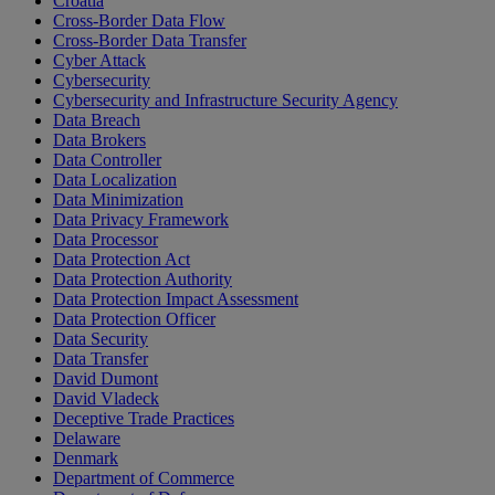
Croatia
Cross-Border Data Flow
Cross-Border Data Transfer
Cyber Attack
Cybersecurity
Cybersecurity and Infrastructure Security Agency
Data Breach
Data Brokers
Data Controller
Data Localization
Data Minimization
Data Privacy Framework
Data Processor
Data Protection Act
Data Protection Authority
Data Protection Impact Assessment
Data Protection Officer
Data Security
Data Transfer
David Dumont
David Vladeck
Deceptive Trade Practices
Delaware
Denmark
Department of Commerce