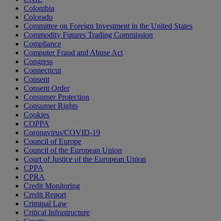
Colombia
Colorado
Committee on Foreign Investment in the United States
Commodity Futures Trading Commission
Compliance
Computer Fraud and Abuse Act
Congress
Connecticut
Consent
Consent Order
Consumer Protection
Consumer Rights
Cookies
COPPA
Coronavirus/COVID-19
Council of Europe
Council of the European Union
Court of Justice of the European Union
CPPA
CPRA
Credit Monitoring
Credit Report
Criminal Law
Critical Infrastructure