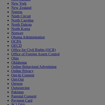
New York
New Zealand
Nigeria
Ninth Circuit
North Carolina
North Dakota
North Korea
Norway
Obama Administration
OCPA
OECD
Office for Civil Rights (OCR)
Office of Foreign Assets Control
Ohio
Oklahoma
Online Behavioral Advertising
Online Privacy
Opt-In Consent
Opt-Out
Oregon
Outsourcing
Pakistan
Parental Consent
Payment Card
PCI DSS