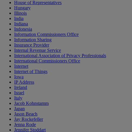
House of Representatives
Hungary
Illinois
India
Indiana
Indonesia
Information Commissioners Office
Information Sharing
Insurance Provider
Internal Revenue Service
International Association of Privacy Professionals
International Commissioners Office
Internet
Internet of Things
Iowa
IP Address
Ireland
Israel
Italy
Jacob Kohnstamm
Japan
Jason Beach
Jay Rockefeller
Jenna Rode
Jennifer Stoddart