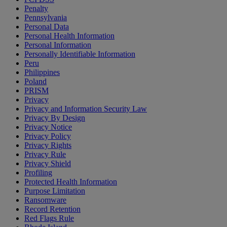
Penalty
Pennsylvania
Personal Data
Personal Health Information
Personal Information
Personally Identifiable Information
Peru
Philippines
Poland
PRISM
Privacy
Privacy and Information Security Law
Privacy By Design
Privacy Notice
Privacy Policy
Privacy Rights
Privacy Rule
Privacy Shield
Profiling
Protected Health Information
Purpose Limitation
Ransomware
Record Retention
Red Flags Rule