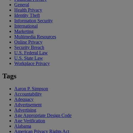
General
Health Privacy
Identity Theft
Information Security
International
Marketing
Multimedia Resources
Online Privacy
Security Breach
U.S. Federal Law
U.S. State Law
Workplace Privacy
Tags
Aaron P. Simpson
Accountability
Adequacy
Advertisement
Advertising
Age Appropriate Design Code
Age Verification
Alabama
American Privacy Rights Act