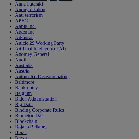
Anna Pateraki
Anonymization
Anti-terrorism
APEC
Apple Inc.
Argentina
Arkansas
Article 29 Working Party
Artificial Intelligence (AI)
Attorney General
Audit
Australia
Austria
Automated Decisionmaking
Baltimore
Bankruptcy
Belgium
Biden Administration
Big Data
Binding Corporate Rules
Biometric Data
Blockchain
Bojana Bellamy
Brazil
Brexit