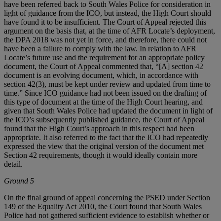
have been referred back to South Wales Police for consideration in
light of guidance from the ICO, but instead, the High Court should
have found it to be insufficient. The Court of Appeal rejected this
argument on the basis that, at the time of AFR Locate’s deployment,
the DPA 2018 was not yet in force, and therefore, there could not
have been a failure to comply with the law. In relation to AFR
Locate’s future use and the requirement for an appropriate policy
document, the Court of Appeal commented that, “[A] section 42
document is an evolving document, which, in accordance with
section 42(3), must be kept under review and updated from time to
time.” Since ICO guidance had not been issued on the drafting of
this type of document at the time of the High Court hearing, and
given that South Wales Police had updated the document in light of
the ICO’s subsequently published guidance, the Court of Appeal
found that the High Court’s approach in this respect had been
appropriate. It also referred to the fact that the ICO had repeatedly
expressed the view that the original version of the document met
Section 42 requirements, though it would ideally contain more
detail.
Ground 5
On the final ground of appeal concerning the PSED under Section
149 of the Equality Act 2010, the Court found that South Wales
Police had not gathered sufficient evidence to establish whether or