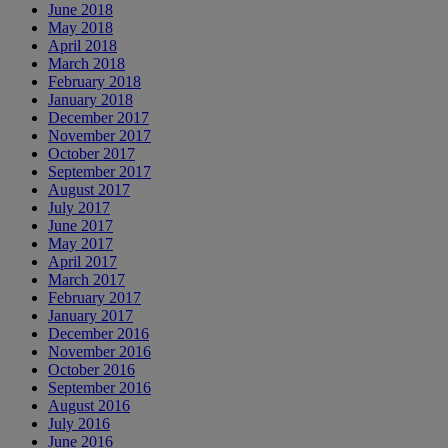
June 2018
May 2018
April 2018
March 2018
February 2018
January 2018
December 2017
November 2017
October 2017
September 2017
August 2017
July 2017
June 2017
May 2017
April 2017
March 2017
February 2017
January 2017
December 2016
November 2016
October 2016
September 2016
August 2016
July 2016
June 2016