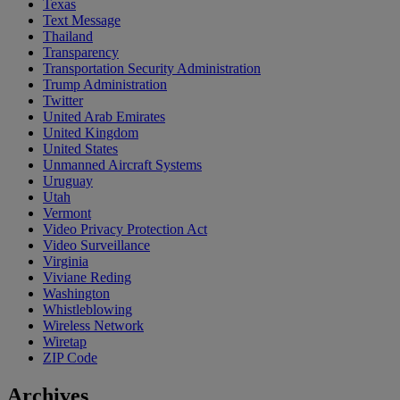
Texas
Text Message
Thailand
Transparency
Transportation Security Administration
Trump Administration
Twitter
United Arab Emirates
United Kingdom
United States
Unmanned Aircraft Systems
Uruguay
Utah
Vermont
Video Privacy Protection Act
Video Surveillance
Virginia
Viviane Reding
Washington
Whistleblowing
Wireless Network
Wiretap
ZIP Code
Archives