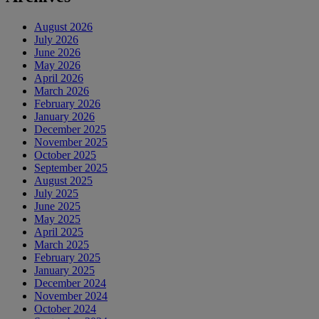
August 2026
July 2026
June 2026
May 2026
April 2026
March 2026
February 2026
January 2026
December 2025
November 2025
October 2025
September 2025
August 2025
July 2025
June 2025
May 2025
April 2025
March 2025
February 2025
January 2025
December 2024
November 2024
October 2024