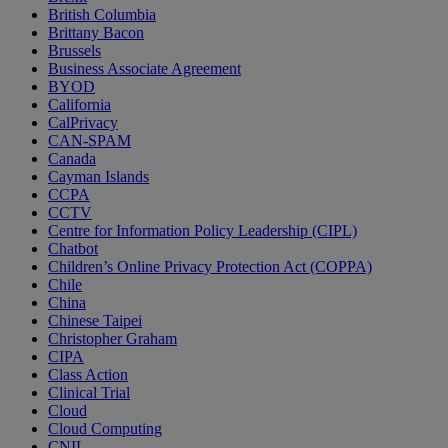
British Columbia
Brittany Bacon
Brussels
Business Associate Agreement
BYOD
California
CalPrivacy
CAN-SPAM
Canada
Cayman Islands
CCPA
CCTV
Centre for Information Policy Leadership (CIPL)
Chatbot
Children’s Online Privacy Protection Act (COPPA)
Chile
China
Chinese Taipei
Christopher Graham
CIPA
Class Action
Clinical Trial
Cloud
Cloud Computing
CNIL