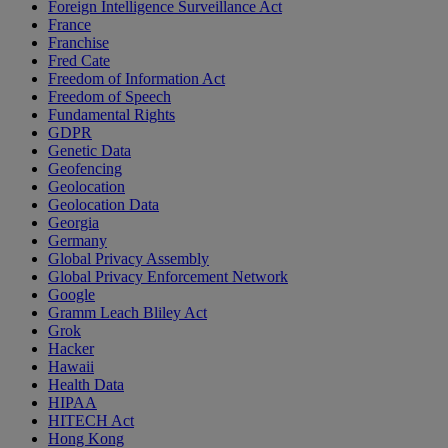
Foreign Intelligence Surveillance Act
France
Franchise
Fred Cate
Freedom of Information Act
Freedom of Speech
Fundamental Rights
GDPR
Genetic Data
Geofencing
Geolocation
Geolocation Data
Georgia
Germany
Global Privacy Assembly
Global Privacy Enforcement Network
Google
Gramm Leach Bliley Act
Grok
Hacker
Hawaii
Health Data
HIPAA
HITECH Act
Hong Kong