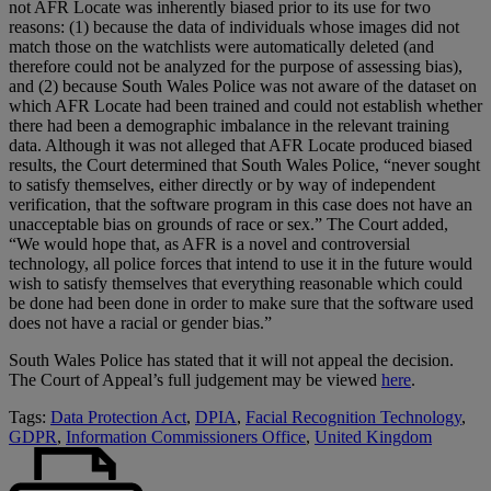
not AFR Locate was inherently biased prior to its use for two
reasons: (1) because the data of individuals whose images did not
match those on the watchlists were automatically deleted (and
therefore could not be analyzed for the purpose of assessing bias),
and (2) because South Wales Police was not aware of the dataset on
which AFR Locate had been trained and could not establish whether
there had been a demographic imbalance in the relevant training
data. Although it was not alleged that AFR Locate produced biased
results, the Court determined that South Wales Police, “never sought
to satisfy themselves, either directly or by way of independent
verification, that the software program in this case does not have an
unacceptable bias on grounds of race or sex.” The Court added,
“We would hope that, as AFR is a novel and controversial
technology, all police forces that intend to use it in the future would
wish to satisfy themselves that everything reasonable which could
be done had been done in order to make sure that the software used
does not have a racial or gender bias.”
South Wales Police has stated that it will not appeal the decision.
The Court of Appeal’s full judgement may be viewed
here
.
Tags:
Data Protection Act
,
DPIA
,
Facial Recognition Technology
,
GDPR
,
Information Commissioners Office
,
United Kingdom