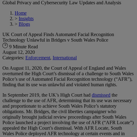
Global Privacy and Cybersecurity Law Updates and Analysis
Home
>
Insights
>
Blogs
UK Court of Appeal Finds Automated Facial Recognition
Technology Unlawful in Bridges v South Wales Police
9 Minute Read
August 12, 2020
Categories:
Enforcement
,
International
On August 11, 2020, the Court of Appeal of England and Wales
overturned the High Court’s dismissal of a challenge to South Wales
Police’s use of Automated Facial Recognition technology (“AFR”),
finding that its use was unlawful and violated human rights.
In September 2019, the UK’s High Court had
dismissed
the
challenge to the use of AFR, determining that its use was necessary
and proportionate to achieve South Wales Police’s statutory
obligations. Mr. Bridges, the civil liberties campaigner who
originally brought judicial review proceedings after South Wales
Police launched a project involving the use of AFR (“AFR Locate”)
appealed the High Court’s dismissal. With AFR Locate, South
Wales Police deployed AFR technology at certain events and in