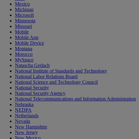
Mexico
Michigan
Microsoft
Minnesota
Missouri
Mobile
Mobile App
Mobile Device
Montana
Morocco
MySpace
Natascha Gerlach
National Institute of Standards and Technology
National Labor Relations Board
National Science and Technology Council
National Security
National Security Agency
National Telecommunications and Information Administration
Nebraska
NEDPA
Netherlands
Nevada
New Hampshire
New Jersey
New Mexico