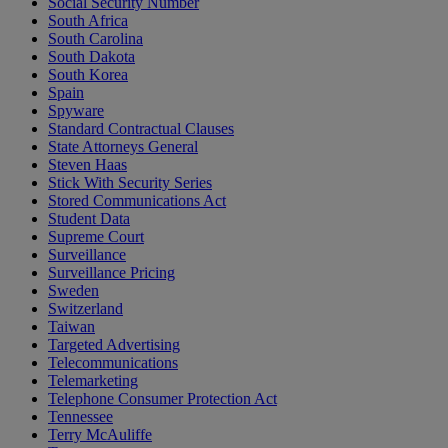
Social Security Number
South Africa
South Carolina
South Dakota
South Korea
Spain
Spyware
Standard Contractual Clauses
State Attorneys General
Steven Haas
Stick With Security Series
Stored Communications Act
Student Data
Supreme Court
Surveillance
Surveillance Pricing
Sweden
Switzerland
Taiwan
Targeted Advertising
Telecommunications
Telemarketing
Telephone Consumer Protection Act
Tennessee
Terry McAuliffe