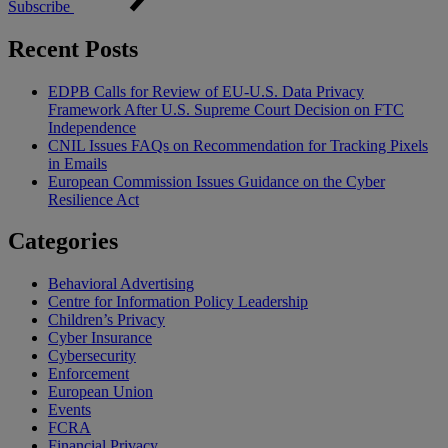
Subscribe
Recent Posts
EDPB Calls for Review of EU-U.S. Data Privacy
Framework After U.S. Supreme Court Decision on FTC
Independence
CNIL Issues FAQs on Recommendation for Tracking Pixels
in Emails
European Commission Issues Guidance on the Cyber
Resilience Act
Categories
Behavioral Advertising
Centre for Information Policy Leadership
Children’s Privacy
Cyber Insurance
Cybersecurity
Enforcement
European Union
Events
FCRA
Financial Privacy