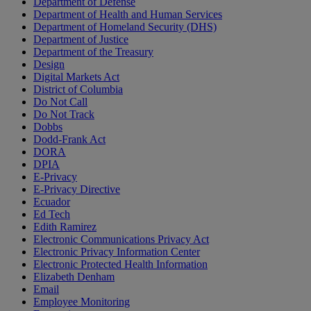
Department of Defense
Department of Health and Human Services
Department of Homeland Security (DHS)
Department of Justice
Department of the Treasury
Design
Digital Markets Act
District of Columbia
Do Not Call
Do Not Track
Dobbs
Dodd-Frank Act
DORA
DPIA
E-Privacy
E-Privacy Directive
Ecuador
Ed Tech
Edith Ramirez
Electronic Communications Privacy Act
Electronic Privacy Information Center
Electronic Protected Health Information
Elizabeth Denham
Email
Employee Monitoring