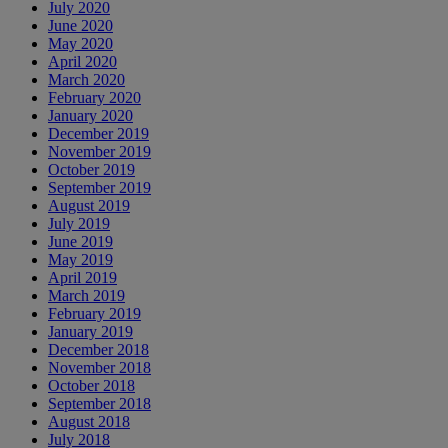
July 2020
June 2020
May 2020
April 2020
March 2020
February 2020
January 2020
December 2019
November 2019
October 2019
September 2019
August 2019
July 2019
June 2019
May 2019
April 2019
March 2019
February 2019
January 2019
December 2018
November 2018
October 2018
September 2018
August 2018
July 2018