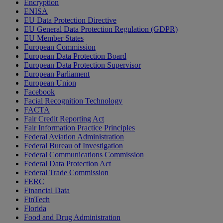
Encryption
ENISA
EU Data Protection Directive
EU General Data Protection Regulation (GDPR)
EU Member States
European Commission
European Data Protection Board
European Data Protection Supervisor
European Parliament
European Union
Facebook
Facial Recognition Technology
FACTA
Fair Credit Reporting Act
Fair Information Practice Principles
Federal Aviation Administration
Federal Bureau of Investigation
Federal Communications Commission
Federal Data Protection Act
Federal Trade Commission
FERC
Financial Data
FinTech
Florida
Food and Drug Administration