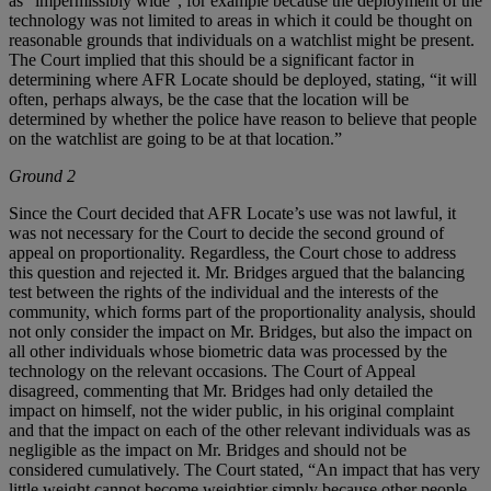
as “impermissibly wide”, for example because the deployment of the
technology was not limited to areas in which it could be thought on
reasonable grounds that individuals on a watchlist might be present.
The Court implied that this should be a significant factor in
determining where AFR Locate should be deployed, stating, “it will
often, perhaps always, be the case that the location will be
determined by whether the police have reason to believe that people
on the watchlist are going to be at that location.”
Ground 2
Since the Court decided that AFR Locate’s use was not lawful, it
was not necessary for the Court to decide the second ground of
appeal on proportionality. Regardless, the Court chose to address
this question and rejected it. Mr. Bridges argued that the balancing
test between the rights of the individual and the interests of the
community, which forms part of the proportionality analysis, should
not only consider the impact on Mr. Bridges, but also the impact on
all other individuals whose biometric data was processed by the
technology on the relevant occasions. The Court of Appeal
disagreed, commenting that Mr. Bridges had only detailed the
impact on himself, not the wider public, in his original complaint
and that the impact on each of the other relevant individuals was as
negligible as the impact on Mr. Bridges and should not be
considered cumulatively. The Court stated, “An impact that has very
little weight cannot become weightier simply because other people