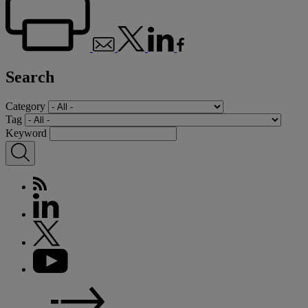
Search
Category
Tag
Keyword