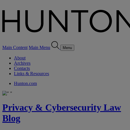
Main Content
Main Menu
Menu
About
Archives
Contacts
Links & Resources
Hunton.com
Privacy & Cybersecurity Law
Blog