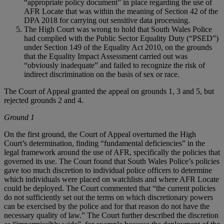
“appropriate policy document” in place regarding the use of
AFR Locate that was within the meaning of Section 42 of the
DPA 2018 for carrying out sensitive data processing.
The High Court was wrong to hold that South Wales Police
had complied with the Public Sector Equality Duty (“PSED”)
under Section 149 of the Equality Act 2010, on the grounds
that the Equality Impact Assessment carried out was
“obviously inadequate” and failed to recognize the risk of
indirect discrimination on the basis of sex or race.
The Court of Appeal granted the appeal on grounds 1, 3 and 5, but
rejected grounds 2 and 4.
Ground 1
On the first ground, the Court of Appeal overturned the High
Court’s determination, finding “fundamental deficiencies” in the
legal framework around the use of AFR, specifically the policies that
governed its use. The Court found that South Wales Police’s policies
gave too much discretion to individual police officers to determine
which individuals were placed on watchlists and where AFR Locate
could be deployed. The Court commented that “the current policies
do not sufficiently set out the terms on which discretionary powers
can be exercised by the police and for that reason do not have the
necessary quality of law.” The Court further described the discretion