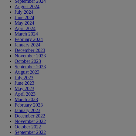
September 2024
August 2024
July 2024
June 2024
May 2024
April 2024
March 2024
February 2024
January 2024
December 2023
November 2023
October 2023
September 2023
August 2023
July 2023
June 2023
May 2023
April 2023
March 2023
February 2023
January 2023
December 2022
November 2022
October 2022
September 2022