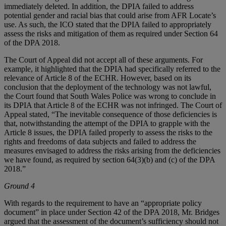
immediately deleted. In addition, the DPIA failed to address
potential gender and racial bias that could arise from AFR Locate’s
use. As such, the ICO stated that the DPIA failed to appropriately
assess the risks and mitigation of them as required under Section 64
of the DPA 2018.
The Court of Appeal did not accept all of these arguments. For
example, it highlighted that the DPIA had specifically referred to the
relevance of Article 8 of the ECHR. However, based on its
conclusion that the deployment of the technology was not lawful,
the Court found that South Wales Police was wrong to conclude in
its DPIA that Article 8 of the ECHR was not infringed. The Court of
Appeal stated, “The inevitable consequence of those deficiencies is
that, notwithstanding the attempt of the DPIA to grapple with the
Article 8 issues, the DPIA failed properly to assess the risks to the
rights and freedoms of data subjects and failed to address the
measures envisaged to address the risks arising from the deficiencies
we have found, as required by section 64(3)(b) and (c) of the DPA
2018.”
Ground 4
With regards to the requirement to have an “appropriate policy
document” in place under Section 42 of the DPA 2018, Mr. Bridges
argued that the assessment of the document’s sufficiency should not