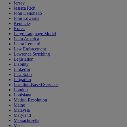
Jersey
Jessica Rich
John Delionado
John Edwards
Kentucky
Korea
Large Language Model
Latin America
Laura Leonard
Law Enforcement
Lawrence Strickling
Legislation
Liability
LinkedIn
Lisa Sotto
Litigation
Location-Based Services
London
Louisiana
Madrid Resolution
Maine
Malaysia
Maryland
Massachusetts
Meta