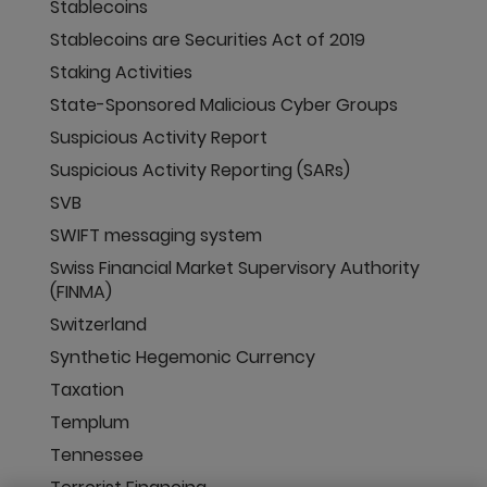
Stablecoins
Stablecoins are Securities Act of 2019
Staking Activities
State-Sponsored Malicious Cyber Groups
Suspicious Activity Report
Suspicious Activity Reporting (SARs)
SVB
SWIFT messaging system
Swiss Financial Market Supervisory Authority
(FINMA)
Switzerland
Synthetic Hegemonic Currency
Taxation
Templum
Tennessee