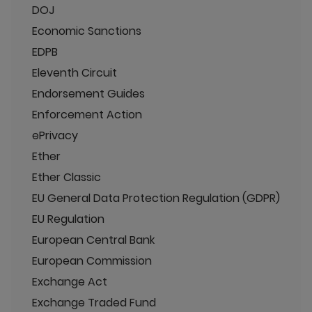
DOJ
Economic Sanctions
EDPB
Eleventh Circuit
Endorsement Guides
Enforcement Action
ePrivacy
Ether
Ether Classic
EU General Data Protection Regulation (GDPR)
EU Regulation
European Central Bank
European Commission
Exchange Act
Exchange Traded Fund