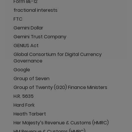
Form BE-12
fractional interests
FTC
Gemini Dollar
Gemini Trust Company
GENIUS Act
Global Consortium for Digital Currency
Governance
Google
Group of Seven
Group of Twenty (G20) Finance Ministers
H.R. 5635
Hard Fork
Heath Tarbert
Her Majesty’s Revenue & Customs (HMRC)
HM Revenue & Customs (HMRC)