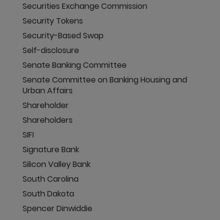
Securities Exchange Commission
Security Tokens
Security-Based Swap
Self-disclosure
Senate Banking Committee
Senate Committee on Banking Housing and
Urban Affairs
Shareholder
Shareholders
SIFI
Signature Bank
Silicon Valley Bank
South Carolina
South Dakota
Spencer Dinwiddie