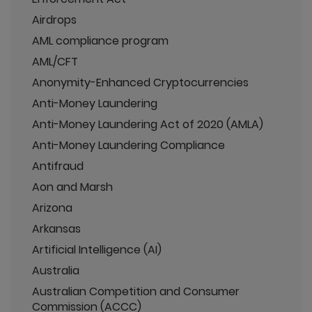
Airdrops
AML compliance program
AML/CFT
Anonymity-Enhanced Cryptocurrencies
Anti-Money Laundering
Anti-Money Laundering Act of 2020 (AMLA)
Anti-Money Laundering Compliance
Antifraud
Aon and Marsh
Arizona
Arkansas
Artificial Intelligence (AI)
Australia
Australian Competition and Consumer
Commission (ACCC)