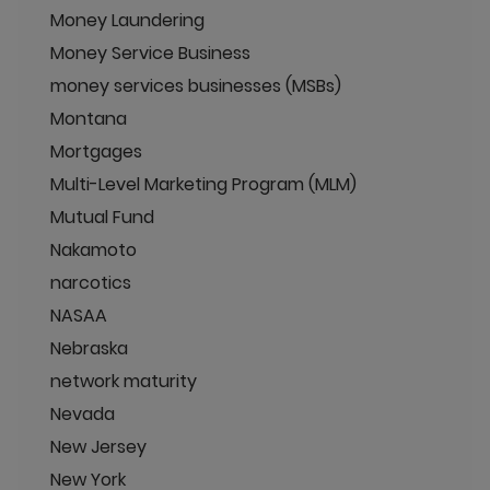
Money Laundering
Money Service Business
money services businesses (MSBs)
Montana
Mortgages
Multi-Level Marketing Program (MLM)
Mutual Fund
Nakamoto
narcotics
NASAA
Nebraska
network maturity
Nevada
New Jersey
New York