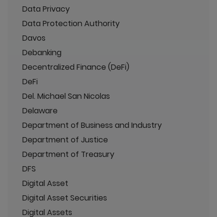
Data Privacy
Data Protection Authority
Davos
Debanking
Decentralized Finance (DeFi)
DeFi
Del. Michael San Nicolas
Delaware
Department of Business and Industry
Department of Justice
Department of Treasury
DFS
Digital Asset
Digital Asset Securities
Digital Assets