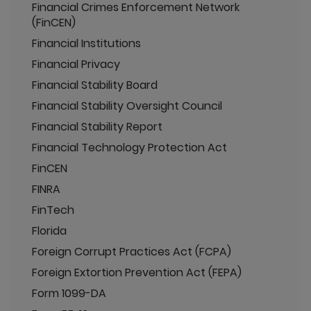
Financial Crimes Enforcement Network
(FinCEN)
Financial Institutions
Financial Privacy
Financial Stability Board
Financial Stability Oversight Council
Financial Stability Report
Financial Technology Protection Act
FinCEN
FINRA
FinTech
Florida
Foreign Corrupt Practices Act (FCPA)
Foreign Extortion Prevention Act (FEPA)
Form 1099-DA