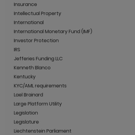
Insurance
Intellectual Property
International
International Monetary Fund (IMF)
Investor Protection
IRS
Jefferies Funding LLC
Kenneth Blanco
Kentucky
KYC/AML requirements
Lael Brainard
Large Platform Utility
Legislation
Legislature
Liechtenstein Parliament