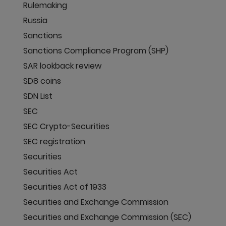
Rulemaking
Russia
Sanctions
Sanctions Compliance Program (SHP)
SAR lookback review
SD8 coins
SDN List
SEC
SEC Crypto-Securities
SEC registration
Securities
Securities Act
Securities Act of 1933
Securities and Exchange Commission
Securities and Exchange Commission (SEC)