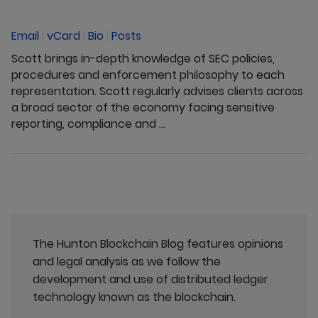
Email
|
vCard
|
Bio
|
Posts
Scott brings in-depth knowledge of SEC policies,
procedures and enforcement philosophy to each
representation. Scott regularly advises clients across
a broad sector of the economy facing sensitive
reporting, compliance and ...
The Hunton Blockchain Blog features opinions
and legal analysis as we follow the
development and use of distributed ledger
technology known as the blockchain.