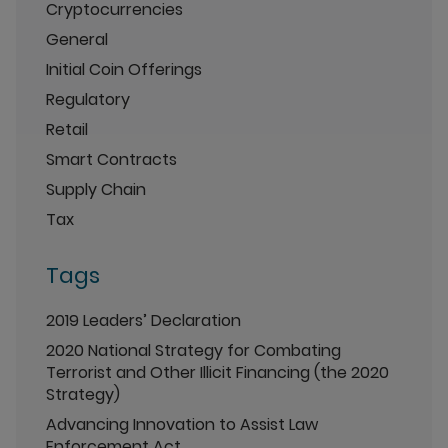
Cryptocurrencies
General
Initial Coin Offerings
Regulatory
Retail
Smart Contracts
Supply Chain
Tax
Tags
2019 Leaders’ Declaration
2020 National Strategy for Combating
Terrorist and Other Illicit Financing (the 2020
Strategy)
Advancing Innovation to Assist Law
Enforcement Act