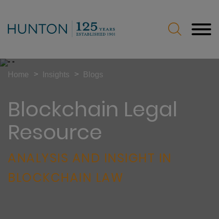
Jump to Page
Main Content
Main Menu
>
>
Home
Insights
Blogs
Blockchain Legal
Resource
ANALYSIS AND INSIGHT IN
BLOCKCHAIN LAW