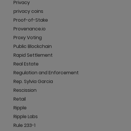
Privacy
privacy coins
Proof-of-Stake
Provenance.io
Proxy Voting
Public Blockchain
Rapid Settlement
Real Estate
Regulation and Enforcement
Rep. Sylvia Garcia
Rescission
Retail
Ripple
Ripple Labs
Rule 233-1