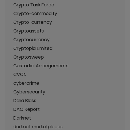
Crypto Task Force
Crypto-commodity
Crypto-currency
Cryptoassets
Cryptocurrency
Cryptopia Limited
Cryptosweep
Custodial Arrangements
CVCs
cybercrime
Cybersecurity
Dalia Blass
DAO Report
Darknet
darknet marketplaces