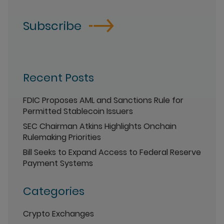
Subscribe
Recent Posts
FDIC Proposes AML and Sanctions Rule for
Permitted Stablecoin Issuers
SEC Chairman Atkins Highlights Onchain
Rulemaking Priorities
Bill Seeks to Expand Access to Federal Reserve
Payment Systems
Categories
Crypto Exchanges