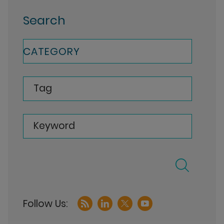
Search
CATEGORY
Tag
Keyword