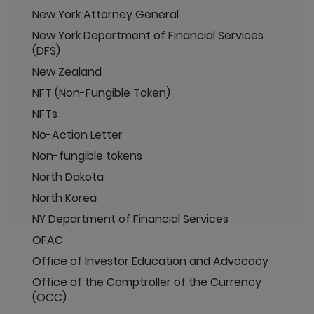
New York Attorney General
New York Department of Financial Services
(DFS)
New Zealand
NFT (Non-Fungible Token)
NFTs
No-Action Letter
Non-fungible tokens
North Dakota
North Korea
NY Department of Financial Services
OFAC
Office of Investor Education and Advocacy
Office of the Comptroller of the Currency
(OCC)