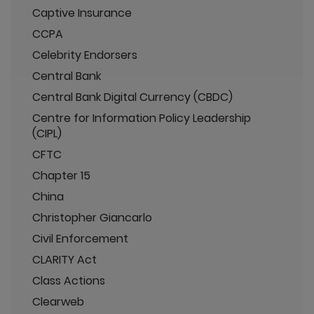
Captive Insurance
CCPA
Celebrity Endorsers
Central Bank
Central Bank Digital Currency (CBDC)
Centre for Information Policy Leadership
(CIPL)
CFTC
Chapter 15
China
Christopher Giancarlo
Civil Enforcement
CLARITY Act
Class Actions
Clearweb