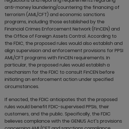
regulations and reporting requirements regarding
anti-money laundering/countering the financing of
terrorism (AML/CFT) and economic sanctions
programs, including those established by the
Financial Crimes Enforcement Network (FinCEN) and
the Office of Foreign Assets Control. ​According to
the FDIC, the proposed rules would also establish and
align supervision and enforcement provisions for PPSI
AML/CFT programs with FinCEN requirements. In
particular, the proposed rules would establish a
mechanism for the FDIC to consult FinCEN before
initiating an enforcement action under specified
circumstances.
If enacted, the FDIC anticipates that the proposed
rules would benefit FDIC-supervised PPSIs, their
customers, and the public. Specifically, the FDIC
believes compliance with the GENIUS Act’s provisions
concerning AML/CFT and sanctions compliance