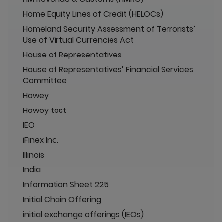
Home Equity Lines of Credit (HELOCs)
Homeland Security Assessment of Terrorists’
Use of Virtual Currencies Act
House of Representatives
House of Representatives’ Financial Services
Committee
Howey
Howey test
IEO
iFinex Inc.
Illinois
India
Information Sheet 225
Initial Chain Offering
initial exchange offerings (IEOs)