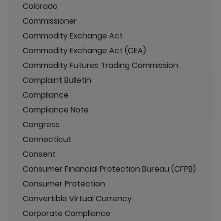
Colorado
Commissioner
Commodity Exchange Act
Commodity Exchange Act (CEA)
Commodity Futures Trading Commission
Complaint Bulletin
Compliance
Compliance Note
Congress
Connecticut
Consent
Consumer Financial Protection Bureau (CFPB)
Consumer Protection
Convertible Virtual Currency
Corporate Compliance