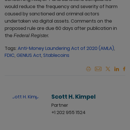
would reduce the frequency and severity of harm
caused by sanctioned and criminal actors
undertaken via digital assets. Comments on the
proposed rule are due 60 days after publication in
the
Federal Register.
Tags:
Anti-Money Laundering Act of 2020 (AMLA)
,
FDIC
,
GENIUS Act
,
Stablecoins
Scott H. Kimpel
Partner
+1 202 955 1524