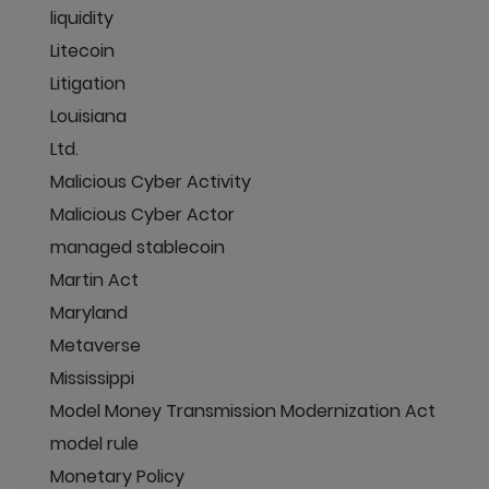
liquidity
Litecoin
Litigation
Louisiana
Ltd.
Malicious Cyber Activity
Malicious Cyber Actor
managed stablecoin
Martin Act
Maryland
Metaverse
Mississippi
Model Money Transmission Modernization Act
model rule
Monetary Policy