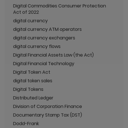
Digital Commodities Consumer Protection
Act of 2022
digital currency
digital currency ATM operators
digital currency exchangers
digital currency flows
Digital Financial Assets Law (the Act)
Digital Financial Technology
Digital Token Act
digital token sales
Digital Tokens
Distributed Ledger
Division of Corporation Finance
Documentary Stamp Tax (DST)
Dodd-Frank