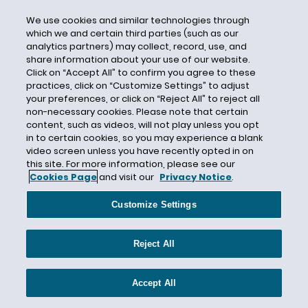
Terrorist Financing
Tether Limited
We use cookies and similar technologies through
which we and certain third parties (such as our
Texas
analytics partners) may collect, record, use, and
share information about your use of our website.
Texas Business Organizations Code (TBOC)
Click on “Accept All” to confirm you agree to these
Texas Senate Bill 1859
practices, click on “Customize Settings” to adjust
your preferences, or click on “Reject All” to reject all
Texas Senate Bill 1971
non-necessary cookies. Please note that certain
The World Bank
content, such as videos, will not play unless you opt
in to certain cookies, so you may experience a blank
Three-Year Safe Harbor
video screen unless you have recently opted in on
this site. For more information, please see our
Token and TT Service Provider Act
Cookies Page
and visit our
Privacy Notice
.
Token Developers
Token Transfer Limits
Customize Settings
Tokenization
Reject All
Tokenized Assets
Trademark
Accept All
Travel Rule