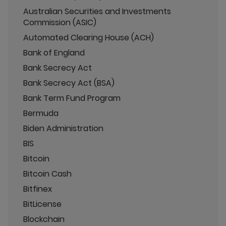
Australian Securities and Investments
Commission (ASIC)
Automated Clearing House (ACH)
Bank of England
Bank Secrecy Act
Bank Secrecy Act (BSA)
Bank Term Fund Program
Bermuda
Biden Administration
BIS
Bitcoin
Bitcoin Cash
Bitfinex
BitLicense
Blockchain