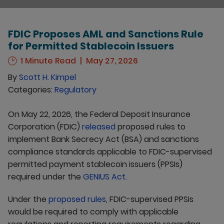
FDIC Proposes AML and Sanctions Rule
for Permitted Stablecoin Issuers
1 Minute Read
May 27, 2026
By
Scott H. Kimpel
Categories:
Regulatory
On May 22, 2026, the Federal Deposit Insurance
Corporation (FDIC)
released
proposed rules to
implement Bank Secrecy Act (BSA) and sanctions
compliance standards applicable to FDIC-supervised
permitted payment stablecoin issuers (PPSIs)
required under the
GENIUS Act
.
Under the
proposed rules
, FDIC-supervised PPSIs
would be required to comply with applicable