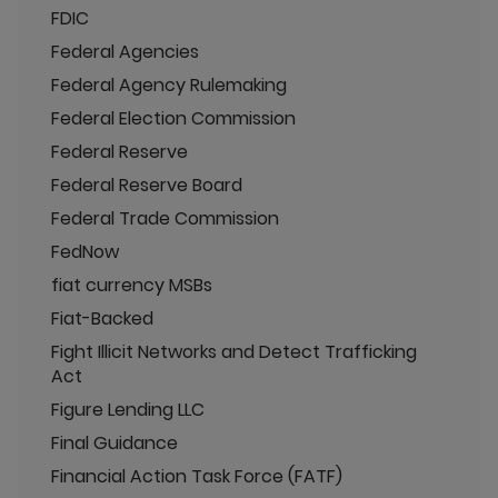
FDIC
Federal Agencies
Federal Agency Rulemaking
Federal Election Commission
Federal Reserve
Federal Reserve Board
Federal Trade Commission
FedNow
fiat currency MSBs
Fiat-Backed
Fight Illicit Networks and Detect Trafficking
Act
Figure Lending LLC
Final Guidance
Financial Action Task Force (FATF)