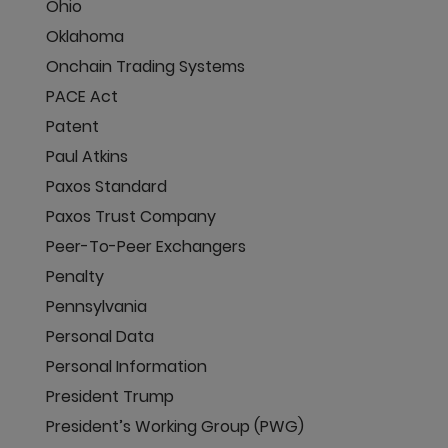
Ohio
Oklahoma
Onchain Trading Systems
PACE Act
Patent
Paul Atkins
Paxos Standard
Paxos Trust Company
Peer-To-Peer Exchangers
Penalty
Pennsylvania
Personal Data
Personal Information
President Trump
President’s Working Group (PWG)