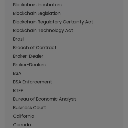
Blockchain Incubators
Blockchain Legislation
Blockchain Regulatory Certainty Act
Blockchain Technology Act
Brazil
Breach of Contract
Broker-Dealer
Broker-Dealers
BSA
BSA Enforcement
BTFP
Bureau of Economic Analysis
Business Court
California
Canada