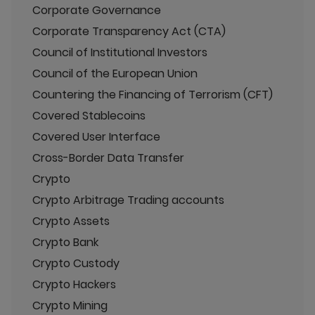
Corporate Governance
Corporate Transparency Act (CTA)
Council of Institutional Investors
Council of the European Union
Countering the Financing of Terrorism (CFT)
Covered Stablecoins
Covered User Interface
Cross-Border Data Transfer
Crypto
Crypto Arbitrage Trading accounts
Crypto Assets
Crypto Bank
Crypto Custody
Crypto Hackers
Crypto Mining