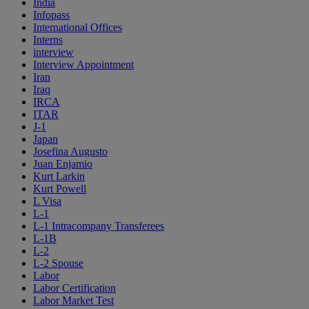
India
Infopass
International Offices
Interns
interview
Interview Appointment
Iran
Iraq
IRCA
ITAR
J-1
Japan
Josefina Augusto
Juan Enjamio
Kurt Larkin
Kurt Powell
L Visa
L-1
L-1 Intracompany Transferees
L-1B
L-2
L-2 Spouse
Labor
Labor Certification
Labor Market Test