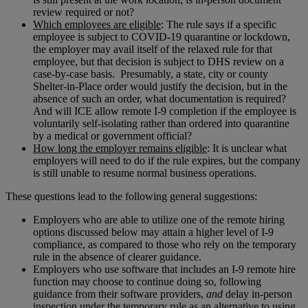
review required or not?
Which employees are eligible
: The rule says if a specific
employee is subject to COVID-19 quarantine or lockdown,
the employer may avail itself of the relaxed rule for that
employee, but that decision is subject to DHS review on a
case-by-case basis. Presumably, a state, city or county
Shelter-in-Place order would justify the decision, but in the
absence of such an order, what documentation is required?
And will ICE allow remote I-9 completion if the employee is
voluntarily self-isolating rather than ordered into quarantine
by a medical or government official?
How long the employer remains eligible
: It is unclear what
employers will need to do if the rule expires, but the company
is still unable to resume normal business operations.
These questions lead to the following general suggestions:
Employers who are able to utilize one of the remote hiring
options discussed below may attain a higher level of I-9
compliance, as compared to those who rely on the temporary
rule in the absence of clearer guidance.
Employers who use software that includes an I-9 remote hire
function may choose to continue doing so, following
guidance from their software providers,
and
delay in-person
inspection under the temporary rule as an alternative to using