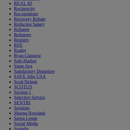
REAL ID
Reciprocity
Recognitions
Recovery Rebate
Reducing Salary
Refugee
Refugees
Registry
RFE
Rugby
Ryan Glasgow
Safe-Harbor
Same-Sex
Satisfactory Departure
SAVE Jobs USA
Scott Nelson
SCOTUS
Section 1
Selective Service
SENTRI
Sessions
Shaena Rowland
Sierra Leone
Social Media
Somalia