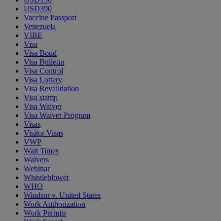
USD390
Vaccine Passport
Venezuela
VIBE
Visa
Visa Bond
Visa Bulletin
Visa Control
Visa Lottery
Visa Revalidation
Visa stamp
Visa Waiver
Visa Waiver Program
Visas
Visitor Visas
VWP
Wait Times
Waivers
Webinar
Whistleblower
WHO
Windsor v. United States
Work Authorization
Work Permits