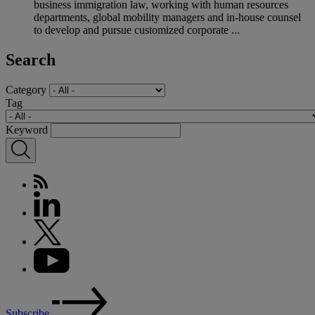
business immigration law, working with human resources
departments, global mobility managers and in-house counsel
to develop and pursue customized corporate ...
Search
Category
Tag
Keyword
Subscribe