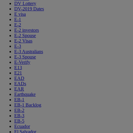
DV Lottery
DV-2019 Dates
E visa
E-1
E-2
E-2 investors
E-2 Spouse
E-2 Visas
E-3
E-3 Australians
E-3 Spouse
E-Verify
E13
E21
EAD
EADs
EAR
Earthquake
EB-1
EB-1 Backlog
EB-2
EB-3
EB-5
Ecuador
El Salvador