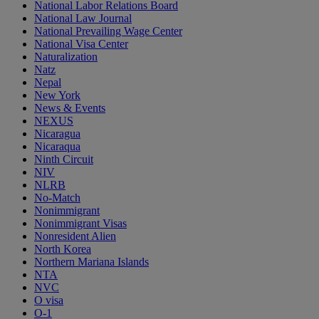
National Labor Relations Board
National Law Journal
National Prevailing Wage Center
National Visa Center
Naturalization
Natz
Nepal
New York
News & Events
NEXUS
Nicaragua
Nicaraqua
Ninth Circuit
NIV
NLRB
No-Match
Nonimmigrant
Nonimmigrant Visas
Nonresident Alien
North Korea
Northern Mariana Islands
NTA
NVC
O visa
O-1