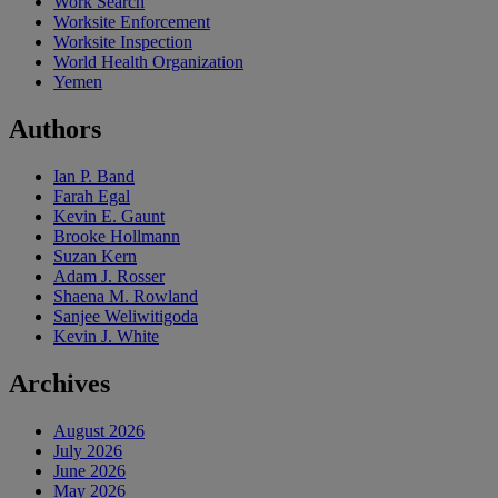
Work Search
Worksite Enforcement
Worksite Inspection
World Health Organization
Yemen
Authors
Ian P. Band
Farah Egal
Kevin E. Gaunt
Brooke Hollmann
Suzan Kern
Adam J. Rosser
Shaena M. Rowland
Sanjee Weliwitigoda
Kevin J. White
Archives
August 2026
July 2026
June 2026
May 2026