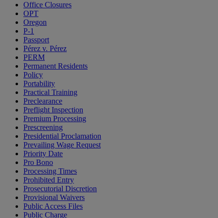
Office Closures
OPT
Oregon
P-1
Passport
Pérez v. Pérez
PERM
Permanent Residents
Policy
Portability
Practical Training
Preclearance
Preflight Inspection
Premium Processing
Prescreening
Presidential Proclamation
Prevailing Wage Request
Priority Date
Pro Bono
Processing Times
Prohibited Entry
Prosecutorial Discretion
Provisional Waivers
Public Access Files
Public Charge