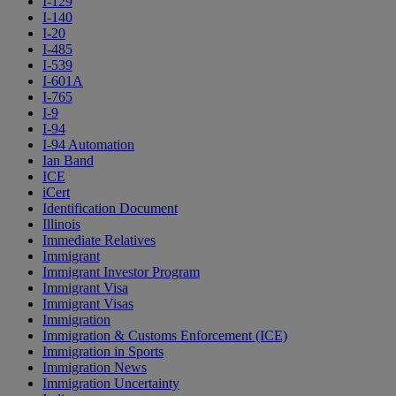
I-129
I-140
I-20
I-485
I-539
I-601A
I-765
I-9
I-94
I-94 Automation
Ian Band
ICE
iCert
Identification Document
Illinois
Immediate Relatives
Immigrant
Immigrant Investor Program
Immigrant Visa
Immigrant Visas
Immigration
Immigration & Customs Enforcement (ICE)
Immigration in Sports
Immigration News
Immigration Uncertainty