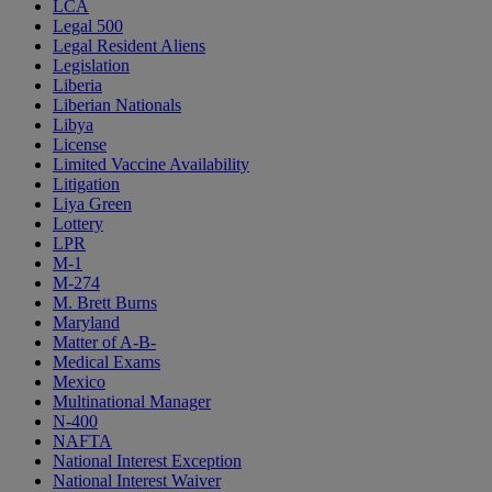
LCA
Legal 500
Legal Resident Aliens
Legislation
Liberia
Liberian Nationals
Libya
License
Limited Vaccine Availability
Litigation
Liya Green
Lottery
LPR
M-1
M-274
M. Brett Burns
Maryland
Matter of A-B-
Medical Exams
Mexico
Multinational Manager
N-400
NAFTA
National Interest Exception
National Interest Waiver