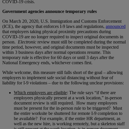
COVID-19 crisis.
Government agencies announce temporary rules
On March 20, 2020, U.S. Immigration and Customs Enforcement
(ICE), the agency that enforces I-9 laws and regulations,
announced
that employers taking physical proximity precautions during
COVID-19 are no longer required to inspect original documents in
person.
Electronic
review must still be completed during the normal
time period, however, and original documents must be inspected
within 3 business days after normal operations resume. This
temporary rule is effective for 60 days or until 3 days after the
National Emergency ends, whichever comes first.
While welcome, this measure still falls short of the goal – allowing
employers to implement safe social distancing without fear of
liability for I-9 violations – due to the following unclear provisions:
Which employers are eligible
: The rule says “if there are
employees physically present at a work location,” in-person
document review is still required. How many employees
must be present for the in-person rule to be triggered? Must
the entire worksite be shuttered for remote I-9 completion to
be available? For example, if the entire HR department, as
well as the new hire, is working remotely, but a skeleton staff
is still present at the work location, is in-person document