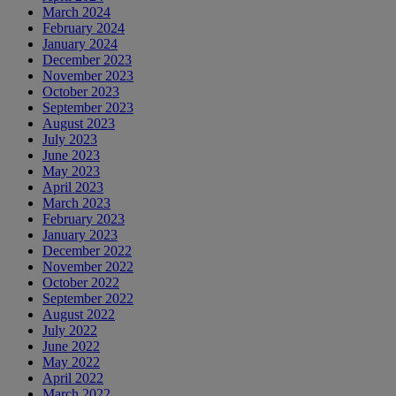
March 2024
February 2024
January 2024
December 2023
November 2023
October 2023
September 2023
August 2023
July 2023
June 2023
May 2023
April 2023
March 2023
February 2023
January 2023
December 2022
November 2022
October 2022
September 2022
August 2022
July 2022
June 2022
May 2022
April 2022
March 2022