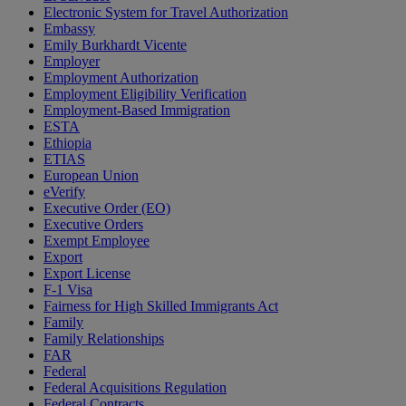
Electronic System for Travel Authorization
Embassy
Emily Burkhardt Vicente
Employer
Employment Authorization
Employment Eligibility Verification
Employment-Based Immigration
ESTA
Ethiopia
ETIAS
European Union
eVerify
Executive Order (EO)
Executive Orders
Exempt Employee
Export
Export License
F-1 Visa
Fairness for High Skilled Immigrants Act
Family
Family Relationships
FAR
Federal
Federal Acquisitions Regulation
Federal Contracts