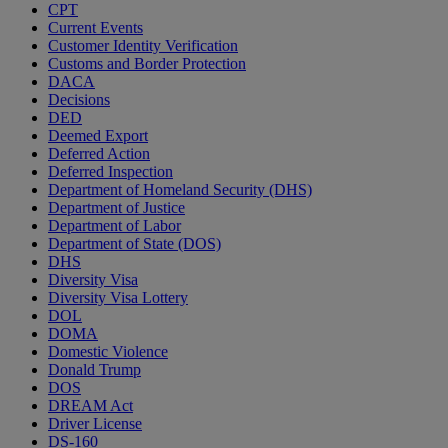
CPT
Current Events
Customer Identity Verification
Customs and Border Protection
DACA
Decisions
DED
Deemed Export
Deferred Action
Deferred Inspection
Department of Homeland Security (DHS)
Department of Justice
Department of Labor
Department of State (DOS)
DHS
Diversity Visa
Diversity Visa Lottery
DOL
DOMA
Domestic Violence
Donald Trump
DOS
DREAM Act
Driver License
DS-160