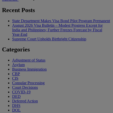
Recent Posts
State Department Makes Visa Bond Pilot Program Permanent
August 2026 Visa Bulletin – Modest Progress Except for
India and Philippines; Further Freezes Forecast by Fiscal
Year-End
Supreme Court Upholds Birthright Citizenship
Categories
Adjustment of Status
Asylum
Business Immigration
CBP
CIS
Consular Processing
Court Decisions
COVID-19
DED
Deferred Action
DHS
DOL