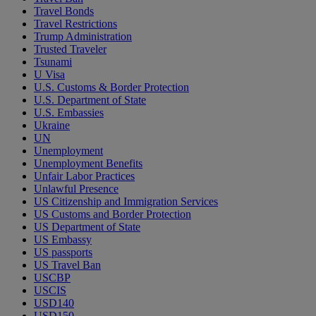
Travel Bonds
Travel Restrictions
Trump Administration
Trusted Traveler
Tsunami
U Visa
U.S. Customs & Border Protection
U.S. Department of State
U.S. Embassies
Ukraine
UN
Unemployment
Unemployment Benefits
Unfair Labor Practices
Unlawful Presence
US Citizenship and Immigration Services
US Customs and Border Protection
US Department of State
US Embassy
US passports
US Travel Ban
USCBP
USCIS
USD140
USD150