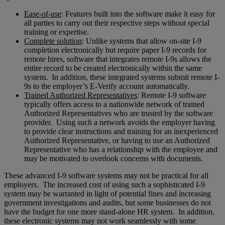
Ease-of-use
: Features built into the software make it easy for
all parties to carry out their respective steps without special
training or expertise.
Complete solution
: Unlike systems that allow on-site I-9
completion electronically but require paper I-9 records for
remote hires, software that integrates remote I-9s allows the
entire record to be created electronically within the same
system. In addition, these integrated systems submit remote I-
9s to the employer’s E-Verify account automatically.
Trained Authorized Representatives
: Remote I-9 software
typically offers access to a nationwide network of trained
Authorized Representatives who are trusted by the software
provider. Using such a network avoids the employer having
to provide clear instructions and training for an inexperienced
Authorized Representative, or having to use an Authorized
Representative who has a relationship with the employee and
may be motivated to overlook concerns with documents.
These advanced I-9 software systems may not be practical for all
employers. The increased cost of using such a sophisticated I-9
system may be warranted in light of potential fines and increasing
government investigations and audits, but some businesses do not
have the budget for one more stand-alone HR system. In addition,
these electronic systems may not work seamlessly with some