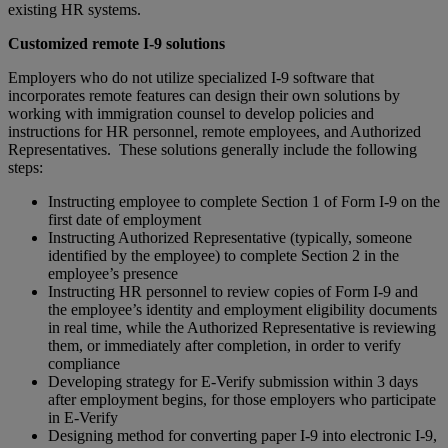
existing HR systems.
Customized remote I-9 solutions
Employers who do not utilize specialized I-9 software that
incorporates remote features can design their own solutions by
working with immigration counsel to develop policies and
instructions for HR personnel, remote employees, and Authorized
Representatives. These solutions generally include the following
steps:
Instructing employee to complete Section 1 of Form I-9 on the
first date of employment
Instructing Authorized Representative (typically, someone
identified by the employee) to complete Section 2 in the
employee’s presence
Instructing HR personnel to review copies of Form I-9 and
the employee’s identity and employment eligibility documents
in real time, while the Authorized Representative is reviewing
them, or immediately after completion, in order to verify
compliance
Developing strategy for E-Verify submission within 3 days
after employment begins, for those employers who participate
in E-Verify
Designing method for converting paper I-9 into electronic I-9,