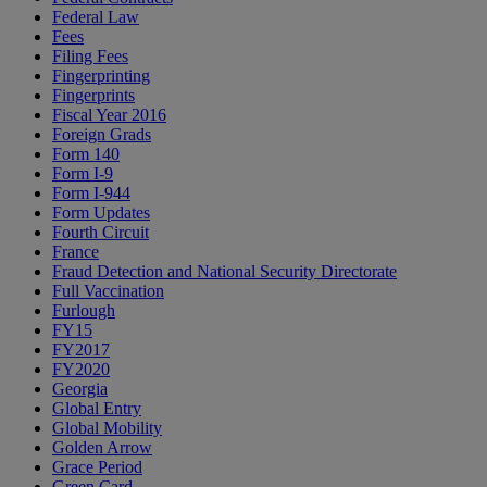
Federal Law
Fees
Filing Fees
Fingerprinting
Fingerprints
Fiscal Year 2016
Foreign Grads
Form 140
Form I-9
Form I-944
Form Updates
Fourth Circuit
France
Fraud Detection and National Security Directorate
Full Vaccination
Furlough
FY15
FY2017
FY2020
Georgia
Global Entry
Global Mobility
Golden Arrow
Grace Period
Green Card