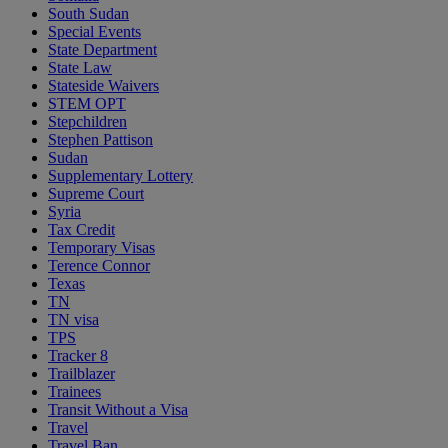
South Sudan
Special Events
State Department
State Law
Stateside Waivers
STEM OPT
Stepchildren
Stephen Pattison
Sudan
Supplementary Lottery
Supreme Court
Syria
Tax Credit
Temporary Visas
Terence Connor
Texas
TN
TN visa
TPS
Tracker 8
Trailblazer
Trainees
Transit Without a Visa
Travel
Travel Ban