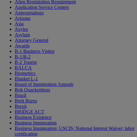
Alien Registration Requirement
Application Service Centers
Appropriations
Arizona
Asia
Asylee
Asylum
Attorney General
Awards
B-1 Business Visitor
B-1/B-2
B-2 Tourist
BALCA
Biometrics
Blanket L-1
Board of Immigration Appeals
Bob Quackenboss
Brazil
Brett Burns
Brexit
BRIDGE ACT
Business Existence
Business Immigration
Business Immigration; USCIS; National Interest Waiver; labor
certification