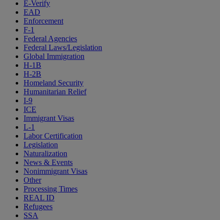
E-Verify
EAD
Enforcement
F-1
Federal Agencies
Federal Laws/Legislation
Global Immigration
H-1B
H-2B
Homeland Security
Humanitarian Relief
I-9
ICE
Immigrant Visas
L-1
Labor Certification
Legislation
Naturalization
News & Events
Nonimmigrant Visas
Other
Processing Times
REAL ID
Refugees
SSA