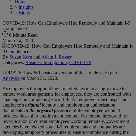
Home
>
Insights
>
Blogs
COVID-19: How Can Employers Hire Remotely and Maintain I-9
Compliance?
6 Minute Read
March 24, 2020
By
Suzan Kern
and
Adam J. Rosser
Categories:
Business Immigration
,
COVID-19
UPDATE: Law360 posted a version of this article as
Expert
Analysis
on March 31, 2020.
As employers throughout the United States increasingly move to
remote work arrangements for employees, they are confronted with
challenges in completing Form I-9. An employer must inspect an
employee’s
original
identity and employment authorization
documents
in the physical presence
of the employee within 3
business days after employment begins. For remote hires, and for
reverification of current employees working remotely, government
agencies have relaxed some I-9 requirements and companies are
developing temporary procedures to ensure compliance during the