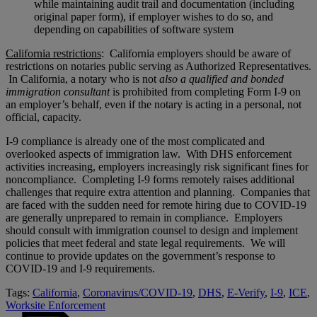
while maintaining audit trail and documentation (including
original paper form), if employer wishes to do so, and
depending on capabilities of software system
California restrictions
: California employers should be aware of
restrictions on notaries public serving as Authorized Representatives.
In California, a notary who is not
also
a
qualified and bonded
immigration consultant
is prohibited from completing Form I-9 on
an employer’s behalf, even if the notary is acting in a personal, not
official, capacity.
I-9 compliance is already one of the most complicated and
overlooked aspects of immigration law. With DHS enforcement
activities increasing, employers increasingly risk significant fines for
noncompliance. Completing I-9 forms remotely raises additional
challenges that require extra attention and planning. Companies that
are faced with the sudden need for remote hiring due to COVID-19
are generally unprepared to remain in compliance. Employers
should consult with immigration counsel to design and implement
policies that meet federal and state legal requirements. We will
continue to provide updates on the government’s response to
COVID-19 and I-9 requirements.
Tags:
California
,
Coronavirus/COVID-19
,
DHS
,
E-Verify
,
I-9
,
ICE
,
Worksite Enforcement