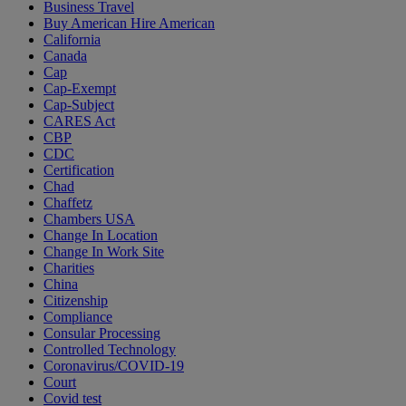
Business Travel
Buy American Hire American
California
Canada
Cap
Cap-Exempt
Cap-Subject
CARES Act
CBP
CDC
Certification
Chad
Chaffetz
Chambers USA
Change In Location
Change In Work Site
Charities
China
Citizenship
Compliance
Consular Processing
Controlled Technology
Coronavirus/COVID-19
Court
Covid test