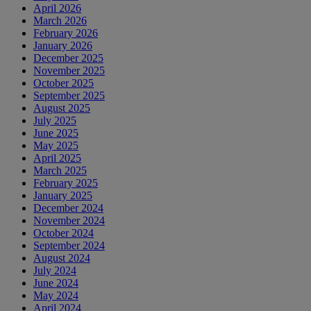
April 2026
March 2026
February 2026
January 2026
December 2025
November 2025
October 2025
September 2025
August 2025
July 2025
June 2025
May 2025
April 2025
March 2025
February 2025
January 2025
December 2024
November 2024
October 2024
September 2024
August 2024
July 2024
June 2024
May 2024
April 2024