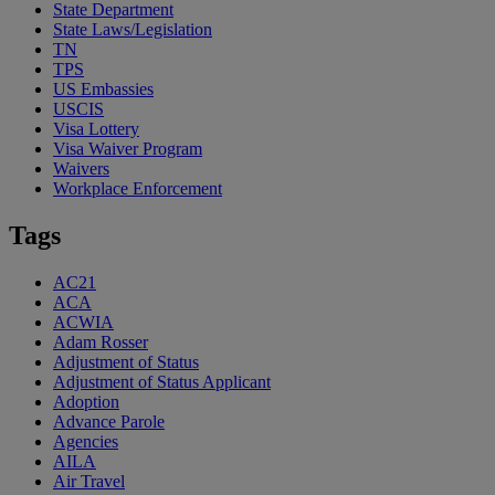
State Department
State Laws/Legislation
TN
TPS
US Embassies
USCIS
Visa Lottery
Visa Waiver Program
Waivers
Workplace Enforcement
Tags
AC21
ACA
ACWIA
Adam Rosser
Adjustment of Status
Adjustment of Status Applicant
Adoption
Advance Parole
Agencies
AILA
Air Travel