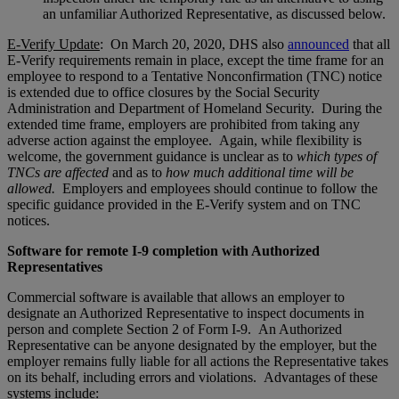
an unfamiliar Authorized Representative, as discussed below.
E-Verify Update
: On March 20, 2020, DHS also
announced
that all
E-Verify requirements remain in place, except the time frame for an
employee to respond to a Tentative Nonconfirmation (TNC) notice
is extended due to office closures by the Social Security
Administration and Department of Homeland Security. During the
extended time frame, employers are prohibited from taking any
adverse action against the employee. Again, while flexibility is
welcome, the government guidance is unclear as to
which types of
TNCs are affected
and as to
how much additional time will be
allowed.
Employers and employees should continue to follow the
specific guidance provided in the E-Verify system and on TNC
notices.
Software for remote I-9 completion with Authorized
Representatives
Commercial software is available that allows an employer to
designate an Authorized Representative to inspect documents in
person and complete Section 2 of Form I-9. An Authorized
Representative can be anyone designated by the employer, but the
employer remains fully liable for all actions the Representative takes
on its behalf, including errors and violations. Advantages of these
systems include: