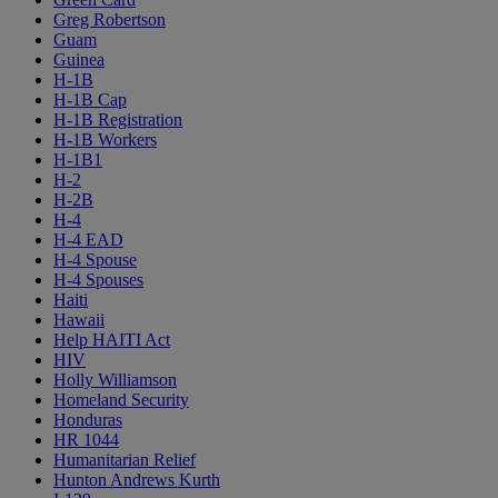
Greg Robertson
Guam
Guinea
H-1B
H-1B Cap
H-1B Registration
H-1B Workers
H-1B1
H-2
H-2B
H-4
H-4 EAD
H-4 Spouse
H-4 Spouses
Haiti
Hawaii
Help HAITI Act
HIV
Holly Williamson
Homeland Security
Honduras
HR 1044
Humanitarian Relief
Hunton Andrews Kurth