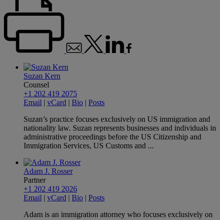
Suzan Kern
Counsel
+1 202 419 2075
Email
|
vCard
|
Bio
|
Posts
Suzan’s practice focuses exclusively on US immigration and
nationality law. Suzan represents businesses and individuals in
administrative proceedings before the US Citizenship and
Immigration Services, US Customs and ...
Adam J. Rosser
Partner
+1 202 419 2026
Email
|
vCard
|
Bio
|
Posts
Adam is an immigration attorney who focuses exclusively on