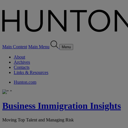
Main Content
Main Menu
Menu
About
Archives
Contacts
Links & Resources
Hunton.com
Business Immigration Insights
Moving Top Talent and Managing Risk