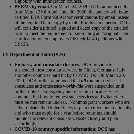
eligibility with immigration counsel.
PERMs by email
: On March 24, 2020, DOL announced that
from March 25 through June 30, 2020, the agency will issue
certified ETA Form 9089 labor certifications by email instead
of the required hard copy by mail. For this time period, DOL
will consider a printed, signed and dated
copy
of the emailed
form to meet the requirement of submitting an “original” labor
certification when employers file their I-140 petitions with
USCIS.
US Department of State (DOS)
Embassy and consulate closures
: DOS previously
suspended most consular services in China, Germany, Italy
and other countries hard hit by COVID-19. On March 20,
2020, DOS further announced that
all
routine services at
consulates and embassies
worldwide
were suspended until
further notice. Emergency and mission-critical services
continue, but how to request such services and what criteria
must be met remain unclear. Nonimmigrant workers who are
either outside the United States or plan to travel internationally
and who must apply for a visa before returning should
monitor the relevant consulate website closely and plan
accordingly.
COVID-19 country-specific information
: DOS has