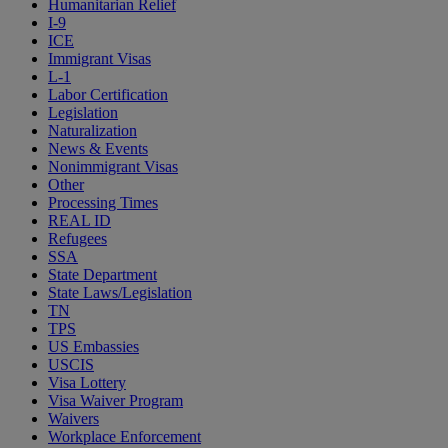
Humanitarian Relief
I-9
ICE
Immigrant Visas
L-1
Labor Certification
Legislation
Naturalization
News & Events
Nonimmigrant Visas
Other
Processing Times
REAL ID
Refugees
SSA
State Department
State Laws/Legislation
TN
TPS
US Embassies
USCIS
Visa Lottery
Visa Waiver Program
Waivers
Workplace Enforcement