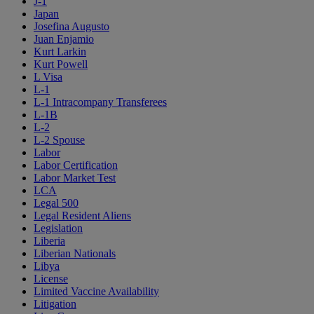
J-1
Japan
Josefina Augusto
Juan Enjamio
Kurt Larkin
Kurt Powell
L Visa
L-1
L-1 Intracompany Transferees
L-1B
L-2
L-2 Spouse
Labor
Labor Certification
Labor Market Test
LCA
Legal 500
Legal Resident Aliens
Legislation
Liberia
Liberian Nationals
Libya
License
Limited Vaccine Availability
Litigation