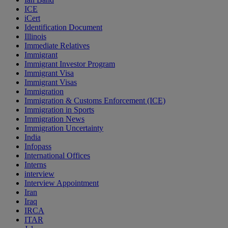
ICE
iCert
Identification Document
Illinois
Immediate Relatives
Immigrant
Immigrant Investor Program
Immigrant Visa
Immigrant Visas
Immigration
Immigration & Customs Enforcement (ICE)
Immigration in Sports
Immigration News
Immigration Uncertainty
India
Infopass
International Offices
Interns
interview
Interview Appointment
Iran
Iraq
IRCA
ITAR