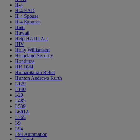
H-4
H-4 EAD
H-4 Spouse
H-4 Spouses
Haiti
Hawaii
Help HAITI Act
HIV
Holly Williamson
Homeland Security
Honduras
HR 1044
Humanitarian Relief
Hunton Andrews Kurth
I-129
I-140
I-20
I-485
I-539
I-601A
I-765
I-9
I-94
I-94 Automation
Ian Band