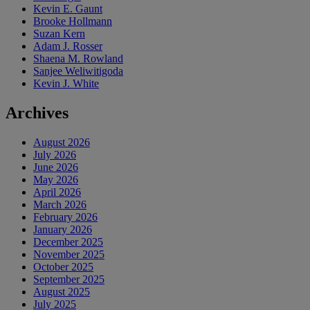
Kevin E. Gaunt
Brooke Hollmann
Suzan Kern
Adam J. Rosser
Shaena M. Rowland
Sanjee Weliwitigoda
Kevin J. White
Archives
August 2026
July 2026
June 2026
May 2026
April 2026
March 2026
February 2026
January 2026
December 2025
November 2025
October 2025
September 2025
August 2025
July 2025