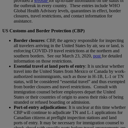
provided a
website
for up-to-date information on the status of
the outbreak in every country. These entries include WHO
Global Health Advisory levels, quarantines in effect, border
closures, travel restrictions, and contact information for
assistance.
US Customs and Border Protection (CBP)
Border closures
: CBP, the agency responsible for inspecting
all travelers arriving in the United States by air, sea or land, is
enforcing COVID-19 travel restrictions at the northern and
southern borders. See our March 23, 2020,
post
for detailed
information on those restrictions.
Essential travel at land ports of entry
: It is unclear whether
travel into the United States from Mexico or Canada by work-
authorized nonimmigrants, such as those in H-1B, L‑1 or TN
status, will be considered “essential travel” and thus exempted
from border closures and travel restrictions. Consult with
immigration counsel before employees depart the United
States or their countries of origin to assess their risks of being
stranded or refused boarding or admission.
Port-of-entry adjudications
: It is unclear at this time whether
CBP will continue to adjudicate TN and L-1 applications for
Canadian citizens at preflight inspection stations and land
ports of entry. It may be necessary for immigration counsel to
check ahead with specific ports before travel arrangements are