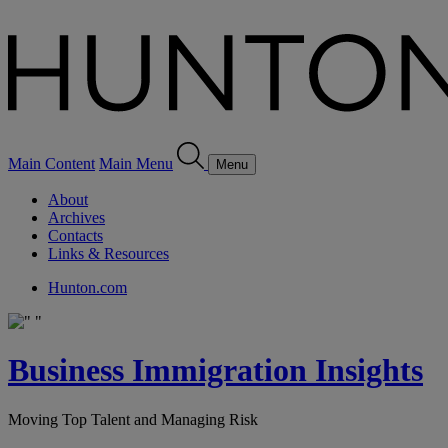
Main Content
Main Menu
Menu
About
Archives
Contacts
Links & Resources
Hunton.com
Business Immigration Insights
Moving Top Talent and Managing Risk