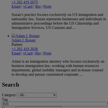
+1 202 419 2075
Email
|
vCard
|
Bio
|
Posts
Suzan’s practice focuses exclusively on US immigration and
nationality law. Suzan represents businesses and individuals in
administrative proceedings before the US Citizenship and
Immigration Services, US Customs and ...
Adam J. Rosser
Partner
+1 202 419 2026
Email
|
vCard
|
Bio
|
Posts
Adam is an immigration attorney who focuses exclusively on
business immigration law, working with human resources
departments, global mobility managers and in-house counsel
to develop and pursue customized corporate ...
Search
Category
Tag