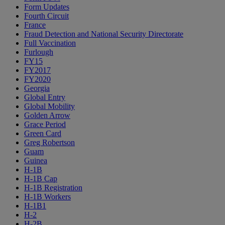
Form Updates
Fourth Circuit
France
Fraud Detection and National Security Directorate
Full Vaccination
Furlough
FY15
FY2017
FY2020
Georgia
Global Entry
Global Mobility
Golden Arrow
Grace Period
Green Card
Greg Robertson
Guam
Guinea
H-1B
H-1B Cap
H-1B Registration
H-1B Workers
H-1B1
H-2
H-2B