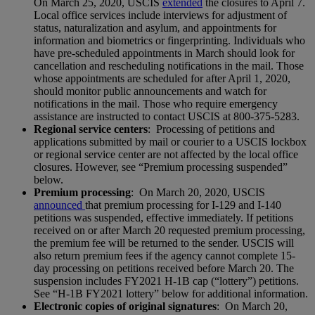
On March 25, 2020, USCIS
extended
the closures to April 7.
Local office services include interviews for adjustment of
status, naturalization and asylum, and appointments for
information and biometrics or fingerprinting. Individuals who
have pre-scheduled appointments in March should look for
cancellation and rescheduling notifications in the mail. Those
whose appointments are scheduled for after April 1, 2020,
should monitor public announcements and watch for
notifications in the mail. Those who require emergency
assistance are instructed to contact USCIS at 800-375-5283.
Regional service centers
: Processing of petitions and
applications submitted by mail or courier to a USCIS lockbox
or regional service center are not affected by the local office
closures. However, see “Premium processing suspended”
below.
Premium processing
: On March 20, 2020, USCIS
announced
that premium processing for I-129 and I-140
petitions was suspended, effective immediately. If petitions
received on or after March 20 requested premium processing,
the premium fee will be returned to the sender. USCIS will
also return premium fees if the agency cannot complete 15-
day processing on petitions received before March 20. The
suspension includes FY2021 H-1B cap (“lottery”) petitions.
See “H-1B FY2021 lottery” below for additional information.
Electronic copies of original signatures
: On March 20,