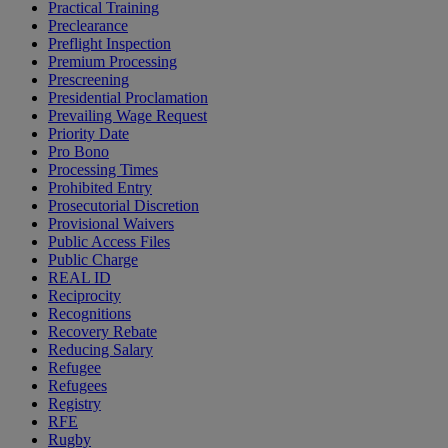
Practical Training
Preclearance
Preflight Inspection
Premium Processing
Prescreening
Presidential Proclamation
Prevailing Wage Request
Priority Date
Pro Bono
Processing Times
Prohibited Entry
Prosecutorial Discretion
Provisional Waivers
Public Access Files
Public Charge
REAL ID
Reciprocity
Recognitions
Recovery Rebate
Reducing Salary
Refugee
Refugees
Registry
RFE
Rugby