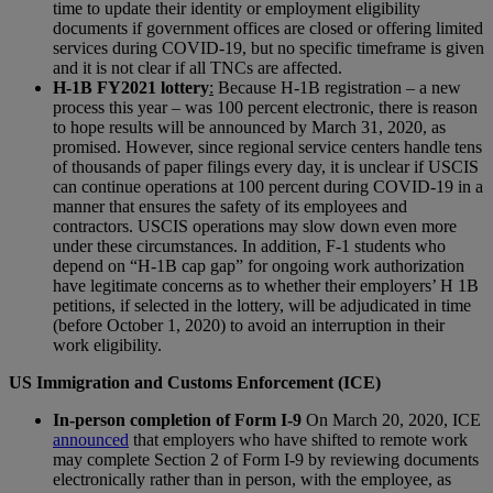
time to update their identity or employment eligibility
documents if government offices are closed or offering limited
services during COVID-19, but no specific timeframe is given
and it is not clear if all TNCs are affected.
H-1B FY2021 lottery
:
Because H-1B registration – a new
process this year – was 100 percent electronic, there is reason
to hope results will be announced by March 31, 2020, as
promised. However, since regional service centers handle tens
of thousands of paper filings every day, it is unclear if USCIS
can continue operations at 100 percent during COVID-19 in a
manner that ensures the safety of its employees and
contractors. USCIS operations may slow down even more
under these circumstances. In addition, F-1 students who
depend on “H-1B cap gap” for ongoing work authorization
have legitimate concerns as to whether their employers’ H 1B
petitions, if selected in the lottery, will be adjudicated in time
(before October 1, 2020) to avoid an interruption in their
work eligibility.
US Immigration and Customs Enforcement (ICE)
In-person completion of Form I-9
On March 20, 2020, ICE
announced
that employers who have shifted to remote work
may complete Section 2 of Form I-9 by reviewing documents
electronically rather than in person, with the employee, as