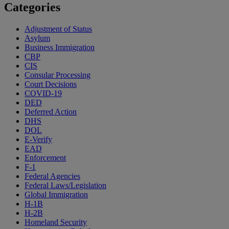
Categories
Adjustment of Status
Asylum
Business Immigration
CBP
CIS
Consular Processing
Court Decisions
COVID-19
DED
Deferred Action
DHS
DOL
E-Verify
EAD
Enforcement
F-1
Federal Agencies
Federal Laws/Legislation
Global Immigration
H-1B
H-2B
Homeland Security