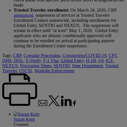
made.
Trusted Traveler enrollment
: On March 18, 2020, CBP
announced
suspension of services at Trusted Traveler
Enrollment Centers nationwide, including enrollments for
Global Entry, SENTRI and NEXUS. The suspension will
remain in effect until “at least” May 1, 2020. Global Entry
applicants who are already conditionally approved will
continue to be enrolled on arrival at participating airports
during the Enrollment Center suspension.
Tags:
CBP
,
Consular Processing
,
Coronavirus/COVID-19
,
CPT
,
DHS
,
DOL
,
E-Verify
,
F-1 Visa
,
Global Entry
,
H-1B
,
I-9
,
ICE
,
NEXUS
,
Processing Times
,
SENTRI
,
State Department
,
Trusted
Traveler
,
USCIS
,
Worksite Enforcement
Suzan Kern
Counsel