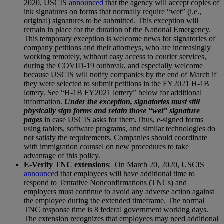
2020, USCIS
announced
that the agency will accept copies of
ink signatures on forms that normally require “wet” (i.e.,
original) signatures to be submitted. This exception will
remain in place for the duration of the National Emergency.
This temporary exception is welcome news for signatories of
company petitions and their attorneys, who are increasingly
working remotely, without easy access to courier services,
during the COVID-19 outbreak, and especially welcome
because USCIS will notify companies by the end of March if
they were selected to submit petitions in the FY2021 H-1B
lottery. See “H-1B FY2021 lottery” below for additional
information.
Under the exception, signatories must still
physically sign forms and retain those “wet” signature
pages
in case USCIS asks for them
.
Thus, e-signed forms
using tablets, software programs, and similar technologies do
not satisfy the requirements. Companies should coordinate
with immigration counsel on new procedures to take
advantage of this policy.
E-Verify TNC extensions
: On March 20, 2020, USCIS
announced
that employees will have additional time to
respond to Tentative Nonconfirmations (TNCs) and
employers must continue to avoid any adverse action against
the employee during the extended timeframe. The normal
TNC response time is 8 federal government working days.
The extension recognizes that employees may need additional