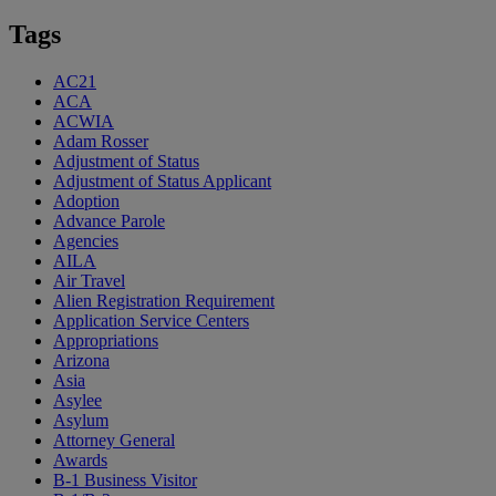
Tags
AC21
ACA
ACWIA
Adam Rosser
Adjustment of Status
Adjustment of Status Applicant
Adoption
Advance Parole
Agencies
AILA
Air Travel
Alien Registration Requirement
Application Service Centers
Appropriations
Arizona
Asia
Asylee
Asylum
Attorney General
Awards
B-1 Business Visitor