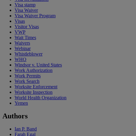
Visa stamp
Visa Waiver
Visa Waiver Program
Visas
Visitor Visas
VWP
Wait Times
Waivers
Webinar
Whistleblower
WHO
Windsor v. United States
Work Authorization
Work Permits
Work Search
Worksite Enforcement
Worksite Inspection
World Health Organization
Yemen
Authors
Ian P. Band
Farah Egal