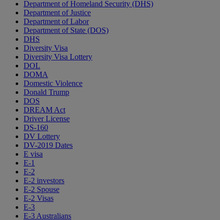
Department of Homeland Security (DHS)
Department of Justice
Department of Labor
Department of State (DOS)
DHS
Diversity Visa
Diversity Visa Lottery
DOL
DOMA
Domestic Violence
Donald Trump
DOS
DREAM Act
Driver License
DS-160
DV Lottery
DV-2019 Dates
E visa
E-1
E-2
E-2 investors
E-2 Spouse
E-2 Visas
E-3
E-3 Australians