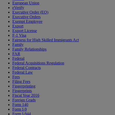
European Union
eVerify
Executive Order (EO)
Executive Orders
Exempt Employee
Export
Export License
F-1 Visa
Fairness for High Skilled Immigrants Act
Family
Family Relationships
FAR
Federal
Federal Acquisitions Regulation
Federal Contracts
Federal Law
Fees
Filing Fees
Fingerprinting
Fingerprints
Fiscal Year 2016
Foreign Grads
Form 140
Form I-9
Form I-944