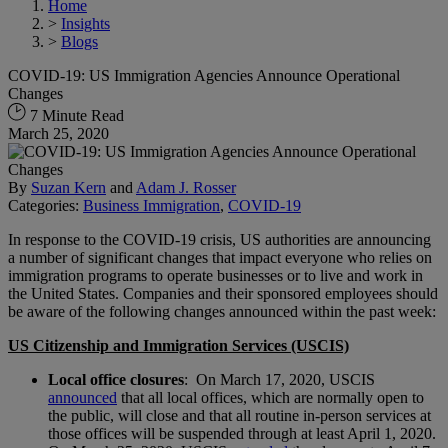
Home
>
Insights
>
Blogs
COVID-19: US Immigration Agencies Announce Operational
Changes
7 Minute Read
March 25, 2020
By
Suzan Kern
and
Adam J. Rosser
Categories:
Business Immigration
,
COVID-19
In response to the COVID-19 crisis, US authorities are announcing
a number of significant changes that impact everyone who relies on
immigration programs to operate businesses or to live and work in
the United States. Companies and their sponsored employees should
be aware of the following changes announced within the past week:
US Citizenship and Immigration Services (USCIS)
Local office closures
: On March 17, 2020, USCIS
announced
that all local offices, which are normally open to
the public, will close and that all routine in-person services at
those offices will be suspended through at least April 1, 2020.