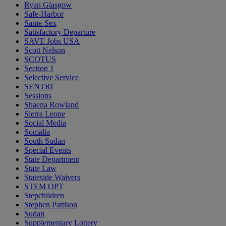
Ryan Glasgow
Safe-Harbor
Same-Sex
Satisfactory Departure
SAVE Jobs USA
Scott Nelson
SCOTUS
Section 1
Selective Service
SENTRI
Sessions
Shaena Rowland
Sierra Leone
Social Media
Somalia
South Sudan
Special Events
State Department
State Law
Stateside Waivers
STEM OPT
Stepchildren
Stephen Pattison
Sudan
Supplementary Lottery