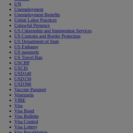
UN
Unemployment
Unemployment Benefits
Unfair Labor Practices
Unlawful Presence
US Citizenship and Immigration Services
US Customs and Border Protection
US Department of State
US Embassy
US passports
US Travel Ban
USCBP
USCIS
USD140
USD150
USD390
Vaccine Passport
Venezuela
VIBE
Visa
Visa Bond
Visa Bulletin
Visa Control
Visa Lottery
Visa Revalidation