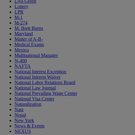
Liya Green
Lottery
LPR
M-1
M-274
M. Brett Burns
Maryland
Matter of A-B-
Medical Exams
Mexico
Multinational Manager
N-400
NAFTA
National Interest Exception
National Interest Waiver
National Labor Relations Board
National Law Journal
National Prevailing Wage Center
National Visa Center
Naturalization
Natz
Nepal
New York
News & Events
NEXUS