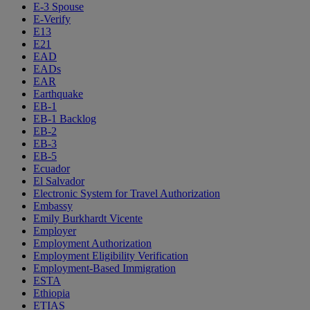
E-3 Spouse
E-Verify
E13
E21
EAD
EADs
EAR
Earthquake
EB-1
EB-1 Backlog
EB-2
EB-3
EB-5
Ecuador
El Salvador
Electronic System for Travel Authorization
Embassy
Emily Burkhardt Vicente
Employer
Employment Authorization
Employment Eligibility Verification
Employment-Based Immigration
ESTA
Ethiopia
ETIAS