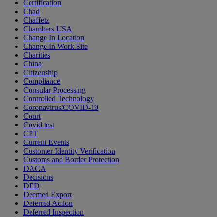
Certification
Chad
Chaffetz
Chambers USA
Change In Location
Change In Work Site
Charities
China
Citizenship
Compliance
Consular Processing
Controlled Technology
Coronavirus/COVID-19
Court
Covid test
CPT
Current Events
Customer Identity Verification
Customs and Border Protection
DACA
Decisions
DED
Deemed Export
Deferred Action
Deferred Inspection