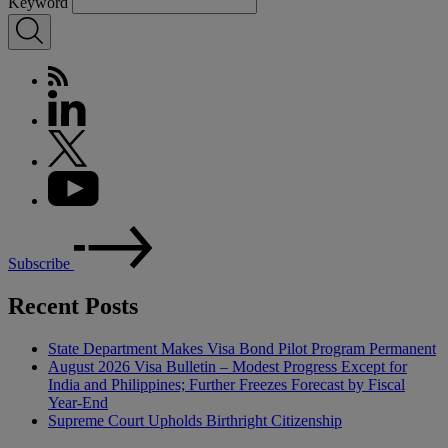
Keyword
Subscribe
Recent Posts
State Department Makes Visa Bond Pilot Program Permanent
August 2026 Visa Bulletin – Modest Progress Except for
India and Philippines; Further Freezes Forecast by Fiscal
Year-End
Supreme Court Upholds Birthright Citizenship