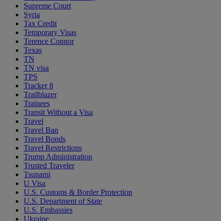
Supreme Court
Syria
Tax Credit
Temporary Visas
Terence Connor
Texas
TN
TN visa
TPS
Tracker 8
Trailblazer
Trainees
Transit Without a Visa
Travel
Travel Ban
Travel Bonds
Travel Restrictions
Trump Administration
Trusted Traveler
Tsunami
U Visa
U.S. Customs & Border Protection
U.S. Department of State
U.S. Embassies
Ukraine