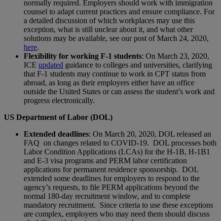
normally required. Employers should work with immigration
counsel to adapt current practices and ensure compliance. For
a detailed discussion of which workplaces may use this
exception, what is still unclear about it, and what other
solutions may be available, see our post of March 24, 2020,
here
.
Flexibility for working F-1 students
: On March 23, 2020,
ICE
updated
guidance to colleges and universities, clarifying
that F-1 students may continue to work in CPT status from
abroad, as long as their employers either have an office
outside the United States or can assess the student’s work and
progress electronically.
US Department of Labor (DOL)
Extended deadlines
: On March 20, 2020, DOL released an
FAQ on changes related to COVID-19. DOL processes both
Labor Condition Applications (LCAs) for the H-1B, H‑1B1
and E-3 visa programs and PERM labor certification
applications for permanent residence sponsorship. DOL
extended some deadlines for employers to respond to the
agency’s requests, to file PERM applications beyond the
normal 180‑day recruitment window, and to complete
mandatory recruitment. Since criteria to use these exceptions
are complex, employers who may need them should discuss