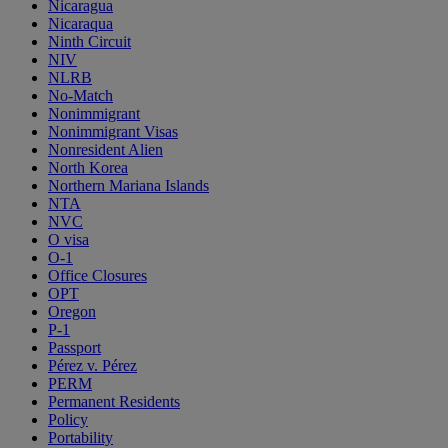
Nicaragua
Nicaraqua
Ninth Circuit
NIV
NLRB
No-Match
Nonimmigrant
Nonimmigrant Visas
Nonresident Alien
North Korea
Northern Mariana Islands
NTA
NVC
O visa
O-1
Office Closures
OPT
Oregon
P-1
Passport
Pérez v. Pérez
PERM
Permanent Residents
Policy
Portability