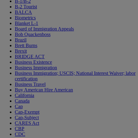
B-1/B-2
B-2 Tourist
BALCA
Biometrics
Blanket L-1
Board of Immigration Appeals
Bob Quackenboss
Brazil
Brett Burns
Brexit
BRIDGE ACT
Business Existence
Business Immigration
Business Immigration; USCIS; National Interest Waiver; labor
certification
Business Travel
Buy American Hire American
California
Canada
Cap
Cap-Exempt
Cap-Subject
CARES Act
CBP
CDC