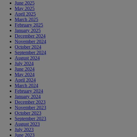
June 2025
May 2025
April 2025
March 2025
February 2025
January 2025
December 2024
November 2024
October 2024
September 2024
August 2024
July 2024
June 2024
May 2024
April 2024
March 2024
February 2024
January 2024
December 2023
November 2023
October 2023
September 2023
August 2023
July 2023
June 2023