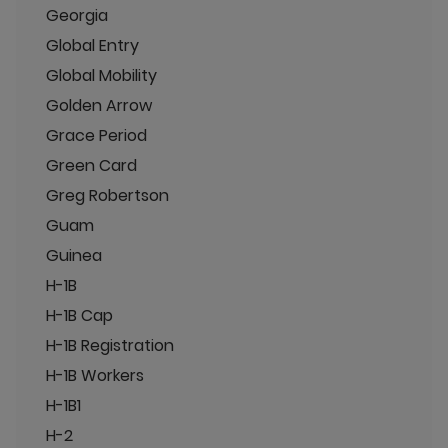
Georgia
Global Entry
Global Mobility
Golden Arrow
Grace Period
Green Card
Greg Robertson
Guam
Guinea
H-1B
H-1B Cap
H-1B Registration
H-1B Workers
H-1B1
H-2