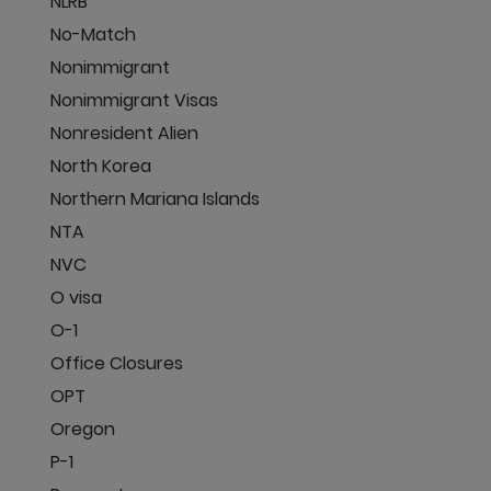
NLRB
No-Match
Nonimmigrant
Nonimmigrant Visas
Nonresident Alien
North Korea
Northern Mariana Islands
NTA
NVC
O visa
O-1
Office Closures
OPT
Oregon
P-1