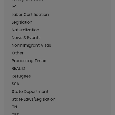
L-1
Labor Certification
Legislation
Naturalization
News & Events
Nonimmigrant Visas
Other
Processing Times
REAL ID
Refugees
SSA
State Department
State Laws/Legislation
TN
TPS