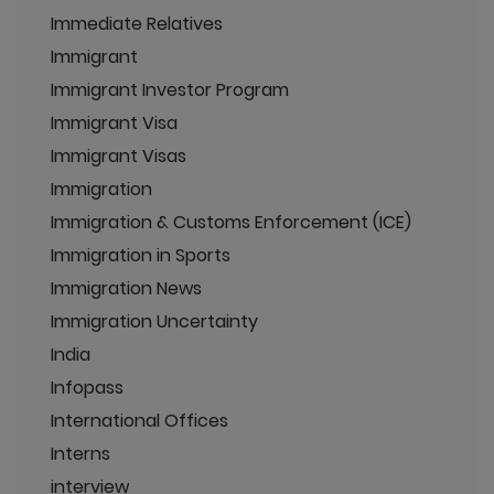
Immediate Relatives
Immigrant
Immigrant Investor Program
Immigrant Visa
Immigrant Visas
Immigration
Immigration & Customs Enforcement (ICE)
Immigration in Sports
Immigration News
Immigration Uncertainty
India
Infopass
International Offices
Interns
interview