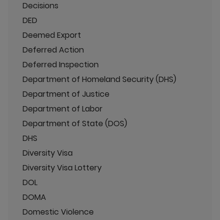
Decisions
DED
Deemed Export
Deferred Action
Deferred Inspection
Department of Homeland Security (DHS)
Department of Justice
Department of Labor
Department of State (DOS)
DHS
Diversity Visa
Diversity Visa Lottery
DOL
DOMA
Domestic Violence