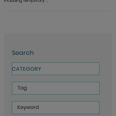
including temporary ...
Search
CATEGORY
Tag
Keyword