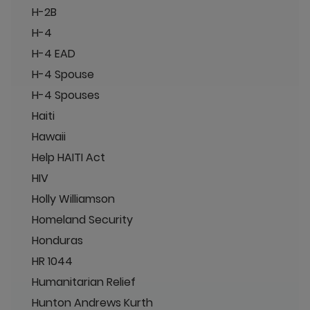
H-2B
H-4
H-4 EAD
H-4 Spouse
H-4 Spouses
Haiti
Hawaii
Help HAITI Act
HIV
Holly Williamson
Homeland Security
Honduras
HR 1044
Humanitarian Relief
Hunton Andrews Kurth