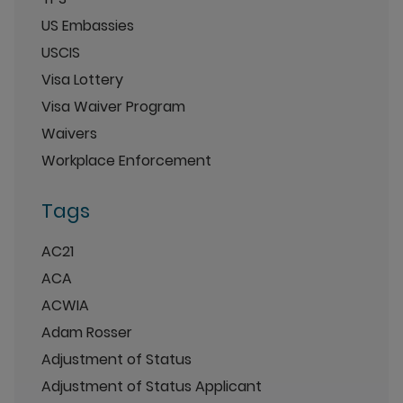
US Embassies
USCIS
Visa Lottery
Visa Waiver Program
Waivers
Workplace Enforcement
Tags
AC21
ACA
ACWIA
Adam Rosser
Adjustment of Status
Adjustment of Status Applicant