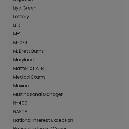
Liya Green
Lottery
LPR
M-1
M-274
M. Brett Burns
Maryland
Matter of A-B-
Medical Exams
Mexico
Multinational Manager
N-400
NAFTA
National Interest Exception
National Interest Waiver