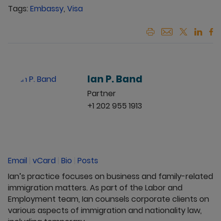
Tags:
Embassy
,
Visa
Ian P. Band
Partner
+1 202 955 1913
Email
|
vCard
|
Bio
|
Posts
Ian’s practice focuses on business and family-related
immigration matters. As part of the Labor and
Employment team, Ian counsels corporate clients on
various aspects of immigration and nationality law,