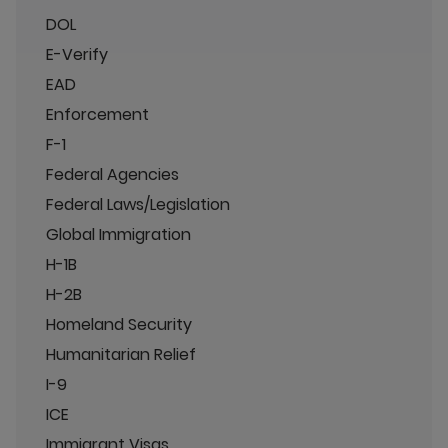
DOL
E-Verify
EAD
Enforcement
F-1
Federal Agencies
Federal Laws/Legislation
Global Immigration
H-1B
H-2B
Homeland Security
Humanitarian Relief
I-9
ICE
Immigrant Visas