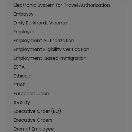
Electronic System for Travel Authorization
Embassy
Emily Burkhardt Vicente
Employer
Employment Authorization
Employment Eligibility Verification
Employment-Based Immigration
ESTA
Ethiopia
ETIAS
European Union
eVerify
Executive Order (EO)
Executive Orders
Exempt Employee