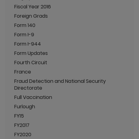
Fiscal Year 2016
Foreign Grads
Form 140
Form I-9
Form I-944
Form Updates
Fourth Circuit
France
Fraud Detection and National Security
Directorate
Full Vaccination
Furlough
FY15
FY2017
FY2020