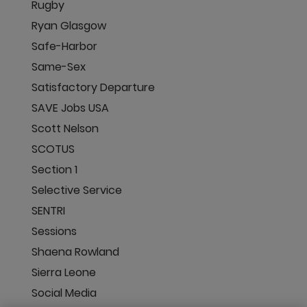
Rugby
Ryan Glasgow
Safe-Harbor
Same-Sex
Satisfactory Departure
SAVE Jobs USA
Scott Nelson
SCOTUS
Section 1
Selective Service
SENTRI
Sessions
Shaena Rowland
Sierra Leone
Social Media