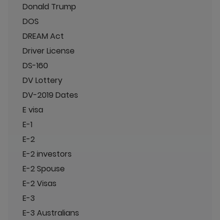
Donald Trump
DOS
DREAM Act
Driver License
DS-160
DV Lottery
DV-2019 Dates
E visa
E-1
E-2
E-2 investors
E-2 Spouse
E-2 Visas
E-3
E-3 Australians