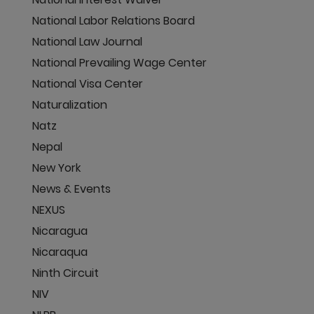
National Labor Relations Board
National Law Journal
National Prevailing Wage Center
National Visa Center
Naturalization
Natz
Nepal
New York
News & Events
NEXUS
Nicaragua
Nicaraqua
Ninth Circuit
NIV