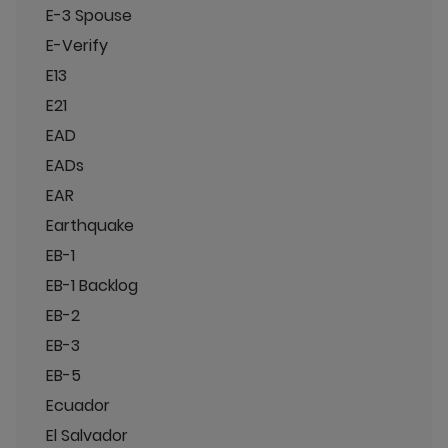
E-3 Spouse
E-Verify
E13
E21
EAD
EADs
EAR
Earthquake
EB-1
EB-1 Backlog
EB-2
EB-3
EB-5
Ecuador
El Salvador