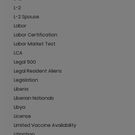
L-2
L-2 Spouse
Labor
Labor Certification
Labor Market Test
LCA
Legal 500
Legal Resident Aliens
Legislation
Liberia
Liberian Nationals
Libya
License
Limited Vaccine Availability
Litigation