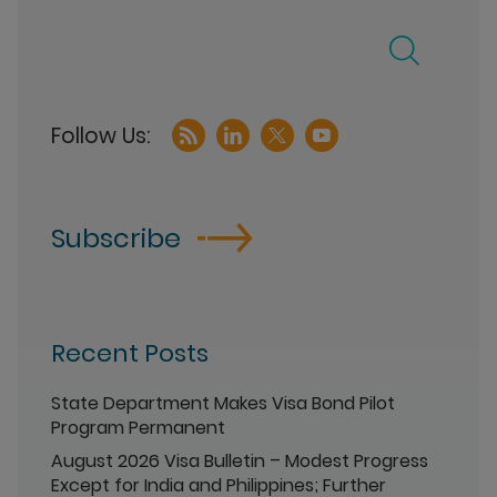
Subscribe
Recent Posts
State Department Makes Visa Bond Pilot
Program Permanent
August 2026 Visa Bulletin – Modest Progress
Except for India and Philippines; Further