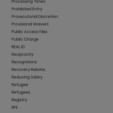
Processing Times
Prohibited Entry
Prosecutorial Discretion
Provisional Waivers
Public Access Files
Public Charge
REAL ID
Reciprocity
Recognitions
Recovery Rebate
Reducing Salary
Refugee
Refugees
Registry
RFE