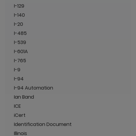
I-129
I-140
I-20
I-485
I-539
I-601A
I-765
I-9
I-94
I-94 Automation
Ian Band
ICE
iCert
Identification Document
Illinois