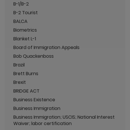
B-1/B-2
B-2 Tourist
BALCA
Biometrics
Blanket L-1
Board of Immigration Appeals
Bob Quackenboss
Brazil
Brett Burns
Brexit
BRIDGE ACT
Business Existence
Business Immigration
Business Immigration; USCIS; National Interest
Waiver; labor certification