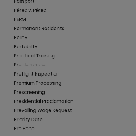
Passport
Pérez v. Pérez
PERM
Permanent Residents
Policy
Portability
Practical Training
Preclearance
Preflight Inspection
Premium Processing
Prescreening
Presidential Proclamation
Prevailing Wage Request
Priority Date
Pro Bono