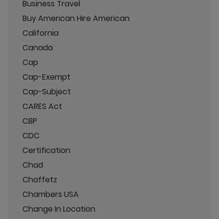
Business Travel
Buy American Hire American
California
Canada
Cap
Cap-Exempt
Cap-Subject
CARES Act
CBP
CDC
Certification
Chad
Chaffetz
Chambers USA
Change In Location