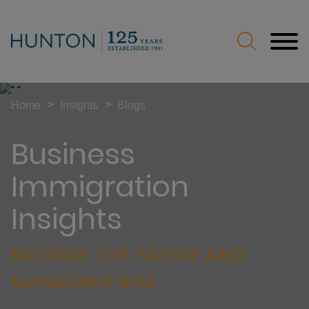
Jump to Page
Main Content
Main Menu
>
>
Home
Insights
Blogs
Business
Immigration
Insights
MOVING TOP TALENT AND
MANAGING RISK