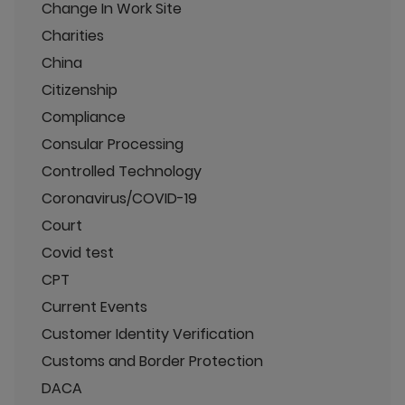
Change In Work Site
Charities
China
Citizenship
Compliance
Consular Processing
Controlled Technology
Coronavirus/COVID-19
Court
Covid test
CPT
Current Events
Customer Identity Verification
Customs and Border Protection
DACA