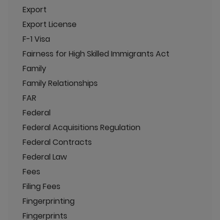
Export
Export License
F-1 Visa
Fairness for High Skilled Immigrants Act
Family
Family Relationships
FAR
Federal
Federal Acquisitions Regulation
Federal Contracts
Federal Law
Fees
Filing Fees
Fingerprinting
Fingerprints