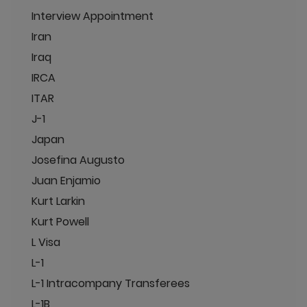
Interview Appointment
Iran
Iraq
IRCA
ITAR
J-1
Japan
Josefina Augusto
Juan Enjamio
Kurt Larkin
Kurt Powell
L Visa
L-1
L-1 Intracompany Transferees
L-1B