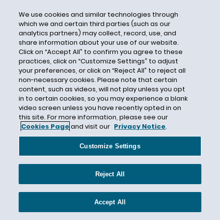
Somalia
We use cookies and similar technologies through
South Sudan
which we and certain third parties (such as our
analytics partners) may collect, record, use, and
Special Events
share information about your use of our website.
State Department
Click on “Accept All” to confirm you agree to these
practices, click on “Customize Settings” to adjust
State Law
your preferences, or click on “Reject All” to reject all
Stateside Waivers
non-necessary cookies. Please note that certain
content, such as videos, will not play unless you opt
STEM OPT
in to certain cookies, so you may experience a blank
Stepchildren
video screen unless you have recently opted in on
this site. For more information, please see our
Stephen Pattison
Cookies Page
and visit our
Privacy Notice
.
Sudan
Customize Settings
Supplementary Lottery
Supreme Court
Reject All
Syria
Tax Credit
Accept All
Temporary Visas