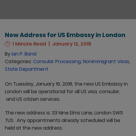
New Address for US Embassy in London
1 Minute Read
January 12, 2018
By
Ian P. Band
Categories:
Consular Processing
,
Nonimmigrant Visas
,
State Department
On Tuesday, January 16, 2018, the new US Embassy in
London will be operational for all US visa, consular,
and US citizen services.
The new address is: 33 Nine Elms Lane, London SW11
7US. Any appointments already scheduled will be
held at the new address.