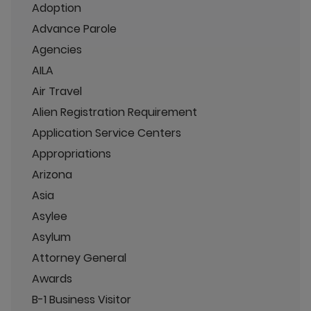
Adoption
Advance Parole
Agencies
AILA
Air Travel
Alien Registration Requirement
Application Service Centers
Appropriations
Arizona
Asia
Asylee
Asylum
Attorney General
Awards
B-1 Business Visitor