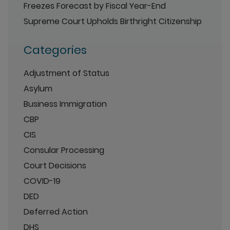
Freezes Forecast by Fiscal Year-End
Supreme Court Upholds Birthright Citizenship
Categories
Adjustment of Status
Asylum
Business Immigration
CBP
CIS
Consular Processing
Court Decisions
COVID-19
DED
Deferred Action
DHS