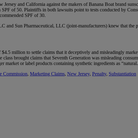
 New Jersey and California against the makers of Banana Boat brand su
PF of 50. Plaintiffs in both lawsuits point to tests conducted by Consu
recommended SPF of 30.
LC and Sun Pharmaceutical, LLC (joint-manufacturers) knew that the pro
 $4.5 million to settle claims that it deceptively and misleadingly mark
the class brought claims that Seventh Generation was misleading consume
er market or label products containing synthetic ingredients as “natural
de Commission
,
Marketing Claims
,
New Jersey
,
Penalty
,
Substantiation