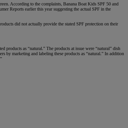
nscreen. According to the complaints, Banana Boat Kids SPF 50 and
mer Reports earlier this year suggesting the actual SPF in the
ducts did not actually provide the stated SPF protection on their
eted products as “natural.” The products at issue were “natural” dish
rs by marketing and labeling these products as “natural.” In addition
.”