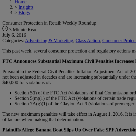
Home
>
Insights
>
Blogs
Consumer Protection in Retail: Weekly Roundup
3 Minute Read
July 6, 2016
Categories:
Advertising & Marketing
,
Class Action
,
Consumer Protec
This past week, several consumer protection and regulatory actions m
FTC Announces Substantial Maximum Civil Penalties Increases 
Pursuant to the Federal Civil Penalties Inflation Adjustment Act of
not been adjusted in decades and are increasing substantially under th
$40,000 for violations of:
Section 5(l) of the FTC Act (violations of final Commission ord
Section 5(m)(1) of the FTC Act (violations of certain trade regu
Section 7A(g)(1) of the Clayton Act 9 (violations of premerge
The new maximum penalties will take effect in August 1, 2016. It is 
of factors when making that determination.
Plaintiffs Allege Banana Boat Slips Up Over False SPF Advertisi