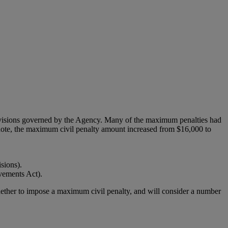
rovisions governed by the Agency. Many of the maximum penalties had
note, the maximum civil penalty amount increased from $16,000 to
sions).
vements Act).
hether to impose a maximum civil penalty, and will consider a number