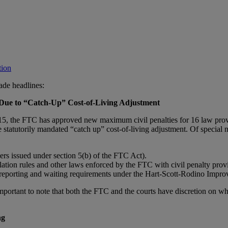
tion
ade headlines:
Due to “Catch-Up” Cost-of-Living Adjustment
 2015, the FTC has approved new maximum civil penalties for 16 law p
e statutorily mandated “catch up” cost-of-living adjustment.
Of special 
ers issued under section 5(b) of the FTC Act).
lation rules and other laws enforced by the FTC with civil penalty provi
r reporting and waiting requirements under the Hart-Scott-Rodino Impro
important to note that both the FTC and the courts have discretion on w
ng