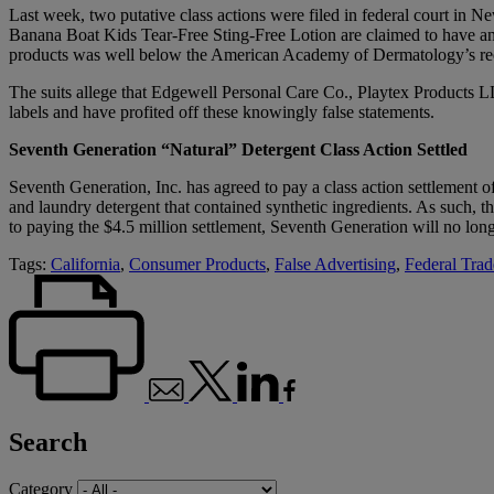
Last week, two putative class actions were filed in federal court in
Banana Boat Kids Tear-Free Sting-Free Lotion are claimed to have an S
products was well below the American Academy of Dermatology’s 
The suits allege that Edgewell Personal Care Co., Playtex Products L
labels and have profited off these knowingly false statements.
Seventh Generation “Natural” Detergent Class Action Settled
Seventh Generation, Inc. has agreed to pay a class action settlement of
and laundry detergent that contained synthetic ingredients. As such, 
to paying the $4.5 million settlement, Seventh Generation will no long
Tags:
California
,
Consumer Products
,
False Advertising
,
Federal Tra
Search
Category