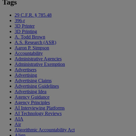
Tags
29 C.F.R. § 785.48
396-r
3D Printer
3D Printing
A. Todd Brown
A.S. Research (ASR)
Aaron P. Simpson
Accountability
Administrative Agencies
Administrative Exemption
Advertisers
Advertising
Advertising Claims
Advertising Guidelines
Advertising Idea
Agency Guidance
Agency Principles
AI Interviewing Platforms
AI Technology Reviews
AIA
Air
Algorithmic Accountability Act
Align