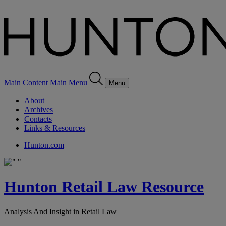
Main Content
Main Menu
Menu
About
Archives
Contacts
Links & Resources
Hunton.com
Hunton Retail Law Resource
Analysis And Insight in Retail Law