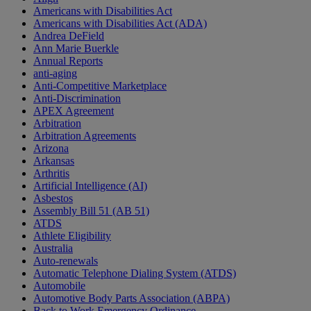
Americans with Disabilities Act
Americans with Disabilities Act (ADA)
Andrea DeField
Ann Marie Buerkle
Annual Reports
anti-aging
Anti-Competitive Marketplace
Anti-Discrimination
APEX Agreement
Arbitration
Arbitration Agreements
Arizona
Arkansas
Arthritis
Artificial Intelligence (AI)
Asbestos
Assembly Bill 51 (AB 51)
ATDS
Athlete Eligibility
Australia
Auto-renewals
Automatic Telephone Dialing System (ATDS)
Automobile
Automotive Body Parts Association (ABPA)
Back to Work Emergency Ordinance