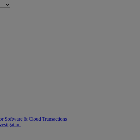
or Software & Cloud Transactions
estigation