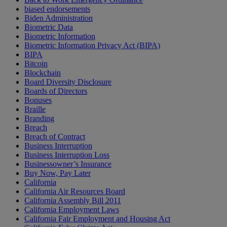
biased endorsements
Biden Administration
Biometric Data
Biometric Information
Biometric Information Privacy Act (BIPA)
BIPA
Bitcoin
Blockchain
Board Diversity Disclosure
Boards of Directors
Bonuses
Braille
Branding
Breach
Breach of Contract
Business Interruption
Business Interruption Loss
Businessowner’s Insurance
Buy Now, Pay Later
California
California Air Resources Board
California Assembly Bill 2011
California Employment Laws
California Fair Employment and Housing Act