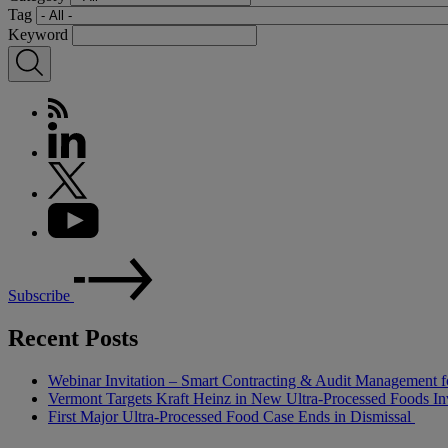
Tag
Keyword
Subscribe
Recent Posts
Webinar Invitation – Smart Contracting & Audit Management f
Vermont Targets Kraft Heinz in New Ultra-Processed Foods Inv
First Major Ultra-Processed Food Case Ends in Dismissal