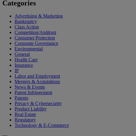
Categories
Advertising & Marketing
Bankruptcy
Class Action
Competition/Antitrust
Consumer Protection
Corporate Governance
Environmental
General
Health Care
Insurance
IP
Labor and Employment
Mergers & Acquisitions
News & Events
Patent Infringement
Patents
Privacy & Cybersecurity
Product Liability
Real Estate
Regulatory
Technology & E-Commerce