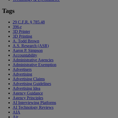
Tags
29 C.F.R. § 785.48
396-r
3D Printer
3D Printing
A. Todd Brown
A.S. Research (ASR)
Aaron P. Simpson
Accountability
Administrative Agencies
Administrative Exemption
Advertisers
Advertising
Advertising Claims
Advertising Guidelines
Advertising Idea
Agency Guidance
Agency Principles
AI Interviewing Platforms
AI Technology Reviews
AIA
Air