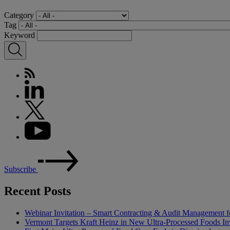
Category
Tag
Keyword
Subscribe
Recent Posts
Webinar Invitation – Smart Contracting & Audit Management f
Vermont Targets Kraft Heinz in New Ultra-Processed Foods Inv