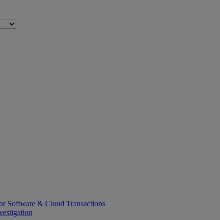
or Software & Cloud Transactions
estigation