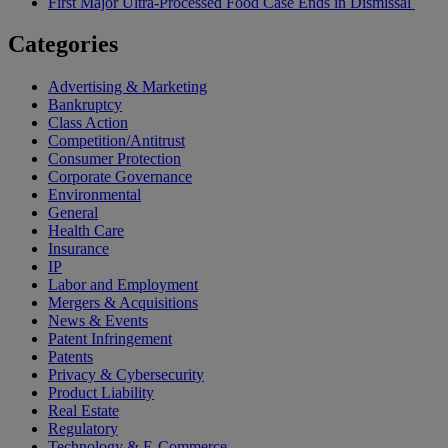
First Major Ultra-Processed Food Case Ends in Dismissal
Categories
Advertising & Marketing
Bankruptcy
Class Action
Competition/Antitrust
Consumer Protection
Corporate Governance
Environmental
General
Health Care
Insurance
IP
Labor and Employment
Mergers & Acquisitions
News & Events
Patent Infringement
Patents
Privacy & Cybersecurity
Product Liability
Real Estate
Regulatory
Technology & E-Commerce