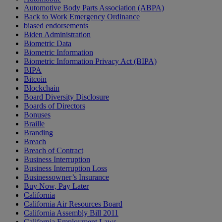
Automotive Body Parts Association (ABPA)
Back to Work Emergency Ordinance
biased endorsements
Biden Administration
Biometric Data
Biometric Information
Biometric Information Privacy Act (BIPA)
BIPA
Bitcoin
Blockchain
Board Diversity Disclosure
Boards of Directors
Bonuses
Braille
Branding
Breach
Breach of Contract
Business Interruption
Business Interruption Loss
Businessowner’s Insurance
Buy Now, Pay Later
California
California Air Resources Board
California Assembly Bill 2011
California Employment Laws