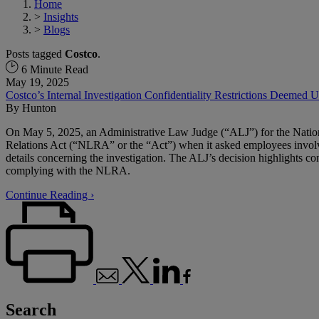
Home
>
Insights
>
Blogs
Posts tagged
Costco
.
6 Minute Read
May 19, 2025
Costco’s Internal Investigation Confidentiality Restrictions Deemed 
By
Hunton
On May 5, 2025, an Administrative Law Judge (“ALJ”) for the Nation
Relations Act (“NLRA” or the “Act”) when it asked employees involved
details concerning the investigation. The ALJ’s decision highlights con
complying with the NLRA.
Continue Reading ›
Search