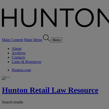
Main Content
Main Menu
Menu
About
Archives
Contacts
Links & Resources
Hunton.com
Hunton Retail Law Resource
Search results