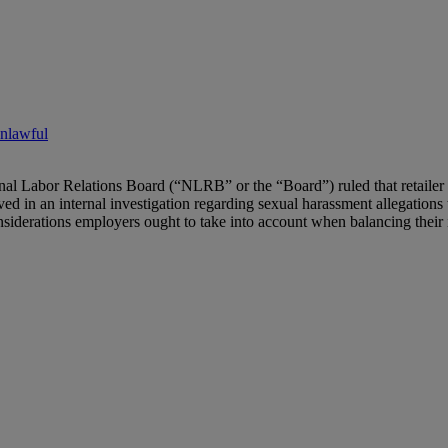
Unlawful
al Labor Relations Board (“NLRB” or the “Board”) ruled that retailer
 in an internal investigation regarding sexual harassment allegations t
siderations employers ought to take into account when balancing their in