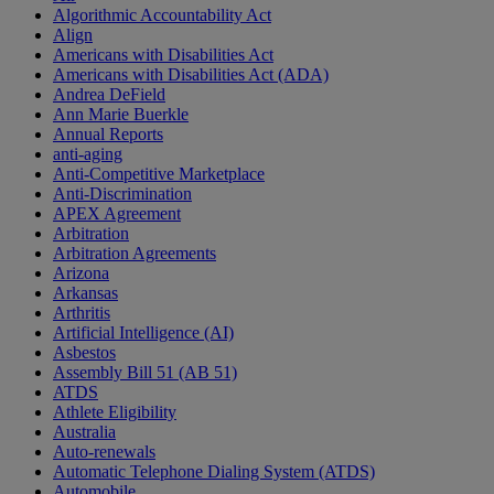
Algorithmic Accountability Act
Align
Americans with Disabilities Act
Americans with Disabilities Act (ADA)
Andrea DeField
Ann Marie Buerkle
Annual Reports
anti-aging
Anti-Competitive Marketplace
Anti-Discrimination
APEX Agreement
Arbitration
Arbitration Agreements
Arizona
Arkansas
Arthritis
Artificial Intelligence (AI)
Asbestos
Assembly Bill 51 (AB 51)
ATDS
Athlete Eligibility
Australia
Auto-renewals
Automatic Telephone Dialing System (ATDS)
Automobile