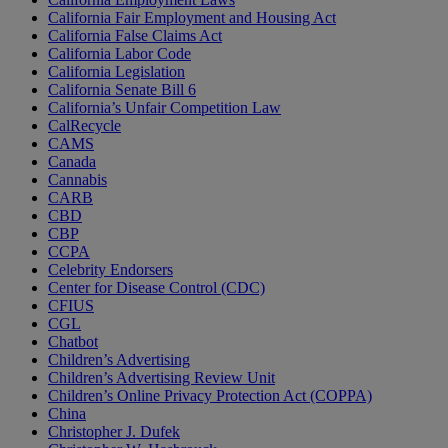
California Fair Employment and Housing Act
California False Claims Act
California Labor Code
California Legislation
California Senate Bill 6
California’s Unfair Competition Law
CalRecycle
CAMS
Canada
Cannabis
CARB
CBD
CBP
CCPA
Celebrity Endorsers
Center for Disease Control (CDC)
CFIUS
CGL
Chatbot
Children’s Advertising
Children’s Advertising Review Unit
Children’s Online Privacy Protection Act (COPPA)
China
Christopher J. Dufek