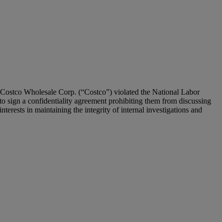
 Costco Wholesale Corp. (“Costco”) violated the National Labor
o sign a confidentiality agreement prohibiting them from discussing
terests in maintaining the integrity of internal investigations and