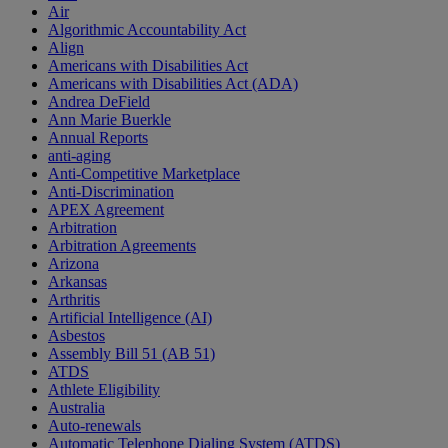
Air
Algorithmic Accountability Act
Align
Americans with Disabilities Act
Americans with Disabilities Act (ADA)
Andrea DeField
Ann Marie Buerkle
Annual Reports
anti-aging
Anti-Competitive Marketplace
Anti-Discrimination
APEX Agreement
Arbitration
Arbitration Agreements
Arizona
Arkansas
Arthritis
Artificial Intelligence (AI)
Asbestos
Assembly Bill 51 (AB 51)
ATDS
Athlete Eligibility
Australia
Auto-renewals
Automatic Telephone Dialing System (ATDS)