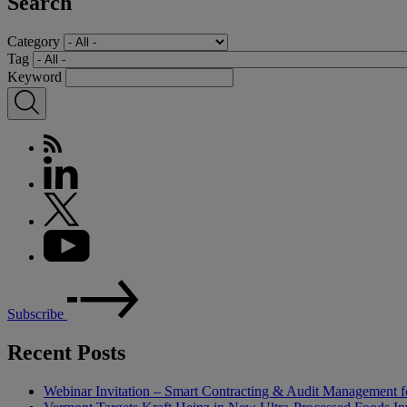
Search
Category
Tag
Keyword
Subscribe
Recent Posts
Webinar Invitation – Smart Contracting & Audit Management f