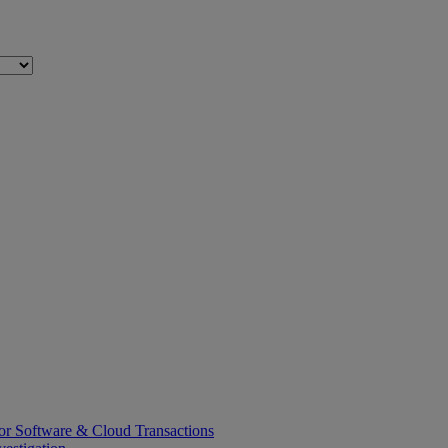
or Software & Cloud Transactions