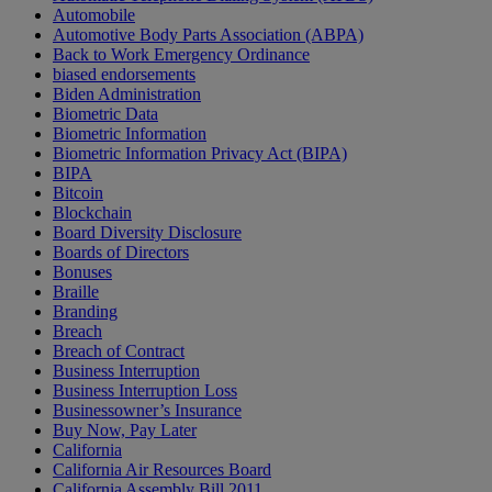
Automobile
Automotive Body Parts Association (ABPA)
Back to Work Emergency Ordinance
biased endorsements
Biden Administration
Biometric Data
Biometric Information
Biometric Information Privacy Act (BIPA)
BIPA
Bitcoin
Blockchain
Board Diversity Disclosure
Boards of Directors
Bonuses
Braille
Branding
Breach
Breach of Contract
Business Interruption
Business Interruption Loss
Businessowner’s Insurance
Buy Now, Pay Later
California
California Air Resources Board
California Assembly Bill 2011