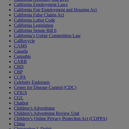
California Employment Laws
California Fair Employment and Housing Act
California False Claims Act
California Labor Code
California Legislation
California Senate Bill 6
California’s Unfair Competition Law
CalRecycle
CAMS
Canada
Cannabis
CARB
CBD
CBP
CCPA
Celebrity Endorsers
Center for Disease Control (CDC)
CFIUS
CGL
Chatbot
Children’s Advertising
Children’s Advertising Review Unit
Children’s Online Privacy Protection Act (COPPA)
China
Christopher J. Dufek