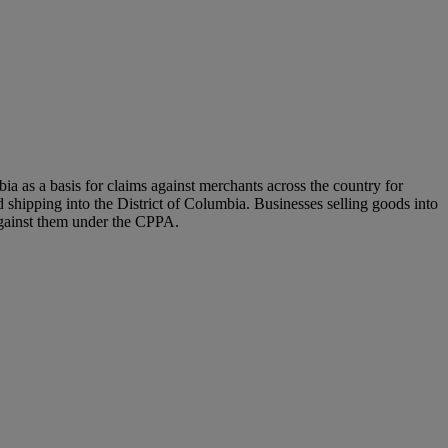
a as a basis for claims against merchants across the country for
 shipping into the District of Columbia. Businesses selling goods into
d against them under the CPPA.