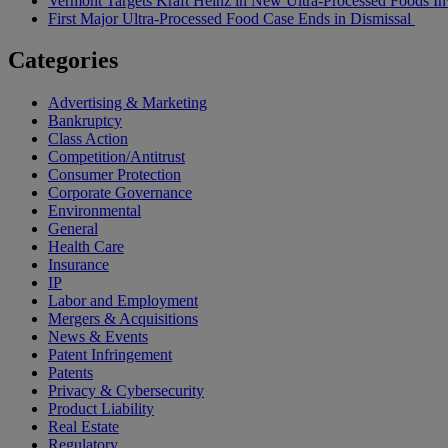
Vermont Targets Kraft Heinz in New Ultra-Processed Foods Inv
First Major Ultra-Processed Food Case Ends in Dismissal
Categories
Advertising & Marketing
Bankruptcy
Class Action
Competition/Antitrust
Consumer Protection
Corporate Governance
Environmental
General
Health Care
Insurance
IP
Labor and Employment
Mergers & Acquisitions
News & Events
Patent Infringement
Patents
Privacy & Cybersecurity
Product Liability
Real Estate
Regulatory