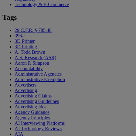
Technology & E-Commerce
Tags
29 C.F.R. § 785.48
396-r
3D Printer
3D Printing
A. Todd Brown
A.S. Research (ASR)
Aaron P. Simpson
Accountability
Administrative Agencies
Administrative Exemption
Advertisers
Advertising
Advertising Claims
Advertising Guidelines
Advertising Idea
Agency Guidance
Agency Principles
AI Interviewing Platforms
AI Technology Reviews
AIA