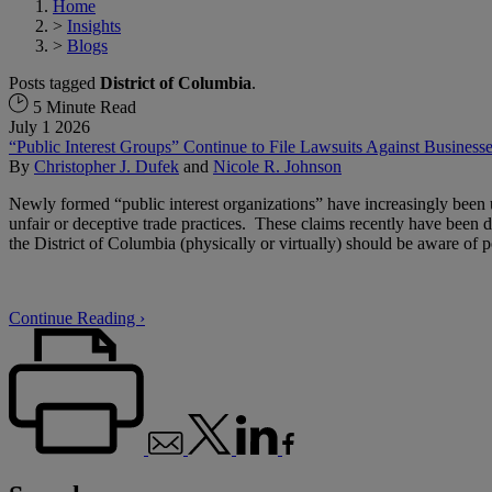
Home
>
Insights
>
Blogs
Posts tagged
District of Columbia
.
5 Minute Read
July 1 2026
“Public Interest Groups” Continue to File Lawsuits Against Busines
By
Christopher J. Dufek
and
Nicole R. Johnson
Newly formed “public interest organizations” have increasingly been u
unfair or deceptive trade practices. These claims recently have been 
the District of Columbia (physically or virtually) should be aware of 
Continue Reading ›