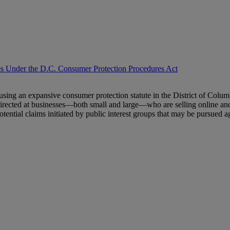
ses Under the D.C. Consumer Protection Procedures Act
sing an expansive consumer protection statute in the District of Columbi
directed at businesses—both small and large—who are selling online and
potential claims initiated by public interest groups that may be pursue