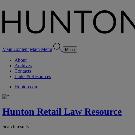
Main Content
Main Menu
Menu
About
Archives
Contacts
Links & Resources
Hunton.com
Hunton Retail Law Resource
Search results