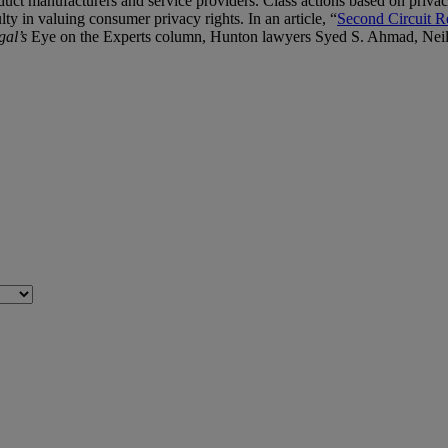
duct manufacturers and service providers. Class actions based on privacy
lty in valuing consumer privacy rights. In an article, “
Second Circuit R
al’s
Eye on the Experts column, Hunton lawyers Syed S. Ahmad, Neil 