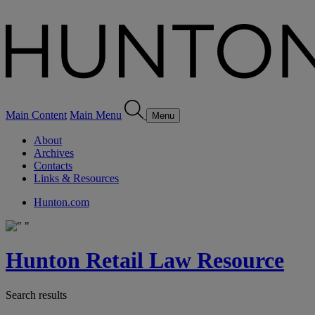
Main Content
Main Menu
Menu
About
Archives
Contacts
Links & Resources
Hunton.com
Hunton Retail Law Resource
Search results