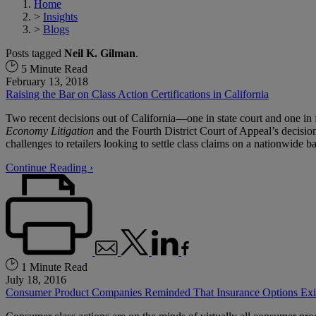
Home
>
Insights
>
Blogs
Posts tagged
Neil K. Gilman
.
5 Minute Read
February 13, 2018
Raising the Bar on Class Action Certifications in California
Two recent decisions out of California—one in state court and one in
Economy Litigation
and the Fourth District Court of Appeal’s decisio
challenges to retailers looking to settle class claims on a nationwide ba
Continue Reading ›
1 Minute Read
July 18, 2016
Consumer Product Companies Reminded That Insurance Options Exis