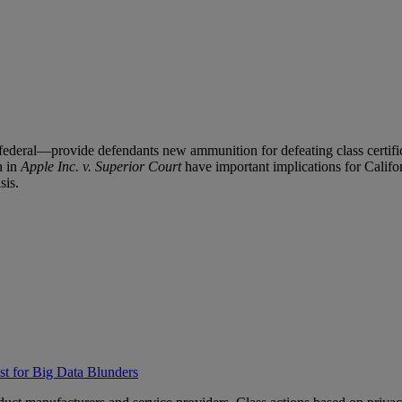
 federal—provide defendants new ammunition for defeating class certific
n in
Apple Inc. v. Superior Court
have important implications for Califor
sis.
t for Big Data Blunders