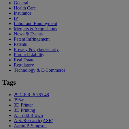
General
Health Care
Insurance
IP
Labor and Employment
Mergers & Acquisitions
News & Events
Patent Infringement
Patents
Privacy & Cybersecurity
Product Liability
Real Estate
Regulatory
Technology & E-Commerce
Tags
29 C.F.R. § 785.48
396-r
3D Printer
3D Printing
A. Todd Brown
A.S. Research (ASR)
Aaron P. Simpson