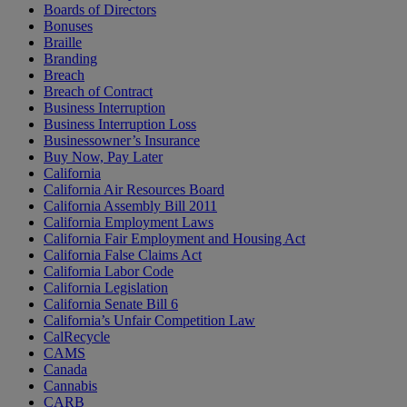
Boards of Directors
Bonuses
Braille
Branding
Breach
Breach of Contract
Business Interruption
Business Interruption Loss
Businessowner’s Insurance
Buy Now, Pay Later
California
California Air Resources Board
California Assembly Bill 2011
California Employment Laws
California Fair Employment and Housing Act
California False Claims Act
California Labor Code
California Legislation
California Senate Bill 6
California’s Unfair Competition Law
CalRecycle
CAMS
Canada
Cannabis
CARB