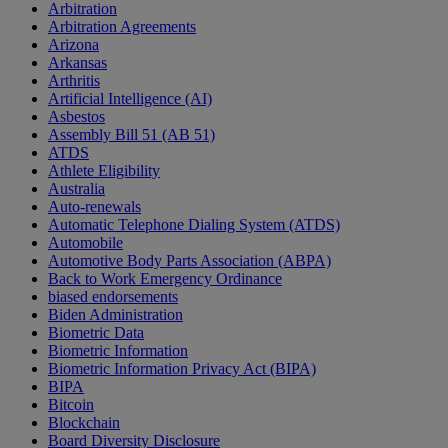
Arbitration
Arbitration Agreements
Arizona
Arkansas
Arthritis
Artificial Intelligence (AI)
Asbestos
Assembly Bill 51 (AB 51)
ATDS
Athlete Eligibility
Australia
Auto-renewals
Automatic Telephone Dialing System (ATDS)
Automobile
Automotive Body Parts Association (ABPA)
Back to Work Emergency Ordinance
biased endorsements
Biden Administration
Biometric Data
Biometric Information
Biometric Information Privacy Act (BIPA)
BIPA
Bitcoin
Blockchain
Board Diversity Disclosure