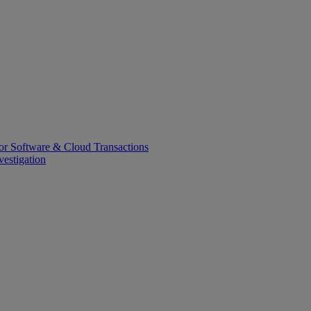
or Software & Cloud Transactions
estigation