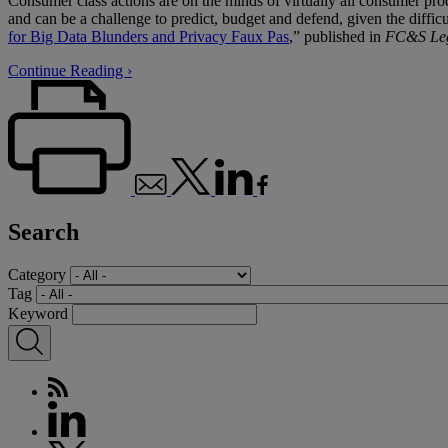
Consumer class actions are on the minds of virtually all consumer pro
and can be a challenge to predict, budget and defend, given the difficu
for Big Data Blunders and Privacy Faux Pas
,” published in
FC&S Leg
Continue Reading ›
Search
Category
Tag
Keyword