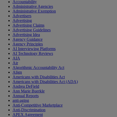
Accountability
Administrative Agencies
Administrative Exemption
Advertisers
Advertising
Advertising Claims
Advertising Guidelines
Advertising Idea
Agency Guidance
Agency Principles
AI Interviewing Platforms
AI Technology Reviews
AIA
Air
Algorithmic Accountability Act
Align
Americans with Disabilities Act
Americans with Disabilities Act (ADA)
Andrea DeField
Ann Marie Buerkle
Annual Reports
anti-aging
Anti-Competitive Marketplace
Anti-Discrimination
APEX Agreement