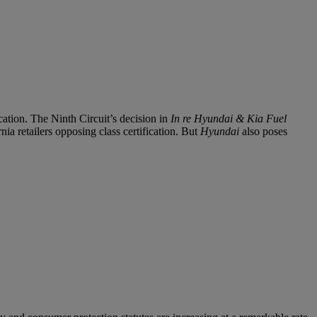
ation. The Ninth Circuit’s decision in
In re Hyundai & Kia Fuel
nia retailers opposing class certification. But
Hyundai
also poses