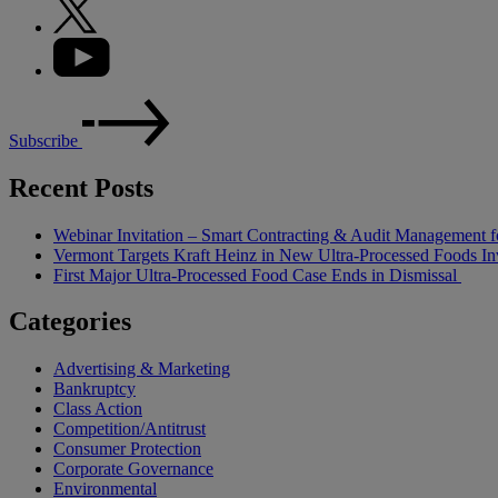
Subscribe
Recent Posts
Webinar Invitation – Smart Contracting & Audit Management f
Vermont Targets Kraft Heinz in New Ultra-Processed Foods Inv
First Major Ultra-Processed Food Case Ends in Dismissal
Categories
Advertising & Marketing
Bankruptcy
Class Action
Competition/Antitrust
Consumer Protection
Corporate Governance
Environmental