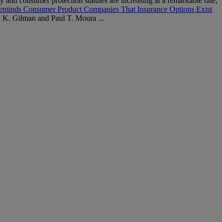
 and consumer protection statutes are increasing at a remarkable rate,
eminds Consumer Product Companies That Insurance Options Exist
K. Gilman and Paul T. Moura ...