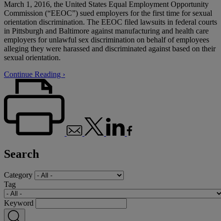
March 1, 2016, the United States Equal Employment Opportunity
Commission (“EEOC”) sued employers for the first time for sexual
orientation discrimination. The EEOC filed lawsuits in federal courts
in Pittsburgh and Baltimore against manufacturing and health care
employers for unlawful sex discrimination on behalf of employees
alleging they were harassed and discriminated against based on their
sexual orientation.
Continue Reading ›
Search
Category
Tag
Keyword