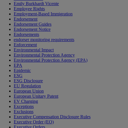
Emily Burkhardt Vicente
Employee Rights
Employment-Based Immigration
Endorsement
Endorsement Guides
Endorsement Notice
Endorsements
endorser monitoring requirements
Enforcement
Environmental Impact
Environmental Protection Agency
Environmental Protection Agency (EPA)
EPA
Epidemic
ESG
ESG Disclosure
EU Regulation
European Union
European Unitary Patent
EV Charging
Exceptions
Exclusions
Executive Compensation Disclosure Rules
Executive Order (EO)
Executive Orders