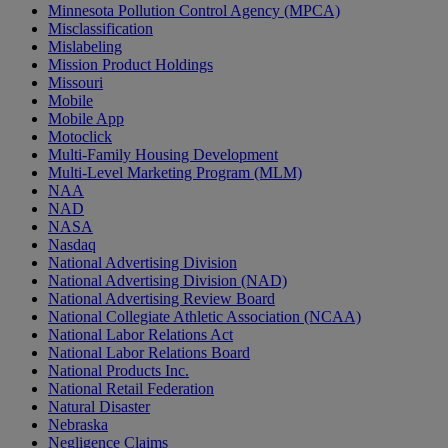
Minnesota Pollution Control Agency (MPCA)
Misclassification
Mislabeling
Mission Product Holdings
Missouri
Mobile
Mobile App
Motoclick
Multi-Family Housing Development
Multi-Level Marketing Program (MLM)
NAA
NAD
NASA
Nasdaq
National Advertising Division
National Advertising Division (NAD)
National Advertising Review Board
National Collegiate Athletic Association (NCAA)
National Labor Relations Act
National Labor Relations Board
National Products Inc.
National Retail Federation
Natural Disaster
Nebraska
Negligence Claims