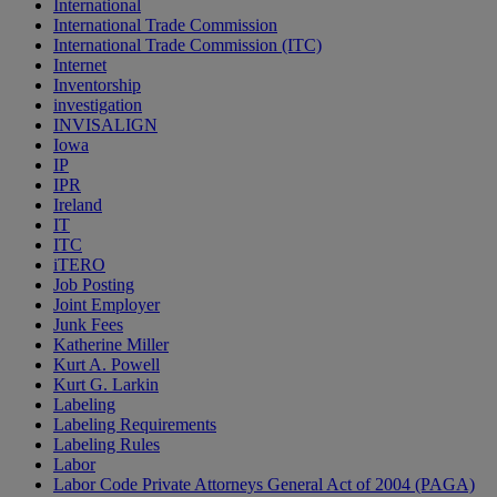
International
International Trade Commission
International Trade Commission (ITC)
Internet
Inventorship
investigation
INVISALIGN
Iowa
IP
IPR
Ireland
IT
ITC
iTERO
Job Posting
Joint Employer
Junk Fees
Katherine Miller
Kurt A. Powell
Kurt G. Larkin
Labeling
Labeling Requirements
Labeling Rules
Labor
Labor Code Private Attorneys General Act of 2004 (PAGA)