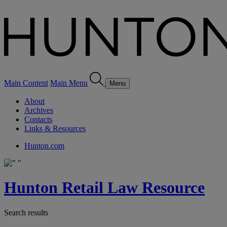
Main Content
Main Menu
Menu
About
Archives
Contacts
Links & Resources
Hunton.com
Hunton Retail Law Resource
Search results