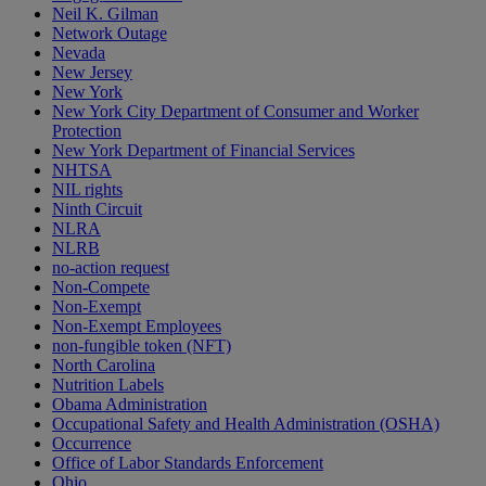
Neil K. Gilman
Network Outage
Nevada
New Jersey
New York
New York City Department of Consumer and Worker
Protection
New York Department of Financial Services
NHTSA
NIL rights
Ninth Circuit
NLRA
NLRB
no-action request
Non-Compete
Non-Exempt
Non-Exempt Employees
non-fungible token (NFT)
North Carolina
Nutrition Labels
Obama Administration
Occupational Safety and Health Administration (OSHA)
Occurrence
Office of Labor Standards Enforcement
Ohio