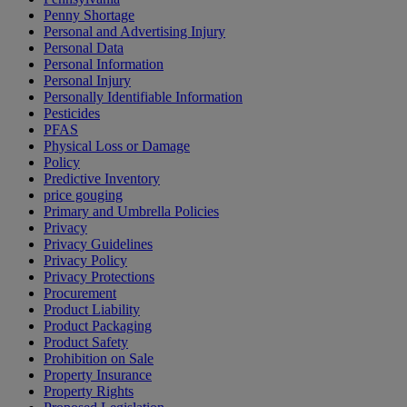
Penny Shortage
Personal and Advertising Injury
Personal Data
Personal Information
Personal Injury
Personally Identifiable Information
Pesticides
PFAS
Physical Loss or Damage
Policy
Predictive Inventory
price gouging
Primary and Umbrella Policies
Privacy
Privacy Guidelines
Privacy Policy
Privacy Protections
Procurement
Product Liability
Product Packaging
Product Safety
Prohibition on Sale
Property Insurance
Property Rights