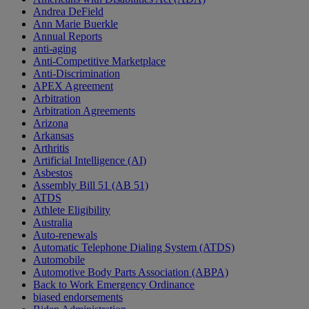
Andrea DeField
Ann Marie Buerkle
Annual Reports
anti-aging
Anti-Competitive Marketplace
Anti-Discrimination
APEX Agreement
Arbitration
Arbitration Agreements
Arizona
Arkansas
Arthritis
Artificial Intelligence (AI)
Asbestos
Assembly Bill 51 (AB 51)
ATDS
Athlete Eligibility
Australia
Auto-renewals
Automatic Telephone Dialing System (ATDS)
Automobile
Automotive Body Parts Association (ABPA)
Back to Work Emergency Ordinance
biased endorsements