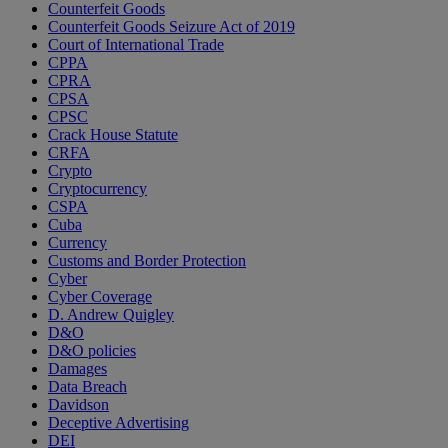
Counterfeit Goods
Counterfeit Goods Seizure Act of 2019
Court of International Trade
CPPA
CPRA
CPSA
CPSC
Crack House Statute
CRFA
Crypto
Cryptocurrency
CSPA
Cuba
Currency
Customs and Border Protection
Cyber
Cyber Coverage
D. Andrew Quigley
D&O
D&O policies
Damages
Data Breach
Davidson
Deceptive Advertising
DEI