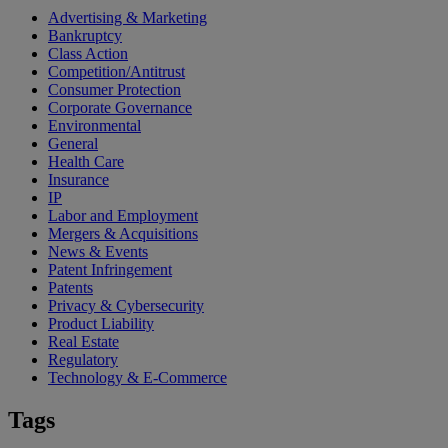
Advertising & Marketing
Bankruptcy
Class Action
Competition/Antitrust
Consumer Protection
Corporate Governance
Environmental
General
Health Care
Insurance
IP
Labor and Employment
Mergers & Acquisitions
News & Events
Patent Infringement
Patents
Privacy & Cybersecurity
Product Liability
Real Estate
Regulatory
Technology & E-Commerce
Tags