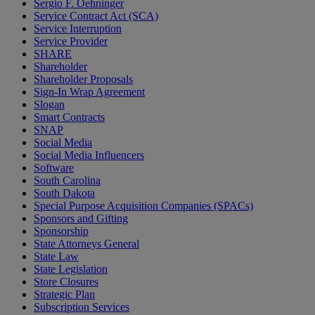
Sergio F. Oehninger
Service Contract Act (SCA)
Service Interruption
Service Provider
SHARE
Shareholder
Shareholder Proposals
Sign-In Wrap Agreement
Slogan
Smart Contracts
SNAP
Social Media
Social Media Influencers
Software
South Carolina
South Dakota
Special Purpose Acquisition Companies (SPACs)
Sponsors and Gifting
Sponsorship
State Attorneys General
State Law
State Legislation
Store Closures
Strategic Plan
Subscription Services