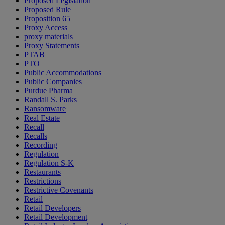
Proposed Legislation
Proposed Rule
Proposition 65
Proxy Access
proxy materials
Proxy Statements
PTAB
PTO
Public Accommodations
Public Companies
Purdue Pharma
Randall S. Parks
Ransomware
Real Estate
Recall
Recalls
Recording
Regulation
Regulation S-K
Restaurants
Restrictions
Restrictive Covenants
Retail
Retail Developers
Retail Development