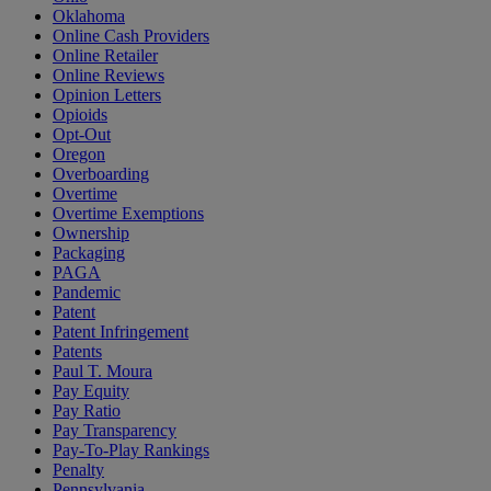
Oklahoma
Online Cash Providers
Online Retailer
Online Reviews
Opinion Letters
Opioids
Opt-Out
Oregon
Overboarding
Overtime
Overtime Exemptions
Ownership
Packaging
PAGA
Pandemic
Patent
Patent Infringement
Patents
Paul T. Moura
Pay Equity
Pay Ratio
Pay Transparency
Pay-To-Play Rankings
Penalty
Pennsylvania