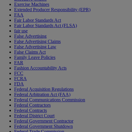
Exercise Machines
Extended Producer Responsibility (EPR)
FAA
Fair Labor Standards Act
Fair Labor Standards Act (FLSA)
fair use
False Advertising
False Advertising Claims
False Advertising Law
False Claims Act
Family Leave Policies
FAR
Fashion Accountability Acts
FCC
FCRA
FDA
Federal Acquisition Regulations
Federal Arbitration Act (FAA)
Federal Communications Commission
Federal Contractors
Federal Contracts
Federal District Court
Federal Government Contractor
Federal Government Shutdown
Federal Trade Commission