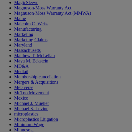
MagicSleeve
Magnuson-Moss Warranty Act
Magnuson-Moss Warranty Act (MMWA)
Maine
Malcolm C. Weiss
Manufacturing
Marketing
Marketing Claims
Maryland
Massachusetts
Matthew T. McLellan
Maya M. Eckstein
MD&A
Medtail
Membership cancellation
Mergers & Acquisitions
Metaverse
MeToo Movement
Mexico
Michael J. Mueller
Michael S. Levine
microplastics
Microplastics Litigation
Minimum Wage
Minnesota