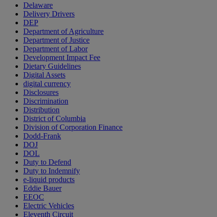
Delaware
Delivery Drivers
DEP
Department of Agriculture
Department of Justice
Department of Labor
Development Impact Fee
Dietary Guidelines
Digital Assets
digital currency
Disclosures
Discrimination
Distribution
District of Columbia
Division of Corporation Finance
Dodd-Frank
DOJ
DOL
Duty to Defend
Duty to Indemnify
e-liquid products
Eddie Bauer
EEOC
Electric Vehicles
Eleventh Circuit