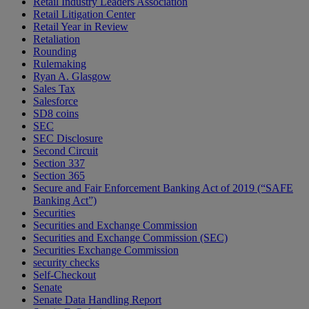
Retail Industry Leaders Association
Retail Litigation Center
Retail Year in Review
Retaliation
Rounding
Rulemaking
Ryan A. Glasgow
Sales Tax
Salesforce
SD8 coins
SEC
SEC Disclosure
Second Circuit
Section 337
Section 365
Secure and Fair Enforcement Banking Act of 2019 (“SAFE
Banking Act”)
Securities
Securities and Exchange Commission
Securities and Exchange Commission (SEC)
Securities Exchange Commission
security checks
Self-Checkout
Senate
Senate Data Handling Report