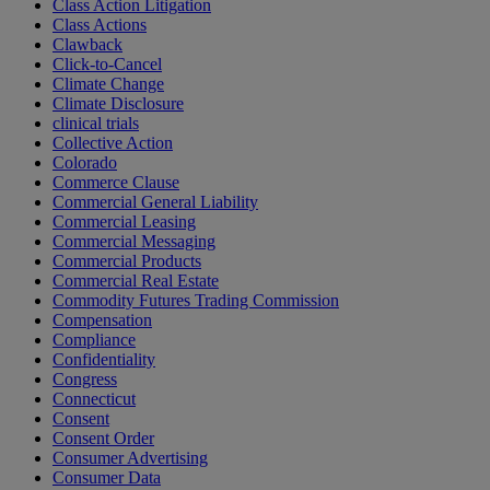
Class Action Litigation
Class Actions
Clawback
Click-to-Cancel
Climate Change
Climate Disclosure
clinical trials
Collective Action
Colorado
Commerce Clause
Commercial General Liability
Commercial Leasing
Commercial Messaging
Commercial Products
Commercial Real Estate
Commodity Futures Trading Commission
Compensation
Compliance
Confidentiality
Congress
Connecticut
Consent
Consent Order
Consumer Advertising
Consumer Data