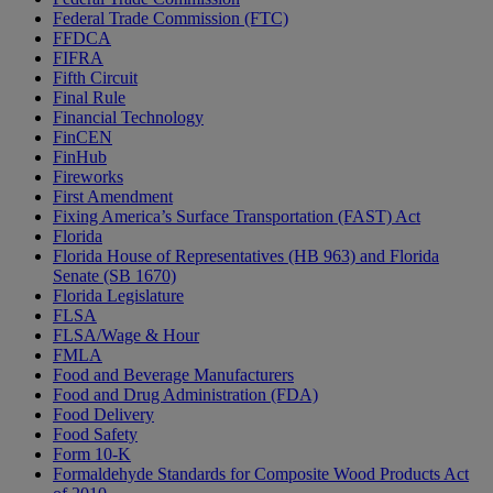
Federal Trade Commission (FTC)
FFDCA
FIFRA
Fifth Circuit
Final Rule
Financial Technology
FinCEN
FinHub
Fireworks
First Amendment
Fixing America’s Surface Transportation (FAST) Act
Florida
Florida House of Representatives (HB 963) and Florida
Senate (SB 1670)
Florida Legislature
FLSA
FLSA/Wage & Hour
FMLA
Food and Beverage Manufacturers
Food and Drug Administration (FDA)
Food Delivery
Food Safety
Form 10-K
Formaldehyde Standards for Composite Wood Products Act