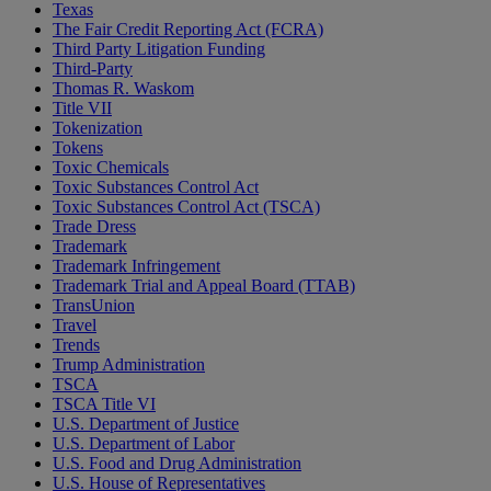
Texas
The Fair Credit Reporting Act (FCRA)
Third Party Litigation Funding
Third-Party
Thomas R. Waskom
Title VII
Tokenization
Tokens
Toxic Chemicals
Toxic Substances Control Act
Toxic Substances Control Act (TSCA)
Trade Dress
Trademark
Trademark Infringement
Trademark Trial and Appeal Board (TTAB)
TransUnion
Travel
Trends
Trump Administration
TSCA
TSCA Title VI
U.S. Department of Justice
U.S. Department of Labor
U.S. Food and Drug Administration
U.S. House of Representatives