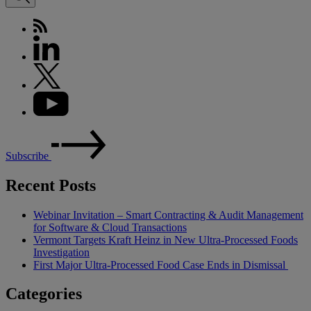
Subscribe
Recent Posts
Webinar Invitation – Smart Contracting & Audit Management
for Software & Cloud Transactions
Vermont Targets Kraft Heinz in New Ultra-Processed Foods
Investigation
First Major Ultra-Processed Food Case Ends in Dismissal
Categories