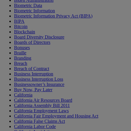
Biden Administration
Biometric Data
Biometric Information
Biometric Information Privacy Act (BIPA)
BIPA
Bitcoin
Blockchain
Board Diversity Disclosure
Boards of Directors
Bonuses
Braille
Branding
Breach
Breach of Contract
Business Interruption
Business Interruption Loss
Businessowner’s Insurance
Buy Now, Pay Later
California
California Air Resources Board
California Assembly Bill 2011
California Employment Laws
California Fair Employment and Housing Act
California False Claims Act
California Labor Code