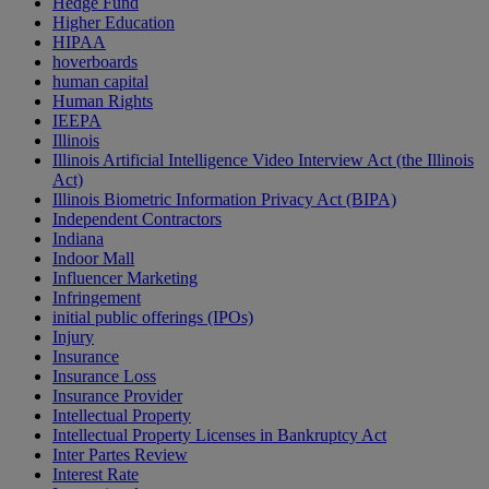
Hedge Fund
Higher Education
HIPAA
hoverboards
human capital
Human Rights
IEEPA
Illinois
Illinois Artificial Intelligence Video Interview Act (the Illinois
Act)
Illinois Biometric Information Privacy Act (BIPA)
Independent Contractors
Indiana
Indoor Mall
Influencer Marketing
Infringement
initial public offerings (IPOs)
Injury
Insurance
Insurance Loss
Insurance Provider
Intellectual Property
Intellectual Property Licenses in Bankruptcy Act
Inter Partes Review
Interest Rate