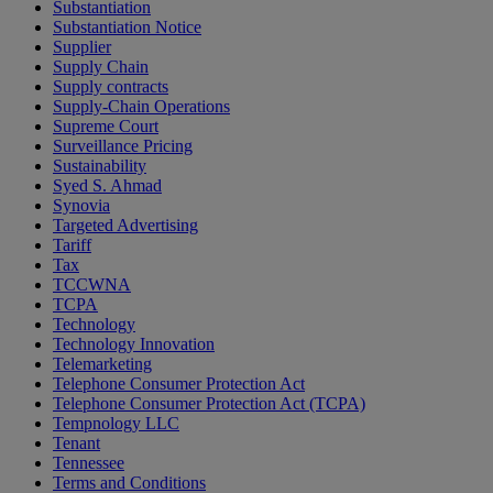
Substantiation
Substantiation Notice
Supplier
Supply Chain
Supply contracts
Supply-Chain Operations
Supreme Court
Surveillance Pricing
Sustainability
Syed S. Ahmad
Synovia
Targeted Advertising
Tariff
Tax
TCCWNA
TCPA
Technology
Technology Innovation
Telemarketing
Telephone Consumer Protection Act
Telephone Consumer Protection Act (TCPA)
Tempnology LLC
Tenant
Tennessee
Terms and Conditions