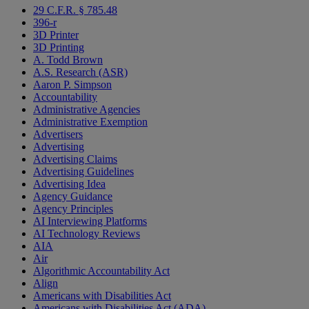
29 C.F.R. § 785.48
396-r
3D Printer
3D Printing
A. Todd Brown
A.S. Research (ASR)
Aaron P. Simpson
Accountability
Administrative Agencies
Administrative Exemption
Advertisers
Advertising
Advertising Claims
Advertising Guidelines
Advertising Idea
Agency Guidance
Agency Principles
AI Interviewing Platforms
AI Technology Reviews
AIA
Air
Algorithmic Accountability Act
Align
Americans with Disabilities Act
Americans with Disabilities Act (ADA)