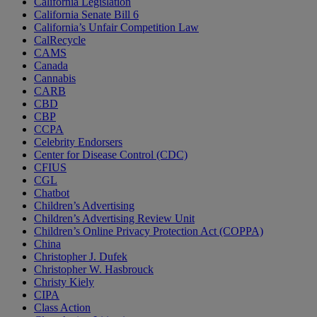
California Legislation
California Senate Bill 6
California’s Unfair Competition Law
CalRecycle
CAMS
Canada
Cannabis
CARB
CBD
CBP
CCPA
Celebrity Endorsers
Center for Disease Control (CDC)
CFIUS
CGL
Chatbot
Children’s Advertising
Children’s Advertising Review Unit
Children’s Online Privacy Protection Act (COPPA)
China
Christopher J. Dufek
Christopher W. Hasbrouck
Christy Kiely
CIPA
Class Action