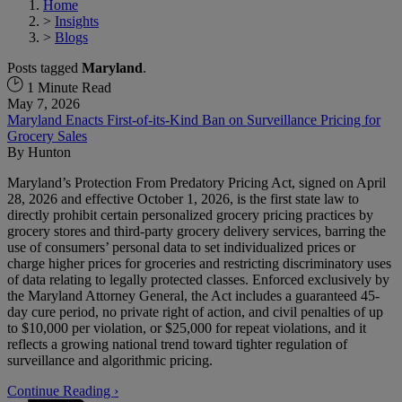
Home
>
Insights
>
Blogs
Posts tagged
Maryland
.
1 Minute Read
May 7, 2026
Maryland Enacts First-of-its-Kind Ban on Surveillance Pricing for
Grocery Sales
By
Hunton
Maryland’s Protection From Predatory Pricing Act, signed on April
28, 2026 and effective October 1, 2026, is the first state law to
directly prohibit certain personalized grocery pricing practices by
grocery stores and third-party grocery delivery services, barring the
use of consumers’ personal data to set individualized prices or
charge higher prices for groceries and restricting discriminatory uses
of data relating to legally protected classes. Enforced exclusively by
the Maryland Attorney General, the Act includes a guaranteed 45-
day cure period, no private right of action, and civil penalties of up
to $10,000 per violation, or $25,000 for repeat violations, and it
reflects a growing national trend toward tighter regulation of
surveillance and algorithmic pricing.
Continue Reading ›