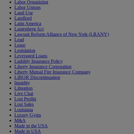
Labor Organizing
Labor Unions
Land Use
Landlord
Latin America
Lautenberg Act
Lawsuit Reform Alliance of New York (LRANY)
Lead
Lease
Legislation
Leveraged Loans
Liability Insurance Policy
Liberty Insurance Corporation
Liberty Mutual Fire Insurance Company
LIBOR Discontinuation
liquidity
Litigation
Live Chat
Lost Profits
Lost Sales
Louisiana
Luxury Gyms
M&A
Made in the USA
Made in USA