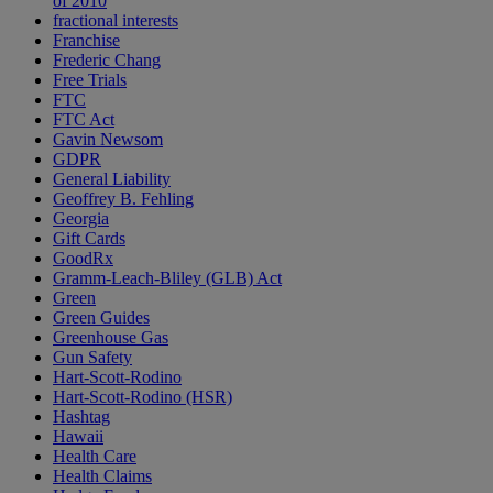
of 2010
fractional interests
Franchise
Frederic Chang
Free Trials
FTC
FTC Act
Gavin Newsom
GDPR
General Liability
Geoffrey B. Fehling
Georgia
Gift Cards
GoodRx
Gramm-Leach-Bliley (GLB) Act
Green
Green Guides
Greenhouse Gas
Gun Safety
Hart-Scott-Rodino
Hart-Scott-Rodino (HSR)
Hashtag
Hawaii
Health Care
Health Claims