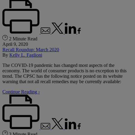
2 Minute Read
April 9, 2020
Recall Roundup: March 2020
By
Kelly L. Faglioni
The COVID-19 pandemic has changed most aspects of the
economy. The world of consumer products is no exception to this
trend. The CPSC has the following notice posted on its website
warning that not all recall remedies may be currently available:
Continue Reading ›
3 Minute Read