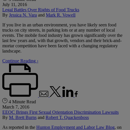
July 11, 2016
Legal Battles Over Rights of Food Trucks
By
Jessica N. Vara
and
Mark R. Vowell
If you live in an urban environment, you have likely seen food
trucks on city streets, in parking lots or at any number of local
events. The mobile food industry has grown significantly over the
last few years and, with that growth, vendors and their brick-and-
mortar competition have been faced with a changing regulatory
landscape.
Continue Reading ›
4 Minute Read
March 7, 2016
EEOC Brings First Sexual Orientation Discrimination Lawsuits
By
M. Brett Burns
and
Robert T. Quackenboss
As reported in the
Hunton Employment and Labor Law Blog
, on