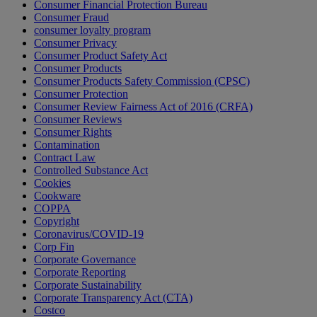
Consumer Financial Protection Bureau
Consumer Fraud
consumer loyalty program
Consumer Privacy
Consumer Product Safety Act
Consumer Products
Consumer Products Safety Commission (CPSC)
Consumer Protection
Consumer Review Fairness Act of 2016 (CRFA)
Consumer Reviews
Consumer Rights
Contamination
Contract Law
Controlled Substance Act
Cookies
Cookware
COPPA
Copyright
Coronavirus/COVID-19
Corp Fin
Corporate Governance
Corporate Reporting
Corporate Sustainability
Corporate Transparency Act (CTA)
Costco