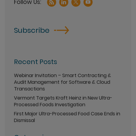
Subscribe
Recent Posts
Webinar Invitation – Smart Contracting &
Audit Management for Software & Cloud
Transactions
Vermont Targets Kraft Heinz in New Ultra-
Processed Foods Investigation
First Major Ultra-Processed Food Case Ends in
Dismissal