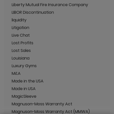
Liberty Mutual Fire Insurance Company
LIBOR Discontinuation
liquidity
Litigation
Live Chat
Lost Profits
Lost Sales
Louisiana
Luxury Gyms
M&A
Made in the USA
Made in USA
MagicSleeve
Magnuson-Moss Warranty Act
Magnuson-Moss Warranty Act (MMWA)