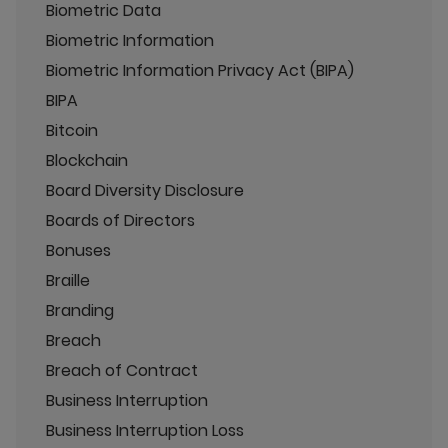
Biometric Data
Biometric Information
Biometric Information Privacy Act (BIPA)
BIPA
Bitcoin
Blockchain
Board Diversity Disclosure
Boards of Directors
Bonuses
Braille
Branding
Breach
Breach of Contract
Business Interruption
Business Interruption Loss