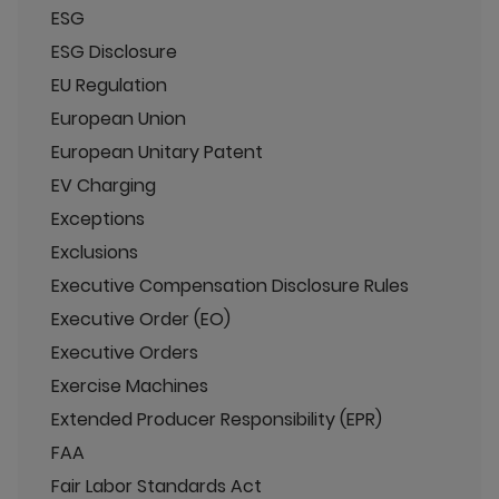
ESG
ESG Disclosure
EU Regulation
European Union
European Unitary Patent
EV Charging
Exceptions
Exclusions
Executive Compensation Disclosure Rules
Executive Order (EO)
Executive Orders
Exercise Machines
Extended Producer Responsibility (EPR)
FAA
Fair Labor Standards Act