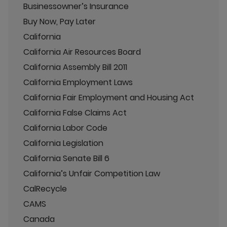
Businessowner’s Insurance
Buy Now, Pay Later
California
California Air Resources Board
California Assembly Bill 2011
California Employment Laws
California Fair Employment and Housing Act
California False Claims Act
California Labor Code
California Legislation
California Senate Bill 6
California’s Unfair Competition Law
CalRecycle
CAMS
Canada