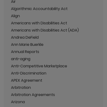
Air
Algorithmic Accountability Act
Align
Americans with Disabilities Act
Americans with Disabilities Act (ADA)
Andrea DeField
Ann Marie Buerkle
Annual Reports
anti-aging
Anti-Competitive Marketplace
Anti-Discrimination
APEX Agreement
Arbitration
Arbitration Agreements
Arizona