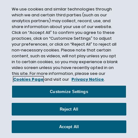
Maine
We use cookies and similar technologies through
Malcolm C. Weiss
which we and certain third parties (such as our
analytics partners) may collect, record, use, and
Manufacturing
share information about your use of our website.
Click on “Accept All” to confirm you agree to these
Marketing
practices, click on “Customize Settings” to adjust
Marketing Claims
your preferences, or click on “Reject All” to reject all
non-necessary cookies. Please note that certain
Maryland
content, such as videos, will not play unless you opt
Massachusetts
in to certain cookies, so you may experience a blank
video screen unless you have recently opted in on
Matthew T. McLellan
this site. For more information, please see our
Cookies Page
and visit our
Privacy Notice
.
Maya M. Eckstein
MD&A
Customize Settings
Medtail
Membership cancellation
Reject All
Mergers & Acquisitions
Metaverse
Accept All
MeToo Movement