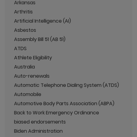
Arkansas
Arthritis
Artificial Intelligence (AI)
Asbestos
Assembly Bill 51 (AB 51)
ATDS
Athlete Eligibility
Australia
Auto-renewals
Automatic Telephone Dialing System (ATDS)
Automobile
Automotive Body Parts Association (ABPA)
Back to Work Emergency Ordinance
biased endorsements
Biden Administration