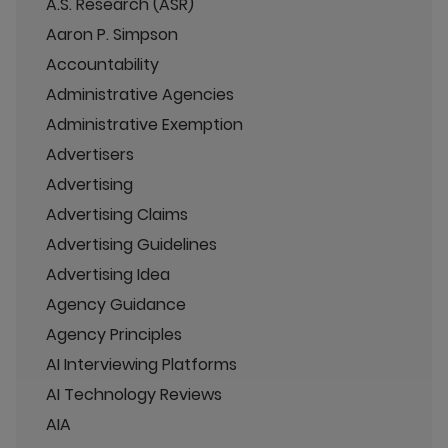
A.S. Research (ASR)
Aaron P. Simpson
Accountability
Administrative Agencies
Administrative Exemption
Advertisers
Advertising
Advertising Claims
Advertising Guidelines
Advertising Idea
Agency Guidance
Agency Principles
AI Interviewing Platforms
AI Technology Reviews
AIA