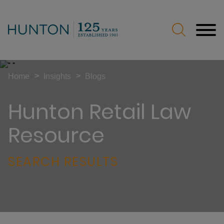
Jump to Page
Main Content
Main Menu
>
>
Home
Insights
Blogs
Hunton Retail Law
Resource
SEARCH RESULTS