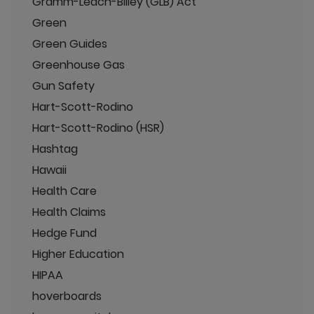
Gramm-Leach-Bliley (GLB) Act
Green
Green Guides
Greenhouse Gas
Gun Safety
Hart-Scott-Rodino
Hart-Scott-Rodino (HSR)
Hashtag
Hawaii
Health Care
Health Claims
Hedge Fund
Higher Education
HIPAA
hoverboards