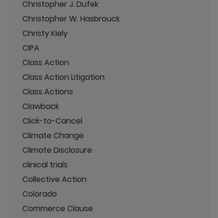
Christopher J. Dufek
Christopher W. Hasbrouck
Christy Kiely
CIPA
Class Action
Class Action Litigation
Class Actions
Clawback
Click-to-Cancel
Climate Change
Climate Disclosure
clinical trials
Collective Action
Colorado
Commerce Clause