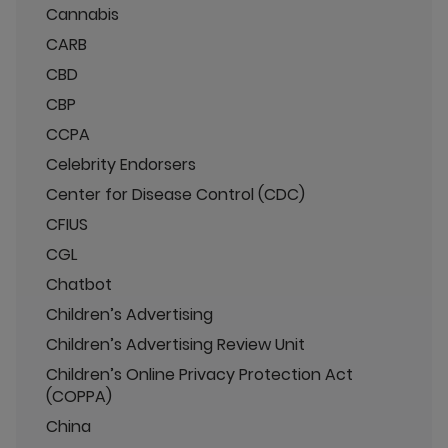
Cannabis
CARB
CBD
CBP
CCPA
Celebrity Endorsers
Center for Disease Control (CDC)
CFIUS
CGL
Chatbot
Children’s Advertising
Children’s Advertising Review Unit
Children’s Online Privacy Protection Act
(COPPA)
China