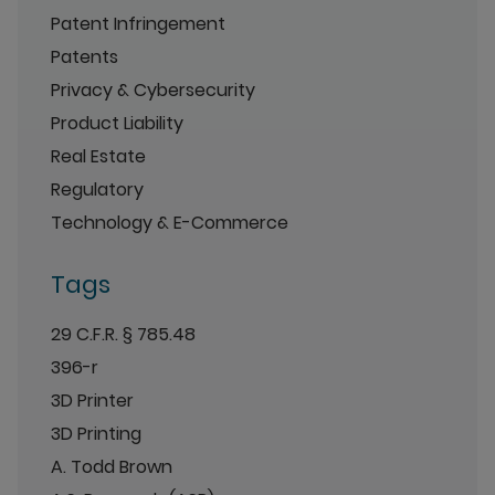
Patent Infringement
Patents
Privacy & Cybersecurity
Product Liability
Real Estate
Regulatory
Technology & E-Commerce
Tags
29 C.F.R. § 785.48
396-r
3D Printer
3D Printing
A. Todd Brown