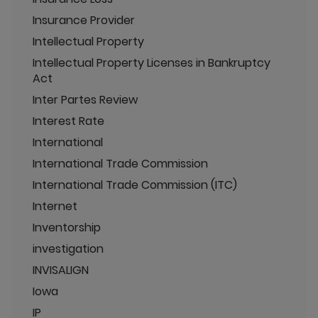
Insurance Provider
Intellectual Property
Intellectual Property Licenses in Bankruptcy
Act
Inter Partes Review
Interest Rate
International
International Trade Commission
International Trade Commission (ITC)
Internet
Inventorship
investigation
INVISALIGN
Iowa
IP