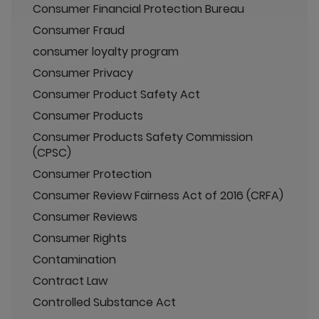
Consumer Financial Protection Bureau
Consumer Fraud
consumer loyalty program
Consumer Privacy
Consumer Product Safety Act
Consumer Products
Consumer Products Safety Commission
(CPSC)
Consumer Protection
Consumer Review Fairness Act of 2016 (CRFA)
Consumer Reviews
Consumer Rights
Contamination
Contract Law
Controlled Substance Act