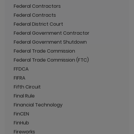
Federal Contractors
Federal Contracts
Federal District Court
Federal Government Contractor
Federal Government Shutdown
Federal Trade Commission
Federal Trade Commission (FTC)
FFDCA
FIFRA
Fifth Circuit
Final Rule
Financial Technology
FinCEN
FinHub
Fireworks