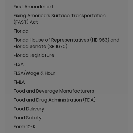
First Amendment
Fixing America’s Surface Transportation
(FAST) Act
Florida
Florida House of Representatives (HB 963) and
Florida Senate (SB 1670)
Florida Legislature
FLSA
FLSA/Wage & Hour
FMLA
Food and Beverage Manufacturers
Food and Drug Administration (FDA)
Food Delivery
Food Safety
Form 10-K