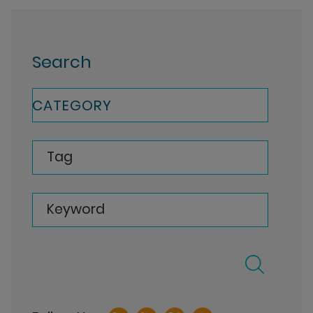
Search
CATEGORY
Tag
Keyword