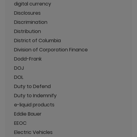
digital currency
Disclosures
Discrimination
Distribution
District of Columbia
Division of Corporation Finance
Dodd-Frank
DOJ
DOL
Duty to Defend
Duty to Indemnify
e-liquid products
Eddie Bauer
EEOC
Electric Vehicles