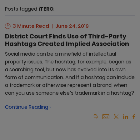
Posts tagged
iTERO
.
3 Minute Read
June 24, 2019
District Court Finds Use of Third-Party
Hashtags Created Implied Association
Social media can be a minefield of intellectual
property issues. The hashtag, for example, began as
a searching tool, but now has evolved into its own
form of communication. And if a hashtag can include
a trademark or otherwise represent a brand, when
can you use someone else’s trademark in a hashtag?
Continue Reading ›