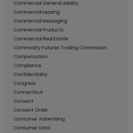
Commercial General Liability
Commercial Leasing
Commercial Messaging
Commercial Products
Commercial Real Estate
Commodity Futures Trading Commission
Compensation
Compliance
Confidentiality
Congress
Connecticut
Consent
Consent Order
Consumer Advertising
Consumer Data