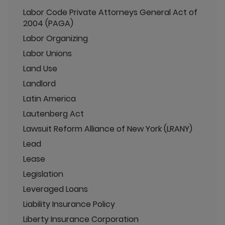
Labor Code Private Attorneys General Act of
2004 (PAGA)
Labor Organizing
Labor Unions
Land Use
Landlord
Latin America
Lautenberg Act
Lawsuit Reform Alliance of New York (LRANY)
Lead
Lease
Legislation
Leveraged Loans
Liability Insurance Policy
Liberty Insurance Corporation