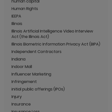
human capital
Human Rights
IEEPA
Illinois
Illinois Artificial Intelligence Video Interview
Act (the Illinois Act)
Illinois Biometric Information Privacy Act (BIPA)
Independent Contractors
Indiana
Indoor Mall
Influencer Marketing
Infringement
initial public offerings (IPOs)
Injury
Insurance
Insurance Loss