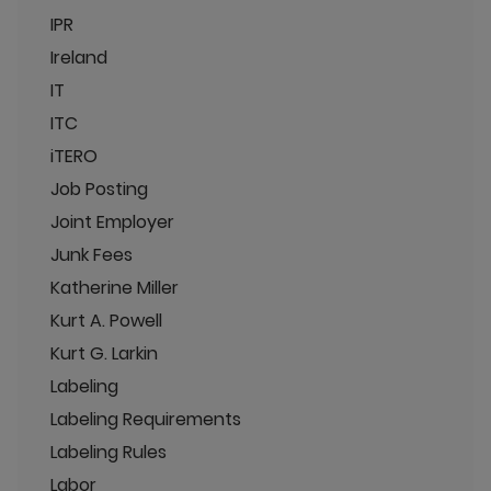
IPR
Ireland
IT
ITC
iTERO
Job Posting
Joint Employer
Junk Fees
Katherine Miller
Kurt A. Powell
Kurt G. Larkin
Labeling
Labeling Requirements
Labeling Rules
Labor