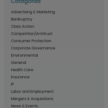
Categories
Advertising & Marketing
Bankruptcy
Class Action
Competition/Antitrust
Consumer Protection
Corporate Governance
Environmental
General
Health Care
Insurance
IP
Labor and Employment
Mergers & Acquisitions
News & Events