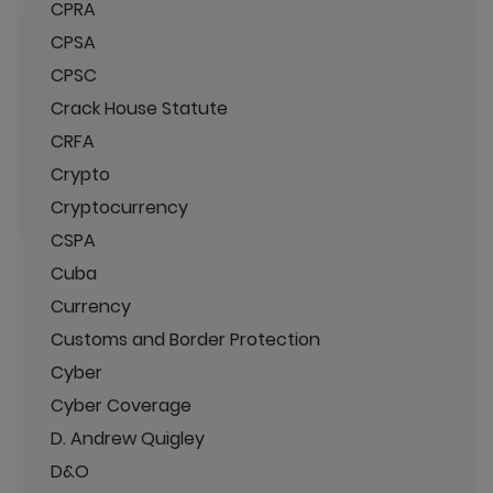
CPRA
CPSA
CPSC
Crack House Statute
CRFA
Crypto
Cryptocurrency
CSPA
Cuba
Currency
Customs and Border Protection
Cyber
Cyber Coverage
D. Andrew Quigley
D&O