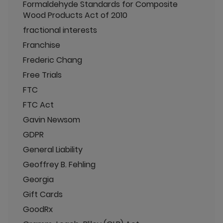
Formaldehyde Standards for Composite
Wood Products Act of 2010
fractional interests
Franchise
Frederic Chang
Free Trials
FTC
FTC Act
Gavin Newsom
GDPR
General Liability
Geoffrey B. Fehling
Georgia
Gift Cards
GoodRx