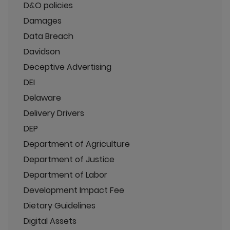
D&O policies
Damages
Data Breach
Davidson
Deceptive Advertising
DEI
Delaware
Delivery Drivers
DEP
Department of Agriculture
Department of Justice
Department of Labor
Development Impact Fee
Dietary Guidelines
Digital Assets