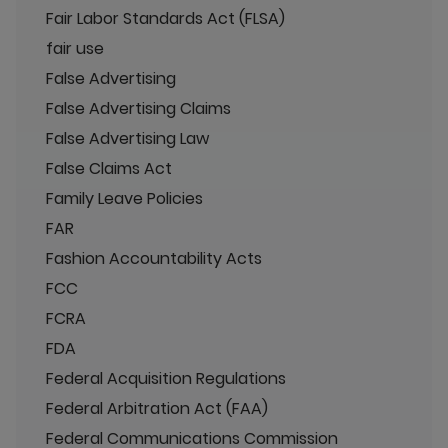
Fair Labor Standards Act (FLSA)
fair use
False Advertising
False Advertising Claims
False Advertising Law
False Claims Act
Family Leave Policies
FAR
Fashion Accountability Acts
FCC
FCRA
FDA
Federal Acquisition Regulations
Federal Arbitration Act (FAA)
Federal Communications Commission