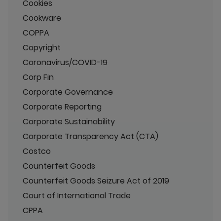
Cookies
Cookware
COPPA
Copyright
Coronavirus/COVID-19
Corp Fin
Corporate Governance
Corporate Reporting
Corporate Sustainability
Corporate Transparency Act (CTA)
Costco
Counterfeit Goods
Counterfeit Goods Seizure Act of 2019
Court of International Trade
CPPA