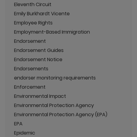
Eleventh Circuit
Emily Burkhardt Vicente
Employee Rights
Employment-Based Immigration
Endorsement
Endorsement Guides
Endorsement Notice
Endorsements
endorser monitoring requirements
Enforcement
Environmental Impact
Environmental Protection Agency
Environmental Protection Agency (EPA)
EPA
Epidemic