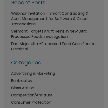
Recent Posts
Webinar Invitation – Smart Contracting &
Audit Management for Software & Cloud
Transactions
Vermont Targets Kraft Heinz in New Ultra-
Processed Foods Investigation
First Major Ultra-Processed Food Case Ends in
Dismissal
Categories
Advertising & Marketing
Bankruptcy
Class Action
Competition/Antitrust
Consumer Protection