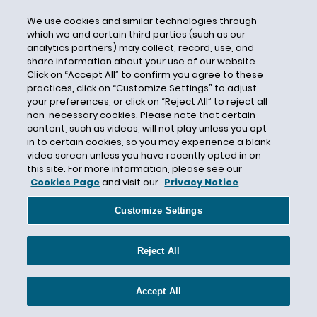
Lost Sales
We use cookies and similar technologies through
Louisiana
which we and certain third parties (such as our
Luxury Gyms
analytics partners) may collect, record, use, and
share information about your use of our website.
M&A
Click on “Accept All” to confirm you agree to these
Made in the USA
practices, click on “Customize Settings” to adjust
your preferences, or click on “Reject All” to reject all
Made in USA
non-necessary cookies. Please note that certain
content, such as videos, will not play unless you opt
MagicSleeve
in to certain cookies, so you may experience a blank
Magnuson-Moss Warranty Act
video screen unless you have recently opted in on
this site. For more information, please see our
Magnuson-Moss Warranty Act (MMWA)
Cookies Page
and visit our
Privacy Notice
.
Maine
Customize Settings
Malcolm C. Weiss
Manufacturing
Reject All
Marketing
Marketing Claims
Accept All
Maryland