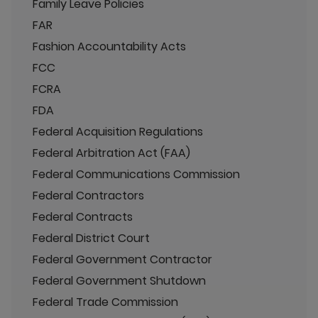
Family Leave Policies
FAR
Fashion Accountability Acts
FCC
FCRA
FDA
Federal Acquisition Regulations
Federal Arbitration Act (FAA)
Federal Communications Commission
Federal Contractors
Federal Contracts
Federal District Court
Federal Government Contractor
Federal Government Shutdown
Federal Trade Commission