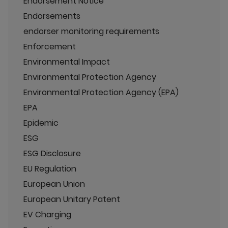
Endorsement Notice
Endorsements
endorser monitoring requirements
Enforcement
Environmental Impact
Environmental Protection Agency
Environmental Protection Agency (EPA)
EPA
Epidemic
ESG
ESG Disclosure
EU Regulation
European Union
European Unitary Patent
EV Charging