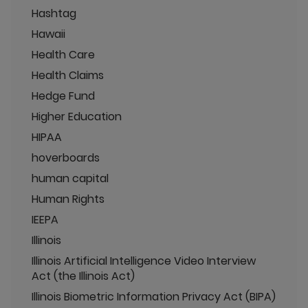
Hashtag
Hawaii
Health Care
Health Claims
Hedge Fund
Higher Education
HIPAA
hoverboards
human capital
Human Rights
IEEPA
Illinois
Illinois Artificial Intelligence Video Interview
Act (the Illinois Act)
Illinois Biometric Information Privacy Act (BIPA)