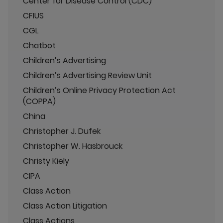
Center for Disease Control (CDC)
CFIUS
CGL
Chatbot
Children’s Advertising
Children’s Advertising Review Unit
Children’s Online Privacy Protection Act
(COPPA)
China
Christopher J. Dufek
Christopher W. Hasbrouck
Christy Kiely
CIPA
Class Action
Class Action Litigation
Class Actions