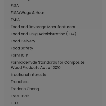
FLSA
FLSA/Wage & Hour
FMLA
Food and Beverage Manufacturers
Food and Drug Administration (FDA)
Food Delivery
Food Safety
Form 10-K
Formaldehyde Standards for Composite
Wood Products Act of 2010
fractional interests
Franchise
Frederic Chang
Free Trials
FTC