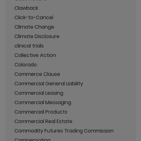
Clawback
Click-to-Cancel
Climate Change
Climate Disclosure
clinical trials
Collective Action
Colorado
Commerce Clause
Commercial General Liability
Commercial Leasing
Commercial Messaging
Commercial Products
Commercial Real Estate
Commodity Futures Trading Commission
Compensation