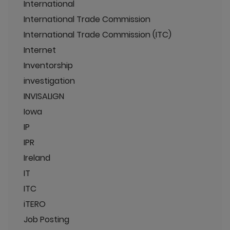
International
International Trade Commission
International Trade Commission (ITC)
Internet
Inventorship
investigation
INVISALIGN
Iowa
IP
IPR
Ireland
IT
ITC
iTERO
Job Posting