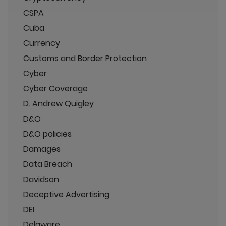
CSPA
Cuba
Currency
Customs and Border Protection
Cyber
Cyber Coverage
D. Andrew Quigley
D&O
D&O policies
Damages
Data Breach
Davidson
Deceptive Advertising
DEI
Delaware