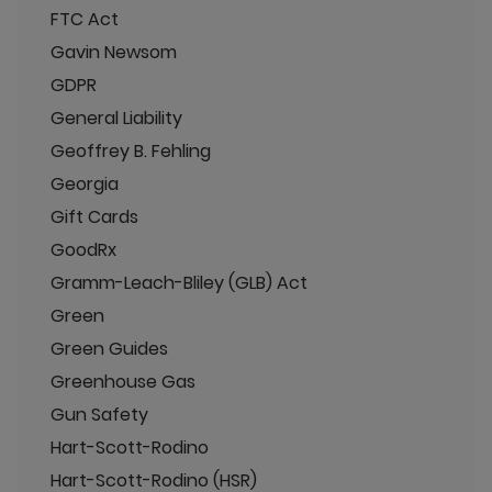
FTC Act
Gavin Newsom
GDPR
General Liability
Geoffrey B. Fehling
Georgia
Gift Cards
GoodRx
Gramm-Leach-Bliley (GLB) Act
Green
Green Guides
Greenhouse Gas
Gun Safety
Hart-Scott-Rodino
Hart-Scott-Rodino (HSR)