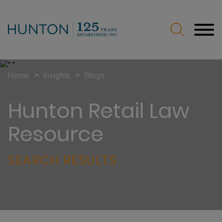
Jump to Page
Main Content
Main Menu
>
>
Home
Insights
Blogs
Hunton Retail Law
Resource
SEARCH RESULTS