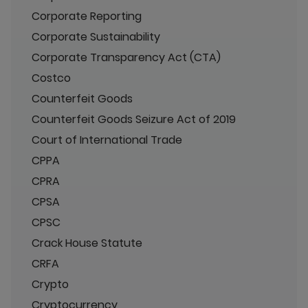
Corporate Reporting
Corporate Sustainability
Corporate Transparency Act (CTA)
Costco
Counterfeit Goods
Counterfeit Goods Seizure Act of 2019
Court of International Trade
CPPA
CPRA
CPSA
CPSC
Crack House Statute
CRFA
Crypto
Cryptocurrency