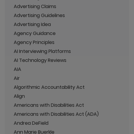
Advertising Claims
Advertising Guidelines
Advertising Idea
Agency Guidance
Agency Principles
AI Interviewing Platforms
AI Technology Reviews
AIA
Air
Algorithmic Accountability Act
Align
Americans with Disabilities Act
Americans with Disabilities Act (ADA)
Andrea DeField
Ann Marie Buerkle