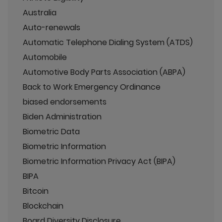
Australia
Auto-renewals
Automatic Telephone Dialing System (ATDS)
Automobile
Automotive Body Parts Association (ABPA)
Back to Work Emergency Ordinance
biased endorsements
Biden Administration
Biometric Data
Biometric Information
Biometric Information Privacy Act (BIPA)
BIPA
Bitcoin
Blockchain
Board Diversity Disclosure