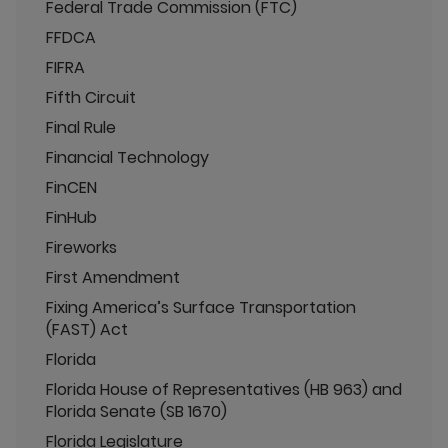
Federal Trade Commission (FTC)
FFDCA
FIFRA
Fifth Circuit
Final Rule
Financial Technology
FinCEN
FinHub
Fireworks
First Amendment
Fixing America’s Surface Transportation
(FAST) Act
Florida
Florida House of Representatives (HB 963) and
Florida Senate (SB 1670)
Florida Legislature