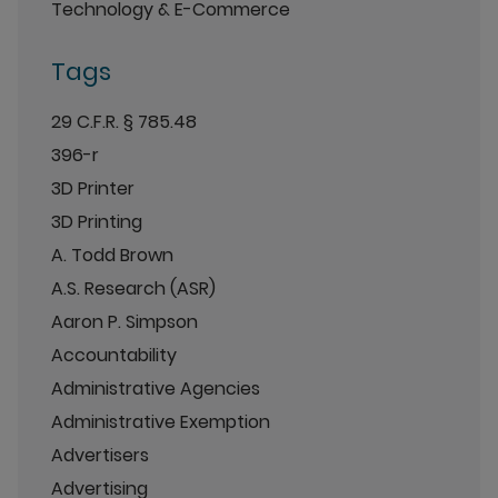
Technology & E-Commerce
Tags
29 C.F.R. § 785.48
396-r
3D Printer
3D Printing
A. Todd Brown
A.S. Research (ASR)
Aaron P. Simpson
Accountability
Administrative Agencies
Administrative Exemption
Advertisers
Advertising