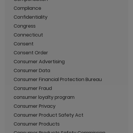
Compliance
Confidentiality
Congress
Connecticut
Consent
Consent Order
Consumer Advertising
Consumer Data
Consumer Financial Protection Bureau
Consumer Fraud
consumer loyalty program
Consumer Privacy
Consumer Product Safety Act
Consumer Products
Consumer Products Safety Commission