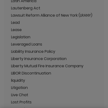
Latin America
Lautenberg Act
Lawsuit Reform Alliance of New York (LRANY)
Lead
Lease
Legislation
Leveraged Loans
Liability Insurance Policy
Liberty Insurance Corporation
Liberty Mutual Fire Insurance Company
LIBOR Discontinuation
liquidity
Litigation
Live Chat
Lost Profits