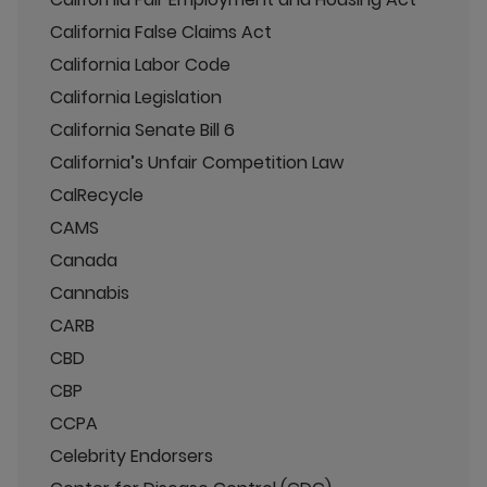
California False Claims Act
California Labor Code
California Legislation
California Senate Bill 6
California’s Unfair Competition Law
CalRecycle
CAMS
Canada
Cannabis
CARB
CBD
CBP
CCPA
Celebrity Endorsers