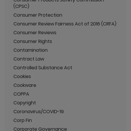
(CPSC)
Consumer Protection
Consumer Review Fairness Act of 2016 (CRFA)
Consumer Reviews
Consumer Rights
Contamination
Contract Law
Controlled Substance Act
Cookies
Cookware
COPPA
Copyright
Coronavirus/COVID-19
Corp Fin
Corporate Governance