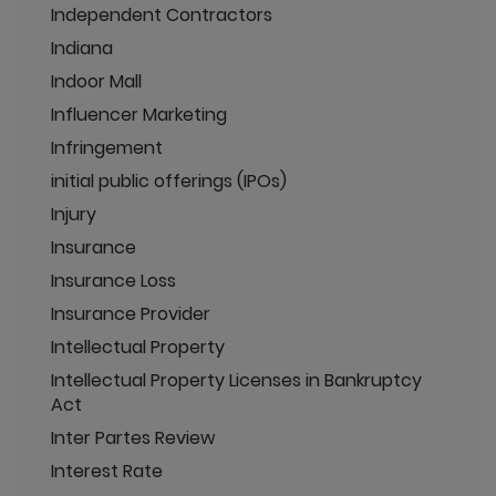
Independent Contractors
Indiana
Indoor Mall
Influencer Marketing
Infringement
initial public offerings (IPOs)
Injury
Insurance
Insurance Loss
Insurance Provider
Intellectual Property
Intellectual Property Licenses in Bankruptcy
Act
Inter Partes Review
Interest Rate