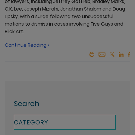
of lawyers, including Jeffrey Gottlieb, Bradley Marks,
C.K. Lee, Joseph Mizrahi, Jonathan Shalom and Doug
Lipsky, with a surge following two unsuccessful
motions to dismiss in cases involving Five Guys and
Blick Art.
Continue Reading ›
Search
CATEGORY