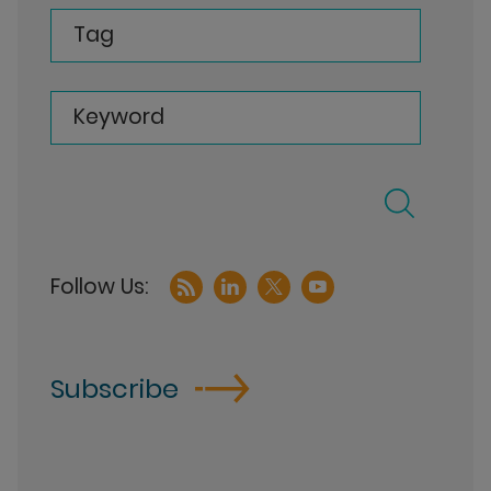
Tag
Keyword
Subscribe