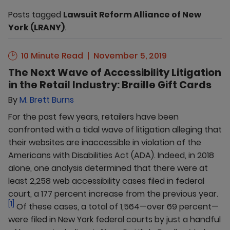
Posts tagged
Lawsuit Reform Alliance of New
York (LRANY)
.
10 Minute Read
November 5, 2019
The Next Wave of Accessibility Litigation
in the Retail Industry: Braille Gift Cards
By
M. Brett Burns
For the past few years, retailers have been
confronted with a tidal wave of litigation alleging that
their websites are inaccessible in violation of the
Americans with Disabilities Act (ADA). Indeed, in 2018
alone, one analysis determined that there were at
least 2,258 web accessibility cases filed in federal
court, a 177 percent increase from the previous year.
[1]
Of these cases, a total of 1,564—over 69 percent—
were filed in New York federal courts by just a handful