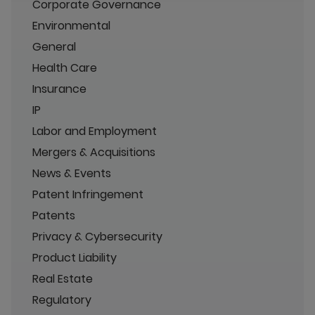
Corporate Governance
Environmental
General
Health Care
Insurance
IP
Labor and Employment
Mergers & Acquisitions
News & Events
Patent Infringement
Patents
Privacy & Cybersecurity
Product Liability
Real Estate
Regulatory