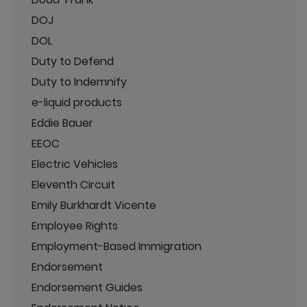
DOJ
DOL
Duty to Defend
Duty to Indemnify
e-liquid products
Eddie Bauer
EEOC
Electric Vehicles
Eleventh Circuit
Emily Burkhardt Vicente
Employee Rights
Employment-Based Immigration
Endorsement
Endorsement Guides