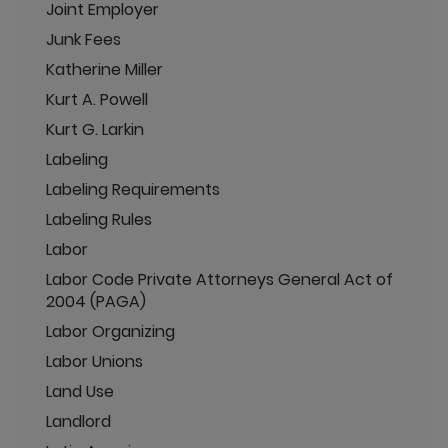
Joint Employer
Junk Fees
Katherine Miller
Kurt A. Powell
Kurt G. Larkin
Labeling
Labeling Requirements
Labeling Rules
Labor
Labor Code Private Attorneys General Act of
2004 (PAGA)
Labor Organizing
Labor Unions
Land Use
Landlord