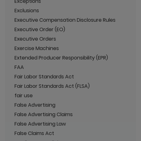
Exceptions
Exclusions
Executive Compensation Disclosure Rules
Executive Order (EO)
Executive Orders
Exercise Machines
Extended Producer Responsibility (EPR)
FAA
Fair Labor Standards Act
Fair Labor Standards Act (FLSA)
fair use
False Advertising
False Advertising Claims
False Advertising Law
False Claims Act