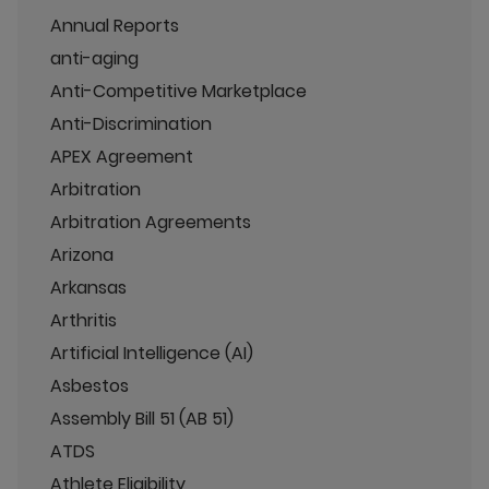
Annual Reports
anti-aging
Anti-Competitive Marketplace
Anti-Discrimination
APEX Agreement
Arbitration
Arbitration Agreements
Arizona
Arkansas
Arthritis
Artificial Intelligence (AI)
Asbestos
Assembly Bill 51 (AB 51)
ATDS
Athlete Eligibility