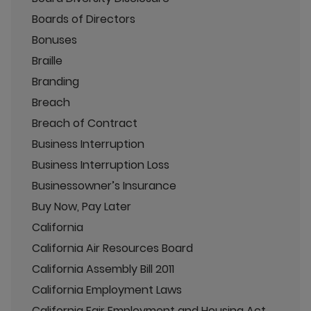
Boards of Directors
Bonuses
Braille
Branding
Breach
Breach of Contract
Business Interruption
Business Interruption Loss
Businessowner’s Insurance
Buy Now, Pay Later
California
California Air Resources Board
California Assembly Bill 2011
California Employment Laws
California Fair Employment and Housing Act