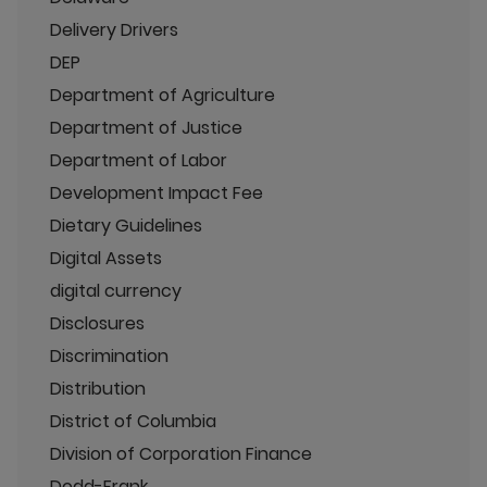
Delivery Drivers
DEP
Department of Agriculture
Department of Justice
Department of Labor
Development Impact Fee
Dietary Guidelines
Digital Assets
digital currency
Disclosures
Discrimination
Distribution
District of Columbia
Division of Corporation Finance
Dodd-Frank