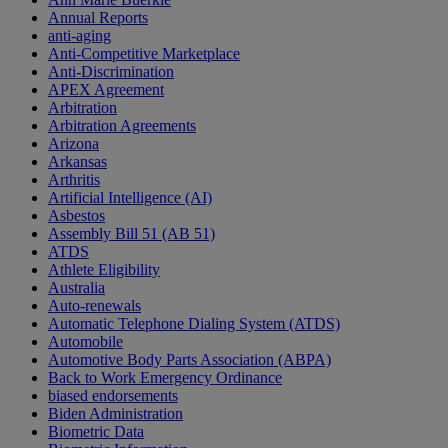
Annual Reports
anti-aging
Anti-Competitive Marketplace
Anti-Discrimination
APEX Agreement
Arbitration
Arbitration Agreements
Arizona
Arkansas
Arthritis
Artificial Intelligence (AI)
Asbestos
Assembly Bill 51 (AB 51)
ATDS
Athlete Eligibility
Australia
Auto-renewals
Automatic Telephone Dialing System (ATDS)
Automobile
Automotive Body Parts Association (ABPA)
Back to Work Emergency Ordinance
biased endorsements
Biden Administration
Biometric Data