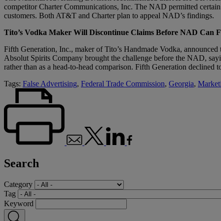
competitor Charter Communications, Inc. The NAD permitted certain cla
customers. Both AT&T and Charter plan to appeal NAD’s findings.
Tito’s Vodka Maker Will Discontinue Claims Before NAD Can F
Fifth Generation, Inc., maker of Tito’s Handmade Vodka, announced th
Absolut Spirits Company brought the challenge before the NAD, saying 
rather than as a head-to-head comparison. Fifth Generation declined t
Tags:
False Advertising
,
Federal Trade Commission
,
Georgia
,
Market
Search
Category
Tag
Keyword