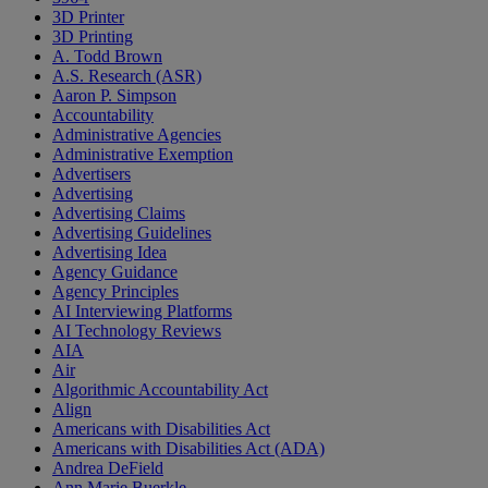
3D Printer
3D Printing
A. Todd Brown
A.S. Research (ASR)
Aaron P. Simpson
Accountability
Administrative Agencies
Administrative Exemption
Advertisers
Advertising
Advertising Claims
Advertising Guidelines
Advertising Idea
Agency Guidance
Agency Principles
AI Interviewing Platforms
AI Technology Reviews
AIA
Air
Algorithmic Accountability Act
Align
Americans with Disabilities Act
Americans with Disabilities Act (ADA)
Andrea DeField
Ann Marie Buerkle