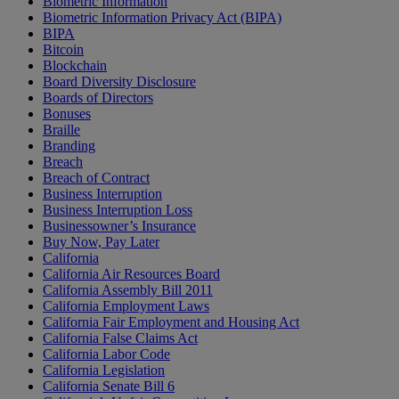
Biometric Information
Biometric Information Privacy Act (BIPA)
BIPA
Bitcoin
Blockchain
Board Diversity Disclosure
Boards of Directors
Bonuses
Braille
Branding
Breach
Breach of Contract
Business Interruption
Business Interruption Loss
Businessowner’s Insurance
Buy Now, Pay Later
California
California Air Resources Board
California Assembly Bill 2011
California Employment Laws
California Fair Employment and Housing Act
California False Claims Act
California Labor Code
California Legislation
California Senate Bill 6