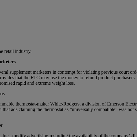
 retail industry.
rketers
veral supplement marketers in contempt for violating previous court ord
provides that the FTC may use the money to refund product purchasers.
promised rapid and extreme weight loss.
ms
mable thermostat-maker White-Rodgers, a division of Emerson Electric
 that ads claiming the thermostat as “universally compatible” was no
er
nc., modify advertising regarding the availability of the company’s f