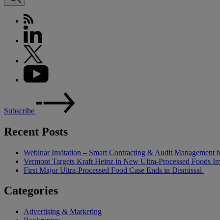
Subscribe
Recent Posts
Webinar Invitation – Smart Contracting & Audit Management f
Vermont Targets Kraft Heinz in New Ultra-Processed Foods Inv
First Major Ultra-Processed Food Case Ends in Dismissal
Categories
Advertising & Marketing