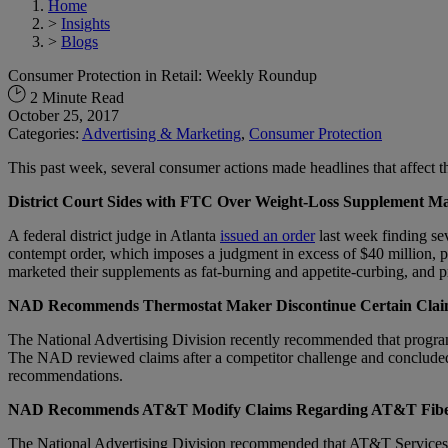
Home
>
Insights
>
Blogs
Consumer Protection in Retail: Weekly Roundup
2 Minute Read
October 25, 2017
Categories:
Advertising & Marketing
,
Consumer Protection
This past week, several consumer actions made headlines that affect the
District Court Sides with FTC Over Weight-Loss Supplement Ma
A federal district judge in Atlanta
issued an order
last week finding se
contempt order, which imposes a judgment in excess of $40 million, 
marketed their supplements as fat-burning and appetite-curbing, and 
NAD Recommends Thermostat Maker Discontinue Certain Clai
The National Advertising Division recently recommended that program
The NAD reviewed claims after a competitor challenge and concluded
recommendations.
NAD Recommends AT&T Modify Claims Regarding AT&T Fib
The National Advertising Division recommended that AT&T Services, I