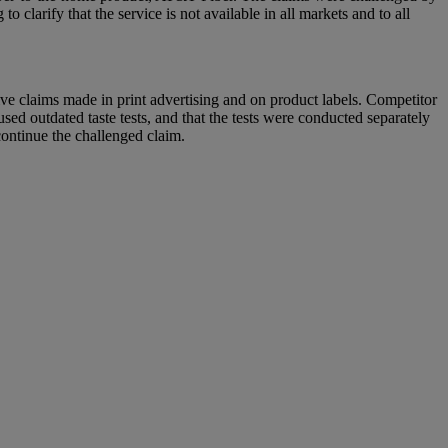
arify that the service is not available in all markets and to all
ve claims made in print advertising and on product labels. Competitor
d outdated taste tests, and that the tests were conducted separately
continue the challenged claim.