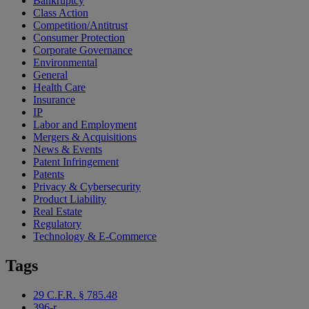
Bankruptcy
Class Action
Competition/Antitrust
Consumer Protection
Corporate Governance
Environmental
General
Health Care
Insurance
IP
Labor and Employment
Mergers & Acquisitions
News & Events
Patent Infringement
Patents
Privacy & Cybersecurity
Product Liability
Real Estate
Regulatory
Technology & E-Commerce
Tags
29 C.F.R. § 785.48
396-r