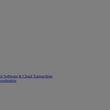
or Software & Cloud Transactions
estigation