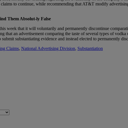
ims to continue, while recommending that AT&T modify advertising to cl
ind Them Absolut-ly False
is week that it will voluntarily and permanently discontinue comparati
that an advertisement comparing the taste of several types of vodka use
o submit substantiating evidence and instead elected to permanently dis
ing Claims
,
National Advertising Division
,
Substantiation