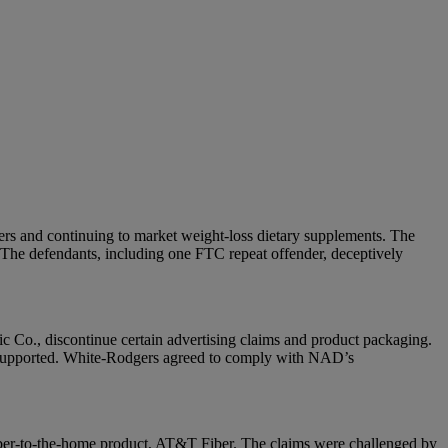
ers and continuing to market weight-loss dietary supplements. The
 The defendants, including one FTC repeat offender, deceptively
 Co., discontinue certain advertising claims and product packaging.
t supported. White-Rodgers agreed to comply with NAD’s
iber-to-the-home product, AT&T Fiber. The claims were challenged by