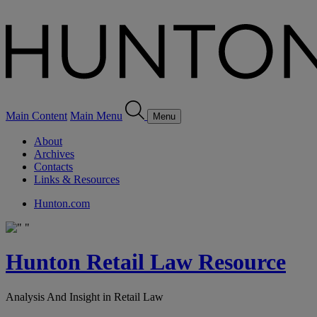
Main Content
Main Menu
Menu
About
Archives
Contacts
Links & Resources
Hunton.com
Hunton Retail Law Resource
Analysis And Insight in Retail Law