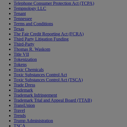
Telephone Consumer Protection Act (TCPA)
Tempnology LLC
Tenant
Tennessee
Terms and Conditions
Texas
The Fair Credit Reporting Act (FCRA)
Third Party Litigation Funding
Third-Party
Thomas R. Waskom
Title VII
Tokenization
Tokens
Toxic Chemicals
Toxic Substances Control Act
Toxic Substances Control Act (TSCA)
Trade Dress
Trademark
Trademark Infringement
Trademark Trial and Appeal Board (TTAB)
TransUnion
Travel
Trends
Trump Administration
TSCA