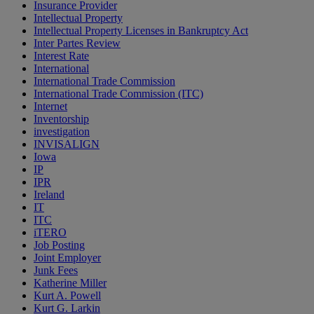
Insurance Provider
Intellectual Property
Intellectual Property Licenses in Bankruptcy Act
Inter Partes Review
Interest Rate
International
International Trade Commission
International Trade Commission (ITC)
Internet
Inventorship
investigation
INVISALIGN
Iowa
IP
IPR
Ireland
IT
ITC
iTERO
Job Posting
Joint Employer
Junk Fees
Katherine Miller
Kurt A. Powell
Kurt G. Larkin