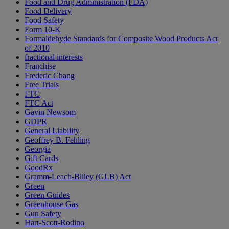
Food and Drug Administration (FDA)
Food Delivery
Food Safety
Form 10-K
Formaldehyde Standards for Composite Wood Products Act
of 2010
fractional interests
Franchise
Frederic Chang
Free Trials
FTC
FTC Act
Gavin Newsom
GDPR
General Liability
Geoffrey B. Fehling
Georgia
Gift Cards
GoodRx
Gramm-Leach-Bliley (GLB) Act
Green
Green Guides
Greenhouse Gas
Gun Safety
Hart-Scott-Rodino