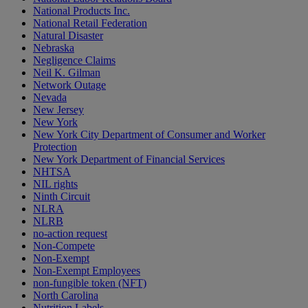
National Products Inc.
National Retail Federation
Natural Disaster
Nebraska
Negligence Claims
Neil K. Gilman
Network Outage
Nevada
New Jersey
New York
New York City Department of Consumer and Worker
Protection
New York Department of Financial Services
NHTSA
NIL rights
Ninth Circuit
NLRA
NLRB
no-action request
Non-Compete
Non-Exempt
Non-Exempt Employees
non-fungible token (NFT)
North Carolina
Nutrition Labels