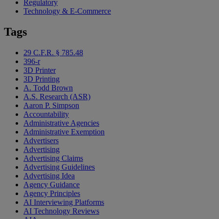
Regulatory
Technology & E-Commerce
Tags
29 C.F.R. § 785.48
396-r
3D Printer
3D Printing
A. Todd Brown
A.S. Research (ASR)
Aaron P. Simpson
Accountability
Administrative Agencies
Administrative Exemption
Advertisers
Advertising
Advertising Claims
Advertising Guidelines
Advertising Idea
Agency Guidance
Agency Principles
AI Interviewing Platforms
AI Technology Reviews