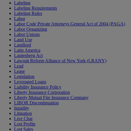
Labeling
Labeling Requirements
Labeling Rules
Labor
Labor Code Private Attorneys General Act of 2004 (PAGA)
Labor Organizing
Labor Unions
Land Use
Landlord
Latin America
Lautenberg Act
Lawsuit Reform Alliance of New York (LRANY)
Lead
Lease
Legislation
Leveraged Loans
Liability Insurance Policy
Liberty Insurance Corporation
Liberty Mutual Fire Insurance Company
LIBOR Discontinuation
liquidity
Litigation
Live Chat
Lost Profits
Lost Sales