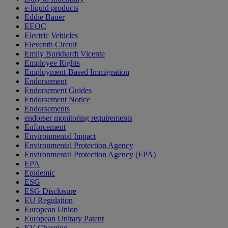
e-liquid products
Eddie Bauer
EEOC
Electric Vehicles
Eleventh Circuit
Emily Burkhardt Vicente
Employee Rights
Employment-Based Immigration
Endorsement
Endorsement Guides
Endorsement Notice
Endorsements
endorser monitoring requirements
Enforcement
Environmental Impact
Environmental Protection Agency
Environmental Protection Agency (EPA)
EPA
Epidemic
ESG
ESG Disclosure
EU Regulation
European Union
European Unitary Patent
EV Charging