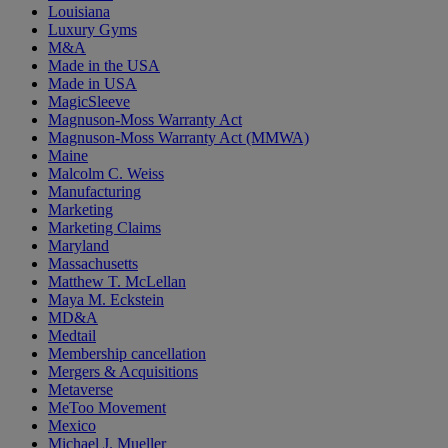
Louisiana
Luxury Gyms
M&A
Made in the USA
Made in USA
MagicSleeve
Magnuson-Moss Warranty Act
Magnuson-Moss Warranty Act (MMWA)
Maine
Malcolm C. Weiss
Manufacturing
Marketing
Marketing Claims
Maryland
Massachusetts
Matthew T. McLellan
Maya M. Eckstein
MD&A
Medtail
Membership cancellation
Mergers & Acquisitions
Metaverse
MeToo Movement
Mexico
Michael J. Mueller