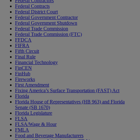
Federal Contractors
Federal Contracts
Federal District Court
Federal Government Contractor
Federal Government Shutdown
Federal Trade Commission
Federal Trade Commission (FTC)
FFDCA
FIFRA
Fifth Circuit
Final Rule
Financial Technology
FinCEN
FinHub
Fireworks
First Amendment
Fixing America’s Surface Transportation (FAST) Act
Florida
Florida House of Representatives (HB 963) and Florida
Senate (SB 1670)
Florida Legislature
FLSA
FLSA/Wage & Hour
FMLA
Food and Beverage Manufacturers