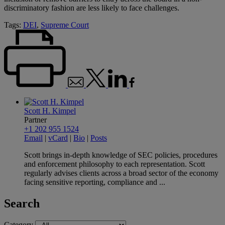
discriminatory fashion are less likely to face challenges.
Tags:
DEI
,
Supreme Court
Scott H. Kimpel
Partner
+1 202 955 1524
Email
|
vCard
|
Bio
|
Posts
Scott brings in-depth knowledge of SEC policies, procedures
and enforcement philosophy to each representation. Scott
regularly advises clients across a broad sector of the economy
facing sensitive reporting, compliance and ...
Search
Category