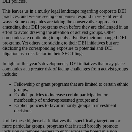
DEI policies.
This leaves us in a murky legal landscape regarding corporate DEI
practices, and we are seeing companies respond in very different
ways. Some companies are taking the conservative approach of
amending their DEI programs even before they are challenged in an
effort to avoid drawing the attention of activist groups. Other
companies are continuing to openly advertise their unchanged DEI
programs. Yet others are sticking to their DEI initiatives but are
disclosing the corresponding exposure to potential anti-DEI
litigation as a risk factor in their SEC filings.
In light of this year’s developments, DEI initiatives that may place
companies at a greater risk of facing challenges from activist groups
include:
Fellowship or grant programs that are limited to certain ethnic
groups;
Explicit policies to increase certain participation or
membership of underrepresented groups; and
Explicit policies to favor minority groups in investment
decisions.
Unlike these higher-risk initiatives that specifically target one or
more particular groups, programs that instead broadly promote
inclusion or remove barriers to entry across the board in a non-