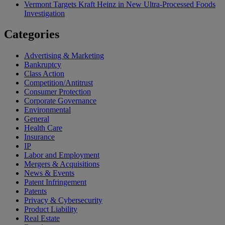
Vermont Targets Kraft Heinz in New Ultra-Processed Foods
Investigation
Categories
Advertising & Marketing
Bankruptcy
Class Action
Competition/Antitrust
Consumer Protection
Corporate Governance
Environmental
General
Health Care
Insurance
IP
Labor and Employment
Mergers & Acquisitions
News & Events
Patent Infringement
Patents
Privacy & Cybersecurity
Product Liability
Real Estate