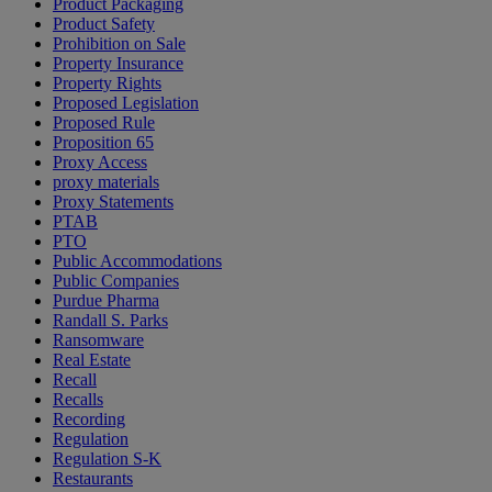
Product Packaging
Product Safety
Prohibition on Sale
Property Insurance
Property Rights
Proposed Legislation
Proposed Rule
Proposition 65
Proxy Access
proxy materials
Proxy Statements
PTAB
PTO
Public Accommodations
Public Companies
Purdue Pharma
Randall S. Parks
Ransomware
Real Estate
Recall
Recalls
Recording
Regulation
Regulation S-K
Restaurants