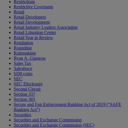
Restrictions
Restrictive Covenants
Retail
Retail Developers
Retail Development
Retail Industry Leaders Association
Retail Litigation Center
Retail Year in Review
Retaliation
Rounding
Rulemaking
Ryan A. Glasgow
Sales Tax
Salesforce
SD8 coins
SEC
SEC Disclosure
Second Circuit
Section 337
Section 365
Secure and Fair Enforcement Banking Act of 2019 (“SAFE
Banking Act”)
Securities
Securities and Exchange Commission
Securities and Exchange Commission (SEC)