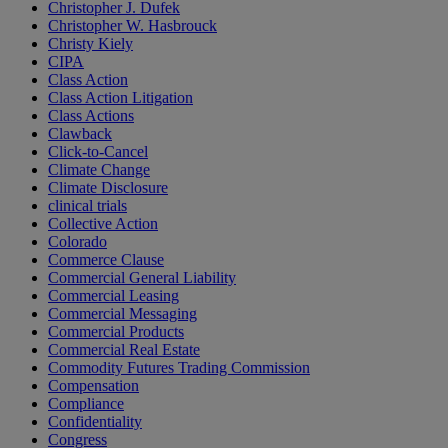
Christopher J. Dufek
Christopher W. Hasbrouck
Christy Kiely
CIPA
Class Action
Class Action Litigation
Class Actions
Clawback
Click-to-Cancel
Climate Change
Climate Disclosure
clinical trials
Collective Action
Colorado
Commerce Clause
Commercial General Liability
Commercial Leasing
Commercial Messaging
Commercial Products
Commercial Real Estate
Commodity Futures Trading Commission
Compensation
Compliance
Confidentiality
Congress