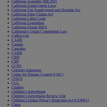
California Assembly Bill 2011
California Employment Laws
California Fair Employment and Housing Act
California False Claims Act
California Labor Code
California Legislation
California Senate Bill 6
California’s Unfair Competition Law
CalRecycle
CAMS
Canada
Cannabis
CARB
CBD
CBP
CCPA
Celebrity Endorsers
Center for Disease Control (CDC)
CFIUS
CGL
Chatbot
Children’s Advertising
Children’s Advertising Review Unit
Children’s Online Privacy Protection Act (COPPA)
China