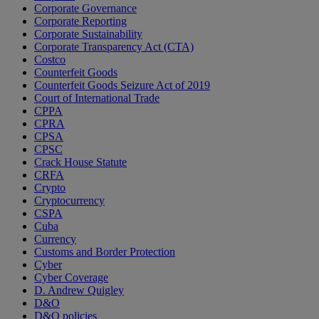
Corporate Governance
Corporate Reporting
Corporate Sustainability
Corporate Transparency Act (CTA)
Costco
Counterfeit Goods
Counterfeit Goods Seizure Act of 2019
Court of International Trade
CPPA
CPRA
CPSA
CPSC
Crack House Statute
CRFA
Crypto
Cryptocurrency
CSPA
Cuba
Currency
Customs and Border Protection
Cyber
Cyber Coverage
D. Andrew Quigley
D&O
D&O policies