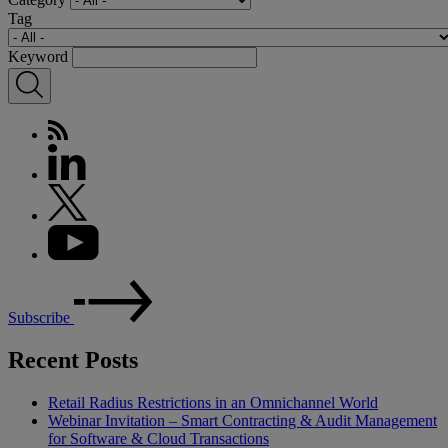
Tag
Keyword
Subscribe
Recent Posts
Retail Radius Restrictions in an Omnichannel World
Webinar Invitation – Smart Contracting & Audit Management
for Software & Cloud Transactions