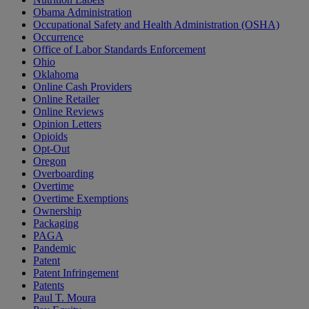
Obama Administration
Occupational Safety and Health Administration (OSHA)
Occurrence
Office of Labor Standards Enforcement
Ohio
Oklahoma
Online Cash Providers
Online Retailer
Online Reviews
Opinion Letters
Opioids
Opt-Out
Oregon
Overboarding
Overtime
Overtime Exemptions
Ownership
Packaging
PAGA
Pandemic
Patent
Patent Infringement
Patents
Paul T. Moura