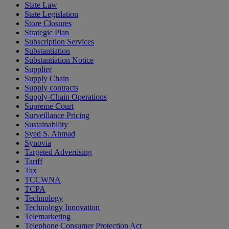
State Law
State Legislation
Store Closures
Strategic Plan
Subscription Services
Substantiation
Substantiation Notice
Supplier
Supply Chain
Supply contracts
Supply-Chain Operations
Supreme Court
Surveillance Pricing
Sustainability
Syed S. Ahmad
Synovia
Targeted Advertising
Tariff
Tax
TCCWNA
TCPA
Technology
Technology Innovation
Telemarketing
Telephone Consumer Protection Act