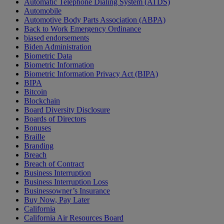
Automatic Telephone Dialing System (ATDS)
Automobile
Automotive Body Parts Association (ABPA)
Back to Work Emergency Ordinance
biased endorsements
Biden Administration
Biometric Data
Biometric Information
Biometric Information Privacy Act (BIPA)
BIPA
Bitcoin
Blockchain
Board Diversity Disclosure
Boards of Directors
Bonuses
Braille
Branding
Breach
Breach of Contract
Business Interruption
Business Interruption Loss
Businessowner’s Insurance
Buy Now, Pay Later
California
California Air Resources Board