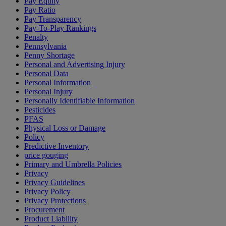
Pay Equity
Pay Ratio
Pay Transparency
Pay-To-Play Rankings
Penalty
Pennsylvania
Penny Shortage
Personal and Advertising Injury
Personal Data
Personal Information
Personal Injury
Personally Identifiable Information
Pesticides
PFAS
Physical Loss or Damage
Policy
Predictive Inventory
price gouging
Primary and Umbrella Policies
Privacy
Privacy Guidelines
Privacy Policy
Privacy Protections
Procurement
Product Liability