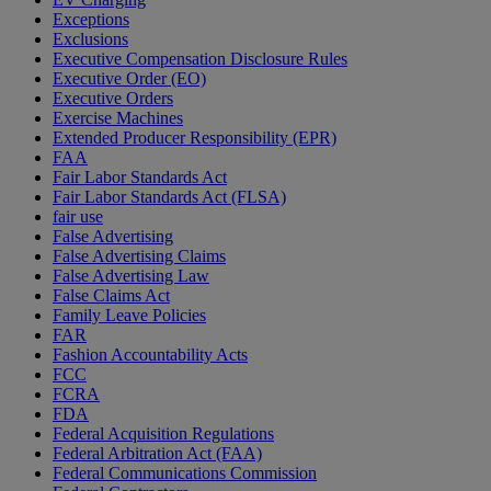
Exceptions
Exclusions
Executive Compensation Disclosure Rules
Executive Order (EO)
Executive Orders
Exercise Machines
Extended Producer Responsibility (EPR)
FAA
Fair Labor Standards Act
Fair Labor Standards Act (FLSA)
fair use
False Advertising
False Advertising Claims
False Advertising Law
False Claims Act
Family Leave Policies
FAR
Fashion Accountability Acts
FCC
FCRA
FDA
Federal Acquisition Regulations
Federal Arbitration Act (FAA)
Federal Communications Commission