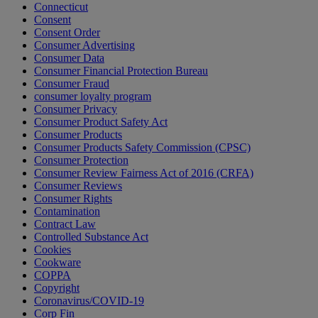
Connecticut
Consent
Consent Order
Consumer Advertising
Consumer Data
Consumer Financial Protection Bureau
Consumer Fraud
consumer loyalty program
Consumer Privacy
Consumer Product Safety Act
Consumer Products
Consumer Products Safety Commission (CPSC)
Consumer Protection
Consumer Review Fairness Act of 2016 (CRFA)
Consumer Reviews
Consumer Rights
Contamination
Contract Law
Controlled Substance Act
Cookies
Cookware
COPPA
Copyright
Coronavirus/COVID-19
Corp Fin