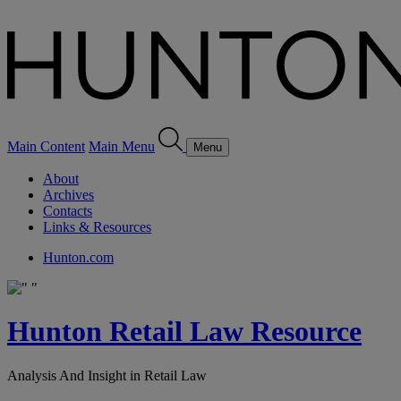
Main Content
Main Menu
Menu
About
Archives
Contacts
Links & Resources
Hunton.com
Hunton Retail Law Resource
Analysis And Insight in Retail Law