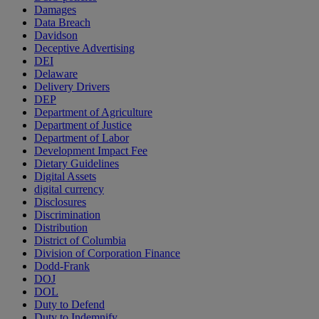
Damages
Data Breach
Davidson
Deceptive Advertising
DEI
Delaware
Delivery Drivers
DEP
Department of Agriculture
Department of Justice
Department of Labor
Development Impact Fee
Dietary Guidelines
Digital Assets
digital currency
Disclosures
Discrimination
Distribution
District of Columbia
Division of Corporation Finance
Dodd-Frank
DOJ
DOL
Duty to Defend
Duty to Indemnify