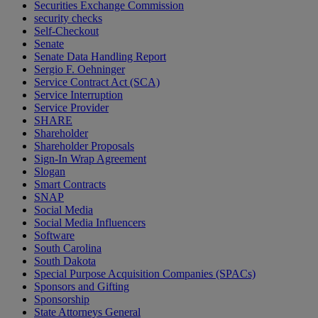
Securities Exchange Commission
security checks
Self-Checkout
Senate
Senate Data Handling Report
Sergio F. Oehninger
Service Contract Act (SCA)
Service Interruption
Service Provider
SHARE
Shareholder
Shareholder Proposals
Sign-In Wrap Agreement
Slogan
Smart Contracts
SNAP
Social Media
Social Media Influencers
Software
South Carolina
South Dakota
Special Purpose Acquisition Companies (SPACs)
Sponsors and Gifting
Sponsorship
State Attorneys General