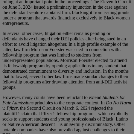
ruling at an important point in the proceedings. The Eleventh Circuit
on June 3, 2024 issued a preliminary injunction in the case against
the defendant venture capitalist firm, blocking it from issuing grants
under a program that awards financing exclusively to Black women
entrepreneurs.
In several other cases, litigation either remains pending or
defendants have changed their DEI policies after being sued in an
effort to avoid litigation altogether. In a high-profile example of the
latter, law firm Morrison Foerster was sued in connection with a
fellowship program that was limited to students from
underrepresented populations. Morrison Foerster elected to amend
its fellowship program by opening applications to any student that
demonstrated commitment to diversity and inclusion. In the months
that followed, several other law firms made similar changes to their
fellowship programs after drawing attention from anti-DEI activist
groups.
However, many courts have been reluctant to extend
Students for
Fair Admissions
principles to the corporate context. In
Do No Harm
v. Pfizer
, the Second Circuit on March 6, 2024 rejected the
plaintiff’s claim that Pfizer’s fellowship program—which explicitly
seeks to support students and young professionals of Black, Latino
or Native American descent—is unlawfully discriminatory. Other
notable companies have also prevailed against challenges to their