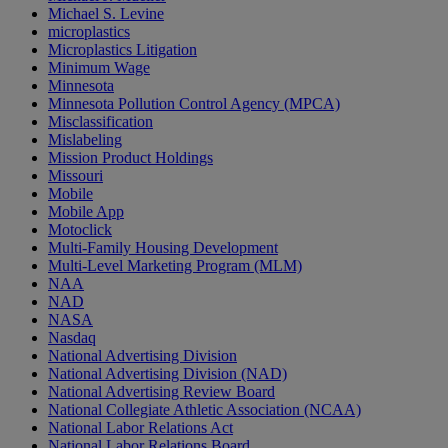
Michael S. Levine
microplastics
Microplastics Litigation
Minimum Wage
Minnesota
Minnesota Pollution Control Agency (MPCA)
Misclassification
Mislabeling
Mission Product Holdings
Missouri
Mobile
Mobile App
Motoclick
Multi-Family Housing Development
Multi-Level Marketing Program (MLM)
NAA
NAD
NASA
Nasdaq
National Advertising Division
National Advertising Division (NAD)
National Advertising Review Board
National Collegiate Athletic Association (NCAA)
National Labor Relations Act
National Labor Relations Board