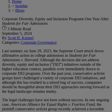
Home
>
Insights
>
Blogs
Corporate Diversity, Equity and Inclusion Programs One Year After
Students for Fair Admissions
3 Minute Read
September 5, 2024
By
Scott H. Kimpel
Categories:
Corporate Governance
Last summer, on June 29, 2023, the Supreme Court struck down
affirmative action in college admissions in
Students for Fair
Admissions v. Harvard
. Although the decision did not address
diversity, equity and inclusion (“
DEI
”) initiatives outside of the
higher education context, parallels were immediately drawn to
corporate DEI programs. Over the past year, conservative activist
groups have challenged a variety of corporate DEI initiatives, and
although this has resulted in a mixed bag of success, companies
should be thoughtful about their DEI approaches moving forward as
the legal landscape remains murky.
The legal challenges have not been without success. In one ongoing
case,
American Alliance for Equal Rights v. Fearless Fund
, the
plaintiff conservative activist group recently achieved a favorable