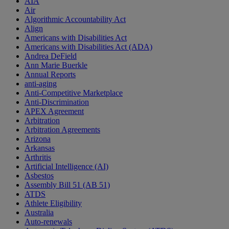
AIA
Air
Algorithmic Accountability Act
Align
Americans with Disabilities Act
Americans with Disabilities Act (ADA)
Andrea DeField
Ann Marie Buerkle
Annual Reports
anti-aging
Anti-Competitive Marketplace
Anti-Discrimination
APEX Agreement
Arbitration
Arbitration Agreements
Arizona
Arkansas
Arthritis
Artificial Intelligence (AI)
Asbestos
Assembly Bill 51 (AB 51)
ATDS
Athlete Eligibility
Australia
Auto-renewals