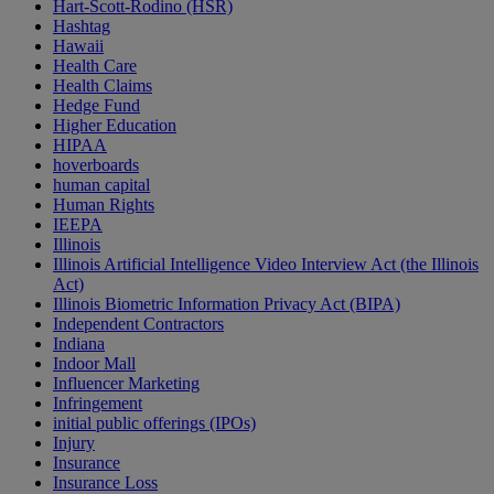
Hart-Scott-Rodino (HSR)
Hashtag
Hawaii
Health Care
Health Claims
Hedge Fund
Higher Education
HIPAA
hoverboards
human capital
Human Rights
IEEPA
Illinois
Illinois Artificial Intelligence Video Interview Act (the Illinois
Act)
Illinois Biometric Information Privacy Act (BIPA)
Independent Contractors
Indiana
Indoor Mall
Influencer Marketing
Infringement
initial public offerings (IPOs)
Injury
Insurance
Insurance Loss