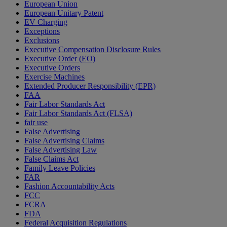
European Union
European Unitary Patent
EV Charging
Exceptions
Exclusions
Executive Compensation Disclosure Rules
Executive Order (EO)
Executive Orders
Exercise Machines
Extended Producer Responsibility (EPR)
FAA
Fair Labor Standards Act
Fair Labor Standards Act (FLSA)
fair use
False Advertising
False Advertising Claims
False Advertising Law
False Claims Act
Family Leave Policies
FAR
Fashion Accountability Acts
FCC
FCRA
FDA
Federal Acquisition Regulations