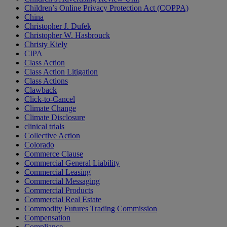
Children’s Online Privacy Protection Act (COPPA)
China
Christopher J. Dufek
Christopher W. Hasbrouck
Christy Kiely
CIPA
Class Action
Class Action Litigation
Class Actions
Clawback
Click-to-Cancel
Climate Change
Climate Disclosure
clinical trials
Collective Action
Colorado
Commerce Clause
Commercial General Liability
Commercial Leasing
Commercial Messaging
Commercial Products
Commercial Real Estate
Commodity Futures Trading Commission
Compensation
Compliance