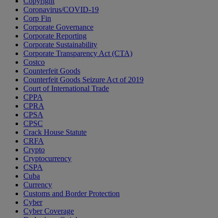
Copyright
Coronavirus/COVID-19
Corp Fin
Corporate Governance
Corporate Reporting
Corporate Sustainability
Corporate Transparency Act (CTA)
Costco
Counterfeit Goods
Counterfeit Goods Seizure Act of 2019
Court of International Trade
CPPA
CPRA
CPSA
CPSC
Crack House Statute
CRFA
Crypto
Cryptocurrency
CSPA
Cuba
Currency
Customs and Border Protection
Cyber
Cyber Coverage