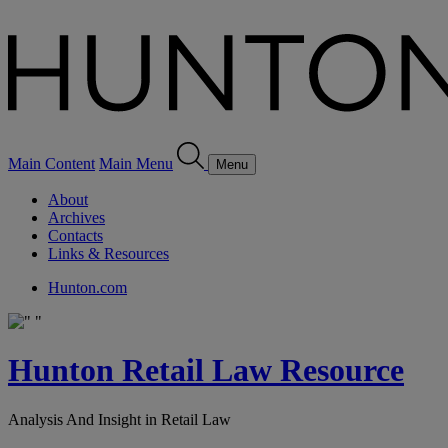
Main Content
Main Menu
Menu
About
Archives
Contacts
Links & Resources
Hunton.com
Hunton Retail Law Resource
Analysis And Insight in Retail Law