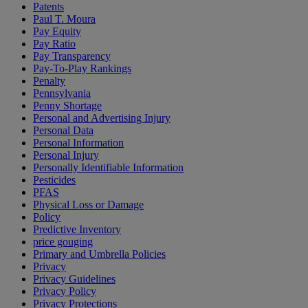
Patents
Paul T. Moura
Pay Equity
Pay Ratio
Pay Transparency
Pay-To-Play Rankings
Penalty
Pennsylvania
Penny Shortage
Personal and Advertising Injury
Personal Data
Personal Information
Personal Injury
Personally Identifiable Information
Pesticides
PFAS
Physical Loss or Damage
Policy
Predictive Inventory
price gouging
Primary and Umbrella Policies
Privacy
Privacy Guidelines
Privacy Policy
Privacy Protections