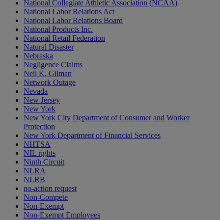
National Collegiate Athletic Association (NCAA)
National Labor Relations Act
National Labor Relations Board
National Products Inc.
National Retail Federation
Natural Disaster
Nebraska
Negligence Claims
Neil K. Gilman
Network Outage
Nevada
New Jersey
New York
New York City Department of Consumer and Worker
Protection
New York Department of Financial Services
NHTSA
NIL rights
Ninth Circuit
NLRA
NLRB
no-action request
Non-Compete
Non-Exempt
Non-Exempt Employees