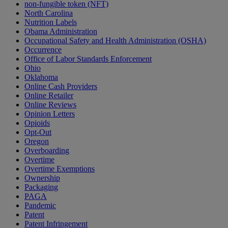
non-fungible token (NFT)
North Carolina
Nutrition Labels
Obama Administration
Occupational Safety and Health Administration (OSHA)
Occurrence
Office of Labor Standards Enforcement
Ohio
Oklahoma
Online Cash Providers
Online Retailer
Online Reviews
Opinion Letters
Opioids
Opt-Out
Oregon
Overboarding
Overtime
Overtime Exemptions
Ownership
Packaging
PAGA
Pandemic
Patent
Patent Infringement