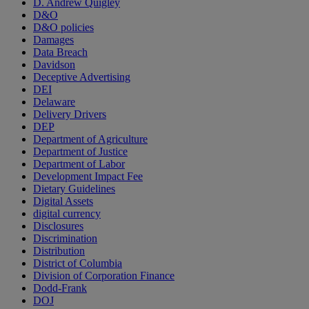
D. Andrew Quigley
D&O
D&O policies
Damages
Data Breach
Davidson
Deceptive Advertising
DEI
Delaware
Delivery Drivers
DEP
Department of Agriculture
Department of Justice
Department of Labor
Development Impact Fee
Dietary Guidelines
Digital Assets
digital currency
Disclosures
Discrimination
Distribution
District of Columbia
Division of Corporation Finance
Dodd-Frank
DOJ