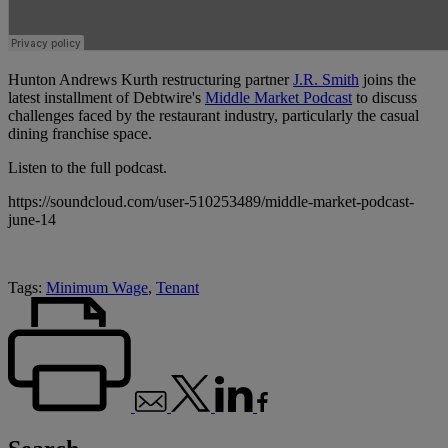
Hunton Andrews Kurth restructuring partner
J.R. Smith
joins the
latest installment of Debtwire's
Middle Market Podcast
to discuss
challenges faced by the restaurant industry, particularly the casual
dining franchise space.
Listen to the full podcast.
https://soundcloud.com/user-510253489/middle-market-podcast-
june-14
Tags:
Minimum Wage
,
Tenant