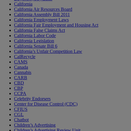
California
California Air Resources Board
California Assembly Bill 2011
California Employment Laws
California Fair Employment and Housing Act
California False Claims Act
California Labor Code
California Legislation
California Senate Bill 6
California’s Unfair Competition Law
CalRecycle
CAMS
Canada
Cannabis
CARB
CBD
CBP
CCPA
Celebrity Endorsers
Center for Disease Control (CDC)
CFIUS
CGL
Chatbot
Children’s Advertising
Children’s Advertising Review Unit