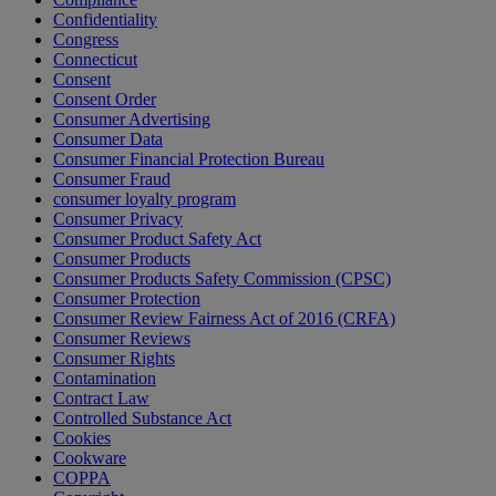
Confidentiality
Congress
Connecticut
Consent
Consent Order
Consumer Advertising
Consumer Data
Consumer Financial Protection Bureau
Consumer Fraud
consumer loyalty program
Consumer Privacy
Consumer Product Safety Act
Consumer Products
Consumer Products Safety Commission (CPSC)
Consumer Protection
Consumer Review Fairness Act of 2016 (CRFA)
Consumer Reviews
Consumer Rights
Contamination
Contract Law
Controlled Substance Act
Cookies
Cookware
COPPA