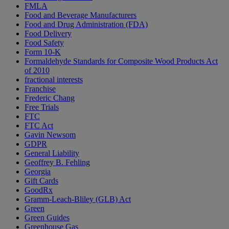
FMLA
Food and Beverage Manufacturers
Food and Drug Administration (FDA)
Food Delivery
Food Safety
Form 10-K
Formaldehyde Standards for Composite Wood Products Act
of 2010
fractional interests
Franchise
Frederic Chang
Free Trials
FTC
FTC Act
Gavin Newsom
GDPR
General Liability
Geoffrey B. Fehling
Georgia
Gift Cards
GoodRx
Gramm-Leach-Bliley (GLB) Act
Green
Green Guides
Greenhouse Gas