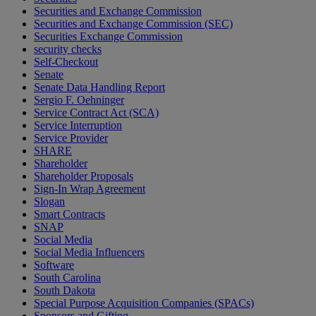
Securities and Exchange Commission
Securities and Exchange Commission (SEC)
Securities Exchange Commission
security checks
Self-Checkout
Senate
Senate Data Handling Report
Sergio F. Oehninger
Service Contract Act (SCA)
Service Interruption
Service Provider
SHARE
Shareholder
Shareholder Proposals
Sign-In Wrap Agreement
Slogan
Smart Contracts
SNAP
Social Media
Social Media Influencers
Software
South Carolina
South Dakota
Special Purpose Acquisition Companies (SPACs)
Sponsors and Gifting