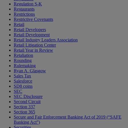
Regulation S-K
Restaurants
Restrictions
Restrictive Covenants
Retail
Retail Developers
Retail Development
Retail Industry Leaders Association
Retail Litigation Center
Retail Year in Review
Retaliation
Rounding
Rulemaking
Ryan A. Glasgow
Sales Tax
Salesforce
SD8 coins
SEC
SEC Disclosure
Second Circuit
Section 337
Section 365
Secure and Fair Enforcement Banking Act of 2019 (“SAFE
Banking Act”)
Securities