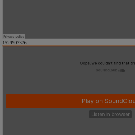
1529597376