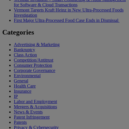
for Software & Cloud Transactions
Vermont Targets Kraft Heinz in New Ultra-Processed Foods
Investigation
First Major Ultra-Processed Food Case Ends in Dismissal
Categories
Advertising & Marketing
Bankruptcy
Class Action
Competition/Antitrust
Consumer Protection
Corporate Governance
Environmental
General
Health Care
Insurance
IP
Labor and Employment
Mergers & Acquisitions
News & Events
Patent Infringement
Patents
Privacy & Cybersecurity