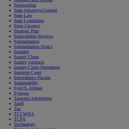
Sponsorship
State Attorneys General
State Law
State Legislation
Store Closures
Strategic Plan
Subscription Services
Substantiation
Substantiation Notice
Supplier
Supply Chain
Supply contracts
Supply-Chain Operations
Supreme Court
Surveillance Pricing
Sustainability
Syed S. Ahmad
Synovia
Targeted Advertising
Tariff
Tax
TCCWNA
TCPA
Technology