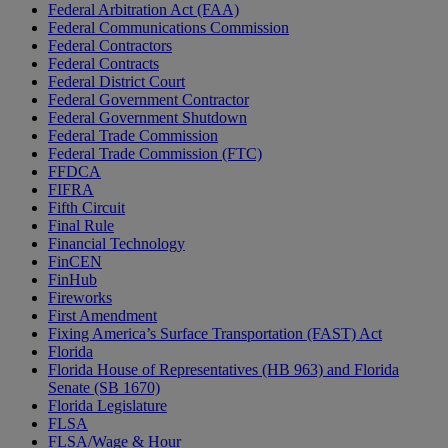
Federal Arbitration Act (FAA)
Federal Communications Commission
Federal Contractors
Federal Contracts
Federal District Court
Federal Government Contractor
Federal Government Shutdown
Federal Trade Commission
Federal Trade Commission (FTC)
FFDCA
FIFRA
Fifth Circuit
Final Rule
Financial Technology
FinCEN
FinHub
Fireworks
First Amendment
Fixing America’s Surface Transportation (FAST) Act
Florida
Florida House of Representatives (HB 963) and Florida
Senate (SB 1670)
Florida Legislature
FLSA
FLSA/Wage & Hour