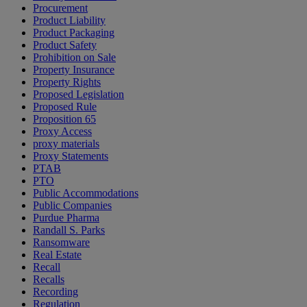
Procurement
Product Liability
Product Packaging
Product Safety
Prohibition on Sale
Property Insurance
Property Rights
Proposed Legislation
Proposed Rule
Proposition 65
Proxy Access
proxy materials
Proxy Statements
PTAB
PTO
Public Accommodations
Public Companies
Purdue Pharma
Randall S. Parks
Ransomware
Real Estate
Recall
Recalls
Recording
Regulation