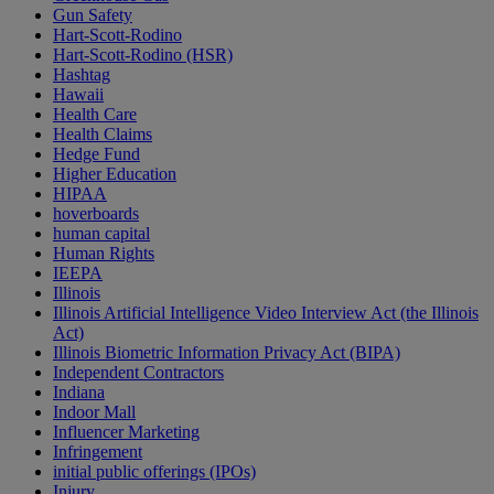
Gun Safety
Hart-Scott-Rodino
Hart-Scott-Rodino (HSR)
Hashtag
Hawaii
Health Care
Health Claims
Hedge Fund
Higher Education
HIPAA
hoverboards
human capital
Human Rights
IEEPA
Illinois
Illinois Artificial Intelligence Video Interview Act (the Illinois
Act)
Illinois Biometric Information Privacy Act (BIPA)
Independent Contractors
Indiana
Indoor Mall
Influencer Marketing
Infringement
initial public offerings (IPOs)
Injury