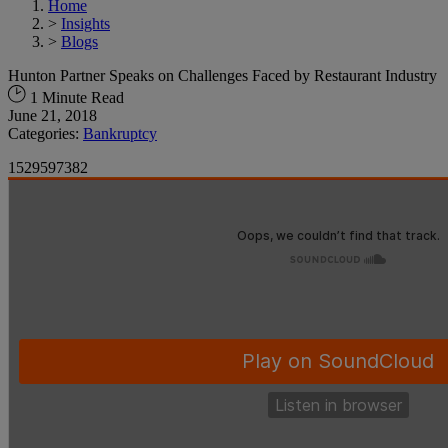
Home
>
Insights
>
Blogs
Hunton Partner Speaks on Challenges Faced by Restaurant Industry
1 Minute Read
June 21, 2018
Categories:
Bankruptcy
1529597382