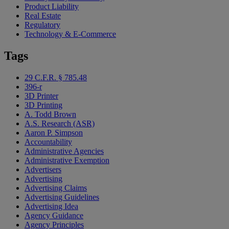
Product Liability
Real Estate
Regulatory
Technology & E-Commerce
Tags
29 C.F.R. § 785.48
396-r
3D Printer
3D Printing
A. Todd Brown
A.S. Research (ASR)
Aaron P. Simpson
Accountability
Administrative Agencies
Administrative Exemption
Advertisers
Advertising
Advertising Claims
Advertising Guidelines
Advertising Idea
Agency Guidance
Agency Principles