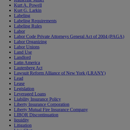
Kurt A. Powell
Kurt G. Larkin
Labeling
Labeling Requirements
Labeling Rules
Labor
Labor Code Private Attorneys General Act of 2004 (PAGA)
Labor Organizing
Labor Unions
Land Use
Landlord
Latin America
Lautenberg Act
Lawsuit Reform Alliance of New York (LRANY)
Lead
Lease
Legislation
Leveraged Loans
Liability Insurance Policy
Liberty Insurance Corporation
Liberty Mutual Fire Insurance Company
LIBOR Discontinuation
liquidity
Litigation