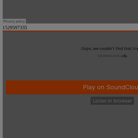
1529597335