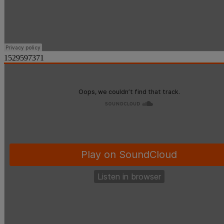
1529597371