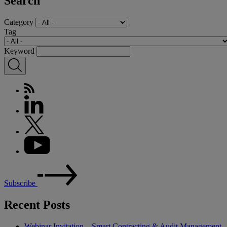
Search
Category
Tag
Keyword
Subscribe
Recent Posts
Webinar Invitation – Smart Contracting & Audit Management