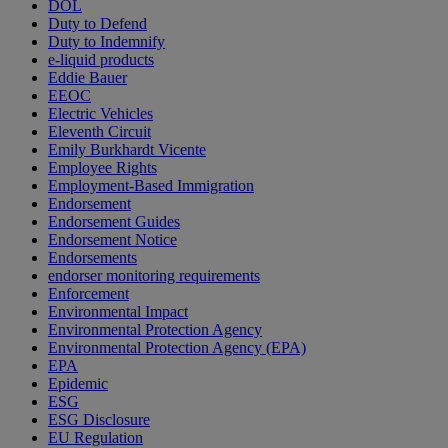
DOL
Duty to Defend
Duty to Indemnify
e-liquid products
Eddie Bauer
EEOC
Electric Vehicles
Eleventh Circuit
Emily Burkhardt Vicente
Employee Rights
Employment-Based Immigration
Endorsement
Endorsement Guides
Endorsement Notice
Endorsements
endorser monitoring requirements
Enforcement
Environmental Impact
Environmental Protection Agency
Environmental Protection Agency (EPA)
EPA
Epidemic
ESG
ESG Disclosure
EU Regulation