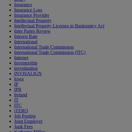
Insurance
Insurance Loss
Insurance Provider
Intellectual Property
Intellectual Property Licenses in Bankruptcy Act
Inter Partes Review
Interest Rate
International
International Trade Commission
International Trade Commission (ITC)
Internet
Inventorship
investigation
INVISALIGN
Iowa
IP
IPR
Ireland
IT
ITC
iTERO
Job Posting
Joint Employer
Junk Fees
Katherine Miller