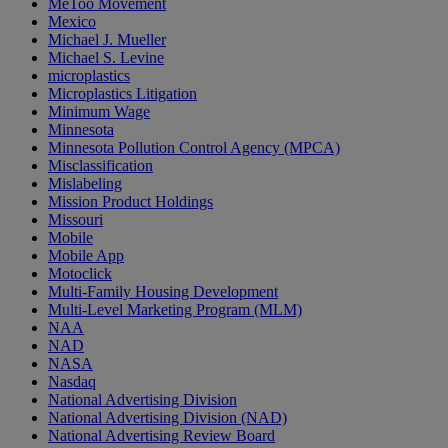
MeToo Movement
Mexico
Michael J. Mueller
Michael S. Levine
microplastics
Microplastics Litigation
Minimum Wage
Minnesota
Minnesota Pollution Control Agency (MPCA)
Misclassification
Mislabeling
Mission Product Holdings
Missouri
Mobile
Mobile App
Motoclick
Multi-Family Housing Development
Multi-Level Marketing Program (MLM)
NAA
NAD
NASA
Nasdaq
National Advertising Division
National Advertising Division (NAD)
National Advertising Review Board