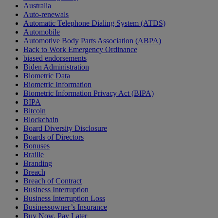
Australia
Auto-renewals
Automatic Telephone Dialing System (ATDS)
Automobile
Automotive Body Parts Association (ABPA)
Back to Work Emergency Ordinance
biased endorsements
Biden Administration
Biometric Data
Biometric Information
Biometric Information Privacy Act (BIPA)
BIPA
Bitcoin
Blockchain
Board Diversity Disclosure
Boards of Directors
Bonuses
Braille
Branding
Breach
Breach of Contract
Business Interruption
Business Interruption Loss
Businessowner’s Insurance
Buy Now, Pay Later