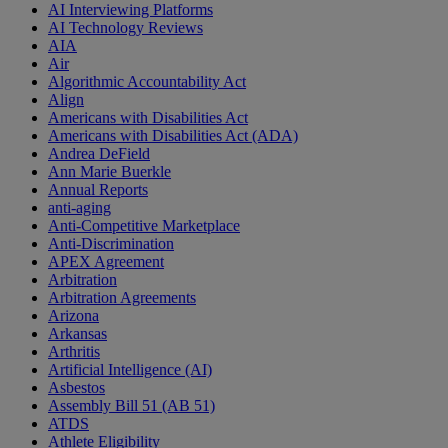
AI Interviewing Platforms
AI Technology Reviews
AIA
Air
Algorithmic Accountability Act
Align
Americans with Disabilities Act
Americans with Disabilities Act (ADA)
Andrea DeField
Ann Marie Buerkle
Annual Reports
anti-aging
Anti-Competitive Marketplace
Anti-Discrimination
APEX Agreement
Arbitration
Arbitration Agreements
Arizona
Arkansas
Arthritis
Artificial Intelligence (AI)
Asbestos
Assembly Bill 51 (AB 51)
ATDS
Athlete Eligibility