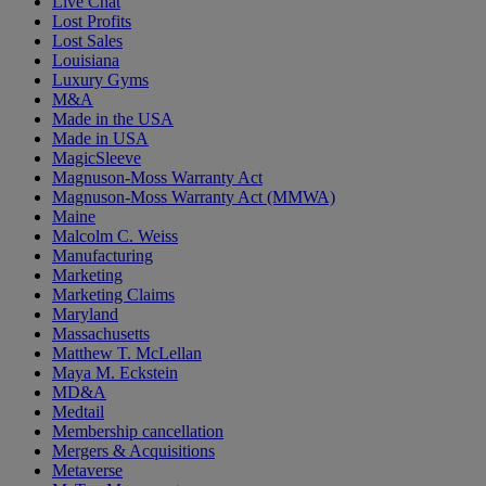
Live Chat
Lost Profits
Lost Sales
Louisiana
Luxury Gyms
M&A
Made in the USA
Made in USA
MagicSleeve
Magnuson-Moss Warranty Act
Magnuson-Moss Warranty Act (MMWA)
Maine
Malcolm C. Weiss
Manufacturing
Marketing
Marketing Claims
Maryland
Massachusetts
Matthew T. McLellan
Maya M. Eckstein
MD&A
Medtail
Membership cancellation
Mergers & Acquisitions
Metaverse