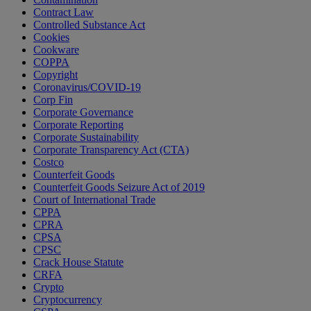
Contract Law
Controlled Substance Act
Cookies
Cookware
COPPA
Copyright
Coronavirus/COVID-19
Corp Fin
Corporate Governance
Corporate Reporting
Corporate Sustainability
Corporate Transparency Act (CTA)
Costco
Counterfeit Goods
Counterfeit Goods Seizure Act of 2019
Court of International Trade
CPPA
CPRA
CPSA
CPSC
Crack House Statute
CRFA
Crypto
Cryptocurrency