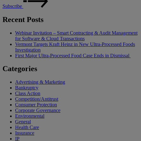
Subscribe
Recent Posts
Webinar Invitation – Smart Contracting & Audit Management
for Software & Cloud Transactions
Vermont Targets Kraft Heinz in New Ultra-Processed Foods
Investigation
First Major Ultra-Processed Food Case Ends in Dismissal
Categories
Advertising & Marketing
Bankruptcy
Class Action
Competition/Antitrust
Consumer Protection
Corporate Governance
Environmental
General
Health Care
Insurance
IP