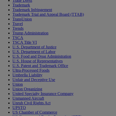
Trade Dress
Trademark
Trademark Infringement
Trademark Trial and Appeal Board (TTAB)
TransUnion
Travel
Trends
Trump Administration
TSCA
TSCA Title VI
U.S. Department of Justice
U.S. Department of Labor
U.S. Food and Drug Administration
U.S. House of Representatives
U.S. Patent and Trademark Office
Ultra-Processed Foods
Umbrella Liability
Unfair and Deceptive Use
Union
Union Organizing
United Specialty Insurance Company
Unmanned Aircraft
Unruh Civil Rights Act
UPSTO
US Chamber of Commerce