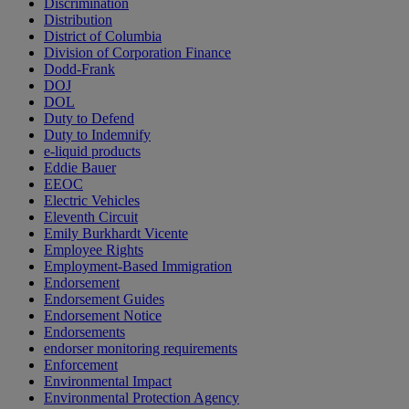
Discrimination
Distribution
District of Columbia
Division of Corporation Finance
Dodd-Frank
DOJ
DOL
Duty to Defend
Duty to Indemnify
e-liquid products
Eddie Bauer
EEOC
Electric Vehicles
Eleventh Circuit
Emily Burkhardt Vicente
Employee Rights
Employment-Based Immigration
Endorsement
Endorsement Guides
Endorsement Notice
Endorsements
endorser monitoring requirements
Enforcement
Environmental Impact
Environmental Protection Agency