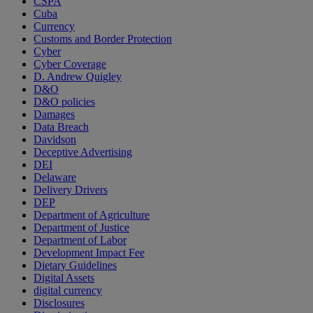
CSPA
Cuba
Currency
Customs and Border Protection
Cyber
Cyber Coverage
D. Andrew Quigley
D&O
D&O policies
Damages
Data Breach
Davidson
Deceptive Advertising
DEI
Delaware
Delivery Drivers
DEP
Department of Agriculture
Department of Justice
Department of Labor
Development Impact Fee
Dietary Guidelines
Digital Assets
digital currency
Disclosures