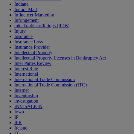
Indiana
Indoor Mall
Influencer Marketing
Infringement
initial public offerings (IPOs)
Injury
Insurance
Insurance Loss
Insurance Provider
Intellectual Property
Intellectual Property Licenses in Bankruptcy Act
Inter Partes Review
Interest Rate
International
International Trade Commission
International Trade Commission (ITC)
Internet
Inventorship
investigation
INVISALIGN
Iowa
IP
IPR
Ireland
IT