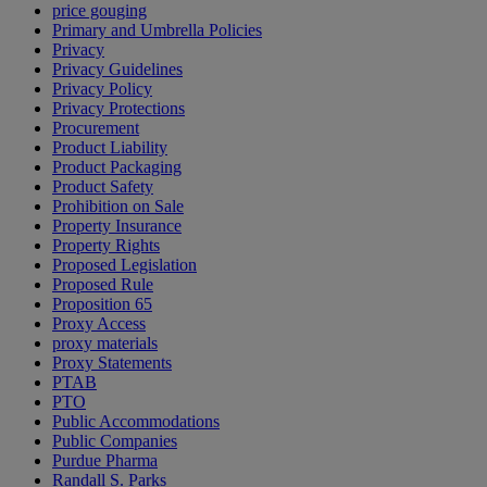
price gouging
Primary and Umbrella Policies
Privacy
Privacy Guidelines
Privacy Policy
Privacy Protections
Procurement
Product Liability
Product Packaging
Product Safety
Prohibition on Sale
Property Insurance
Property Rights
Proposed Legislation
Proposed Rule
Proposition 65
Proxy Access
proxy materials
Proxy Statements
PTAB
PTO
Public Accommodations
Public Companies
Purdue Pharma
Randall S. Parks