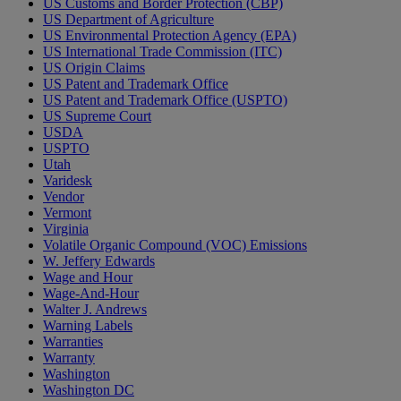
US Customs and Border Protection (CBP)
US Department of Agriculture
US Environmental Protection Agency (EPA)
US International Trade Commission (ITC)
US Origin Claims
US Patent and Trademark Office
US Patent and Trademark Office (USPTO)
US Supreme Court
USDA
USPTO
Utah
Varidesk
Vendor
Vermont
Virginia
Volatile Organic Compound (VOC) Emissions
W. Jeffery Edwards
Wage and Hour
Wage-And-Hour
Walter J. Andrews
Warning Labels
Warranties
Warranty
Washington
Washington DC