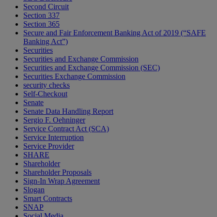
Second Circuit
Section 337
Section 365
Secure and Fair Enforcement Banking Act of 2019 (“SAFE
Banking Act”)
Securities
Securities and Exchange Commission
Securities and Exchange Commission (SEC)
Securities Exchange Commission
security checks
Self-Checkout
Senate
Senate Data Handling Report
Sergio F. Oehninger
Service Contract Act (SCA)
Service Interruption
Service Provider
SHARE
Shareholder
Shareholder Proposals
Sign-In Wrap Agreement
Slogan
Smart Contracts
SNAP
Social Media