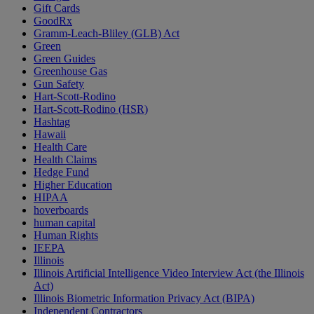
Gift Cards
GoodRx
Gramm-Leach-Bliley (GLB) Act
Green
Green Guides
Greenhouse Gas
Gun Safety
Hart-Scott-Rodino
Hart-Scott-Rodino (HSR)
Hashtag
Hawaii
Health Care
Health Claims
Hedge Fund
Higher Education
HIPAA
hoverboards
human capital
Human Rights
IEEPA
Illinois
Illinois Artificial Intelligence Video Interview Act (the Illinois
Act)
Illinois Biometric Information Privacy Act (BIPA)
Independent Contractors