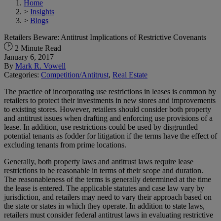
Home
>
Insights
>
Blogs
Retailers Beware: Antitrust Implications of Restrictive Covenants
2 Minute Read
January 6, 2017
By
Mark R. Vowell
Categories:
Competition/Antitrust
,
Real Estate
The practice of incorporating use restrictions in leases is common by
retailers to protect their investments in new stores and improvements
to existing stores. However, retailers should consider both property
and antitrust issues when drafting and enforcing use provisions of a
lease. In addition, use restrictions could be used by disgruntled
potential tenants as fodder for litigation if the terms have the effect of
excluding tenants from prime locations.
Generally, both property laws and antitrust laws require lease
restrictions to be reasonable in terms of their scope and duration.
The reasonableness of the terms is generally determined at the time
the lease is entered. The applicable statutes and case law vary by
jurisdiction, and retailers may need to vary their approach based on
the state or states in which they operate. In addition to state laws,
retailers must consider federal antitrust laws in evaluating restrictive