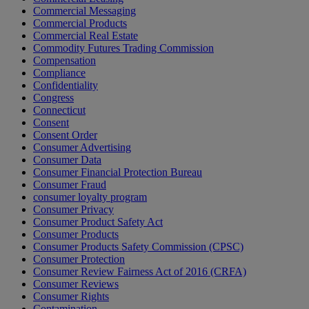
Commercial Messaging
Commercial Products
Commercial Real Estate
Commodity Futures Trading Commission
Compensation
Compliance
Confidentiality
Congress
Connecticut
Consent
Consent Order
Consumer Advertising
Consumer Data
Consumer Financial Protection Bureau
Consumer Fraud
consumer loyalty program
Consumer Privacy
Consumer Product Safety Act
Consumer Products
Consumer Products Safety Commission (CPSC)
Consumer Protection
Consumer Review Fairness Act of 2016 (CRFA)
Consumer Reviews
Consumer Rights
Contamination