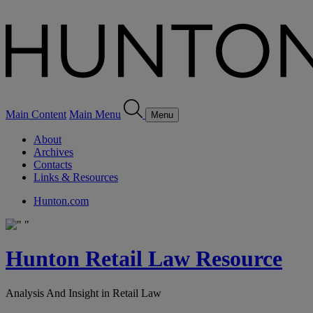
Main Content
Main Menu
Menu
About
Archives
Contacts
Links & Resources
Hunton.com
Hunton Retail Law Resource
Analysis And Insight in Retail Law