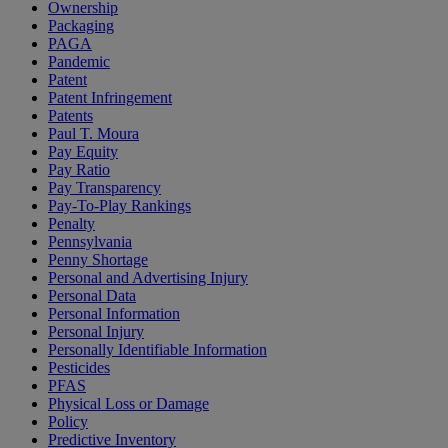
Ownership
Packaging
PAGA
Pandemic
Patent
Patent Infringement
Patents
Paul T. Moura
Pay Equity
Pay Ratio
Pay Transparency
Pay-To-Play Rankings
Penalty
Pennsylvania
Penny Shortage
Personal and Advertising Injury
Personal Data
Personal Information
Personal Injury
Personally Identifiable Information
Pesticides
PFAS
Physical Loss or Damage
Policy
Predictive Inventory