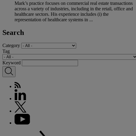
Mark’s practice focuses on commercial real estate transactions
across a variety of industries, including in the retail, office and
healthcare sectors. His experience includes (i) the
representation of healthcare systems in ...
Search
Category
Tag
Keyword