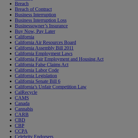
Breach
Breach of Contract
Business Interruption
Business Interruption Loss
Businessowner’s Insurance
Buy Now, Pay Later
California
California Air Resources Board
California Assembly Bill 2011
California Employment Laws
California Fair Employment and Housing Act
California False Claims Act
California Labor Code
California Legislation
California Senate Bill 6
California’s Unfair Competition Law
CalRecycle
CAMS
Canada
Cannabis
CARB
CBD
CBP
CCPA
Celebrity Endorsers