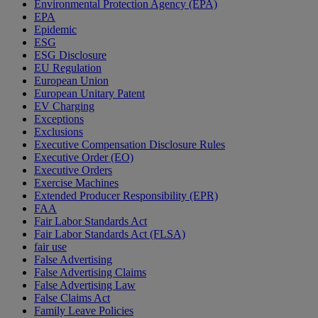
Environmental Protection Agency (EPA)
EPA
Epidemic
ESG
ESG Disclosure
EU Regulation
European Union
European Unitary Patent
EV Charging
Exceptions
Exclusions
Executive Compensation Disclosure Rules
Executive Order (EO)
Executive Orders
Exercise Machines
Extended Producer Responsibility (EPR)
FAA
Fair Labor Standards Act
Fair Labor Standards Act (FLSA)
fair use
False Advertising
False Advertising Claims
False Advertising Law
False Claims Act
Family Leave Policies