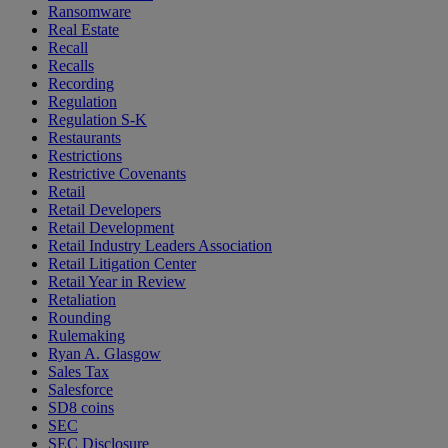
Ransomware
Real Estate
Recall
Recalls
Recording
Regulation
Regulation S-K
Restaurants
Restrictions
Restrictive Covenants
Retail
Retail Developers
Retail Development
Retail Industry Leaders Association
Retail Litigation Center
Retail Year in Review
Retaliation
Rounding
Rulemaking
Ryan A. Glasgow
Sales Tax
Salesforce
SD8 coins
SEC
SEC Disclosure