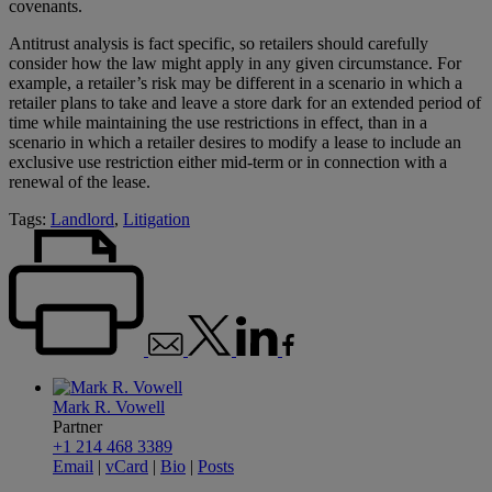
covenants.
Antitrust analysis is fact specific, so retailers should carefully
consider how the law might apply in any given circumstance. For
example, a retailer’s risk may be different in a scenario in which a
retailer plans to take and leave a store dark for an extended period of
time while maintaining the use restrictions in effect, than in a
scenario in which a retailer desires to modify a lease to include an
exclusive use restriction either mid-term or in connection with a
renewal of the lease.
Tags:
Landlord
,
Litigation
Mark R. Vowell
Partner
+1 214 468 3389
Email
|
vCard
|
Bio
|
Posts