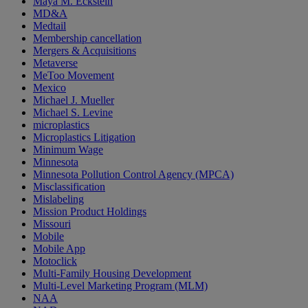
Maya M. Eckstein
MD&A
Medtail
Membership cancellation
Mergers & Acquisitions
Metaverse
MeToo Movement
Mexico
Michael J. Mueller
Michael S. Levine
microplastics
Microplastics Litigation
Minimum Wage
Minnesota
Minnesota Pollution Control Agency (MPCA)
Misclassification
Mislabeling
Mission Product Holdings
Missouri
Mobile
Mobile App
Motoclick
Multi-Family Housing Development
Multi-Level Marketing Program (MLM)
NAA