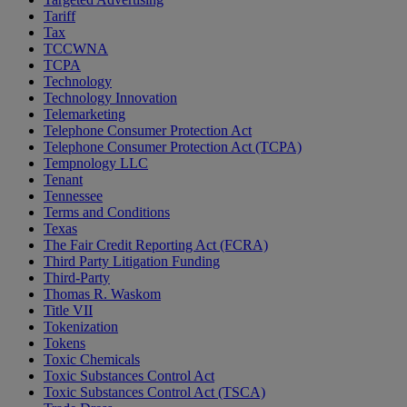
Tariff
Tax
TCCWNA
TCPA
Technology
Technology Innovation
Telemarketing
Telephone Consumer Protection Act
Telephone Consumer Protection Act (TCPA)
Tempnology LLC
Tenant
Tennessee
Terms and Conditions
Texas
The Fair Credit Reporting Act (FCRA)
Third Party Litigation Funding
Third-Party
Thomas R. Waskom
Title VII
Tokenization
Tokens
Toxic Chemicals
Toxic Substances Control Act
Toxic Substances Control Act (TSCA)