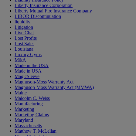
Liberty Insurance Corporation
Liberty Mutual Fire Insurance Company
LIBOR Discontinuation
liquidity
Litigation
Live Chat
Lost Profits
Lost Sales
Louisiana
Luxury Gyms
M&A
Made in the USA
Made in USA
MagicSleeve
Magnuson-Moss Warranty Act
Magnuson-Moss Warranty Act (MMWA)
Maine
Malcolm C. Weiss
Manufacturing
Marketing
Marketing Claims
Maryland
Massachusetts
Matthew T. McLellan