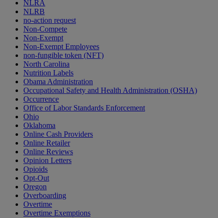
NLRA
NLRB
no-action request
Non-Compete
Non-Exempt
Non-Exempt Employees
non-fungible token (NFT)
North Carolina
Nutrition Labels
Obama Administration
Occupational Safety and Health Administration (OSHA)
Occurrence
Office of Labor Standards Enforcement
Ohio
Oklahoma
Online Cash Providers
Online Retailer
Online Reviews
Opinion Letters
Opioids
Opt-Out
Oregon
Overboarding
Overtime
Overtime Exemptions