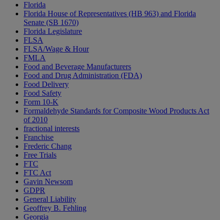
Florida
Florida House of Representatives (HB 963) and Florida
Senate (SB 1670)
Florida Legislature
FLSA
FLSA/Wage & Hour
FMLA
Food and Beverage Manufacturers
Food and Drug Administration (FDA)
Food Delivery
Food Safety
Form 10-K
Formaldehyde Standards for Composite Wood Products Act
of 2010
fractional interests
Franchise
Frederic Chang
Free Trials
FTC
FTC Act
Gavin Newsom
GDPR
General Liability
Geoffrey B. Fehling
Georgia