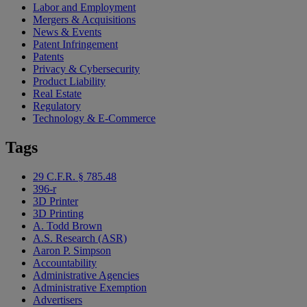
Labor and Employment
Mergers & Acquisitions
News & Events
Patent Infringement
Patents
Privacy & Cybersecurity
Product Liability
Real Estate
Regulatory
Technology & E-Commerce
Tags
29 C.F.R. § 785.48
396-r
3D Printer
3D Printing
A. Todd Brown
A.S. Research (ASR)
Aaron P. Simpson
Accountability
Administrative Agencies
Administrative Exemption
Advertisers