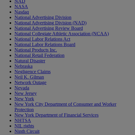
NAD
NASA
Nasdaq
National Advertising Division
National Advertising Division (NAD)
National Advertising Review Board
National Collegiate Athletic Association (NCAA)
National Labor Relations Act
National Labor Relations Board
National Products Inc.
National Retail Federation
Natural Disaster
Nebraska
Negligence Claims
Neil K. Gilman
Network Outage
Nevada
New Jersey
New York
New York City Department of Consumer and Worker
Protection
New York Department of Financial Services
NHTSA
NIL rights
Ninth Circuit