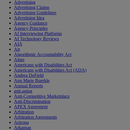
Advertising
Advertising Claims
Advertising Guidelines
Advertising Idea
Agency Guidance
Agency Principles
AI Interviewing Platforms
AI Technology Reviews
AIA
Air
Algorithmic Accountability Act
Align
Americans with Disabilities Act
Americans with Disabilities Act (ADA)
Andrea DeField
Ann Marie Buerkle
Annual Reports
anti-aging
Anti-Competitive Marketplace
Anti-Discrimination
APEX Agreement
Arbitration
Arbitration Agreements
Arizona
Arkansas