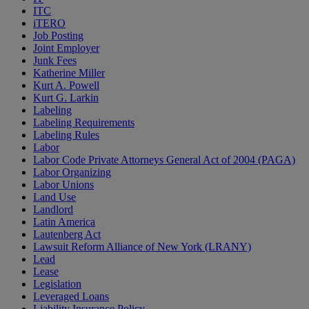
ITC
iTERO
Job Posting
Joint Employer
Junk Fees
Katherine Miller
Kurt A. Powell
Kurt G. Larkin
Labeling
Labeling Requirements
Labeling Rules
Labor
Labor Code Private Attorneys General Act of 2004 (PAGA)
Labor Organizing
Labor Unions
Land Use
Landlord
Latin America
Lautenberg Act
Lawsuit Reform Alliance of New York (LRANY)
Lead
Lease
Legislation
Leveraged Loans
Liability Insurance Policy