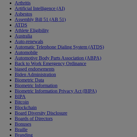
Arthritis
Artificial Intelligence (AI)
Asbestos
Assembly Bill 51 (AB 51)
ATDS
Athlete Eligibility
Australia
Auto-renewals
Automatic Telephone Dialing System (ATDS)
Automobile
Automotive Body Parts Association (ABPA)
Back to Work Emergency Ordinance
biased endorsements
Biden Administration
Biometric Data
Biometric Information
Biometric Information Privacy Act (BIPA)
BIPA
Bitcoin
Blockchain
Board Diversity Disclosure
Boards of Directors
Bonuses
Braille
Branding