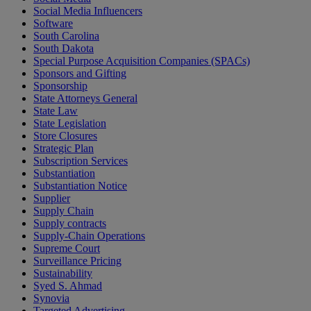
Social Media Influencers
Software
South Carolina
South Dakota
Special Purpose Acquisition Companies (SPACs)
Sponsors and Gifting
Sponsorship
State Attorneys General
State Law
State Legislation
Store Closures
Strategic Plan
Subscription Services
Substantiation
Substantiation Notice
Supplier
Supply Chain
Supply contracts
Supply-Chain Operations
Supreme Court
Surveillance Pricing
Sustainability
Syed S. Ahmad
Synovia
Targeted Advertising