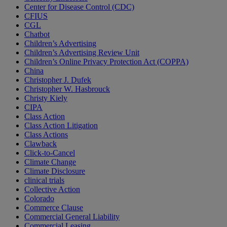
Center for Disease Control (CDC)
CFIUS
CGL
Chatbot
Children’s Advertising
Children’s Advertising Review Unit
Children’s Online Privacy Protection Act (COPPA)
China
Christopher J. Dufek
Christopher W. Hasbrouck
Christy Kiely
CIPA
Class Action
Class Action Litigation
Class Actions
Clawback
Click-to-Cancel
Climate Change
Climate Disclosure
clinical trials
Collective Action
Colorado
Commerce Clause
Commercial General Liability
Commercial Leasing