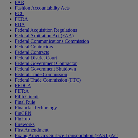
FAR
Fashion Accountability Acts
FCC
FCRA
FDA
Federal Acquisition Regulations
Federal Arbitration Act (FAA)
Federal Communications Commission
Federal Contractors
Federal Contracts
Federal District Court
Federal Government Contractor
Federal Government Shutdown
Federal Trade Commission
Federal Trade Commission (FTC)
FFDCA
FIFRA
Fifth Circuit
Final Rule
Financial Technology
FinCEN
FinHub
Fireworks
First Amendment
Fixing America’s Surface Transportation (FAST) Act