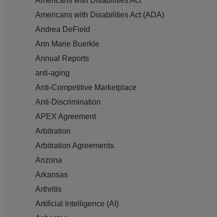
Americans with Disabilities Act
Americans with Disabilities Act (ADA)
Andrea DeField
Ann Marie Buerkle
Annual Reports
anti-aging
Anti-Competitive Marketplace
Anti-Discrimination
APEX Agreement
Arbitration
Arbitration Agreements
Arizona
Arkansas
Arthritis
Artificial Intelligence (AI)