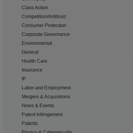
Class Action
Competition/Antitrust
Consumer Protection
Corporate Governance
Environmental
General
Health Care
Insurance
IP
Labor and Employment
Mergers & Acquisitions
News & Events
Patent Infringement
Patents
Privacy & Cybersecurity