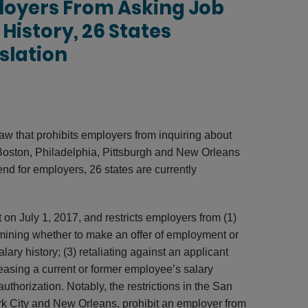
loyers From Asking Job
History, 26 States
slation
 law that prohibits employers from inquiring about
, Boston, Philadelphia, Pittsburgh and New Orleans
end for employers, 26 states are currently
 on July 1, 2017, and restricts employers from (1)
ermining whether to make an offer of employment or
alary history; (3) retaliating against an applicant
eleasing a current or former employee’s salary
uthorization. Notably, the restrictions in the San
rk City and New Orleans, prohibit an employer from