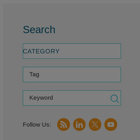
Search
CATEGORY
Tag
Keyword