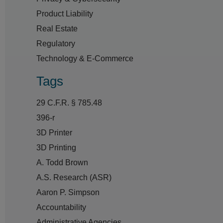
Product Liability
Real Estate
Regulatory
Technology & E-Commerce
Tags
29 C.F.R. § 785.48
396-r
3D Printer
3D Printing
A. Todd Brown
A.S. Research (ASR)
Aaron P. Simpson
Accountability
Administrative Agencies