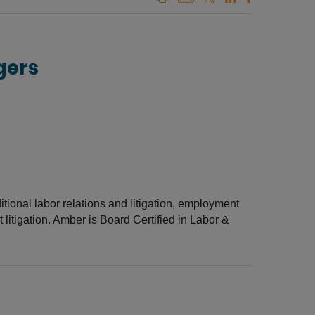
gers
ditional labor relations and litigation, employment
itigation. Amber is Board Certified in Labor &