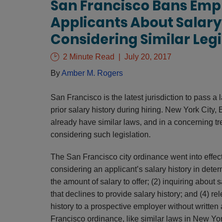
San Francisco Bans Emp
Applicants About Salary 
Considering Similar Legi
2 Minute Read
July 20, 2017
By
Amber M. Rogers
San Francisco is the latest jurisdiction to pass a
prior salary history during hiring. New York City
already have similar laws, and in a concerning tr
considering such legislation.
The San Francisco city ordinance went into effect
considering an applicant’s salary history in det
the amount of salary to offer; (2) inquiring about s
that declines to provide salary history; and (4) r
history to a prospective employer without written a
Francisco ordinance, like similar laws in New Yo