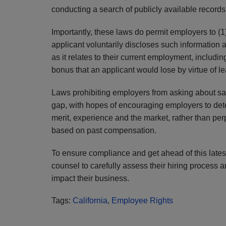
conducting a search of publicly available records 
Importantly, these laws do permit employers to (1)
applicant voluntarily discloses such information 
as it relates to their current employment, includ
bonus that an applicant would lose by virtue of 
Laws prohibiting employers from asking about sal
gap, with hopes of encouraging employers to dete
merit, experience and the market, rather than per
based on past compensation.
To ensure compliance and get ahead of this latest
counsel to carefully assess their hiring process 
impact their business.
Tags:
California
,
Employee Rights