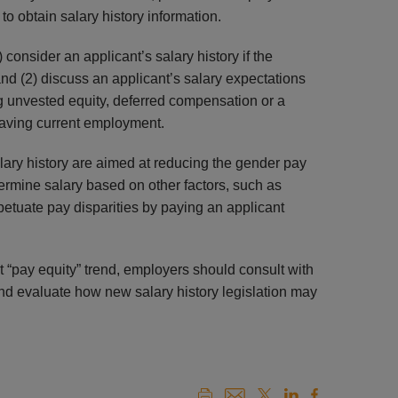
to obtain salary history information.
 consider an applicant’s salary history if the
and (2) discuss an applicant’s salary expectations
ing unvested equity, deferred compensation or a
leaving current employment.
ary history are aimed at reducing the gender pay
rmine salary based on other factors, such as
petuate pay disparities by paying an applicant
 “pay equity” trend, employers should consult with
and evaluate how new salary history legislation may