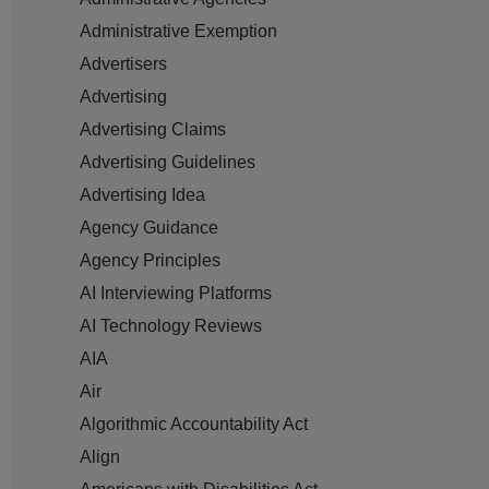
Administrative Exemption
Advertisers
Advertising
Advertising Claims
Advertising Guidelines
Advertising Idea
Agency Guidance
Agency Principles
AI Interviewing Platforms
AI Technology Reviews
AIA
Air
Algorithmic Accountability Act
Align