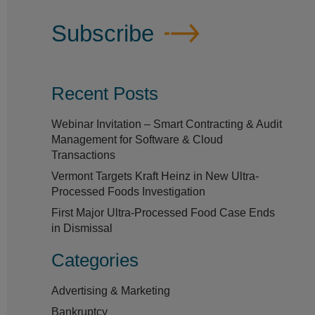
Subscribe
Recent Posts
Webinar Invitation – Smart Contracting & Audit
Management for Software & Cloud
Transactions
Vermont Targets Kraft Heinz in New Ultra-
Processed Foods Investigation
First Major Ultra-Processed Food Case Ends
in Dismissal
Categories
Advertising & Marketing
Bankruptcy