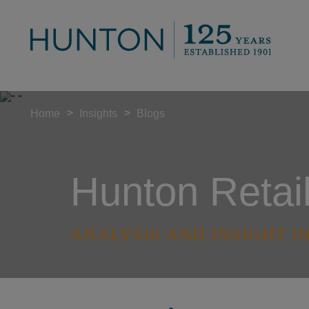
>
>
Home
Insights
Blogs
Hunton Retai
ANALYSIS AND INSIGHT I