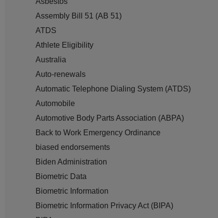
Asbestos
Assembly Bill 51 (AB 51)
ATDS
Athlete Eligibility
Australia
Auto-renewals
Automatic Telephone Dialing System (ATDS)
Automobile
Automotive Body Parts Association (ABPA)
Back to Work Emergency Ordinance
biased endorsements
Biden Administration
Biometric Data
Biometric Information
Biometric Information Privacy Act (BIPA)