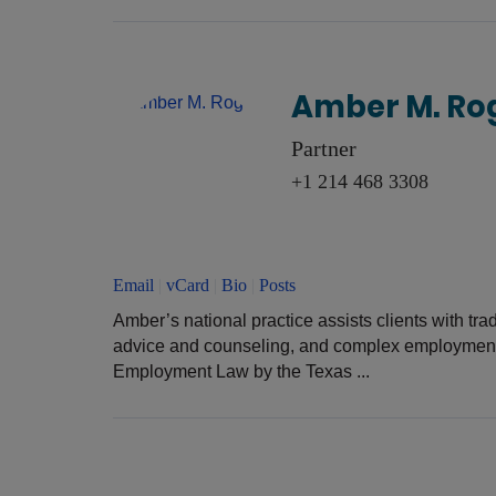
Amber M. Ro
Partner
+1 214 468 3308
Email
|
vCard
|
Bio
|
Posts
Amber’s national practice assists clients with tra
advice and counseling, and complex employment l
Employment Law by the Texas ...