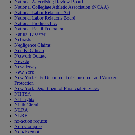
National Advertising Review Board
National Collegiate Athletic Association (NCAA)
National Labor Relations Act
National Labor Relations Board
National Products Inc.
National Retail Federation
Natural Disaster
Nebraska
Negligence Claims
Neil K. Gilman
Network Outage
Nevada
New Jersey
New York
New York City Department of Consumer and Worker
Protection
New York Department of Financial Services
NHTSA
NIL rights
Ninth Circuit
NLRA
NLRB
no-action request
Non-Compete
Non-Exempt