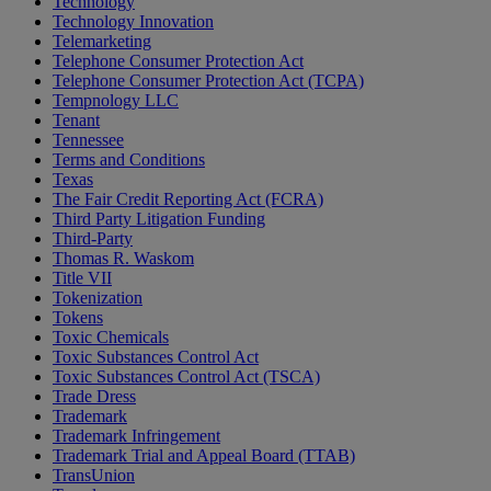
Technology
Technology Innovation
Telemarketing
Telephone Consumer Protection Act
Telephone Consumer Protection Act (TCPA)
Tempnology LLC
Tenant
Tennessee
Terms and Conditions
Texas
The Fair Credit Reporting Act (FCRA)
Third Party Litigation Funding
Third-Party
Thomas R. Waskom
Title VII
Tokenization
Tokens
Toxic Chemicals
Toxic Substances Control Act
Toxic Substances Control Act (TSCA)
Trade Dress
Trademark
Trademark Infringement
Trademark Trial and Appeal Board (TTAB)
TransUnion