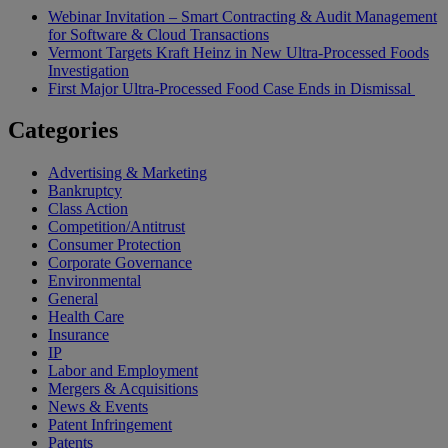
Webinar Invitation – Smart Contracting & Audit Management
for Software & Cloud Transactions
Vermont Targets Kraft Heinz in New Ultra-Processed Foods
Investigation
First Major Ultra-Processed Food Case Ends in Dismissal
Categories
Advertising & Marketing
Bankruptcy
Class Action
Competition/Antitrust
Consumer Protection
Corporate Governance
Environmental
General
Health Care
Insurance
IP
Labor and Employment
Mergers & Acquisitions
News & Events
Patent Infringement
Patents