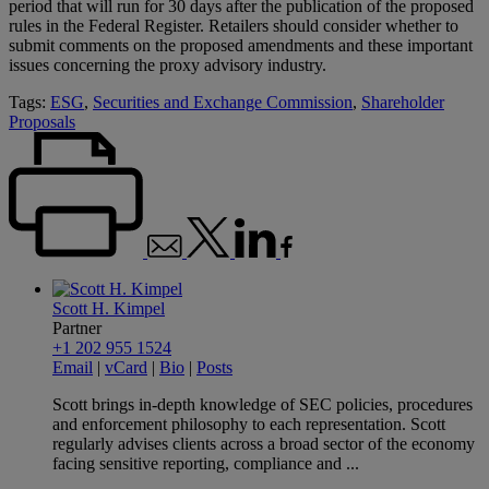
period that will run for 30 days after the publication of the proposed
rules in the Federal Register. Retailers should consider whether to
submit comments on the proposed amendments and these important
issues concerning the proxy advisory industry.
Tags:
ESG
,
Securities and Exchange Commission
,
Shareholder
Proposals
Scott H. Kimpel
Partner
+1 202 955 1524
Email
|
vCard
|
Bio
|
Posts
Scott brings in-depth knowledge of SEC policies, procedures
and enforcement philosophy to each representation. Scott
regularly advises clients across a broad sector of the economy
facing sensitive reporting, compliance and ...