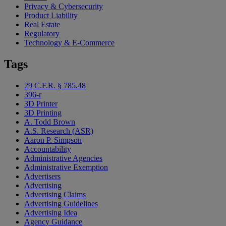
Privacy & Cybersecurity
Product Liability
Real Estate
Regulatory
Technology & E-Commerce
Tags
29 C.F.R. § 785.48
396-r
3D Printer
3D Printing
A. Todd Brown
A.S. Research (ASR)
Aaron P. Simpson
Accountability
Administrative Agencies
Administrative Exemption
Advertisers
Advertising
Advertising Claims
Advertising Guidelines
Advertising Idea
Agency Guidance