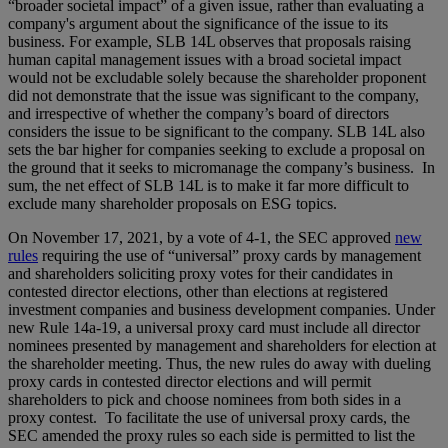
“broader societal impact” of a given issue, rather than evaluating a
company's argument about the significance of the issue to its
business. For example, SLB 14L observes that proposals raising
human capital management issues with a broad societal impact
would not be excludable solely because the shareholder proponent
did not demonstrate that the issue was significant to the company,
and irrespective of whether the company’s board of directors
considers the issue to be significant to the company. SLB 14L also
sets the bar higher for companies seeking to exclude a proposal on
the ground that it seeks to micromanage the company’s business. In
sum, the net effect of SLB 14L is to make it far more difficult to
exclude many shareholder proposals on ESG topics.
On November 17, 2021, by a vote of 4-1, the SEC approved
new
rules
requiring the use of “universal” proxy cards by management
and shareholders soliciting proxy votes for their candidates in
contested director elections, other than elections at registered
investment companies and business development companies. Under
new Rule 14a-19, a universal proxy card must include all director
nominees presented by management and shareholders for election at
the shareholder meeting. Thus, the new rules do away with dueling
proxy cards in contested director elections and will permit
shareholders to pick and choose nominees from both sides in a
proxy contest. To facilitate the use of universal proxy cards, the
SEC amended the proxy rules so each side is permitted to list the