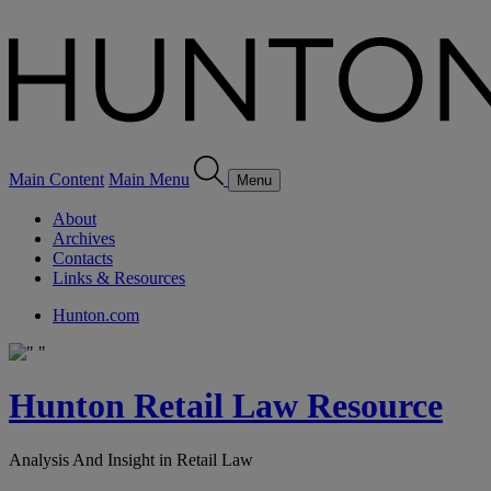
Main Content
Main Menu
Menu
About
Archives
Contacts
Links & Resources
Hunton.com
Hunton Retail Law Resource
Analysis And Insight in Retail Law