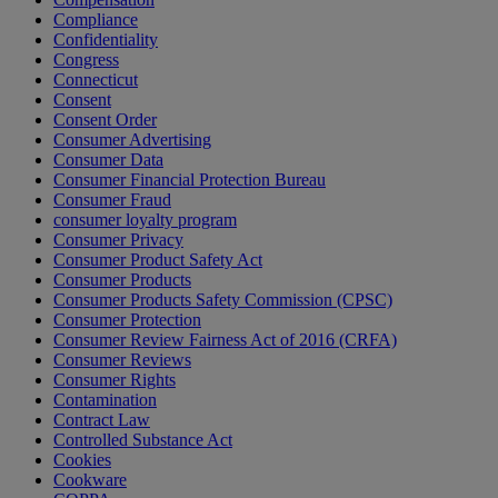
Compliance
Confidentiality
Congress
Connecticut
Consent
Consent Order
Consumer Advertising
Consumer Data
Consumer Financial Protection Bureau
Consumer Fraud
consumer loyalty program
Consumer Privacy
Consumer Product Safety Act
Consumer Products
Consumer Products Safety Commission (CPSC)
Consumer Protection
Consumer Review Fairness Act of 2016 (CRFA)
Consumer Reviews
Consumer Rights
Contamination
Contract Law
Controlled Substance Act
Cookies
Cookware