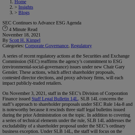
Home
>
Insights
>
Blogs
SEC Continues to Advance ESG Agenda
4 Minute Read
November 18, 2021
By
Scott H. Kimpel
Categories:
Corporate Governance
,
Regulatory
A series of recent regulatory actions at the Securities and Exchange
Commission (SEC) reaffirms the agency’s commitment to ESG
(environmental-social-governance) issues under new Chair Gary
Gensler. These actions, which affect shareholder proposals,
contested director elections, and proxy advisory firms, will each
impact publicly-traded retailers.
On November 3, 2021, staff in the SEC’s Division of Corporation
Finance issued
Staff Legal Bulletin 14L
. SLB 14L concerns the
staff’s approach to shareholder proposals under SEC Rule 14a-8 and
is noteworthy because it rescinds three staff legal bulletins issued
during the prior Administration on the topic. In addition to covering
a series of technical elements under the rule, SLB 14L addresses the
excludability of a shareholder proposal under the SEC’s ordinary
business exception. Under SLB 14L, the staff will focus on the