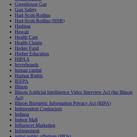
Greenhouse Gas
Gun Safety
Hart-Scott-Rodino
Hart-Scott-Rodino (HSR)
Hashtag
Hawaii
Health Care
Health Claims
Hedge Fund
Higher Education
HIPAA
hoverboards
human capital
Human Rights
IEEPA
Illinois
Illinois Artificial Intelligence Video Interview Act (the Illinois
Act)
Illinois Biometric Information Privacy Act (BIPA)
Independent Contractors
Indiana
Indoor Mall
Influencer Marketing
Infringement
initial public offerings (IPOs)