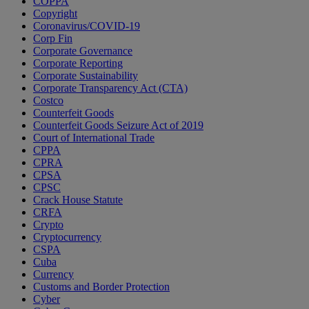
COPPA
Copyright
Coronavirus/COVID-19
Corp Fin
Corporate Governance
Corporate Reporting
Corporate Sustainability
Corporate Transparency Act (CTA)
Costco
Counterfeit Goods
Counterfeit Goods Seizure Act of 2019
Court of International Trade
CPPA
CPRA
CPSA
CPSC
Crack House Statute
CRFA
Crypto
Cryptocurrency
CSPA
Cuba
Currency
Customs and Border Protection
Cyber