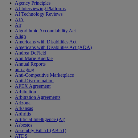
Agency Principles
AI Interviewing Platforms
AI Technology Reviews
AIA
Air
Algorithmic Accountability Act
Align
Americans with Disabilities Act
Americans with Disabilities Act (ADA)
Andrea DeField
Ann Marie Buerkle
Annual Reports
anti-aging
Anti-Competitive Marketplace
Anti-Discrimination
APEX Agreement
Arbitration
Arbitration Agreements
Arizona
Arkansas
Arthritis
Artificial Intelligence (AI)
Asbestos
Assembly Bill 51 (AB 51)
ATDS