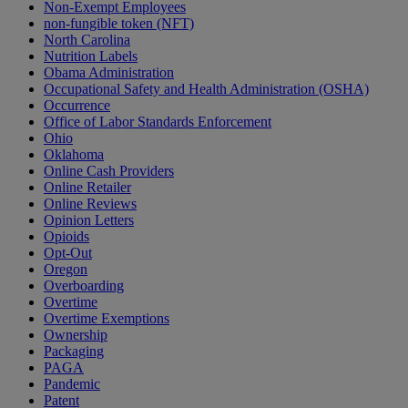
Non-Exempt Employees
non-fungible token (NFT)
North Carolina
Nutrition Labels
Obama Administration
Occupational Safety and Health Administration (OSHA)
Occurrence
Office of Labor Standards Enforcement
Ohio
Oklahoma
Online Cash Providers
Online Retailer
Online Reviews
Opinion Letters
Opioids
Opt-Out
Oregon
Overboarding
Overtime
Overtime Exemptions
Ownership
Packaging
PAGA
Pandemic
Patent