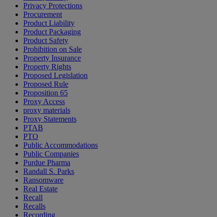
Privacy Protections
Procurement
Product Liability
Product Packaging
Product Safety
Prohibition on Sale
Property Insurance
Property Rights
Proposed Legislation
Proposed Rule
Proposition 65
Proxy Access
proxy materials
Proxy Statements
PTAB
PTO
Public Accommodations
Public Companies
Purdue Pharma
Randall S. Parks
Ransomware
Real Estate
Recall
Recalls
Recording