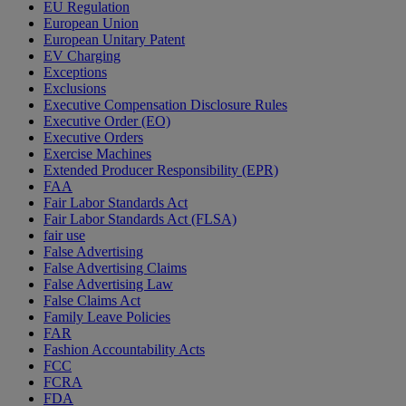
EU Regulation
European Union
European Unitary Patent
EV Charging
Exceptions
Exclusions
Executive Compensation Disclosure Rules
Executive Order (EO)
Executive Orders
Exercise Machines
Extended Producer Responsibility (EPR)
FAA
Fair Labor Standards Act
Fair Labor Standards Act (FLSA)
fair use
False Advertising
False Advertising Claims
False Advertising Law
False Claims Act
Family Leave Policies
FAR
Fashion Accountability Acts
FCC
FCRA
FDA