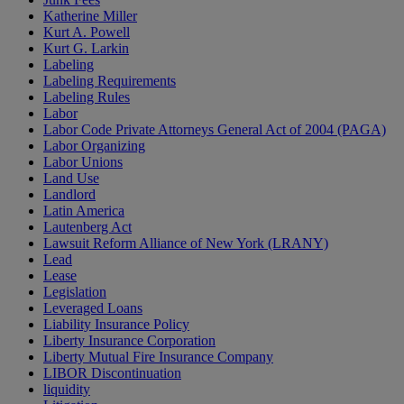
Katherine Miller
Kurt A. Powell
Kurt G. Larkin
Labeling
Labeling Requirements
Labeling Rules
Labor
Labor Code Private Attorneys General Act of 2004 (PAGA)
Labor Organizing
Labor Unions
Land Use
Landlord
Latin America
Lautenberg Act
Lawsuit Reform Alliance of New York (LRANY)
Lead
Lease
Legislation
Leveraged Loans
Liability Insurance Policy
Liberty Insurance Corporation
Liberty Mutual Fire Insurance Company
LIBOR Discontinuation
liquidity