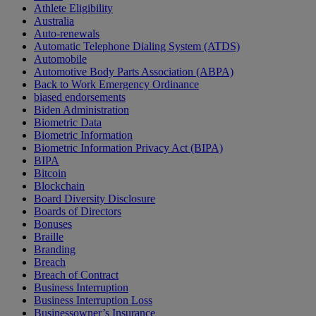
Athlete Eligibility
Australia
Auto-renewals
Automatic Telephone Dialing System (ATDS)
Automobile
Automotive Body Parts Association (ABPA)
Back to Work Emergency Ordinance
biased endorsements
Biden Administration
Biometric Data
Biometric Information
Biometric Information Privacy Act (BIPA)
BIPA
Bitcoin
Blockchain
Board Diversity Disclosure
Boards of Directors
Bonuses
Braille
Branding
Breach
Breach of Contract
Business Interruption
Business Interruption Loss
Businessowner’s Insurance