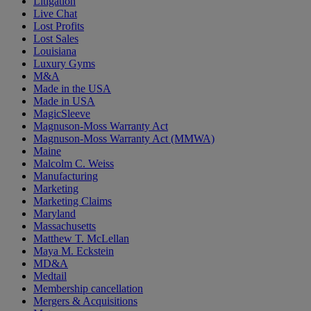
Litigation
Live Chat
Lost Profits
Lost Sales
Louisiana
Luxury Gyms
M&A
Made in the USA
Made in USA
MagicSleeve
Magnuson-Moss Warranty Act
Magnuson-Moss Warranty Act (MMWA)
Maine
Malcolm C. Weiss
Manufacturing
Marketing
Marketing Claims
Maryland
Massachusetts
Matthew T. McLellan
Maya M. Eckstein
MD&A
Medtail
Membership cancellation
Mergers & Acquisitions