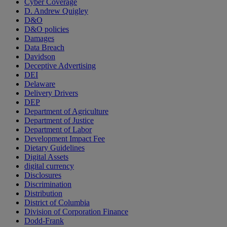
Cyber Coverage
D. Andrew Quigley
D&O
D&O policies
Damages
Data Breach
Davidson
Deceptive Advertising
DEI
Delaware
Delivery Drivers
DEP
Department of Agriculture
Department of Justice
Department of Labor
Development Impact Fee
Dietary Guidelines
Digital Assets
digital currency
Disclosures
Discrimination
Distribution
District of Columbia
Division of Corporation Finance
Dodd-Frank