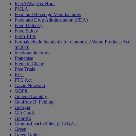
FLSA/Wage & Hour
FMLA
Food and Beverage Manufacturers
Food and Drug Administration (FDA)
Food Delivery
Food Safety
Form 10-K
Formaldehyde Standards for Composite Wood Products Act
of 2010
fractional interests
Franchise
Frederic Chang
Free Trials
FTC
FTC Act
Gavin Newsom
GDPR
General Liability
Geoffrey B. Fehling
Georgia
Gift Cards
GoodRx
Gramm-Leach-Bliley (GLB) Act
Green
Green Guides