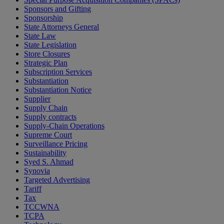
Sponsors and Gifting
Sponsorship
State Attorneys General
State Law
State Legislation
Store Closures
Strategic Plan
Subscription Services
Substantiation
Substantiation Notice
Supplier
Supply Chain
Supply contracts
Supply-Chain Operations
Supreme Court
Surveillance Pricing
Sustainability
Syed S. Ahmad
Synovia
Targeted Advertising
Tariff
Tax
TCCWNA
TCPA