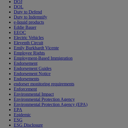
DOJ
DOL
Duty to Defend
Duty to Indemnify
e-liquid products
Eddie Bauer
EEOC
Electric Vehicles
Eleventh Circuit
Emily Burkhardt Vicente
Employee Rights
Employment-Based Immigration
Endorsement
Endorsement Guides
Endorsement Notice
Endorsements
endorser monitoring requirements
Enforcement
Environmental Impact
Environmental Protection Agency
Environmental Protection Agency (EPA)
EPA
Epidemic
ESG
ESG Disclosure