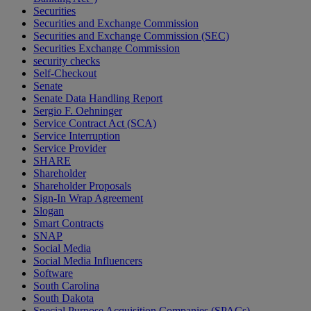
Securities
Securities and Exchange Commission
Securities and Exchange Commission (SEC)
Securities Exchange Commission
security checks
Self-Checkout
Senate
Senate Data Handling Report
Sergio F. Oehninger
Service Contract Act (SCA)
Service Interruption
Service Provider
SHARE
Shareholder
Shareholder Proposals
Sign-In Wrap Agreement
Slogan
Smart Contracts
SNAP
Social Media
Social Media Influencers
Software
South Carolina
South Dakota
Special Purpose Acquisition Companies (SPACs)