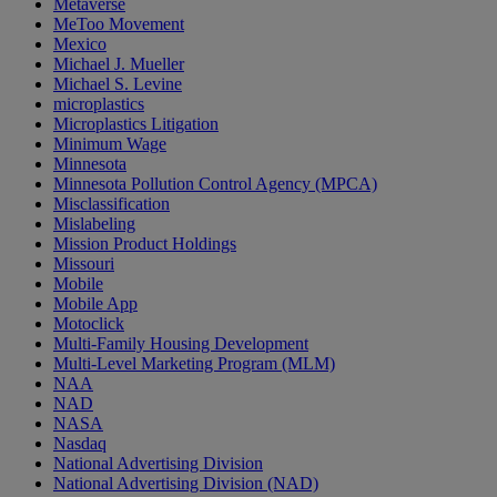
Metaverse
MeToo Movement
Mexico
Michael J. Mueller
Michael S. Levine
microplastics
Microplastics Litigation
Minimum Wage
Minnesota
Minnesota Pollution Control Agency (MPCA)
Misclassification
Mislabeling
Mission Product Holdings
Missouri
Mobile
Mobile App
Motoclick
Multi-Family Housing Development
Multi-Level Marketing Program (MLM)
NAA
NAD
NASA
Nasdaq
National Advertising Division
National Advertising Division (NAD)