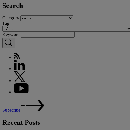
Search
Category
Tag
Keyword
Subscribe
Recent Posts