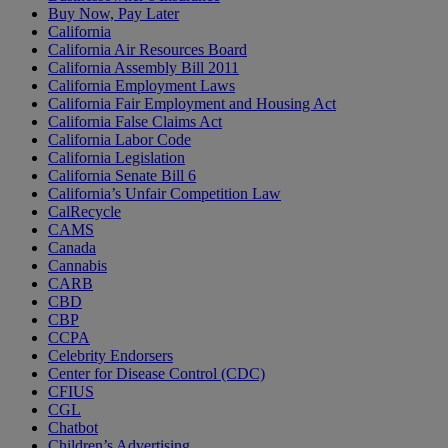
Buy Now, Pay Later
California
California Air Resources Board
California Assembly Bill 2011
California Employment Laws
California Fair Employment and Housing Act
California False Claims Act
California Labor Code
California Legislation
California Senate Bill 6
California’s Unfair Competition Law
CalRecycle
CAMS
Canada
Cannabis
CARB
CBD
CBP
CCPA
Celebrity Endorsers
Center for Disease Control (CDC)
CFIUS
CGL
Chatbot
Children’s Advertising