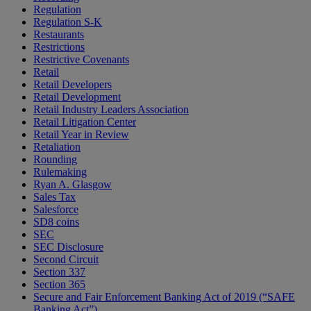
Regulation
Regulation S-K
Restaurants
Restrictions
Restrictive Covenants
Retail
Retail Developers
Retail Development
Retail Industry Leaders Association
Retail Litigation Center
Retail Year in Review
Retaliation
Rounding
Rulemaking
Ryan A. Glasgow
Sales Tax
Salesforce
SD8 coins
SEC
SEC Disclosure
Second Circuit
Section 337
Section 365
Secure and Fair Enforcement Banking Act of 2019 (“SAFE
Banking Act”)