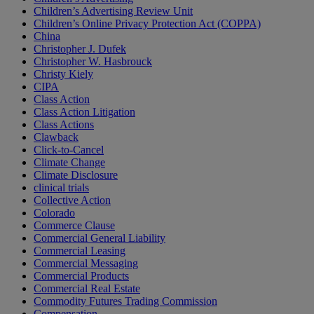
Children’s Advertising Review Unit
Children’s Online Privacy Protection Act (COPPA)
China
Christopher J. Dufek
Christopher W. Hasbrouck
Christy Kiely
CIPA
Class Action
Class Action Litigation
Class Actions
Clawback
Click-to-Cancel
Climate Change
Climate Disclosure
clinical trials
Collective Action
Colorado
Commerce Clause
Commercial General Liability
Commercial Leasing
Commercial Messaging
Commercial Products
Commercial Real Estate
Commodity Futures Trading Commission
Compensation