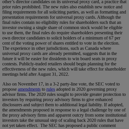
other’s director candidates on its universal proxy card, a practice that
prior rules prohibited. The new rules also establish new notice and
filing requirements for all soliciting parties, as well as formatting and
presentation requirements for universal proxy cards. Although the
final rules contain no eligibility rules for shareholders such that an
investor owning a single share of common stock would be eligible
to use them, the final rules do require shareholders presenting their
own director candidates to solicit holders of a minimum of 67 per
cent of the voting power of shares entitled to vote in the election.
The experience in other jurisdictions, such as Canada where
universal proxy cards are already permitted, suggests that in the
future it will be easier for dissidents to win board seats in proxy
contests. Publicly-traded retailers should begin planning for the
effectiveness of the new rules, which will take effect for shareholder
meetings held after August 31, 2022.
Also on November 17, in a 3-2 party-line vote, the SEC voted to
propose
amendments
to
rules
adopted in 2020 governing proxy
advisor firms. The 2020 rules sought to provide greater protection to
investors by requiring proxy advisory firms to give enhanced
disclosures and subject them to additional legal liability. If adopted,
the amendments proposed in response to a legal challenge by one of
the proxy advisory firms and apparent outcry from some institutional
investors take the unusual step of scaling back 2020 rules that have
not yet taken effect. The SEC has proposed a public comment