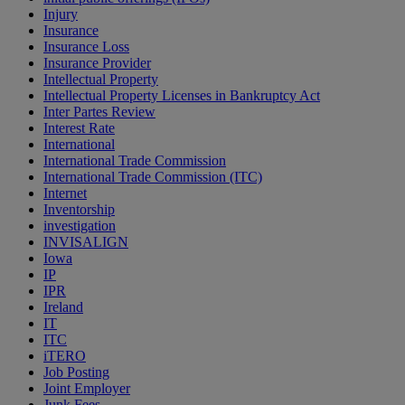
Injury
Insurance
Insurance Loss
Insurance Provider
Intellectual Property
Intellectual Property Licenses in Bankruptcy Act
Inter Partes Review
Interest Rate
International
International Trade Commission
International Trade Commission (ITC)
Internet
Inventorship
investigation
INVISALIGN
Iowa
IP
IPR
Ireland
IT
ITC
iTERO
Job Posting
Joint Employer
Junk Fees