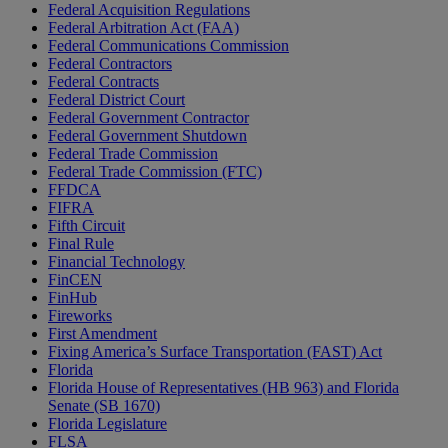
Federal Acquisition Regulations
Federal Arbitration Act (FAA)
Federal Communications Commission
Federal Contractors
Federal Contracts
Federal District Court
Federal Government Contractor
Federal Government Shutdown
Federal Trade Commission
Federal Trade Commission (FTC)
FFDCA
FIFRA
Fifth Circuit
Final Rule
Financial Technology
FinCEN
FinHub
Fireworks
First Amendment
Fixing America’s Surface Transportation (FAST) Act
Florida
Florida House of Representatives (HB 963) and Florida
Senate (SB 1670)
Florida Legislature
FLSA