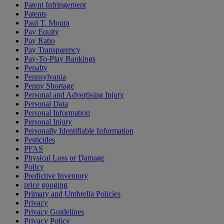
Patent Infringement
Patents
Paul T. Moura
Pay Equity
Pay Ratio
Pay Transparency
Pay-To-Play Rankings
Penalty
Pennsylvania
Penny Shortage
Personal and Advertising Injury
Personal Data
Personal Information
Personal Injury
Personally Identifiable Information
Pesticides
PFAS
Physical Loss or Damage
Policy
Predictive Inventory
price gouging
Primary and Umbrella Policies
Privacy
Privacy Guidelines
Privacy Policy