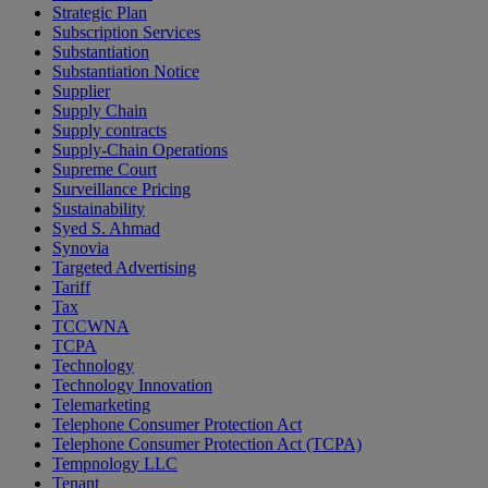
Strategic Plan
Subscription Services
Substantiation
Substantiation Notice
Supplier
Supply Chain
Supply contracts
Supply-Chain Operations
Supreme Court
Surveillance Pricing
Sustainability
Syed S. Ahmad
Synovia
Targeted Advertising
Tariff
Tax
TCCWNA
TCPA
Technology
Technology Innovation
Telemarketing
Telephone Consumer Protection Act
Telephone Consumer Protection Act (TCPA)
Tempnology LLC
Tenant