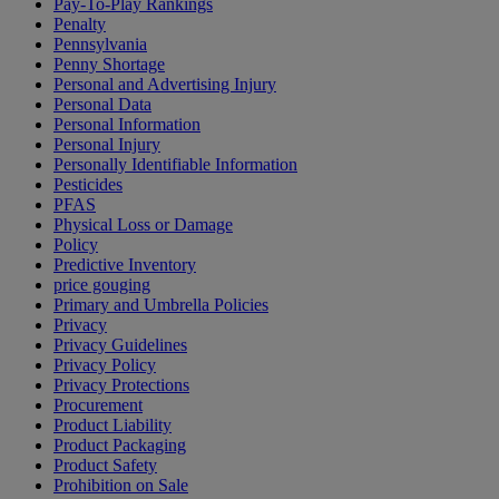
Pay-To-Play Rankings
Penalty
Pennsylvania
Penny Shortage
Personal and Advertising Injury
Personal Data
Personal Information
Personal Injury
Personally Identifiable Information
Pesticides
PFAS
Physical Loss or Damage
Policy
Predictive Inventory
price gouging
Primary and Umbrella Policies
Privacy
Privacy Guidelines
Privacy Policy
Privacy Protections
Procurement
Product Liability
Product Packaging
Product Safety
Prohibition on Sale