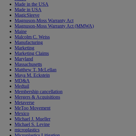
Made in the USA
Made in USA
MagicSleeve
Magnuson-Moss Warranty Act
Magnuson-Moss Warranty Act (MMWA)
Maine
Malcolm C. Weiss
Manufacturing
Marketing
Marketing Claims
Maryland
Massachusetts
Matthew T. McLellan
Maya M. Eckstein
MD&A
Medtail
Membership cancellation
Mergers & Acquisitions
Metaverse
MeToo Movement
Mexico
Michael J. Mueller
Michael S. Levine
microplastics
Microplastics Litigation