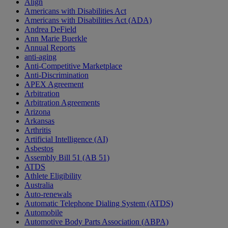
Align
Americans with Disabilities Act
Americans with Disabilities Act (ADA)
Andrea DeField
Ann Marie Buerkle
Annual Reports
anti-aging
Anti-Competitive Marketplace
Anti-Discrimination
APEX Agreement
Arbitration
Arbitration Agreements
Arizona
Arkansas
Arthritis
Artificial Intelligence (AI)
Asbestos
Assembly Bill 51 (AB 51)
ATDS
Athlete Eligibility
Australia
Auto-renewals
Automatic Telephone Dialing System (ATDS)
Automobile
Automotive Body Parts Association (ABPA)