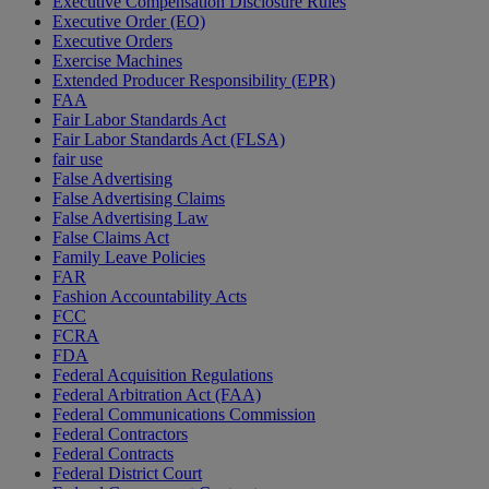
Executive Compensation Disclosure Rules
Executive Order (EO)
Executive Orders
Exercise Machines
Extended Producer Responsibility (EPR)
FAA
Fair Labor Standards Act
Fair Labor Standards Act (FLSA)
fair use
False Advertising
False Advertising Claims
False Advertising Law
False Claims Act
Family Leave Policies
FAR
Fashion Accountability Acts
FCC
FCRA
FDA
Federal Acquisition Regulations
Federal Arbitration Act (FAA)
Federal Communications Commission
Federal Contractors
Federal Contracts
Federal District Court