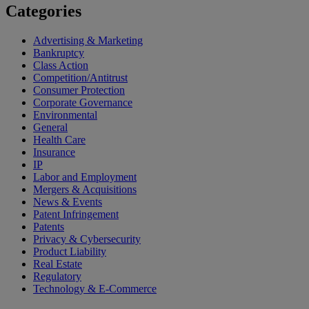
Categories
Advertising & Marketing
Bankruptcy
Class Action
Competition/Antitrust
Consumer Protection
Corporate Governance
Environmental
General
Health Care
Insurance
IP
Labor and Employment
Mergers & Acquisitions
News & Events
Patent Infringement
Patents
Privacy & Cybersecurity
Product Liability
Real Estate
Regulatory
Technology & E-Commerce