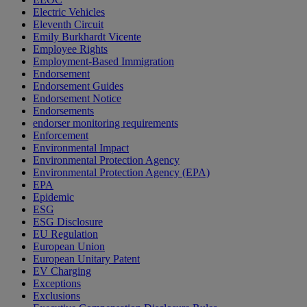
Electric Vehicles
Eleventh Circuit
Emily Burkhardt Vicente
Employee Rights
Employment-Based Immigration
Endorsement
Endorsement Guides
Endorsement Notice
Endorsements
endorser monitoring requirements
Enforcement
Environmental Impact
Environmental Protection Agency
Environmental Protection Agency (EPA)
EPA
Epidemic
ESG
ESG Disclosure
EU Regulation
European Union
European Unitary Patent
EV Charging
Exceptions
Exclusions