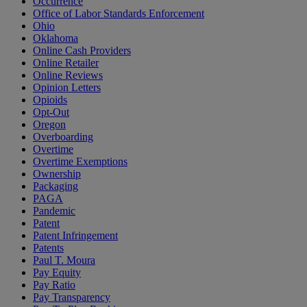
Occurrence
Office of Labor Standards Enforcement
Ohio
Oklahoma
Online Cash Providers
Online Retailer
Online Reviews
Opinion Letters
Opioids
Opt-Out
Oregon
Overboarding
Overtime
Overtime Exemptions
Ownership
Packaging
PAGA
Pandemic
Patent
Patent Infringement
Patents
Paul T. Moura
Pay Equity
Pay Ratio
Pay Transparency