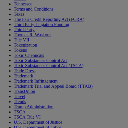
Tennessee
Terms and Conditions
Texas
The Fair Credit Reporting Act (FCRA)
Third Party Litigation Funding
Third-Party
Thomas R. Waskom
Title VII
Tokenization
Tokens
Toxic Chemicals
Toxic Substances Control Act
Toxic Substances Control Act (TSCA)
Trade Dress
Trademark
Trademark Infringement
Trademark Trial and Appeal Board (TTAB)
TransUnion
Travel
Trends
Trump Administration
TSCA
TSCA Title VI
U.S. Department of Justice
U.S. Department of Labor