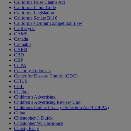
California False Claims Act
California Labor Code
California Legislation
California Senate Bill 6
California’s Unfair Competition Law
CalRecycle
CAMS
Canada
Cannabis
CARB
CBD
CBP
CCPA
Celebrity Endorsers
Center for Disease Control (CDC)
CFIUS
CGL
Chatbot
Children’s Advertising
Children’s Advertising Review Unit
Children’s Online Privacy Protection Act (COPPA)
China
Christopher J. Dufek
Christopher W. Hasbrouck
Christy Kiely