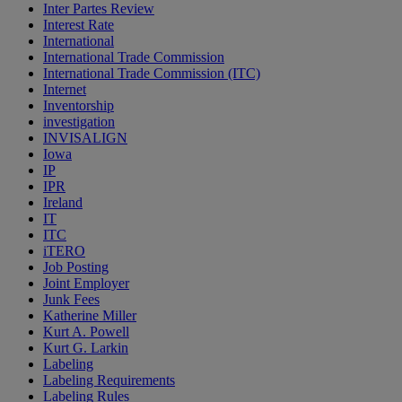
Inter Partes Review
Interest Rate
International
International Trade Commission
International Trade Commission (ITC)
Internet
Inventorship
investigation
INVISALIGN
Iowa
IP
IPR
Ireland
IT
ITC
iTERO
Job Posting
Joint Employer
Junk Fees
Katherine Miller
Kurt A. Powell
Kurt G. Larkin
Labeling
Labeling Requirements
Labeling Rules