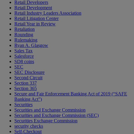
Retail Developers
Retail Development
Retail Industry Leaders Association
Retail Litigation Center
Retail Year in Review
Retaliation
Rounding
Rulemaking
Ryan A. Glasgow
Sales Tax
Salesforce
SD8 coins
SEC
SEC Disclosure
Second Circuit
Section 337
Section 365
Secure and Fair Enforcement Banking Act of 2019 (“SAFE
Banking Act”)
Securities
Securities and Exchange Commission
Securities and Exchange Commission (SEC)
Securities Exchange Commission
security checks
Self-Checkout