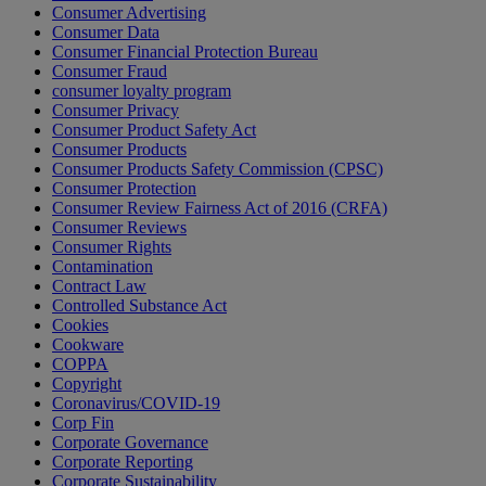
Consumer Advertising
Consumer Data
Consumer Financial Protection Bureau
Consumer Fraud
consumer loyalty program
Consumer Privacy
Consumer Product Safety Act
Consumer Products
Consumer Products Safety Commission (CPSC)
Consumer Protection
Consumer Review Fairness Act of 2016 (CRFA)
Consumer Reviews
Consumer Rights
Contamination
Contract Law
Controlled Substance Act
Cookies
Cookware
COPPA
Copyright
Coronavirus/COVID-19
Corp Fin
Corporate Governance
Corporate Reporting
Corporate Sustainability