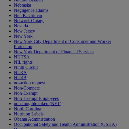
Nebraska
Negligence Claims
Neil K. Gilman
Network Outage
Nevada
New Jersey
New York
New York City Department of Consumer and Worker
Protection
New York Department of Financial Services
NHTSA
NIL rights
Ninth Circuit
NLRA
NLRB
no-action request
Non-Compete
Non-Exempt
Non-Exempt Employees
non-fungible token (NFT)
North Carolina
Nutrition Labels
Obama Administration
Occupational Safety and Health Administration (OSHA)