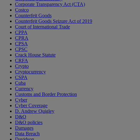
Corporate Transparency Act (CTA)
Costco
Counterfeit Goods
Counterfeit Goods Seizure Act of 2019
Court of International Trade
CPPA
CPRA
CPSA
CPSC
Crack House Statute
CRFA
Crypto
Cryptocurrency
CSPA
Cuba
Currency
Customs and Border Protection
Cyber
Cyber Coverage
D. Andrew Quigley
D&O
D&O policies
Damages
Data Breach
Davidson