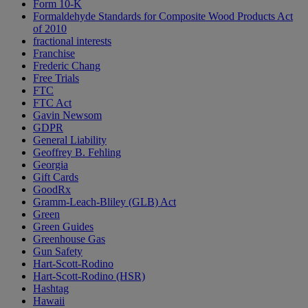
Form 10-K
Formaldehyde Standards for Composite Wood Products Act
of 2010
fractional interests
Franchise
Frederic Chang
Free Trials
FTC
FTC Act
Gavin Newsom
GDPR
General Liability
Geoffrey B. Fehling
Georgia
Gift Cards
GoodRx
Gramm-Leach-Bliley (GLB) Act
Green
Green Guides
Greenhouse Gas
Gun Safety
Hart-Scott-Rodino
Hart-Scott-Rodino (HSR)
Hashtag
Hawaii