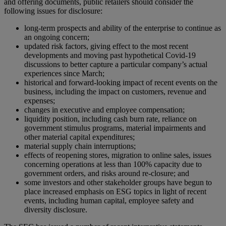
and offering documents, public retailers should consider the
following issues for disclosure:
long-term prospects and ability of the enterprise to continue as
an ongoing concern;
updated risk factors, giving effect to the most recent
developments and moving past hypothetical Covid-19
discussions to better capture a particular company’s actual
experiences since March;
historical and forward-looking impact of recent events on the
business, including the impact on customers, revenue and
expenses;
changes in executive and employee compensation;
liquidity position, including cash burn rate, reliance on
government stimulus programs, material impairments and
other material capital expenditures;
material supply chain interruptions;
effects of reopening stores, migration to online sales, issues
concerning operations at less than 100% capacity due to
government orders, and risks around re-closure; and
some investors and other stakeholder groups have begun to
place increased emphasis on ESG topics in light of recent
events, including human capital, employee safety and
diversity disclosure.