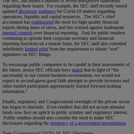
The SEC has issued a number of recent interpretive statements
regarding these issues. For example, the SEC staff recently issued
updated
disclosure guidance
for Covid-19 matters regarding
operations, liquidity and capital resources. The SEC’s chief
accountant has
emphasized
the need for high-quality financial
reports during times of stress, and has warned against inadequate
internal controls
over financial reporting. And for public retailers
continuing to operate their corporate secretary and financial
reporting functions on a remote basis, the SEC staff also extended
indefinitely
limited relief
from the requirement to obtain “wet”
signatures on SEC filings.
To encourage public companies to be candid in their assessments of
the future, senior SEC officials have
stated
that in light of “the
uncertainty in our current business environment, we would not
expect to second-guess good faith attempts to provide investors and
other market participants appropriately framed forward-looking
information.”
Finally, regulatory and Congressional oversight of the private sector
has begun to intensify. Even retailers that did not accept stimulus
funds now face an uptick in public scrutiny and regulatory interest.
Public retailers should also consider the need to make SEC
disclosures regarding the
pendency of a government investigation
.
Tags:
Coronavirus/COVID-19
,
SEC Disclosure