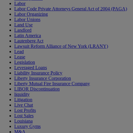
Labor
Labor Code Private Attorneys General Act of 2004 (PAGA)
Labor Organizing
Labor Unions
Land Use
Landlord
Latin America
Lautenberg Act
Lawsuit Reform Alliance of New York (LRANY)
Lead
Lease
Legislation
Leveraged Loans
Liability Insurance Policy
Liberty Insurance Corporation
Liberty Mutual Fire Insurance Company
LIBOR Discontinuation
liquidity
Litigation
Live Chat
Lost Profits
Lost Sales
Louisiana
Luxury Gyms
M&A