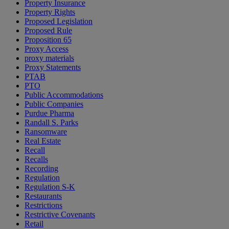
Property Insurance
Property Rights
Proposed Legislation
Proposed Rule
Proposition 65
Proxy Access
proxy materials
Proxy Statements
PTAB
PTO
Public Accommodations
Public Companies
Purdue Pharma
Randall S. Parks
Ransomware
Real Estate
Recall
Recalls
Recording
Regulation
Regulation S-K
Restaurants
Restrictions
Restrictive Covenants
Retail