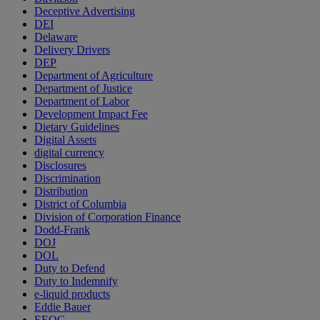
Deceptive Advertising
DEI
Delaware
Delivery Drivers
DEP
Department of Agriculture
Department of Justice
Department of Labor
Development Impact Fee
Dietary Guidelines
Digital Assets
digital currency
Disclosures
Discrimination
Distribution
District of Columbia
Division of Corporation Finance
Dodd-Frank
DOJ
DOL
Duty to Defend
Duty to Indemnify
e-liquid products
Eddie Bauer
EEOC