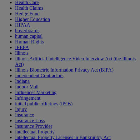
Health Care
Health Claims
Hedge Fund
Higher Education
HIPAA
hoverboards
human capital
Human Rights
IEEPA
Illinois
Illinois Artificial Intelligence Video Interview Act (the Illinois
Act)
Illinois Biometric Information Privacy Act (BIPA)
Independent Contractors
Indiana
Indoor Mall
Influencer Marketing
Infringement
initial public offerings (IPOs)
Injury
Insurance
Insurance Loss
Insurance Provider
Intellectual Property
Intellectual Property Licenses in Bankruptcy Act