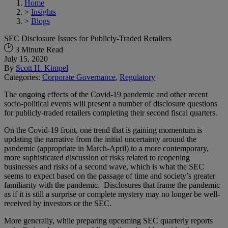
Home
>
Insights
>
Blogs
SEC Disclosure Issues for Publicly-Traded Retailers
3 Minute Read
July 15, 2020
By
Scott H. Kimpel
Categories:
Corporate Governance
,
Regulatory
The ongoing effects of the Covid-19 pandemic and other recent
socio-political events will present a number of disclosure questions
for publicly-traded retailers completing their second fiscal quarters.
On the Covid-19 front, one trend that is gaining momentum is
updating the narrative from the initial uncertainty around the
pandemic (appropriate in March-April) to a more contemporary,
more sophisticated discussion of risks related to reopening
businesses and risks of a second wave, which is what the SEC
seems to expect based on the passage of time and society’s greater
familiarity with the pandemic. Disclosures that frame the pandemic
as if it is still a surprise or complete mystery may no longer be well-
received by investors or the SEC.
More generally, while preparing upcoming SEC quarterly reports