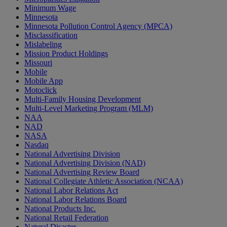
Minimum Wage
Minnesota
Minnesota Pollution Control Agency (MPCA)
Misclassification
Mislabeling
Mission Product Holdings
Missouri
Mobile
Mobile App
Motoclick
Multi-Family Housing Development
Multi-Level Marketing Program (MLM)
NAA
NAD
NASA
Nasdaq
National Advertising Division
National Advertising Division (NAD)
National Advertising Review Board
National Collegiate Athletic Association (NCAA)
National Labor Relations Act
National Labor Relations Board
National Products Inc.
National Retail Federation
Natural Disaster