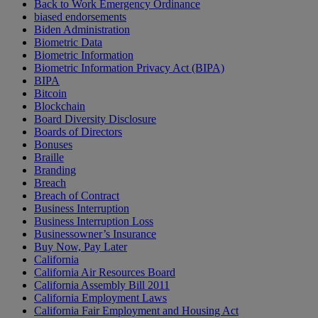
Back to Work Emergency Ordinance
biased endorsements
Biden Administration
Biometric Data
Biometric Information
Biometric Information Privacy Act (BIPA)
BIPA
Bitcoin
Blockchain
Board Diversity Disclosure
Boards of Directors
Bonuses
Braille
Branding
Breach
Breach of Contract
Business Interruption
Business Interruption Loss
Businessowner’s Insurance
Buy Now, Pay Later
California
California Air Resources Board
California Assembly Bill 2011
California Employment Laws
California Fair Employment and Housing Act