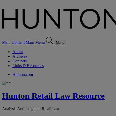
Main Content
Main Menu
Menu
About
Archives
Contacts
Links & Resources
Hunton.com
Hunton Retail Law Resource
Analysis And Insight in Retail Law