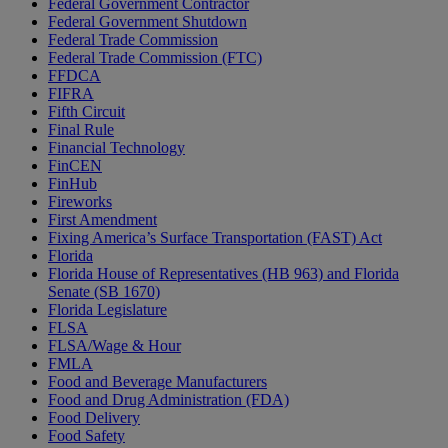
Federal Government Contractor
Federal Government Shutdown
Federal Trade Commission
Federal Trade Commission (FTC)
FFDCA
FIFRA
Fifth Circuit
Final Rule
Financial Technology
FinCEN
FinHub
Fireworks
First Amendment
Fixing America’s Surface Transportation (FAST) Act
Florida
Florida House of Representatives (HB 963) and Florida
Senate (SB 1670)
Florida Legislature
FLSA
FLSA/Wage & Hour
FMLA
Food and Beverage Manufacturers
Food and Drug Administration (FDA)
Food Delivery
Food Safety