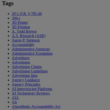
Tags
29 C.F.R. § 785.48
396-r
3D Printer
3D Printing
A. Todd Brown
A.S. Research (ASR)
Aaron P. Simpson
Accountability
Administrative Agencies
Administrative Exemption
Advertisers
Advertising
Advertising Claims
Advertising Guidelines
Advertising Idea
Agency Guidance
Agency Principles
AI Interviewing Platforms
AI Technology Reviews
AIA
Air
Algorithmic Accountability Act