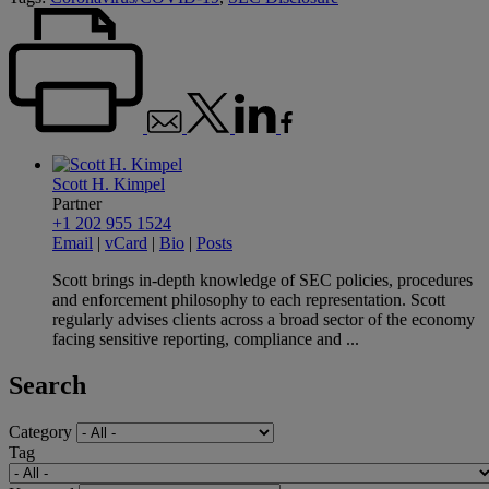
Scott H. Kimpel
Partner
+1 202 955 1524
Email
|
vCard
|
Bio
|
Posts
Scott brings in-depth knowledge of SEC policies, procedures
and enforcement philosophy to each representation. Scott
regularly advises clients across a broad sector of the economy
facing sensitive reporting, compliance and ...
Search
Category
Tag