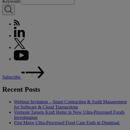
Keyword
Subscribe
Recent Posts
Webinar Invitation – Smart Contracting & Audit Management
for Software & Cloud Transactions
Vermont Targets Kraft Heinz in New Ultra-Processed Foods
Investigation
First Major Ultra-Processed Food Case Ends in Dismissal