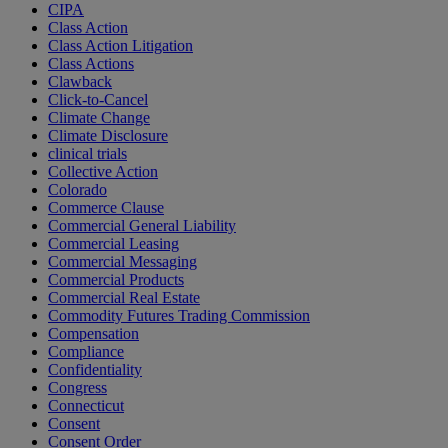
CIPA
Class Action
Class Action Litigation
Class Actions
Clawback
Click-to-Cancel
Climate Change
Climate Disclosure
clinical trials
Collective Action
Colorado
Commerce Clause
Commercial General Liability
Commercial Leasing
Commercial Messaging
Commercial Products
Commercial Real Estate
Commodity Futures Trading Commission
Compensation
Compliance
Confidentiality
Congress
Connecticut
Consent
Consent Order