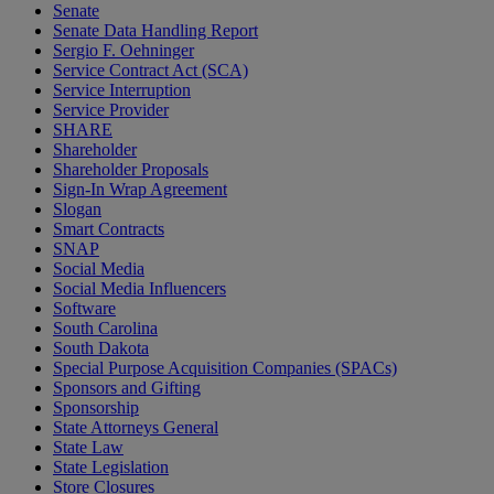
Senate
Senate Data Handling Report
Sergio F. Oehninger
Service Contract Act (SCA)
Service Interruption
Service Provider
SHARE
Shareholder
Shareholder Proposals
Sign-In Wrap Agreement
Slogan
Smart Contracts
SNAP
Social Media
Social Media Influencers
Software
South Carolina
South Dakota
Special Purpose Acquisition Companies (SPACs)
Sponsors and Gifting
Sponsorship
State Attorneys General
State Law
State Legislation
Store Closures