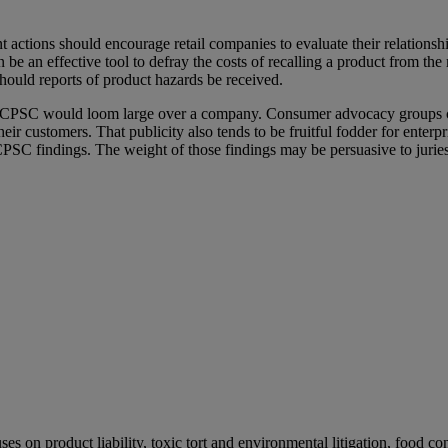
ctions should encourage retail companies to evaluate their relationshi
n be an effective tool to defray the costs of recalling a product from 
hould reports of product hazards be received.
he CPSC would loom large over a company. Consumer advocacy groups cl
r customers. That publicity also tends to be fruitful fodder for enterpr
e CPSC findings. The weight of those findings may be persuasive to jur
s on product liability, toxic tort and environmental litigation, food c