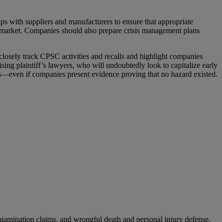
ps with suppliers and manufacturers to ensure that appropriate
the market. Companies should also prepare crisis management plans
osely track CPSC activities and recalls and highlight companies
ising plaintiff’s lawyers, who will undoubtedly look to capitalize early
ies—even if companies present evidence proving that no hazard existed.
ontamination claims, and wrongful death and personal injury defense,