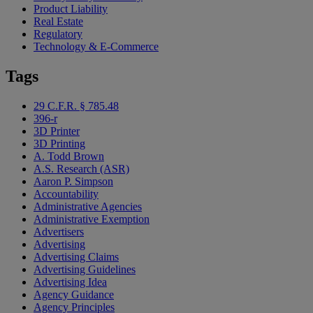
Product Liability
Real Estate
Regulatory
Technology & E-Commerce
Tags
29 C.F.R. § 785.48
396-r
3D Printer
3D Printing
A. Todd Brown
A.S. Research (ASR)
Aaron P. Simpson
Accountability
Administrative Agencies
Administrative Exemption
Advertisers
Advertising
Advertising Claims
Advertising Guidelines
Advertising Idea
Agency Guidance
Agency Principles