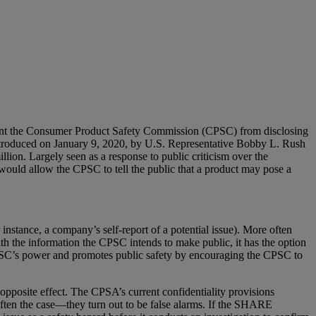
prevent the Consumer Product Safety Commission (CPSC) from disclosing
ntroduced on January 9, 2020, by U.S. Representative Bobby L. Rush
ion. Largely seen as a response to public criticism over the
 would allow the CPSC to tell the public that a product may pose a
instance, a company’s self-report of a potential issue). More often
th the information the CPSC intends to make public, it has the option
e CPSC’s power and promotes public safety by encouraging the CPSC to
pposite effect. The CPSA’s current confidentiality provisions
often the case—they turn out to be false alarms. If the SHARE