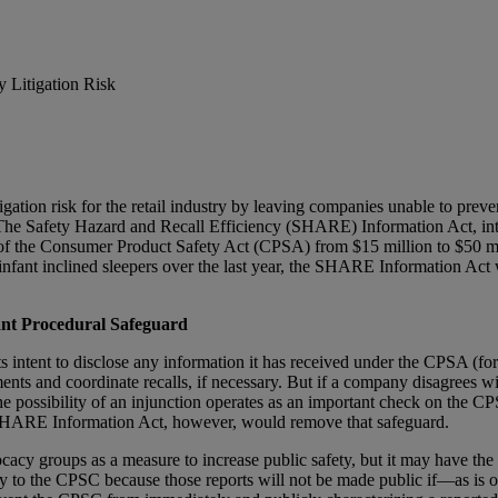
 Litigation Risk
itigation risk for the retail industry by leaving companies unable to 
s. The Safety Hazard and Recall Efficiency (SHARE) Information Act, i
of the Consumer Product Safety Act (CPSA) from $15 million to $50 mill
infant inclined sleepers over the last year, the SHARE Information Act
nt Procedural Safeguard
s intent to disclose any information it has received under the CPSA (for 
ents and coordinate recalls, if necessary. But if a company disagrees wi
 the possibility of an injunction operates as an important check on th
The SHARE Information Act, however, would remove that safeguard.
 groups as a measure to increase public safety, but it may have the o
ly to the CPSC because those reports will not be made public if—as is 