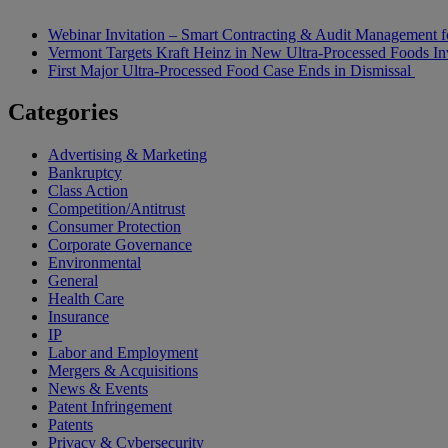
Webinar Invitation – Smart Contracting & Audit Management f
Vermont Targets Kraft Heinz in New Ultra-Processed Foods Inv
First Major Ultra-Processed Food Case Ends in Dismissal
Categories
Advertising & Marketing
Bankruptcy
Class Action
Competition/Antitrust
Consumer Protection
Corporate Governance
Environmental
General
Health Care
Insurance
IP
Labor and Employment
Mergers & Acquisitions
News & Events
Patent Infringement
Patents
Privacy & Cybersecurity