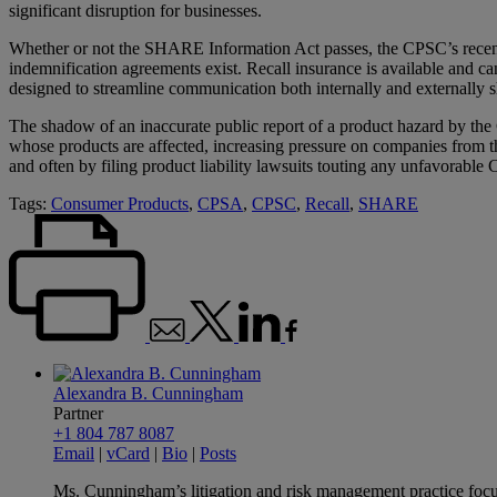
significant disruption for businesses.
Whether or not the SHARE Information Act passes, the CPSC’s recent a
indemnification agreements exist. Recall insurance is available and ca
designed to streamline communication both internally and externally s
The shadow of an inaccurate public report of a product hazard by t
whose products are affected, increasing pressure on companies from thei
and often by filing product liability lawsuits touting any unfavorabl
Tags:
Consumer Products
,
CPSA
,
CPSC
,
Recall
,
SHARE
Alexandra B. Cunningham
Partner
+1 804 787 8087
Email
|
vCard
|
Bio
|
Posts
Ms. Cunningham’s litigation and risk management practice focuse