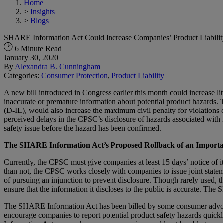
Home
>
Insights
>
Blogs
SHARE Information Act Could Increase Companies’ Product Liability
6 Minute Read
January 30, 2020
By
Alexandra B. Cunningham
Categories:
Consumer Protection
,
Product Liability
A new bill introduced in Congress earlier this month could increase l
inaccurate or premature information about potential product hazard
(D-IL), would also increase the maximum civil penalty for violations 
perceived delays in the CPSC’s disclosure of hazards associated with 
safety issue before the hazard has been confirmed.
The SHARE Information Act’s Proposed Rollback of an Importa
Currently, the CPSC must give companies at least 15 days’ notice of it
than not, the CPSC works closely with companies to issue joint statem
of pursuing an injunction to prevent disclosure. Though rarely used,
ensure that the information it discloses to the public is accurate. 
The SHARE Information Act has been billed by some consumer advocacy
encourage companies to report potential product safety hazards quick