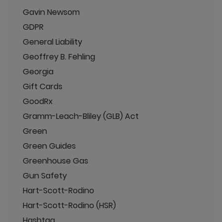
Gavin Newsom
GDPR
General Liability
Geoffrey B. Fehling
Georgia
Gift Cards
GoodRx
Gramm-Leach-Bliley (GLB) Act
Green
Green Guides
Greenhouse Gas
Gun Safety
Hart-Scott-Rodino
Hart-Scott-Rodino (HSR)
Hashtag