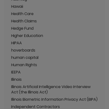
Hawaii
Health Care
Health Claims
Hedge Fund
Higher Education
HIPAA
hoverboards
human capital
Human Rights
IEEPA
Illinois
Illinois Artificial Intelligence Video Interview
Act (the Illinois Act)
Illinois Biometric Information Privacy Act (BIPA)
Independent Contractors