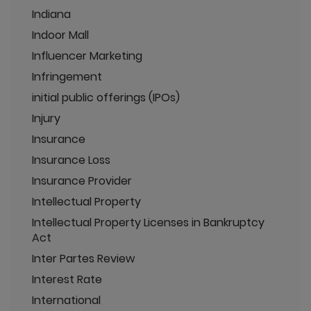
Indiana
Indoor Mall
Influencer Marketing
Infringement
initial public offerings (IPOs)
Injury
Insurance
Insurance Loss
Insurance Provider
Intellectual Property
Intellectual Property Licenses in Bankruptcy
Act
Inter Partes Review
Interest Rate
International