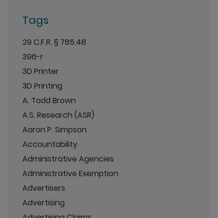
Tags
29 C.F.R. § 785.48
396-r
3D Printer
3D Printing
A. Todd Brown
A.S. Research (ASR)
Aaron P. Simpson
Accountability
Administrative Agencies
Administrative Exemption
Advertisers
Advertising
Advertising Claims