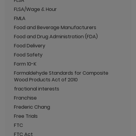
FLSA
FLSA/Wage & Hour
FMLA
Food and Beverage Manufacturers
Food and Drug Administration (FDA)
Food Delivery
Food Safety
Form 10-K
Formaldehyde Standards for Composite
Wood Products Act of 2010
fractional interests
Franchise
Frederic Chang
Free Trials
FTC
FTC Act