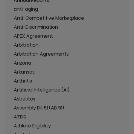
Annual Reports
anti-aging
Anti-Competitive Marketplace
Anti-Discrimination
APEX Agreement
Arbitration
Arbitration Agreements
Arizona
Arkansas
Arthritis
Artificial Intelligence (AI)
Asbestos
Assembly Bill 51 (AB 51)
ATDS
Athlete Eligibility