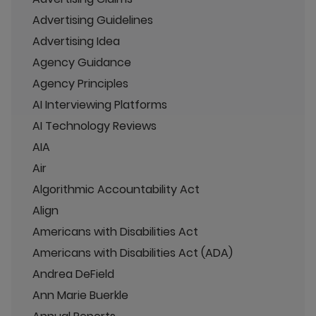
Advertising Guidelines
Advertising Idea
Agency Guidance
Agency Principles
AI Interviewing Platforms
AI Technology Reviews
AIA
Air
Algorithmic Accountability Act
Align
Americans with Disabilities Act
Americans with Disabilities Act (ADA)
Andrea DeField
Ann Marie Buerkle