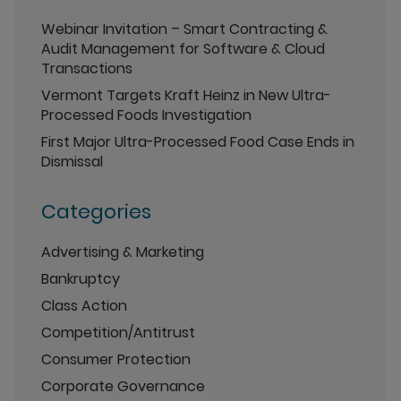
Webinar Invitation – Smart Contracting &
Audit Management for Software & Cloud
Transactions
Vermont Targets Kraft Heinz in New Ultra-
Processed Foods Investigation
First Major Ultra-Processed Food Case Ends in
Dismissal
Categories
Advertising & Marketing
Bankruptcy
Class Action
Competition/Antitrust
Consumer Protection
Corporate Governance