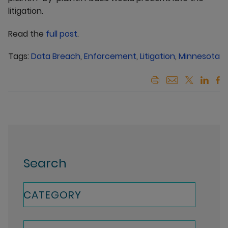
litigation.
Read the
full post
.
Tags:
Data Breach
,
Enforcement
,
Litigation
,
Minnesota
Search
CATEGORY