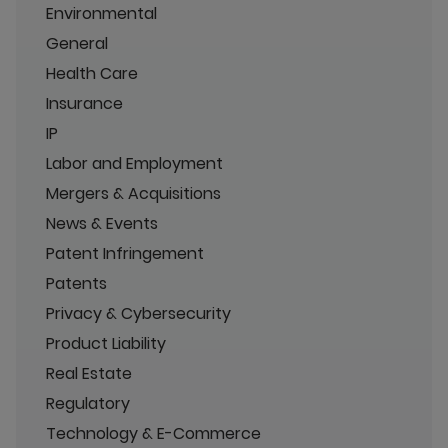
Environmental
General
Health Care
Insurance
IP
Labor and Employment
Mergers & Acquisitions
News & Events
Patent Infringement
Patents
Privacy & Cybersecurity
Product Liability
Real Estate
Regulatory
Technology & E-Commerce