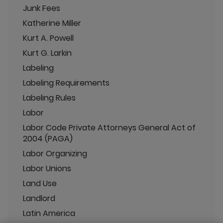
Junk Fees
Katherine Miller
Kurt A. Powell
Kurt G. Larkin
Labeling
Labeling Requirements
Labeling Rules
Labor
Labor Code Private Attorneys General Act of
2004 (PAGA)
Labor Organizing
Labor Unions
Land Use
Landlord
Latin America