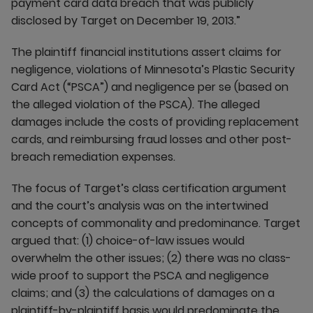
payment card data breach that was publicly
disclosed by Target on December 19, 2013.”
The plaintiff financial institutions assert claims for
negligence, violations of Minnesota’s Plastic Security
Card Act (“PSCA”) and negligence per se (based on
the alleged violation of the PSCA). The alleged
damages include the costs of providing replacement
cards, and reimbursing fraud losses and other post-
breach remediation expenses.
The focus of Target’s class certification argument
and the court’s analysis was on the intertwined
concepts of commonality and predominance. Target
argued that: (1) choice-of-law issues would
overwhelm the other issues; (2) there was no class-
wide proof to support the PSCA and negligence
claims; and (3) the calculations of damages on a
plaintiff-by-plaintiff basis would predominate the