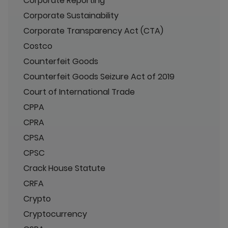
Corporate Reporting
Corporate Sustainability
Corporate Transparency Act (CTA)
Costco
Counterfeit Goods
Counterfeit Goods Seizure Act of 2019
Court of International Trade
CPPA
CPRA
CPSA
CPSC
Crack House Statute
CRFA
Crypto
Cryptocurrency