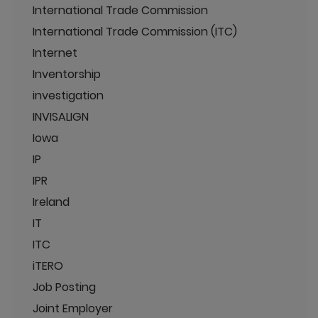
International Trade Commission
International Trade Commission (ITC)
Internet
Inventorship
investigation
INVISALIGN
Iowa
IP
IPR
Ireland
IT
ITC
iTERO
Job Posting
Joint Employer