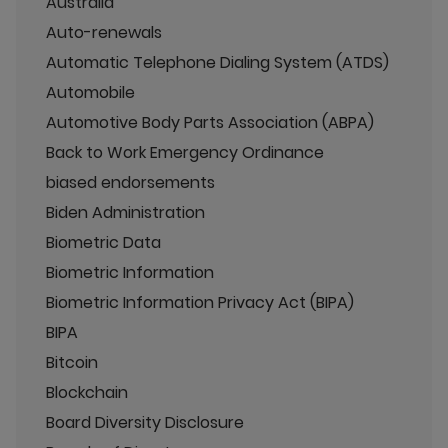
Australia
Auto-renewals
Automatic Telephone Dialing System (ATDS)
Automobile
Automotive Body Parts Association (ABPA)
Back to Work Emergency Ordinance
biased endorsements
Biden Administration
Biometric Data
Biometric Information
Biometric Information Privacy Act (BIPA)
BIPA
Bitcoin
Blockchain
Board Diversity Disclosure