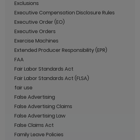
Exclusions
Executive Compensation Disclosure Rules
Executive Order (EO)
Executive Orders
Exercise Machines
Extended Producer Responsibility (EPR)
FAA
Fair Labor Standards Act
Fair Labor Standards Act (FLSA)
fair use
False Advertising
False Advertising Claims
False Advertising Law
False Claims Act
Family Leave Policies