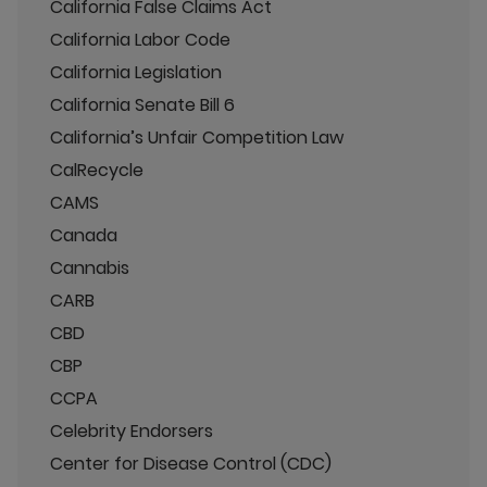
California False Claims Act
California Labor Code
California Legislation
California Senate Bill 6
California’s Unfair Competition Law
CalRecycle
CAMS
Canada
Cannabis
CARB
CBD
CBP
CCPA
Celebrity Endorsers
Center for Disease Control (CDC)