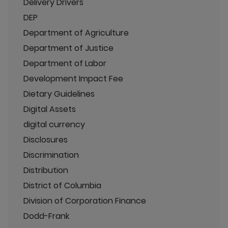
Delivery Drivers
DEP
Department of Agriculture
Department of Justice
Department of Labor
Development Impact Fee
Dietary Guidelines
Digital Assets
digital currency
Disclosures
Discrimination
Distribution
District of Columbia
Division of Corporation Finance
Dodd-Frank