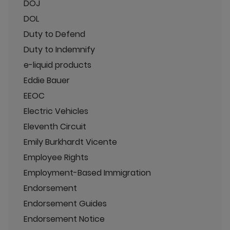
DOJ
DOL
Duty to Defend
Duty to Indemnify
e-liquid products
Eddie Bauer
EEOC
Electric Vehicles
Eleventh Circuit
Emily Burkhardt Vicente
Employee Rights
Employment-Based Immigration
Endorsement
Endorsement Guides
Endorsement Notice