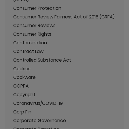
Consumer Protection
Consumer Review Fairness Act of 2016 (CRFA)
Consumer Reviews
Consumer Rights
Contamination
Contract Law
Controlled Substance Act
Cookies
Cookware
COPPA
Copyright
Coronavirus/COVID-19
Corp Fin
Corporate Governance