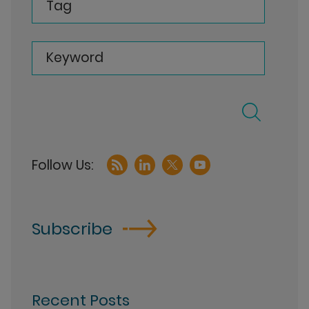
Tag
Keyword
Subscribe
Recent Posts