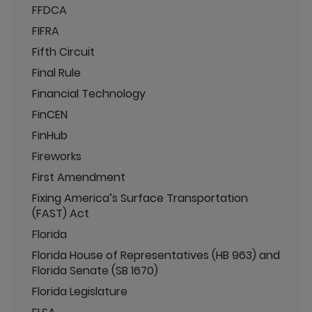
FFDCA
FIFRA
Fifth Circuit
Final Rule
Financial Technology
FinCEN
FinHub
Fireworks
First Amendment
Fixing America’s Surface Transportation
(FAST) Act
Florida
Florida House of Representatives (HB 963) and
Florida Senate (SB 1670)
Florida Legislature