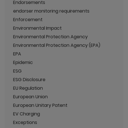
Endorsements
endorser monitoring requirements
Enforcement
Environmental Impact
Environmental Protection Agency
Environmental Protection Agency (EPA)
EPA
Epidemic
ESG
ESG Disclosure
EU Regulation
European Union
European Unitary Patent
EV Charging
Exceptions