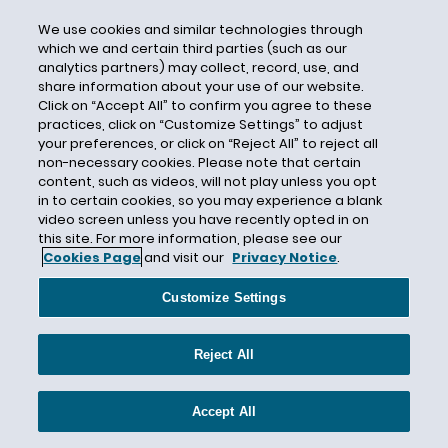
Lautenberg Act
We use cookies and similar technologies through
Lawsuit Reform Alliance of New York (LRANY)
which we and certain third parties (such as our
analytics partners) may collect, record, use, and
Lead
share information about your use of our website.
Lease
Click on “Accept All” to confirm you agree to these
practices, click on “Customize Settings” to adjust
Legislation
your preferences, or click on “Reject All” to reject all
Leveraged Loans
non-necessary cookies. Please note that certain
content, such as videos, will not play unless you opt
Liability Insurance Policy
in to certain cookies, so you may experience a blank
Liberty Insurance Corporation
video screen unless you have recently opted in on
this site. For more information, please see our
Liberty Mutual Fire Insurance Company
Cookies Page
and visit our
Privacy Notice
.
LIBOR Discontinuation
Customize Settings
liquidity
Litigation
Reject All
Live Chat
Lost Profits
Accept All
Lost Sales