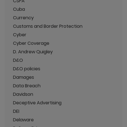
CSPA
Cuba
Currency
Customs and Border Protection
Cyber
Cyber Coverage
D. Andrew Quigley
D&O
D&O policies
Damages
Data Breach
Davidson
Deceptive Advertising
DEI
Delaware