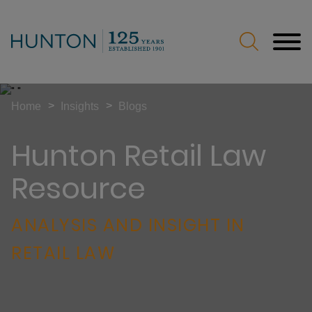
Jump to Page
Main Content
Main Menu
>
>
Home
Insights
Blogs
Hunton Retail Law
Resource
ANALYSIS AND INSIGHT IN
RETAIL LAW