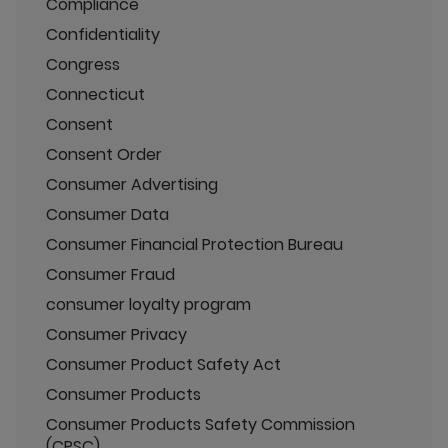
Compliance
Confidentiality
Congress
Connecticut
Consent
Consent Order
Consumer Advertising
Consumer Data
Consumer Financial Protection Bureau
Consumer Fraud
consumer loyalty program
Consumer Privacy
Consumer Product Safety Act
Consumer Products
Consumer Products Safety Commission
(CPSC)