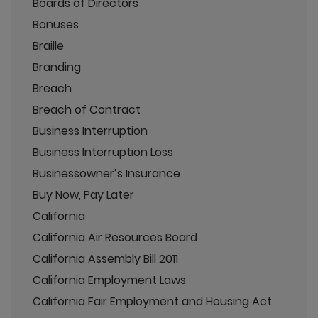
Boards of Directors
Bonuses
Braille
Branding
Breach
Breach of Contract
Business Interruption
Business Interruption Loss
Businessowner’s Insurance
Buy Now, Pay Later
California
California Air Resources Board
California Assembly Bill 2011
California Employment Laws
California Fair Employment and Housing Act