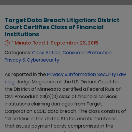
Target Data Breach Litigation: District
Court Certifies Class of Financial
Institutions
1 Minute Read
September 23, 2015
Categories:
Class Action
,
Consumer Protection
,
Privacy & Cybersecurity
As reported in the
Privacy & Information Security Law
blog
, Judge Magnuson of the U.S. District Court for
the District of Minnesota certified a Federal Rule of
Civil Procedure 23(b)(3) class of financial services
institutions claiming damages from Target
Corporation’s 2013 data breach. The class consists of
“all entities in the United States and its Territories
that issued payment cards compromised in the