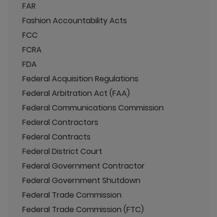
FAR
Fashion Accountability Acts
FCC
FCRA
FDA
Federal Acquisition Regulations
Federal Arbitration Act (FAA)
Federal Communications Commission
Federal Contractors
Federal Contracts
Federal District Court
Federal Government Contractor
Federal Government Shutdown
Federal Trade Commission
Federal Trade Commission (FTC)