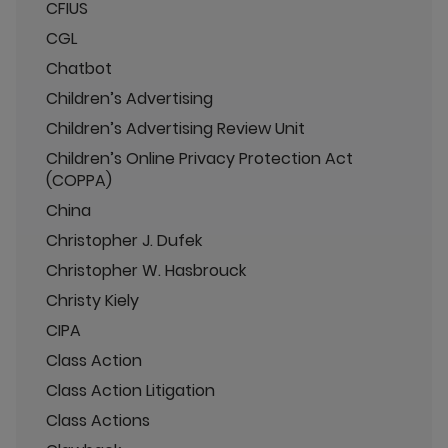
CFIUS
CGL
Chatbot
Children’s Advertising
Children’s Advertising Review Unit
Children’s Online Privacy Protection Act
(COPPA)
China
Christopher J. Dufek
Christopher W. Hasbrouck
Christy Kiely
CIPA
Class Action
Class Action Litigation
Class Actions