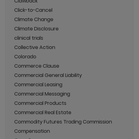
Clawback
Click-to-Cancel
Climate Change
Climate Disclosure
clinical trials
Collective Action
Colorado
Commerce Clause
Commercial General Liability
Commercial Leasing
Commercial Messaging
Commercial Products
Commercial Real Estate
Commodity Futures Trading Commission
Compensation