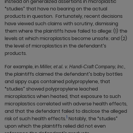
instead on generalized assertions in microplastic
“studies” that have no bearing on the actual
products in question. Fortunately, recent decisions
have viewed such claims with scrutiny, dismissing
them where the plaintiffs have failed to allege: (1) the
levels at which microplastics become unsafe; and (2)
the level of microplastics in the defendant’s
products.
For example, in
.,
Miller, et al. v. Handi-Craft Company, Inc
the plaintiffs claimed the defendant’s baby bottles
and sippy cups contained polypropylene, that
“studies” showed polypropylene leached
microplastics when heated, that exposure to such
microplastics correlated with adverse health effects,
and that the defendant failed to disclose the alleged
1
risk of such health effects.
Notably, the “studies”
upon which the plaintiffs relied did not even