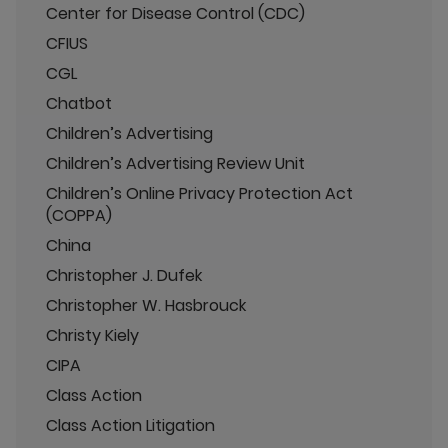
Center for Disease Control (CDC)
CFIUS
CGL
Chatbot
Children’s Advertising
Children’s Advertising Review Unit
Children’s Online Privacy Protection Act
(COPPA)
China
Christopher J. Dufek
Christopher W. Hasbrouck
Christy Kiely
CIPA
Class Action
Class Action Litigation