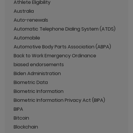
Athlete Eligibility
Australia
Auto-renewals
Automatic Telephone Dialing System (ATDS)
Automobile
Automotive Body Parts Association (ABPA)
Back to Work Emergency Ordinance
biased endorsements
Biden Administration
Biometric Data
Biometric Information
Biometric Information Privacy Act (BIPA)
BIPA
Bitcoin
Blockchain