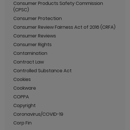
Consumer Products Safety Commission
(CPSC)
Consumer Protection
Consumer Review Fairness Act of 2016 (CRFA)
Consumer Reviews
Consumer Rights
Contamination
Contract Law
Controlled Substance Act
Cookies
Cookware
COPPA
Copyright
Coronavirus/COVID-19
Corp Fin