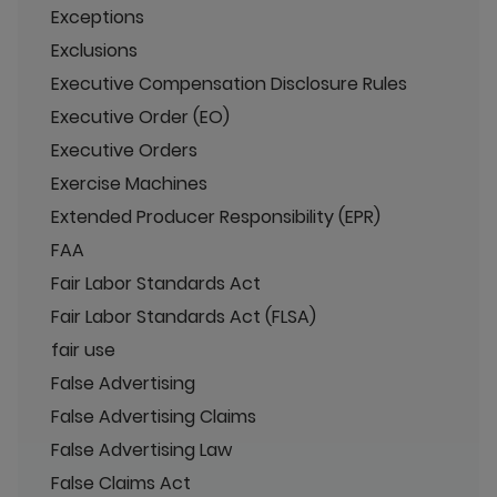
Exceptions
Exclusions
Executive Compensation Disclosure Rules
Executive Order (EO)
Executive Orders
Exercise Machines
Extended Producer Responsibility (EPR)
FAA
Fair Labor Standards Act
Fair Labor Standards Act (FLSA)
fair use
False Advertising
False Advertising Claims
False Advertising Law
False Claims Act