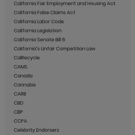
California Fair Employment and Housing Act
California False Claims Act
California Labor Code
California Legislation
California Senate Bill 6
California’s Unfair Competition Law
CalRecycle
CAMS
Canada
Cannabis
CARB
CBD
CBP
CCPA
Celebrity Endorsers