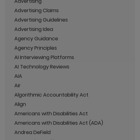
Advertising
Advertising Claims
Advertising Guidelines
Advertising Idea
Agency Guidance
Agency Principles
AI Interviewing Platforms
AI Technology Reviews
AIA
Air
Algorithmic Accountability Act
Align
Americans with Disabilities Act
Americans with Disabilities Act (ADA)
Andrea DeField