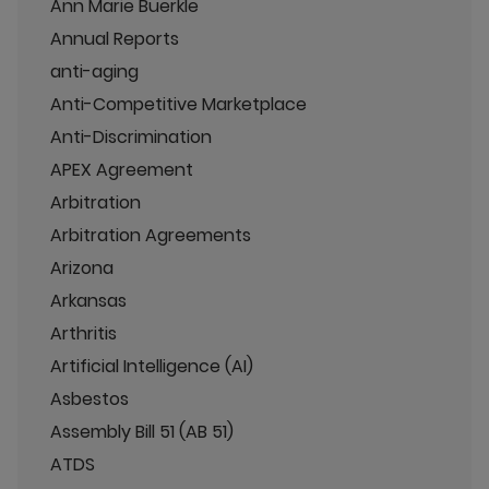
Ann Marie Buerkle
Annual Reports
anti-aging
Anti-Competitive Marketplace
Anti-Discrimination
APEX Agreement
Arbitration
Arbitration Agreements
Arizona
Arkansas
Arthritis
Artificial Intelligence (AI)
Asbestos
Assembly Bill 51 (AB 51)
ATDS