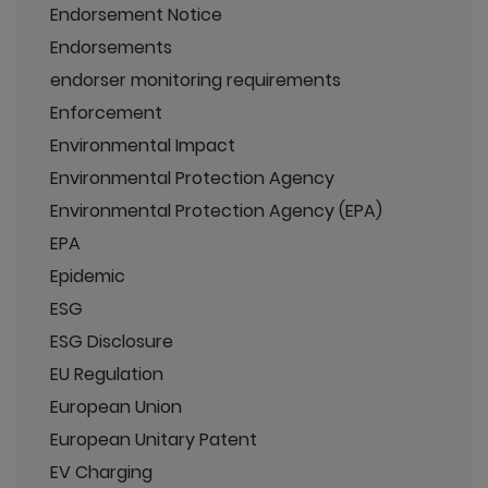
Endorsement Notice
Endorsements
endorser monitoring requirements
Enforcement
Environmental Impact
Environmental Protection Agency
Environmental Protection Agency (EPA)
EPA
Epidemic
ESG
ESG Disclosure
EU Regulation
European Union
European Unitary Patent
EV Charging