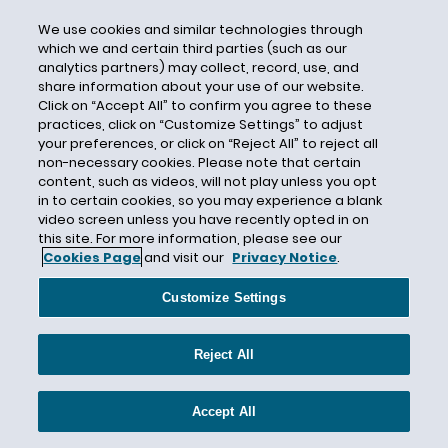
Hart-Scott-Rodino (HSR)
We use cookies and similar technologies through
Hashtag
which we and certain third parties (such as our
Hawaii
analytics partners) may collect, record, use, and
share information about your use of our website.
Health Care
Click on “Accept All” to confirm you agree to these
Health Claims
practices, click on “Customize Settings” to adjust
your preferences, or click on “Reject All” to reject all
Hedge Fund
non-necessary cookies. Please note that certain
Higher Education
content, such as videos, will not play unless you opt
in to certain cookies, so you may experience a blank
HIPAA
video screen unless you have recently opted in on
this site. For more information, please see our
hoverboards
Cookies Page
and visit our
Privacy Notice
.
human capital
Human Rights
Customize Settings
IEEPA
Reject All
Illinois
Illinois Artificial Intelligence Video Interview
Act (the Illinois Act)
Accept All
Illinois Biometric Information Privacy Act (BIPA)