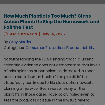
How Much Plastic is Too Much? Class
Action Plaintiffs Skip the Homework and
Fail the Test
4 Minute Read
July 14, 2025
By
Gray Moeller
Categories:
Consumer Protection
,
Product Liability
Notwithstanding the FDA’s finding that “[c]urrent
scientific evidence does not demonstrate that levels
of microplastics or nanoplastics detected in foods
pose a risk to human health,” the plaintiffs’ bar
steadfastly continues to file class action lawsuits
claiming otherwise. Even worse, many of the
plaintiffs in those cases have boldly failed even to
test the products at issue in the lawsuit, relying