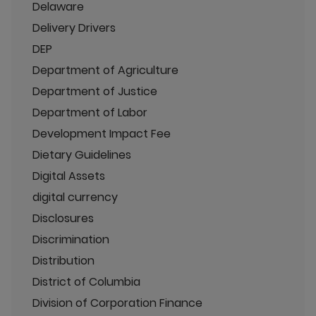
Delaware
Delivery Drivers
DEP
Department of Agriculture
Department of Justice
Department of Labor
Development Impact Fee
Dietary Guidelines
Digital Assets
digital currency
Disclosures
Discrimination
Distribution
District of Columbia
Division of Corporation Finance