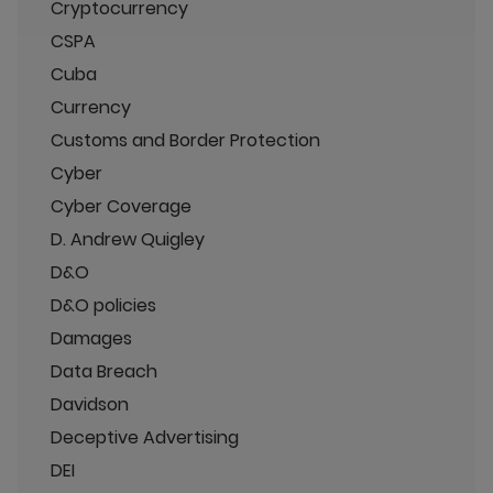
Cryptocurrency
CSPA
Cuba
Currency
Customs and Border Protection
Cyber
Cyber Coverage
D. Andrew Quigley
D&O
D&O policies
Damages
Data Breach
Davidson
Deceptive Advertising
DEI