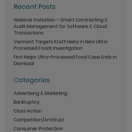
Recent Posts
Webinar Invitation – Smart Contracting &
Audit Management for Software & Cloud
Transactions
Vermont Targets Kraft Heinz in New Ultra-
Processed Foods Investigation
First Major Ultra-Processed Food Case Ends in
Dismissal
Categories
Advertising & Marketing
Bankruptcy
Class Action
Competition/Antitrust
Consumer Protection