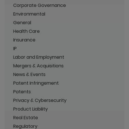
Corporate Governance
Environmental
General
Health Care
Insurance
IP
Labor and Employment
Mergers & Acquisitions
News & Events
Patent Infringement
Patents
Privacy & Cybersecurity
Product Liability
Real Estate
Regulatory