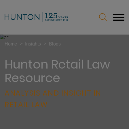
Jump to Page
Main Content
Main Menu
>
>
Home
Insights
Blogs
Hunton Retail Law
Resource
ANALYSIS AND INSIGHT IN
RETAIL LAW