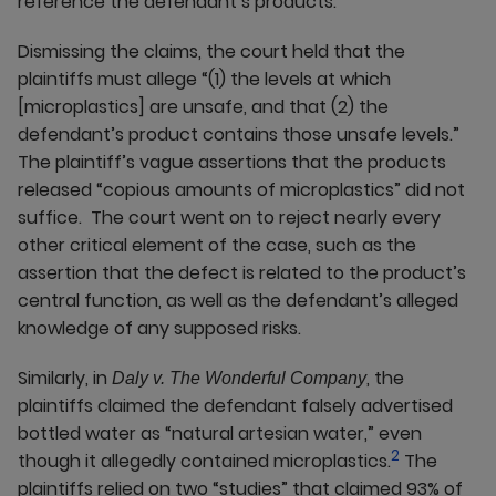
reference the defendant’s products.
Dismissing the claims, the court held that the
plaintiffs must allege “(1) the levels at which
[microplastics] are unsafe, and that (2) the
defendant’s product contains those unsafe levels.”
The plaintiff’s vague assertions that the products
released “copious amounts of microplastics” did not
suffice. The court went on to reject nearly every
other critical element of the case, such as the
assertion that the defect is related to the product’s
central function, as well as the defendant’s alleged
knowledge of any supposed risks.
Similarly, in
, the
Daly v. The Wonderful Company
plaintiffs claimed the defendant falsely advertised
bottled water as “natural artesian water,” even
2
though it allegedly contained microplastics.
The
plaintiffs relied on two “studies” that claimed 93% of