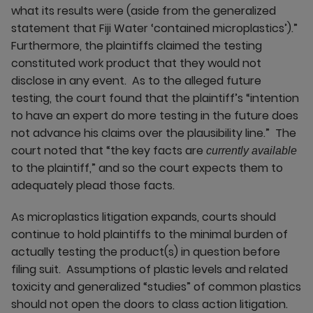
what its results were (aside from the generalized
statement that Fiji Water ‘contained microplastics’).”
Furthermore, the plaintiffs claimed the testing
constituted work product that they would not
disclose in any event. As to the alleged future
testing, the court found that the plaintiff’s “intention
to have an expert do more testing in the future does
not advance his claims over the plausibility line.” The
court noted that “the key facts are
currently available
to the plaintiff,” and so the court expects them to
adequately plead those facts.
As microplastics litigation expands, courts should
continue to hold plaintiffs to the minimal burden of
actually testing the product(s) in question before
filing suit. Assumptions of plastic levels and related
toxicity and generalized “studies” of common plastics
should not open the doors to class action litigation.