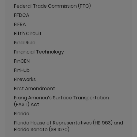
Federal Trade Commission (FTC)
FFDCA
FIFRA
Fifth Circuit
Final Rule
Financial Technology
FinCEN
FinHub
Fireworks
First Amendment
Fixing America’s Surface Transportation
(FAST) Act
Florida
Florida House of Representatives (HB 963) and
Florida Senate (SB 1670)