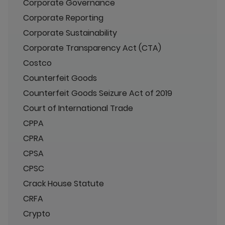
Corporate Governance
Corporate Reporting
Corporate Sustainability
Corporate Transparency Act (CTA)
Costco
Counterfeit Goods
Counterfeit Goods Seizure Act of 2019
Court of International Trade
CPPA
CPRA
CPSA
CPSC
Crack House Statute
CRFA
Crypto