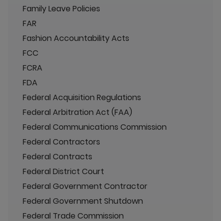
Family Leave Policies
FAR
Fashion Accountability Acts
FCC
FCRA
FDA
Federal Acquisition Regulations
Federal Arbitration Act (FAA)
Federal Communications Commission
Federal Contractors
Federal Contracts
Federal District Court
Federal Government Contractor
Federal Government Shutdown
Federal Trade Commission