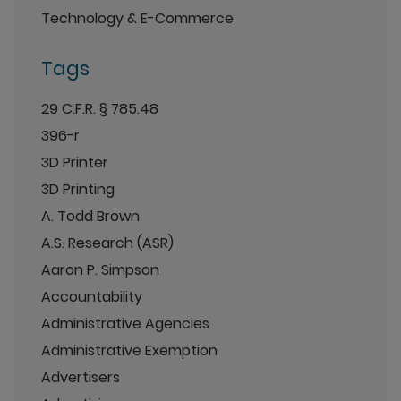
Technology & E-Commerce
Tags
29 C.F.R. § 785.48
396-r
3D Printer
3D Printing
A. Todd Brown
A.S. Research (ASR)
Aaron P. Simpson
Accountability
Administrative Agencies
Administrative Exemption
Advertisers