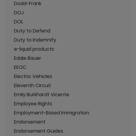
Dodd-Frank
DOJ
DOL
Duty to Defend
Duty to Indemnify
e-liquid products
Eddie Bauer
EEOC
Electric Vehicles
Eleventh Circuit
Emily Burkhardt Vicente
Employee Rights
Employment-Based Immigration
Endorsement
Endorsement Guides