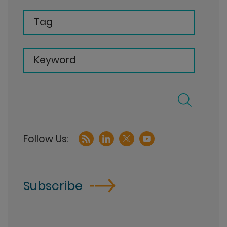
Tag
Keyword
Subscribe