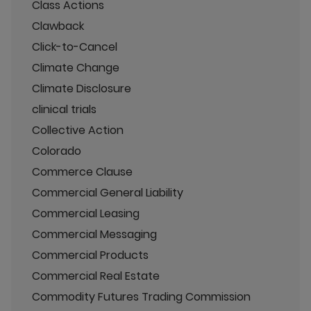
Class Actions
Clawback
Click-to-Cancel
Climate Change
Climate Disclosure
clinical trials
Collective Action
Colorado
Commerce Clause
Commercial General Liability
Commercial Leasing
Commercial Messaging
Commercial Products
Commercial Real Estate
Commodity Futures Trading Commission