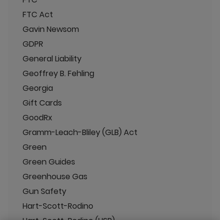
FTC Act
Gavin Newsom
GDPR
General Liability
Geoffrey B. Fehling
Georgia
Gift Cards
GoodRx
Gramm-Leach-Bliley (GLB) Act
Green
Green Guides
Greenhouse Gas
Gun Safety
Hart-Scott-Rodino