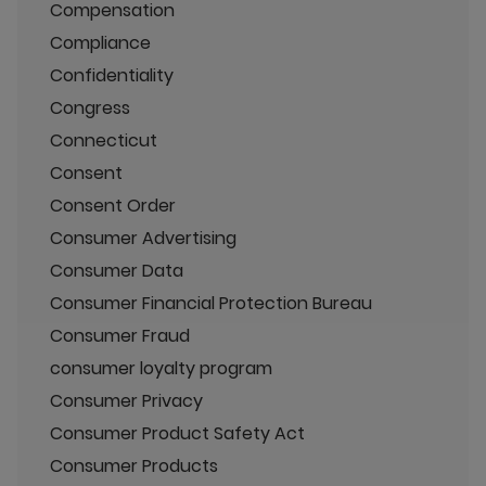
Compensation
Compliance
Confidentiality
Congress
Connecticut
Consent
Consent Order
Consumer Advertising
Consumer Data
Consumer Financial Protection Bureau
Consumer Fraud
consumer loyalty program
Consumer Privacy
Consumer Product Safety Act
Consumer Products