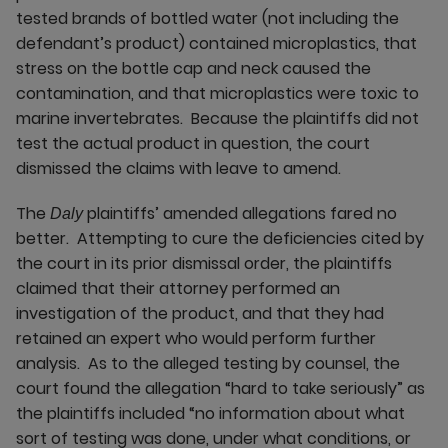
tested brands of bottled water (not including the
defendant’s product) contained microplastics, that
stress on the bottle cap and neck caused the
contamination, and that microplastics were toxic to
marine invertebrates. Because the plaintiffs did not
test the actual product in question, the court
dismissed the claims with leave to amend.
The
plaintiffs’ amended allegations fared no
Daly
better. Attempting to cure the deficiencies cited by
the court in its prior dismissal order, the plaintiffs
claimed that their attorney performed an
investigation of the product, and that they had
retained an expert who would perform further
analysis. As to the alleged testing by counsel, the
court found the allegation “hard to take seriously” as
the plaintiffs included “no information about what
sort of testing was done, under what conditions, or