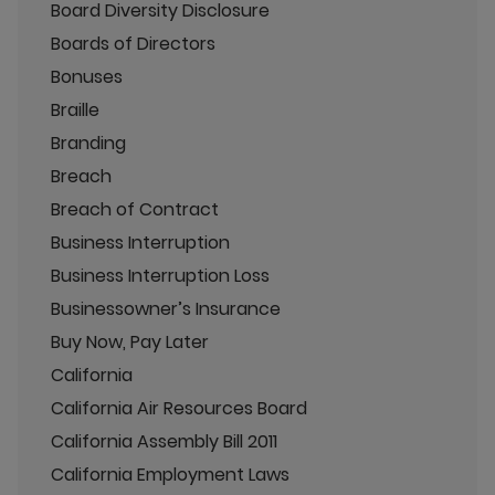
Board Diversity Disclosure
Boards of Directors
Bonuses
Braille
Branding
Breach
Breach of Contract
Business Interruption
Business Interruption Loss
Businessowner’s Insurance
Buy Now, Pay Later
California
California Air Resources Board
California Assembly Bill 2011
California Employment Laws