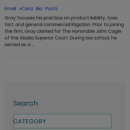
Email
|
vCard
|
Bio
|
Posts
Gray focuses his practice on product liability, toxic
tort, and general commercial litigation. Prior to joining
the firm, Gray clerked for The Honorable John Cagle
of the Alaska Superior Court. During law school, he
served as a ...
Search
CATEGORY