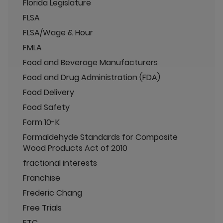
Florida Legislature
FLSA
FLSA/Wage & Hour
FMLA
Food and Beverage Manufacturers
Food and Drug Administration (FDA)
Food Delivery
Food Safety
Form 10-K
Formaldehyde Standards for Composite
Wood Products Act of 2010
fractional interests
Franchise
Frederic Chang
Free Trials
FTC