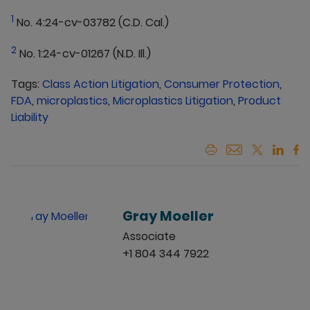
1
No. 4:24-cv-03782 (C.D. Cal.)
2
No. 1:24-cv-01267 (N.D. Ill.)
Tags:
Class Action Litigation
,
Consumer Protection
,
FDA
,
microplastics
,
Microplastics Litigation
,
Product
Liability
Gray Moeller
Associate
+1 804 344 7922