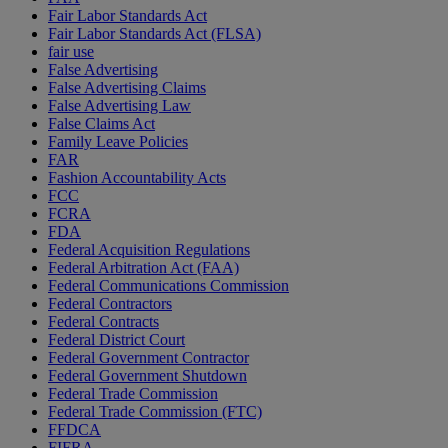
Fair Labor Standards Act
Fair Labor Standards Act (FLSA)
fair use
False Advertising
False Advertising Claims
False Advertising Law
False Claims Act
Family Leave Policies
FAR
Fashion Accountability Acts
FCC
FCRA
FDA
Federal Acquisition Regulations
Federal Arbitration Act (FAA)
Federal Communications Commission
Federal Contractors
Federal Contracts
Federal District Court
Federal Government Contractor
Federal Government Shutdown
Federal Trade Commission
Federal Trade Commission (FTC)
FFDCA
FIFRA