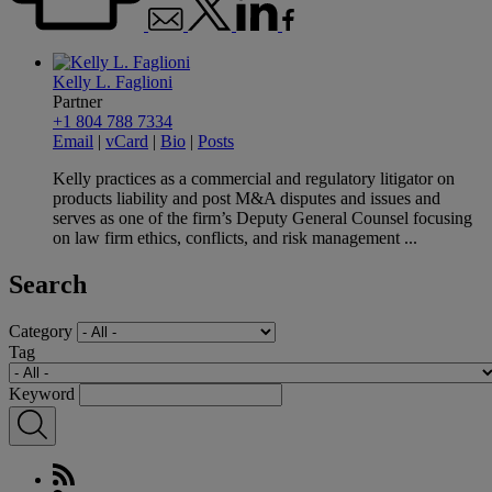
Kelly L. Faglioni
Partner
+1 804 788 7334
Email
|
vCard
|
Bio
|
Posts
Kelly practices as a commercial and regulatory litigator on
products liability and post M&A disputes and issues and
serves as one of the firm’s Deputy General Counsel focusing
on law firm ethics, conflicts, and risk management ...
Search
Category
Tag
Keyword