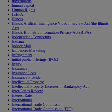
hoverboards
human capital
Human Rights
IEEPA
Illinois
Illinois Artificial Intelligence Video Interview Act (the Illinois
Act)
Illinois Biometric Information Privacy Act (BIPA)
Independent Contractors
Indiana
Indoor Mall
Influencer Marketing
Infringement
initial public offerings (IPOs)
Injury
Insurance
Insurance Loss
Insurance Provider
Intellectual Property
Intellectual Property Licenses in Bankruptcy Act
Inter Partes Review
Interest Rate
International
International Trade Commission
International Trade Commission (ITC)