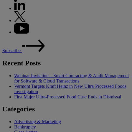
Subscribe
Recent Posts
Webinar Invitation – Smart Contracting & Audit Management
for Software & Cloud Transactions
Vermont Targets Kraft Heinz in New Ultra-Processed Foods
Investigation
First Major Ultra-Processed Food Case Ends in Dismissal
Categories
Advertising & Marketing
Bankruptcy