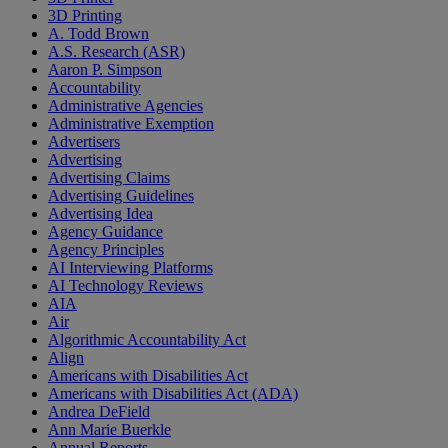
3D Printing
A. Todd Brown
A.S. Research (ASR)
Aaron P. Simpson
Accountability
Administrative Agencies
Administrative Exemption
Advertisers
Advertising
Advertising Claims
Advertising Guidelines
Advertising Idea
Agency Guidance
Agency Principles
AI Interviewing Platforms
AI Technology Reviews
AIA
Air
Algorithmic Accountability Act
Align
Americans with Disabilities Act
Americans with Disabilities Act (ADA)
Andrea DeField
Ann Marie Buerkle
Annual Reports