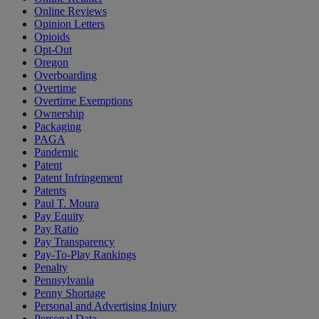
Online Reviews
Opinion Letters
Opioids
Opt-Out
Oregon
Overboarding
Overtime
Overtime Exemptions
Ownership
Packaging
PAGA
Pandemic
Patent
Patent Infringement
Patents
Paul T. Moura
Pay Equity
Pay Ratio
Pay Transparency
Pay-To-Play Rankings
Penalty
Pennsylvania
Penny Shortage
Personal and Advertising Injury
Personal Data