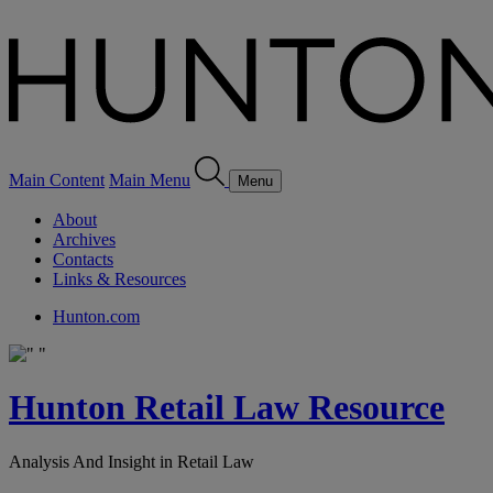
Main Content
Main Menu
Menu
About
Archives
Contacts
Links & Resources
Hunton.com
Hunton Retail Law Resource
Analysis And Insight in Retail Law