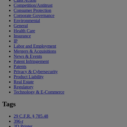
Class Action
Competition/Antitrust
Consumer Protection
Corporate Governance
Environmental
General
Health Care
Insurance
IP
Labor and Employment
Mergers & Acquisitions
News & Events
Patent Infringement
Patents
Privacy & Cybersecurity
Product Liability
Real Estate
Regulatory
Technology & E-Commerce
Tags
29 C.F.R. § 785.48
396-r
3D Printer