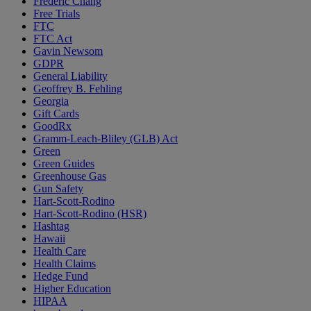
Frederic Chang
Free Trials
FTC
FTC Act
Gavin Newsom
GDPR
General Liability
Geoffrey B. Fehling
Georgia
Gift Cards
GoodRx
Gramm-Leach-Bliley (GLB) Act
Green
Green Guides
Greenhouse Gas
Gun Safety
Hart-Scott-Rodino
Hart-Scott-Rodino (HSR)
Hashtag
Hawaii
Health Care
Health Claims
Hedge Fund
Higher Education
HIPAA