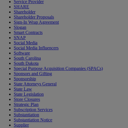
Service Provider
SHARE
Shareholder
Shareholder Proposals
Sign-In Wrap Agreement
Slogan
Smart Contracts
SNAP
Social Media
Social Media Influencers
Software
South Carolina
South Dakota
Special Purpose Acquisition Companies (SPACs)
Sponsors and Gifting
Sponsorship
State Attorneys General
State Law
State Legislation
Store Closures
Strategic Plan
Subscription Services
Substantiation
Substantiation Notice
Supplier