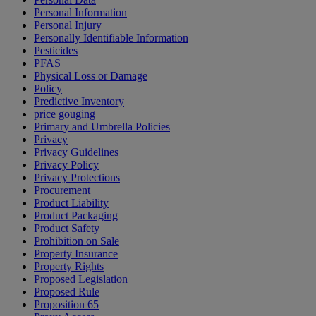
Personal Information
Personal Injury
Personally Identifiable Information
Pesticides
PFAS
Physical Loss or Damage
Policy
Predictive Inventory
price gouging
Primary and Umbrella Policies
Privacy
Privacy Guidelines
Privacy Policy
Privacy Protections
Procurement
Product Liability
Product Packaging
Product Safety
Prohibition on Sale
Property Insurance
Property Rights
Proposed Legislation
Proposed Rule
Proposition 65