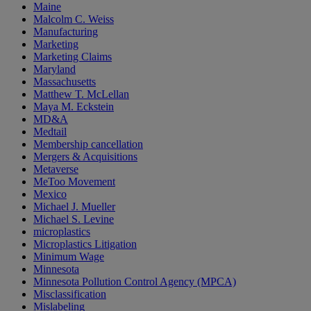
Maine
Malcolm C. Weiss
Manufacturing
Marketing
Marketing Claims
Maryland
Massachusetts
Matthew T. McLellan
Maya M. Eckstein
MD&A
Medtail
Membership cancellation
Mergers & Acquisitions
Metaverse
MeToo Movement
Mexico
Michael J. Mueller
Michael S. Levine
microplastics
Microplastics Litigation
Minimum Wage
Minnesota
Minnesota Pollution Control Agency (MPCA)
Misclassification
Mislabeling