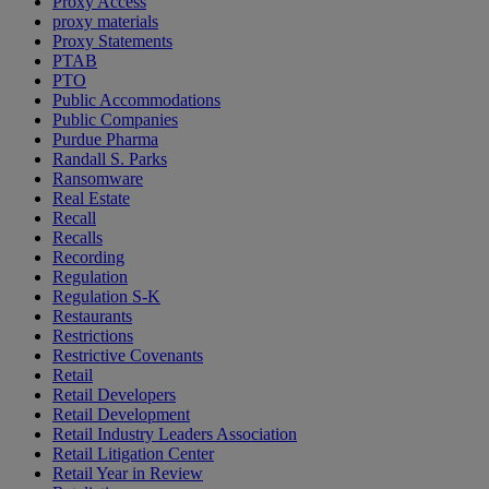
Proxy Access
proxy materials
Proxy Statements
PTAB
PTO
Public Accommodations
Public Companies
Purdue Pharma
Randall S. Parks
Ransomware
Real Estate
Recall
Recalls
Recording
Regulation
Regulation S-K
Restaurants
Restrictions
Restrictive Covenants
Retail
Retail Developers
Retail Development
Retail Industry Leaders Association
Retail Litigation Center
Retail Year in Review