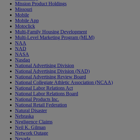
Mission Product Holdings
Missouri
Mobile
Mobile App
Motoclick
Multi-Family Housing Development
Multi-Level Marketing Program (MLM)
NAA
NAD
NASA
Nasdaq
National Advertising Division
National Advertising Division (NAD)
National Advertising Review Board
National Collegiate Athletic Association (NCAA)
National Labor Relations Act
National Labor Relations Board
National Products Inc.
National Retail Federation
Natural Disaster
Nebraska
Negligence Claims
Neil K. Gilman
Network Outage
Nevada