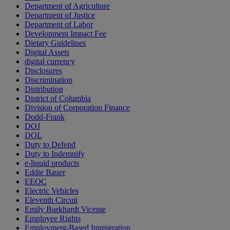
Department of Agriculture
Department of Justice
Department of Labor
Development Impact Fee
Dietary Guidelines
Digital Assets
digital currency
Disclosures
Discrimination
Distribution
District of Columbia
Division of Corporation Finance
Dodd-Frank
DOJ
DOL
Duty to Defend
Duty to Indemnify
e-liquid products
Eddie Bauer
EEOC
Electric Vehicles
Eleventh Circuit
Emily Burkhardt Vicente
Employee Rights
Employment-Based Immigration