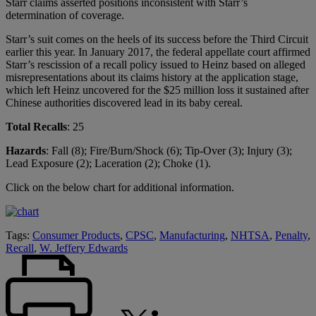
Starr claims asserted positions inconsistent with Starr’s
determination of coverage.
Starr’s suit comes on the heels of its success before the Third Circuit
earlier this year. In January 2017, the federal appellate court affirmed
Starr’s rescission of a recall policy issued to Heinz based on alleged
misrepresentations about its claims history at the application stage,
which left Heinz uncovered for the $25 million loss it sustained after
Chinese authorities discovered lead in its baby cereal.
Total Recalls
: 25
Hazards
: Fall (8); Fire/Burn/Shock (6); Tip-Over (3); Injury (3);
Lead Exposure (2); Laceration (2); Choke (1).
Click on the below chart for additional information.
Tags:
Consumer Products
,
CPSC
,
Manufacturing
,
NHTSA
,
Penalty
,
Recall
,
W. Jeffery Edwards