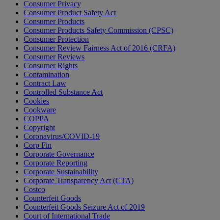
Consumer Privacy
Consumer Product Safety Act
Consumer Products
Consumer Products Safety Commission (CPSC)
Consumer Protection
Consumer Review Fairness Act of 2016 (CRFA)
Consumer Reviews
Consumer Rights
Contamination
Contract Law
Controlled Substance Act
Cookies
Cookware
COPPA
Copyright
Coronavirus/COVID-19
Corp Fin
Corporate Governance
Corporate Reporting
Corporate Sustainability
Corporate Transparency Act (CTA)
Costco
Counterfeit Goods
Counterfeit Goods Seizure Act of 2019
Court of International Trade