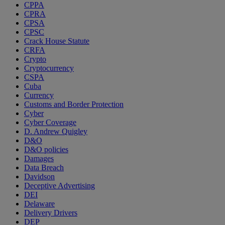
CPPA
CPRA
CPSA
CPSC
Crack House Statute
CRFA
Crypto
Cryptocurrency
CSPA
Cuba
Currency
Customs and Border Protection
Cyber
Cyber Coverage
D. Andrew Quigley
D&O
D&O policies
Damages
Data Breach
Davidson
Deceptive Advertising
DEI
Delaware
Delivery Drivers
DEP