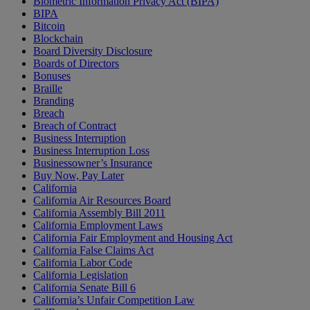
Biometric Information Privacy Act (BIPA)
BIPA
Bitcoin
Blockchain
Board Diversity Disclosure
Boards of Directors
Bonuses
Braille
Branding
Breach
Breach of Contract
Business Interruption
Business Interruption Loss
Businessowner’s Insurance
Buy Now, Pay Later
California
California Air Resources Board
California Assembly Bill 2011
California Employment Laws
California Fair Employment and Housing Act
California False Claims Act
California Labor Code
California Legislation
California Senate Bill 6
California’s Unfair Competition Law