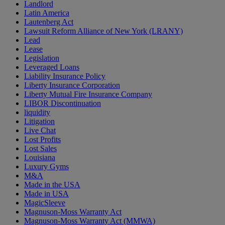
Landlord
Latin America
Lautenberg Act
Lawsuit Reform Alliance of New York (LRANY)
Lead
Lease
Legislation
Leveraged Loans
Liability Insurance Policy
Liberty Insurance Corporation
Liberty Mutual Fire Insurance Company
LIBOR Discontinuation
liquidity
Litigation
Live Chat
Lost Profits
Lost Sales
Louisiana
Luxury Gyms
M&A
Made in the USA
Made in USA
MagicSleeve
Magnuson-Moss Warranty Act
Magnuson-Moss Warranty Act (MMWA)