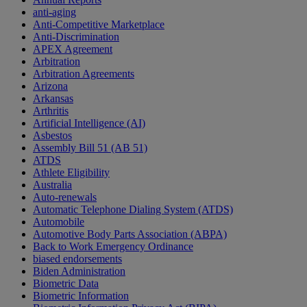
anti-aging
Anti-Competitive Marketplace
Anti-Discrimination
APEX Agreement
Arbitration
Arbitration Agreements
Arizona
Arkansas
Arthritis
Artificial Intelligence (AI)
Asbestos
Assembly Bill 51 (AB 51)
ATDS
Athlete Eligibility
Australia
Auto-renewals
Automatic Telephone Dialing System (ATDS)
Automobile
Automotive Body Parts Association (ABPA)
Back to Work Emergency Ordinance
biased endorsements
Biden Administration
Biometric Data
Biometric Information