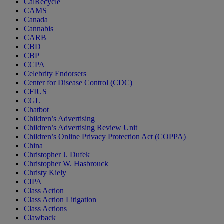
CalRecycle
CAMS
Canada
Cannabis
CARB
CBD
CBP
CCPA
Celebrity Endorsers
Center for Disease Control (CDC)
CFIUS
CGL
Chatbot
Children’s Advertising
Children’s Advertising Review Unit
Children’s Online Privacy Protection Act (COPPA)
China
Christopher J. Dufek
Christopher W. Hasbrouck
Christy Kiely
CIPA
Class Action
Class Action Litigation
Class Actions
Clawback