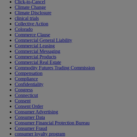
Click-to-Cancel
Climate Change
Climate Disclosure
clinical trials
Collective Action
Colorado
Commerce Clause
Commercial General Liability
Commercial Leasing
Commercial Messaging
Commercial Products
Commercial Real Estate
Commodity Futures Trading Commission
Compensation
Compliance
Confidentiality
Congress
Connecticut
Consent
Consent Order
Consumer Advertising
Consumer Data
Consumer Financial Protection Bureau
Consumer Fraud
consumer loyalty program