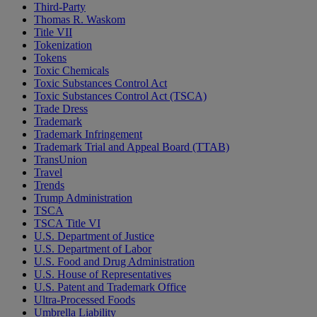
Third-Party
Thomas R. Waskom
Title VII
Tokenization
Tokens
Toxic Chemicals
Toxic Substances Control Act
Toxic Substances Control Act (TSCA)
Trade Dress
Trademark
Trademark Infringement
Trademark Trial and Appeal Board (TTAB)
TransUnion
Travel
Trends
Trump Administration
TSCA
TSCA Title VI
U.S. Department of Justice
U.S. Department of Labor
U.S. Food and Drug Administration
U.S. House of Representatives
U.S. Patent and Trademark Office
Ultra-Processed Foods
Umbrella Liability