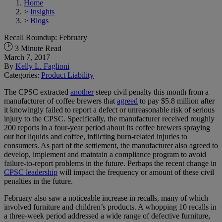
Home
>
Insights
>
Blogs
Recall Roundup: February
3 Minute Read
March 7, 2017
By
Kelly L. Faglioni
Categories:
Product Liability
The CPSC extracted
another
steep civil penalty this month from a
manufacturer of coffee brewers that
agreed
to pay $5.8 million after
it knowingly failed to report a defect or unreasonable risk of serious
injury to the CPSC. Specifically, the manufacturer received roughly
200 reports in a four-year period about its coffee brewers spraying
out hot liquids and coffee, inflicting burn-related injuries to
consumers. As part of the settlement, the manufacturer also agreed to
develop, implement and maintain a compliance program to avoid
failure-to-report problems in the future. Perhaps the recent change in
CPSC leadership
will impact the frequency or amount of these civil
penalties in the future.
February also saw a noticeable increase in recalls, many of which
involved furniture and children’s products. A whopping 10 recalls in
a three-week period addressed a wide range of defective furniture,