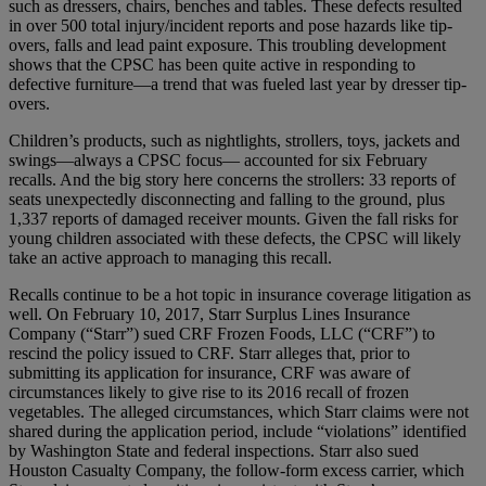
such as dressers, chairs, benches and tables. These defects resulted
in over 500 total injury/incident reports and pose hazards like tip-
overs, falls and lead paint exposure. This troubling development
shows that the CPSC has been quite active in responding to
defective furniture—a trend that was fueled last year by dresser tip-
overs.
Children’s products, such as nightlights, strollers, toys, jackets and
swings—always a CPSC focus— accounted for six February
recalls. And the big story here concerns the strollers: 33 reports of
seats unexpectedly disconnecting and falling to the ground, plus
1,337 reports of damaged receiver mounts. Given the fall risks for
young children associated with these defects, the CPSC will likely
take an active approach to managing this recall.
Recalls continue to be a hot topic in insurance coverage litigation as
well. On February 10, 2017, Starr Surplus Lines Insurance
Company (“Starr”) sued CRF Frozen Foods, LLC (“CRF”) to
rescind the policy issued to CRF. Starr alleges that, prior to
submitting its application for insurance, CRF was aware of
circumstances likely to give rise to its 2016 recall of frozen
vegetables. The alleged circumstances, which Starr claims were not
shared during the application period, include “violations” identified
by Washington State and federal inspections. Starr also sued
Houston Casualty Company, the follow-form excess carrier, which