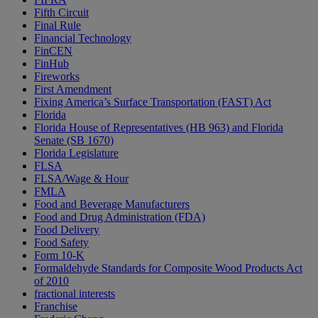
Fifth Circuit
Final Rule
Financial Technology
FinCEN
FinHub
Fireworks
First Amendment
Fixing America’s Surface Transportation (FAST) Act
Florida
Florida House of Representatives (HB 963) and Florida
Senate (SB 1670)
Florida Legislature
FLSA
FLSA/Wage & Hour
FMLA
Food and Beverage Manufacturers
Food and Drug Administration (FDA)
Food Delivery
Food Safety
Form 10-K
Formaldehyde Standards for Composite Wood Products Act
of 2010
fractional interests
Franchise