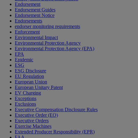
Endorsement
Endorsement Guides
Endorsement Notice
Endorsements
endorser monitoring requirements
Enforcement
Environmental Impact
Environmental Protection Agency
Environmental Protection Agency (EPA)
EPA
Epidemic
ESG
ESG Disclosure
EU Regulation
European Union
European Unitary Patent
EV Charging
Exceptions
Exclusions
Executive Compensation Disclosure Rules
Executive Order (EO)
Executive Orders
Exercise Machines
Extended Producer Responsibility (EPR)
FAA