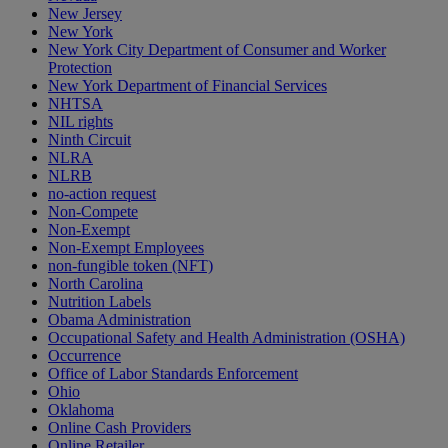
New Jersey
New York
New York City Department of Consumer and Worker
Protection
New York Department of Financial Services
NHTSA
NIL rights
Ninth Circuit
NLRA
NLRB
no-action request
Non-Compete
Non-Exempt
Non-Exempt Employees
non-fungible token (NFT)
North Carolina
Nutrition Labels
Obama Administration
Occupational Safety and Health Administration (OSHA)
Occurrence
Office of Labor Standards Enforcement
Ohio
Oklahoma
Online Cash Providers
Online Retailer