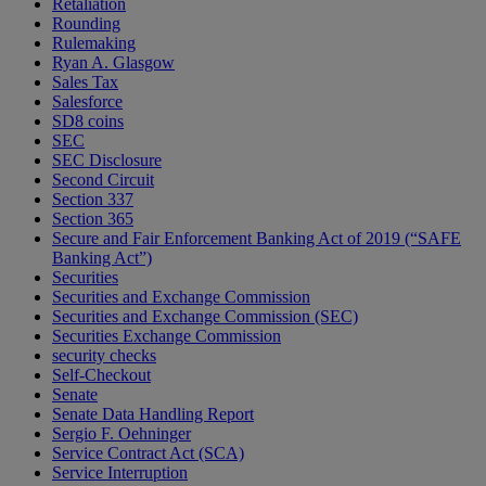
Retaliation
Rounding
Rulemaking
Ryan A. Glasgow
Sales Tax
Salesforce
SD8 coins
SEC
SEC Disclosure
Second Circuit
Section 337
Section 365
Secure and Fair Enforcement Banking Act of 2019 (“SAFE
Banking Act”)
Securities
Securities and Exchange Commission
Securities and Exchange Commission (SEC)
Securities Exchange Commission
security checks
Self-Checkout
Senate
Senate Data Handling Report
Sergio F. Oehninger
Service Contract Act (SCA)
Service Interruption