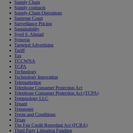
Supply Chain
Supply contracts
Supply-Chain Operations
Supreme Court
Surveillance Pricing
Sustainability
Syed S. Ahmad
Synovia
Targeted Advertising
Tariff
Tax
TCCWNA
TCPA
Technology
Technology Innovation
Telemarketing
Telephone Consumer Protection Act
Telephone Consumer Protection Act (TCPA)
Tempnology LLC
Tenant
Tennessee
Terms and Conditions
Texas
The Fair Credit Reporting Act (FCRA)
Third Party Litigation Funding