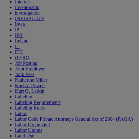
Internet
Inventorship
investigation
INVISALIGN
Iowa
IP
IPR
Ireland
IT
ITC
iTERO
Job Posting
Joint Employer
Junk Fees
Katherine Miller
Kurt A. Powell
Kurt G. Larkin
Labeling
Labeling Requirements
Labeling Rules
Labor
Labor Code Private Attorneys General Act of 2004 (PAGA)
Labor Organizing
Labor Unions
Land Use