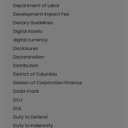
Department of Labor
Development Impact Fee
Dietary Guidelines
Digital Assets
digital currency
Disclosures
Discrimination
Distribution
District of Columbia
Division of Corporation Finance
Dodd-Frank
DOJ
DOL
Duty to Defend
Duty to Indemnify