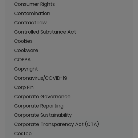
Consumer Rights
Contamination
Contract Law
Controlled Substance Act
Cookies
Cookware
COPPA
Copyright
Coronavirus/COVID-19
Corp Fin
Corporate Governance
Corporate Reporting
Corporate Sustainability
Corporate Transparency Act (CTA)
Costco