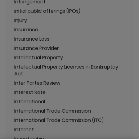
Infringement
initial public offerings (IPOs)
Injury
Insurance
Insurance Loss
Insurance Provider
Intellectual Property
Intellectual Property Licenses in Bankruptcy
Act
Inter Partes Review
Interest Rate
International
International Trade Commission
International Trade Commission (ITC)
Internet
Inventorship