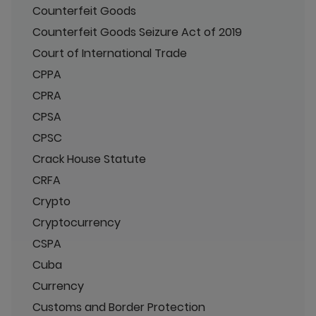
Counterfeit Goods
Counterfeit Goods Seizure Act of 2019
Court of International Trade
CPPA
CPRA
CPSA
CPSC
Crack House Statute
CRFA
Crypto
Cryptocurrency
CSPA
Cuba
Currency
Customs and Border Protection