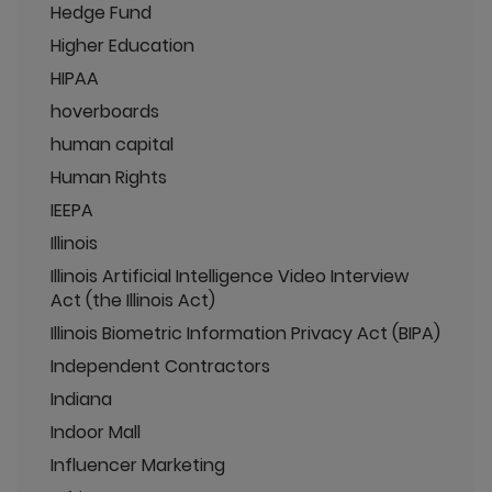
Hedge Fund
Higher Education
HIPAA
hoverboards
human capital
Human Rights
IEEPA
Illinois
Illinois Artificial Intelligence Video Interview
Act (the Illinois Act)
Illinois Biometric Information Privacy Act (BIPA)
Independent Contractors
Indiana
Indoor Mall
Influencer Marketing