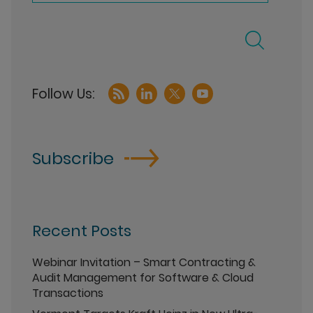
Subscribe
Recent Posts
Webinar Invitation – Smart Contracting &
Audit Management for Software & Cloud
Transactions