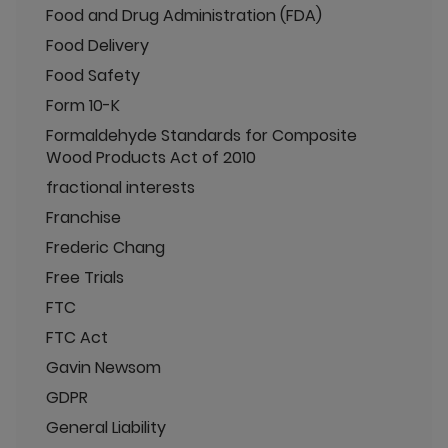
Food and Drug Administration (FDA)
Food Delivery
Food Safety
Form 10-K
Formaldehyde Standards for Composite
Wood Products Act of 2010
fractional interests
Franchise
Frederic Chang
Free Trials
FTC
FTC Act
Gavin Newsom
GDPR
General Liability