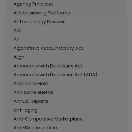
Agency Principles
AI Interviewing Platforms
AI Technology Reviews
AIA
Air
Algorithmic Accountability Act
Align
Americans with Disabilities Act
Americans with Disabilities Act (ADA)
Andrea DeField
Ann Marie Buerkle
Annual Reports
anti-aging
Anti-Competitive Marketplace
Anti-Discrimination