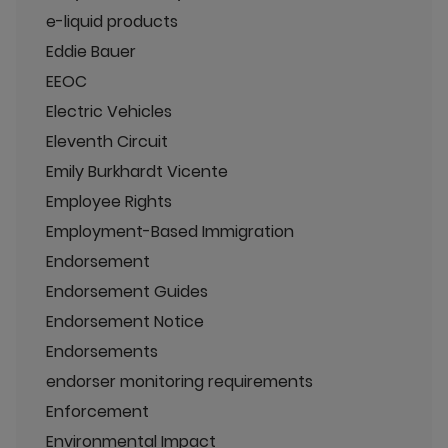
e-liquid products
Eddie Bauer
EEOC
Electric Vehicles
Eleventh Circuit
Emily Burkhardt Vicente
Employee Rights
Employment-Based Immigration
Endorsement
Endorsement Guides
Endorsement Notice
Endorsements
endorser monitoring requirements
Enforcement
Environmental Impact