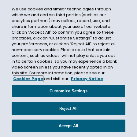
investigation
We use cookies and similar technologies through
which we and certain third parties (such as our
INVISALIGN
analytics partners) may collect, record, use, and
share information about your use of our website.
Iowa
Click on “Accept All” to confirm you agree to these
IP
practices, click on “Customize Settings” to adjust
your preferences, or click on “Reject All” to reject all
IPR
non-necessary cookies. Please note that certain
Ireland
content, such as videos, will not play unless you opt
in to certain cookies, so you may experience a blank
IT
video screen unless you have recently opted in on
ITC
this site. For more information, please see our
Cookies Page
and visit our
Privacy Notice
.
iTERO
Job Posting
Customize Settings
Joint Employer
Reject All
Junk Fees
Katherine Miller
Accept All
Kurt A. Powell