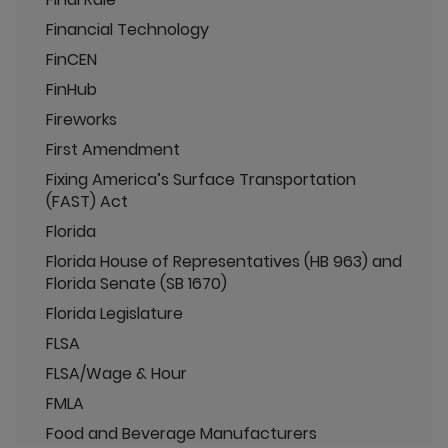
Financial Technology
FinCEN
FinHub
Fireworks
First Amendment
Fixing America’s Surface Transportation
(FAST) Act
Florida
Florida House of Representatives (HB 963) and
Florida Senate (SB 1670)
Florida Legislature
FLSA
FLSA/Wage & Hour
FMLA
Food and Beverage Manufacturers