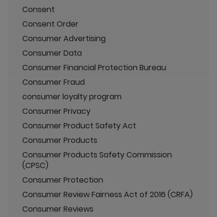
Consent
Consent Order
Consumer Advertising
Consumer Data
Consumer Financial Protection Bureau
Consumer Fraud
consumer loyalty program
Consumer Privacy
Consumer Product Safety Act
Consumer Products
Consumer Products Safety Commission
(CPSC)
Consumer Protection
Consumer Review Fairness Act of 2016 (CRFA)
Consumer Reviews