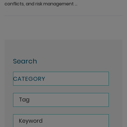
conflicts, and risk management ...
Search
CATEGORY
Tag
Keyword