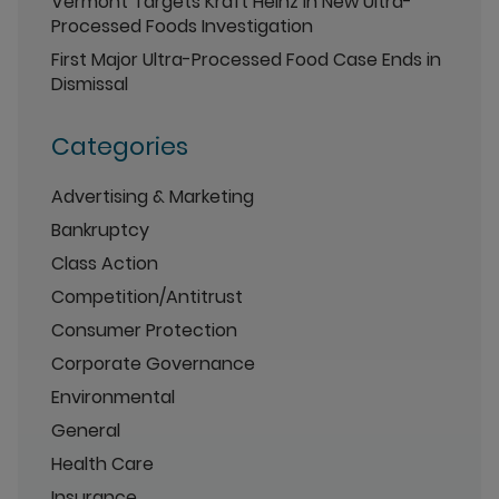
Vermont Targets Kraft Heinz in New Ultra-
Processed Foods Investigation
First Major Ultra-Processed Food Case Ends in
Dismissal
Categories
Advertising & Marketing
Bankruptcy
Class Action
Competition/Antitrust
Consumer Protection
Corporate Governance
Environmental
General
Health Care
Insurance