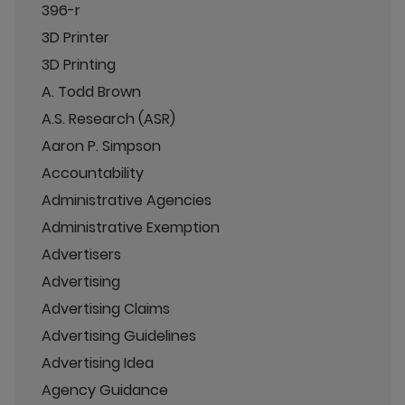
396-r
3D Printer
3D Printing
A. Todd Brown
A.S. Research (ASR)
Aaron P. Simpson
Accountability
Administrative Agencies
Administrative Exemption
Advertisers
Advertising
Advertising Claims
Advertising Guidelines
Advertising Idea
Agency Guidance