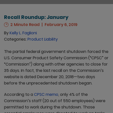
Recall Roundup: January
2 Minute Read
February 6, 2019
By
Kelly L. Faglioni
Categories:
Product Liability
The partial federal government shutdown forced the
U.S. Consumer Product Safety Commission (“CPSC” or
“Commission”) along with other agencies to close for
35 days. In fact, the last recall on the Commission’s
website is dated December 20, 2018—two days
before the unprecedented shutdown began.
According to a
CPSC memo
, only 4% of the
Commission’s staff (20 out of 550 employees) were
permitted to work during the shutdown. Those