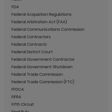
FDA
Federal Acquisition Regulations
Federal Arbitration Act (FAA)
Federal Communications Commission
Federal Contractors
Federal Contracts
Federal District Court
Federal Government Contractor
Federal Government Shutdown
Federal Trade Commission
Federal Trade Commission (FTC)
FFDCA
FIFRA
Fifth Circuit
Final Rule