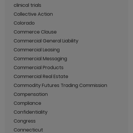
clinical trials
Collective Action
Colorado
Commerce Clause
Commercial General Liability
Commercial Leasing
Commercial Messaging
Commercial Products
Commercial Real Estate
Commodity Futures Trading Commission
Compensation
Compliance
Confidentiality
Congress
Connecticut