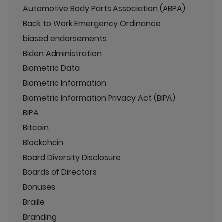
Automotive Body Parts Association (ABPA)
Back to Work Emergency Ordinance
biased endorsements
Biden Administration
Biometric Data
Biometric Information
Biometric Information Privacy Act (BIPA)
BIPA
Bitcoin
Blockchain
Board Diversity Disclosure
Boards of Directors
Bonuses
Braille
Branding