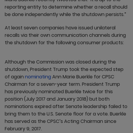
reporting entity to determine whether a recall should
be done independently while the shutdown persists.”
At least seven companies have issued unilateral
recalls via their own communication channels during
the shutdown for the following consumer products:
Although the Commission was closed during the
shutdown, President Trump took the expected step
of again
nominating
Ann Marie Buerkle for CPSC
Chairman for a seven-year term. President Trump
has previously nominated Buerkle twice for this
position (July 2017 and January 2018) but both
nominations expired after Senate leadership failed to
bring them to the U.S. Senate floor for a vote. Buerkle
has served as the CPSC’s Acting Chairman since
February 9, 2017.