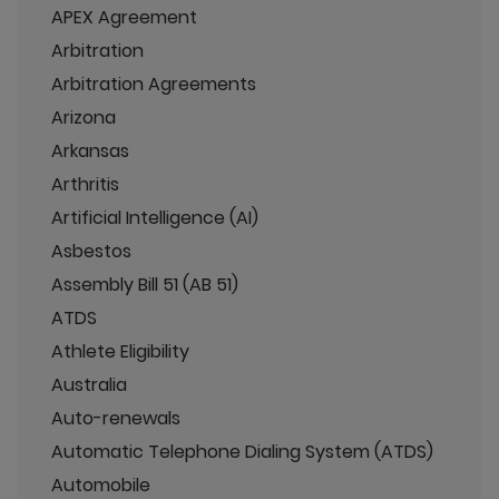
APEX Agreement
Arbitration
Arbitration Agreements
Arizona
Arkansas
Arthritis
Artificial Intelligence (AI)
Asbestos
Assembly Bill 51 (AB 51)
ATDS
Athlete Eligibility
Australia
Auto-renewals
Automatic Telephone Dialing System (ATDS)
Automobile