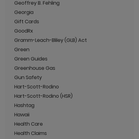
Geoffrey B. Fehling
Georgia
Gift Cards
GoodRx
Gramm-Leach-Bliley (GLB) Act
Green
Green Guides
Greenhouse Gas
Gun Safety
Hart-Scott-Rodino
Hart-Scott-Rodino (HSR)
Hashtag
Hawaii
Health Care
Health Claims