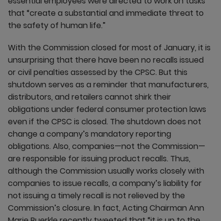
essential employees were directed to work on tasks
that “create a substantial and immediate threat to
the safety of human life.”
With the Commission closed for most of January, it is
unsurprising that there have been no recalls issued
or civil penalties assessed by the CPSC. But this
shutdown serves as a reminder that manufacturers,
distributors, and retailers cannot shirk their
obligations under federal consumer protection laws
even if the CPSC is closed. The shutdown does not
change a company’s mandatory reporting
obligations. Also, companies—not the Commission—
are responsible for issuing product recalls. Thus,
although the Commission usually works closely with
companies to issue recalls, a company’s liability for
not issuing a timely recall is not relieved by the
Commission’s closure. In fact, Acting Chairman Ann
Marie Buerkle recently tweeted that “it is up to the