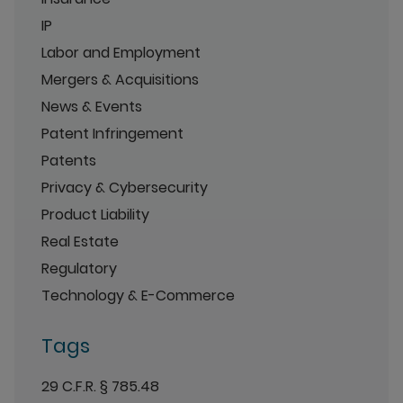
IP
Labor and Employment
Mergers & Acquisitions
News & Events
Patent Infringement
Patents
Privacy & Cybersecurity
Product Liability
Real Estate
Regulatory
Technology & E-Commerce
Tags
29 C.F.R. § 785.48