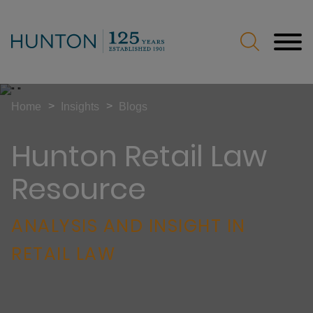
Jump to Page
Main Content
Main Menu
>
>
Home
Insights
Blogs
Hunton Retail Law
Resource
ANALYSIS AND INSIGHT IN
RETAIL LAW