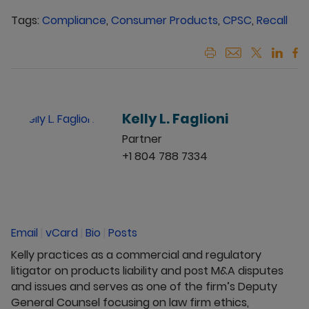
Tags:
Compliance
,
Consumer Products
,
CPSC
,
Recall
Kelly L. Faglioni
Partner
+1 804 788 7334
Email
|
vCard
|
Bio
|
Posts
Kelly practices as a commercial and regulatory
litigator on products liability and post M&A disputes
and issues and serves as one of the firm’s Deputy
General Counsel focusing on law firm ethics,