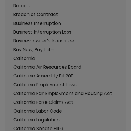
Breach
Breach of Contract
Business Interruption
Business Interruption Loss
Businessowner’s Insurance
Buy Now, Pay Later
California
California Air Resources Board
California Assembly Bill 2011
California Employment Laws
California Fair Employment and Housing Act
California False Claims Act
California Labor Code
California Legislation
California Senate Bill 6