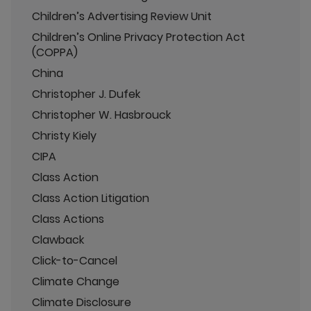
Children’s Advertising Review Unit
Children’s Online Privacy Protection Act
(COPPA)
China
Christopher J. Dufek
Christopher W. Hasbrouck
Christy Kiely
CIPA
Class Action
Class Action Litigation
Class Actions
Clawback
Click-to-Cancel
Climate Change
Climate Disclosure