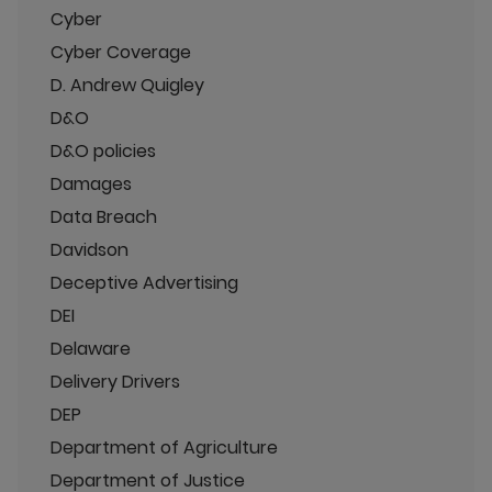
Cyber
Cyber Coverage
D. Andrew Quigley
D&O
D&O policies
Damages
Data Breach
Davidson
Deceptive Advertising
DEI
Delaware
Delivery Drivers
DEP
Department of Agriculture
Department of Justice