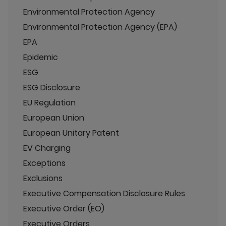
Environmental Protection Agency
Environmental Protection Agency (EPA)
EPA
Epidemic
ESG
ESG Disclosure
EU Regulation
European Union
European Unitary Patent
EV Charging
Exceptions
Exclusions
Executive Compensation Disclosure Rules
Executive Order (EO)
Executive Orders