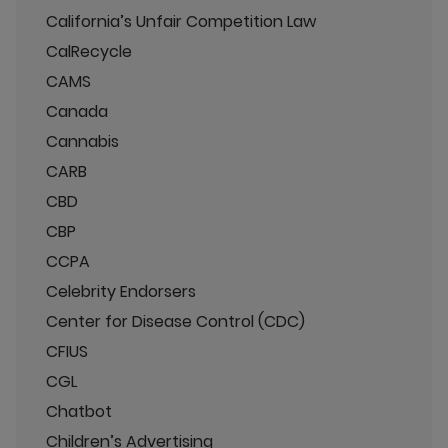
California’s Unfair Competition Law
CalRecycle
CAMS
Canada
Cannabis
CARB
CBD
CBP
CCPA
Celebrity Endorsers
Center for Disease Control (CDC)
CFIUS
CGL
Chatbot
Children’s Advertising