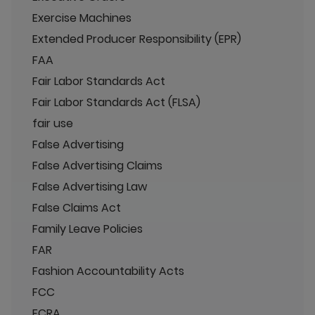
Exercise Machines
Extended Producer Responsibility (EPR)
FAA
Fair Labor Standards Act
Fair Labor Standards Act (FLSA)
fair use
False Advertising
False Advertising Claims
False Advertising Law
False Claims Act
Family Leave Policies
FAR
Fashion Accountability Acts
FCC
FCRA