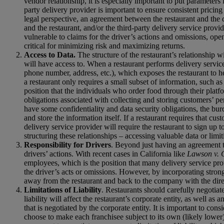
vendor relationship, it is especially important to put parameters 
party delivery provider is important to ensure consistent pricing
legal perspective, an agreement between the restaurant and the 
and the restaurant, and/or the third-party delivery service provid
vulnerable to claims for the driver’s actions and omissions, open
critical for minimizing risk and maximizing returns.
Access to Data.
The structure of the restaurant’s relationship 
will have access to. When a restaurant performs delivery service
phone number, address, etc.), which exposes the restaurant to he
a restaurant only requires a small subset of information, such as
position that the individuals who order food through their platf
obligations associated with collecting and storing customers’ per
have some confidentiality and data security obligations, the burd
and store the information itself. If a restaurant requires that cu
delivery service provider will require the restaurant to sign up t
structuring these relationships – accessing valuable data or limitin
Responsibility for Drivers
. Beyond just having an agreement tha
drivers’ actions. With recent cases in California like
Lawson v. 
employees, which is the position that many delivery service prov
the driver’s acts or omissions. However, by incorporating strong 
away from the restaurant and back to the company with the direct
Limitations of Liability
. Restaurants should carefully negotiat
liability will affect the restaurant’s corporate entity, as well as
that is negotiated by the corporate entity. It is important to cons
choose to make each franchisee subject to its own (likely lower) l