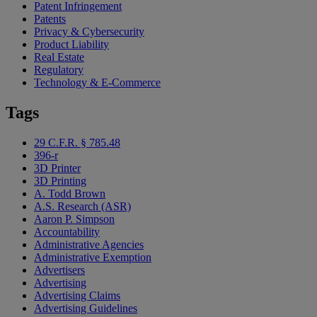
Patent Infringement
Patents
Privacy & Cybersecurity
Product Liability
Real Estate
Regulatory
Technology & E-Commerce
Tags
29 C.F.R. § 785.48
396-r
3D Printer
3D Printing
A. Todd Brown
A.S. Research (ASR)
Aaron P. Simpson
Accountability
Administrative Agencies
Administrative Exemption
Advertisers
Advertising
Advertising Claims
Advertising Guidelines