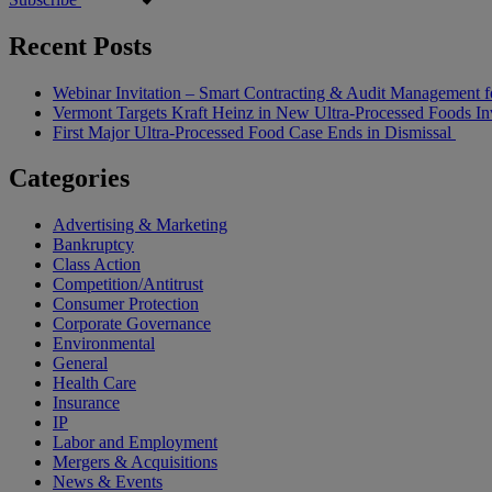
Recent Posts
Webinar Invitation – Smart Contracting & Audit Management f
Vermont Targets Kraft Heinz in New Ultra-Processed Foods Inv
First Major Ultra-Processed Food Case Ends in Dismissal
Categories
Advertising & Marketing
Bankruptcy
Class Action
Competition/Antitrust
Consumer Protection
Corporate Governance
Environmental
General
Health Care
Insurance
IP
Labor and Employment
Mergers & Acquisitions
News & Events