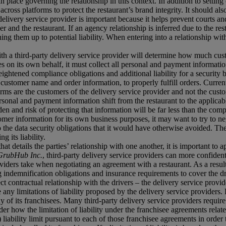
in place governing the relationship in this context. In addition to settin
 across platforms to protect the restaurant’s brand integrity. It should 
delivery service provider is important because it helps prevent courts 
er and the restaurant. If an agency relationship is inferred due to the res
ing them up to potential liability. When entering into a relationship with
with a third-party delivery service provider will determine how much c
s on its own behalf, it must collect all personal and payment information
ightened compliance obligations and additional liability for a security
 customer name and order information, to properly fulfill orders. Current
orms are the customers of the delivery service provider and not the custo
sonal and payment information shift from the restaurant to the applicable
en and risk of protecting that information will be far less than the comp
stomer information for its own business purposes, it may want to try to neg
o the data security obligations that it would have otherwise avoided. Ther
g its liability.
t details the parties’ relationship with one another, it is important to ap
GrubHub Inc.
, third-party delivery service providers can more confident
iders take when negotiating an agreement with a restaurant. As a result,
indemnification obligations and insurance requirements to cover the driv
 contractual relationship with the drivers – the delivery service provid
e any limitations of liability proposed by the delivery service provider
 any of its franchisees. Many third-party delivery service providers requir
ider how the limitation of liability under the franchisee agreements relate 
iability limit pursuant to each of those franchisee agreements in order to