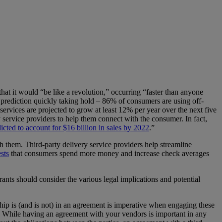
that it would “be like a revolution,” occurring “faster than anyone
 prediction quickly taking hold – 86% of consumers are using off-
services are projected to grow at least 12% per year over the next five
y service providers to help them connect with the consumer. In fact,
icted to account for $16 billion in sales by 2022
.”
h them. Third-party delivery service providers help streamline
sts
that consumers spend more money and increase check averages
rants should consider the various legal implications and potential
nship is (and is not) in an agreement is imperative when engaging these
te. While having an agreement with your vendors is important in any