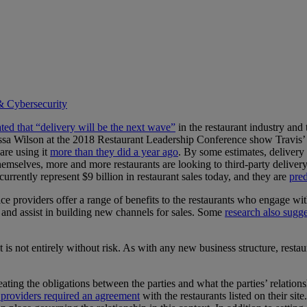
& Cybersecurity
ated that “delivery will be the next wave”
in the restaurant industry and 
elissa Wilson at the 2018 Restaurant Leadership Conference show Travis’
are using it
more than they did a year ago
. By some estimates, delivery 
themselves, more and more restaurants are looking to third-party deliver
urrently represent $9 billion in restaurant sales today, and they are
pred
e providers offer a range of benefits to the restaurants who engage wit
, and assist in building new channels for sales. Some
research also sugge
t is not entirely without risk. As with any new business structure, restau
neating the obligations between the parties and what the parties’ relatio
ce providers required an agreement
with the restaurants listed on their si