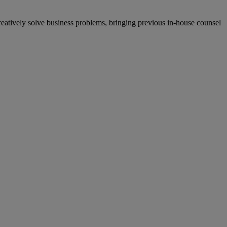
creatively solve business problems, bringing previous in-house counsel