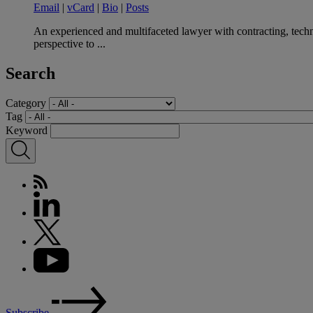
Email
|
vCard
|
Bio
|
Posts
An experienced and multifaceted lawyer with contracting, techno
perspective to ...
Search
Category
Tag
Keyword
Subscribe