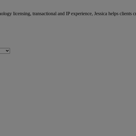
logy licensing, transactional and IP experience, Jessica helps clients 