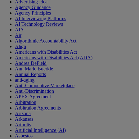
Advertising Idea
Agency Guidance
Agency Principles
AI Interviewing Platforms
AI Technology Reviews
AIA
Air
Algorithmic Accountability Act
Align
Americans with Disabilities Act
Americans with Disabilities Act (ADA)
Andrea DeField
Ann Marie Buerkle
Annual Reports
anti-aging
Anti-Competitive Marketplace
Anti-Discrimination
APEX Agreement
Arbitration
Arbitration Agreements
Arizona
Arkansas
Arthritis
Artificial Intelligence (AI)
Asbestos