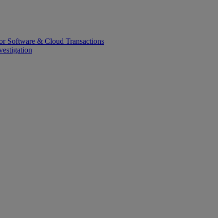
or Software & Cloud Transactions
estigation