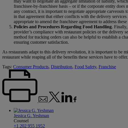
may want to negotiate an aggregate limitation of liability, which 
franchisee-by-franchisee basis – or if the corporate entity does 
any contract, it is important to negotiate appropriate carveouts to
in that agreement that either conflicts with the delivery service
appropriate to amend the franchisee agreement to address these i
Policies and Procedures Regarding Food Handling
. Finally
provider’s compliance with restaurant policies or the delivery s
method for tracking orders can also be helpful to establish a cha
ensuring customer satisfaction.
As restaurants adapt to this delivery revolution, it is important to be m
restaurant while reaping all of the benefits these services have to offer.
Tags:
Consumer Products
,
Distribution
,
Food Safety
,
Franchise
Jessica G. Yeshman
Counsel
+1 202 955 1952