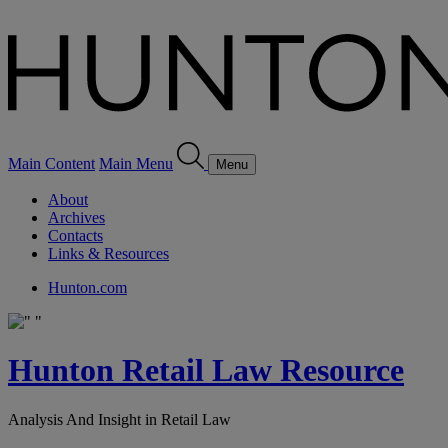
Main Content
Main Menu
Menu
About
Archives
Contacts
Links & Resources
Hunton.com
Hunton Retail Law Resource
Analysis And Insight in Retail Law