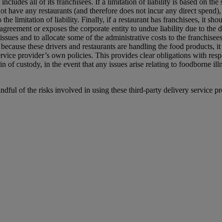
includes all of its franchisees. If a limitation of liability is based on t
not have any restaurants (and therefore does not incur any direct spend), 
 the limitation of liability. Finally, if a restaurant has franchisees, it 
s agreement or exposes the corporate entity to undue liability due to the 
ssues and to allocate some of the administrative costs to the franchisees
, because these drivers and restaurants are handling the food products, i
ervice provider’s own policies. This provides clear obligations with resp
in of custody, in the event that any issues arise relating to foodborne il
indful of the risks involved in using these third-party delivery service pr