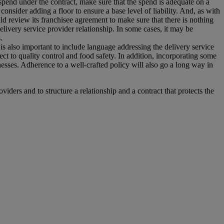
he spend under the contract, make sure that the spend is adequate on a
consider adding a floor to ensure a base level of liability. And, as with
should review its franchisee agreement to make sure that there is nothing
delivery service provider relationship. In some cases, it may be
.
t is also important to include language addressing the delivery service
ect to quality control and food safety. In addition, incorporating some
lnesses. Adherence to a well-crafted policy will also go a long way in
oviders and to structure a relationship and a contract that protects the