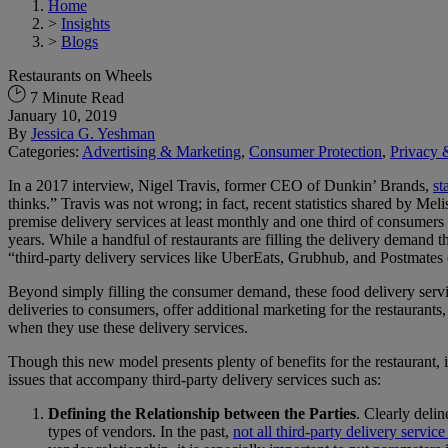
Home
>
Insights
>
Blogs
Restaurants on Wheels
7 Minute Read
January 10, 2019
By
Jessica G. Yeshman
Categories:
Advertising & Marketing
,
Consumer Protection
,
Privacy 
In a 2017 interview, Nigel Travis, former CEO of Dunkin’ Brands,
st
thinks.” Travis was not wrong; in fact, recent statistics shared by M
premise delivery services at least monthly and one third of consumers 
years. While a handful of restaurants are filling the delivery demand 
“third-party delivery services like UberEats, Grubhub, and Postmates c
Beyond simply filling the consumer demand, these food delivery servic
deliveries to consumers, offer additional marketing for the restaurants
when they use these delivery services.
Though this new model presents plenty of benefits for the restaurant, i
issues that accompany third-party delivery services such as:
Defining the Relationship between the Parties
. Clearly deli
types of vendors. In the past,
not all third-party delivery servi