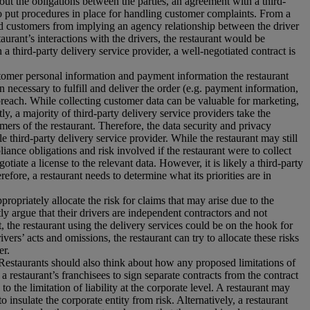
g out the obligations between the parties, an agreement with a third-
also put procedures in place for handling customer complaints. From a
and customers from implying an agency relationship between the driver
taurant’s interactions with the drivers, the restaurant would be
 a third-party delivery service provider, a well-negotiated contract is
ustomer personal information and payment information the restaurant
 necessary to fulfill and deliver the order (e.g. payment information,
 breach. While collecting customer data can be valuable for marketing,
ly, a majority of third-party delivery service providers take the
mers of the restaurant. Therefore, the data security and privacy
 third-party delivery service provider. While the restaurant may still
liance obligations and risk involved if the restaurant were to collect
otiate a license to the relevant data. However, it is likely a third-party
efore, a restaurant needs to determine what its priorities are in
propriately allocate the risk for claims that may arise due to the
ly argue that their drivers are independent contractors and not
 the restaurant using the delivery services could be on the hook for
ers’ acts and omissions, the restaurant can try to allocate these risks
er.
s. Restaurants should also think about how any proposed limitations of
e a restaurant’s franchisees to sign separate contracts from the contract
to the limitation of liability at the corporate level. A restaurant may
 insulate the corporate entity from risk. Alternatively, a restaurant