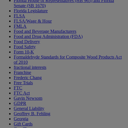
Florida House of Representatives (HB 963) and Florida
Senate (SB 1670)
Florida Legislature
FLSA
FLSA/Wage & Hour
FMLA
Food and Beverage Manufacturers
Food and Drug Administration (FDA)
Food Delivery
Food Safety
Form 10-K
Formaldehyde Standards for Composite Wood Products Act
of 2010
fractional interests
Franchise
Frederic Chang
Free Trials
FTC
FTC Act
Gavin Newsom
GDPR
General Liability
Geoffrey B. Fehling
Georgia
Gift Cards