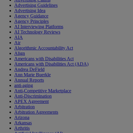
Advertising Guidelines
Advertising Idea
Agency Guidance
Agency Principles
AI Interviewing Platforms
AI Technology Reviews
AIA
Air
Algorithmic Accountability Act
Align
Americans with Disabilities Act
Americans with Disabilities Act (ADA)
Andrea DeField
Ann Marie Buerkle
Annual Reports
anti-aging
Anti-Competitive Marketplace
Anti-Discrimination
APEX Agreement
Arbitration
Arbitration Agreements
Arizona
Arkansas
Arthritis