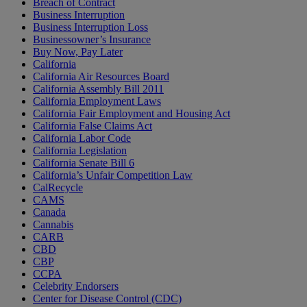
Breach of Contract
Business Interruption
Business Interruption Loss
Businessowner’s Insurance
Buy Now, Pay Later
California
California Air Resources Board
California Assembly Bill 2011
California Employment Laws
California Fair Employment and Housing Act
California False Claims Act
California Labor Code
California Legislation
California Senate Bill 6
California’s Unfair Competition Law
CalRecycle
CAMS
Canada
Cannabis
CARB
CBD
CBP
CCPA
Celebrity Endorsers
Center for Disease Control (CDC)