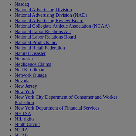
Nasdaq
National Advertising Division
National Advertising Division (NAD)
National Advertising Review Board
National Collegiate Athletic Association (NCAA)
National Labor Relations Act
National Labor Relations Board
National Products Inc.
National Retail Federation
Natural Disaster
Nebraska
Negligence Claims
Neil K. Gilman
Network Outage
Nevada
New Jersey
New York
New York City Department of Consumer and Worker
Protection
New York Department of Financial Services
NHTSA
NIL rights
Ninth Circuit
NLRA
NLRB