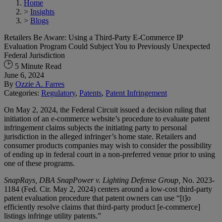
Home
>
Insights
>
Blogs
Retailers Be Aware: Using a Third-Party E-Commerce IP
Evaluation Program Could Subject You to Previously Unexpected
Federal Jurisdiction
5 Minute Read
June 6, 2024
By
Ozzie A. Farres
Categories:
Regulatory
,
Patents
,
Patent Infringement
On May 2, 2024, the Federal Circuit issued a decision ruling that
initiation of an e-commerce website’s procedure to evaluate patent
infringement claims subjects the initiating party to personal
jurisdiction in the alleged infringer’s home state. Retailers and
consumer products companies may wish to consider the possibility
of ending up in federal court in a non-preferred venue prior to using
one of these programs.
SnapRays, DBA SnapPower v. Lighting Defense Group,
No. 2023-
1184 (Fed. Cir. May 2, 2024) centers around a low-cost third-party
patent evaluation procedure that patent owners can use “[t]o
efficiently resolve claims that third-party product [e-commerce]
listings infringe utility patents.”