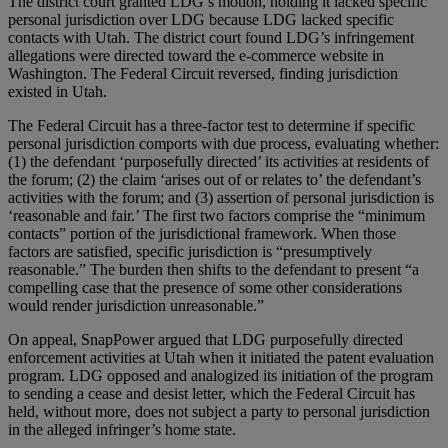
The district court granted LDG’s motion, holding it lacked specific
personal jurisdiction over LDG because LDG lacked specific
contacts with Utah. The district court found LDG’s infringement
allegations were directed toward the e-commerce website in
Washington. The Federal Circuit reversed, finding jurisdiction
existed in Utah.
The Federal Circuit has a three-factor test to determine if specific
personal jurisdiction comports with due process, evaluating whether:
(1) the defendant ‘purposefully directed’ its activities at residents of
the forum; (2) the claim ‘arises out of or relates to’ the defendant’s
activities with the forum; and (3) assertion of personal jurisdiction is
‘reasonable and fair.’ The first two factors comprise the “minimum
contacts” portion of the jurisdictional framework. When those
factors are satisfied, specific jurisdiction is “presumptively
reasonable.” The burden then shifts to the defendant to present “a
compelling case that the presence of some other considerations
would render jurisdiction unreasonable.”
On appeal, SnapPower argued that LDG purposefully directed
enforcement activities at Utah when it initiated the patent evaluation
program. LDG opposed and analogized its initiation of the program
to sending a cease and desist letter, which the Federal Circuit has
held, without more, does not subject a party to personal jurisdiction
in the alleged infringer’s home state.