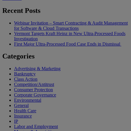
Recent Posts
Webinar Invitation – Smart Contracting & Audit Management
for Software & Cloud Transactions
Vermont Targets Kraft Heinz in New Ultra-Processed Foods
Investigation
First Major Ultra-Processed Food Case Ends in Dismissal
Categories
Advertising & Marketing
Bankruptcy
Class Action
Competition/Antitrust
Consumer Protection
Corporate Governance
Environmental
General
Health Care
Insurance
IP
Labor and Employment