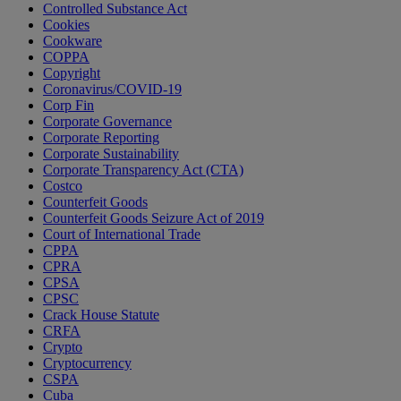
Controlled Substance Act
Cookies
Cookware
COPPA
Copyright
Coronavirus/COVID-19
Corp Fin
Corporate Governance
Corporate Reporting
Corporate Sustainability
Corporate Transparency Act (CTA)
Costco
Counterfeit Goods
Counterfeit Goods Seizure Act of 2019
Court of International Trade
CPPA
CPRA
CPSA
CPSC
Crack House Statute
CRFA
Crypto
Cryptocurrency
CSPA
Cuba