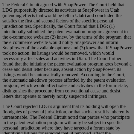
The Federal Circuit agreed with SnapPower. The Court held that
LDG purposefully directed its activities at SnapPower in Utah
(intending effects that would be felt in Utah) and concluded this
satisfies the first and second factors of the specific personal
jurisdiction test. Specifically, the Court found that LDG: (1)
intentionally submitted the patent evaluation program agreement to
the e-commerce website; (2) knew, by the terms of the program, that
the e-commerce website would notify SnapPower and inform
SnapPower of the available options; and (3) knew that if SnapPower
took no action, its listings would be removed, which would
necessarily affect sales and activities in Utah. The Court further
found that the initiating the patent evaluation program goes beyond a
cease and desist letter because, absent action by SnapPower, its
listings would be automatically removed. According to the Court,
the automatic takedown process afforded by the patent evaluation
program, which would affect sales and activities in the forum state,
distinguishes the procedure from conventional cease and desist
letters that operate to merely notify suspected infringers.
The Court rejected LDG’s argument that its holding will open the
floodgates of personal jurisdiction, or that such a result is inherently
unreasonable. The Federal Circuit noted that parties who participate
in the patent evaluation program will only be subject to specific
personal jurisdiction where they have targeted a forum state by
identifying listings for removal that, if removed, affect the