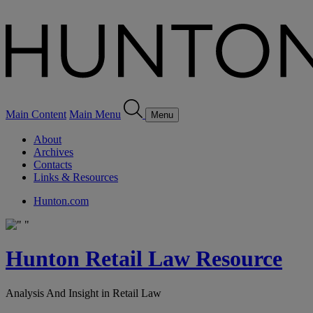
Main Content
Main Menu
Menu
About
Archives
Contacts
Links & Resources
Hunton.com
Hunton Retail Law Resource
Analysis And Insight in Retail Law