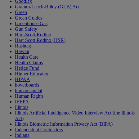
GoodRx
Gramm-Leach-Bliley (GLB) Act
Green
Green Guides
Greenhouse Gas
Gun Safety
Hart-Scott-Rodino
Hart-Scott-Rodino (HSR)
Hashtag
Hawaii
Health Care
Health Claims
Hedge Fund
Higher Education
HIPAA
hoverboards
human capital
Human Rights
IEEPA
Illinois
Illinois Artificial Intelligence Video Interview Act (the Illinois
Act)
Illinois Biometric Information Privacy Act (BIPA)
Independent Contractors
Indiana