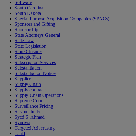
Software
South Carolina
South Dakota
Special Purpose Acquisition Companies (SPACs)
Sponsors and Gifting
Sponsorship
State Attorneys General
State Law
State Legislation
Store Closures
Strategic Plan
Subscription Services
Substantiation
Substantiation Notice
Supplier
Supply Chain
Supply contracts
Supply-Chain Operations
Supreme Court
Surveillance Pricing
Sustainability
Syed S. Ahmad
Synovia
Targeted Advertising
Tariff