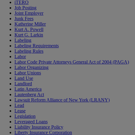
iTERO
Job Posting
Joint Employer
Junk Fees
Katherine Miller
Kurt A. Powell
Kurt G. Larkin
Labeling
Labeling Requirements
Labeling Rules
Labor
Labor Code Private Attorneys General Act of 2004 (PAGA)
Labor Organizing
Labor Unions
Land Use
Landlord
Latin America
Lautenberg Act
Lawsuit Reform Alliance of New York (LRANY)
Lead
Lease
Legislation
Leveraged Loans
Liability Insurance Policy
Liberty Insurance Corporation