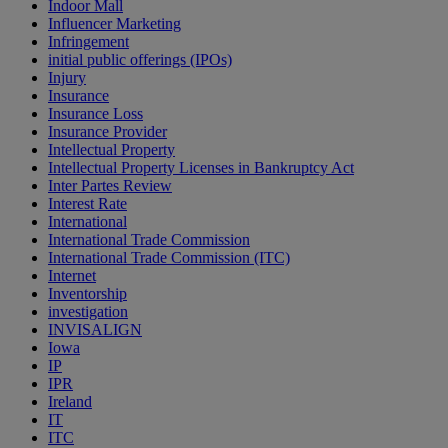
Indoor Mall
Influencer Marketing
Infringement
initial public offerings (IPOs)
Injury
Insurance
Insurance Loss
Insurance Provider
Intellectual Property
Intellectual Property Licenses in Bankruptcy Act
Inter Partes Review
Interest Rate
International
International Trade Commission
International Trade Commission (ITC)
Internet
Inventorship
investigation
INVISALIGN
Iowa
IP
IPR
Ireland
IT
ITC