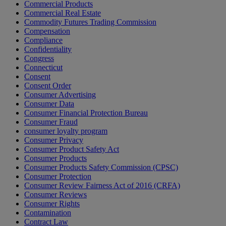
Commercial Products
Commercial Real Estate
Commodity Futures Trading Commission
Compensation
Compliance
Confidentiality
Congress
Connecticut
Consent
Consent Order
Consumer Advertising
Consumer Data
Consumer Financial Protection Bureau
Consumer Fraud
consumer loyalty program
Consumer Privacy
Consumer Product Safety Act
Consumer Products
Consumer Products Safety Commission (CPSC)
Consumer Protection
Consumer Review Fairness Act of 2016 (CRFA)
Consumer Reviews
Consumer Rights
Contamination
Contract Law