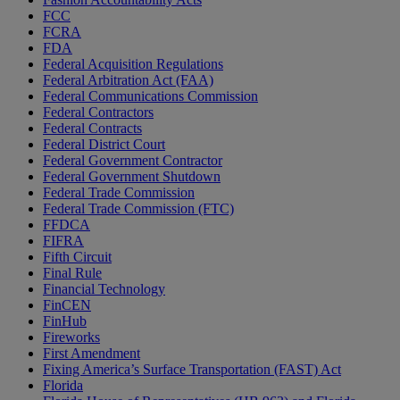
FCC
FCRA
FDA
Federal Acquisition Regulations
Federal Arbitration Act (FAA)
Federal Communications Commission
Federal Contractors
Federal Contracts
Federal District Court
Federal Government Contractor
Federal Government Shutdown
Federal Trade Commission
Federal Trade Commission (FTC)
FFDCA
FIFRA
Fifth Circuit
Final Rule
Financial Technology
FinCEN
FinHub
Fireworks
First Amendment
Fixing America’s Surface Transportation (FAST) Act
Florida