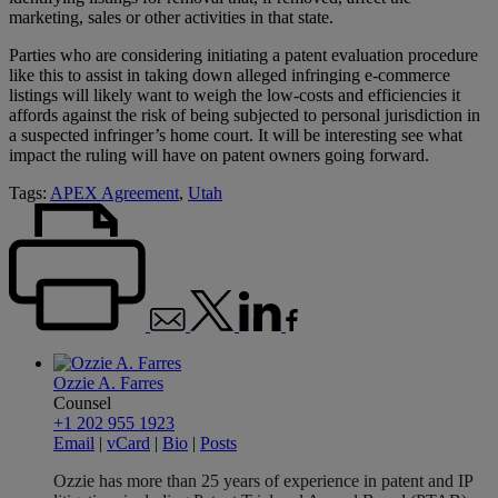
marketing, sales or other activities in that state.
Parties who are considering initiating a patent evaluation procedure
like this to assist in taking down alleged infringing e-commerce
listings will likely want to weigh the low-costs and efficiencies it
affords against the risk of being subjected to personal jurisdiction in
a suspected infringer’s home court. It will be interesting see what
impact the ruling will have on patent owners going forward.
Tags:
APEX Agreement
,
Utah
Ozzie A. Farres
Counsel
+1 202 955 1923
Email
|
vCard
|
Bio
|
Posts
Ozzie has more than 25 years of experience in patent and IP