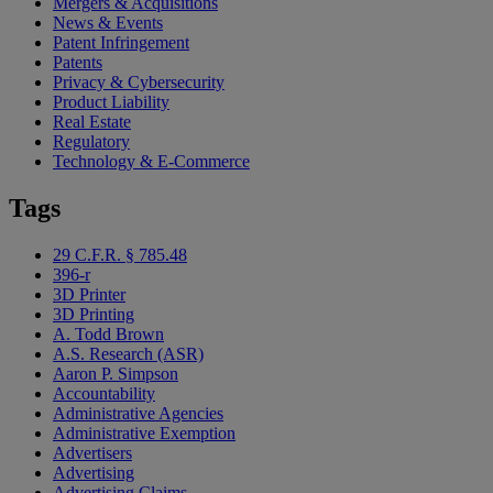
Mergers & Acquisitions
News & Events
Patent Infringement
Patents
Privacy & Cybersecurity
Product Liability
Real Estate
Regulatory
Technology & E-Commerce
Tags
29 C.F.R. § 785.48
396-r
3D Printer
3D Printing
A. Todd Brown
A.S. Research (ASR)
Aaron P. Simpson
Accountability
Administrative Agencies
Administrative Exemption
Advertisers
Advertising
Advertising Claims