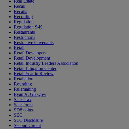
Real Estate
Recall
Recalls
Recording
Regulation
Regulation S-K
Restaurants
Restrictions
Restrictive Covenants
Retail
Retail Developers
Retail Development
Retail Industry Leaders Association
Retail Litigation Center
Retail Year in Review
Retaliation
Rounding
Rulemaking
Ryan A. Glasgow
Sales Tax
Salesforce
SD8 coins
SEC
SEC Disclosure
Second Circuit