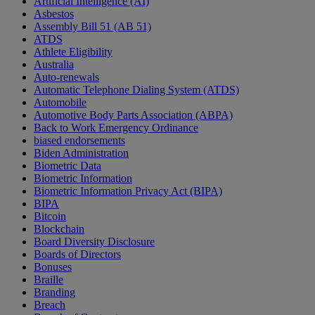
Artificial Intelligence (AI)
Asbestos
Assembly Bill 51 (AB 51)
ATDS
Athlete Eligibility
Australia
Auto-renewals
Automatic Telephone Dialing System (ATDS)
Automobile
Automotive Body Parts Association (ABPA)
Back to Work Emergency Ordinance
biased endorsements
Biden Administration
Biometric Data
Biometric Information
Biometric Information Privacy Act (BIPA)
BIPA
Bitcoin
Blockchain
Board Diversity Disclosure
Boards of Directors
Bonuses
Braille
Branding
Breach