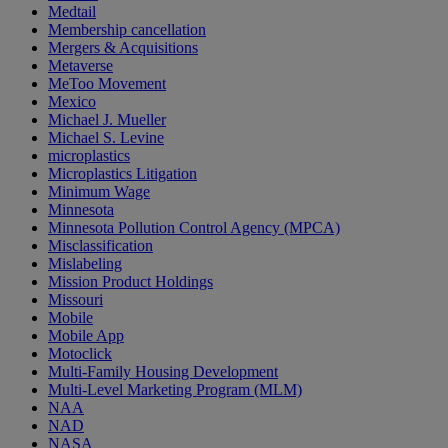
Medtail
Membership cancellation
Mergers & Acquisitions
Metaverse
MeToo Movement
Mexico
Michael J. Mueller
Michael S. Levine
microplastics
Microplastics Litigation
Minimum Wage
Minnesota
Minnesota Pollution Control Agency (MPCA)
Misclassification
Mislabeling
Mission Product Holdings
Missouri
Mobile
Mobile App
Motoclick
Multi-Family Housing Development
Multi-Level Marketing Program (MLM)
NAA
NAD
NASA