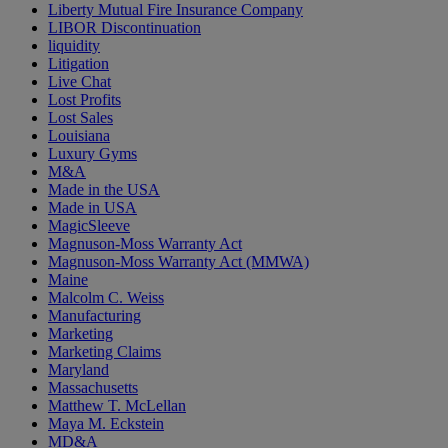
Liberty Mutual Fire Insurance Company
LIBOR Discontinuation
liquidity
Litigation
Live Chat
Lost Profits
Lost Sales
Louisiana
Luxury Gyms
M&A
Made in the USA
Made in USA
MagicSleeve
Magnuson-Moss Warranty Act
Magnuson-Moss Warranty Act (MMWA)
Maine
Malcolm C. Weiss
Manufacturing
Marketing
Marketing Claims
Maryland
Massachusetts
Matthew T. McLellan
Maya M. Eckstein
MD&A