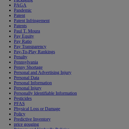
PAGA
Pandemic
Patent
Patent Infringement
Patents
Paul T. Moura
Pay Equity
Pay Ratio
Pay Transparency
Pay-To-Play Rankings
Penalty
Pennsylvania
Penny Shortage
Personal and Advertising Injury
Personal Data
Personal Information
Personal Injury
Personally Identifiable Information
Pesticides
PFAS
Physical Loss or Damage
Policy
Predictive Inventory
price gouging