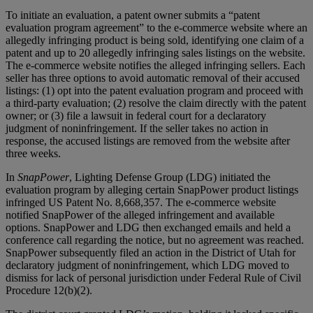
To initiate an evaluation, a patent owner submits a “patent
evaluation program agreement” to the e-commerce website where an
allegedly infringing product is being sold, identifying one claim of a
patent and up to 20 allegedly infringing sales listings on the website.
The e-commerce website notifies the alleged infringing sellers. Each
seller has three options to avoid automatic removal of their accused
listings: (1) opt into the patent evaluation program and proceed with
a third-party evaluation; (2) resolve the claim directly with the patent
owner; or (3) file a lawsuit in federal court for a declaratory
judgment of noninfringement. If the seller takes no action in
response, the accused listings are removed from the website after
three weeks.
In
SnapPower
, Lighting Defense Group (LDG) initiated the
evaluation program by alleging certain SnapPower product listings
infringed US Patent No. 8,668,357. The e-commerce website
notified SnapPower of the alleged infringement and available
options. SnapPower and LDG then exchanged emails and held a
conference call regarding the notice, but no agreement was reached.
SnapPower subsequently filed an action in the District of Utah for
declaratory judgment of noninfringement, which LDG moved to
dismiss for lack of personal jurisdiction under Federal Rule of Civil
Procedure 12(b)(2).