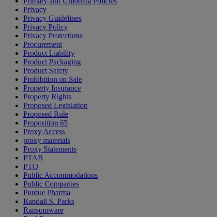
Primary and Umbrella Policies
Privacy
Privacy Guidelines
Privacy Policy
Privacy Protections
Procurement
Product Liability
Product Packaging
Product Safety
Prohibition on Sale
Property Insurance
Property Rights
Proposed Legislation
Proposed Rule
Proposition 65
Proxy Access
proxy materials
Proxy Statements
PTAB
PTO
Public Accommodations
Public Companies
Purdue Pharma
Randall S. Parks
Ransomware