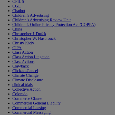
CFIUS
CGL
Chatbot
Children’s Advertising
Children’s Advertising Review Unit
Children’s Online Privacy Protection Act (COPPA)
China
Christopher J. Dufek
Christopher W. Hasbrouck
Christy Kiely
CIPA
Class Action
Class Action Litigation
Class Actions
Clawback
Click-to-Cancel
Climate Change
Climate Disclosure
clinical trials
Collective Action
Colorado
Commerce Clause
Commercial General Liability
Commercial Leasing
Commercial Messaging