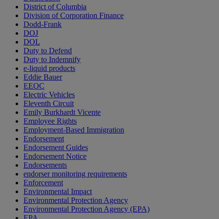
District of Columbia
Division of Corporation Finance
Dodd-Frank
DOJ
DOL
Duty to Defend
Duty to Indemnify
e-liquid products
Eddie Bauer
EEOC
Electric Vehicles
Eleventh Circuit
Emily Burkhardt Vicente
Employee Rights
Employment-Based Immigration
Endorsement
Endorsement Guides
Endorsement Notice
Endorsements
endorser monitoring requirements
Enforcement
Environmental Impact
Environmental Protection Agency
Environmental Protection Agency (EPA)
EPA