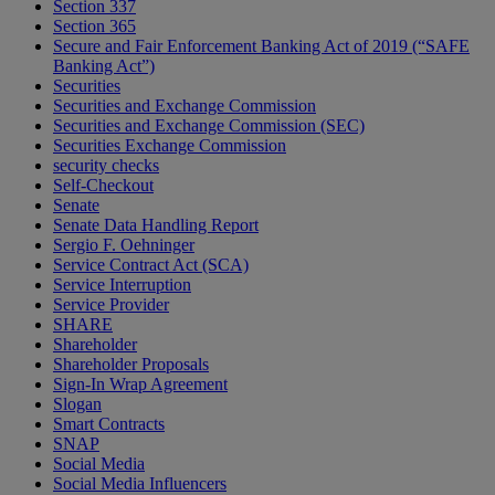
Section 337
Section 365
Secure and Fair Enforcement Banking Act of 2019 (“SAFE
Banking Act”)
Securities
Securities and Exchange Commission
Securities and Exchange Commission (SEC)
Securities Exchange Commission
security checks
Self-Checkout
Senate
Senate Data Handling Report
Sergio F. Oehninger
Service Contract Act (SCA)
Service Interruption
Service Provider
SHARE
Shareholder
Shareholder Proposals
Sign-In Wrap Agreement
Slogan
Smart Contracts
SNAP
Social Media
Social Media Influencers