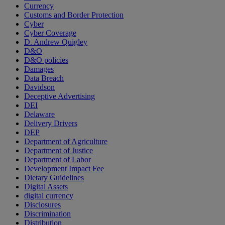
Currency
Customs and Border Protection
Cyber
Cyber Coverage
D. Andrew Quigley
D&O
D&O policies
Damages
Data Breach
Davidson
Deceptive Advertising
DEI
Delaware
Delivery Drivers
DEP
Department of Agriculture
Department of Justice
Department of Labor
Development Impact Fee
Dietary Guidelines
Digital Assets
digital currency
Disclosures
Discrimination
Distribution