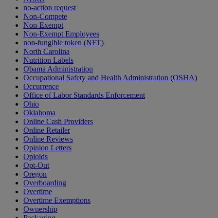
no-action request
Non-Compete
Non-Exempt
Non-Exempt Employees
non-fungible token (NFT)
North Carolina
Nutrition Labels
Obama Administration
Occupational Safety and Health Administration (OSHA)
Occurrence
Office of Labor Standards Enforcement
Ohio
Oklahoma
Online Cash Providers
Online Retailer
Online Reviews
Opinion Letters
Opioids
Opt-Out
Oregon
Overboarding
Overtime
Overtime Exemptions
Ownership
Packaging