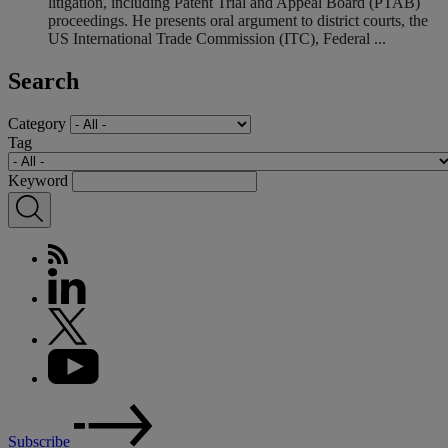
litigation, including Patent Trial and Appeal Board (PTAB)
proceedings. He presents oral argument to district courts, the
US International Trade Commission (ITC), Federal ...
Search
Category
Tag
Keyword
Subscribe