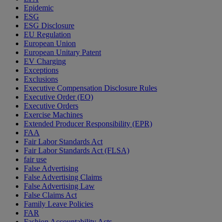
Epidemic
ESG
ESG Disclosure
EU Regulation
European Union
European Unitary Patent
EV Charging
Exceptions
Exclusions
Executive Compensation Disclosure Rules
Executive Order (EO)
Executive Orders
Exercise Machines
Extended Producer Responsibility (EPR)
FAA
Fair Labor Standards Act
Fair Labor Standards Act (FLSA)
fair use
False Advertising
False Advertising Claims
False Advertising Law
False Claims Act
Family Leave Policies
FAR
Fashion Accountability Acts