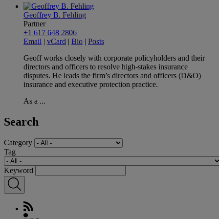
Geoffrey B. Fehling
Partner
+1 617 648 2806
Email
|
vCard
|
Bio
|
Posts
Geoff works closely with corporate policyholders and their
directors and officers to resolve high-stakes insurance
disputes. He leads the firm’s directors and officers (D&O)
insurance and executive protection practice.
As a ...
Search
Category
Tag
Keyword