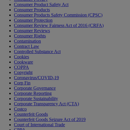
Consumer Product Safety Act
Consumer Products
Consumer Products Safety Commission (CPSC)
Consumer Protection
Consumer Review Fairness Act of 2016 (CRFA)
Consumer Reviews
Consumer Rights
Contamination
Contract Law
Controlled Substance Act
Cookies
Cookware
COPPA
Copyright
Coronavirus/COVID-19
Corp Fin
Corporate Governance
Corporate Reporting
Corporate Sustainability
Corporate Transparency Act (CTA)
Costco
Counterfeit Goods
Counterfeit Goods Seizure Act of 2019
Court of International Trade
CPPA