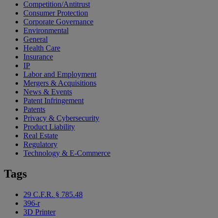
Competition/Antitrust
Consumer Protection
Corporate Governance
Environmental
General
Health Care
Insurance
IP
Labor and Employment
Mergers & Acquisitions
News & Events
Patent Infringement
Patents
Privacy & Cybersecurity
Product Liability
Real Estate
Regulatory
Technology & E-Commerce
Tags
29 C.F.R. § 785.48
396-r
3D Printer