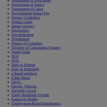
Department of Agriculture
Department of Justice
Department of Labor
Development Impact Fee
Dietary Guidelines
Digital Assets
digital currency
Disclosures
Discrimination
Distribution
District of Columbia
Division of Corporation Finance
Dodd-Frank
DOJ
DOL
Duty to Defend
Duty to Indemnify
e-liquid products
Eddie Bauer
EEOC
Electric Vehicles
Eleventh Circuit
Emily Burkhardt Vicente
Employee Rights
Employment-Based Immigration