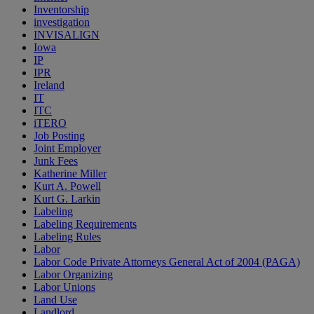
Inventorship
investigation
INVISALIGN
Iowa
IP
IPR
Ireland
IT
ITC
iTERO
Job Posting
Joint Employer
Junk Fees
Katherine Miller
Kurt A. Powell
Kurt G. Larkin
Labeling
Labeling Requirements
Labeling Rules
Labor
Labor Code Private Attorneys General Act of 2004 (PAGA)
Labor Organizing
Labor Unions
Land Use
Landlord