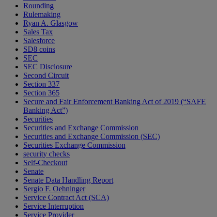
Rounding
Rulemaking
Ryan A. Glasgow
Sales Tax
Salesforce
SD8 coins
SEC
SEC Disclosure
Second Circuit
Section 337
Section 365
Secure and Fair Enforcement Banking Act of 2019 (“SAFE
Banking Act”)
Securities
Securities and Exchange Commission
Securities and Exchange Commission (SEC)
Securities Exchange Commission
security checks
Self-Checkout
Senate
Senate Data Handling Report
Sergio F. Oehninger
Service Contract Act (SCA)
Service Interruption
Service Provider