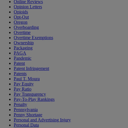
Online Reviews
Opinion Letters
Opioids
Opt-Out
Oregon
Overboarding
Overtime
Overtime Exemptions
Ownership
Packaging
PAGA
Pandemic
Patent
Patent Infringement
Patents
Paul T. Moura
Pay Equity
Pay Ratio
Pay Transparency
Pay-To-Play Rankings
Penalty
Pennsylvania
Penny Shortage
Personal and Advertising Injury
Personal Data