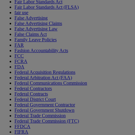
Fair Labor Standards Act
Fair Labor Standards Act (FLSA)
fair use
False Advertising
False Advertising Claims
False Advertising Law
False Claims Act
Family Leave Policies
FAR
Fashion Accountability Acts
FCC
FCRA
FDA
Federal Acquisition Regulations
Federal Arbitration Act (FAA)
Federal Communications Commission
Federal Contractors
Federal Contracts
Federal District Court
Federal Government Contractor
Federal Government Shutdown
Federal Trade Commission
Federal Trade Commission (FTC)
FFDCA
FIFRA