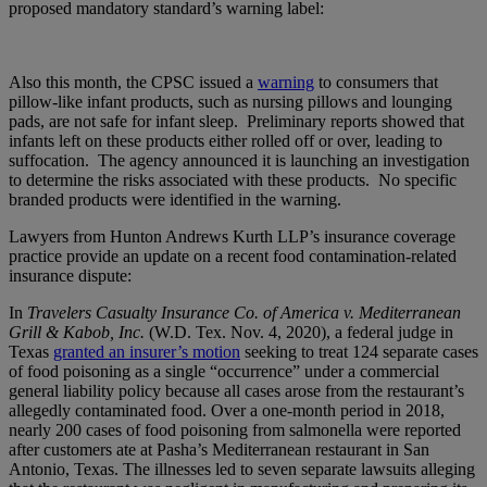
proposed mandatory standard’s warning label:
Also this month, the CPSC issued a
warning
to consumers that
pillow-like infant products, such as nursing pillows and lounging
pads, are not safe for infant sleep. Preliminary reports showed that
infants left on these products either rolled off or over, leading to
suffocation. The agency announced it is launching an investigation
to determine the risks associated with these products. No specific
branded products were identified in the warning.
Lawyers from Hunton Andrews Kurth LLP’s insurance coverage
practice provide an update on a recent food contamination-related
insurance dispute:
In
Travelers Casualty Insurance Co. of America v. Mediterranean
Grill & Kabob, Inc.
(W.D. Tex. Nov. 4, 2020), a federal judge in
Texas
granted an insurer’s motion
seeking to treat 124 separate cases
of food poisoning as a single “occurrence” under a commercial
general liability policy because all cases arose from the restaurant’s
allegedly contaminated food. Over a one-month period in 2018,
nearly 200 cases of food poisoning from salmonella were reported
after customers ate at Pasha’s Mediterranean restaurant in San
Antonio, Texas. The illnesses led to seven separate lawsuits alleging