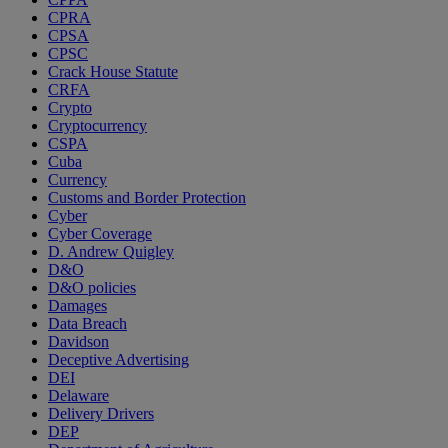
CPRA
CPSA
CPSC
Crack House Statute
CRFA
Crypto
Cryptocurrency
CSPA
Cuba
Currency
Customs and Border Protection
Cyber
Cyber Coverage
D. Andrew Quigley
D&O
D&O policies
Damages
Data Breach
Davidson
Deceptive Advertising
DEI
Delaware
Delivery Drivers
DEP