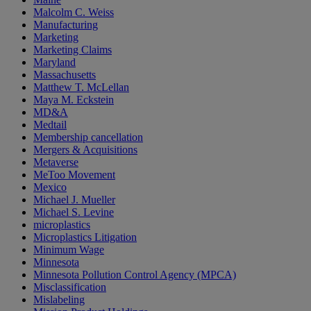
Malcolm C. Weiss
Manufacturing
Marketing
Marketing Claims
Maryland
Massachusetts
Matthew T. McLellan
Maya M. Eckstein
MD&A
Medtail
Membership cancellation
Mergers & Acquisitions
Metaverse
MeToo Movement
Mexico
Michael J. Mueller
Michael S. Levine
microplastics
Microplastics Litigation
Minimum Wage
Minnesota
Minnesota Pollution Control Agency (MPCA)
Misclassification
Mislabeling