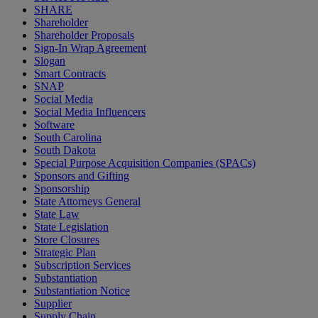
SHARE
Shareholder
Shareholder Proposals
Sign-In Wrap Agreement
Slogan
Smart Contracts
SNAP
Social Media
Social Media Influencers
Software
South Carolina
South Dakota
Special Purpose Acquisition Companies (SPACs)
Sponsors and Gifting
Sponsorship
State Attorneys General
State Law
State Legislation
Store Closures
Strategic Plan
Subscription Services
Substantiation
Substantiation Notice
Supplier
Supply Chain