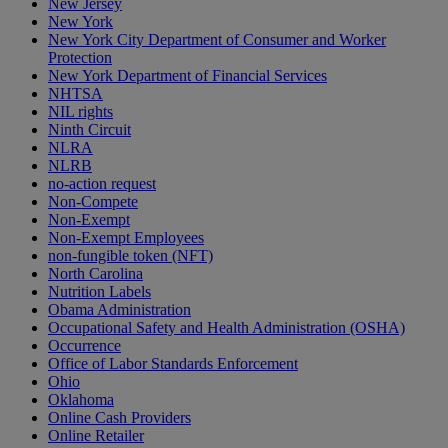
New Jersey
New York
New York City Department of Consumer and Worker
Protection
New York Department of Financial Services
NHTSA
NIL rights
Ninth Circuit
NLRA
NLRB
no-action request
Non-Compete
Non-Exempt
Non-Exempt Employees
non-fungible token (NFT)
North Carolina
Nutrition Labels
Obama Administration
Occupational Safety and Health Administration (OSHA)
Occurrence
Office of Labor Standards Enforcement
Ohio
Oklahoma
Online Cash Providers
Online Retailer