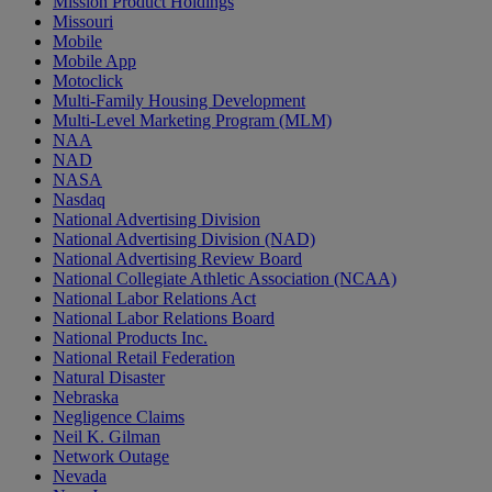
Mission Product Holdings
Missouri
Mobile
Mobile App
Motoclick
Multi-Family Housing Development
Multi-Level Marketing Program (MLM)
NAA
NAD
NASA
Nasdaq
National Advertising Division
National Advertising Division (NAD)
National Advertising Review Board
National Collegiate Athletic Association (NCAA)
National Labor Relations Act
National Labor Relations Board
National Products Inc.
National Retail Federation
Natural Disaster
Nebraska
Negligence Claims
Neil K. Gilman
Network Outage
Nevada