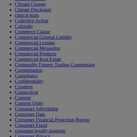
Climate Change
Climate Disclosure
clinical trials
Collective Action
Colorado
Commerce Clause
Commercial General Liability
Commercial Leasing
Commercial Messaging
Commercial Products
Commercial Real Estate
Commodity Futures Trading Commission
Compensation
Compliance
Confidentiality
Congress
Connecticut
Consent
Consent Order
Consumer Advertising
Consumer Data
Consumer Financial Protection Bureau
Consumer Fraud
consumer loyalty program
Consumer Privacy