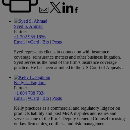
Syed S. Ahmad
Partner
+1 202 955 1656
Email
|
vCard
|
Bio
|
Posts
Syed represents clients in connection with insurance
coverage, reinsurance matters and other business litigation.
Syed serves as the head of the firm’s insurance coverage
practice. He has been admitted to the US Court of Appeals ...
Kelly L. Faglioni
Partner
+1 804 788 7334
Email
|
vCard
|
Bio
|
Posts
Kelly practices as a commercial and regulatory litigator on
products liability and post M&A disputes and issues and
serves as one of the firm’s Deputy General Counsel focusing
on law firm ethics, conflicts, and risk management ...