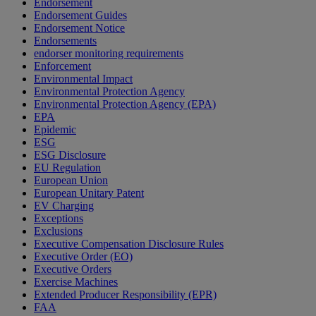
Endorsement
Endorsement Guides
Endorsement Notice
Endorsements
endorser monitoring requirements
Enforcement
Environmental Impact
Environmental Protection Agency
Environmental Protection Agency (EPA)
EPA
Epidemic
ESG
ESG Disclosure
EU Regulation
European Union
European Unitary Patent
EV Charging
Exceptions
Exclusions
Executive Compensation Disclosure Rules
Executive Order (EO)
Executive Orders
Exercise Machines
Extended Producer Responsibility (EPR)
FAA