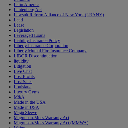
Latin America
Lautenberg Act
Lawsuit Reform Alliance of New York (LRANY)
Lead
Lease
Legislation
Leveraged Loans
Liability Insurance Policy
Liberty Insurance Corporation
Liberty Mutual Fire Insurance Company
LIBOR Discontinuation
liquidity
Litigation
Live Chat
Lost Profits
Lost Sales
Louisiana
Luxury Gyms
M&A
Made in the USA
Made in USA
MagicSleeve
Magnuson-Moss Warranty Act
Magnuson-Moss Warranty Act (MMWA)
Maine