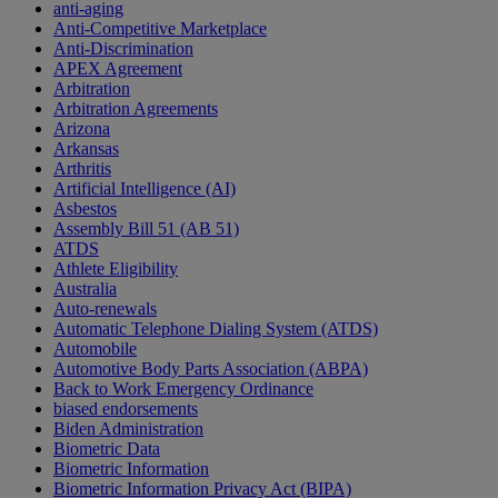
anti-aging
Anti-Competitive Marketplace
Anti-Discrimination
APEX Agreement
Arbitration
Arbitration Agreements
Arizona
Arkansas
Arthritis
Artificial Intelligence (AI)
Asbestos
Assembly Bill 51 (AB 51)
ATDS
Athlete Eligibility
Australia
Auto-renewals
Automatic Telephone Dialing System (ATDS)
Automobile
Automotive Body Parts Association (ABPA)
Back to Work Emergency Ordinance
biased endorsements
Biden Administration
Biometric Data
Biometric Information
Biometric Information Privacy Act (BIPA)