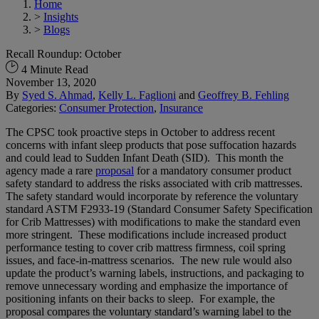
Home
>
Insights
>
Blogs
Recall Roundup: October
4 Minute Read
November 13, 2020
By
Syed S. Ahmad
,
Kelly L. Faglioni
and
Geoffrey B. Fehling
Categories:
Consumer Protection
,
Insurance
The CPSC took proactive steps in October to address recent
concerns with infant sleep products that pose suffocation hazards
and could lead to Sudden Infant Death (SID). This month the
agency made a rare
proposal
for a mandatory consumer product
safety standard to address the risks associated with crib mattresses.
The safety standard would incorporate by reference the voluntary
standard ASTM F2933-19 (Standard Consumer Safety Specification
for Crib Mattresses) with modifications to make the standard even
more stringent. These modifications include increased product
performance testing to cover crib mattress firmness, coil spring
issues, and face-in-mattress scenarios. The new rule would also
update the product’s warning labels, instructions, and packaging to
remove unnecessary wording and emphasize the importance of
positioning infants on their backs to sleep. For example, the
proposal compares the voluntary standard’s warning label to the