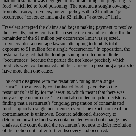
that the restaurant was negligent in manufacturing and preparing its
food, which led to food poisoning. The restaurant sought coverage
from its insurer, Travelers, under a policy with a $1 million “per
occurrence” coverage limit and a $2 million “aggregate” limit.
Travelers accepted the claims and began making payment to resolve
the lawsuits, but when its offer to settle the remaining claims for the
remainder of the $1 million per-occurrence limit was rejected,
Travelers filed a coverage lawsuit attempting to limit its total
exposure to $1 million for a single “occurrence.” In opposition, the
restaurant argued that the food poisoning resulted in multiple
“occurrences” because the parties did not know precisely which
products were contaminated and the salmonella poisoning appears to
have more than one cause.
The court disagreed with the restaurant, ruling that a single
“cause”—the allegedly contaminated food—gave rise to the
restaurant’s liability for the lawsuits, which meant that there was
only a single occurrence. The court also relied on prior decisions
finding that a restaurant’s “ongoing preparation of contaminated
food” supports a single occurrence, even if the exact source of the
contamination is unknown. Because additional discovery to
determine how the food was contaminated would not change this
analysis, the court denied the restaurant’s request to defer resolution
of the motion until after further discovery had occurred.