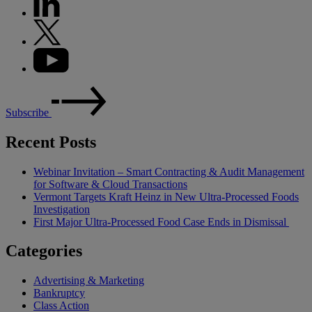
Subscribe
Recent Posts
Webinar Invitation – Smart Contracting & Audit Management
for Software & Cloud Transactions
Vermont Targets Kraft Heinz in New Ultra-Processed Foods
Investigation
First Major Ultra-Processed Food Case Ends in Dismissal
Categories
Advertising & Marketing
Bankruptcy
Class Action