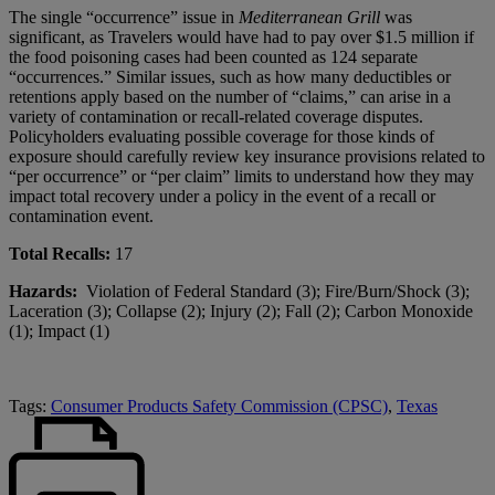
The single “occurrence” issue in
Mediterranean Grill
was
significant, as Travelers would have had to pay over $1.5 million if
the food poisoning cases had been counted as 124 separate
“occurrences.” Similar issues, such as how many deductibles or
retentions apply based on the number of “claims,” can arise in a
variety of contamination or recall-related coverage disputes.
Policyholders evaluating possible coverage for those kinds of
exposure should carefully review key insurance provisions related to
“per occurrence” or “per claim” limits to understand how they may
impact total recovery under a policy in the event of a recall or
contamination event.
Total Recalls:
17
Hazards:
Violation of Federal Standard (3); Fire/Burn/Shock (3);
Laceration (3); Collapse (2); Injury (2); Fall (2); Carbon Monoxide
(1); Impact (1)
Tags:
Consumer Products Safety Commission (CPSC)
,
Texas