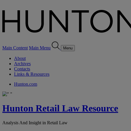
Main Content
Main Menu
Menu
About
Archives
Contacts
Links & Resources
Hunton.com
Hunton Retail Law Resource
Analysis And Insight in Retail Law