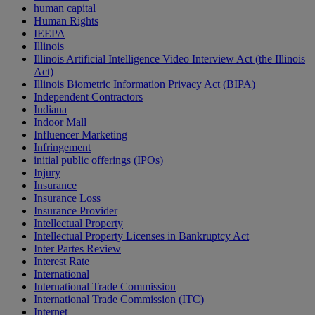
human capital
Human Rights
IEEPA
Illinois
Illinois Artificial Intelligence Video Interview Act (the Illinois
Act)
Illinois Biometric Information Privacy Act (BIPA)
Independent Contractors
Indiana
Indoor Mall
Influencer Marketing
Infringement
initial public offerings (IPOs)
Injury
Insurance
Insurance Loss
Insurance Provider
Intellectual Property
Intellectual Property Licenses in Bankruptcy Act
Inter Partes Review
Interest Rate
International
International Trade Commission
International Trade Commission (ITC)
Internet