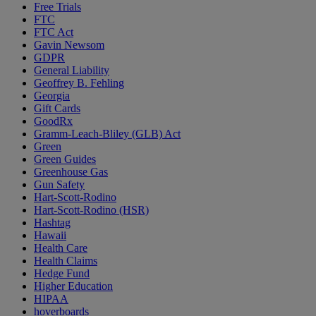
Free Trials
FTC
FTC Act
Gavin Newsom
GDPR
General Liability
Geoffrey B. Fehling
Georgia
Gift Cards
GoodRx
Gramm-Leach-Bliley (GLB) Act
Green
Green Guides
Greenhouse Gas
Gun Safety
Hart-Scott-Rodino
Hart-Scott-Rodino (HSR)
Hashtag
Hawaii
Health Care
Health Claims
Hedge Fund
Higher Education
HIPAA
hoverboards