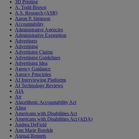
3D Printing
A. Todd Brown
A.S. Research (ASR)
Aaron P. Simpson
Accountability
Administrative Agencies
Administrative Exemption
Advertisers
Advertising
Advertising Claims
Advertising Guidelines
Advertising Idea
Agency Guidance
Agency Principles
AI Interviewing Platforms
AI Technology Reviews
AIA
Air
Algorithmic Accountability Act
Align
Americans with Disabilities Act
Americans with Disabilities Act (ADA)
Andrea DeField
Ann Marie Buerkle
Annual Reports