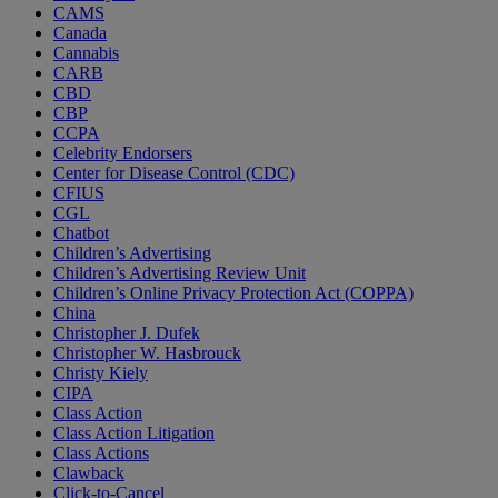
CAMS
Canada
Cannabis
CARB
CBD
CBP
CCPA
Celebrity Endorsers
Center for Disease Control (CDC)
CFIUS
CGL
Chatbot
Children’s Advertising
Children’s Advertising Review Unit
Children’s Online Privacy Protection Act (COPPA)
China
Christopher J. Dufek
Christopher W. Hasbrouck
Christy Kiely
CIPA
Class Action
Class Action Litigation
Class Actions
Clawback
Click-to-Cancel