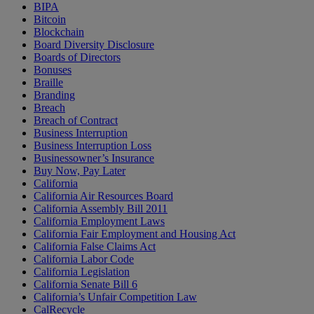
BIPA
Bitcoin
Blockchain
Board Diversity Disclosure
Boards of Directors
Bonuses
Braille
Branding
Breach
Breach of Contract
Business Interruption
Business Interruption Loss
Businessowner’s Insurance
Buy Now, Pay Later
California
California Air Resources Board
California Assembly Bill 2011
California Employment Laws
California Fair Employment and Housing Act
California False Claims Act
California Labor Code
California Legislation
California Senate Bill 6
California’s Unfair Competition Law
CalRecycle