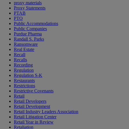
proxy materials
Proxy Statements
PTAB
PTO
Public Accommodations
Public Companies
Purdue Pharma
Randall S. Parks
Ransomware
Real Estate
Recall
Recalls
Recording
Regulation
Regulation S-K
Restaurants
Restrictions
Restrictive Covenants
Retail
Retail Developers
Retail Development
Retail Industry Leaders Association
Retail Litigation Center
Retail Year in Review
Retaliation