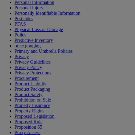
Personal Information
Personal Injury
Personally Identifiable Information
Pesticides
PFAS
Physical Loss or Damage
Policy
Predictive Inventory
price gouging
Primary and Umbrella Policies
Privacy
Privacy Guidelines
Privacy Policy
Privacy Protections
Procurement
Product Liability
Product Packaging
Product Safety
Prohibition on Sale
Property Insurance
Property Rights
Proposed Legislation
Proposed Rule
Proposition 65
Proxy Access