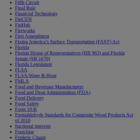
Fifth Circuit
Final Rule
Financial Technology
FinCEN
FinHub
Fireworks
First Amendment
Fixing America’s Surface Transportation (FAST) Act
Florida
Florida House of Representatives (HB 963) and Florida
Senate (SB 1670)
Florida Legislature
FLSA
FLSA/Wage & Hour
FMLA
Food and Beverage Manufacturers
Food and Drug Administration (FDA)
Food Delivery
Food Safety
Form 10-K
Formaldehyde Standards for Composite Wood Products Act
of 2010
fractional interests
Franchise
Frederic Chang