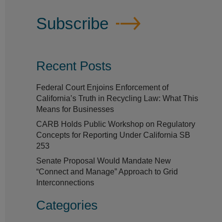
Subscribe
Recent Posts
Federal Court Enjoins Enforcement of
California’s Truth in Recycling Law: What This
Means for Businesses
CARB Holds Public Workshop on Regulatory
Concepts for Reporting Under California SB
253
Senate Proposal Would Mandate New
“Connect and Manage” Approach to Grid
Interconnections
Categories