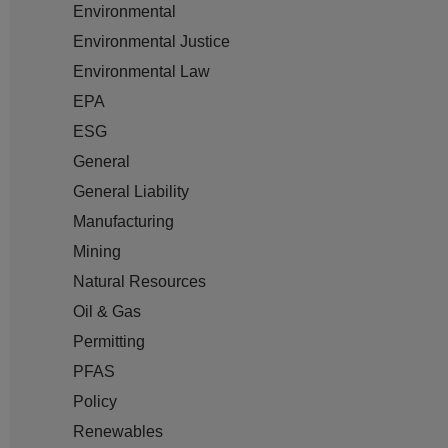
Environmental
Environmental Justice
Environmental Law
EPA
ESG
General
General Liability
Manufacturing
Mining
Natural Resources
Oil & Gas
Permitting
PFAS
Policy
Renewables