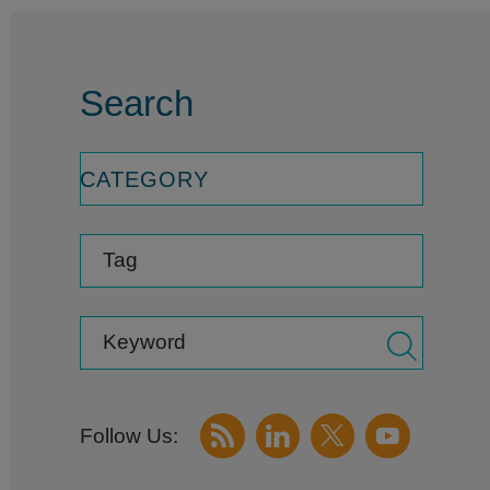
Search
CATEGORY
Tag
Keyword