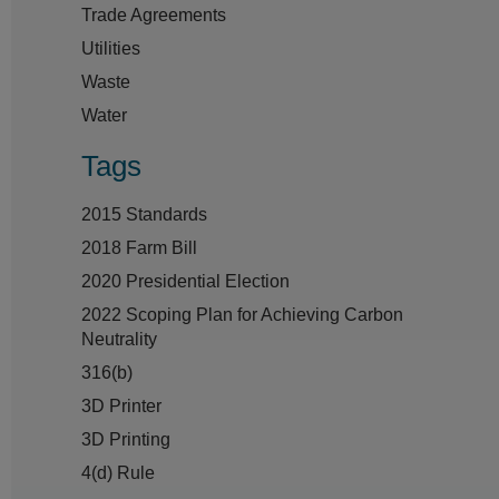
Trade Agreements
Utilities
Waste
Water
Tags
2015 Standards
2018 Farm Bill
2020 Presidential Election
2022 Scoping Plan for Achieving Carbon
Neutrality
316(b)
3D Printer
3D Printing
4(d) Rule