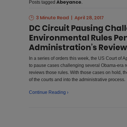
Abeyance
Posts tagged
.
3 Minute Read
April 28, 2017
DC Circuit Pausing Cha
Environmental Rules Pe
Administration’s Review
In a series of orders this week, the US Court of 
to pause cases challenging several Obama-era re
reviews those rules. With those cases on hold, the
of the courts and into the administrative process.
Continue Reading ›