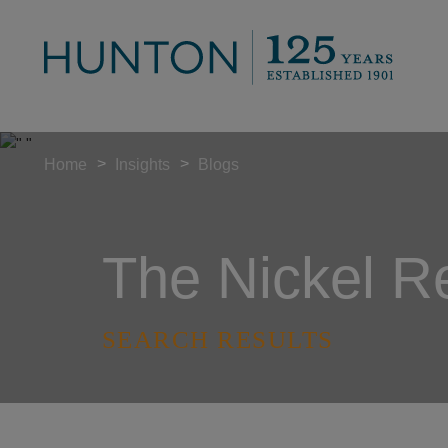
>
>
Home
Insights
Blogs
The Nickel R
SEARCH RESULTS