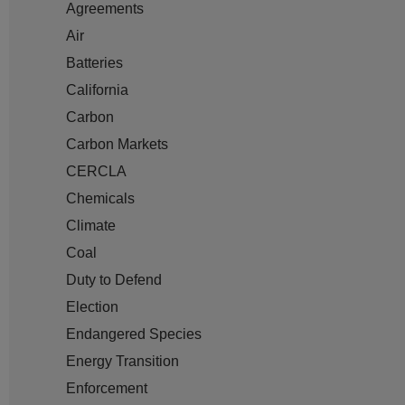
Agreements
Air
Batteries
California
Carbon
Carbon Markets
CERCLA
Chemicals
Climate
Coal
Duty to Defend
Election
Endangered Species
Energy Transition
Enforcement