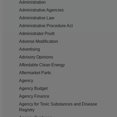
Administration
Administrative Agencies
Administrative Law
Administrative Procedure Act
Administrator Pruitt
Adverse Modification
Advertising
Advisory Opinions
Affordable Clean Energy
Aftermarket Parts
Agency
Agency Budget
Agency Finance
Agency for Toxic Substances and Disease
Registry