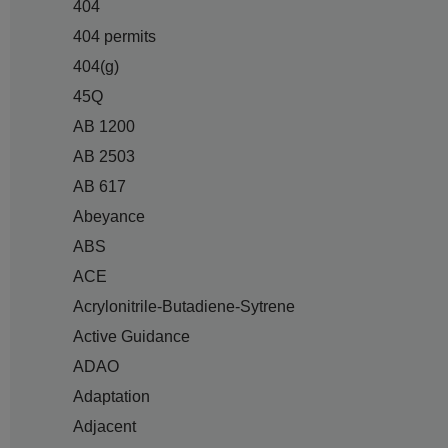
404
404 permits
404(g)
45Q
AB 1200
AB 2503
AB 617
Abeyance
ABS
ACE
Acrylonitrile-Butadiene-Sytrene
Active Guidance
ADAO
Adaptation
Adjacent