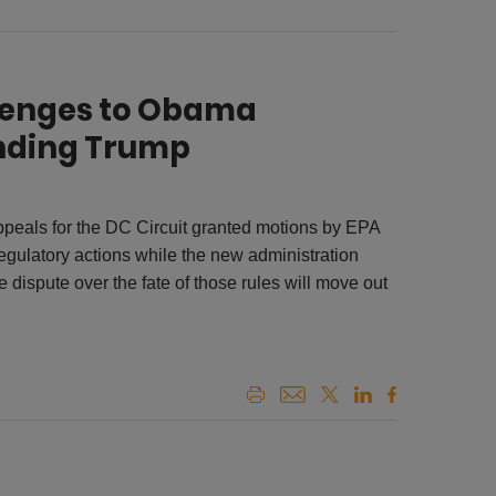
llenges to Obama
nding Trump
Appeals for the DC Circuit granted motions by EPA
gulatory actions while the new administration
 dispute over the fate of those rules will move out