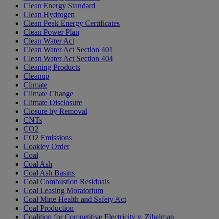
Clean Energy Standard
Clean Hydrogen
Clean Peak Energy Certificates
Clean Power Plan
Clean Water Act
Clean Water Act Section 401
Clean Water Act Section 404
Cleaning Products
Cleanup
Climate
Climate Change
Climate Disclosure
Closure by Removal
CNTs
CO2
CO2 Emissions
Coakley Order
Coal
Coal Ash
Coal Ash Basins
Coal Combustion Residuals
Coal Leasing Moratorium
Coal Mine Health and Safety Act
Coal Production
Coalition for Competitive Electricity v. Zibelman