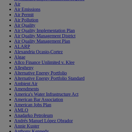
Air
Air Emissions
Air Permit
Air Pollution
Air Quality
Air Quality Implementation Plan
Air Quality Management District
Air Quality Management Plan
ALARP
Alexandria Ocasio-Cortez
Algae
Allco Finance Unlimited v. Klee
Allegheny
Alternative Energy Portfolio
Alternative Energy Portfolio Standard
Ambient Air
Amendments
America's Water Infrastructure Act
American Bar Association
American Jobs Plan
AMLO
Anadarko Petroleum
Andrés Manuel López Obrador
Annie Kuster
Anthony Kennedy