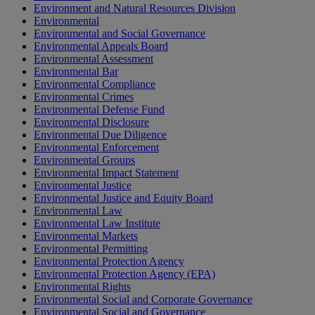
Environment and Natural Resources Division
Environmental
Environmental and Social Governance
Environmental Appeals Board
Environmental Assessment
Environmental Bar
Environmental Compliance
Environmental Crimes
Environmental Defense Fund
Environmental Disclosure
Environmental Due Diligence
Environmental Enforcement
Environmental Groups
Environmental Impact Statement
Environmental Justice
Environmental Justice and Equity Board
Environmental Law
Environmental Law Institute
Environmental Markets
Environmental Permitting
Environmental Protection Agency
Environmental Protection Agency (EPA)
Environmental Rights
Environmental Social and Corporate Governance
Environmental Social and Governance