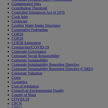
Contaminated Sites
Contribution Threshold
Controlled Substances Act of 1970
Cook Inlet
Cookware
Cooling Water Intake Structures
Cooperative Federalism
COP26
COP28
COP28 Agreement
Coronavirus/COVID-19
Corporate Governance
Corporate Social Responsibility
Corporate Sustainability
Corporate Sustainability Reporting Directive
Corporate Sustainability Reporting Directive (CSRD)
Corporate Valuation
Corps
Cosmetics
Cost of regulation
Council on Environmental Quality
County of Maui
COVID-19
CPCN
CPECs