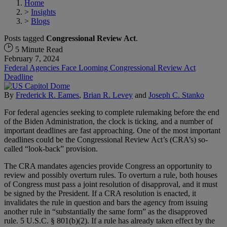
Home
>
Insights
>
Blogs
Posts tagged
Congressional Review Act
.
5 Minute Read
February 7, 2024
Federal Agencies Face Looming Congressional Review Act
Deadline
By
Frederick R. Eames
,
Brian R. Levey
and
Joseph C. Stanko
For federal agencies seeking to complete rulemaking before the end
of the Biden Administration, the clock is ticking, and a number of
important deadlines are fast approaching. One of the most important
deadlines could be the Congressional Review Act’s (CRA’s) so-
called “look-back” provision.
The CRA mandates agencies provide Congress an opportunity to
review and possibly overturn rules. To overturn a rule, both houses
of Congress must pass a joint resolution of disapproval, and it must
be signed by the President. If a CRA resolution is enacted, it
invalidates the rule in question and bars the agency from issuing
another rule in “substantially the same form” as the disapproved
rule. 5 U.S.C. § 801(b)(2). If a rule has already taken effect by the