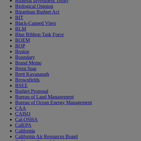
Bilateral Investment Treaty
Biological Opinion
Bipartisan Budget Act
BIT
Black-Capped Vireo
BLM
Blue Ribbon Task Force
BOEM
BOP
Boston
Boundary
Brand Memo
Brent Spar
Brett Kavanaugh
Brownfields
BSEE
Budget Proposal
Bureau of Land Management
Bureau of Ocean Energy Management
CAA
CAISO
Cal-OSHA
CalEPA
California
California Air Resources Board