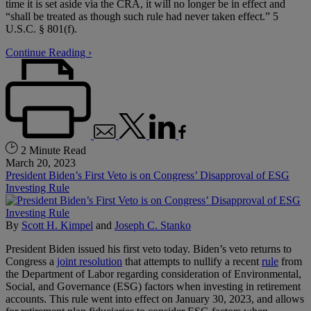
time it is set aside via the CRA, it will no longer be in effect and
“shall be treated as though such rule had never taken effect.” 5
U.S.C. § 801(f).
Continue Reading ›
2 Minute Read
March 20, 2023
President Biden’s First Veto is on Congress’ Disapproval of ESG
Investing Rule
By
Scott H. Kimpel
and
Joseph C. Stanko
President Biden issued his first veto today. Biden’s veto returns to
Congress a
joint resolution
that attempts to nullify a recent
rule
from
the Department of Labor regarding consideration of Environmental,
Social, and Governance (ESG) factors when investing in retirement
accounts. This rule went into effect on January 30, 2023, and allows