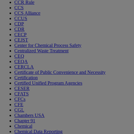
CCR Rule
CCS
CCS Alliance
CCUS
CDP
CDR
CECP
CEJST
Center for Chemical Process Safety
Centralized Waste Treatment
CEQ
CEQA
CERCLA
Certificate of Public Convenience and Necessity
Certification
Certified Unified Program Agencies
CESER
CFATS
CFCs
CFE
CGL
Chambers USA
Chapter 91
Chemical
Chemical Data Reporting