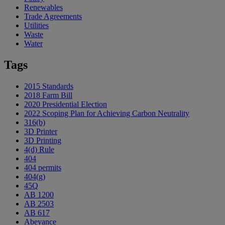
Renewables
Trade Agreements
Utilities
Waste
Water
Tags
2015 Standards
2018 Farm Bill
2020 Presidential Election
2022 Scoping Plan for Achieving Carbon Neutrality
316(b)
3D Printer
3D Printing
4(d) Rule
404
404 permits
404(g)
45Q
AB 1200
AB 2503
AB 617
Abeyance