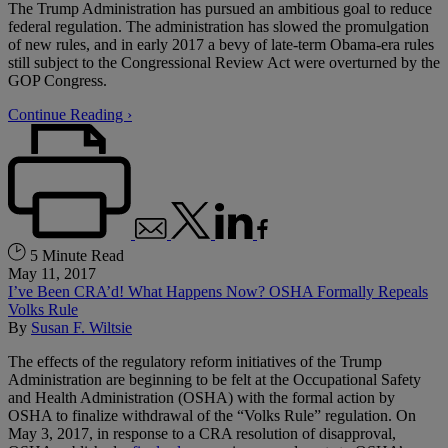
The Trump Administration has pursued an ambitious goal to reduce
federal regulation. The administration has slowed the promulgation
of new rules, and in early 2017 a bevy of late-term Obama-era rules
still subject to the Congressional Review Act were overturned by the
GOP Congress.
Continue Reading ›
5 Minute Read
May 11, 2017
I’ve Been CRA’d! What Happens Now? OSHA Formally Repeals
Volks Rule
By
Susan F. Wiltsie
The effects of the regulatory reform initiatives of the Trump
Administration are beginning to be felt at the Occupational Safety
and Health Administration (OSHA) with the formal action by
OSHA to finalize withdrawal of the “Volks Rule” regulation. On
May 3, 2017, in response to a CRA resolution of disapproval,