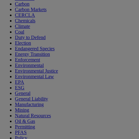
Carbon
Carbon Markets
CERCLA
Chemicals
Climate
Coal
Duty to Defend
Election
Endangered Species
Energy Transition
Enforcement
Environmental
Environmental Justice
Environmental Law
EPA
ESG
General
General Liability
Manufacturing
Mining
Natural Resources
Oil & Gas
Permitting
PFAS
Policy