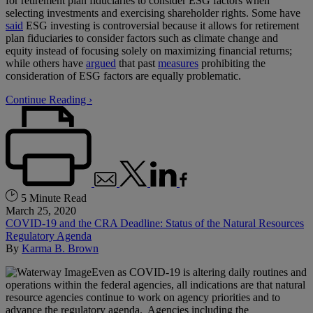
for retirement plan fiduciaries to consider ESG factors when
selecting investments and exercising shareholder rights. Some have
said
ESG investing is controversial because it allows for retirement
plan fiduciaries to consider factors such as climate change and
equity instead of focusing solely on maximizing financial returns;
while others have
argued
that past
measures
prohibiting the
consideration of ESG factors are equally problematic.
Continue Reading ›
5 Minute Read
March 25, 2020
COVID-19 and the CRA Deadline: Status of the Natural Resources
Regulatory Agenda
By
Karma B. Brown
Even as COVID-19 is altering daily routines and
operations within the federal agencies, all indications are that natural
resource agencies continue to work on agency priorities and to
advance the regulatory agenda. Agencies including the