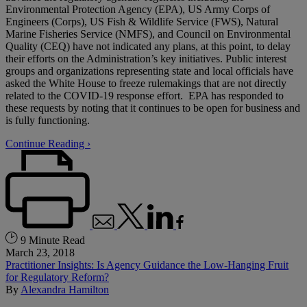
Environmental Protection Agency (EPA), US Army Corps of
Engineers (Corps), US Fish & Wildlife Service (FWS), Natural
Marine Fisheries Service (NMFS), and Council on Environmental
Quality (CEQ) have not indicated any plans, at this point, to delay
their efforts on the Administration’s key initiatives. Public interest
groups and organizations representing state and local officials have
asked the White House to freeze rulemakings that are not directly
related to the COVID-19 response effort. EPA has responded to
these requests by noting that it continues to be open for business and
is fully functioning.
Continue Reading ›
9 Minute Read
March 23, 2018
Practitioner Insights: Is Agency Guidance the Low-Hanging Fruit
for Regulatory Reform?
By
Alexandra Hamilton