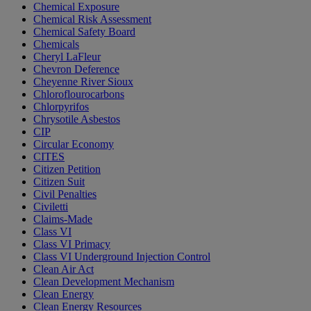
Chemical Exposure
Chemical Risk Assessment
Chemical Safety Board
Chemicals
Cheryl LaFleur
Chevron Deference
Cheyenne River Sioux
Chloroflourocarbons
Chlorpyrifos
Chrysotile Asbestos
CIP
Circular Economy
CITES
Citizen Petition
Citizen Suit
Civil Penalties
Civiletti
Claims-Made
Class VI
Class VI Primacy
Class VI Underground Injection Control
Clean Air Act
Clean Development Mechanism
Clean Energy
Clean Energy Resources