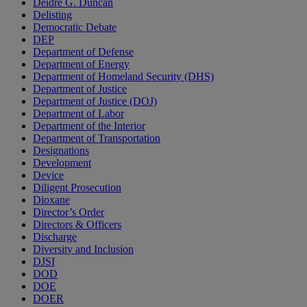
Deidre G. Duncan
Delisting
Democratic Debate
DEP
Department of Defense
Department of Energy
Department of Homeland Security (DHS)
Department of Justice
Department of Justice (DOJ)
Department of Labor
Department of the Interior
Department of Transportation
Designations
Development
Device
Diligent Prosecution
Dioxane
Director’s Order
Directors & Officers
Discharge
Diversity and Inclusion
DJSI
DOD
DOE
DOER