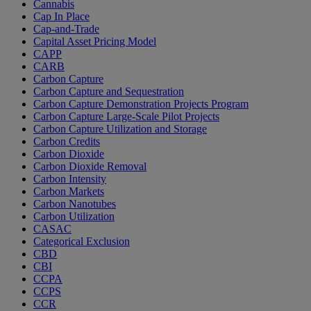
Cannabis
Cap In Place
Cap-and-Trade
Capital Asset Pricing Model
CAPP
CARB
Carbon Capture
Carbon Capture and Sequestration
Carbon Capture Demonstration Projects Program
Carbon Capture Large-Scale Pilot Projects
Carbon Capture Utilization and Storage
Carbon Credits
Carbon Dioxide
Carbon Dioxide Removal
Carbon Intensity
Carbon Markets
Carbon Nanotubes
Carbon Utilization
CASAC
Categorical Exclusion
CBD
CBI
CCPA
CCPS
CCR