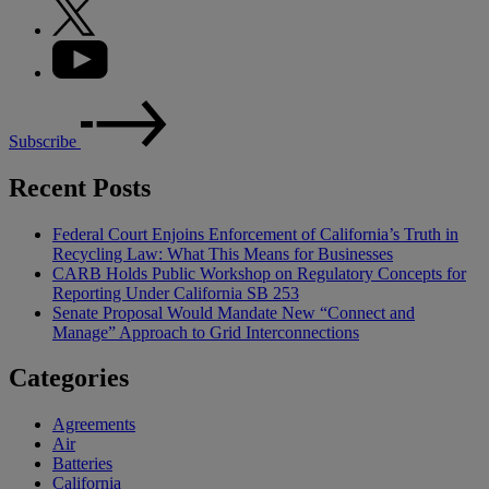
Subscribe
Recent Posts
Federal Court Enjoins Enforcement of California’s Truth in
Recycling Law: What This Means for Businesses
CARB Holds Public Workshop on Regulatory Concepts for
Reporting Under California SB 253
Senate Proposal Would Mandate New “Connect and
Manage” Approach to Grid Interconnections
Categories
Agreements
Air
Batteries
California