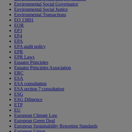
Environmental Social Governance
Environmental Social Justice
Environmental Transactions
EO 13891
EOR
EP3
EP4
EPA
EPA audit policy
EPR
EPR Laws
Equator Principles
Equator Principles Association
ERC
ESA
ESA consultation
ESA section 7 consultation
ESG
ESG Diligence
ETP
EU
European Climate Law
European Green Deal
European Sustainability Reporting Standards
European Union