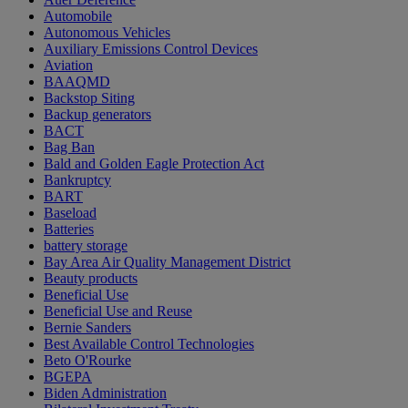
Automobile
Autonomous Vehicles
Auxiliary Emissions Control Devices
Aviation
BAAQMD
Backstop Siting
Backup generators
BACT
Bag Ban
Bald and Golden Eagle Protection Act
Bankruptcy
BART
Baseload
Batteries
battery storage
Bay Area Air Quality Management District
Beauty products
Beneficial Use
Beneficial Use and Reuse
Bernie Sanders
Best Available Control Technologies
Beto O'Rourke
BGEPA
Biden Administration