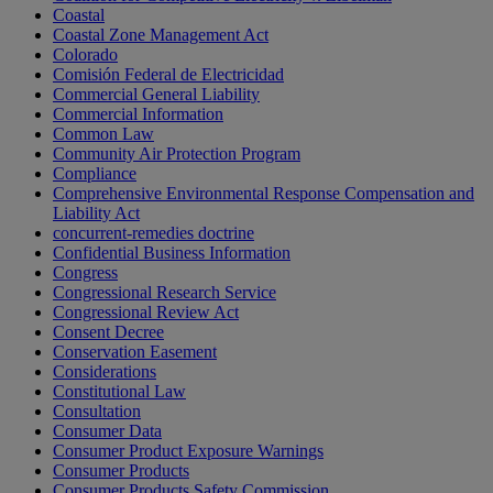
Coastal
Coastal Zone Management Act
Colorado
Comisión Federal de Electricidad
Commercial General Liability
Commercial Information
Common Law
Community Air Protection Program
Compliance
Comprehensive Environmental Response Compensation and
Liability Act
concurrent-remedies doctrine
Confidential Business Information
Congress
Congressional Research Service
Congressional Review Act
Consent Decree
Conservation Easement
Considerations
Constitutional Law
Consultation
Consumer Data
Consumer Product Exposure Warnings
Consumer Products
Consumer Products Safety Commission