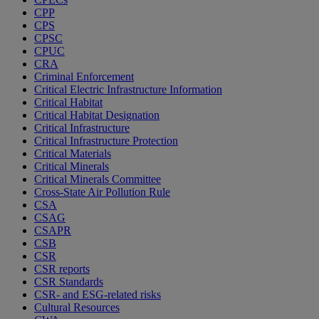
CPP
CPS
CPSC
CPUC
CRA
Criminal Enforcement
Critical Electric Infrastructure Information
Critical Habitat
Critical Habitat Designation
Critical Infrastructure
Critical Infrastructure Protection
Critical Materials
Critical Minerals
Critical Minerals Committee
Cross-State Air Pollution Rule
CSA
CSAG
CSAPR
CSB
CSR
CSR reports
CSR Standards
CSR- and ESG-related risks
Cultural Resources