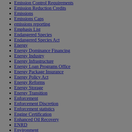
Emission Control Requirements
Emission Reduction Credits
Emissions
Emissions Caps
emissions reporting
Emphasis List
Endangered Species
Endangered Species Act
Energy
Energy Dominance Financing
Energy Industry
Energy Infrastructure
Energy Loan Programs Office
Energy Package Insurance
Energy Policy Act
Energy Reforms
Energy Storage
Energy Transition
Enforcement
Enforcement Discretion
Enforcement statistics
Engine Certification
Enhanced Oil Recovery
ENRD
Environment