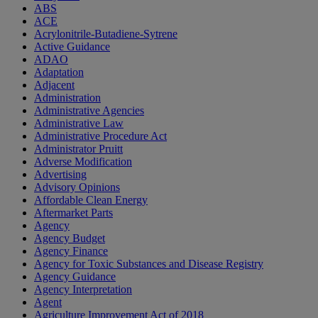
ABS
ACE
Acrylonitrile-Butadiene-Sytrene
Active Guidance
ADAO
Adaptation
Adjacent
Administration
Administrative Agencies
Administrative Law
Administrative Procedure Act
Administrator Pruitt
Adverse Modification
Advertising
Advisory Opinions
Affordable Clean Energy
Aftermarket Parts
Agency
Agency Budget
Agency Finance
Agency for Toxic Substances and Disease Registry
Agency Guidance
Agency Interpretation
Agent
Agriculture Improvement Act of 2018