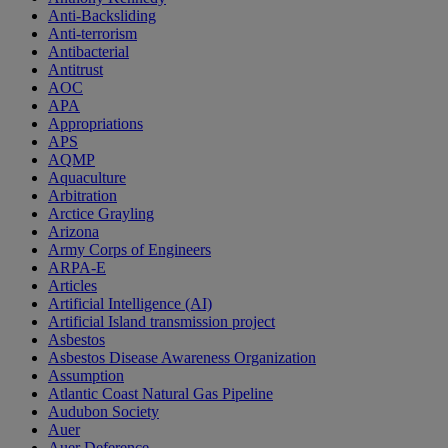
Anti-Backsliding
Anti-terrorism
Antibacterial
Antitrust
AOC
APA
Appropriations
APS
AQMP
Aquaculture
Arbitration
Arctice Grayling
Arizona
Army Corps of Engineers
ARPA-E
Articles
Artificial Intelligence (AI)
Artificial Island transmission project
Asbestos
Asbestos Disease Awareness Organization
Assumption
Atlantic Coast Natural Gas Pipeline
Audubon Society
Auer
Auer Deference