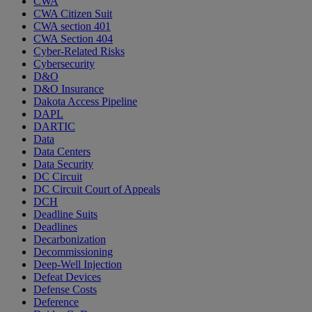
CWA
CWA Citizen Suit
CWA section 401
CWA Section 404
Cyber-Related Risks
Cybersecurity
D&O
D&O Insurance
Dakota Access Pipeline
DAPL
DARTIC
Data
Data Centers
Data Security
DC Circuit
DC Circuit Court of Appeals
DCH
Deadline Suits
Deadlines
Decarbonization
Decommissioning
Deep-Well Injection
Defeat Devices
Defense Costs
Deference