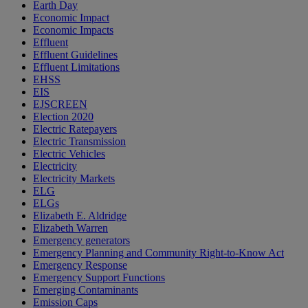
Earth Day
Economic Impact
Economic Impacts
Effluent
Effluent Guidelines
Effluent Limitations
EHSS
EIS
EJSCREEN
Election 2020
Electric Ratepayers
Electric Transmission
Electric Vehicles
Electricity
Electricity Markets
ELG
ELGs
Elizabeth E. Aldridge
Elizabeth Warren
Emergency generators
Emergency Planning and Community Right-to-Know Act
Emergency Response
Emergency Support Functions
Emerging Contaminants
Emission Caps