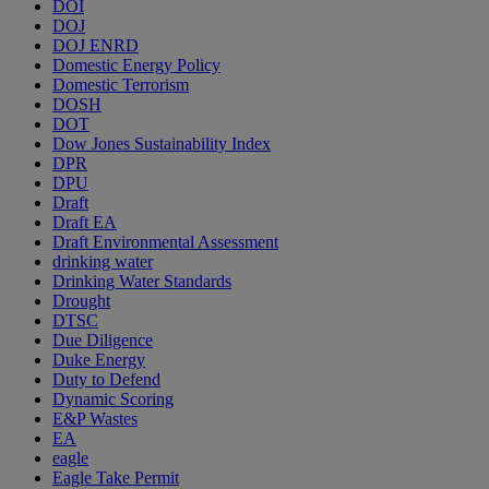
DOI
DOJ
DOJ ENRD
Domestic Energy Policy
Domestic Terrorism
DOSH
DOT
Dow Jones Sustainability Index
DPR
DPU
Draft
Draft EA
Draft Environmental Assessment
drinking water
Drinking Water Standards
Drought
DTSC
Due Diligence
Duke Energy
Duty to Defend
Dynamic Scoring
E&P Wastes
EA
eagle
Eagle Take Permit