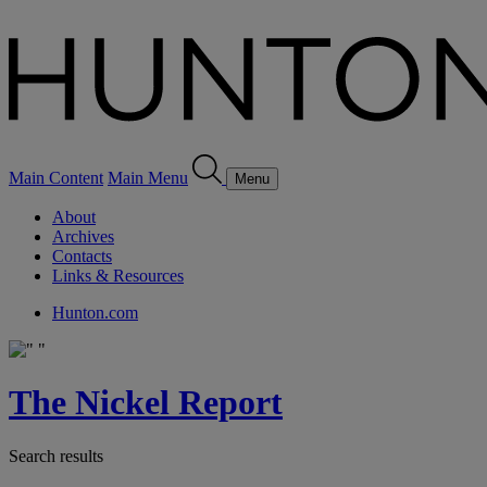
Main Content
Main Menu
Menu
About
Archives
Contacts
Links & Resources
Hunton.com
The Nickel Report
Search results