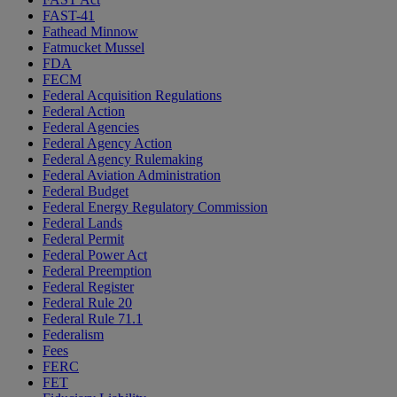
FAST-41
Fathead Minnow
Fatmucket Mussel
FDA
FECM
Federal Acquisition Regulations
Federal Action
Federal Agencies
Federal Agency Action
Federal Agency Rulemaking
Federal Aviation Administration
Federal Budget
Federal Energy Regulatory Commission
Federal Lands
Federal Permit
Federal Power Act
Federal Preemption
Federal Register
Federal Rule 20
Federal Rule 71.1
Federalism
Fees
FERC
FET