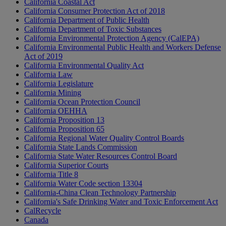
California Coastal Act
California Consumer Protection Act of 2018
California Department of Public Health
California Department of Toxic Substances
California Environmental Protection Agency (CalEPA)
California Environmental Public Health and Workers Defense
Act of 2019
California Environmental Quality Act
California Law
California Legislature
California Mining
California Ocean Protection Council
California OEHHA
California Proposition 13
California Proposition 65
California Regional Water Quality Control Boards
California State Lands Commission
California State Water Resources Control Board
California Superior Courts
California Title 8
California Water Code section 13304
California-China Clean Technology Partnership
California's Safe Drinking Water and Toxic Enforcement Act
CalRecycle
Canada