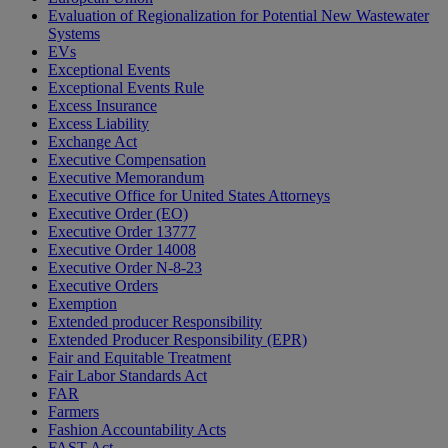
Evaluation of Regionalization for Potential New Wastewater
Systems
EVs
Exceptional Events
Exceptional Events Rule
Excess Insurance
Excess Liability
Exchange Act
Executive Compensation
Executive Memorandum
Executive Office for United States Attorneys
Executive Order (EO)
Executive Order 13777
Executive Order 14008
Executive Order N-8-23
Executive Orders
Exemption
Extended producer Responsibility
Extended Producer Responsibility (EPR)
Fair and Equitable Treatment
Fair Labor Standards Act
FAR
Farmers
Fashion Accountability Acts
FAST Act