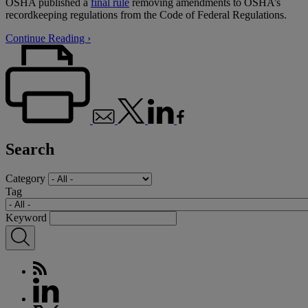
OSHA published a
final rule
removing amendments to OSHA’s
recordkeeping regulations from the Code of Federal Regulations.
Continue Reading ›
Search
Category
Tag
Keyword