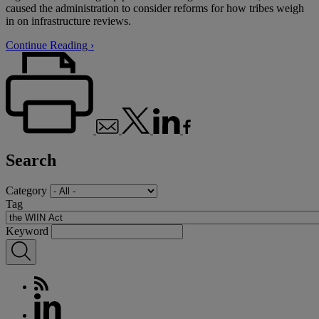
caused the administration to consider reforms for how tribes weigh
in on infrastructure reviews.
Continue Reading ›
Search
Category
Tag
Keyword