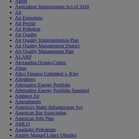
Agent
Agriculture Improvement Act of 2018
Air
Air Emissions
Air Permit
Air Pollution
Air Quality
Air Quality Implementation Plan
Air Quality Management District
Air Quality Management Plan
ALARP
Alexandria Ocasio-Cortez
Algae
Allco Finance Unlimited v. Klee
Allegheny
Alternative Energy Portfolio
Alternative Energy Portfolio Standard
Ambient Air
Amendments
America's Water Infrastructure Act
American Bar Association
American Jobs Plan
AMLO
Anadarko Petroleum
Andrés Manuel López Obrador