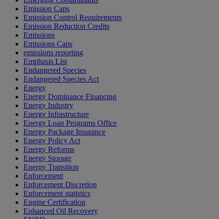
Emission Caps
Emission Control Requirements
Emission Reduction Credits
Emissions
Emissions Caps
emissions reporting
Emphasis List
Endangered Species
Endangered Species Act
Energy
Energy Dominance Financing
Energy Industry
Energy Infrastructure
Energy Loan Programs Office
Energy Package Insurance
Energy Policy Act
Energy Reforms
Energy Storage
Energy Transition
Enforcement
Enforcement Discretion
Enforcement statistics
Engine Certification
Enhanced Oil Recovery