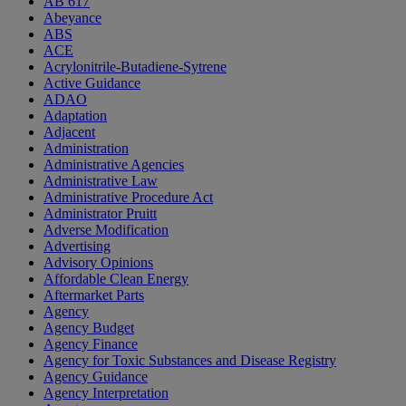
AB 617
Abeyance
ABS
ACE
Acrylonitrile-Butadiene-Sytrene
Active Guidance
ADAO
Adaptation
Adjacent
Administration
Administrative Agencies
Administrative Law
Administrative Procedure Act
Administrator Pruitt
Adverse Modification
Advertising
Advisory Opinions
Affordable Clean Energy
Aftermarket Parts
Agency
Agency Budget
Agency Finance
Agency for Toxic Substances and Disease Registry
Agency Guidance
Agency Interpretation