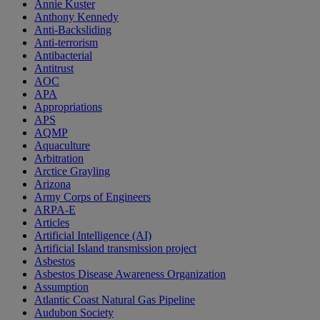
Annie Kuster
Anthony Kennedy
Anti-Backsliding
Anti-terrorism
Antibacterial
Antitrust
AOC
APA
Appropriations
APS
AQMP
Aquaculture
Arbitration
Arctice Grayling
Arizona
Army Corps of Engineers
ARPA-E
Articles
Artificial Intelligence (AI)
Artificial Island transmission project
Asbestos
Asbestos Disease Awareness Organization
Assumption
Atlantic Coast Natural Gas Pipeline
Audubon Society