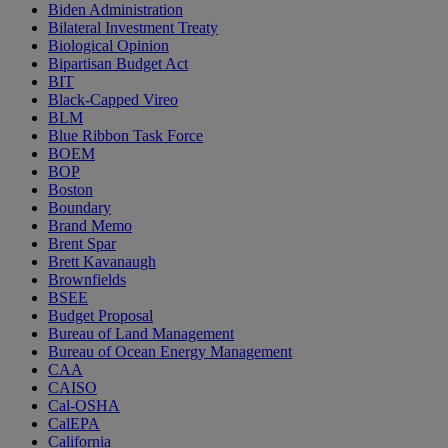
Biden Administration
Bilateral Investment Treaty
Biological Opinion
Bipartisan Budget Act
BIT
Black-Capped Vireo
BLM
Blue Ribbon Task Force
BOEM
BOP
Boston
Boundary
Brand Memo
Brent Spar
Brett Kavanaugh
Brownfields
BSEE
Budget Proposal
Bureau of Land Management
Bureau of Ocean Energy Management
CAA
CAISO
Cal-OSHA
CalEPA
California