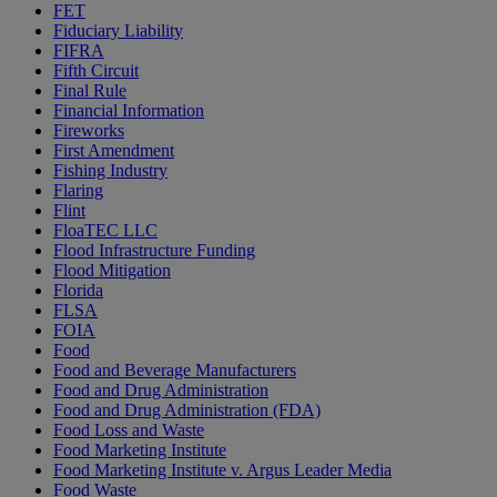
FET
Fiduciary Liability
FIFRA
Fifth Circuit
Final Rule
Financial Information
Fireworks
First Amendment
Fishing Industry
Flaring
Flint
FloaTEC LLC
Flood Infrastructure Funding
Flood Mitigation
Florida
FLSA
FOIA
Food
Food and Beverage Manufacturers
Food and Drug Administration
Food and Drug Administration (FDA)
Food Loss and Waste
Food Marketing Institute
Food Marketing Institute v. Argus Leader Media
Food Waste