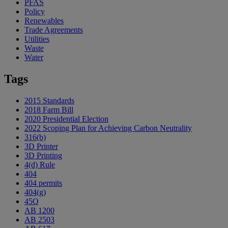
PFAS
Policy
Renewables
Trade Agreements
Utilities
Waste
Water
Tags
2015 Standards
2018 Farm Bill
2020 Presidential Election
2022 Scoping Plan for Achieving Carbon Neutrality
316(b)
3D Printer
3D Printing
4(d) Rule
404
404 permits
404(g)
45Q
AB 1200
AB 2503