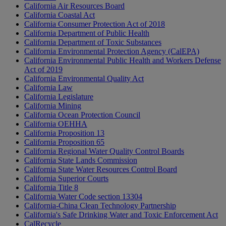
California Air Resources Board
California Coastal Act
California Consumer Protection Act of 2018
California Department of Public Health
California Department of Toxic Substances
California Environmental Protection Agency (CalEPA)
California Environmental Public Health and Workers Defense
Act of 2019
California Environmental Quality Act
California Law
California Legislature
California Mining
California Ocean Protection Council
California OEHHA
California Proposition 13
California Proposition 65
California Regional Water Quality Control Boards
California State Lands Commission
California State Water Resources Control Board
California Superior Courts
California Title 8
California Water Code section 13304
California-China Clean Technology Partnership
California's Safe Drinking Water and Toxic Enforcement Act
CalRecycle