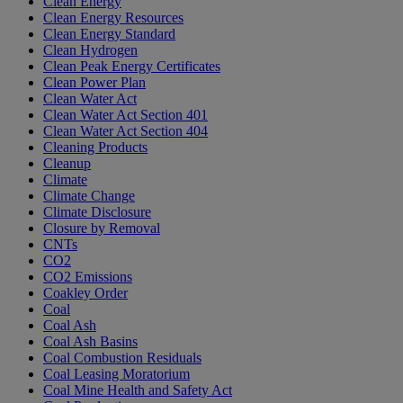
Clean Energy
Clean Energy Resources
Clean Energy Standard
Clean Hydrogen
Clean Peak Energy Certificates
Clean Power Plan
Clean Water Act
Clean Water Act Section 401
Clean Water Act Section 404
Cleaning Products
Cleanup
Climate
Climate Change
Climate Disclosure
Closure by Removal
CNTs
CO2
CO2 Emissions
Coakley Order
Coal
Coal Ash
Coal Ash Basins
Coal Combustion Residuals
Coal Leasing Moratorium
Coal Mine Health and Safety Act