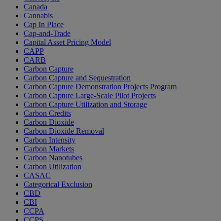
Canada
Cannabis
Cap In Place
Cap-and-Trade
Capital Asset Pricing Model
CAPP
CARB
Carbon Capture
Carbon Capture and Sequestration
Carbon Capture Demonstration Projects Program
Carbon Capture Large-Scale Pilot Projects
Carbon Capture Utilization and Storage
Carbon Credits
Carbon Dioxide
Carbon Dioxide Removal
Carbon Intensity
Carbon Markets
Carbon Nanotubes
Carbon Utilization
CASAC
Categorical Exclusion
CBD
CBI
CCPA
CCPS