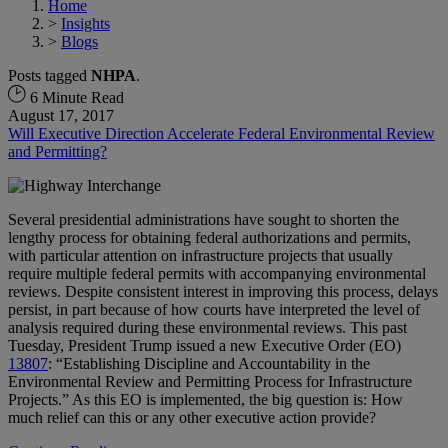
Home
>
Insights
>
Blogs
Posts tagged
NHPA
.
6 Minute Read
August 17, 2017
Will Executive Direction Accelerate Federal Environmental Review
and Permitting?
Several presidential administrations have sought to shorten the
lengthy process for obtaining federal authorizations and permits,
with particular attention on infrastructure projects that usually
require multiple federal permits with accompanying environmental
reviews. Despite consistent interest in improving this process, delays
persist, in part because of how courts have interpreted the level of
analysis required during these environmental reviews. This past
Tuesday, President Trump issued a new Executive Order (EO)
13807
: “Establishing Discipline and Accountability in the
Environmental Review and Permitting Process for Infrastructure
Projects.” As this EO is implemented, the big question is: How
much relief can this or any other executive action provide?