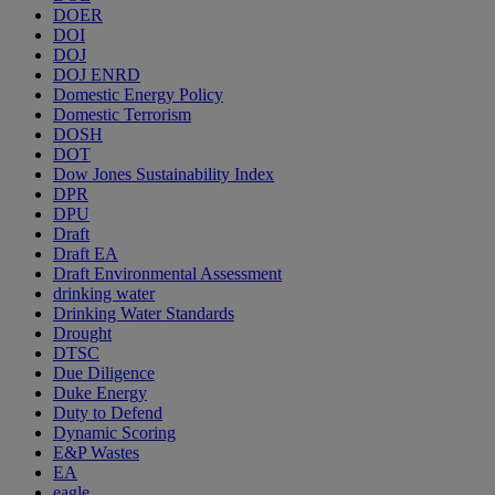
DOER
DOI
DOJ
DOJ ENRD
Domestic Energy Policy
Domestic Terrorism
DOSH
DOT
Dow Jones Sustainability Index
DPR
DPU
Draft
Draft EA
Draft Environmental Assessment
drinking water
Drinking Water Standards
Drought
DTSC
Due Diligence
Duke Energy
Duty to Defend
Dynamic Scoring
E&P Wastes
EA
eagle