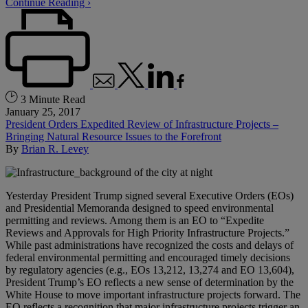
Continue Reading ›
3 Minute Read
January 25, 2017
President Orders Expedited Review of Infrastructure Projects –
Bringing Natural Resource Issues to the Forefront
By
Brian R. Levey
Yesterday President Trump signed several Executive Orders (EOs)
and Presidential Memoranda designed to speed environmental
permitting and reviews. Among them is an EO to “Expedite
Reviews and Approvals for High Priority Infrastructure Projects.”
While past administrations have recognized the costs and delays of
federal environmental permitting and encouraged timely decisions
by regulatory agencies (e.g., EOs 13,212, 13,274 and EO 13,604),
President Trump’s EO reflects a new sense of determination by the
White House to move important infrastructure projects forward. The
EO reflects a recognition that major infrastructure projects trigger an