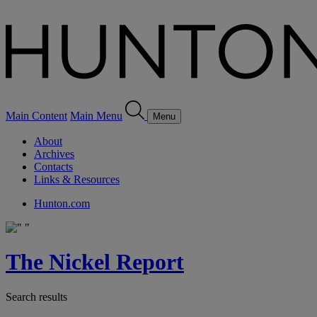
Main Content
Main Menu
Menu
About
Archives
Contacts
Links & Resources
Hunton.com
The Nickel Report
Search results