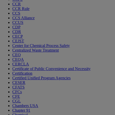
CCR
CCR Rule
CCS
CCS Alliance
CCUS
CDP
CDR
CECP
CEJST
Center for Chemical Process Safety
Centralized Waste Treatment
CEQ
CEQA
CERCLA
Certificate of Public Convenience and Necessity
Certification
Certified Unified Program Agencies
CESER
CFATS
CFCs
CFE
CGL
Chambers USA
Chapter 91
Chemical