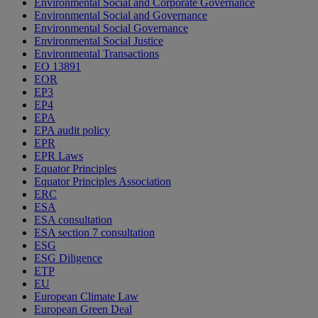
Environmental Social and Corporate Governance
Environmental Social and Governance
Environmental Social Governance
Environmental Social Justice
Environmental Transactions
EO 13891
EOR
EP3
EP4
EPA
EPA audit policy
EPR
EPR Laws
Equator Principles
Equator Principles Association
ERC
ESA
ESA consultation
ESA section 7 consultation
ESG
ESG Diligence
ETP
EU
European Climate Law
European Green Deal