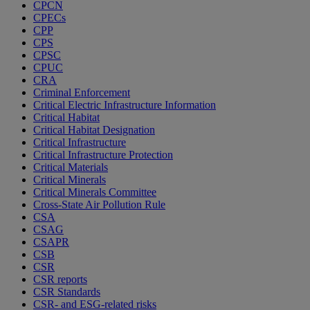
CPCN
CPECs
CPP
CPS
CPSC
CPUC
CRA
Criminal Enforcement
Critical Electric Infrastructure Information
Critical Habitat
Critical Habitat Designation
Critical Infrastructure
Critical Infrastructure Protection
Critical Materials
Critical Minerals
Critical Minerals Committee
Cross-State Air Pollution Rule
CSA
CSAG
CSAPR
CSB
CSR
CSR reports
CSR Standards
CSR- and ESG-related risks