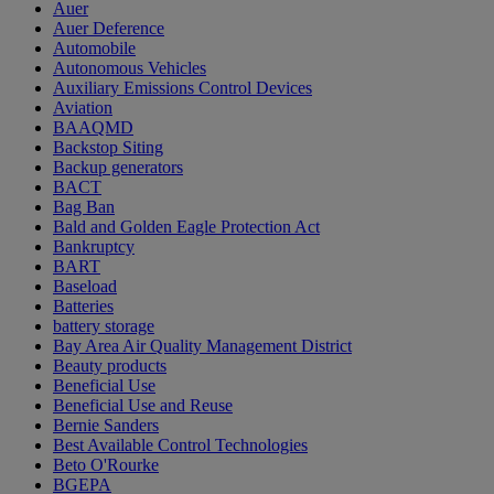
Auer
Auer Deference
Automobile
Autonomous Vehicles
Auxiliary Emissions Control Devices
Aviation
BAAQMD
Backstop Siting
Backup generators
BACT
Bag Ban
Bald and Golden Eagle Protection Act
Bankruptcy
BART
Baseload
Batteries
battery storage
Bay Area Air Quality Management District
Beauty products
Beneficial Use
Beneficial Use and Reuse
Bernie Sanders
Best Available Control Technologies
Beto O'Rourke
BGEPA