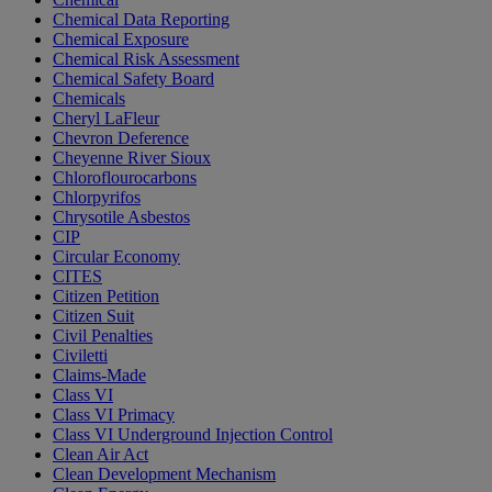
Chemical Data Reporting
Chemical Exposure
Chemical Risk Assessment
Chemical Safety Board
Chemicals
Cheryl LaFleur
Chevron Deference
Cheyenne River Sioux
Chloroflourocarbons
Chlorpyrifos
Chrysotile Asbestos
CIP
Circular Economy
CITES
Citizen Petition
Citizen Suit
Civil Penalties
Civiletti
Claims-Made
Class VI
Class VI Primacy
Class VI Underground Injection Control
Clean Air Act
Clean Development Mechanism