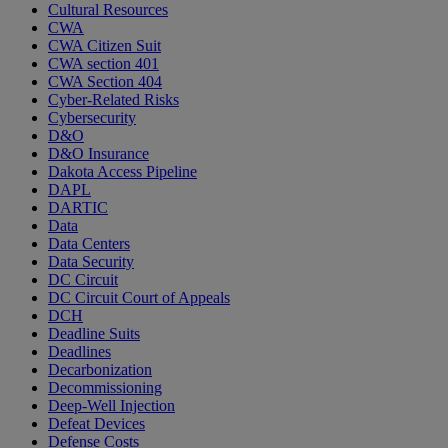
Cultural Resources
CWA
CWA Citizen Suit
CWA section 401
CWA Section 404
Cyber-Related Risks
Cybersecurity
D&O
D&O Insurance
Dakota Access Pipeline
DAPL
DARTIC
Data
Data Centers
Data Security
DC Circuit
DC Circuit Court of Appeals
DCH
Deadline Suits
Deadlines
Decarbonization
Decommissioning
Deep-Well Injection
Defeat Devices
Defense Costs