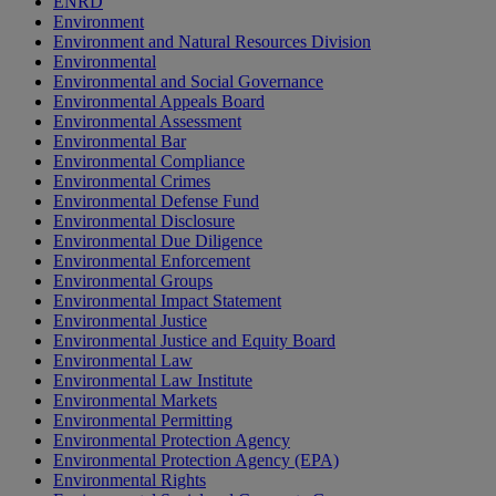
ENRD
Environment
Environment and Natural Resources Division
Environmental
Environmental and Social Governance
Environmental Appeals Board
Environmental Assessment
Environmental Bar
Environmental Compliance
Environmental Crimes
Environmental Defense Fund
Environmental Disclosure
Environmental Due Diligence
Environmental Enforcement
Environmental Groups
Environmental Impact Statement
Environmental Justice
Environmental Justice and Equity Board
Environmental Law
Environmental Law Institute
Environmental Markets
Environmental Permitting
Environmental Protection Agency
Environmental Protection Agency (EPA)
Environmental Rights