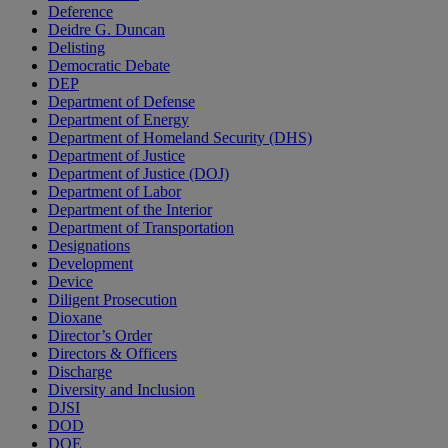
Deference
Deidre G. Duncan
Delisting
Democratic Debate
DEP
Department of Defense
Department of Energy
Department of Homeland Security (DHS)
Department of Justice
Department of Justice (DOJ)
Department of Labor
Department of the Interior
Department of Transportation
Designations
Development
Device
Diligent Prosecution
Dioxane
Director’s Order
Directors & Officers
Discharge
Diversity and Inclusion
DJSI
DOD
DOE