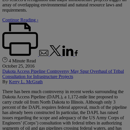
array of overlapping environmental and natural resource laws and
requirements.
Continue Reading ›
4 Minute Read
October 25, 2016
Dakota Access Pipeline Controversy May Spur Overhaul of Tribal
Consultation for Infrastructure Projects
By
Kerry L. McGrath
There has been much controversy in recent weeks surrounding the
Dakota Access Pipeline (DAPL), a 1,172-mile line proposed to
carry crude oil from North Dakota to Illinois. Although only 3
percent of the DAPL requires federal approval, much of the pipeline
has already been constructed In particular, the DAPL has raised
issues regarding the scope and adequacy of the US Army Corps of
Engineers’ (Corps’) consultation with federal tribes in authorizing
segments of oil and gas pipelines crossing federal waters, and has