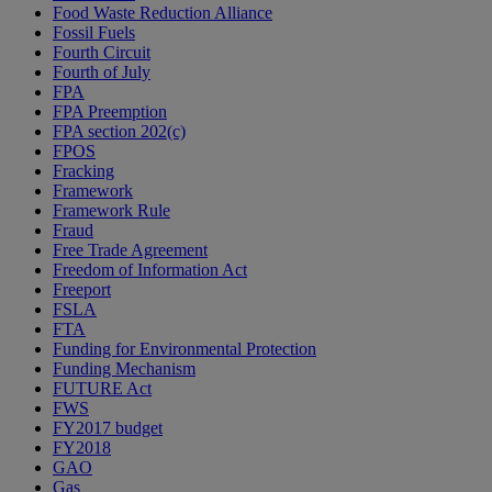
Food Waste Reduction Alliance
Fossil Fuels
Fourth Circuit
Fourth of July
FPA
FPA Preemption
FPA section 202(c)
FPOS
Fracking
Framework
Framework Rule
Fraud
Free Trade Agreement
Freedom of Information Act
Freeport
FSLA
FTA
Funding for Environmental Protection
Funding Mechanism
FUTURE Act
FWS
FY2017 budget
FY2018
GAO
Gas