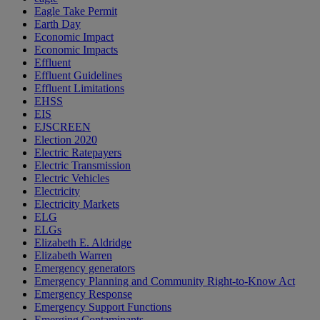
Eagle Take Permit
Earth Day
Economic Impact
Economic Impacts
Effluent
Effluent Guidelines
Effluent Limitations
EHSS
EIS
EJSCREEN
Election 2020
Electric Ratepayers
Electric Transmission
Electric Vehicles
Electricity
Electricity Markets
ELG
ELGs
Elizabeth E. Aldridge
Elizabeth Warren
Emergency generators
Emergency Planning and Community Right-to-Know Act
Emergency Response
Emergency Support Functions
Emerging Contaminants