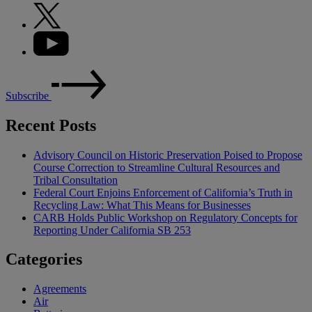
Subscribe
Recent Posts
Advisory Council on Historic Preservation Poised to Propose
Course Correction to Streamline Cultural Resources and
Tribal Consultation
Federal Court Enjoins Enforcement of California’s Truth in
Recycling Law: What This Means for Businesses
CARB Holds Public Workshop on Regulatory Concepts for
Reporting Under California SB 253
Categories
Agreements
Air