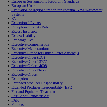
European Sustainability Reporting Standards
European Union
Evaluation of Regionalization for Potential New Wastewater
Systems
EVs
Exceptional Events
Exceptional Events Rule
Excess Insurance
Excess Liability
Exchange Act
Executive Compensation
Executive Memorandum
Executive Office for United States Attorneys
Executive Order (EO)
Executive Order 13777
Executive Order 14008
Executive Order N-8-23
Executive Orders
Exemption
Extended producer Responsibility
Extended Producer Responsibility (EPR)
Fair and Equitable Treatment
Fair Labor Standards Act
FAR
Farmers