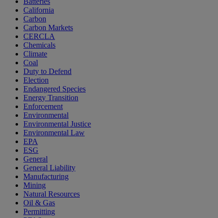
Batteries
California
Carbon
Carbon Markets
CERCLA
Chemicals
Climate
Coal
Duty to Defend
Election
Endangered Species
Energy Transition
Enforcement
Environmental
Environmental Justice
Environmental Law
EPA
ESG
General
General Liability
Manufacturing
Mining
Natural Resources
Oil & Gas
Permitting