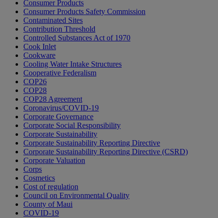
Consumer Products
Consumer Products Safety Commission
Contaminated Sites
Contribution Threshold
Controlled Substances Act of 1970
Cook Inlet
Cookware
Cooling Water Intake Structures
Cooperative Federalism
COP26
COP28
COP28 Agreement
Coronavirus/COVID-19
Corporate Governance
Corporate Social Responsibility
Corporate Sustainability
Corporate Sustainability Reporting Directive
Corporate Sustainability Reporting Directive (CSRD)
Corporate Valuation
Corps
Cosmetics
Cost of regulation
Council on Environmental Quality
County of Maui
COVID-19