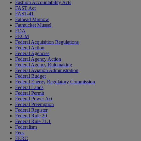
Fashion Accountability Acts
FAST Act
FAST-41
Fathead Minnow
Fatmucket Mussel
FDA
FECM
Federal Acquisition Regulations
Federal Action
Federal Agencies
Federal Agency Action
Federal Agency Rulemaking
Federal Aviation Administration
Federal Budget
Federal Energy Regulatory Commission
Federal Lands
Federal Permit
Federal Power Act
Federal Preemption
Federal Register
Federal Rule 20
Federal Rule 71.1
Federalism
Fees
FERC