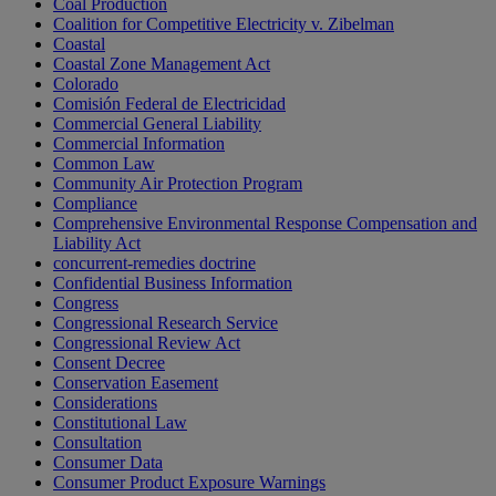
Coal Production
Coalition for Competitive Electricity v. Zibelman
Coastal
Coastal Zone Management Act
Colorado
Comisión Federal de Electricidad
Commercial General Liability
Commercial Information
Common Law
Community Air Protection Program
Compliance
Comprehensive Environmental Response Compensation and
Liability Act
concurrent-remedies doctrine
Confidential Business Information
Congress
Congressional Research Service
Congressional Review Act
Consent Decree
Conservation Easement
Considerations
Constitutional Law
Consultation
Consumer Data
Consumer Product Exposure Warnings