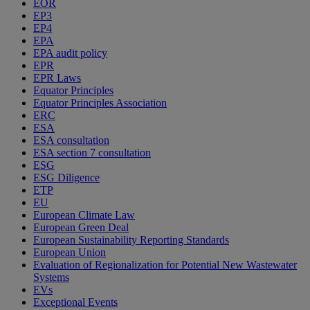
EOR
EP3
EP4
EPA
EPA audit policy
EPR
EPR Laws
Equator Principles
Equator Principles Association
ERC
ESA
ESA consultation
ESA section 7 consultation
ESG
ESG Diligence
ETP
EU
European Climate Law
European Green Deal
European Sustainability Reporting Standards
European Union
Evaluation of Regionalization for Potential New Wastewater
Systems
EVs
Exceptional Events