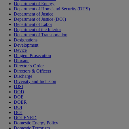
Department of Energy
Department of Homeland Security (DHS)
Department of Justice
Department of Justice (DOJ)
Department of Labor
Department of the Interior
Department of Transportation
Designations
Development
Device
Diligent Prosecution
Dioxane
Director’s Order
Directors & Officers
Discharge
Diversity and Inclusion
DJSI
DOD
DOE
DOER
DOI
DOJ
DOJ ENRD
Domestic Energy Policy
Domestic Terrorism