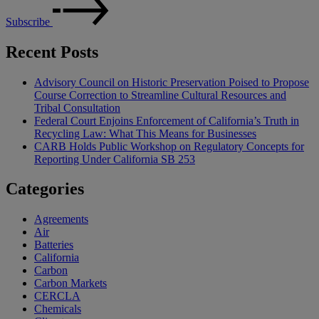
Subscribe
Recent Posts
Advisory Council on Historic Preservation Poised to Propose
Course Correction to Streamline Cultural Resources and
Tribal Consultation
Federal Court Enjoins Enforcement of California’s Truth in
Recycling Law: What This Means for Businesses
CARB Holds Public Workshop on Regulatory Concepts for
Reporting Under California SB 253
Categories
Agreements
Air
Batteries
California
Carbon
Carbon Markets
CERCLA
Chemicals