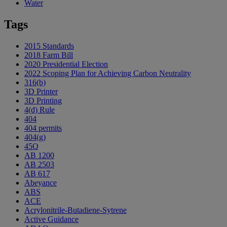
Water
Tags
2015 Standards
2018 Farm Bill
2020 Presidential Election
2022 Scoping Plan for Achieving Carbon Neutrality
316(b)
3D Printer
3D Printing
4(d) Rule
404
404 permits
404(g)
45Q
AB 1200
AB 2503
AB 617
Abeyance
ABS
ACE
Acrylonitrile-Butadiene-Sytrene
Active Guidance