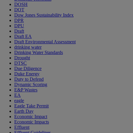
DOSH
DOT
Dow Jones Sustainability Index
DPR
DPU
Draft
Draft EA
Draft Environmental Assessment
drinking water
Drinking Water Standards
Drought
DTSC
Due Diligence
Duke Energy
Duty to Defend
Dynamic Scoring
E&P Wastes
EA
eagle
Eagle Take Permit
Earth Day
Economic Impact
Economic Impacts
Effluent
Effluent Guidelines