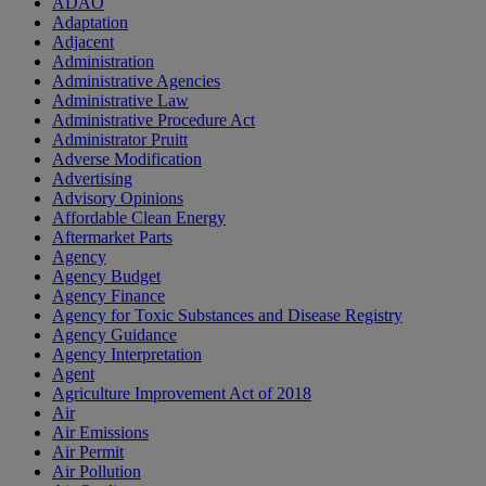
ADAO
Adaptation
Adjacent
Administration
Administrative Agencies
Administrative Law
Administrative Procedure Act
Administrator Pruitt
Adverse Modification
Advertising
Advisory Opinions
Affordable Clean Energy
Aftermarket Parts
Agency
Agency Budget
Agency Finance
Agency for Toxic Substances and Disease Registry
Agency Guidance
Agency Interpretation
Agent
Agriculture Improvement Act of 2018
Air
Air Emissions
Air Permit
Air Pollution