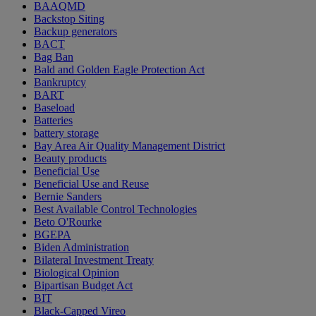
BAAQMD
Backstop Siting
Backup generators
BACT
Bag Ban
Bald and Golden Eagle Protection Act
Bankruptcy
BART
Baseload
Batteries
battery storage
Bay Area Air Quality Management District
Beauty products
Beneficial Use
Beneficial Use and Reuse
Bernie Sanders
Best Available Control Technologies
Beto O'Rourke
BGEPA
Biden Administration
Bilateral Investment Treaty
Biological Opinion
Bipartisan Budget Act
BIT
Black-Capped Vireo