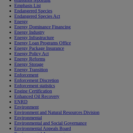
emissions reporting
Emphasis List
Endangered Species
Endangered Species Act
Energy
Energy Dominance Financing
Energy Industry
Energy Infrastructure
Energy Loan Programs Office
Energy Package Insurance
Energy Policy Act
Energy Reforms
Energy Storage
Energy Transition
Enforcement
Enforcement Discretion
Enforcement statistics
Engine Certification
Enhanced Oil Recovery
ENRD
Environment
Environment and Natural Resources Division
Environmental
Environmental and Social Governance
Environmental Appeals Board