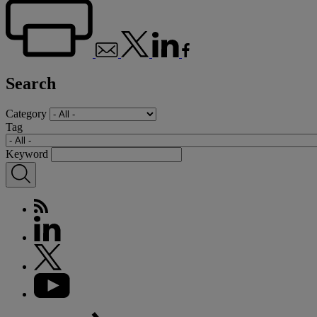
Search
Category
Tag
Keyword