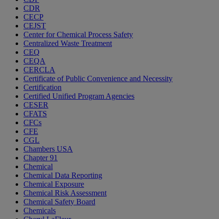
CDR
CECP
CEJST
Center for Chemical Process Safety
Centralized Waste Treatment
CEQ
CEQA
CERCLA
Certificate of Public Convenience and Necessity
Certification
Certified Unified Program Agencies
CESER
CFATS
CFCs
CFE
CGL
Chambers USA
Chapter 91
Chemical
Chemical Data Reporting
Chemical Exposure
Chemical Risk Assessment
Chemical Safety Board
Chemicals