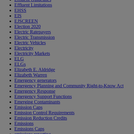
Effluent Limitations
EHSS
EIS
EJSCREEN
Election 2020
Electric Ratepayers
Electric Transmission
Electric Vehicles
Electricity
Electricity Markets
ELG
ELGs
Elizabeth E. Aldridge
Elizabeth Warren
Emergency generators
Emergency Planning and Community Right-to-Know Act
Emergency Response
Emergency Support Functions
Emerging Contaminants
Emission Caps
Emission Control Requirements
Emission Reduction Credits
Emissions
Emissions Caps