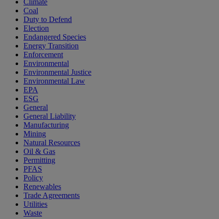
Climate
Coal
Duty to Defend
Election
Endangered Species
Energy Transition
Enforcement
Environmental
Environmental Justice
Environmental Law
EPA
ESG
General
General Liability
Manufacturing
Mining
Natural Resources
Oil & Gas
Permitting
PFAS
Policy
Renewables
Trade Agreements
Utilities
Waste