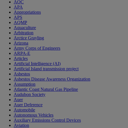
AOC
APA
Appropriations
APS
AQMP
Aquaculture
Arbitration
Arctice Grayling
Arizona
Army Corps of Engineers
ARPA-E
Articles
Artificial Intelligence (AI)
Artificial Island transmission project
Asbestos
Asbestos Disease Awareness Organization
Assumption
Atlantic Coast Natural Gas Pipeline
Audubon Society
Auer
Auer Deference
Automobile
Autonomous Vehicles
Auxiliary Emissions Control Devices
Aviation