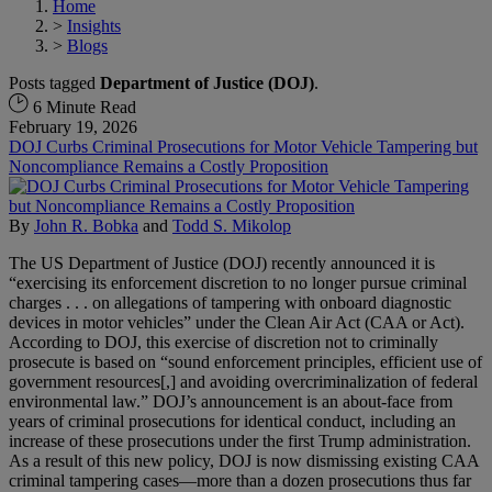
Home
>
Insights
>
Blogs
Posts tagged
Department of Justice (DOJ)
.
6 Minute Read
February 19, 2026
DOJ Curbs Criminal Prosecutions for Motor Vehicle Tampering but
Noncompliance Remains a Costly Proposition
By
John R. Bobka
and
Todd S. Mikolop
The US Department of Justice (DOJ) recently announced it is
“exercising its enforcement discretion to no longer pursue criminal
charges . . . on allegations of tampering with onboard diagnostic
devices in motor vehicles” under the Clean Air Act (CAA or Act).
According to DOJ, this exercise of discretion not to criminally
prosecute is based on “sound enforcement principles, efficient use of
government resources[,] and avoiding overcriminalization of federal
environmental law.” DOJ’s announcement is an about-face from
years of criminal prosecutions for identical conduct, including an
increase of these prosecutions under the first Trump administration.
As a result of this new policy, DOJ is now dismissing existing CAA
criminal tampering cases—more than a dozen prosecutions thus far