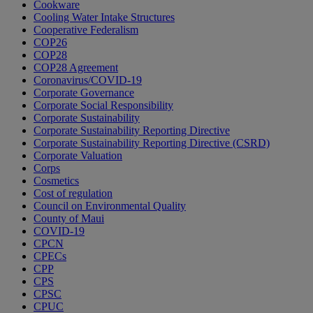
Cookware
Cooling Water Intake Structures
Cooperative Federalism
COP26
COP28
COP28 Agreement
Coronavirus/COVID-19
Corporate Governance
Corporate Social Responsibility
Corporate Sustainability
Corporate Sustainability Reporting Directive
Corporate Sustainability Reporting Directive (CSRD)
Corporate Valuation
Corps
Cosmetics
Cost of regulation
Council on Environmental Quality
County of Maui
COVID-19
CPCN
CPECs
CPP
CPS
CPSC
CPUC