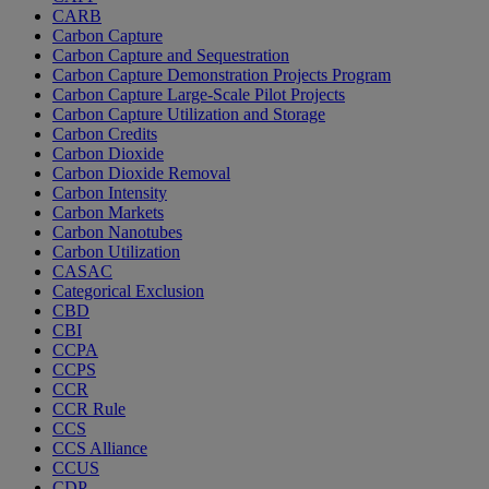
CARB
Carbon Capture
Carbon Capture and Sequestration
Carbon Capture Demonstration Projects Program
Carbon Capture Large-Scale Pilot Projects
Carbon Capture Utilization and Storage
Carbon Credits
Carbon Dioxide
Carbon Dioxide Removal
Carbon Intensity
Carbon Markets
Carbon Nanotubes
Carbon Utilization
CASAC
Categorical Exclusion
CBD
CBI
CCPA
CCPS
CCR
CCR Rule
CCS
CCS Alliance
CCUS
CDP