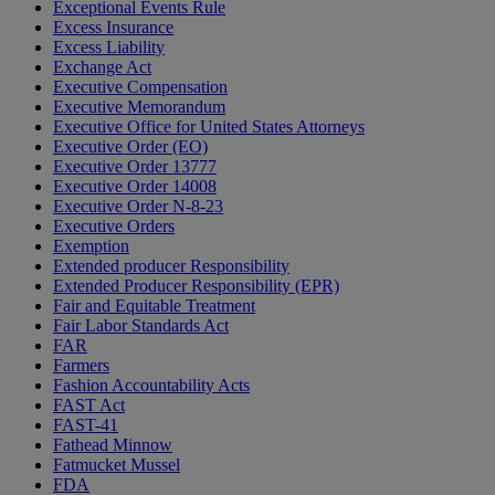
Exceptional Events Rule
Excess Insurance
Excess Liability
Exchange Act
Executive Compensation
Executive Memorandum
Executive Office for United States Attorneys
Executive Order (EO)
Executive Order 13777
Executive Order 14008
Executive Order N-8-23
Executive Orders
Exemption
Extended producer Responsibility
Extended Producer Responsibility (EPR)
Fair and Equitable Treatment
Fair Labor Standards Act
FAR
Farmers
Fashion Accountability Acts
FAST Act
FAST-41
Fathead Minnow
Fatmucket Mussel
FDA