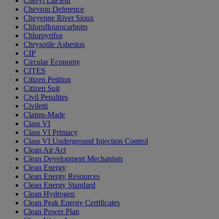
Cheryl LaFleur
Chevron Deference
Cheyenne River Sioux
Chloroflourocarbons
Chlorpyrifos
Chrysotile Asbestos
CIP
Circular Economy
CITES
Citizen Petition
Citizen Suit
Civil Penalties
Civiletti
Claims-Made
Class VI
Class VI Primacy
Class VI Underground Injection Control
Clean Air Act
Clean Development Mechanism
Clean Energy
Clean Energy Resources
Clean Energy Standard
Clean Hydrogen
Clean Peak Energy Certificates
Clean Power Plan