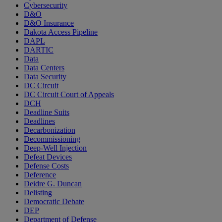
Cybersecurity
D&O
D&O Insurance
Dakota Access Pipeline
DAPL
DARTIC
Data
Data Centers
Data Security
DC Circuit
DC Circuit Court of Appeals
DCH
Deadline Suits
Deadlines
Decarbonization
Decommissioning
Deep-Well Injection
Defeat Devices
Defense Costs
Deference
Deidre G. Duncan
Delisting
Democratic Debate
DEP
Department of Defense