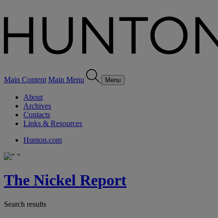
Main Content
Main Menu
Menu
About
Archives
Contacts
Links & Resources
Hunton.com
The Nickel Report
Search results