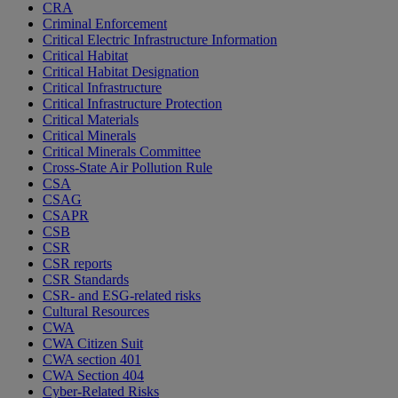
CRA
Criminal Enforcement
Critical Electric Infrastructure Information
Critical Habitat
Critical Habitat Designation
Critical Infrastructure
Critical Infrastructure Protection
Critical Materials
Critical Minerals
Critical Minerals Committee
Cross-State Air Pollution Rule
CSA
CSAG
CSAPR
CSB
CSR
CSR reports
CSR Standards
CSR- and ESG-related risks
Cultural Resources
CWA
CWA Citizen Suit
CWA section 401
CWA Section 404
Cyber-Related Risks