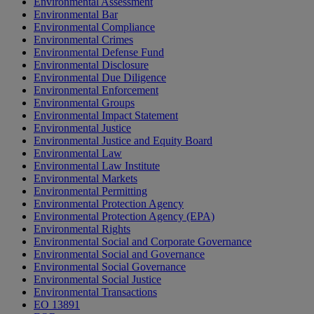
Environmental Assessment
Environmental Bar
Environmental Compliance
Environmental Crimes
Environmental Defense Fund
Environmental Disclosure
Environmental Due Diligence
Environmental Enforcement
Environmental Groups
Environmental Impact Statement
Environmental Justice
Environmental Justice and Equity Board
Environmental Law
Environmental Law Institute
Environmental Markets
Environmental Permitting
Environmental Protection Agency
Environmental Protection Agency (EPA)
Environmental Rights
Environmental Social and Corporate Governance
Environmental Social and Governance
Environmental Social Governance
Environmental Social Justice
Environmental Transactions
EO 13891