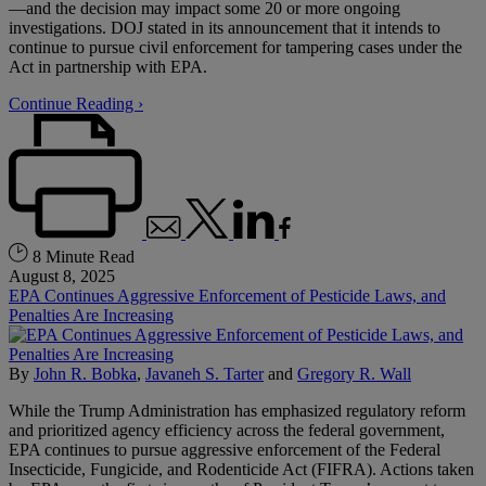
—and the decision may impact some 20 or more ongoing
investigations. DOJ stated in its announcement that it intends to
continue to pursue civil enforcement for tampering cases under the
Act in partnership with EPA.
Continue Reading ›
8 Minute Read
August 8, 2025
EPA Continues Aggressive Enforcement of Pesticide Laws, and
Penalties Are Increasing
By
John R. Bobka
,
Javaneh S. Tarter
and
Gregory R. Wall
While the Trump Administration has emphasized regulatory reform
and prioritized agency efficiency across the federal government,
EPA continues to pursue aggressive enforcement of the Federal
Insecticide, Fungicide, and Rodenticide Act (FIFRA). Actions taken