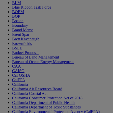
BLM
Blue Ribbon Task Force
BOEM
BOP
Boston
Boundary
Brand Memo
Brent Spar
Brett Kavanaugh
Brownfields
BSEE
Budget Proposal
Bureau of Land Management
Bureau of Ocean Energy Management
CAA
CAISO
Cal-OSHA
CalEPA
California
California Air Resources Board
California Coastal Act
California Consumer Protection Act of 2018
California Department of Public Health
California Department of Toxic Substances
California Environmental Protection Agency (CalEPA)