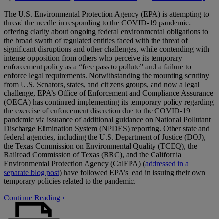
The U.S. Environmental Protection Agency (EPA) is attempting to
thread the needle in responding to the COVID-19 pandemic:
offering clarity about ongoing federal environmental obligations to
the broad swath of regulated entities faced with the threat of
significant disruptions and other challenges, while contending with
intense opposition from others who perceive its temporary
enforcement policy as a “free pass to pollute” and a failure to
enforce legal requirements. Notwithstanding the mounting scrutiny
from U.S. Senators, states, and citizens groups, and now a legal
challenge, EPA’s Office of Enforcement and Compliance Assurance
(OECA) has continued implementing its temporary policy regarding
the exercise of enforcement discretion due to the COVID-19
pandemic via issuance of additional guidance on National Pollutant
Discharge Elimination System (NPDES) reporting. Other state and
federal agencies, including the U.S. Department of Justice (DOJ),
the Texas Commission on Environmental Quality (TCEQ), the
Railroad Commission of Texas (RRC), and the California
Environmental Protection Agency (CalEPA) (
addressed in a
separate blog post
) have followed EPA’s lead in issuing their own
temporary policies related to the pandemic.
Continue Reading ›