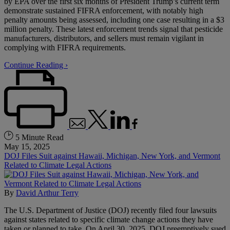
by EPA over the first six months of President Trump’s current term
demonstrate sustained FIFRA enforcement, with notably high
penalty amounts being assessed, including one case resulting in a $3
million penalty. These latest enforcement trends signal that pesticide
manufacturers, distributors, and sellers must remain vigilant in
complying with FIFRA requirements.
Continue Reading ›
5 Minute Read
May 15, 2025
DOJ Files Suit against Hawaii, Michigan, New York, and Vermont
Related to Climate Legal Actions
By
David Arthur Terry
The U.S. Department of Justice (DOJ) recently filed four lawsuits
against states related to specific climate change actions they have
taken or planned to take. On April 30, 2025, DOJ preemptively sued