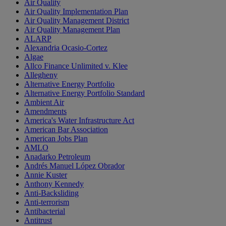
Air Quality
Air Quality Implementation Plan
Air Quality Management District
Air Quality Management Plan
ALARP
Alexandria Ocasio-Cortez
Algae
Allco Finance Unlimited v. Klee
Allegheny
Alternative Energy Portfolio
Alternative Energy Portfolio Standard
Ambient Air
Amendments
America's Water Infrastructure Act
American Bar Association
American Jobs Plan
AMLO
Anadarko Petroleum
Andrés Manuel López Obrador
Annie Kuster
Anthony Kennedy
Anti-Backsliding
Anti-terrorism
Antibacterial
Antitrust