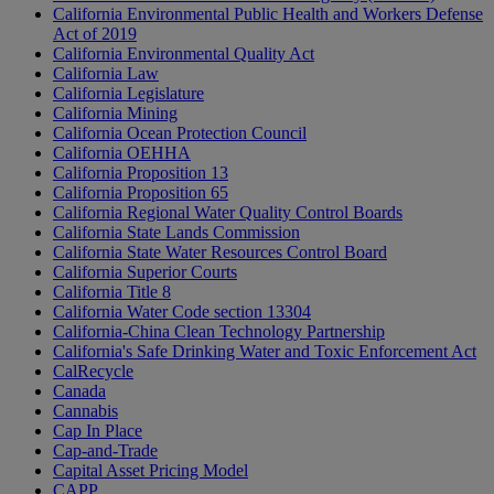
California Environmental Public Health and Workers Defense
Act of 2019
California Environmental Quality Act
California Law
California Legislature
California Mining
California Ocean Protection Council
California OEHHA
California Proposition 13
California Proposition 65
California Regional Water Quality Control Boards
California State Lands Commission
California State Water Resources Control Board
California Superior Courts
California Title 8
California Water Code section 13304
California-China Clean Technology Partnership
California's Safe Drinking Water and Toxic Enforcement Act
CalRecycle
Canada
Cannabis
Cap In Place
Cap-and-Trade
Capital Asset Pricing Model
CAPP