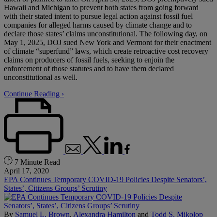
Hawaii and Michigan to prevent both states from going forward
with their stated intent to pursue legal action against fossil fuel
companies for alleged harms caused by climate change and to
declare those states’ claims unconstitutional. The following day, on
May 1, 2025, DOJ sued New York and Vermont for their enactment
of climate “superfund” laws, which create retroactive cost recovery
claims on producers of fossil fuels, seeking to enjoin the
enforcement of those statutes and to have them declared
unconstitutional as well.
Continue Reading ›
7 Minute Read
April 17, 2020
EPA Continues Temporary COVID-19 Policies Despite Senators’,
States’, Citizens Groups’ Scrutiny
By
Samuel L. Brown
,
Alexandra Hamilton
and
Todd S. Mikolop