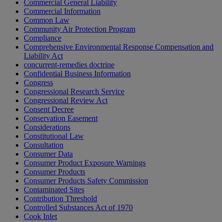
Commercial General Liability
Commercial Information
Common Law
Community Air Protection Program
Compliance
Comprehensive Environmental Response Compensation and
Liability Act
concurrent-remedies doctrine
Confidential Business Information
Congress
Congressional Research Service
Congressional Review Act
Consent Decree
Conservation Easement
Considerations
Constitutional Law
Consultation
Consumer Data
Consumer Product Exposure Warnings
Consumer Products
Consumer Products Safety Commission
Contaminated Sites
Contribution Threshold
Controlled Substances Act of 1970
Cook Inlet