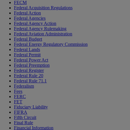
FECM
Federal Acquisition Regulations
Federal Action
Federal Agencies
Federal Agency Action
Federal Agency Rulemaking
Federal Aviation Administration
Federal Budget
Federal Energy Regulatory Commission
Federal Lands
Federal Permit
Federal Power Act
Federal Preemption
Federal Register
Federal Rule 20
Federal Rule 71.1
Federalism
Fees
FERC
FET
Fiduciary Liability
FIFRA
Fifth Circuit
Final Rule
Financial Information