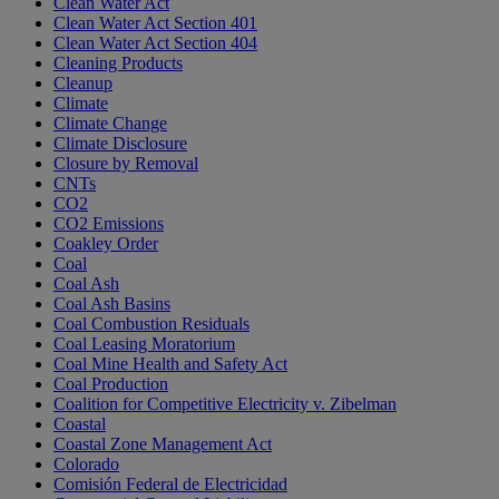
Clean Water Act
Clean Water Act Section 401
Clean Water Act Section 404
Cleaning Products
Cleanup
Climate
Climate Change
Climate Disclosure
Closure by Removal
CNTs
CO2
CO2 Emissions
Coakley Order
Coal
Coal Ash
Coal Ash Basins
Coal Combustion Residuals
Coal Leasing Moratorium
Coal Mine Health and Safety Act
Coal Production
Coalition for Competitive Electricity v. Zibelman
Coastal
Coastal Zone Management Act
Colorado
Comisión Federal de Electricidad