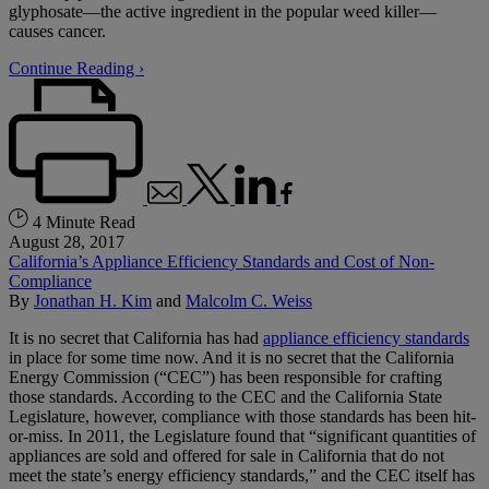
glyphosate—the active ingredient in the popular weed killer—
causes cancer.
Continue Reading ›
4 Minute Read
August 28, 2017
California’s Appliance Efficiency Standards and Cost of Non-
Compliance
By
Jonathan H. Kim
and
Malcolm C. Weiss
It is no secret that California has had
appliance efficiency standards
in place for some time now. And it is no secret that the California
Energy Commission (“CEC”) has been responsible for crafting
those standards. According to the CEC and the California State
Legislature, however, compliance with those standards has been hit-
or-miss. In 2011, the Legislature found that “significant quantities of
appliances are sold and offered for sale in California that do not
meet the state’s energy efficiency standards,” and the CEC itself has