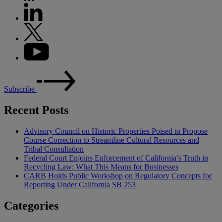
Subscribe
Recent Posts
Advisory Council on Historic Properties Poised to Propose
Course Correction to Streamline Cultural Resources and
Tribal Consultation
Federal Court Enjoins Enforcement of California’s Truth in
Recycling Law: What This Means for Businesses
CARB Holds Public Workshop on Regulatory Concepts for
Reporting Under California SB 253
Categories