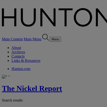
Main Content
Main Menu
Menu
About
Archives
Contacts
Links & Resources
Hunton.com
The Nickel Report
Search results