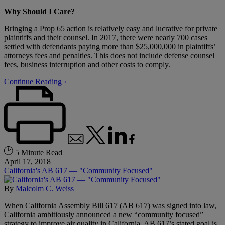
Why Should I Care?
Bringing a Prop 65 action is relatively easy and lucrative for private
plaintiffs and their counsel. In 2017, there were nearly 700 cases
settled with defendants paying more than $25,000,000 in plaintiffs’
attorneys fees and penalties. This does not include defense counsel
fees, business interruption and other costs to comply.
Continue Reading ›
5 Minute Read
April 17, 2018
California's AB 617 — "Community Focused"
By
Malcolm C. Weiss
When California Assembly Bill 617 (AB 617) was signed into law,
California ambitiously announced a new “community focused”
strategy to improve air quality in California. AB 617’s stated goal is