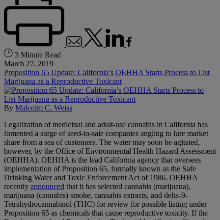
3 Minute Read
March 27, 2019
Proposition 65 Update: California’s OEHHA Starts Process to List
Marijuana as a Reproductive Toxicant
By
Malcolm C. Weiss
Legalization of medicinal and adult-use cannabis in California has
fomented a surge of seed-to-sale companies angling to lure market
share from a sea of customers. The water may soon be agitated,
however, by the Office of Environmental Health Hazard Assessment
(OEHHA). OEHHA is the lead California agency that oversees
implementation of Proposition 65, formally known as the Safe
Drinking Water and Toxic Enforcement Act of 1986. OEHHA
recently
announced
that it has selected cannabis (marijuana),
marijuana (cannabis) smoke, cannabis extracts, and delta-9-
Tetrahydrocannabinol (THC) for review for possible listing under
Proposition 65 as chemicals that cause reproductive toxicity. If the