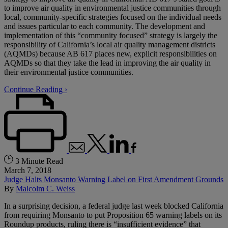
to improve air quality in environmental justice communities through
local, community-specific strategies focused on the individual needs
and issues particular to each community. The development and
implementation of this “community focused” strategy is largely the
responsibility of California’s local air quality management districts
(AQMDs) because AB 617 places new, explicit responsibilities on
AQMDs so that they take the lead in improving the air quality in
their environmental justice communities.
Continue Reading ›
3 Minute Read
March 7, 2018
Judge Halts Monsanto Warning Label on First Amendment Grounds
By
Malcolm C. Weiss
In a surprising decision, a federal judge last week blocked California
from requiring Monsanto to put Proposition 65 warning labels on its
Roundup products, ruling there is “insufficient evidence” that