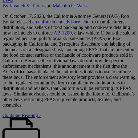
By
Javaneh S. Tarter
and
Malcolm C. Weiss
On October 17, 2023, the California Attorney General (AG) Rob
Bonta released
an enforcement advisory letter
to manufacturers,
distributors, and sellers of food packaging and cookware detailing
how he intends to enforce
AB 1200
, a law which: 1) bans the sale of
regulated per- and polyfluoroalkyl substances (PFAS) in food
packaging in California, and 2) requires disclosure and labeling of
chemicals on a “designated list,” including PFAS, that are present in
the food contact surface or the handle of cookware products sold in
California. Because the individual laws do not provide specific
enforcement mechanisms, this announcement is the first time the
AG’s office has articulated the authorities it plans to use to enforce
these laws. The enforcement advisory letter provides a clear warning
to the regulated community, from manufacturers to importers to
distributors and retailers, that California will be enforcing its PFAS
laws. Similar advisories could be issued in the future for California’s
other laws restricting PFAS in juvenile products, textiles, and
cosmetics.
Continue Reading ›