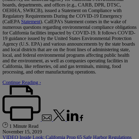
boards, departments, and offices (e.g., CARB, DPR, DTSC,
OEHHA, SWRCB), issued a Statement on Compliance with
Regulatory Requirements During the COVID-19 Emergency
(CalEPA
Statement
). CalEPA’s Statement comes in the wake of
numerous questions regarding environmental compliance obligations
for California facilities impacted by COVID-19. It follows COVID-
19 guidance issued by the United States Environmental Protection
Agency (U.S. EPA) and various announcements by the state boards
and local districts that are on the front lines of administering state,
local, and federal environmental programs affecting public health
and the environment, as well as companies operating facilities in
California, like refineries, oil and gas terminals, mining, food
processing, and other manufacturing operations.
Continue Reading ›
1 Minute Read
November 15, 2019
VIDEO Inside Look: California Prop 65 Safe Harbor Regulations