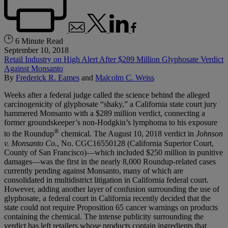
6 Minute Read
September 10, 2018
Retail Industry on High Alert After $289 Million Glyphosate Verdict
Against Monsanto
By
Frederick R. Eames
and
Malcolm C. Weiss
Weeks after a federal judge called the science behind the alleged
carcinogenicity of glyphosate “shaky,” a California state court jury
hammered Monsanto with a $289 million verdict, connecting a
former groundskeeper’s non-Hodgkin’s lymphoma to his exposure
®
to the Roundup
chemical. The August 10, 2018 verdict in
Johnson
v. Monsanto Co.
, No. CGC16550128 (California Superior Court,
County of San Francisco)—which included $250 million in punitive
damages—was the first in the nearly 8,000 Roundup-related cases
currently pending against Monsanto, many of which are
consolidated in multidistrict litigation in California federal court.
However, adding another layer of confusion surrounding the use of
glyphosate, a federal court in California recently decided that the
state could not require Proposition 65 cancer warnings on products
containing the chemical. The intense publicity surrounding the
verdict has left retailers whose products contain ingredients that