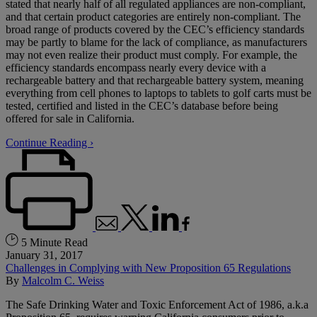
stated that nearly half of all regulated appliances are non-compliant,
and that certain product categories are entirely non-compliant. The
broad range of products covered by the CEC’s efficiency standards
may be partly to blame for the lack of compliance, as manufacturers
may not even realize their product must comply. For example, the
efficiency standards encompass nearly every device with a
rechargeable battery and that rechargeable battery system, meaning
everything from cell phones to laptops to tablets to golf carts must be
tested, certified and listed in the CEC’s database before being
offered for sale in California.
Continue Reading ›
5 Minute Read
January 31, 2017
Challenges in Complying with New Proposition 65 Regulations
By
Malcolm C. Weiss
The Safe Drinking Water and Toxic Enforcement Act of 1986, a.k.a