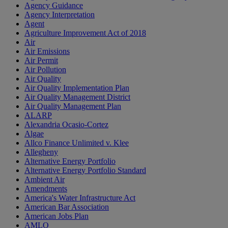
Agency Guidance
Agency Interpretation
Agent
Agriculture Improvement Act of 2018
Air
Air Emissions
Air Permit
Air Pollution
Air Quality
Air Quality Implementation Plan
Air Quality Management District
Air Quality Management Plan
ALARP
Alexandria Ocasio-Cortez
Algae
Allco Finance Unlimited v. Klee
Allegheny
Alternative Energy Portfolio
Alternative Energy Portfolio Standard
Ambient Air
Amendments
America's Water Infrastructure Act
American Bar Association
American Jobs Plan
AMLO