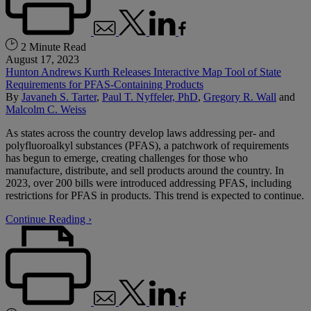
2 Minute Read
August 17, 2023
Hunton Andrews Kurth Releases Interactive Map Tool of State
Requirements for PFAS-Containing Products
By
Javaneh S. Tarter
,
Paul T. Nyffeler, PhD
,
Gregory R. Wall
and
Malcolm C. Weiss
As states across the country develop laws addressing per- and
polyfluoroalkyl substances (PFAS), a patchwork of requirements
has begun to emerge, creating challenges for those who
manufacture, distribute, and sell products around the country. In
2023, over 200 bills were introduced addressing PFAS, including
restrictions for PFAS in products. This trend is expected to continue.
Continue Reading ›