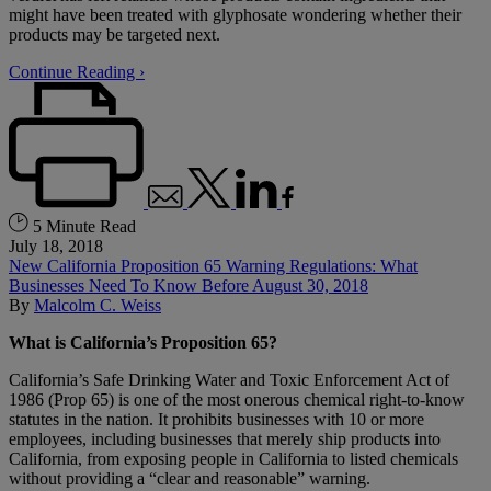
might have been treated with glyphosate wondering whether their
products may be targeted next.
Continue Reading ›
5 Minute Read
July 18, 2018
New California Proposition 65 Warning Regulations: What
Businesses Need To Know Before August 30, 2018
By
Malcolm C. Weiss
What is California’s Proposition 65?
California’s Safe Drinking Water and Toxic Enforcement Act of
1986 (Prop 65) is one of the most onerous chemical right-to-know
statutes in the nation. It prohibits businesses with 10 or more
employees, including businesses that merely ship products into
California, from exposing people in California to listed chemicals
without providing a “clear and reasonable” warning.