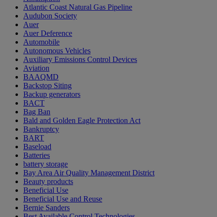
Atlantic Coast Natural Gas Pipeline
Audubon Society
Auer
Auer Deference
Automobile
Autonomous Vehicles
Auxiliary Emissions Control Devices
Aviation
BAAQMD
Backstop Siting
Backup generators
BACT
Bag Ban
Bald and Golden Eagle Protection Act
Bankruptcy
BART
Baseload
Batteries
battery storage
Bay Area Air Quality Management District
Beauty products
Beneficial Use
Beneficial Use and Reuse
Bernie Sanders
Best Available Control Technologies