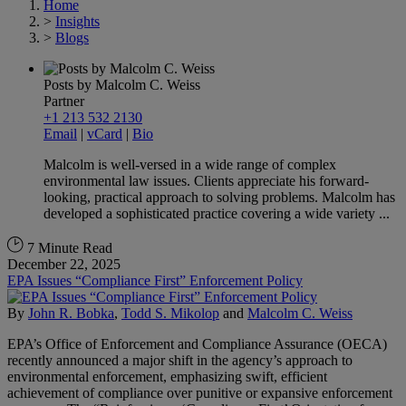
Home
>
Insights
>
Blogs
Posts by Malcolm C. Weiss
Partner
+1 213 532 2130
Email
|
vCard
|
Bio
Malcolm is well-versed in a wide range of complex
environmental law issues. Clients appreciate his forward-
looking, practical approach to solving problems. Malcolm has
developed a sophisticated practice covering a wide variety ...
7 Minute Read
December 22, 2025
EPA Issues “Compliance First” Enforcement Policy
By
John R. Bobka
,
Todd S. Mikolop
and
Malcolm C. Weiss
EPA’s Office of Enforcement and Compliance Assurance (OECA)
recently announced a major shift in the agency’s approach to
environmental enforcement, emphasizing swift, efficient
achievement of compliance over punitive or expansive enforcement