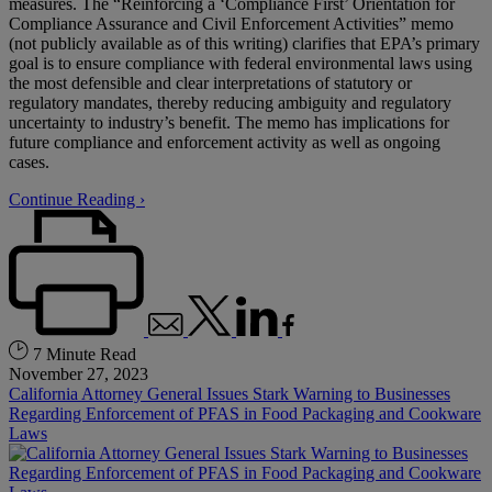
measures. The “Reinforcing a ‘Compliance First’ Orientation for
Compliance Assurance and Civil Enforcement Activities” memo
(not publicly available as of this writing) clarifies that EPA’s primary
goal is to ensure compliance with federal environmental laws using
the most defensible and clear interpretations of statutory or
regulatory mandates, thereby reducing ambiguity and regulatory
uncertainty to industry’s benefit. The memo has implications for
future compliance and enforcement activity as well as ongoing
cases.
Continue Reading ›
7 Minute Read
November 27, 2023
California Attorney General Issues Stark Warning to Businesses
Regarding Enforcement of PFAS in Food Packaging and Cookware
Laws