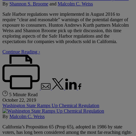
By
Shannon S. Broome
and
Malcolm C. Weiss
Safe Harbor regulations were implemented in August 2016 to
require “clear and reasonable” warnings of the potential danger of
exposure to consumers. Hunton Andrews Kurth partners Malcolm
Weiss and Shannon Broome pick up their discussion, this time
exploring aspects of the Safe Harbor regulations and the
expectations for companies with products sold in California.
Continue Reading ›
5 Minute Read
October 22, 2019
Washington State Ramps Up Chemical Regulation
By
Malcolm C. Weiss
California’s Proposition 65 (Prop 65), adopted in 1986 by state
voters, has long been considered among the most far-reaching right-