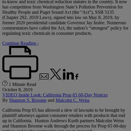
to-know and toxic chemical reduction statutes in the country. It now
has competition from Washington State’s Pollution Prevention for
Healthy People and Puget Sound Act (the “Act”), SSB 5135
(Chapter 292, 2019 Laws), signed into law on May 8, 2019, by
former 2020 presidential candidate Governor Jay Inslee. Numerous
commentators have called the Act, the nation’s “strongest” policy for
regulating toxic chemicals in consumer products.
Continue Reading ›
1 Minute Read
October 8, 2019
VIDEO Inside Look: California Prop 65 60-Day Notices
By
Shannon S. Broome
and
Malcolm C. Weiss
California Prop 65 has allowed a slew of lawsuits to be brought by
plaintiff attorneys against consumer retailers with products that end
up in California. Hunton Andrews Kurth partners Malcolm Weiss
and Shannon Broome walk through the process for Prop 65 60-day