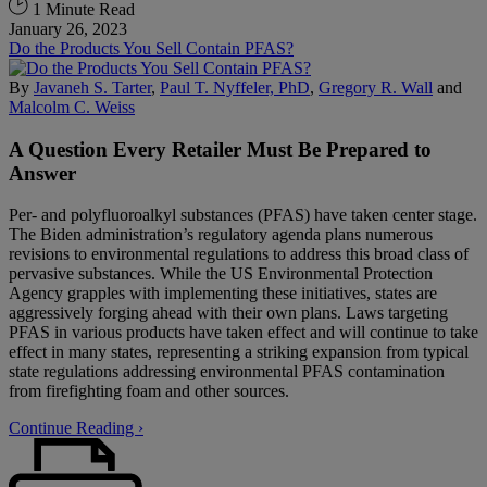
1 Minute Read
January 26, 2023
Do the Products You Sell Contain PFAS?
By
Javaneh S. Tarter
,
Paul T. Nyffeler, PhD
,
Gregory R. Wall
and
Malcolm C. Weiss
A Question Every Retailer Must Be Prepared to
Answer
Per- and polyfluoroalkyl substances (PFAS) have taken center stage.
The Biden administration’s regulatory agenda plans numerous
revisions to environmental regulations to address this broad class of
pervasive substances. While the US Environmental Protection
Agency grapples with implementing these initiatives, states are
aggressively forging ahead with their own plans. Laws targeting
PFAS in various products have taken effect and will continue to take
effect in many states, representing a striking expansion from typical
state regulations addressing environmental PFAS contamination
from firefighting foam and other sources.
Continue Reading ›