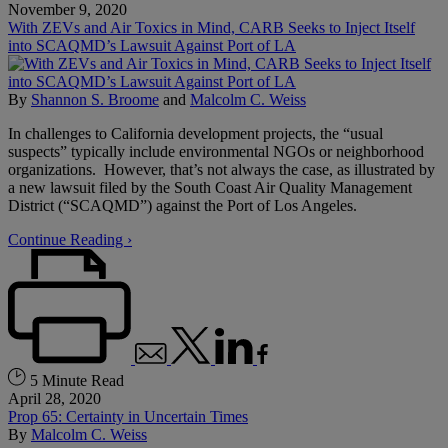
November 9, 2020
With ZEVs and Air Toxics in Mind, CARB Seeks to Inject Itself
into SCAQMD’s Lawsuit Against Port of LA
By
Shannon S. Broome
and
Malcolm C. Weiss
In challenges to California development projects, the “usual
suspects” typically include environmental NGOs or neighborhood
organizations. However, that’s not always the case, as illustrated by
a new lawsuit filed by the South Coast Air Quality Management
District (“SCAQMD”) against the Port of Los Angeles.
Continue Reading ›
5 Minute Read
April 28, 2020
Prop 65: Certainty in Uncertain Times
By
Malcolm C. Weiss