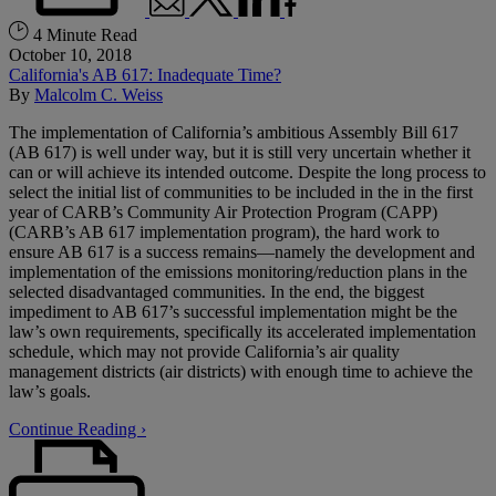
4 Minute Read
October 10, 2018
California's AB 617: Inadequate Time?
By
Malcolm C. Weiss
The implementation of California’s ambitious Assembly Bill 617
(AB 617) is well under way, but it is still very uncertain whether it
can or will achieve its intended outcome. Despite the long process to
select the initial list of communities to be included in the in the first
year of CARB’s Community Air Protection Program (CAPP)
(CARB’s AB 617 implementation program), the hard work to
ensure AB 617 is a success remains—namely the development and
implementation of the emissions monitoring/reduction plans in the
selected disadvantaged communities. In the end, the biggest
impediment to AB 617’s successful implementation might be the
law’s own requirements, specifically its accelerated implementation
schedule, which may not provide California’s air quality
management districts (air districts) with enough time to achieve the
law’s goals.
Continue Reading ›