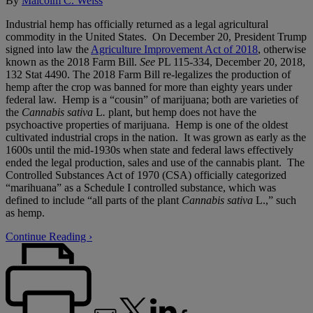
By
Malcolm C. Weiss
Industrial hemp has officially returned as a legal agricultural
commodity in the United States. On December 20, President Trump
signed into law the
Agriculture Improvement Act of 2018
, otherwise
known as the 2018 Farm Bill.
See
PL 115-334, December 20, 2018,
132 Stat 4490. The 2018 Farm Bill re-legalizes the production of
hemp after the crop was banned for more than eighty years under
federal law. Hemp is a “cousin” of marijuana; both are varieties of
the
Cannabis sativa
L
.
plant, but hemp does not have the
psychoactive properties of marijuana. Hemp is one of the oldest
cultivated industrial crops in the nation. It was grown as early as the
1600s until the mid-1930s when state and federal laws effectively
ended the legal production, sales and use of the cannabis plant. The
Controlled Substances Act of 1970 (CSA) officially categorized
“marihuana” as a Schedule I controlled substance, which was
defined to include “all parts of the plant
Cannabis sativa
L.,” such
as hemp.
Continue Reading ›