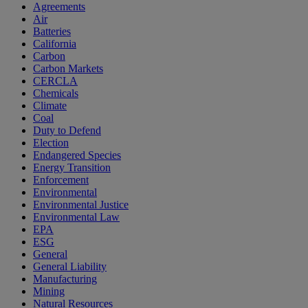
Agreements
Air
Batteries
California
Carbon
Carbon Markets
CERCLA
Chemicals
Climate
Coal
Duty to Defend
Election
Endangered Species
Energy Transition
Enforcement
Environmental
Environmental Justice
Environmental Law
EPA
ESG
General
General Liability
Manufacturing
Mining
Natural Resources