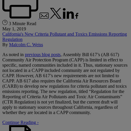
3 Minute Read
May 1, 2019
California's New Criteria Pollutant and Toxics Emissions Reporting
Regulation
By
Malcolm C. Weiss
As noted in
previous blog posts
, Assembly Bill 617’s (AB 617)
Community Air Protection Program (CAPP) is limited in effect to
specific, named communities included in it. Thus, stationary sources
not located in a CAPP included community are not regulated by
CAPP. However, AB 617’s new requirements are not limited to
CAPP. AB 617 also requires the California Air Resources Board
(CARB) to develop new regulations for criteria pollutant and toxics
emissions reporting. The new regulation, titled “Regulation for the
Reporting of Criteria Air Pollutants and Toxic Air Contaminants”
(CTR Regulation) is not yet finalized, but the current draft will
apply to stationary sources throughout California, regardless of
whether they are located in a CAPP community.
Continue Reading ›