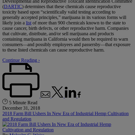
Developmental and Reproductive Toxicant Identification Committee
(
DARTIC
) determines that these chemicals cause reproductive
toxicity based upon “scientifically valid testing according to
generally accepted principles,” marijuana in its various forms will
likely join a
list
of more than 900 chemicals known to the state to
cause cancer, birth defects, or other reproductive harm. Companies
that cultivate, distribute, and/or sell marijuana and products
containing marijuana in California would then be required to warn
consumers—and possibly employees and passersby—that exposure
to these listed chemicals can cause reproductive harm.
Continue Reading ›
5 Minute Read
December 31, 2018
2018 Farm Bill Ushers In New Era of Industrial Hemp Cultivation
and Regulation