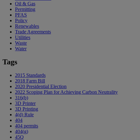
Oil & Gas
Permitting
PFAS
Policy
Renewables
Trade Agreements
Utilities
Waste
Water
Tags
2015 Standards
2018 Farm Bill
2020 Presidential Election
2022 Scoping Plan for Achieving Carbon Neutrality
316(b)
3D Printer
3D Printing
4(d) Rule
404
404 permits
404(g)
45Q