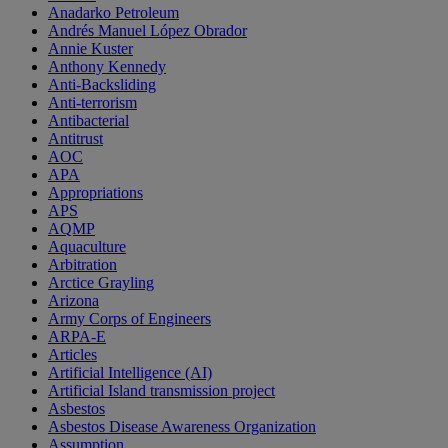
Anadarko Petroleum
Andrés Manuel López Obrador
Annie Kuster
Anthony Kennedy
Anti-Backsliding
Anti-terrorism
Antibacterial
Antitrust
AOC
APA
Appropriations
APS
AQMP
Aquaculture
Arbitration
Arctice Grayling
Arizona
Army Corps of Engineers
ARPA-E
Articles
Artificial Intelligence (AI)
Artificial Island transmission project
Asbestos
Asbestos Disease Awareness Organization
Assumption