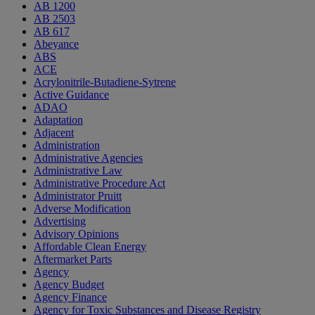
AB 1200
AB 2503
AB 617
Abeyance
ABS
ACE
Acrylonitrile-Butadiene-Sytrene
Active Guidance
ADAO
Adaptation
Adjacent
Administration
Administrative Agencies
Administrative Law
Administrative Procedure Act
Administrator Pruitt
Adverse Modification
Advertising
Advisory Opinions
Affordable Clean Energy
Aftermarket Parts
Agency
Agency Budget
Agency Finance
Agency for Toxic Substances and Disease Registry