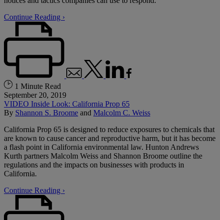
notices and tactics companies can use to respond.
Continue Reading ›
1 Minute Read
September 20, 2019
VIDEO Inside Look: California Prop 65
By
Shannon S. Broome
and
Malcolm C. Weiss
California Prop 65 is designed to reduce exposures to chemicals that
are known to cause cancer and reproductive harm, but it has become
a flash point in California environmental law. Hunton Andrews
Kurth partners Malcolm Weiss and Shannon Broome outline the
regulations and the impacts on businesses with products in
California.
Continue Reading ›