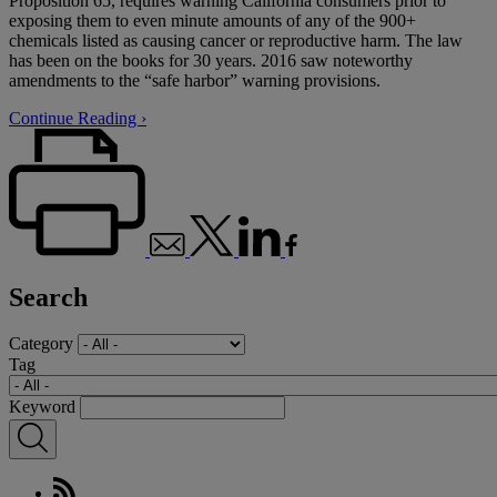
Proposition 65, requires warning California consumers prior to
exposing them to even minute amounts of any of the 900+
chemicals listed as causing cancer or reproductive harm. The law
has been on the books for 30 years. 2016 saw noteworthy
amendments to the “safe harbor” warning provisions.
Continue Reading ›
Search
Category
Tag
Keyword