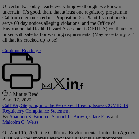
Uncertainty. Today nearly everything we thought we knew is
uncertain. It’s good, then, that at least one regulatory program in
California remains certain: Proposition 65. Plaintiffs continue to
serve 60-day notices alleging violations, and the Office of
Environmental Health Hazard Assessment (OEHHA) continues to
tinker with safe harbor warning requirements. (Maybe certainty isn’t
all that it’s cracked up to be).
Continue Reading ›
3 Minute Read
April 17, 2020
CalEPA, Stepping into the Perceived Breach, Issues COVID-19
Regulatory Compliance Statement
By
Shannon S. Broome
,
Samuel L. Brown
,
Clare Ellis
and
Malcolm C. Weiss
On April 15, 2020, the California Environmental Protection Agency
(CalEPA), the umbrella agency for California’s environmental