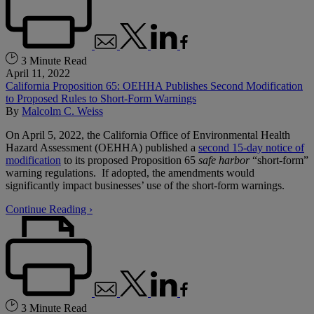
3 Minute Read
April 11, 2022
California Proposition 65: OEHHA Publishes Second Modification
to Proposed Rules to Short-Form Warnings
By
Malcolm C. Weiss
On April 5, 2022, the California Office of Environmental Health
Hazard Assessment (OEHHA) published a
second 15-day notice of
modification
to its proposed Proposition 65
safe harbor
“short-form”
warning regulations. If adopted, the amendments would
significantly impact businesses’ use of the short-form warnings.
Continue Reading ›
3 Minute Read