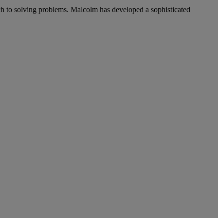
ch to solving problems. Malcolm has developed a sophisticated