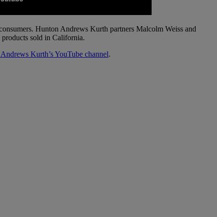
 to consumers. Hunton Andrews Kurth partners Malcolm Weiss and
products sold in California.
 Andrews Kurth’s YouTube channel
.