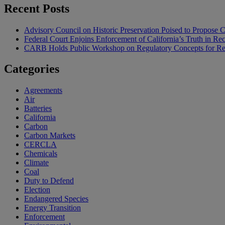
Recent Posts
Advisory Council on Historic Preservation Poised to Propose C
Federal Court Enjoins Enforcement of California’s Truth in R
CARB Holds Public Workshop on Regulatory Concepts for Rep
Categories
Agreements
Air
Batteries
California
Carbon
Carbon Markets
CERCLA
Chemicals
Climate
Coal
Duty to Defend
Election
Endangered Species
Energy Transition
Enforcement