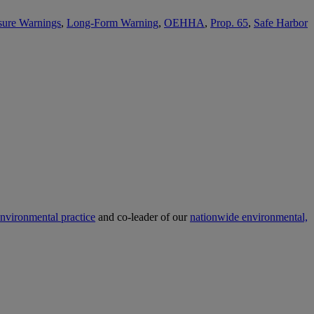
sure Warnings
,
Long-Form Warning
,
OEHHA
,
Prop. 65
,
Safe Harbor
nvironmental practice
and co-leader of our
nationwide environmental,