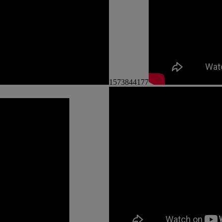
1573844177