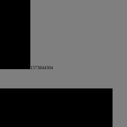
1573844304