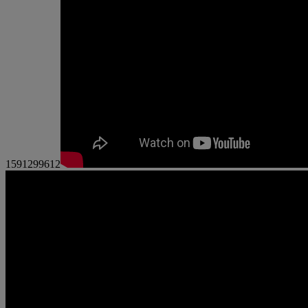
1591299612