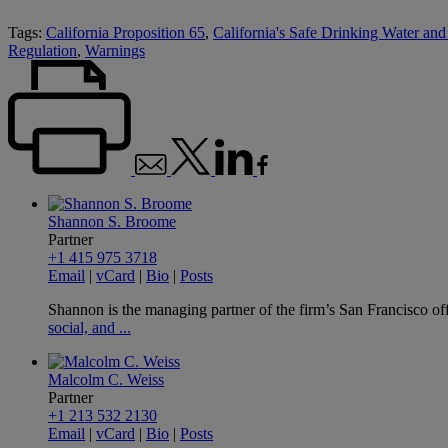
Tags:
California Proposition 65
,
California's Safe Drinking Water an
Regulation
,
Warnings
Shannon S. Broome
Partner
+1 415 975 3718
Email
|
vCard
|
Bio
|
Posts
Shannon is the managing partner of the firm’s San Francisco offi
social, and ...
Malcolm C. Weiss
Partner
+1 213 532 2130
Email
|
vCard
|
Bio
|
Posts