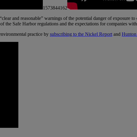
1573844162
 “clear and reasonable” warnings of the potential danger of exposure
of the Safe Harbor regulations and the expectations for companies with 
nvironmental practice by
subscribing to the Nickel Report
and
Hunton