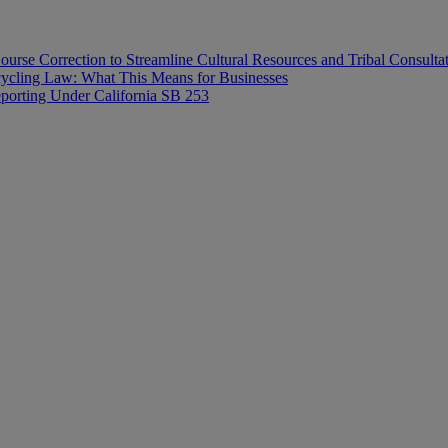
ourse Correction to Streamline Cultural Resources and Tribal Consulta
ecycling Law: What This Means for Businesses
orting Under California SB 253