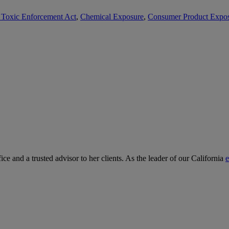
d Toxic Enforcement Act
,
Chemical Exposure
,
Consumer Product Expo
ce and a trusted advisor to her clients. As the leader of our California
e