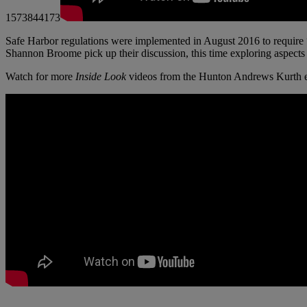
1573844173
Safe Harbor regulations were implemented in August 2016 to require
Shannon Broome pick up their discussion, this time exploring aspects 
Watch for more
Inside Look
videos from the Hunton Andrews Kurth e