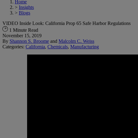
Home
>
Insights
>
Blogs
VIDEO Inside Look: California Prop 65 Safe Harbor Regulations
1 Minute Read
November 15, 2019
By
Shannon S. Broome
and
Malcolm C. Weiss
Categories:
California
,
Chemicals
,
Manufacturing