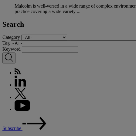
Malcolm is well-versed in a wide range of complex environmenta
practice covering a wide variety ...
Search
Category
Tag
Keyword
Subscribe