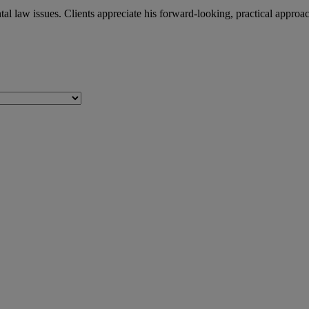
l law issues. Clients appreciate his forward-looking, practical approa