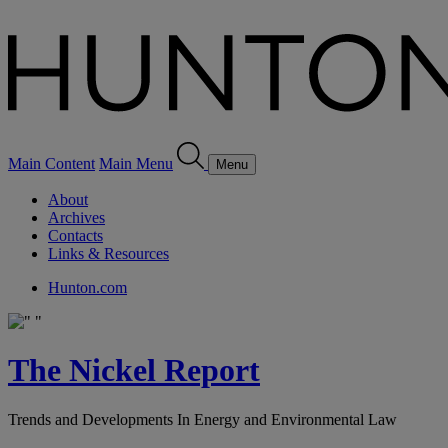
Main Content
Main Menu
Menu
About
Archives
Contacts
Links & Resources
Hunton.com
The Nickel Report
Trends and Developments In Energy and Environmental Law