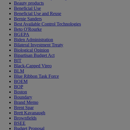
Beauty products
Beneficial Use
Beneficial Use and Reuse
Bernie Sanders
Best Available Control Technologies
Beto O'Rourke
BGEPA
Biden Administration
Bilateral Investment Treaty
Biological Opinion
Bipartisan Budget Act
BIT
Black-Capped Vireo
BLM
Blue Ribbon Task Force
BOEM
BOP
Boston
Boundary
Brand Memo
Brent Spar
Brett Kavanaugh
Brownfields
BSEE
Budget Proposal