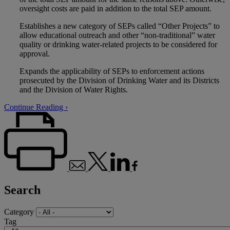
oversight costs are paid in addition to the total SEP amount.
Establishes a new category of SEPs called “Other Projects” to
allow educational outreach and other “non-traditional” water
quality or drinking water-related projects to be considered for
approval.
Expands the applicability of SEPs to enforcement actions
prosecuted by the Division of Drinking Water and its Districts
and the Division of Water Rights.
Continue Reading ›
Search
Category
Tag