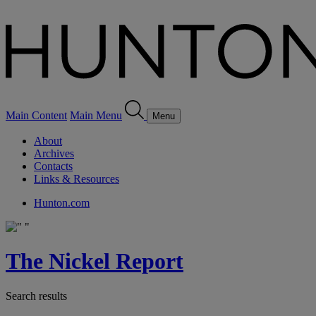
Main Content
Main Menu
Menu
About
Archives
Contacts
Links & Resources
Hunton.com
The Nickel Report
Search results