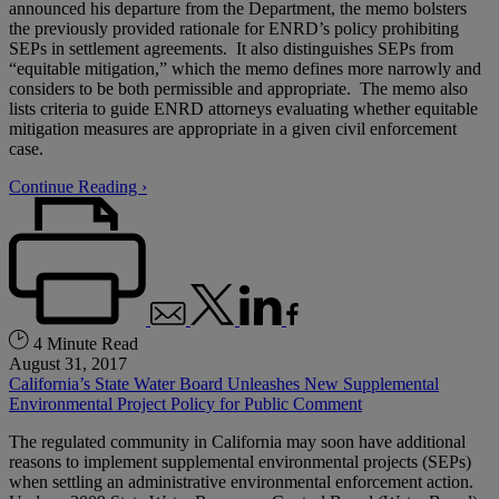
announced his departure from the Department, the memo bolsters
the previously provided rationale for ENRD’s policy prohibiting
SEPs in settlement agreements. It also distinguishes SEPs from
“equitable mitigation,” which the memo defines more narrowly and
considers to be both permissible and appropriate. The memo also
lists criteria to guide ENRD attorneys evaluating whether equitable
mitigation measures are appropriate in a given civil enforcement
case.
Continue Reading ›
4 Minute Read
August 31, 2017
California’s State Water Board Unleashes New Supplemental
Environmental Project Policy for Public Comment
The regulated community in California may soon have additional
reasons to implement supplemental environmental projects (SEPs)
when settling an administrative environmental enforcement action.