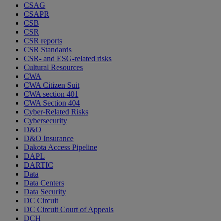
CSAG
CSAPR
CSB
CSR
CSR reports
CSR Standards
CSR- and ESG-related risks
Cultural Resources
CWA
CWA Citizen Suit
CWA section 401
CWA Section 404
Cyber-Related Risks
Cybersecurity
D&O
D&O Insurance
Dakota Access Pipeline
DAPL
DARTIC
Data
Data Centers
Data Security
DC Circuit
DC Circuit Court of Appeals
DCH