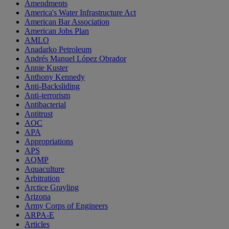
Amendments
America's Water Infrastructure Act
American Bar Association
American Jobs Plan
AMLO
Anadarko Petroleum
Andrés Manuel López Obrador
Annie Kuster
Anthony Kennedy
Anti-Backsliding
Anti-terrorism
Antibacterial
Antitrust
AOC
APA
Appropriations
APS
AQMP
Aquaculture
Arbitration
Arctice Grayling
Arizona
Army Corps of Engineers
ARPA-E
Articles