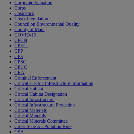
Corporate Valuation
Corps
Cosmetics
Cost of regulation
Council on Environmental Quality
County of Maui
COVID-19
CPCN
CPECs
CPP
CPS
CPSC
CPUC
CRA
Criminal Enforcement
Critical Electric Infrastructure Information
Critical Habitat
Critical Habitat Designation
Critical Infrastructure
Critical Infrastructure Protection
Critical Materials
Critical Minerals
Critical Minerals Committee
Cross-State Air Pollution Rule
CSA