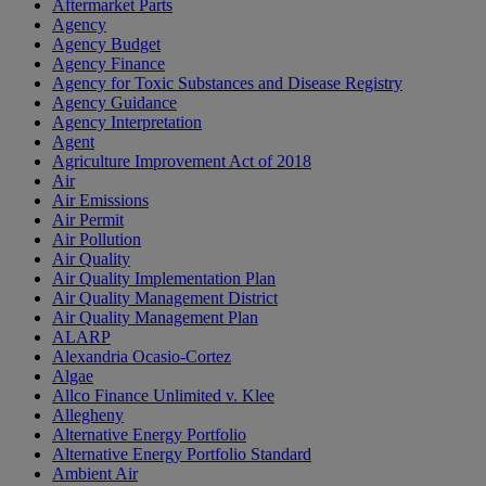
Aftermarket Parts
Agency
Agency Budget
Agency Finance
Agency for Toxic Substances and Disease Registry
Agency Guidance
Agency Interpretation
Agent
Agriculture Improvement Act of 2018
Air
Air Emissions
Air Permit
Air Pollution
Air Quality
Air Quality Implementation Plan
Air Quality Management District
Air Quality Management Plan
ALARP
Alexandria Ocasio-Cortez
Algae
Allco Finance Unlimited v. Klee
Allegheny
Alternative Energy Portfolio
Alternative Energy Portfolio Standard
Ambient Air