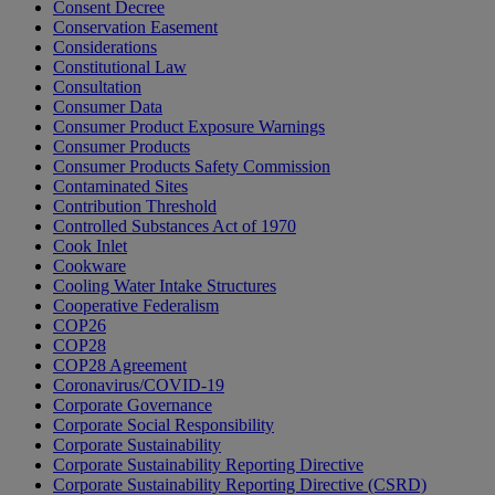
Consent Decree
Conservation Easement
Considerations
Constitutional Law
Consultation
Consumer Data
Consumer Product Exposure Warnings
Consumer Products
Consumer Products Safety Commission
Contaminated Sites
Contribution Threshold
Controlled Substances Act of 1970
Cook Inlet
Cookware
Cooling Water Intake Structures
Cooperative Federalism
COP26
COP28
COP28 Agreement
Coronavirus/COVID-19
Corporate Governance
Corporate Social Responsibility
Corporate Sustainability
Corporate Sustainability Reporting Directive
Corporate Sustainability Reporting Directive (CSRD)