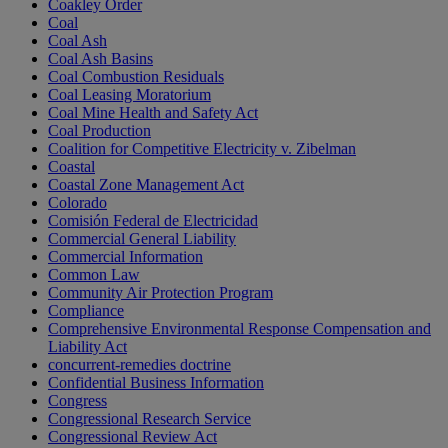
Coakley Order
Coal
Coal Ash
Coal Ash Basins
Coal Combustion Residuals
Coal Leasing Moratorium
Coal Mine Health and Safety Act
Coal Production
Coalition for Competitive Electricity v. Zibelman
Coastal
Coastal Zone Management Act
Colorado
Comisión Federal de Electricidad
Commercial General Liability
Commercial Information
Common Law
Community Air Protection Program
Compliance
Comprehensive Environmental Response Compensation and
Liability Act
concurrent-remedies doctrine
Confidential Business Information
Congress
Congressional Research Service
Congressional Review Act