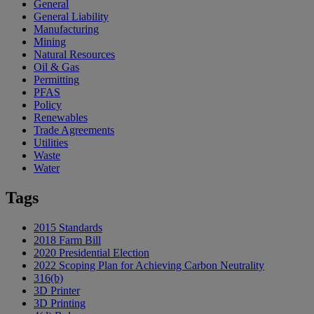
General
General Liability
Manufacturing
Mining
Natural Resources
Oil & Gas
Permitting
PFAS
Policy
Renewables
Trade Agreements
Utilities
Waste
Water
Tags
2015 Standards
2018 Farm Bill
2020 Presidential Election
2022 Scoping Plan for Achieving Carbon Neutrality
316(b)
3D Printer
3D Printing