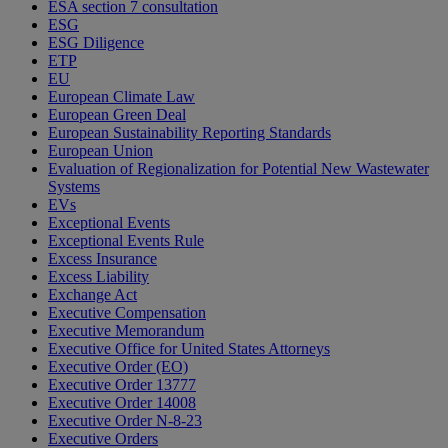
ESA section 7 consultation
ESG
ESG Diligence
ETP
EU
European Climate Law
European Green Deal
European Sustainability Reporting Standards
European Union
Evaluation of Regionalization for Potential New Wastewater
Systems
EVs
Exceptional Events
Exceptional Events Rule
Excess Insurance
Excess Liability
Exchange Act
Executive Compensation
Executive Memorandum
Executive Office for United States Attorneys
Executive Order (EO)
Executive Order 13777
Executive Order 14008
Executive Order N-8-23
Executive Orders