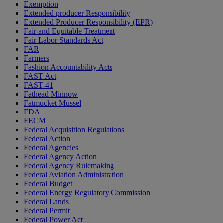
Exemption
Extended producer Responsibility
Extended Producer Responsibility (EPR)
Fair and Equitable Treatment
Fair Labor Standards Act
FAR
Farmers
Fashion Accountability Acts
FAST Act
FAST-41
Fathead Minnow
Fatmucket Mussel
FDA
FECM
Federal Acquisition Regulations
Federal Action
Federal Agencies
Federal Agency Action
Federal Agency Rulemaking
Federal Aviation Administration
Federal Budget
Federal Energy Regulatory Commission
Federal Lands
Federal Permit
Federal Power Act