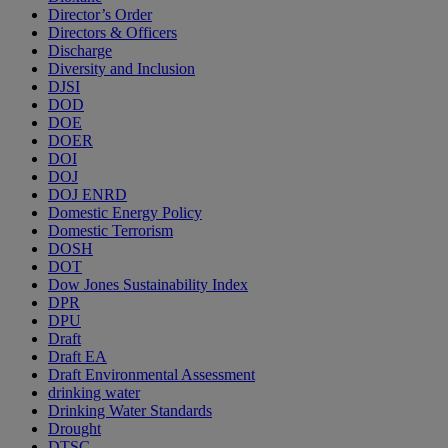
Director’s Order
Directors & Officers
Discharge
Diversity and Inclusion
DJSI
DOD
DOE
DOER
DOI
DOJ
DOJ ENRD
Domestic Energy Policy
Domestic Terrorism
DOSH
DOT
Dow Jones Sustainability Index
DPR
DPU
Draft
Draft EA
Draft Environmental Assessment
drinking water
Drinking Water Standards
Drought
DTSC