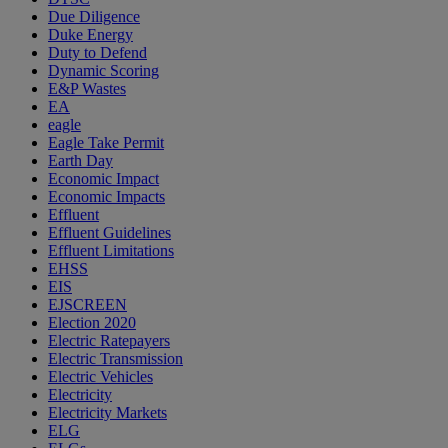
Due Diligence
Duke Energy
Duty to Defend
Dynamic Scoring
E&P Wastes
EA
eagle
Eagle Take Permit
Earth Day
Economic Impact
Economic Impacts
Effluent
Effluent Guidelines
Effluent Limitations
EHSS
EIS
EJSCREEN
Election 2020
Electric Ratepayers
Electric Transmission
Electric Vehicles
Electricity
Electricity Markets
ELG