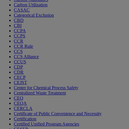
Carbon Utilization
CASAC
Categorical Exclusion
CBD
CBI
CCPA
CCPS
CCR
CCR Rule
CCS
CCS Alliance
CCUS
CDP
CDR
CECP
CEJST
Center for Chemical Process Safety
Centralized Waste Treatment
CEQ
CEQA
CERCLA
Certificate of Public Convenience and Necessity
Certification
Certified Unified Program Agencies