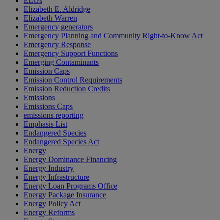
ELGs
Elizabeth E. Aldridge
Elizabeth Warren
Emergency generators
Emergency Planning and Community Right-to-Know Act
Emergency Response
Emergency Support Functions
Emerging Contaminants
Emission Caps
Emission Control Requirements
Emission Reduction Credits
Emissions
Emissions Caps
emissions reporting
Emphasis List
Endangered Species
Endangered Species Act
Energy
Energy Dominance Financing
Energy Industry
Energy Infrastructure
Energy Loan Programs Office
Energy Package Insurance
Energy Policy Act
Energy Reforms