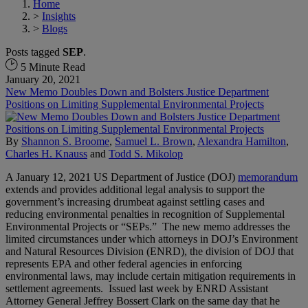
Home
>
Insights
>
Blogs
Posts tagged
SEP
.
5 Minute Read
January 20, 2021
New Memo Doubles Down and Bolsters Justice Department
Positions on Limiting Supplemental Environmental Projects
By
Shannon S. Broome
,
Samuel L. Brown
,
Alexandra Hamilton
,
Charles H. Knauss
and
Todd S. Mikolop
A January 12, 2021 US Department of Justice (DOJ)
memorandum
extends and provides additional legal analysis to support the
government’s increasing drumbeat against settling cases and
reducing environmental penalties in recognition of Supplemental
Environmental Projects or “SEPs.” The new memo addresses the
limited circumstances under which attorneys in DOJ’s Environment
and Natural Resources Division (ENRD), the division of DOJ that
represents EPA and other federal agencies in enforcing
environmental laws, may include certain mitigation requirements in
settlement agreements. Issued last week by ENRD Assistant
Attorney General Jeffrey Bossert Clark on the same day that he