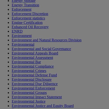
Energy Storage
Energy Transition
Enforcement
Enforcement Discretion
Enforcement statistics
Engine Certification
Enhanced Oil Recovery
ENRD
Environment
Environment and Natural Resources Division
Environmental
Environmental and Social Governance
Environmental Appeals Board
Environmental Assessment
Environmental Bar
Environmental Compliance
Environmental Crimes
Environmental Defense Fund
Environmental Disclosure
Environmental Due Diligence
Environmental Enforcement
Environmental Groups
Environmental Impact Statement
Environmental Justice
Environmental Justice and Equity Board