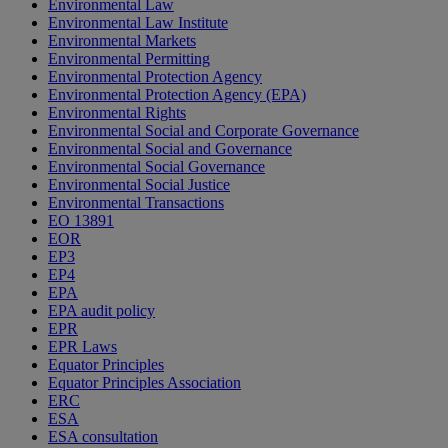
Environmental Law
Environmental Law Institute
Environmental Markets
Environmental Permitting
Environmental Protection Agency
Environmental Protection Agency (EPA)
Environmental Rights
Environmental Social and Corporate Governance
Environmental Social and Governance
Environmental Social Governance
Environmental Social Justice
Environmental Transactions
EO 13891
EOR
EP3
EP4
EPA
EPA audit policy
EPR
EPR Laws
Equator Principles
Equator Principles Association
ERC
ESA
ESA consultation