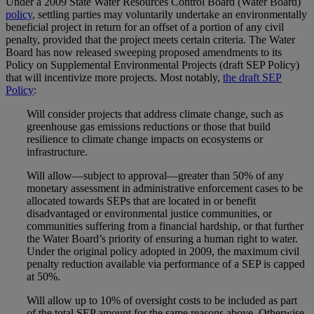
Under a 2009 State Water Resources Control Board (Water Board)
policy
, settling parties may voluntarily undertake an environmentally
beneficial project in return for an offset of a portion of any civil
penalty, provided that the project meets certain criteria. The Water
Board has now released sweeping proposed amendments to its
Policy on Supplemental Environmental Projects (draft SEP Policy)
that will incentivize more projects. Most notably,
the draft SEP
Policy
:
Will consider projects that address climate change, such as
greenhouse gas emissions reductions or those that build
resilience to climate change impacts on ecosystems or
infrastructure.
Will allow—subject to approval—greater than 50% of any
monetary assessment in administrative enforcement cases to be
allocated towards SEPs that are located in or benefit
disadvantaged or environmental justice communities, or
communities suffering from a financial hardship, or that further
the Water Board’s priority of ensuring a human right to water.
Under the original policy adopted in 2009, the maximum civil
penalty reduction available via performance of a SEP is capped
at 50%.
Will allow up to 10% of oversight costs to be included as part
of the total SEP amount for the same reasons above. Otherwise,