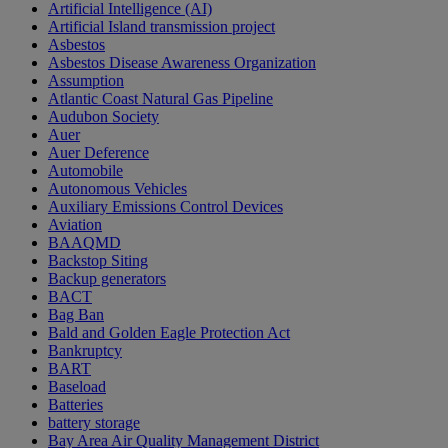
Artificial Intelligence (AI)
Artificial Island transmission project
Asbestos
Asbestos Disease Awareness Organization
Assumption
Atlantic Coast Natural Gas Pipeline
Audubon Society
Auer
Auer Deference
Automobile
Autonomous Vehicles
Auxiliary Emissions Control Devices
Aviation
BAAQMD
Backstop Siting
Backup generators
BACT
Bag Ban
Bald and Golden Eagle Protection Act
Bankruptcy
BART
Baseload
Batteries
battery storage
Bay Area Air Quality Management District