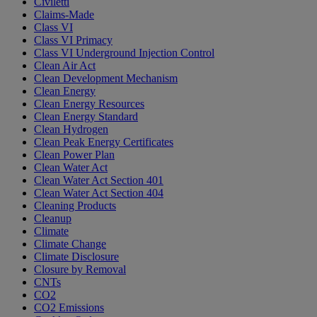
Civiletti
Claims-Made
Class VI
Class VI Primacy
Class VI Underground Injection Control
Clean Air Act
Clean Development Mechanism
Clean Energy
Clean Energy Resources
Clean Energy Standard
Clean Hydrogen
Clean Peak Energy Certificates
Clean Power Plan
Clean Water Act
Clean Water Act Section 401
Clean Water Act Section 404
Cleaning Products
Cleanup
Climate
Climate Change
Climate Disclosure
Closure by Removal
CNTs
CO2
CO2 Emissions