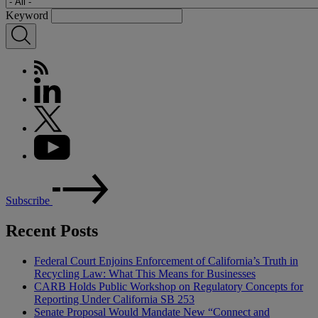
Keyword
Subscribe
Recent Posts
Federal Court Enjoins Enforcement of California’s Truth in
Recycling Law: What This Means for Businesses
CARB Holds Public Workshop on Regulatory Concepts for
Reporting Under California SB 253
Senate Proposal Would Mandate New “Connect and