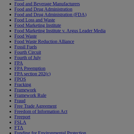
Food and Beverage Manufacturers
Food and Drug Administration
Food and Drug Administration (FDA)
Food Loss and Waste
Food Marketing Institute
Food Marketing Institute v. Argus Leader Media
Food Waste
Food Waste Reduction Alliance
Fossil Fuels
Fourth Circuit
Fourth of July
FPA
FPA Preemption
FPA section 202(c)
FPOS
Fracking
Framework
Framework Rule
Fraud
Free Trade Agreement
Freedom of Information Act
Freeport
FSLA
FTA
Funding for Environmental Protection