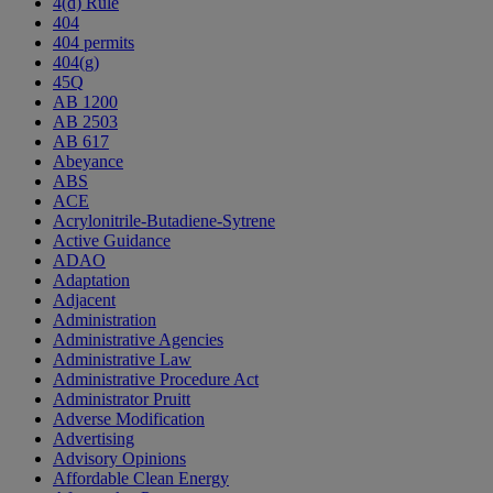
4(d) Rule
404
404 permits
404(g)
45Q
AB 1200
AB 2503
AB 617
Abeyance
ABS
ACE
Acrylonitrile-Butadiene-Sytrene
Active Guidance
ADAO
Adaptation
Adjacent
Administration
Administrative Agencies
Administrative Law
Administrative Procedure Act
Administrator Pruitt
Adverse Modification
Advertising
Advisory Opinions
Affordable Clean Energy