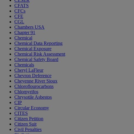
CESER
CFATS
CFCs
CFE
CGL
Chambers USA
Chapter 91
Chemical
Chemical Data Reporting
Chemical Exposure
Chemical Risk Assessment
Chemical Safety Board
Chemicals
Cheryl LaFleur
Chevron Deference
Cheyenne River Sioux
Chloroflourocarbons
Chlorpyrifos
Chrysotile Asbestos
CIP
Circular Economy
CITES
Citizen Petition
Citizen Suit
Civil Penalties