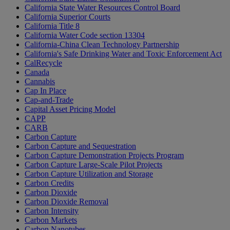
California State Water Resources Control Board
California Superior Courts
California Title 8
California Water Code section 13304
California-China Clean Technology Partnership
California's Safe Drinking Water and Toxic Enforcement Act
CalRecycle
Canada
Cannabis
Cap In Place
Cap-and-Trade
Capital Asset Pricing Model
CAPP
CARB
Carbon Capture
Carbon Capture and Sequestration
Carbon Capture Demonstration Projects Program
Carbon Capture Large-Scale Pilot Projects
Carbon Capture Utilization and Storage
Carbon Credits
Carbon Dioxide
Carbon Dioxide Removal
Carbon Intensity
Carbon Markets
Carbon Nanotubes