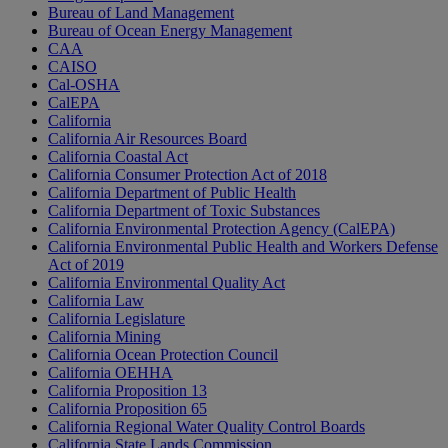
Bureau of Land Management
Bureau of Ocean Energy Management
CAA
CAISO
Cal-OSHA
CalEPA
California
California Air Resources Board
California Coastal Act
California Consumer Protection Act of 2018
California Department of Public Health
California Department of Toxic Substances
California Environmental Protection Agency (CalEPA)
California Environmental Public Health and Workers Defense
Act of 2019
California Environmental Quality Act
California Law
California Legislature
California Mining
California Ocean Protection Council
California OEHHA
California Proposition 13
California Proposition 65
California Regional Water Quality Control Boards
California State Lands Commission