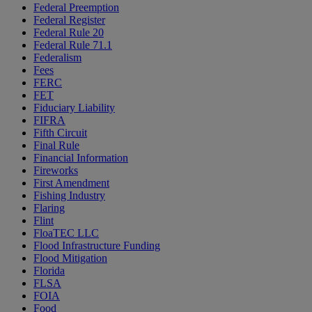
Federal Preemption
Federal Register
Federal Rule 20
Federal Rule 71.1
Federalism
Fees
FERC
FET
Fiduciary Liability
FIFRA
Fifth Circuit
Final Rule
Financial Information
Fireworks
First Amendment
Fishing Industry
Flaring
Flint
FloaTEC LLC
Flood Infrastructure Funding
Flood Mitigation
Florida
FLSA
FOIA
Food