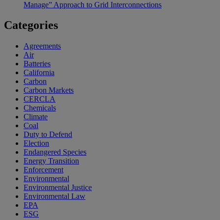
Manage” Approach to Grid Interconnections
Categories
Agreements
Air
Batteries
California
Carbon
Carbon Markets
CERCLA
Chemicals
Climate
Coal
Duty to Defend
Election
Endangered Species
Energy Transition
Enforcement
Environmental
Environmental Justice
Environmental Law
EPA
ESG