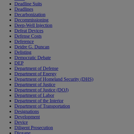
Deadline Suits
Deadlines
Decarbonization
Decommissioning
Deep-Well Injection
Defeat Devices
Defense Costs
Deference
Deidre G. Duncan
Delisting
Democratic Debate
DEP
Department of Defense
Department of Energy
Department of Homeland Security (DHS)
Department of Justice
Department of Justice (DOJ)
Department of Labor
Department of the Interior
Department of Transportation
Designations
Development
Device
Diligent Prosecution
Dioxane