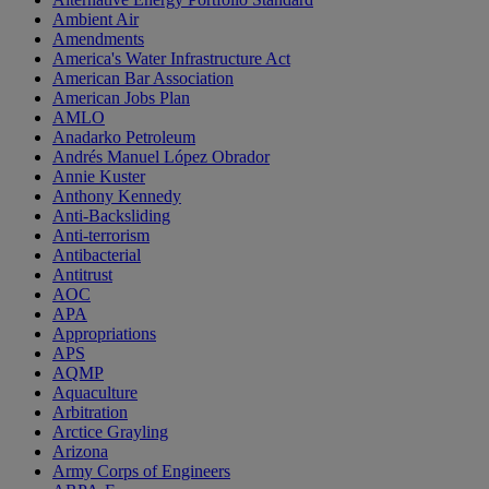
Ambient Air
Amendments
America's Water Infrastructure Act
American Bar Association
American Jobs Plan
AMLO
Anadarko Petroleum
Andrés Manuel López Obrador
Annie Kuster
Anthony Kennedy
Anti-Backsliding
Anti-terrorism
Antibacterial
Antitrust
AOC
APA
Appropriations
APS
AQMP
Aquaculture
Arbitration
Arctice Grayling
Arizona
Army Corps of Engineers