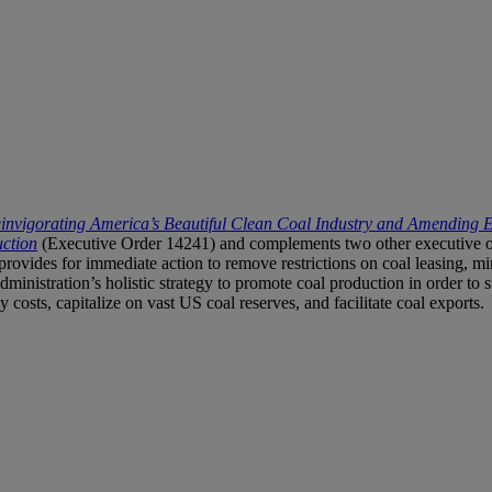
invigorating America’s Beautiful Clean Coal Industry and Amending 
ction
(Executive Order 14241) and complements two other executive or
provides for immediate action to remove restrictions on coal leasing, mi
administration’s holistic strategy to promote coal production in order to
costs, capitalize on vast US coal reserves, and facilitate coal exports.