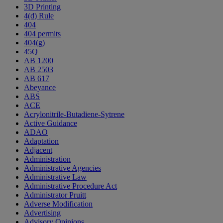
3D Printing
4(d) Rule
404
404 permits
404(g)
45Q
AB 1200
AB 2503
AB 617
Abeyance
ABS
ACE
Acrylonitrile-Butadiene-Sytrene
Active Guidance
ADAO
Adaptation
Adjacent
Administration
Administrative Agencies
Administrative Law
Administrative Procedure Act
Administrator Pruitt
Adverse Modification
Advertising
Advisory Opinions