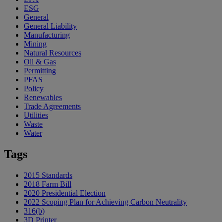
ESG
General
General Liability
Manufacturing
Mining
Natural Resources
Oil & Gas
Permitting
PFAS
Policy
Renewables
Trade Agreements
Utilities
Waste
Water
Tags
2015 Standards
2018 Farm Bill
2020 Presidential Election
2022 Scoping Plan for Achieving Carbon Neutrality
316(b)
3D Printer