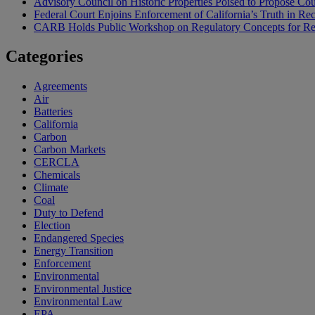
Advisory Council on Historic Properties Poised to Propose Cou
Federal Court Enjoins Enforcement of California’s Truth in R
CARB Holds Public Workshop on Regulatory Concepts for Rep
Categories
Agreements
Air
Batteries
California
Carbon
Carbon Markets
CERCLA
Chemicals
Climate
Coal
Duty to Defend
Election
Endangered Species
Energy Transition
Enforcement
Environmental
Environmental Justice
Environmental Law
EPA