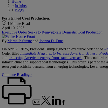
Home
>
Insights
>
Blogs
Posts tagged
Coal Production
.
4 Minute Read
April 10, 2025
Executive Order Seeks to Reinvigorate Domestic Coal Production
By
Martin P. Stratte
and
Joanna D. Enns
On April 8, 2025, President Trump signed an executive order titled
Re
Order titled
Immediate Measures to Increase American Mineral Produ
and
protecting American energy from state overreach
. The coal order 
infrastructure and support coal technologies. This order is part of the 
resurgent electricity demand from emerging technologies, lower energy 
Continue Reading ›