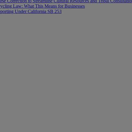
rse Correction to Streamline Cultural Resources and Tribal Consultatio
ecycling Law: What This Means for Businesses
orting Under California SB 253