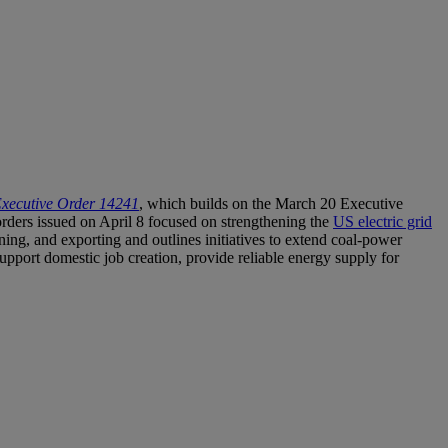
Executive Order 14241
, which builds on the March 20 Executive
ders issued on April 8 focused on strengthening the
US electric grid
ning, and exporting and outlines initiatives to extend coal-power
 support domestic job creation, provide reliable energy supply for