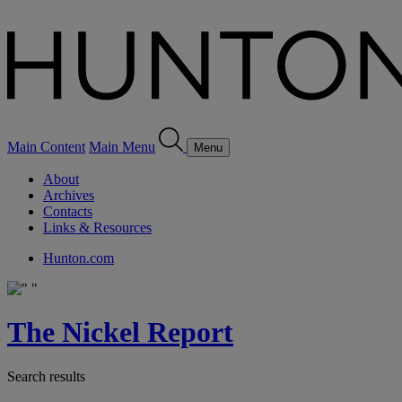
Main Content
Main Menu
Menu
About
Archives
Contacts
Links & Resources
Hunton.com
The Nickel Report
Search results