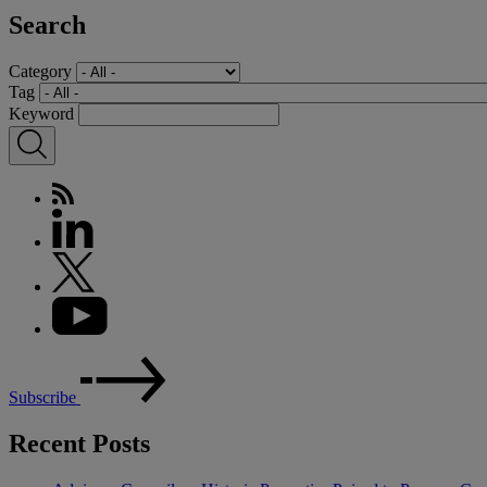
Search
Category
Tag
Keyword
Subscribe
Recent Posts