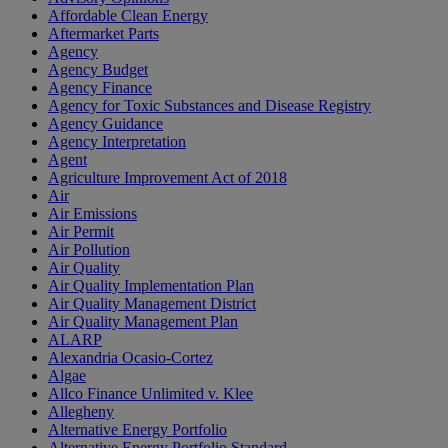
Affordable Clean Energy
Aftermarket Parts
Agency
Agency Budget
Agency Finance
Agency for Toxic Substances and Disease Registry
Agency Guidance
Agency Interpretation
Agent
Agriculture Improvement Act of 2018
Air
Air Emissions
Air Permit
Air Pollution
Air Quality
Air Quality Implementation Plan
Air Quality Management District
Air Quality Management Plan
ALARP
Alexandria Ocasio-Cortez
Algae
Allco Finance Unlimited v. Klee
Allegheny
Alternative Energy Portfolio
Alternative Energy Portfolio Standard