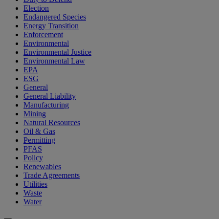
Election
Endangered Species
Energy Transition
Enforcement
Environmental
Environmental Justice
Environmental Law
EPA
ESG
General
General Liability
Manufacturing
Mining
Natural Resources
Oil & Gas
Permitting
PFAS
Policy
Renewables
Trade Agreements
Utilities
Waste
Water