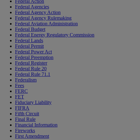
Federal Action
Federal Agencies
Federal Agency Action
Federal Agency Rulemaking
Federal Aviation Administration
Federal Budget
Federal Energy Regulatory Commission
Federal Lands
Federal Permit
Federal Power Act
Federal Preemption
Federal Register
Federal Rule 20
Federal Rule 71.1
Federalism
Fees
FERC
FET
Fiduciary Liability
FIFRA
Fifth Circuit
Final Rule
Financial Information
Fireworks
First Amendment