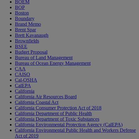
BOEM
BOP
Boston
Boundary
Brand Memo
Brent Spar
Brett Kavanaugh
Brownfields
BSEE
Budget Proposal
Bureau of Land Management
Bureau of Ocean Energy Management
CAA
CAISO
Cal-OSHA
CalEPA
California
California Air Resources Board
California Coastal Act
California Consumer Protection Act of 2018
California Department of Public Health
California Department of Toxic Substances
California Environmental Protection Agency (CalEPA)
California Environmental Public Health and Workers Defense
Act of 2019