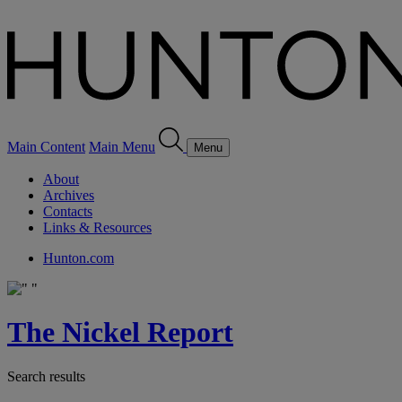
Main Content
Main Menu
Menu
About
Archives
Contacts
Links & Resources
Hunton.com
The Nickel Report
Search results