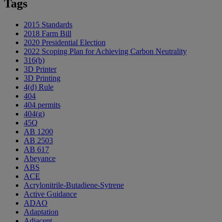
Tags
2015 Standards
2018 Farm Bill
2020 Presidential Election
2022 Scoping Plan for Achieving Carbon Neutrality
316(b)
3D Printer
3D Printing
4(d) Rule
404
404 permits
404(g)
45Q
AB 1200
AB 2503
AB 617
Abeyance
ABS
ACE
Acrylonitrile-Butadiene-Sytrene
Active Guidance
ADAO
Adaptation
Adjacent