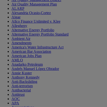
Air Quality Management Plan
ALARP
Alexandria Ocasio-Cortez
Algae
Allco Finance Unlimited v. Klee
Allegheny
Alternative Energy Portfolio
Alternative Energy Portfolio Standard
Ambient Air
Amendments
America's Water Infrastructure Act
American Bar Association
American Jobs Plan
AMLO
Anadarko Petroleum
Andrés Manuel López Obrador
Annie Kuster
Anthony Kennedy
Anti-Backsliding
Anti-terrorism
Antibacterial
Antitrust
AOC
APA