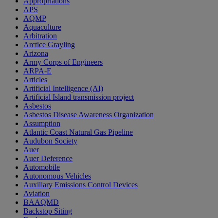
Appropriations
APS
AQMP
Aquaculture
Arbitration
Arctice Grayling
Arizona
Army Corps of Engineers
ARPA-E
Articles
Artificial Intelligence (AI)
Artificial Island transmission project
Asbestos
Asbestos Disease Awareness Organization
Assumption
Atlantic Coast Natural Gas Pipeline
Audubon Society
Auer
Auer Deference
Automobile
Autonomous Vehicles
Auxiliary Emissions Control Devices
Aviation
BAAQMD
Backstop Siting