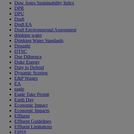
Dow Jones Sustainability Index
DPR
DPU
Draft
Draft EA
Draft Environmental Assessment
drinking water
Drinking Water Standards
Drought
DTSC
Due Diligence
Duke Energy
Duty to Defend
Dynamic Scoring
E&P Wastes
EA
eagle
Eagle Take Permit
Earth Day
Economic Impact
Economic Impacts
Effluent
Effluent Guidelines
Effluent Limitations
EHSS