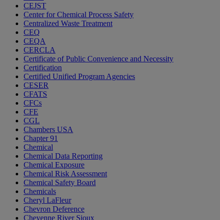
CEJST
Center for Chemical Process Safety
Centralized Waste Treatment
CEQ
CEQA
CERCLA
Certificate of Public Convenience and Necessity
Certification
Certified Unified Program Agencies
CESER
CFATS
CFCs
CFE
CGL
Chambers USA
Chapter 91
Chemical
Chemical Data Reporting
Chemical Exposure
Chemical Risk Assessment
Chemical Safety Board
Chemicals
Cheryl LaFleur
Chevron Deference
Cheyenne River Sioux