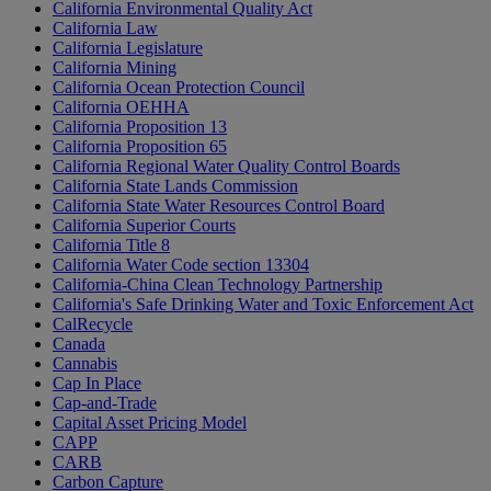
California Environmental Quality Act
California Law
California Legislature
California Mining
California Ocean Protection Council
California OEHHA
California Proposition 13
California Proposition 65
California Regional Water Quality Control Boards
California State Lands Commission
California State Water Resources Control Board
California Superior Courts
California Title 8
California Water Code section 13304
California-China Clean Technology Partnership
California's Safe Drinking Water and Toxic Enforcement Act
CalRecycle
Canada
Cannabis
Cap In Place
Cap-and-Trade
Capital Asset Pricing Model
CAPP
CARB
Carbon Capture