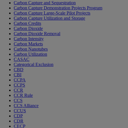
Carbon Capture and Sequestration
Carbon Capture Demonstration Projects Program
Carbon Capture Large-Scale Pilot Projects
Carbon Capture Utilization and Storage
Carbon Credits
Carbon Dioxide
Carbon Dioxide Removal
Carbon Intensity
Carbon Markets
Carbon Nanotubes
Carbon Utilization
CASAC
Categorical Exclusion
CBD
CBI
CCPA
CCPS
CCR
CCR Rule
CCS
CCS Alliance
CCUS
CDP
CDR
CECP