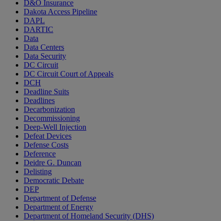
D&O Insurance
Dakota Access Pipeline
DAPL
DARTIC
Data
Data Centers
Data Security
DC Circuit
DC Circuit Court of Appeals
DCH
Deadline Suits
Deadlines
Decarbonization
Decommissioning
Deep-Well Injection
Defeat Devices
Defense Costs
Deference
Deidre G. Duncan
Delisting
Democratic Debate
DEP
Department of Defense
Department of Energy
Department of Homeland Security (DHS)