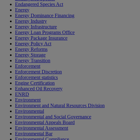
Endangered Species Act
Energy
Energy Dominance Financing
Energy Industry
Energy Infrastructure
Energy Loan Programs Office
Energy Package Insurance
Energy Policy Act
Energy Reforms
Energy Storage
Energy Transition
Enforcement
Enforcement Discretion
Enforcement statistics
Engine Certification
Enhanced Oil Recovery
ENRD
Environment
Environment and Natural Resources Division
Environmental
Environmental and Social Governance
Environmental Appeals Board
Environmental Assessment
Environmental Bar
Environmental Compliance