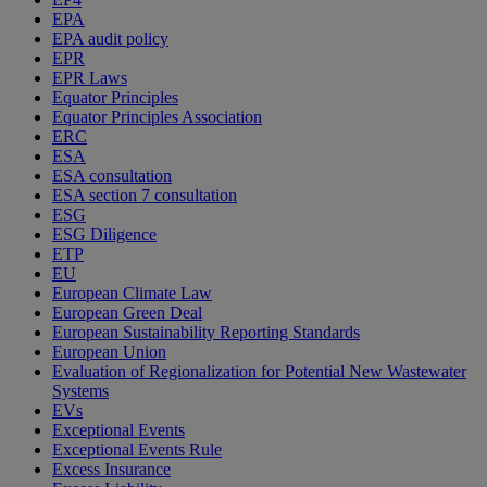
EPA
EPA audit policy
EPR
EPR Laws
Equator Principles
Equator Principles Association
ERC
ESA
ESA consultation
ESA section 7 consultation
ESG
ESG Diligence
ETP
EU
European Climate Law
European Green Deal
European Sustainability Reporting Standards
European Union
Evaluation of Regionalization for Potential New Wastewater
Systems
EVs
Exceptional Events
Exceptional Events Rule
Excess Insurance