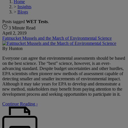
Home
>
Insights
>
Blogs
Posts tagged
WET Tests
.
3 Minute Read
April 2, 2019
Fatmucket Mussels and the March of Environmental Science
By
Hunton
Everyone can agree that environmental assessments should be based
on the best science. The “best” science, however, is an ever-
advancing standard. Despite budget uncertainties and other hurdles,
EPA scientists often pioneer new methods of assessment capable of
detecting smaller and smaller increments of environmental impact.
Although it may take years for EPA to develop and demonstrate a
new method, stakeholders may benefit from paying attention to the
development process and seeking opportunities to participate in it.
Continue Reading ›