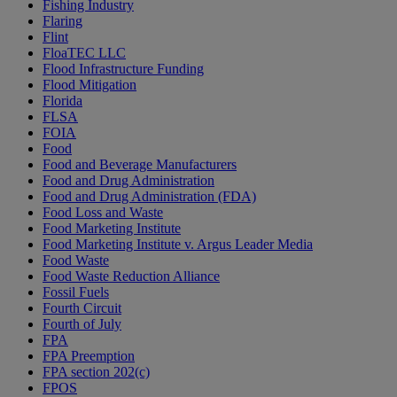
Fishing Industry
Flaring
Flint
FloaTEC LLC
Flood Infrastructure Funding
Flood Mitigation
Florida
FLSA
FOIA
Food
Food and Beverage Manufacturers
Food and Drug Administration
Food and Drug Administration (FDA)
Food Loss and Waste
Food Marketing Institute
Food Marketing Institute v. Argus Leader Media
Food Waste
Food Waste Reduction Alliance
Fossil Fuels
Fourth Circuit
Fourth of July
FPA
FPA Preemption
FPA section 202(c)
FPOS