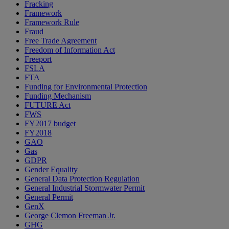
Fracking
Framework
Framework Rule
Fraud
Free Trade Agreement
Freedom of Information Act
Freeport
FSLA
FTA
Funding for Environmental Protection
Funding Mechanism
FUTURE Act
FWS
FY2017 budget
FY2018
GAO
Gas
GDPR
Gender Equality
General Data Protection Regulation
General Industrial Stormwater Permit
General Permit
GenX
George Clemon Freeman Jr.
GHG