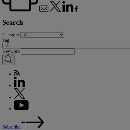
Search
Category
Tag
Keyword
Subscribe