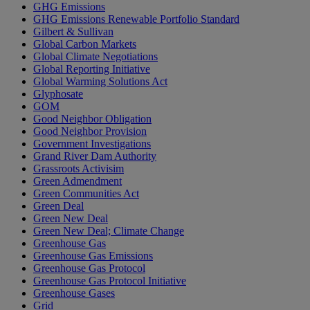
GHG Emissions
GHG Emissions Renewable Portfolio Standard
Gilbert & Sullivan
Global Carbon Markets
Global Climate Negotiations
Global Reporting Initiative
Global Warming Solutions Act
Glyphosate
GOM
Good Neighbor Obligation
Good Neighbor Provision
Government Investigations
Grand River Dam Authority
Grassroots Activisim
Green Admendment
Green Communities Act
Green Deal
Green New Deal
Green New Deal; Climate Change
Greenhouse Gas
Greenhouse Gas Emissions
Greenhouse Gas Protocol
Greenhouse Gas Protocol Initiative
Greenhouse Gases
Grid