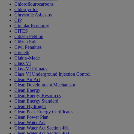
Chloroflourocarbons
Chlorpyrifos
Chrysotile Asbestos
CIP
Circular Economy
CITES
Citizen Petition
Citizen Suit
Civil Penalties
Civiletti
Claims-Made
Class VI
Class VI Primacy
Class VI Underground Injection Control
Clean Air Act
Clean Development Mechanism
Clean Energy
Clean Energy Resources
Clean Energy Standard
Clean Hydrogen
Clean Peak Energy Certificates
Clean Power Plan
Clean Water Act
Clean Water Act Section 401
Clean Water Act Section 404