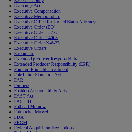
Excess Liability
Exchange Act
Executive Compensation
Executive Memorandum
Executive Office for United States Attorneys
Executive Order (EO)
Executive Order 13777
Executive Order 14008
Executive Order N-8-23
Executive Orders
Exemption
Extended producer Responsibility
Extended Producer Responsibility (EPR)
Fair and Equitable Treatment
Fair Labor Standards Act
FAR
Farmers
Fashion Accountability Acts
FAST Act
FAST-41
Fathead Minnow
Fatmucket Mussel
FDA
FECM
Federal Acquisition Regulations