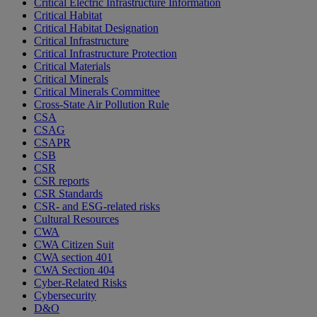
Critical Electric Infrastructure Information
Critical Habitat
Critical Habitat Designation
Critical Infrastructure
Critical Infrastructure Protection
Critical Materials
Critical Minerals
Critical Minerals Committee
Cross-State Air Pollution Rule
CSA
CSAG
CSAPR
CSB
CSR
CSR reports
CSR Standards
CSR- and ESG-related risks
Cultural Resources
CWA
CWA Citizen Suit
CWA section 401
CWA Section 404
Cyber-Related Risks
Cybersecurity
D&O