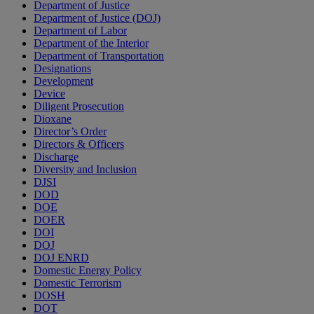
Department of Justice
Department of Justice (DOJ)
Department of Labor
Department of the Interior
Department of Transportation
Designations
Development
Device
Diligent Prosecution
Dioxane
Director’s Order
Directors & Officers
Discharge
Diversity and Inclusion
DJSI
DOD
DOE
DOER
DOI
DOJ
DOJ ENRD
Domestic Energy Policy
Domestic Terrorism
DOSH
DOT