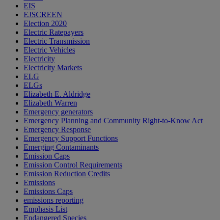
EIS
EJSCREEN
Election 2020
Electric Ratepayers
Electric Transmission
Electric Vehicles
Electricity
Electricity Markets
ELG
ELGs
Elizabeth E. Aldridge
Elizabeth Warren
Emergency generators
Emergency Planning and Community Right-to-Know Act
Emergency Response
Emergency Support Functions
Emerging Contaminants
Emission Caps
Emission Control Requirements
Emission Reduction Credits
Emissions
Emissions Caps
emissions reporting
Emphasis List
Endangered Species