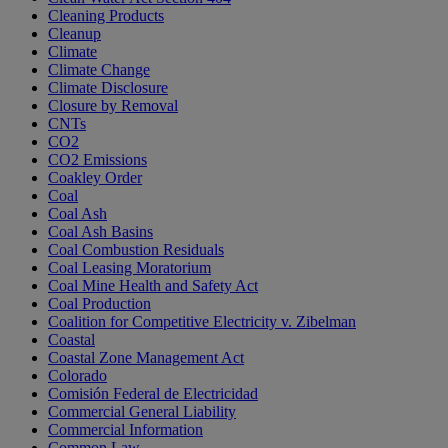
Cleaning Products
Cleanup
Climate
Climate Change
Climate Disclosure
Closure by Removal
CNTs
CO2
CO2 Emissions
Coakley Order
Coal
Coal Ash
Coal Ash Basins
Coal Combustion Residuals
Coal Leasing Moratorium
Coal Mine Health and Safety Act
Coal Production
Coalition for Competitive Electricity v. Zibelman
Coastal
Coastal Zone Management Act
Colorado
Comisión Federal de Electricidad
Commercial General Liability
Commercial Information
Common Law