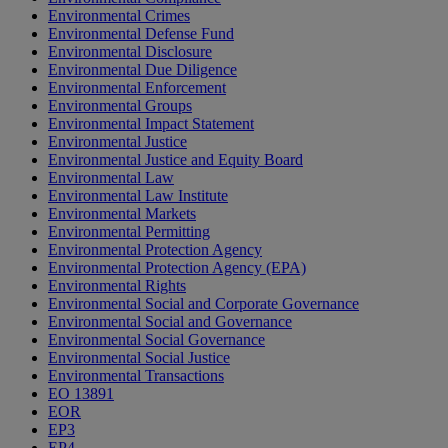
Environmental Crimes
Environmental Defense Fund
Environmental Disclosure
Environmental Due Diligence
Environmental Enforcement
Environmental Groups
Environmental Impact Statement
Environmental Justice
Environmental Justice and Equity Board
Environmental Law
Environmental Law Institute
Environmental Markets
Environmental Permitting
Environmental Protection Agency
Environmental Protection Agency (EPA)
Environmental Rights
Environmental Social and Corporate Governance
Environmental Social and Governance
Environmental Social Governance
Environmental Social Justice
Environmental Transactions
EO 13891
EOR
EP3
EP4