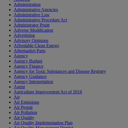
Administration
Administrative Agencies
Administrative Law
Administrative Procedure Act
Administrator Pruitt
Adverse Modification
Advertising
Advisory Opinions
Affordable Clean Energy
Aftermarket Parts
Agency
Agency Budget
Agency Finance
Agency for Toxic Substances and Disease Registry
Agency Guidance
Agency Interpretation
Agent
Agriculture Improvement Act of 2018
Air
Air Emissions
Air Permit
Air Pollution
Air Quality
Air Quality Implementation Plan
Air Quality Management District