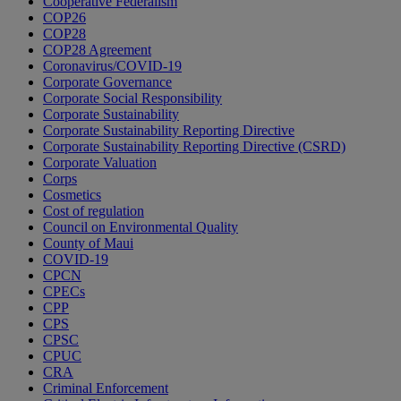
Cooperative Federalism
COP26
COP28
COP28 Agreement
Coronavirus/COVID-19
Corporate Governance
Corporate Social Responsibility
Corporate Sustainability
Corporate Sustainability Reporting Directive
Corporate Sustainability Reporting Directive (CSRD)
Corporate Valuation
Corps
Cosmetics
Cost of regulation
Council on Environmental Quality
County of Maui
COVID-19
CPCN
CPECs
CPP
CPS
CPSC
CPUC
CRA
Criminal Enforcement