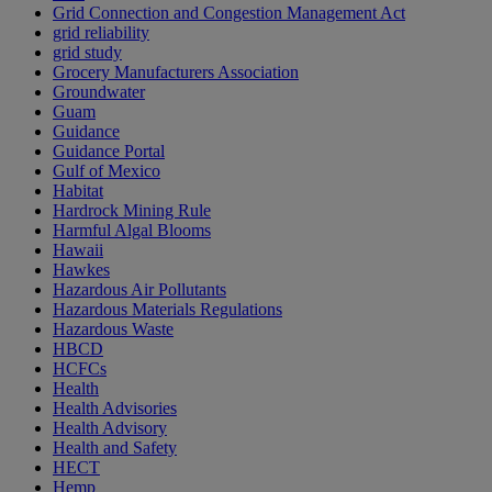
Grid Connection and Congestion Management Act
grid reliability
grid study
Grocery Manufacturers Association
Groundwater
Guam
Guidance
Guidance Portal
Gulf of Mexico
Habitat
Hardrock Mining Rule
Harmful Algal Blooms
Hawaii
Hawkes
Hazardous Air Pollutants
Hazardous Materials Regulations
Hazardous Waste
HBCD
HCFCs
Health
Health Advisories
Health Advisory
Health and Safety
HECT
Hemp