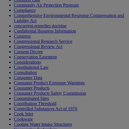
Community Air Protection Program
Compliance
Comprehensive Environmental Response Compensation and
Liability Act
concurrent-remedies doctrine
Confidential Business Information
Congress
Congressional Research Service
Congressional Review Act
Consent Decree
Conservation Easement
Considerations
Constitutional Law
Consultation
Consumer Data
Consumer Product Exposure Warnings
Consumer Products
Consumer Products Safety Commission
Contaminated Sites
Contribution Threshold
Controlled Substances Act of 1970
Cook Inlet
Cookware
Cooling Water Intake Structures