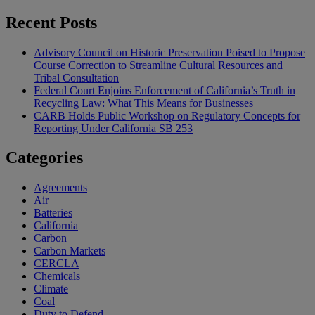
Recent Posts
Advisory Council on Historic Preservation Poised to Propose
Course Correction to Streamline Cultural Resources and
Tribal Consultation
Federal Court Enjoins Enforcement of California’s Truth in
Recycling Law: What This Means for Businesses
CARB Holds Public Workshop on Regulatory Concepts for
Reporting Under California SB 253
Categories
Agreements
Air
Batteries
California
Carbon
Carbon Markets
CERCLA
Chemicals
Climate
Coal
Duty to Defend