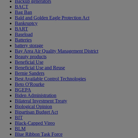
Backup generators
BACT
Bag Ban
Bald and Golden Eagle Protection Act
Bankruptcy
BART
Baseload
Batteries
battery storage
Bay Area Air Quality Management District
Beauty products
Beneficial Use
Beneficial Use and Reuse
Bernie Sanders
Best Available Control Technologies
Beto O'Rourke
BGEPA
Biden Administration
Bilateral Investment Treaty
Biological Opinion
Bipartisan Budget Act
BIT
Black-Capped Vireo
BLM
Blue Ribbon Task Force