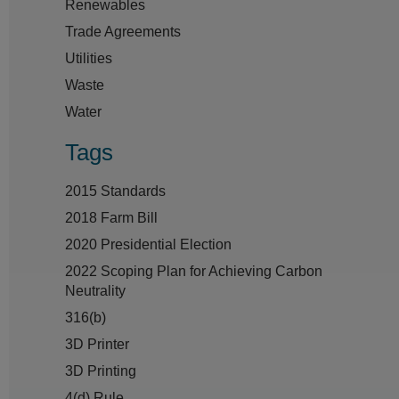
Renewables
Trade Agreements
Utilities
Waste
Water
Tags
2015 Standards
2018 Farm Bill
2020 Presidential Election
2022 Scoping Plan for Achieving Carbon
Neutrality
316(b)
3D Printer
3D Printing
4(d) Rule