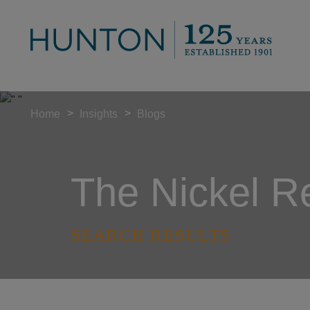
>
>
Home
Insights
Blogs
The Nickel R
SEARCH RESULTS