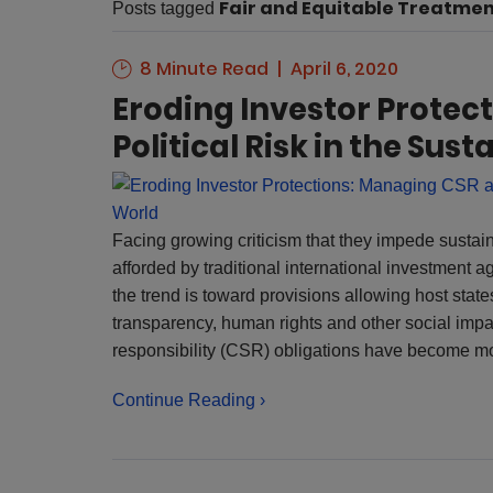
Fair and Equitable Treatme
Posts tagged
8 Minute Read
April 6, 2020
Eroding Investor Protec
Political Risk in the Su
Facing growing criticism that they impede sustai
afforded by traditional international investment a
the trend is toward provisions allowing host states
transparency, human rights and other social impa
responsibility (CSR) obligations have become mo
Continue Reading ›