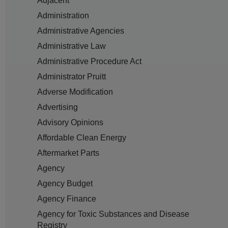
Adjacent
Administration
Administrative Agencies
Administrative Law
Administrative Procedure Act
Administrator Pruitt
Adverse Modification
Advertising
Advisory Opinions
Affordable Clean Energy
Aftermarket Parts
Agency
Agency Budget
Agency Finance
Agency for Toxic Substances and Disease
Registry