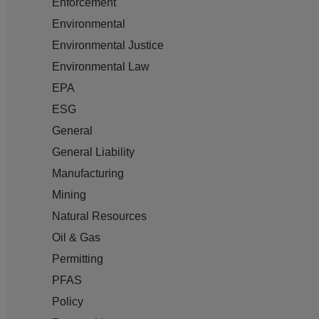
Enforcement
Environmental
Environmental Justice
Environmental Law
EPA
ESG
General
General Liability
Manufacturing
Mining
Natural Resources
Oil & Gas
Permitting
PFAS
Policy