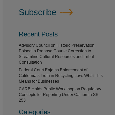
Subscribe
Recent Posts
Advisory Council on Historic Preservation
Poised to Propose Course Correction to
Streamline Cultural Resources and Tribal
Consultation
Federal Court Enjoins Enforcement of
California’s Truth in Recycling Law: What This
Means for Businesses
CARB Holds Public Workshop on Regulatory
Concepts for Reporting Under California SB
253
Categories