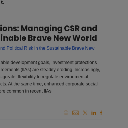
nt
.
tions: Managing CSR and
stainable Brave New World
nable development goals, investment protections
greements (IIAs) are steadily eroding. Increasingly,
 greater flexibility to regulate environmental,
cts. At the same time, enhanced corporate social
re common in recent IIAs.