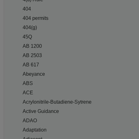
404
404 permits
404(g)
45Q
AB 1200
AB 2503
AB 617
Abeyance
ABS
ACE
Acrylonitrile-Butadiene-Sytrene
Active Guidance
ADAO
Adaptation