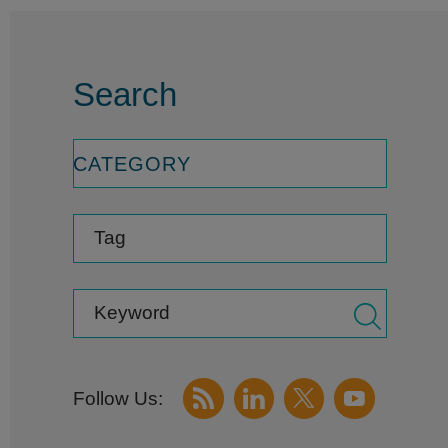
Search
CATEGORY
Tag
Keyword