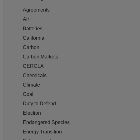
Agreements
Air
Batteries
California
Carbon
Carbon Markets
CERCLA
Chemicals
Climate
Coal
Duty to Defend
Election
Endangered Species
Energy Transition