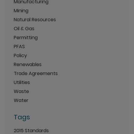
Manufacturing
Mining
Natural Resources
Oil & Gas
Permitting
PFAS
Policy
Renewables
Trade Agreements
Utilities
Waste
Water
Tags
2015 Standards