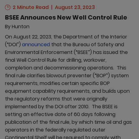
2 Minute Read
August 23, 2023
BSEE Announces New Well Control Rule
By
Hunton
On August 22, 2023, the Department of the Interior
(“DOI”)
announced
that the Bureau of Safety and
Environmental Enforcement (“BSEE”) has issued the
final Well Control Rule for drilling, workover,
completion and decommissioning operations. This
final rule clarifies blowout preventer (“BOP”) system
requirements, modifies certain specific BOP
equipment capability requirements, and builds upon
the regulatory reforms that were originally
implemented by the DOI after 2010. The BSEE is
setting an effective date of 60 days following
publication of the final rule, by which time oil and gas
operators in the federally regulated outer
Continental Shelf will be required to comply with