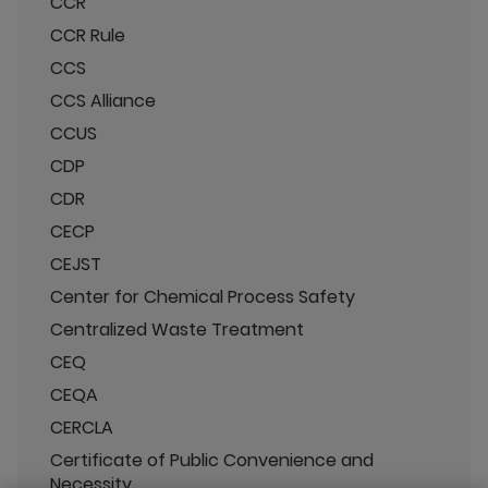
CCR
CCR Rule
CCS
CCS Alliance
CCUS
CDP
CDR
CECP
CEJST
Center for Chemical Process Safety
Centralized Waste Treatment
CEQ
CEQA
CERCLA
Certificate of Public Convenience and
Necessity