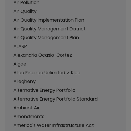
Air Pollution
Air Quality
Air Quality Implementation Plan
Air Quality Management District
Air Quality Management Plan
ALARP
Alexandria Ocasio-Cortez
Algae
Allco Finance Unlimited v. Klee
Allegheny
Alternative Energy Portfolio
Alternative Energy Portfolio Standard
Ambient Air
Amendments
America's Water Infrastructure Act