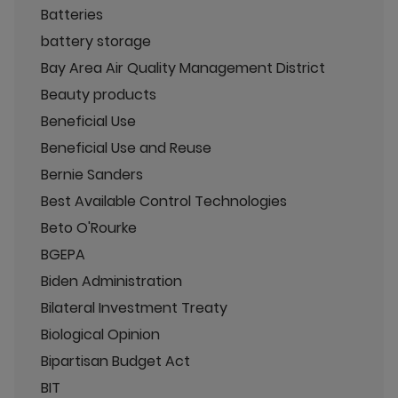
Batteries
battery storage
Bay Area Air Quality Management District
Beauty products
Beneficial Use
Beneficial Use and Reuse
Bernie Sanders
Best Available Control Technologies
Beto O'Rourke
BGEPA
Biden Administration
Bilateral Investment Treaty
Biological Opinion
Bipartisan Budget Act
BIT