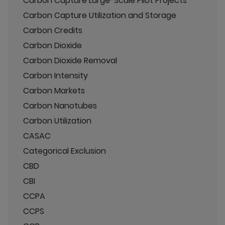
Carbon Capture Large-Scale Pilot Projects
Carbon Capture Utilization and Storage
Carbon Credits
Carbon Dioxide
Carbon Dioxide Removal
Carbon Intensity
Carbon Markets
Carbon Nanotubes
Carbon Utilization
CASAC
Categorical Exclusion
CBD
CBI
CCPA
CCPS