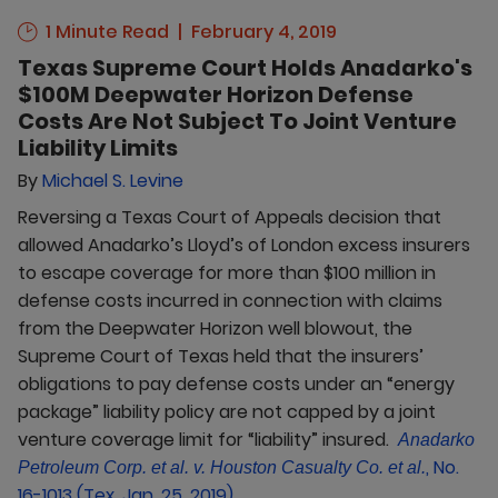
1 Minute Read
February 4, 2019
Texas Supreme Court Holds Anadarko's
$100M Deepwater Horizon Defense
Costs Are Not Subject To Joint Venture
Liability Limits
By
Michael S. Levine
Reversing a Texas Court of Appeals decision that
allowed Anadarko’s Lloyd’s of London excess insurers
to escape coverage for more than $100 million in
defense costs incurred in connection with claims
from the Deepwater Horizon well blowout, the
Supreme Court of Texas held that the insurers’
obligations to pay defense costs under an “energy
package” liability policy are not capped by a joint
venture coverage limit for “liability” insured.
Anadarko
, No.
Petroleum Corp. et al. v. Houston Casualty Co. et al.
16-1013 (Tex. Jan. 25, 2019)
.