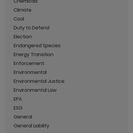
Chemicals
Climate
Coal
Duty to Defend
Election
Endangered Species
Energy Transition
Enforcement
Environmental
Environmental Justice
Environmental Law
EPA
ESG
General
General Liability