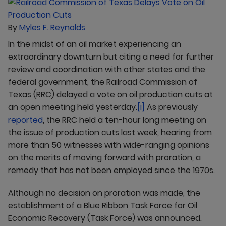
By
Myles F. Reynolds
In the midst of an oil market experiencing an
extraordinary downturn but citing a need for further
review and coordination with other states and the
federal government, the Railroad Commission of
Texas (RRC) delayed a vote on oil production cuts at
an open meeting held yesterday.
[i]
As previously
reported
, the RRC held a ten-hour long meeting on
the issue of production cuts last week, hearing from
more than 50 witnesses with wide-ranging opinions
on the merits of moving forward with proration, a
remedy that has not been employed since the 1970s.
Although no decision on proration was made, the
establishment of a Blue Ribbon Task Force for Oil
Economic Recovery (Task Force) was announced.