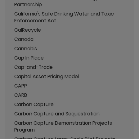
Partnership
California's Safe Drinking Water and Toxic
Enforcement Act
CalRecycle
Canada
Cannabis
Cap In Place
Cap-and-Trade
Capital Asset Pricing Model
CAPP
CARB
Carbon Capture
Carbon Capture and Sequestration
Carbon Capture Demonstration Projects
Program