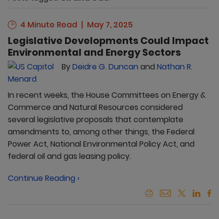
4 Minute Read
May 7, 2025
Legislative Developments Could Impact
Environmental and Energy Sectors
By
Deidre G. Duncan
and
Nathan R.
Menard
In recent weeks, the House Committees on Energy &
Commerce and Natural Resources considered
several legislative proposals that contemplate
amendments to, among other things, the Federal
Power Act, National Environmental Policy Act, and
federal oil and gas leasing policy.
Continue Reading ›