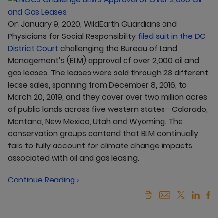
On January 9, 2020, WildEarth Guardians and
Physicians for Social Responsibility
filed suit in the DC
District Court
challenging the Bureau of Land
Management’s (BLM) approval of over 2,000 oil and
gas leases. The leases were sold through 23 different
lease sales, spanning from December 8, 2016, to
March 20, 2019, and they cover over two million acres
of public lands across five western states—Colorado,
Montana, New Mexico, Utah and Wyoming. The
conservation groups contend that BLM continually
fails to fully account for climate change impacts
associated with oil and gas leasing.
Continue Reading ›