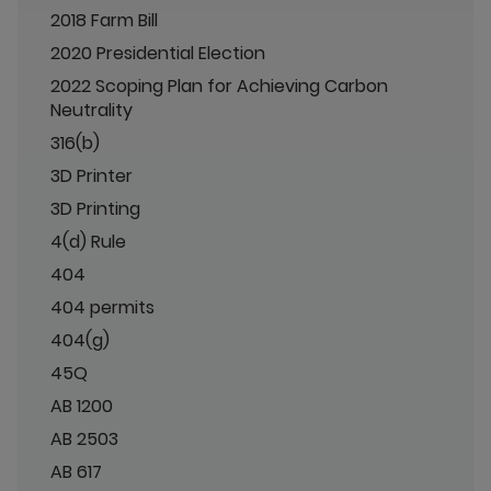
2018 Farm Bill
2020 Presidential Election
2022 Scoping Plan for Achieving Carbon
Neutrality
316(b)
3D Printer
3D Printing
4(d) Rule
404
404 permits
404(g)
45Q
AB 1200
AB 2503
AB 617