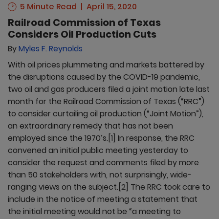
5 Minute Read
April 15, 2020
Railroad Commission of Texas
Considers Oil Production Cuts
By
Myles F. Reynolds
With oil prices plummeting and markets battered by
the disruptions caused by the COVID-19 pandemic,
two oil and gas producers filed a joint motion late last
month for the Railroad Commission of Texas (“RRC”)
to consider curtailing oil production (“Joint Motion”),
an extraordinary remedy that has not been
employed since the 1970’s.[1] In response, the RRC
convened an initial public meeting yesterday to
consider the request and comments filed by more
than 50 stakeholders with, not surprisingly, wide-
ranging views on the subject.[2] The RRC took care to
include in the notice of meeting a statement that
the initial meeting would not be “a meeting to