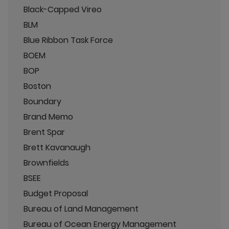
Black-Capped Vireo
BLM
Blue Ribbon Task Force
BOEM
BOP
Boston
Boundary
Brand Memo
Brent Spar
Brett Kavanaugh
Brownfields
BSEE
Budget Proposal
Bureau of Land Management
Bureau of Ocean Energy Management