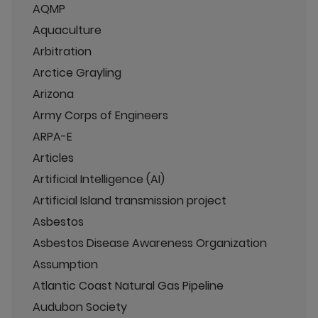
AQMP
Aquaculture
Arbitration
Arctice Grayling
Arizona
Army Corps of Engineers
ARPA-E
Articles
Artificial Intelligence (AI)
Artificial Island transmission project
Asbestos
Asbestos Disease Awareness Organization
Assumption
Atlantic Coast Natural Gas Pipeline
Audubon Society