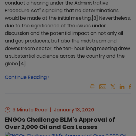
conduct a hearing under the Administrative
Procedure Act” signaling that no determinations
would be made at the initial meeting.[3] Nevertheless,
due to the significance of the issues under
discussion and the potential impact on not only oil
and gas producers, but also the midstream and
downstream sector, the ten-hour long meeting drew
a substantial audience across the country and the
globe.[4]
Continue Reading ›
3 Minute Read
January 13, 2020
ENGOs Challenge BLM's Approval of
Over 2,000 Oil and Gas Leases