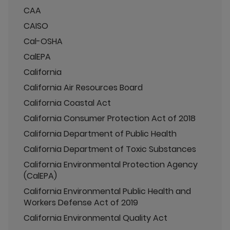
CAA
CAISO
Cal-OSHA
CalEPA
California
California Air Resources Board
California Coastal Act
California Consumer Protection Act of 2018
California Department of Public Health
California Department of Toxic Substances
California Environmental Protection Agency
(CalEPA)
California Environmental Public Health and
Workers Defense Act of 2019
California Environmental Quality Act