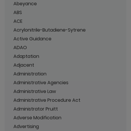
Abeyance
ABS
ACE
Acrylonitrile-Butadiene-Sytrene
Active Guidance
ADAO
Adaptation
Adjacent
Administration
Administrative Agencies
Administrative Law
Administrative Procedure Act
Administrator Pruitt
Adverse Modification
Advertising