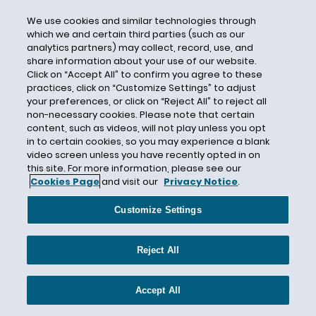
Certification
We use cookies and similar technologies through
which we and certain third parties (such as our
Certified Unified Program Agencies
analytics partners) may collect, record, use, and
CESER
share information about your use of our website.
Click on “Accept All” to confirm you agree to these
CFATS
practices, click on “Customize Settings” to adjust
your preferences, or click on “Reject All” to reject all
CFCs
non-necessary cookies. Please note that certain
CFE
content, such as videos, will not play unless you opt
in to certain cookies, so you may experience a blank
CGL
video screen unless you have recently opted in on
Chambers USA
this site. For more information, please see our
Cookies Page
and visit our
Privacy Notice
.
Chapter 91
Chemical
Customize Settings
Chemical Data Reporting
Chemical Exposure
Reject All
Chemical Risk Assessment
Accept All
Chemical Safety Board
Chemicals