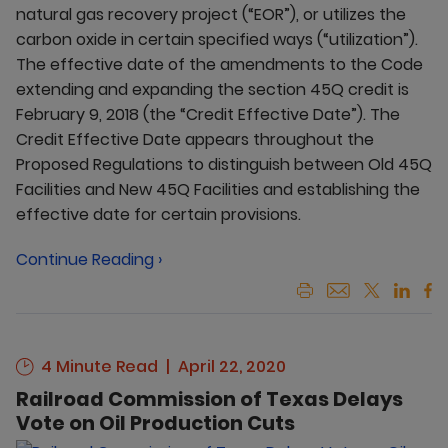
natural gas recovery project (“EOR”), or utilizes the
carbon oxide in certain specified ways (“utilization”).
The effective date of the amendments to the Code
extending and expanding the section 45Q credit is
February 9, 2018 (the “Credit Effective Date”). The
Credit Effective Date appears throughout the
Proposed Regulations to distinguish between Old 45Q
Facilities and New 45Q Facilities and establishing the
effective date for certain provisions.
Continue Reading ›
4 Minute Read
April 22, 2020
Railroad Commission of Texas Delays
Vote on Oil Production Cuts