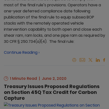
most of the final rule’s provisions. Operators have a
one-year deferred compliance date following
publication of the final rule to equip subsea BOP
stacks with the remotely operated vehicle
intervention capability to both open and close each
shear ram, ram locks, and one pipe ram as required by
30 CFR § 250.734(a)(4). The final rule:
Continue Reading ›
1 Minute Read
June 2, 2020
Treasury Issues Proposed Regulations
on Section 45Q Tax Credit for Carbon
Capture