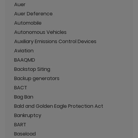
Auer
Auer Deference
Automobile
Autonomous Vehicles
Auxiliary Emissions Control Devices
Aviation
BAAQMD
Backstop Siting
Backup generators
BACT
Bag Ban
Bald and Golden Eagle Protection Act
Bankruptcy
BART
Baseload