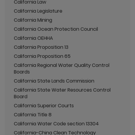
California Law
California Legislature
California Mining
California Ocean Protection Council
California OEHHA
California Proposition 13
California Proposition 65
California Regional Water Quality Control
Boards
California State Lands Commission
California State Water Resources Control
Board
California Superior Courts
California Title 8
California Water Code section 13304
California-China Clean Technology