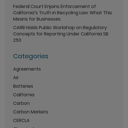
Federal Court Enjoins Enforcement of
California’s Truth in Recycling Law: What This
Means for Businesses
CARB Holds Public Workshop on Regulatory
Concepts for Reporting Under California SB
253
Categories
Agreements
Air
Batteries
California
Carbon
Carbon Markets
CERCLA