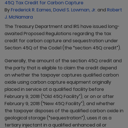
By
Frederick R. Eames
,
David S. Lowman, Jr.
and
Robert
J. McNamara
The Treasury Department and IRS have issued long-
awaited Proposed Regulations regarding the tax
credit for carbon capture and sequestration under
Section 45Q of the Code1 (the “section 45Q credit”).
Generally, the amount of the section 45Q credit and
the party that is eligible to claim the credit depend
on whether the taxpayer captures qualified carbon
oxide using carbon capture equipment originally
placed in service at a qualified facility before
February 9, 2018 (“Old 45Q Facility”), or on or after
February 9, 2018 (“New 45Q Facility”), and whether
the taxpayer disposes of the qualified carbon oxide in
geological storage (“sequestration”), uses it as a
tertiary injectant in a qualified enhanced oil or