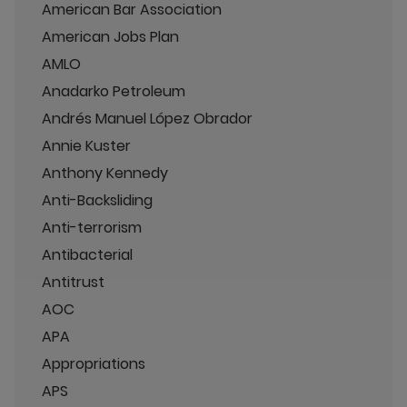
American Bar Association
American Jobs Plan
AMLO
Anadarko Petroleum
Andrés Manuel López Obrador
Annie Kuster
Anthony Kennedy
Anti-Backsliding
Anti-terrorism
Antibacterial
Antitrust
AOC
APA
Appropriations
APS