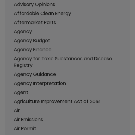
Advisory Opinions
Affordable Clean Energy
Aftermarket Parts
Agency
Agency Budget
Agency Finance
Agency for Toxic Substances and Disease
Registry
Agency Guidance
Agency Interpretation
Agent
Agriculture Improvement Act of 2018
Air
Air Emissions
Air Permit