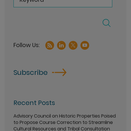
Subscribe
Recent Posts
Advisory Council on Historic Properties Poised
to Propose Course Correction to Streamline
Cultural Resources and Tribal Consultation