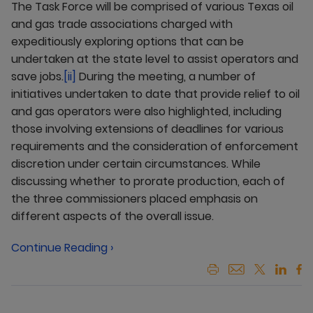
The Task Force will be comprised of various Texas oil
and gas trade associations charged with
expeditiously exploring options that can be
undertaken at the state level to assist operators and
save jobs.
[ii]
During the meeting, a number of
initiatives undertaken to date that provide relief to oil
and gas operators were also highlighted, including
those involving extensions of deadlines for various
requirements and the consideration of enforcement
discretion under certain circumstances. While
discussing whether to prorate production, each of
the three commissioners placed emphasis on
different aspects of the overall issue.
Continue Reading ›