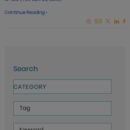
Continue Reading ›
Search
CATEGORY
Tag
Keyword