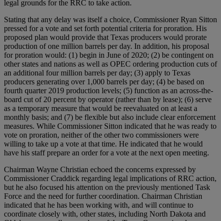
legal grounds for the RRC to take action.
Stating that any delay was itself a choice, Commissioner Ryan Sitton
pressed for a vote and set forth potential criteria for proration. His
proposed plan would provide that Texas producers would prorate
production of one million barrels per day. In addition, his proposal
for proration would: (1) begin in June of 2020; (2) be contingent on
other states and nations as well as OPEC ordering production cuts of
an additional four million barrels per day; (3) apply to Texas
producers generating over 1,000 barrels per day; (4) be based on
fourth quarter 2019 production levels; (5) function as an across-the-
board cut of 20 percent by operator (rather than by lease); (6) serve
as a temporary measure that would be reevaluated on at least a
monthly basis; and (7) be flexible but also include clear enforcement
measures. While Commissioner Sitton indicated that he was ready to
vote on proration, neither of the other two commissioners were
willing to take up a vote at that time. He indicated that he would
have his staff prepare an order for a vote at the next open meeting.
Chairman Wayne Christian echoed the concerns expressed by
Commissioner Craddick regarding legal implications of RRC action,
but he also focused his attention on the previously mentioned Task
Force and the need for further coordination. Chairman Christian
indicated that he has been working with, and will continue to
coordinate closely with, other states, including North Dakota and