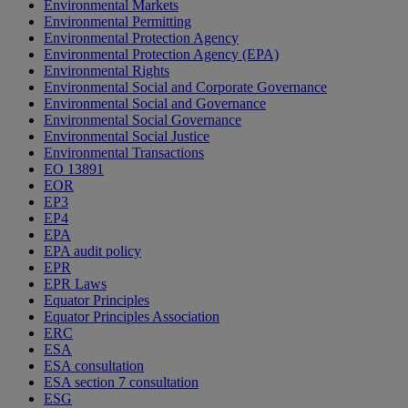
Environmental Markets
Environmental Permitting
Environmental Protection Agency
Environmental Protection Agency (EPA)
Environmental Rights
Environmental Social and Corporate Governance
Environmental Social and Governance
Environmental Social Governance
Environmental Social Justice
Environmental Transactions
EO 13891
EOR
EP3
EP4
EPA
EPA audit policy
EPR
EPR Laws
Equator Principles
Equator Principles Association
ERC
ESA
ESA consultation
ESA section 7 consultation
ESG