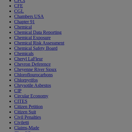
CFCs
CFE
CGL
Chambers USA
Chapter 91
Chemical
Chemical Data Reporting
Chemical Exposure
Chemical Risk Assessment
Chemical Safety Board
Chemicals
Cheryl LaFleur
Chevron Deference
Cheyenne River Sioux
Chloroflourocarbons
Chlorpyrifos
Chrysotile Asbestos
CIP
Circular Economy
CITES
Citizen Petition
Citizen Suit
Civil Penalties
Civiletti
Claims-Made