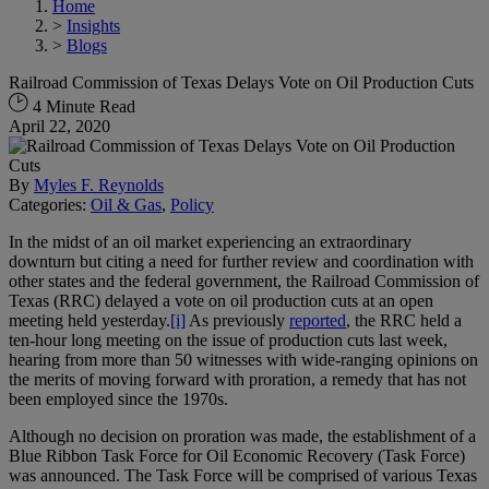
Home
>
Insights
>
Blogs
Railroad Commission of Texas Delays Vote on Oil Production Cuts
4 Minute Read
April 22, 2020
By
Myles F. Reynolds
Categories:
Oil & Gas
,
Policy
In the midst of an oil market experiencing an extraordinary
downturn but citing a need for further review and coordination with
other states and the federal government, the Railroad Commission of
Texas (RRC) delayed a vote on oil production cuts at an open
meeting held yesterday.
[i]
As previously
reported
, the RRC held a
ten-hour long meeting on the issue of production cuts last week,
hearing from more than 50 witnesses with wide-ranging opinions on
the merits of moving forward with proration, a remedy that has not
been employed since the 1970s.
Although no decision on proration was made, the establishment of a
Blue Ribbon Task Force for Oil Economic Recovery (Task Force)
was announced. The Task Force will be comprised of various Texas