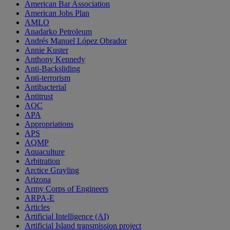
American Bar Association
American Jobs Plan
AMLO
Anadarko Petroleum
Andrés Manuel López Obrador
Annie Kuster
Anthony Kennedy
Anti-Backsliding
Anti-terrorism
Antibacterial
Antitrust
AOC
APA
Appropriations
APS
AQMP
Aquaculture
Arbitration
Arctice Grayling
Arizona
Army Corps of Engineers
ARPA-E
Articles
Artificial Intelligence (AI)
Artificial Island transmission project