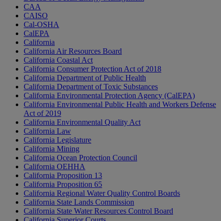
CAA
CAISO
Cal-OSHA
CalEPA
California
California Air Resources Board
California Coastal Act
California Consumer Protection Act of 2018
California Department of Public Health
California Department of Toxic Substances
California Environmental Protection Agency (CalEPA)
California Environmental Public Health and Workers Defense
Act of 2019
California Environmental Quality Act
California Law
California Legislature
California Mining
California Ocean Protection Council
California OEHHA
California Proposition 13
California Proposition 65
California Regional Water Quality Control Boards
California State Lands Commission
California State Water Resources Control Board
California Superior Courts