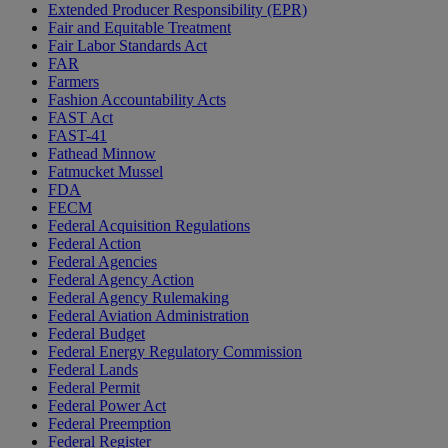
Extended Producer Responsibility (EPR)
Fair and Equitable Treatment
Fair Labor Standards Act
FAR
Farmers
Fashion Accountability Acts
FAST Act
FAST-41
Fathead Minnow
Fatmucket Mussel
FDA
FECM
Federal Acquisition Regulations
Federal Action
Federal Agencies
Federal Agency Action
Federal Agency Rulemaking
Federal Aviation Administration
Federal Budget
Federal Energy Regulatory Commission
Federal Lands
Federal Permit
Federal Power Act
Federal Preemption
Federal Register