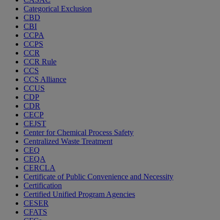
Categorical Exclusion
CBD
CBI
CCPA
CCPS
CCR
CCR Rule
CCS
CCS Alliance
CCUS
CDP
CDR
CECP
CEJST
Center for Chemical Process Safety
Centralized Waste Treatment
CEQ
CEQA
CERCLA
Certificate of Public Convenience and Necessity
Certification
Certified Unified Program Agencies
CESER
CFATS