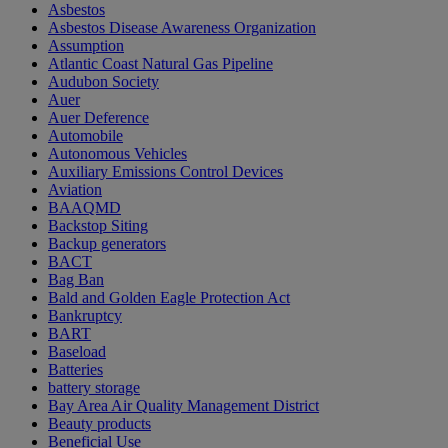
Asbestos
Asbestos Disease Awareness Organization
Assumption
Atlantic Coast Natural Gas Pipeline
Audubon Society
Auer
Auer Deference
Automobile
Autonomous Vehicles
Auxiliary Emissions Control Devices
Aviation
BAAQMD
Backstop Siting
Backup generators
BACT
Bag Ban
Bald and Golden Eagle Protection Act
Bankruptcy
BART
Baseload
Batteries
battery storage
Bay Area Air Quality Management District
Beauty products
Beneficial Use