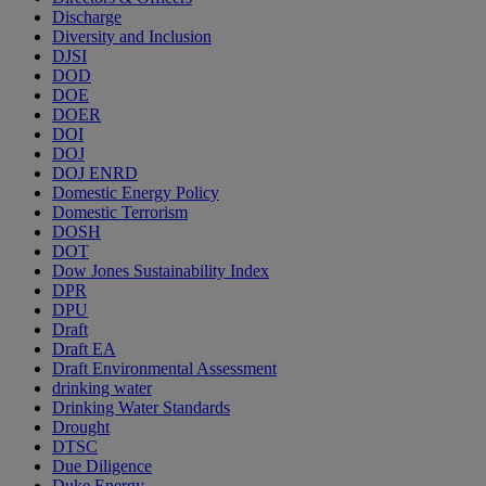
Discharge
Diversity and Inclusion
DJSI
DOD
DOE
DOER
DOI
DOJ
DOJ ENRD
Domestic Energy Policy
Domestic Terrorism
DOSH
DOT
Dow Jones Sustainability Index
DPR
DPU
Draft
Draft EA
Draft Environmental Assessment
drinking water
Drinking Water Standards
Drought
DTSC
Due Diligence
Duke Energy