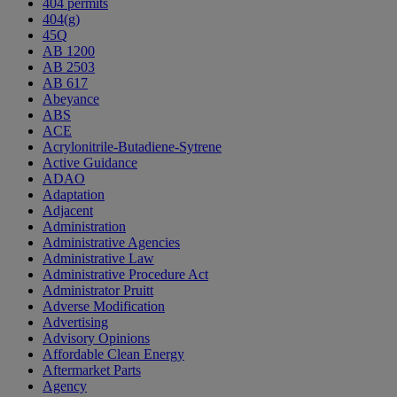
404 permits
404(g)
45Q
AB 1200
AB 2503
AB 617
Abeyance
ABS
ACE
Acrylonitrile-Butadiene-Sytrene
Active Guidance
ADAO
Adaptation
Adjacent
Administration
Administrative Agencies
Administrative Law
Administrative Procedure Act
Administrator Pruitt
Adverse Modification
Advertising
Advisory Opinions
Affordable Clean Energy
Aftermarket Parts
Agency