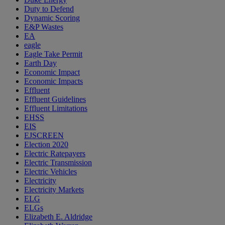
Duty to Defend
Dynamic Scoring
E&P Wastes
EA
eagle
Eagle Take Permit
Earth Day
Economic Impact
Economic Impacts
Effluent
Effluent Guidelines
Effluent Limitations
EHSS
EIS
EJSCREEN
Election 2020
Electric Ratepayers
Electric Transmission
Electric Vehicles
Electricity
Electricity Markets
ELG
ELGs
Elizabeth E. Aldridge