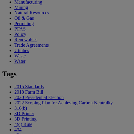
Manufacturing
Mining
Natural Resources
Oil & Gas
Permitting
PFAS
Policy
Renewables
Trade Agreements
Utilities
Waste
Water
Tags
2015 Standards
2018 Farm Bill
2020 Presidential Election
2022 Scoping Plan for Achieving Carbon Neutrality
316(b)
3D Printer
3D Printing
4(d) Rule
404