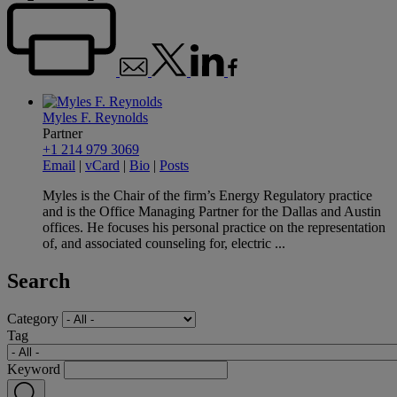
Myles F. Reynolds
Partner
+1 214 979 3069
Email
|
vCard
|
Bio
|
Posts
Myles is the Chair of the firm’s Energy Regulatory practice
and is the Office Managing Partner for the Dallas and Austin
offices. He focuses his personal practice on the representation
of, and associated counseling for, electric ...
Search
Category
Tag
Keyword