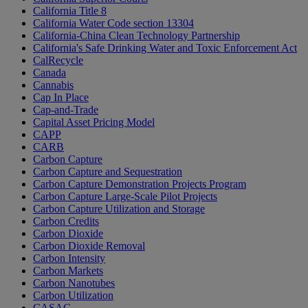
California Title 8
California Water Code section 13304
California-China Clean Technology Partnership
California's Safe Drinking Water and Toxic Enforcement Act
CalRecycle
Canada
Cannabis
Cap In Place
Cap-and-Trade
Capital Asset Pricing Model
CAPP
CARB
Carbon Capture
Carbon Capture and Sequestration
Carbon Capture Demonstration Projects Program
Carbon Capture Large-Scale Pilot Projects
Carbon Capture Utilization and Storage
Carbon Credits
Carbon Dioxide
Carbon Dioxide Removal
Carbon Intensity
Carbon Markets
Carbon Nanotubes
Carbon Utilization
CASAC