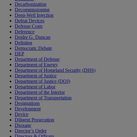
Decarbonization
Decommissioning
Deep-Well Injection
Defeat Devices
Defense Costs
Deference
Deidre G. Duncan
Delisting
Democratic Debate
DEP
Department of Defense
Department of Energy
Department of Homeland Security (DHS)
Department of Justice
Department of Justice (DOJ)
Department of Labor
Department of the Interior
Department of Transportation
Designations
Development
Device
Diligent Prosecution
Dioxane
Director’s Order
Directors & Officers