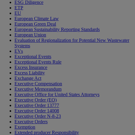
ESG Diligence
ETP
EU
European Climate Law
European Green Deal
European Sustainability Reporting Standards
European Union
Evaluation of Regionalization for Potential New Wastewater
Systems
EVs
Exceptional Events
Exceptional Events Rule
Excess Insurance
Excess Liability
Exchange Act
Executive Compensation
Executive Memorandum
Executive Office for United States Attorneys
Executive Order (EO)
Executive Order 13777
Executive Order 14008
Executive Order N-8-23
Executive Orders
Exemption
Extended producer Responsibility