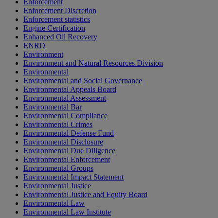
Enforcement
Enforcement Discretion
Enforcement statistics
Engine Certification
Enhanced Oil Recovery
ENRD
Environment
Environment and Natural Resources Division
Environmental
Environmental and Social Governance
Environmental Appeals Board
Environmental Assessment
Environmental Bar
Environmental Compliance
Environmental Crimes
Environmental Defense Fund
Environmental Disclosure
Environmental Due Diligence
Environmental Enforcement
Environmental Groups
Environmental Impact Statement
Environmental Justice
Environmental Justice and Equity Board
Environmental Law
Environmental Law Institute