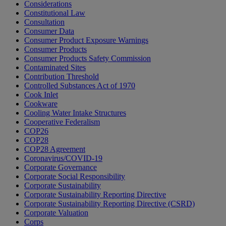
Considerations
Constitutional Law
Consultation
Consumer Data
Consumer Product Exposure Warnings
Consumer Products
Consumer Products Safety Commission
Contaminated Sites
Contribution Threshold
Controlled Substances Act of 1970
Cook Inlet
Cookware
Cooling Water Intake Structures
Cooperative Federalism
COP26
COP28
COP28 Agreement
Coronavirus/COVID-19
Corporate Governance
Corporate Social Responsibility
Corporate Sustainability
Corporate Sustainability Reporting Directive
Corporate Sustainability Reporting Directive (CSRD)
Corporate Valuation
Corps