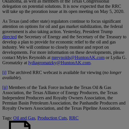
Oklahoma, as well as members of the Texas Congressional
delegation on potential solutions. It is now expected that the RRC
will take up the proration issue at its open meeting on May 5, 2020.
As Texas (and other state) regulators continue to focus significant
attention on options for oil and gas market stabilization, the federal
government is also taking action. Yesterday, President Trump
directed
the Secretary of Energy and the Secretary of the Treasury to
develop a plan to provide for economic relief to the oil and gas
industry. We will continue to closely monitor and report on
developments. For more information on these developments, please
contact Myles Reynolds at
mreynolds@HuntonAK.com
or Lydia G.
Gromatzky at
lydiagromatzky@HuntonAK.com
.
[i]
The archived RRC webcast is available for viewing (
no longer
available
).
[ii]
Members of the Task Force include the Texas Oil & Gas
Association, the Texas Alliance of Energy Producers, the Texas
Independent Producers and Royalty Owners Association, the
Permian Basin Petroleum Association, the Panhandle Producers and
Royalty Owners Association, and the Texas Pipeline Association.
Tags:
Oil and Gas
,
Production Cuts
,
RRC