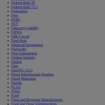
Federal Rule 20
Federal Rule 71.1
Federalism
Fees
FERC
FET
Fiduciary Liability
FIFRA
Fifth Circuit
Final Rule
Financial Information
Fireworks
First Amendment
Fishing Industry
Flaring
Flint
FloaTEC LLC
Flood Infrastructure Funding
Flood Mitigation
Florida
FLSA
FOIA
Food
Food and Beverage Manufacturers
Food and Drug Administration