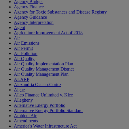
Agency Budget
Agency Finance
Agency for Toxic Substances and Disease Registry
Agency Guidance
Agency Interpretation
Agent
Agriculture Improvement Act of 2018
Air
Air Emissions
Air Permit
Air Pollution
Air Quality
Air Quality Implementation Plan
Air Quality Management District
Air Quality Management Plan
ALARP
Alexandria Ocasio-Cortez
Algae
Allco Finance Unlimited v. Klee
Allegheny
Alternative Energy Portfolio
Alternative Energy Portfolio Standard
Ambient Air
Amendments
America's Water Infrastructure Act