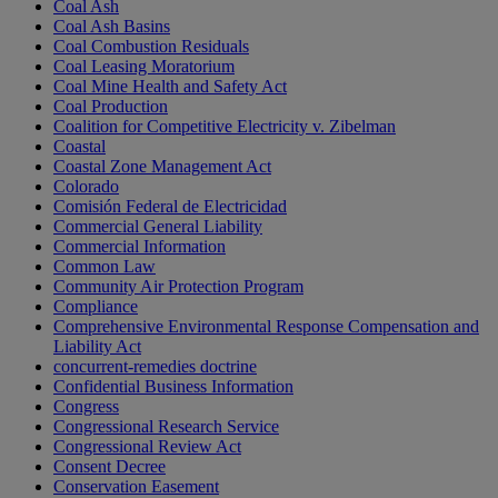
Coal Ash
Coal Ash Basins
Coal Combustion Residuals
Coal Leasing Moratorium
Coal Mine Health and Safety Act
Coal Production
Coalition for Competitive Electricity v. Zibelman
Coastal
Coastal Zone Management Act
Colorado
Comisión Federal de Electricidad
Commercial General Liability
Commercial Information
Common Law
Community Air Protection Program
Compliance
Comprehensive Environmental Response Compensation and
Liability Act
concurrent-remedies doctrine
Confidential Business Information
Congress
Congressional Research Service
Congressional Review Act
Consent Decree
Conservation Easement