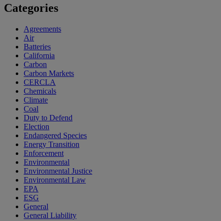
Categories
Agreements
Air
Batteries
California
Carbon
Carbon Markets
CERCLA
Chemicals
Climate
Coal
Duty to Defend
Election
Endangered Species
Energy Transition
Enforcement
Environmental
Environmental Justice
Environmental Law
EPA
ESG
General
General Liability