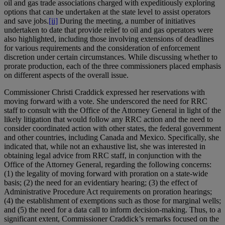
oil and gas trade associations charged with expeditiously exploring
options that can be undertaken at the state level to assist operators
and save jobs.
[ii]
During the meeting, a number of initiatives
undertaken to date that provide relief to oil and gas operators were
also highlighted, including those involving extensions of deadlines
for various requirements and the consideration of enforcement
discretion under certain circumstances. While discussing whether to
prorate production, each of the three commissioners placed emphasis
on different aspects of the overall issue.
Commissioner Christi Craddick expressed her reservations with
moving forward with a vote. She underscored the need for RRC
staff to consult with the Office of the Attorney General in light of the
likely litigation that would follow any RRC action and the need to
consider coordinated action with other states, the federal government
and other countries, including Canada and Mexico. Specifically, she
indicated that, while not an exhaustive list, she was interested in
obtaining legal advice from RRC staff, in conjunction with the
Office of the Attorney General, regarding the following concerns:
(1) the legality of moving forward with proration on a state-wide
basis; (2) the need for an evidentiary hearing; (3) the effect of
Administrative Procedure Act requirements on proration hearings;
(4) the establishment of exemptions such as those for marginal wells;
and (5) the need for a data call to inform decision-making. Thus, to a
significant extent, Commissioner Craddick’s remarks focused on the