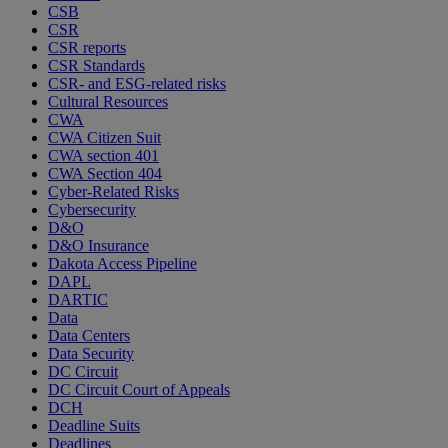
CSB
CSR
CSR reports
CSR Standards
CSR- and ESG-related risks
Cultural Resources
CWA
CWA Citizen Suit
CWA section 401
CWA Section 404
Cyber-Related Risks
Cybersecurity
D&O
D&O Insurance
Dakota Access Pipeline
DAPL
DARTIC
Data
Data Centers
Data Security
DC Circuit
DC Circuit Court of Appeals
DCH
Deadline Suits
Deadlines