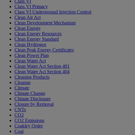
Class VI
Class VI Primacy
Class VI Underground Injection Control
Clean Air Act
Clean Development Mechanism
Clean Energy
Clean Energy Resources
Clean Energy Standard
Clean Hydrogen
Clean Peak Energy Certificates
Clean Power Plan
Clean Water Act
Clean Water Act Section 401
Clean Water Act Section 404
Cleaning Products
Cleanup
Climate
Climate Change
Climate Disclosure
Closure by Removal
CNTs
CO2
CO2 Emissions
Coakley Order
Coal