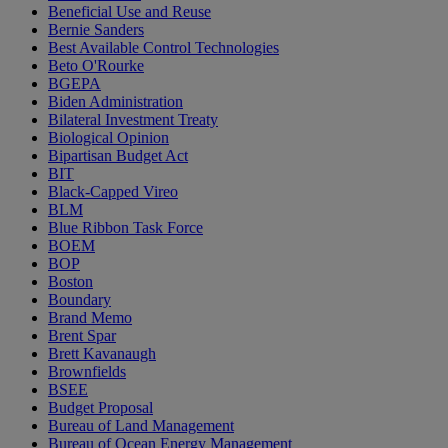
Beneficial Use and Reuse
Bernie Sanders
Best Available Control Technologies
Beto O'Rourke
BGEPA
Biden Administration
Bilateral Investment Treaty
Biological Opinion
Bipartisan Budget Act
BIT
Black-Capped Vireo
BLM
Blue Ribbon Task Force
BOEM
BOP
Boston
Boundary
Brand Memo
Brent Spar
Brett Kavanaugh
Brownfields
BSEE
Budget Proposal
Bureau of Land Management
Bureau of Ocean Energy Management