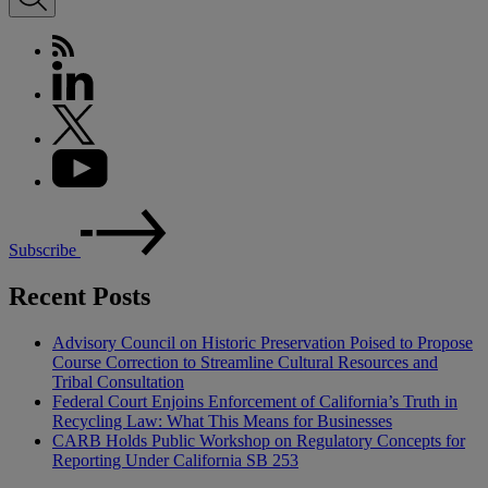
Subscribe
Recent Posts
Advisory Council on Historic Preservation Poised to Propose
Course Correction to Streamline Cultural Resources and
Tribal Consultation
Federal Court Enjoins Enforcement of California’s Truth in
Recycling Law: What This Means for Businesses
CARB Holds Public Workshop on Regulatory Concepts for
Reporting Under California SB 253