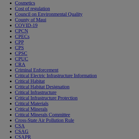
Cosmetics
Cost of regulation
Council on Environmental Quality
County of Maui
COVID-19
CPCN
CPECs
CPP
CPS
CPSC
CPUC
CRA
Criminal Enforcement
Critical Electric Infrastructure Information
Critical Habitat
Critical Habitat Designation
Critical Infrastructure
Critical Infrastructure Protection
Critical Materials
Critical Minerals
Critical Minerals Committee
Cross-State Air Pollution Rule
CSA
CSAG
CSAPR