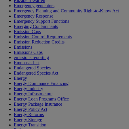
Elizabeth Warren
Emergency generators
Emergency Planning and Community Right-to-Know Act
Emergency Response
Emergency Support Functions
Emerging Contaminants
Emission Caps
Emission Control Requirements
Emission Reduction Credits
Emissions
Emissions Caps
emissions reporting
Emphasis List
Endangered Species
Endangered Species Act
Energy
Energy Dominance Financing
Energy Industry
Energy Infrastructure
Energy Loan Programs Office
Energy Package Insurance
Energy Policy Act
Energy Reforms
Energy Storage
Energy Transition