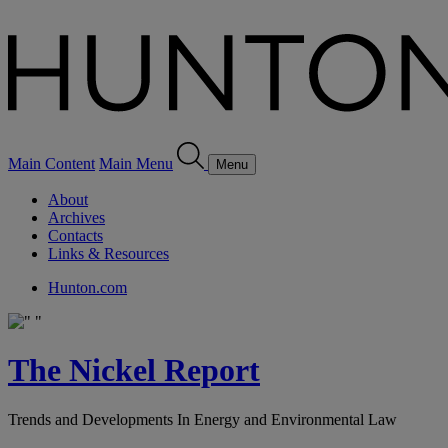
Main Content
Main Menu
Menu
About
Archives
Contacts
Links & Resources
Hunton.com
The Nickel Report
Trends and Developments In Energy and Environmental Law