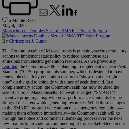
6 Minute Read
May 4, 2020
Massachusetts Doubles Size of “SMART” Solar Program
By
Christopher J. Cunio
The Commonwealth of Massachusetts is pursuing various regulatory
actions to implement state policy to reduce greenhouse gas
emissions from electric generation resources. As we previously
reported
, the Commonwealth is planning to implement a Clean Peak
Standard (“CPS”) program this summer, which is designed to have
renewable electricity generation resources “show up at the right
time” on the grid to coincide with times of peak demand. In a
complementary action, the Commonwealth has now doubled the
size of its Solar Massachusetts Renewable Target (“SMART”)
incentive program, along with new performance standards for the
siting of these renewable generating resources. While these changes
to the SMART program were adopted as emergency regulations—
making them effective immediately—the Commonwealth will go
through the notice and comment rulemaking process over the next
few months to provide for continued input from stakeholders on the
new regulations and associated guidance.