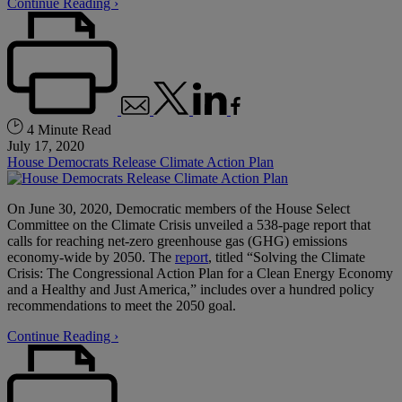
Continue Reading ›
4 Minute Read
July 17, 2020
House Democrats Release Climate Action Plan
On June 30, 2020, Democratic members of the House Select
Committee on the Climate Crisis unveiled a 538-page report that
calls for reaching net-zero greenhouse gas (GHG) emissions
economy-wide by 2050. The
report
, titled “Solving the Climate
Crisis: The Congressional Action Plan for a Clean Energy Economy
and a Healthy and Just America,” includes over a hundred policy
recommendations to meet the 2050 goal.
Continue Reading ›