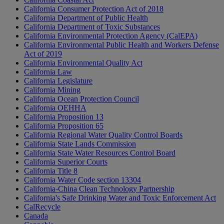
California Consumer Protection Act of 2018
California Department of Public Health
California Department of Toxic Substances
California Environmental Protection Agency (CalEPA)
California Environmental Public Health and Workers Defense
Act of 2019
California Environmental Quality Act
California Law
California Legislature
California Mining
California Ocean Protection Council
California OEHHA
California Proposition 13
California Proposition 65
California Regional Water Quality Control Boards
California State Lands Commission
California State Water Resources Control Board
California Superior Courts
California Title 8
California Water Code section 13304
California-China Clean Technology Partnership
California's Safe Drinking Water and Toxic Enforcement Act
CalRecycle
Canada