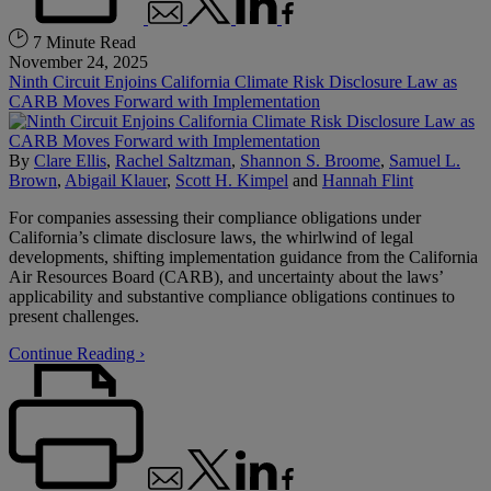
7 Minute Read
November 24, 2025
Ninth Circuit Enjoins California Climate Risk Disclosure Law as
CARB Moves Forward with Implementation
By
Clare Ellis
,
Rachel Saltzman
,
Shannon S. Broome
,
Samuel L.
Brown
,
Abigail Klauer
,
Scott H. Kimpel
and
Hannah Flint
For companies assessing their compliance obligations under
California’s climate disclosure laws, the whirlwind of legal
developments, shifting implementation guidance from the California
Air Resources Board (CARB), and uncertainty about the laws’
applicability and substantive compliance obligations continues to
present challenges.
Continue Reading ›