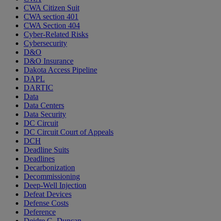
CWA Citizen Suit
CWA section 401
CWA Section 404
Cyber-Related Risks
Cybersecurity
D&O
D&O Insurance
Dakota Access Pipeline
DAPL
DARTIC
Data
Data Centers
Data Security
DC Circuit
DC Circuit Court of Appeals
DCH
Deadline Suits
Deadlines
Decarbonization
Decommissioning
Deep-Well Injection
Defeat Devices
Defense Costs
Deference
Deidre G. Duncan