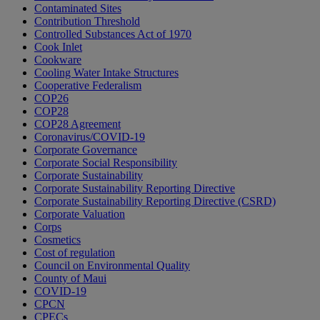
Contaminated Sites
Contribution Threshold
Controlled Substances Act of 1970
Cook Inlet
Cookware
Cooling Water Intake Structures
Cooperative Federalism
COP26
COP28
COP28 Agreement
Coronavirus/COVID-19
Corporate Governance
Corporate Social Responsibility
Corporate Sustainability
Corporate Sustainability Reporting Directive
Corporate Sustainability Reporting Directive (CSRD)
Corporate Valuation
Corps
Cosmetics
Cost of regulation
Council on Environmental Quality
County of Maui
COVID-19
CPCN
CPECs