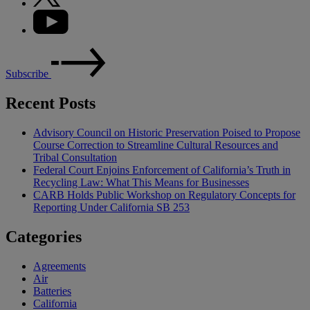
Subscribe
Recent Posts
Advisory Council on Historic Preservation Poised to Propose
Course Correction to Streamline Cultural Resources and
Tribal Consultation
Federal Court Enjoins Enforcement of California’s Truth in
Recycling Law: What This Means for Businesses
CARB Holds Public Workshop on Regulatory Concepts for
Reporting Under California SB 253
Categories
Agreements
Air
Batteries
California