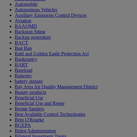
Automobile
Autonomous Vehicles
Auxiliary Emissions Control Devices
Aviation
BAAQMD
Backstop Siting
Backup generators
BACT
Bag Ban
Bald and Golden Eagle Protection Act
Bankruptcy
BART
Baseload
Batteries
battery storage
Bay Area Air Quality Management District
Beauty products
Beneficial Use
Beneficial Use and Reuse
Bernie Sanders
Best Available Control Technologies
Beto O'Rourke
BGEPA
Biden Administration
Bilateral Investment Treaty