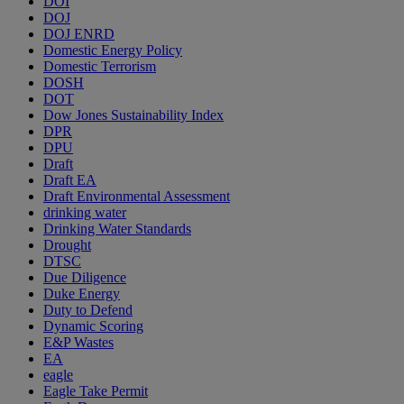
DOI
DOJ
DOJ ENRD
Domestic Energy Policy
Domestic Terrorism
DOSH
DOT
Dow Jones Sustainability Index
DPR
DPU
Draft
Draft EA
Draft Environmental Assessment
drinking water
Drinking Water Standards
Drought
DTSC
Due Diligence
Duke Energy
Duty to Defend
Dynamic Scoring
E&P Wastes
EA
eagle
Eagle Take Permit