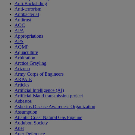
Anti-Backsliding
Anti-terrorism
Antibacterial
Antitrust
AOC
APA
Appropriations
APS
AQMP
Aquaculture
Arbitration
Arctice Grayling
Arizona
Army Corps of Engineers
ARPA-E
Articles
Artificial Intelligence (AI)
Artificial Island transmission project
Asbestos
Asbestos Disease Awareness Organization
Assumption
Atlantic Coast Natural Gas Pipeline
Audubon Society
Auer
Auer Deference