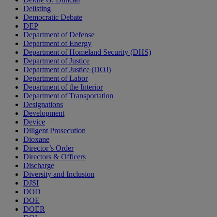
Delisting
Democratic Debate
DEP
Department of Defense
Department of Energy
Department of Homeland Security (DHS)
Department of Justice
Department of Justice (DOJ)
Department of Labor
Department of the Interior
Department of Transportation
Designations
Development
Device
Diligent Prosecution
Dioxane
Director’s Order
Directors & Officers
Discharge
Diversity and Inclusion
DJSI
DOD
DOE
DOER