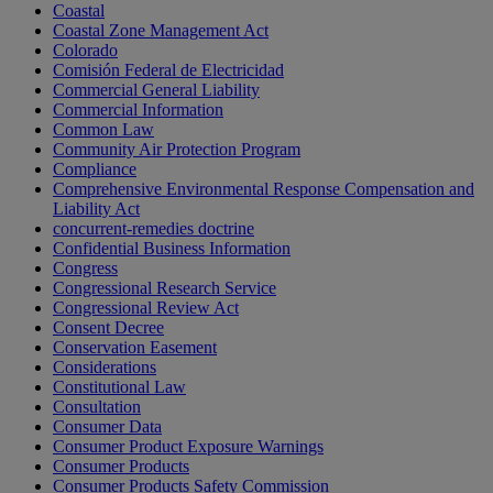
Coastal
Coastal Zone Management Act
Colorado
Comisión Federal de Electricidad
Commercial General Liability
Commercial Information
Common Law
Community Air Protection Program
Compliance
Comprehensive Environmental Response Compensation and
Liability Act
concurrent-remedies doctrine
Confidential Business Information
Congress
Congressional Research Service
Congressional Review Act
Consent Decree
Conservation Easement
Considerations
Constitutional Law
Consultation
Consumer Data
Consumer Product Exposure Warnings
Consumer Products
Consumer Products Safety Commission