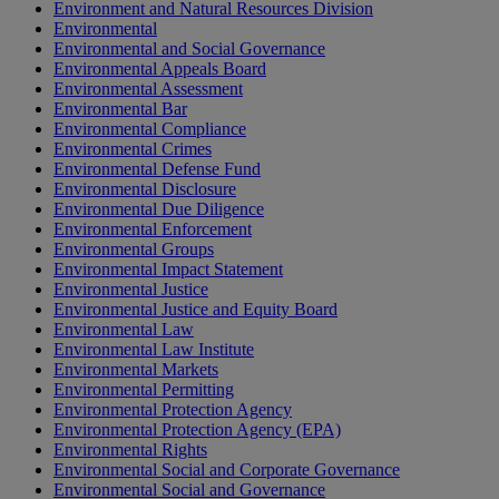
Environment and Natural Resources Division
Environmental
Environmental and Social Governance
Environmental Appeals Board
Environmental Assessment
Environmental Bar
Environmental Compliance
Environmental Crimes
Environmental Defense Fund
Environmental Disclosure
Environmental Due Diligence
Environmental Enforcement
Environmental Groups
Environmental Impact Statement
Environmental Justice
Environmental Justice and Equity Board
Environmental Law
Environmental Law Institute
Environmental Markets
Environmental Permitting
Environmental Protection Agency
Environmental Protection Agency (EPA)
Environmental Rights
Environmental Social and Corporate Governance
Environmental Social and Governance