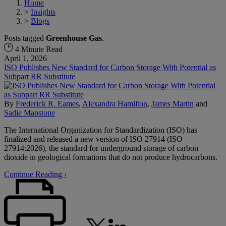
Home
>
Insights
>
Blogs
Posts tagged
Greenhouse Gas
.
4 Minute Read
April 1, 2026
ISO Publishes New Standard for Carbon Storage With Potential as
Subpart RR Substitute
By
Frederick R. Eames
,
Alexandra Hamilton
,
James Martin
and
Sadie Mapstone
The International Organization for Standardization (ISO) has
finalized and released a new version of ISO 27914 (ISO
27914:2026), the standard for underground storage of carbon
dioxide in geological formations that do not produce hydrocarbons.
Continue Reading ›