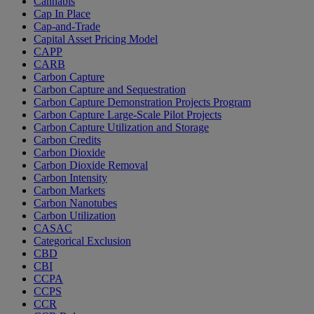
Cannabis
Cap In Place
Cap-and-Trade
Capital Asset Pricing Model
CAPP
CARB
Carbon Capture
Carbon Capture and Sequestration
Carbon Capture Demonstration Projects Program
Carbon Capture Large-Scale Pilot Projects
Carbon Capture Utilization and Storage
Carbon Credits
Carbon Dioxide
Carbon Dioxide Removal
Carbon Intensity
Carbon Markets
Carbon Nanotubes
Carbon Utilization
CASAC
Categorical Exclusion
CBD
CBI
CCPA
CCPS
CCR