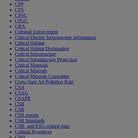
CPP
CPS
CPSC
CPUC
CRA
Criminal Enforcement
Critical Electric Infrastructure Information
Critical Habitat
Critical Habitat Designation
Critical Infrastructure
Critical Infrastructure Protection
Critical Materials
Critical Minerals
Critical Minerals Committee
Cross-State Air Pollution Rule
CSA
CSAG
CSAPR
CSB
CSR
CSR reports
CSR Standards
CSR- and ESG-related risks
Cultural Resources
CWA