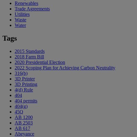
Renewables
Trade Agreements
Utilities
Waste
Water
Tags
2015 Standards
2018 Farm Bill
2020 Presidential Election
2022 Scoping Plan for Achieving Carbon Neutrality
316(b)
3D Printer
3D Printing
4(d) Rule
404
404 permits
404(g)
45Q
AB 1200
AB 2503
AB 617
Abeyance