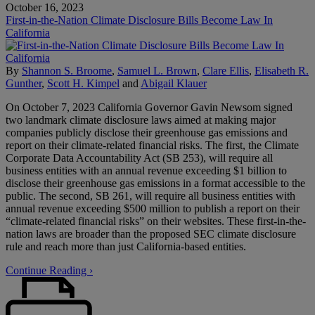
October 16, 2023
First-in-the-Nation Climate Disclosure Bills Become Law In
California
By
Shannon S. Broome
,
Samuel L. Brown
,
Clare Ellis
,
Elisabeth R.
Gunther
,
Scott H. Kimpel
and
Abigail Klauer
On October 7, 2023 California Governor Gavin Newsom signed
two landmark climate disclosure laws aimed at making major
companies publicly disclose their greenhouse gas emissions and
report on their climate-related financial risks. The first, the Climate
Corporate Data Accountability Act (SB 253), will require all
business entities with an annual revenue exceeding $1 billion to
disclose their greenhouse gas emissions in a format accessible to the
public. The second, SB 261, will require all business entities with
annual revenue exceeding $500 million to publish a report on their
“climate-related financial risks” on their websites. These first-in-the-
nation laws are broader than the proposed SEC climate disclosure
rule and reach more than just California-based entities.
Continue Reading ›