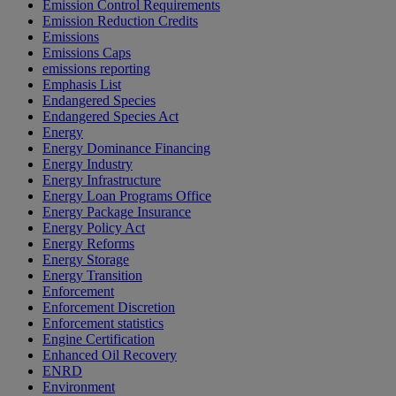
Emission Control Requirements
Emission Reduction Credits
Emissions
Emissions Caps
emissions reporting
Emphasis List
Endangered Species
Endangered Species Act
Energy
Energy Dominance Financing
Energy Industry
Energy Infrastructure
Energy Loan Programs Office
Energy Package Insurance
Energy Policy Act
Energy Reforms
Energy Storage
Energy Transition
Enforcement
Enforcement Discretion
Enforcement statistics
Engine Certification
Enhanced Oil Recovery
ENRD
Environment