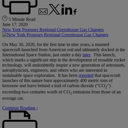
5 Minute Read
June 17, 2020
New York Proposes Regional Greenhouse Gas Changes
On May 30, 2020, for the first time in nine years, a manned
spacecraft launched from American soil and ultimately docked at the
International Space Station, just under a day
later
. This launch,
which marks a significant step in the development of reusable rocket
technology, will undoubtedly inspire a new generation of astronauts,
astrophysicists, engineers, and others who are interested in
sustainable space exploration. It has been
reported
that spacecraft
launches of this nature burn approximately 400 metric tons of
kerosene and leave behind a trail of carbon dioxide (“CO
”)
2
exceeding two centuries worth of CO
emissions from those of an
2
average car.
Continue Reading ›