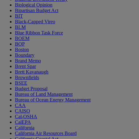
Biological Opinion
Bipartisan Budget Act
BIT
Black-Capped Vireo
BLM
Blue Ribbon Task Force
BOEM
BOP
Boston
Boundary
Brand Memo
Brent Spar
Brett Kavanaugh
Brownfields
BSEE
Budget Proposal
Bureau of Land Management
Bureau of Ocean Energy Management
CAA
CAISO
Cal-OSHA
CalEPA
California
California Air Resources Board
California Coastal Act