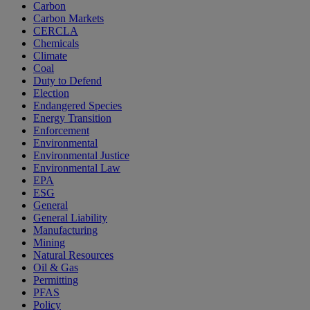
Carbon
Carbon Markets
CERCLA
Chemicals
Climate
Coal
Duty to Defend
Election
Endangered Species
Energy Transition
Enforcement
Environmental
Environmental Justice
Environmental Law
EPA
ESG
General
General Liability
Manufacturing
Mining
Natural Resources
Oil & Gas
Permitting
PFAS
Policy