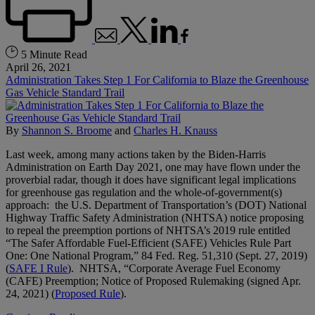
5 Minute Read
April 26, 2021
Administration Takes Step 1 For California to Blaze the Greenhouse
Gas Vehicle Standard Trail
By
Shannon S. Broome
and
Charles H. Knauss
Last week, among many actions taken by the Biden-Harris
Administration on Earth Day 2021, one may have flown under the
proverbial radar, though it does have significant legal implications
for greenhouse gas regulation and the whole-of-government(s)
approach: the U.S. Department of Transportation’s (DOT) National
Highway Traffic Safety Administration (NHTSA) notice proposing
to repeal the preemption portions of NHTSA’s 2019 rule entitled
“The Safer Affordable Fuel-Efficient (SAFE) Vehicles Rule Part
One: One National Program,” 84 Fed. Reg. 51,310 (Sept. 27, 2019)
(
SAFE I Rule
). NHTSA, “Corporate Average Fuel Economy
(CAFE) Preemption; Notice of Proposed Rulemaking (signed Apr.
24, 2021) (
Proposed Rule
).