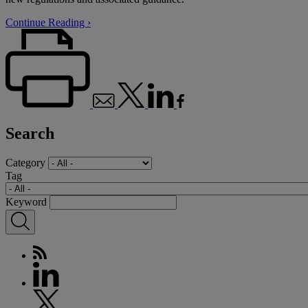
Continue Reading ›
Search
Category
Tag
Keyword