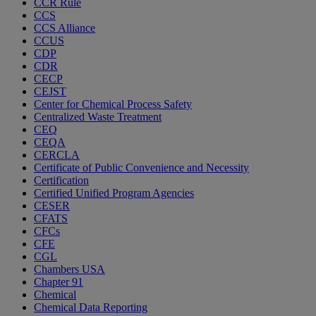
CCR Rule
CCS
CCS Alliance
CCUS
CDP
CDR
CECP
CEJST
Center for Chemical Process Safety
Centralized Waste Treatment
CEQ
CEQA
CERCLA
Certificate of Public Convenience and Necessity
Certification
Certified Unified Program Agencies
CESER
CFATS
CFCs
CFE
CGL
Chambers USA
Chapter 91
Chemical
Chemical Data Reporting