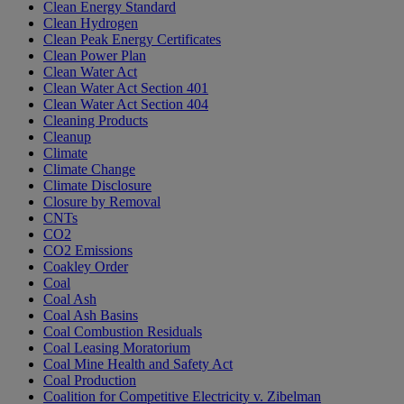
Clean Energy Standard
Clean Hydrogen
Clean Peak Energy Certificates
Clean Power Plan
Clean Water Act
Clean Water Act Section 401
Clean Water Act Section 404
Cleaning Products
Cleanup
Climate
Climate Change
Climate Disclosure
Closure by Removal
CNTs
CO2
CO2 Emissions
Coakley Order
Coal
Coal Ash
Coal Ash Basins
Coal Combustion Residuals
Coal Leasing Moratorium
Coal Mine Health and Safety Act
Coal Production
Coalition for Competitive Electricity v. Zibelman