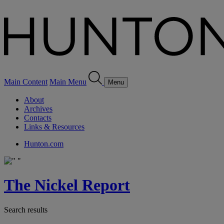
Main Content
Main Menu
Menu
About
Archives
Contacts
Links & Resources
Hunton.com
The Nickel Report
Search results