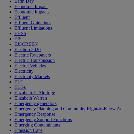
Earth Day
Economic Impact
Economic Impacts
Effluent
Effluent Guidelines
Effluent Limitations
EHSS
EIS
EJSCREEN
Election 2020
Electric Ratepayers
Electric Transmission
Electric Vehicles
Electricity
Electricity Markets
ELG
ELGs
Elizabeth E. Aldridge
Elizabeth Warren
Emergency generators
Emergency Planning and Community Right-to-Know Act
Emergency Response
Emergency Support Functions
Emerging Contaminants
Emission Caps