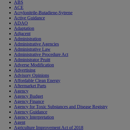
ABS
ACE
Acrylonitrile-Butadiene-Sytrene
Active Guidance
ADAO
Adaptation
Adjacent
Administration
Administrative Agencies
Administrative Law
Administrative Procedure Act
Administrator Pruitt
Adverse Modification
Advertising
Advisory Opinions
Affordable Clean Energy
Aftermarket Parts
Agency
Agency Budget
Agency Finance
Agency for Toxic Substances and Disease Registry
Agency Guidance
Agency Interpretation
Agent
Agriculture Improvement Act of 2018