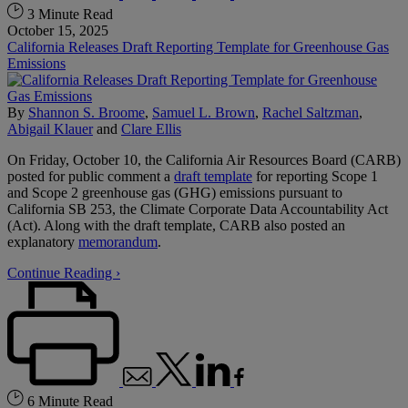
3 Minute Read
October 15, 2025
California Releases Draft Reporting Template for Greenhouse Gas
Emissions
By
Shannon S. Broome
,
Samuel L. Brown
,
Rachel Saltzman
,
Abigail Klauer
and
Clare Ellis
On Friday, October 10, the California Air Resources Board (CARB)
posted for public comment a
draft template
for reporting Scope 1
and Scope 2 greenhouse gas (GHG) emissions pursuant to
California SB 253, the Climate Corporate Data Accountability Act
(Act). Along with the draft template, CARB also posted an
explanatory
memorandum
.
Continue Reading ›
6 Minute Read