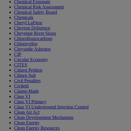
Chemical Exposure
Chemical Risk Assessment
Chemical Safety Board
Chemicals
Cheryl LaFleur
Chevron Deference
Cheyenne River Sioux
Chloroflourocarbons
Chlorpyrifos
Chrysotile Asbestos
CIP
Circular Economy
CITES
Citizen Petition
Citizen Suit
Civil Penalties
Civiletti
Claims-Made
Class VI
Class VI Primacy
Class VI Underground Injection Control
Clean Air Act
Clean Development Mechanism
Clean Energy
Clean Energy Resources