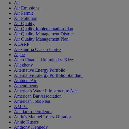
Air
Air Emissions
Air Permit
Air Pollution
Air Quality
Air Quality Implementation Plan
Air Quality Management District
Air Quality Management Plan
ALARP
Alexandria Ocasio-Cortez
Algae
Allco Finance Unlimited v. Klee
Allegheny
Alternative Energy Portfolio
Alternative Energy Portfolio Standard
Ambient Air
Amendments
America's Water Infrastructure Act
American Bar Association
American Jobs Plan
AMLO
Anadarko Petroleum
Andrés Manuel López Obrador
Annie Kuster
Anthony Kennedy