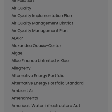
Air Pollution
Air Quality
Air Quality Implementation Plan
Air Quality Management District
Air Quality Management Plan
ALARP
Alexandria Ocasio-Cortez
Algae
Allco Finance Unlimited v. Klee
Allegheny
Alternative Energy Portfolio
Alternative Energy Portfolio Standard
Ambient Air
Amendments
America's Water Infrastructure Act