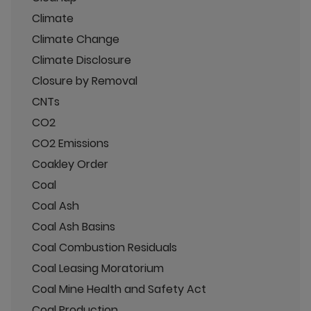
Climate
Climate Change
Climate Disclosure
Closure by Removal
CNTs
CO2
CO2 Emissions
Coakley Order
Coal
Coal Ash
Coal Ash Basins
Coal Combustion Residuals
Coal Leasing Moratorium
Coal Mine Health and Safety Act
Coal Production