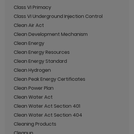
Class VI Primacy
Class VI Underground Injection Control
Clean Air Act
Clean Development Mechanism
Clean Energy
Clean Energy Resources
Clean Energy Standard
Clean Hydrogen
Clean Peak Energy Certificates
Clean Power Plan
Clean Water Act
Clean Water Act Section 401
Clean Water Act Section 404
Cleaning Products
Cleanup