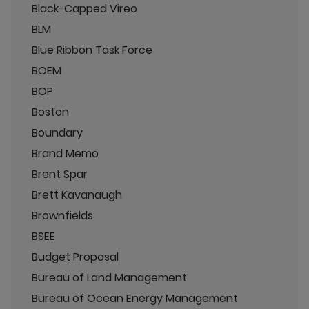
Black-Capped Vireo
BLM
Blue Ribbon Task Force
BOEM
BOP
Boston
Boundary
Brand Memo
Brent Spar
Brett Kavanaugh
Brownfields
BSEE
Budget Proposal
Bureau of Land Management
Bureau of Ocean Energy Management