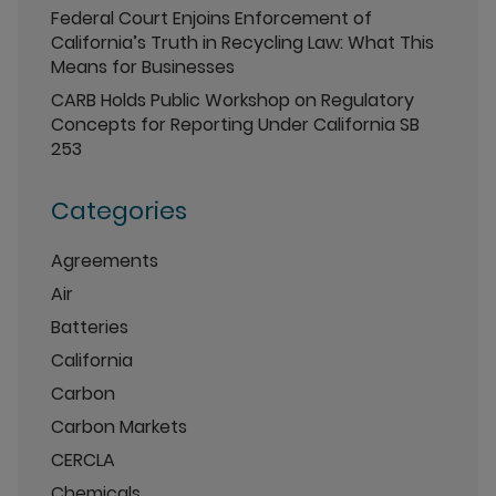
Federal Court Enjoins Enforcement of
California’s Truth in Recycling Law: What This
Means for Businesses
CARB Holds Public Workshop on Regulatory
Concepts for Reporting Under California SB
253
Categories
Agreements
Air
Batteries
California
Carbon
Carbon Markets
CERCLA
Chemicals