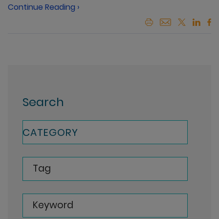
Continue Reading ›
Search
CATEGORY
Tag
Keyword