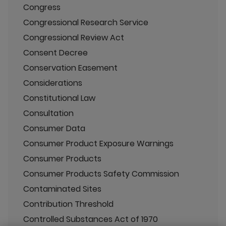
Congress
Congressional Research Service
Congressional Review Act
Consent Decree
Conservation Easement
Considerations
Constitutional Law
Consultation
Consumer Data
Consumer Product Exposure Warnings
Consumer Products
Consumer Products Safety Commission
Contaminated Sites
Contribution Threshold
Controlled Substances Act of 1970