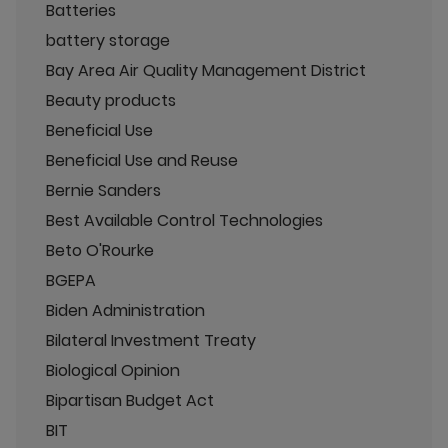
Batteries
battery storage
Bay Area Air Quality Management District
Beauty products
Beneficial Use
Beneficial Use and Reuse
Bernie Sanders
Best Available Control Technologies
Beto O'Rourke
BGEPA
Biden Administration
Bilateral Investment Treaty
Biological Opinion
Bipartisan Budget Act
BIT