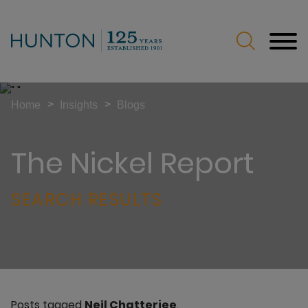
Jump to Page
Main Content
Main Menu
>
>
Home
Insights
Blogs
The Nickel Report
SEARCH RESULTS
Posts tagged
Neil Chatterjee
.