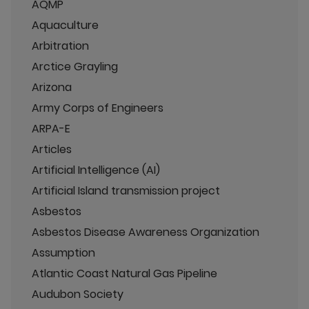
AQMP
Aquaculture
Arbitration
Arctice Grayling
Arizona
Army Corps of Engineers
ARPA-E
Articles
Artificial Intelligence (AI)
Artificial Island transmission project
Asbestos
Asbestos Disease Awareness Organization
Assumption
Atlantic Coast Natural Gas Pipeline
Audubon Society