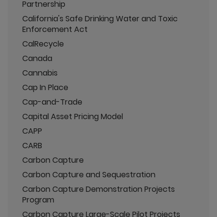
Partnership
California's Safe Drinking Water and Toxic
Enforcement Act
CalRecycle
Canada
Cannabis
Cap In Place
Cap-and-Trade
Capital Asset Pricing Model
CAPP
CARB
Carbon Capture
Carbon Capture and Sequestration
Carbon Capture Demonstration Projects
Program
Carbon Capture Large-Scale Pilot Projects