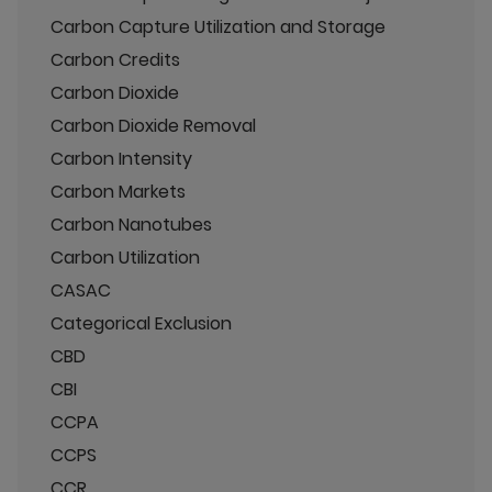
Carbon Capture Utilization and Storage
Carbon Credits
Carbon Dioxide
Carbon Dioxide Removal
Carbon Intensity
Carbon Markets
Carbon Nanotubes
Carbon Utilization
CASAC
Categorical Exclusion
CBD
CBI
CCPA
CCPS
CCR