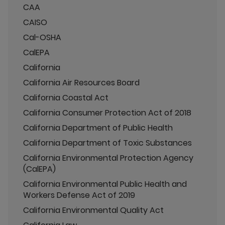
CAA
CAISO
Cal-OSHA
CalEPA
California
California Air Resources Board
California Coastal Act
California Consumer Protection Act of 2018
California Department of Public Health
California Department of Toxic Substances
California Environmental Protection Agency
(CalEPA)
California Environmental Public Health and
Workers Defense Act of 2019
California Environmental Quality Act