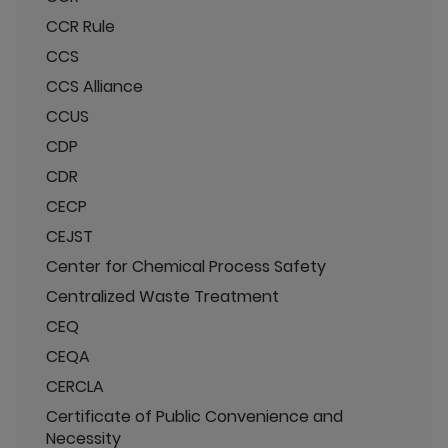
CCR Rule
CCS
CCS Alliance
CCUS
CDP
CDR
CECP
CEJST
Center for Chemical Process Safety
Centralized Waste Treatment
CEQ
CEQA
CERCLA
Certificate of Public Convenience and
Necessity