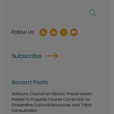
Subscribe
Recent Posts
Advisory Council on Historic Preservation
Poised to Propose Course Correction to
Streamline Cultural Resources and Tribal
Consultation