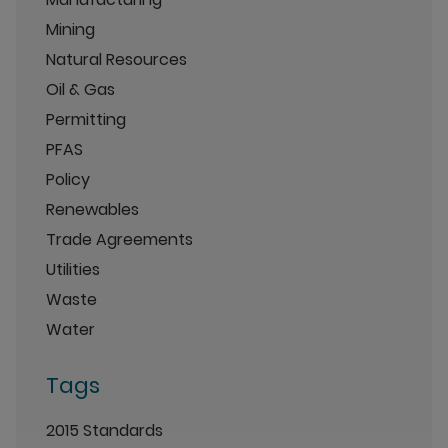
Mining
Natural Resources
Oil & Gas
Permitting
PFAS
Policy
Renewables
Trade Agreements
Utilities
Waste
Water
Tags
2015 Standards