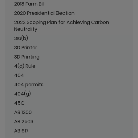
2018 Farm Bill
2020 Presidential Election
2022 Scoping Plan for Achieving Carbon
Neutrality
316(b)
3D Printer
3D Printing
4(d) Rule
404
404 permits
404(g)
45Q
AB 1200
AB 2503
AB 617