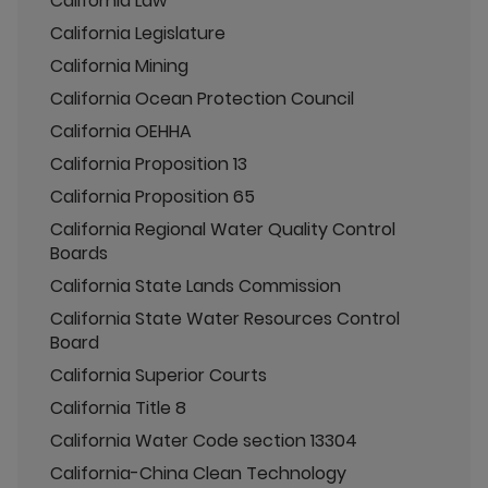
California Law
California Legislature
California Mining
California Ocean Protection Council
California OEHHA
California Proposition 13
California Proposition 65
California Regional Water Quality Control
Boards
California State Lands Commission
California State Water Resources Control
Board
California Superior Courts
California Title 8
California Water Code section 13304
California-China Clean Technology