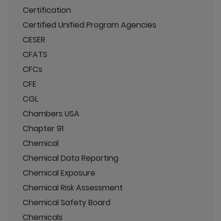
Certification
Certified Unified Program Agencies
CESER
CFATS
CFCs
CFE
CGL
Chambers USA
Chapter 91
Chemical
Chemical Data Reporting
Chemical Exposure
Chemical Risk Assessment
Chemical Safety Board
Chemicals