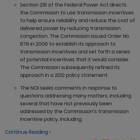
Section 219 of the Federal Power Act directs
the Commission to use transmission incentives
to help ensure reliability and reduce the cost of
delivered power by reducing transmission
congestion. The Commission issued Order No.
679 in 2006 to establish its approach to
transmission incentives and set forth a series
of potential incentives that it would consider.
The Commission subsequently refined its
approach in a 2012 policy statement.
The NOI seeks comments in response to
questions addressing many matters, including
several that have not previously been
addressed by the Commission’s transmission
incentive policy, including:
Continue Reading ›