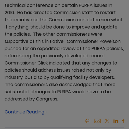
technical conference on certain PURPA issues in
2016. He has directed Commission staff to restart
the initiative so the Commission can determine what,
if anything, should be done to improve and update
the policies. The other commissioners were
supportive of this initiative. Commissioner Powelson
pushed for an expedited review of the PURPA policies,
referencing the previously developed record.
Commissioner Glick indicated that any changes to
policies should address issues raised not only by
industry, but also by qualifying facility developers.
The commissioners also acknowledged that more
substantial changes to PURPA would have to be
addressed by Congress.
Continue Reading ›