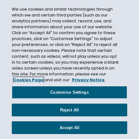
Cook Inlet
We use cookies and similar technologies through
Cookware
which we and certain third parties (such as our
analytics partners) may collect, record, use, and
Cooling Water Intake Structures
share information about your use of our website.
Cooperative Federalism
Click on “Accept All” to confirm you agree to these
practices, click on “Customize Settings” to adjust
COP26
your preferences, or click on “Reject All” to reject all
non-necessary cookies. Please note that certain
COP28
content, such as videos, will not play unless you opt
COP28 Agreement
in to certain cookies, so you may experience a blank
video screen unless you have recently opted in on
Coronavirus/COVID-19
this site. For more information, please see our
Corporate Governance
Cookies Page
and visit our
Privacy Notice
.
Corporate Social Responsibility
Customize Settings
Corporate Sustainability
Corporate Sustainability Reporting Directive
Reject All
Corporate Sustainability Reporting Directive
(CSRD)
Accept All
Corporate Valuation