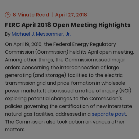
8 Minute Read
April 27, 2018
FERC April 2018 Open Meeting Highlights
By
Michael J. Messonnier, Jr.
On April 19, 2018, the Federal Energy Regulatory
Commission (Commission) held its April open meeting.
Among other things, the Commission issued major
orders concerning the interconnection of large
generating (and storage) facilities to the electric
transmission grid and price formation in wholesale
power markets. It also issued a notice of inquiry (NOI)
exploring potential changes to the Commission’s
policies governing the certification of new interstate
natural gas facilities, addressed in a
separate post
.
The Commission also took action on various other
matters.