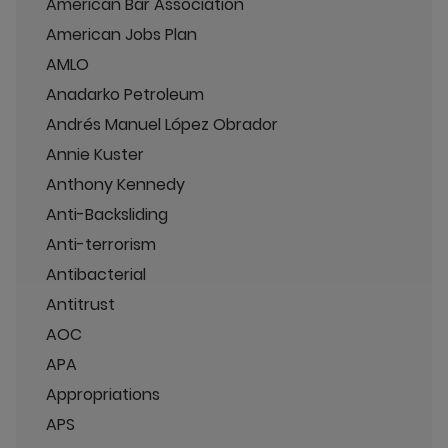
American Bar Association
American Jobs Plan
AMLO
Anadarko Petroleum
Andrés Manuel López Obrador
Annie Kuster
Anthony Kennedy
Anti-Backsliding
Anti-terrorism
Antibacterial
Antitrust
AOC
APA
Appropriations
APS