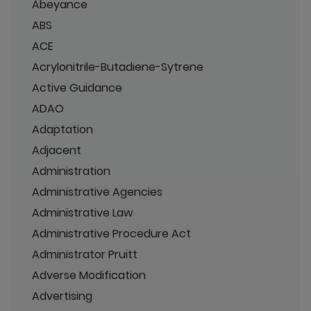
Abeyance
ABS
ACE
Acrylonitrile-Butadiene-Sytrene
Active Guidance
ADAO
Adaptation
Adjacent
Administration
Administrative Agencies
Administrative Law
Administrative Procedure Act
Administrator Pruitt
Adverse Modification
Advertising