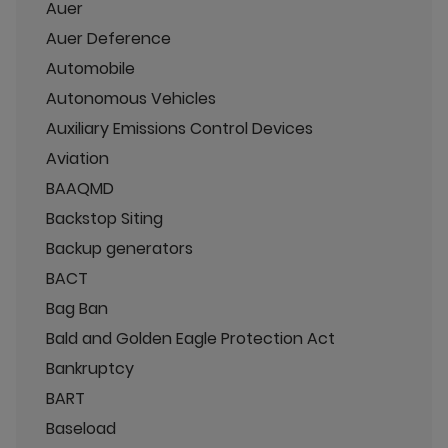
Auer
Auer Deference
Automobile
Autonomous Vehicles
Auxiliary Emissions Control Devices
Aviation
BAAQMD
Backstop Siting
Backup generators
BACT
Bag Ban
Bald and Golden Eagle Protection Act
Bankruptcy
BART
Baseload