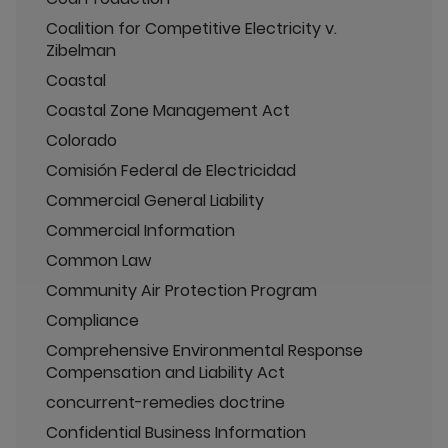
Coalition for Competitive Electricity v.
Zibelman
Coastal
Coastal Zone Management Act
Colorado
Comisión Federal de Electricidad
Commercial General Liability
Commercial Information
Common Law
Community Air Protection Program
Compliance
Comprehensive Environmental Response
Compensation and Liability Act
concurrent-remedies doctrine
Confidential Business Information