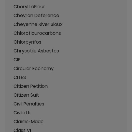
Cheryl LaFleur
Chevron Deference
Cheyenne River Sioux
Chloroflourocarbons
Chlorpyrifos
Chrysotile Asbestos
CIP
Circular Economy
CITES
Citizen Petition
Citizen Suit
Civil Penalties
Civiletti
Claims-Made
Class VI