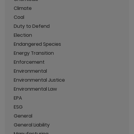
Climate
Coal
Duty to Defend
Election
Endangered Species
Energy Transition
Enforcement
Environmental
Environmental Justice
Environmental Law
EPA
ESG
General
General Liability
Manufacturing