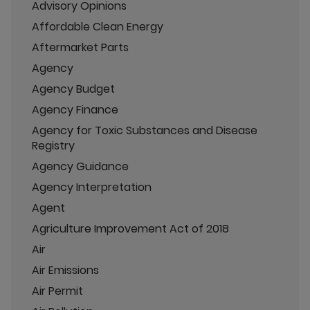
Advisory Opinions
Affordable Clean Energy
Aftermarket Parts
Agency
Agency Budget
Agency Finance
Agency for Toxic Substances and Disease
Registry
Agency Guidance
Agency Interpretation
Agent
Agriculture Improvement Act of 2018
Air
Air Emissions
Air Permit