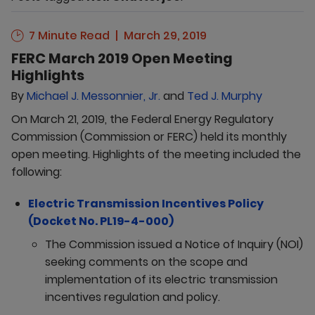
7 Minute Read
March 29, 2019
FERC March 2019 Open Meeting
Highlights
By
Michael J. Messonnier, Jr.
and
Ted J. Murphy
On March 21, 2019, the Federal Energy Regulatory
Commission (Commission or FERC) held its monthly
open meeting. Highlights of the meeting included the
following:
Electric Transmission Incentives Policy
(Docket No. PL19-4-000)
The Commission issued a Notice of Inquiry (NOI)
seeking comments on the scope and
implementation of its electric transmission
incentives regulation and policy.