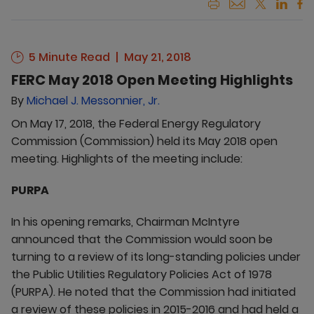
5 Minute Read
May 21, 2018
FERC May 2018 Open Meeting Highlights
By
Michael J. Messonnier, Jr.
On May 17, 2018, the Federal Energy Regulatory
Commission (Commission) held its May 2018 open
meeting. Highlights of the meeting include:
PURPA
In his opening remarks, Chairman McIntyre
announced that the Commission would soon be
turning to a review of its long-standing policies under
the Public Utilities Regulatory Policies Act of 1978
(PURPA). He noted that the Commission had initiated
a review of these policies in 2015-2016 and had held a